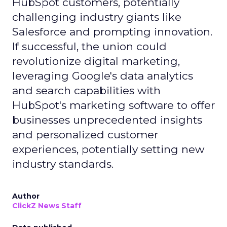
HubSpot customers, potentially
challenging industry giants like
Salesforce and prompting innovation.
If successful, the union could
revolutionize digital marketing,
leveraging Google's data analytics
and search capabilities with
HubSpot's marketing software to offer
businesses unprecedented insights
and personalized customer
experiences, potentially setting new
industry standards.
Author
ClickZ News Staff