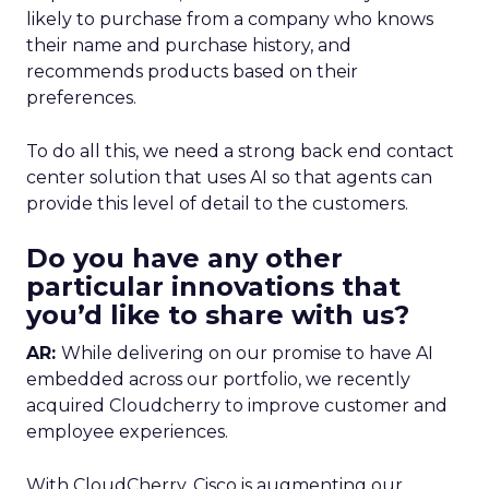
likely to purchase from a company who knows
their name and purchase history, and
recommends products based on their
preferences.
To do all this, we need a strong back end contact
center solution that uses AI so that agents can
provide this level of detail to the customers.
Do you have any other
particular innovations that
you’d like to share with us?
AR:
While delivering on our promise to have AI
embedded across our portfolio, we recently
acquired Cloudcherry to improve customer and
employee experiences.
With CloudCherry, Cisco is augmenting our