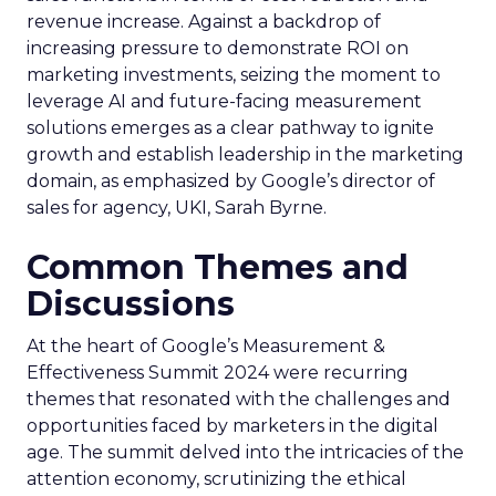
revenue increase. Against a backdrop of
increasing pressure to demonstrate ROI on
marketing investments, seizing the moment to
leverage AI and future-facing measurement
solutions emerges as a clear pathway to ignite
growth and establish leadership in the marketing
domain, as emphasized by Google’s director of
sales for agency, UKI, Sarah Byrne.
Common Themes and
Discussions
At the heart of Google’s Measurement &
Effectiveness Summit 2024 were recurring
themes that resonated with the challenges and
opportunities faced by marketers in the digital
age. The summit delved into the intricacies of the
attention economy, scrutinizing the ethical