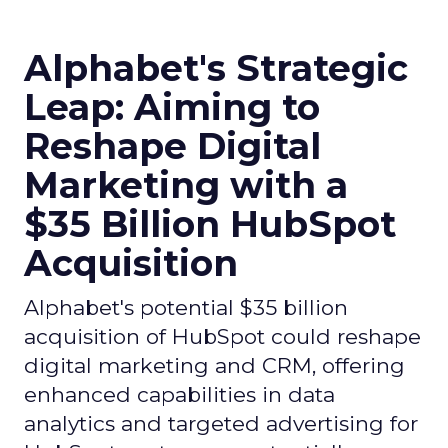
Alphabet's Strategic
Leap: Aiming to
Reshape Digital
Marketing with a
$35 Billion HubSpot
Acquisition
Alphabet's potential $35 billion
acquisition of HubSpot could reshape
digital marketing and CRM, offering
enhanced capabilities in data
analytics and targeted advertising for