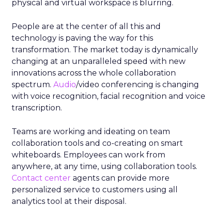
physical and virtual workspace is blurring.
People are at the center of all this and
technology is paving the way for this
transformation. The market today is dynamically
changing at an unparalleled speed with new
innovations across the whole collaboration
spectrum.
Audio
/video conferencing is changing
with voice recognition, facial recognition and voice
transcription.
Teams are working and ideating on team
collaboration tools and co-creating on smart
whiteboards. Employees can work from
anywhere, at any time, using collaboration tools.
Contact center
agents can provide more
personalized service to customers using all
analytics tool at their disposal.