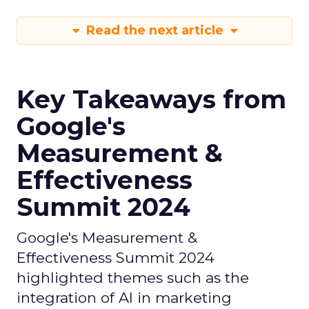
Read the next article
Key Takeaways from
Google's
Measurement &
Effectiveness
Summit 2024
Google's Measurement &
Effectiveness Summit 2024
highlighted themes such as the
integration of AI in marketing