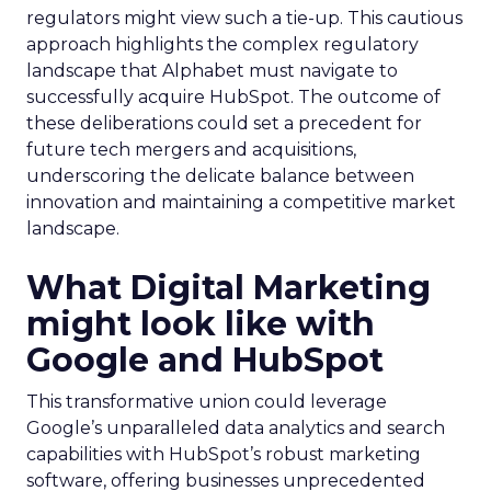
regulators might view such a tie-up. This cautious
approach highlights the complex regulatory
landscape that Alphabet must navigate to
successfully acquire HubSpot. The outcome of
these deliberations could set a precedent for
future tech mergers and acquisitions,
underscoring the delicate balance between
innovation and maintaining a competitive market
landscape.
What Digital Marketing
might look like with
Google and HubSpot
This transformative union could leverage
Google’s unparalleled data analytics and search
capabilities with HubSpot’s robust marketing
software, offering businesses unprecedented