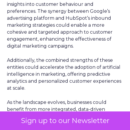
insights into customer behaviour and
preferences. The synergy between Google’s
advertising platform and HubSpot’s inbound
marketing strategies could enable a more
cohesive and targeted approach to customer
engagement, enhancing the effectiveness of
digital marketing campaigns.
Additionally, the combined strengths of these
entities could accelerate the adoption of artificial
intelligence in marketing, offering predictive
analytics and personalized customer experiences
at scale.
As the landscape evolves, businesses could
benefit from more integrated, data-driven
marketing solutions, potentially setting new
Sign up to our Newsletter
standards for customer acquisition and retention.