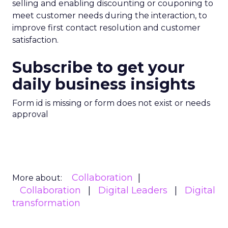
selling and enabling discounting or couponing to
meet customer needs during the interaction, to
improve first contact resolution and customer
satisfaction.
Subscribe to get your
daily business insights
Form id is missing or form does not exist or needs
approval
Collaboration
More about:
Collaboration
Digital Leaders
Digital
transformation