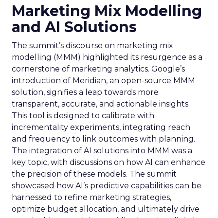
Marketing Mix Modelling
and AI Solutions
The summit’s discourse on marketing mix
modelling (MMM) highlighted its resurgence as a
cornerstone of marketing analytics. Google’s
introduction of Meridian, an open-source MMM
solution, signifies a leap towards more
transparent, accurate, and actionable insights.
This tool is designed to calibrate with
incrementality experiments, integrating reach
and frequency to link outcomes with planning.
The integration of AI solutions into MMM was a
key topic, with discussions on how AI can enhance
the precision of these models. The summit
showcased how AI’s predictive capabilities can be
harnessed to refine marketing strategies,
optimize budget allocation, and ultimately drive