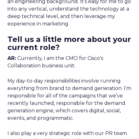
an engineering background. It’s easy for me to go
into any vertical, understand the technology at a
deep technical level, and then leverage my
experience in marketing.
Tell us a little more about your
current role?
AR:
Currently, I am the CMO for Cisco’s
Collaboration business unit.
My day-to-day responsibilities involve running
everything from brand to demand generation. I’m
responsible for all of the campaigns that we’ve
recently launched, responsible for the demand
generation engine, which covers digital, social,
events, and programmatic.
I also play a very strategic role with our PR team