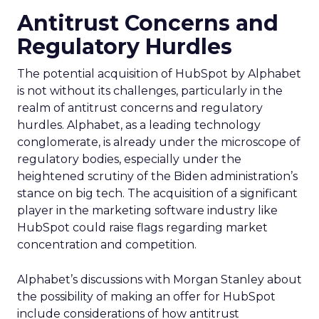
Antitrust Concerns and
Regulatory Hurdles
The potential acquisition of HubSpot by Alphabet
is not without its challenges, particularly in the
realm of antitrust concerns and regulatory
hurdles. Alphabet, as a leading technology
conglomerate, is already under the microscope of
regulatory bodies, especially under the
heightened scrutiny of the Biden administration’s
stance on big tech. The acquisition of a significant
player in the marketing software industry like
HubSpot could raise flags regarding market
concentration and competition.
Alphabet’s discussions with Morgan Stanley about
the possibility of making an offer for HubSpot
include considerations of how antitrust