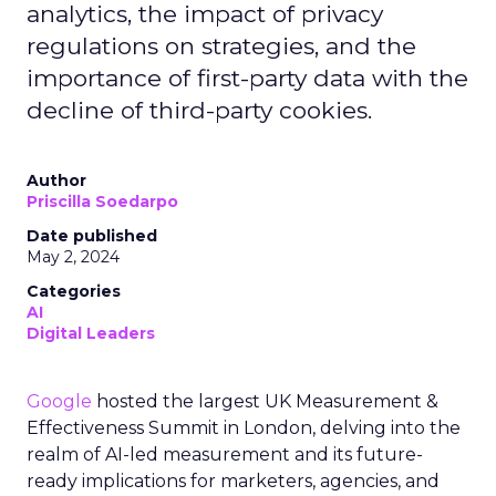
analytics, the impact of privacy
regulations on strategies, and the
importance of first-party data with the
decline of third-party cookies.
Author
Priscilla Soedarpo
Date published
May 2, 2024
Categories
AI
Digital Leaders
Google
hosted the largest UK Measurement &
Effectiveness Summit in London, delving into the
realm of AI-led measurement and its future-
ready implications for marketers, agencies, and