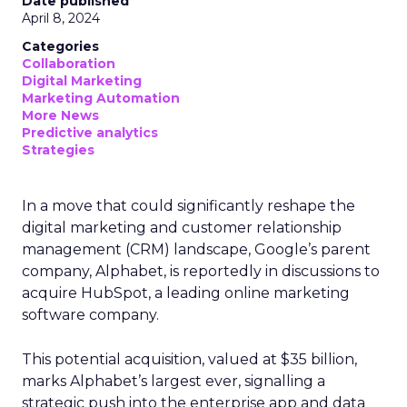
Date published
April 8, 2024
Categories
Collaboration
Digital Marketing
Marketing Automation
More News
Predictive analytics
Strategies
In a move that could significantly reshape the
digital marketing and customer relationship
management (CRM) landscape, Google’s parent
company, Alphabet, is reportedly in discussions to
acquire HubSpot, a leading online marketing
software company.
This potential acquisition, valued at $35 billion,
marks Alphabet’s largest ever, signalling a
strategic push into the enterprise app and data