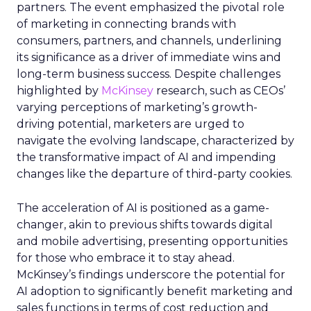
partners. The event emphasized the pivotal role
of marketing in connecting brands with
consumers, partners, and channels, underlining
its significance as a driver of immediate wins and
long-term business success. Despite challenges
highlighted by
McKinsey
research, such as CEOs’
varying perceptions of marketing’s growth-
driving potential, marketers are urged to
navigate the evolving landscape, characterized by
the transformative impact of AI and impending
changes like the departure of third-party cookies.
The acceleration of AI is positioned as a game-
changer, akin to previous shifts towards digital
and mobile advertising, presenting opportunities
for those who embrace it to stay ahead.
McKinsey’s findings underscore the potential for
AI adoption to significantly benefit marketing and
sales functions in terms of cost reduction and