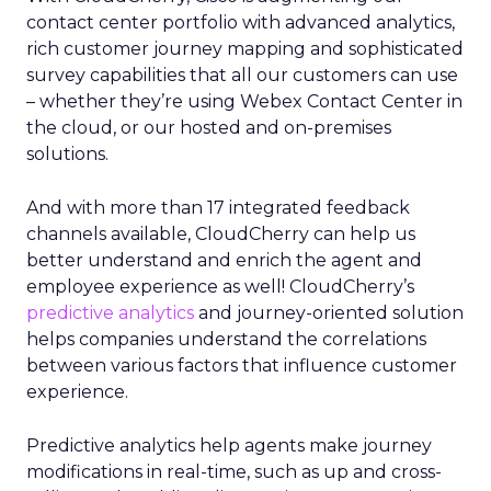
contact center portfolio with advanced analytics,
rich customer journey mapping and sophisticated
survey capabilities that all our customers can use
– whether they’re using Webex Contact Center in
the cloud, or our hosted and on-premises
solutions.
And with more than 17 integrated feedback
channels available, CloudCherry can help us
better understand and enrich the agent and
employee experience as well! CloudCherry’s
predictive analytics
and journey-oriented solution
helps companies understand the correlations
between various factors that influence customer
experience.
Predictive analytics help agents make journey
modifications in real-time, such as up and cross-