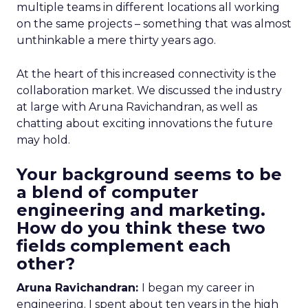
multiple teams in different locations all working
on the same projects – something that was almost
unthinkable a mere thirty years ago.
At the heart of this increased connectivity is the
collaboration market. We discussed the industry
at large with Aruna Ravichandran, as well as
chatting about exciting innovations the future
may hold.
Your background seems to be
a blend of computer
engineering and marketing.
How do you think these two
fields complement each
other?
Aruna Ravichandran:
I began my career in
engineering. I spent about ten years in the high