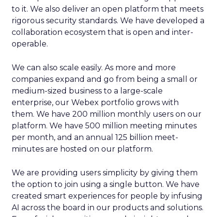
to it. We also deliver an open platform that meets
rigorous security standards. We have developed a
collaboration ecosystem that is open and inter-
operable.
We can also scale easily. As more and more
companies expand and go from being a small or
medium-sized business to a large-scale
enterprise, our Webex portfolio grows with
them. We have 200 million monthly users on our
platform. We have 500 million meeting minutes
per month, and an annual 125 billion meet-
minutes are hosted on our platform.
We are providing users simplicity by giving them
the option to join using a single button. We have
created smart experiences for people by infusing
AI across the board in our products and solutions.