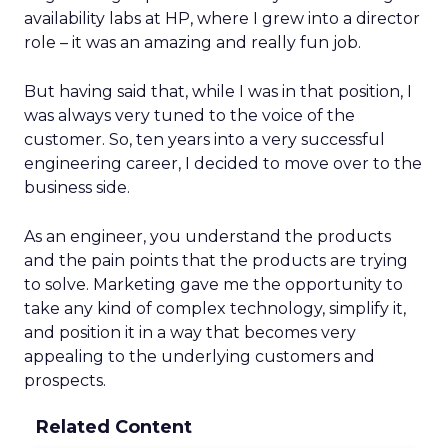
availability labs at HP, where I grew into a director
role – it was an amazing and really fun job.
But having said that, while I was in that position, I
was always very tuned to the voice of the
customer. So, ten years into a very successful
engineering career, I decided to move over to the
business side.
As an engineer, you understand the products
and the pain points that the products are trying
to solve. Marketing gave me the opportunity to
take any kind of complex technology, simplify it,
and position it in a way that becomes very
appealing to the underlying customers and
prospects.
Related Content