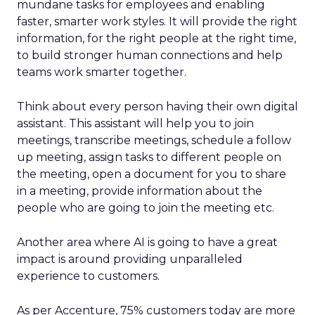
mundane tasks for employees and enabling
faster, smarter work styles. It will provide the right
information, for the right people at the right time,
to build stronger human connections and help
teams work smarter together.
Think about every person having their own digital
assistant. This assistant will help you to join
meetings, transcribe meetings, schedule a follow
up meeting, assign tasks to different people on
the meeting, open a document for you to share
in a meeting, provide information about the
people who are going to join the meeting etc.
Another area where AI is going to have a great
impact is around providing unparalleled
experience to customers.
As per Accenture, 75% customers today are more