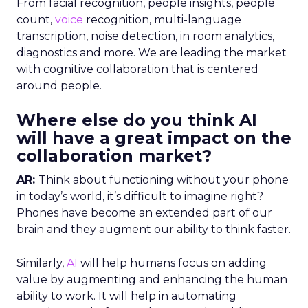
From facial recognition, people insights, people
count,
voice
recognition, multi-language
transcription, noise detection, in room analytics,
diagnostics and more. We are leading the market
with cognitive collaboration that is centered
around people.
Where else do you think AI
will have a great impact on the
collaboration market?
AR:
Think about functioning without your phone
in today’s world, it’s difficult to imagine right?
Phones have become an extended part of our
brain and they augment our ability to think faster.
Similarly,
AI
will help humans focus on adding
value by augmenting and enhancing the human
ability to work. It will help in automating