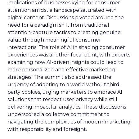
implications of businesses vying for consumer
attention amidst a landscape saturated with
digital content. Discussions pivoted around the
need for a paradigm shift from traditional
attention-capture tactics to creating genuine
value through meaningful consumer
interactions. The role of AI in shaping consumer
experiences was another focal point, with experts
examining how AI-driven insights could lead to
more personalized and effective marketing
strategies. The summit also addressed the
urgency of adapting to a world without third-
party cookies, urging marketers to embrace AI
solutions that respect user privacy while still
delivering impactful analytics. These discussions
underscored a collective commitment to
navigating the complexities of modern marketing
with responsibility and foresight.