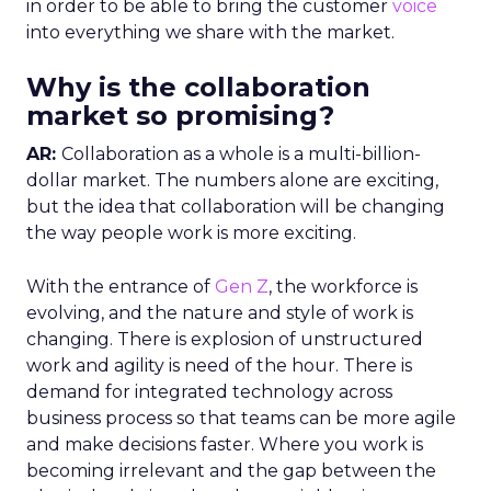
in order to be able to bring the customer
voice
into everything we share with the market.
Why is the collaboration
market so promising?
AR:
Collaboration as a whole is a multi-billion-
dollar market. The numbers alone are exciting,
but the idea that collaboration will be changing
the way people work is more exciting.
With the entrance of
Gen Z
, the workforce is
evolving, and the nature and style of work is
changing. There is explosion of unstructured
work and agility is need of the hour. There is
demand for integrated technology across
business process so that teams can be more agile
and make decisions faster. Where you work is
becoming irrelevant and the gap between the