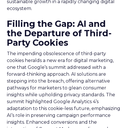
sustainable growth in a rapidly changing digital
ecosystem.
Filling the Gap: AI and
the Departure of Third-
Party Cookies
The impending obsolescence of third-party
cookies heralds a new era for digital marketing,
one that Google’s summit addressed with a
forward-thinking approach. AI solutions are
stepping into the breach, offering alternative
pathways for marketers to glean consumer
insights while upholding privacy standards. The
summit highlighted Google Analytics 4’s
adaptation to this cookie-less future, emphasizing
AI’s role in preserving campaign performance
insights. Enhanced conversions and the