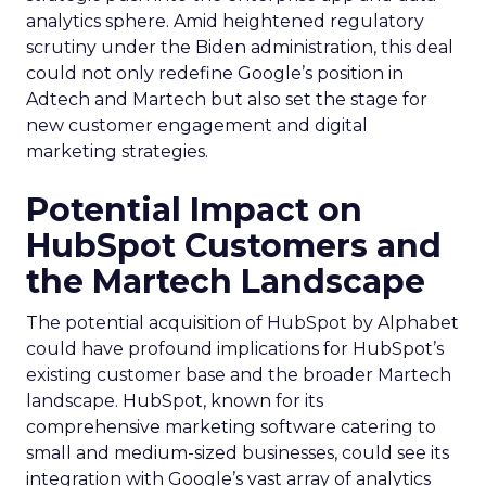
analytics sphere. Amid heightened regulatory
scrutiny under the Biden administration, this deal
could not only redefine Google’s position in
Adtech and Martech but also set the stage for
new customer engagement and digital
marketing strategies.
Potential Impact on
HubSpot Customers and
the Martech Landscape
The potential acquisition of HubSpot by Alphabet
could have profound implications for HubSpot’s
existing customer base and the broader Martech
landscape. HubSpot, known for its
comprehensive marketing software catering to
small and medium-sized businesses, could see its
integration with Google’s vast array of analytics