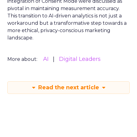
integration of Consent Mode were discussed as
pivotal in maintaining measurement accuracy.
This transition to AI-driven analytics is not just a
workaround but a transformative step towards a
more ethical, privacy-conscious marketing
landscape.
AI
Digital Leaders
More about:
Read the next article