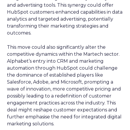
and advertising tools. This synergy could offer
HubSpot customers enhanced capabilities in data
analytics and targeted advertising, potentially
transforming their marketing strategies and
outcomes.
This move could also significantly alter the
competitive dynamics within the Martech sector.
Alphabet’s entry into CRM and marketing
automation through HubSpot could challenge
the dominance of established players like
Salesforce, Adobe, and Microsoft, prompting a
wave of innovation, more competitive pricing and
possibly leading to a redefinition of customer
engagement practices across the industry. This
deal might reshape customer expectations and
further emphasise the need for integrated digital
marketing solutions.