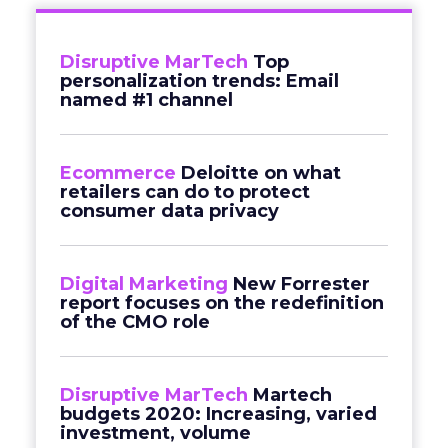
Disruptive MarTech
Top
personalization trends: Email
named #1 channel
Ecommerce
Deloitte on what
retailers can do to protect
consumer data privacy
Digital Marketing
New Forrester
report focuses on the redefinition
of the CMO role
Disruptive MarTech
Martech
budgets 2020: Increasing, varied
investment, volume