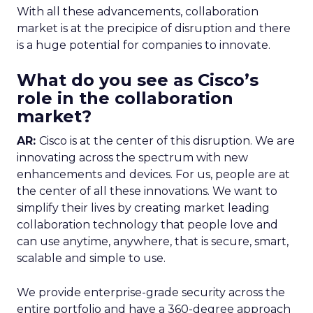
With all these advancements, collaboration
market is at the precipice of disruption and there
is a huge potential for companies to innovate.
What do you see as Cisco’s
role in the collaboration
market?
AR:
Cisco is at the center of this disruption. We are
innovating across the spectrum with new
enhancements and devices. For us, people are at
the center of all these innovations. We want to
simplify their lives by creating market leading
collaboration technology that people love and
can use anytime, anywhere, that is secure, smart,
scalable and simple to use.
We provide enterprise-grade security across the
entire portfolio and have a 360-degree approach