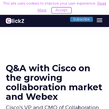
This site uses cookies to improve your user experience.
Read
More
Accept
menu
Subscribe
Q&A with Cisco on
the growing
collaboration market
and Webex
Cisco’s VP and CMO of Collaboration