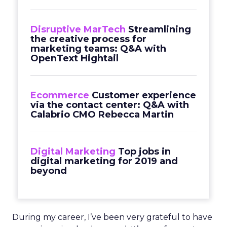
Disruptive MarTech
Streamlining
the creative process for
marketing teams: Q&A with
OpenText Hightail
Ecommerce
Customer experience
via the contact center: Q&A with
Calabrio CMO Rebecca Martin
Digital Marketing
Top jobs in
digital marketing for 2019 and
beyond
During my career, I’ve been very grateful to have