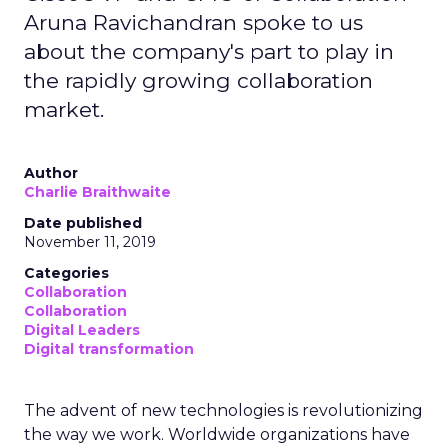
Aruna Ravichandran spoke to us
about the company's part to play in
the rapidly growing collaboration
market.
Author
Charlie Braithwaite
Date published
November 11, 2019
Categories
Collaboration
Collaboration
Digital Leaders
Digital transformation
The advent of new technologies is revolutionizing
the way we work. Worldwide organizations have