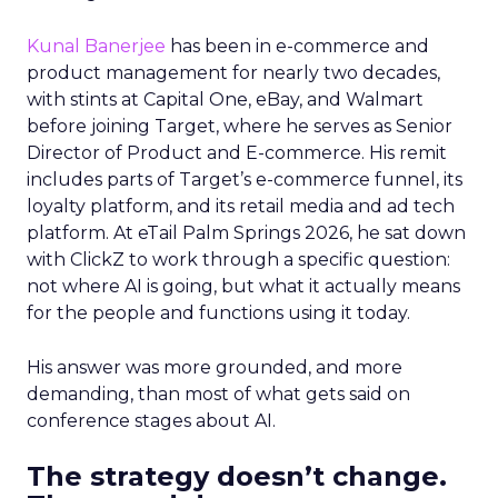
Kunal Banerjee
has been in e-commerce and
product management for nearly two decades,
with stints at Capital One, eBay, and Walmart
before joining Target, where he serves as Senior
Director of Product and E-commerce. His remit
includes parts of Target’s e-commerce funnel, its
loyalty platform, and its retail media and ad tech
platform. At eTail Palm Springs 2026, he sat down
with ClickZ to work through a specific question:
not where AI is going, but what it actually means
for the people and functions using it today.
His answer was more grounded, and more
demanding, than most of what gets said on
conference stages about AI.
The strategy doesn’t change.