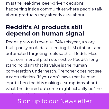
miss the real-time, peer-driven decisions
happening inside communities where people talk
about products they already care about.
Reddit’s AI products still
depend on human signal
Reddit grew ad revenue 74% this year, a story
built partly on AI data licensing, LLM citations and
automated targeting tools such as Reddit Max.
That commercial pitch sits next to Reddit’s long-
standing claim that its value is the human
conversation underneath. Trencher does not see
a contradiction. “If you don’t have that human
input, then the AI is making assumptions about
what the desired outcome might actually be,” he
said. Tools like Reddit Max use human insight to
Sign up to our Newsletter
drive efficiency for advertisers, but the
underlying signal still has to come from people.