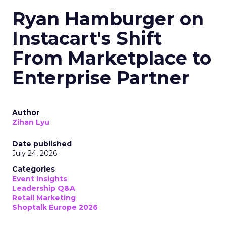
Ryan Hamburger on
Instacart's Shift
From Marketplace to
Enterprise Partner
Author
Zihan Lyu
Date published
July 24, 2026
Categories
Event Insights
Leadership Q&A
Retail Marketing
Shoptalk Europe 2026