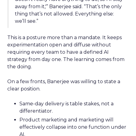
away from it,'” Banerjee said. “That’s the only
thing that’s not allowed. Everything else:
we’ll see.”
This is a posture more than a mandate. It keeps
experimentation open and diffuse without
requiring every team to have a defined AI
strategy from day one. The learning comes from
the doing.
On a few fronts, Banerjee was willing to state a
clear position.
Same-day delivery is table stakes, not a
differentiator.
Product marketing and marketing will
effectively collapse into one function under
AI.