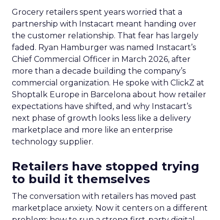
Grocery retailers spent years worried that a
partnership with Instacart meant handing over
the customer relationship. That fear has largely
faded. Ryan Hamburger was named Instacart’s
Chief Commercial Officer in March 2026, after
more than a decade building the company’s
commercial organization. He spoke with ClickZ at
Shoptalk Europe in Barcelona about how retailer
expectations have shifted, and why Instacart’s
next phase of growth looks less like a delivery
marketplace and more like an enterprise
technology supplier.
Retailers have stopped trying
to build it themselves
The conversation with retailers has moved past
marketplace anxiety. Now it centers on a different
problem: how to run a strong first-party digital