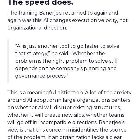
The speed does.
The framing Banerjee returned to again and
again was this: AI changes execution velocity, not
organizational direction.
“AI is just another tool to go faster to solve
that strategy,” he said. “Whether the
problem is the right problem to solve still
depends on the company’s planning and
governance process.”
This is a meaningful distinction. A lot of the anxiety
around AI adoption in large organizations centers
on whether AI will disrupt existing structures,
whether it will create new silos, whether teams
will go off in incompatible directions. Banerjee’s
view is that this concern misidentifies the source
of the problem. If an organization lacks a clear