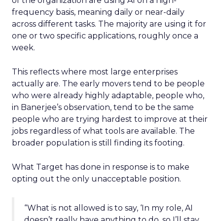
of the organization are using AI on a high-
frequency basis, meaning daily or near-daily
across different tasks. The majority are using it for
one or two specific applications, roughly once a
week.
This reflects where most large enterprises
actually are. The early movers tend to be people
who were already highly adaptable, people who,
in Banerjee’s observation, tend to be the same
people who are trying hardest to improve at their
jobs regardless of what tools are available. The
broader population is still finding its footing.
What Target has done in response is to make
opting out the only unacceptable position.
“What is not allowed is to say, ‘In my role, AI
doesn’t really have anything to do, so I’ll stay