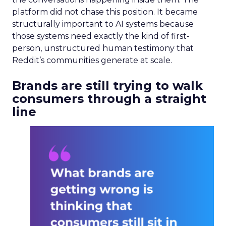
platform did not chase this position. It became
structurally important to AI systems because
those systems need exactly the kind of first-
person, unstructured human testimony that
Reddit’s communities generate at scale.
Brands are still trying to walk
consumers through a straight
line