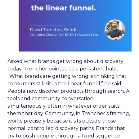
Asked what brands get wrong about discovery
today, Trencher pointed to a persistent habit.
“What brands are getting wrong is thinking that
consumers still sit in the linear funnel,” he said.
People now discover products through search, AI
tools and community conversation
simultaneously, often in whatever order suits
them that day. Community, in Trencher’s framing,
works precisely because it sits outside those
normal, controlled discovery paths. Brands that
try to push people through a fixed sequence