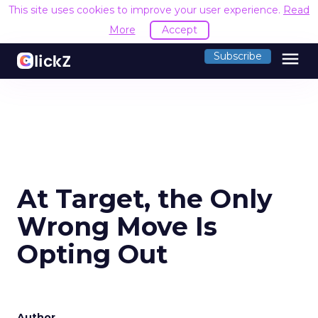
This site uses cookies to improve your user experience.
Read
More
Accept
menu
Subscribe
At Target, the Only
Wrong Move Is
Opting Out
Author