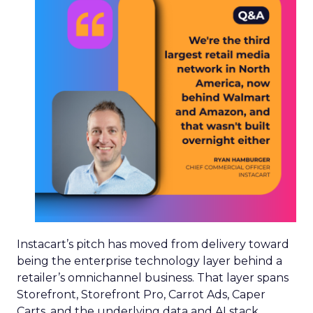
Instacart’s pitch has moved from delivery toward
being the enterprise technology layer behind a
retailer’s omnichannel business. That layer spans
Storefront, Storefront Pro, Carrot Ads, Caper
Carts, and the underlying data and AI stack.