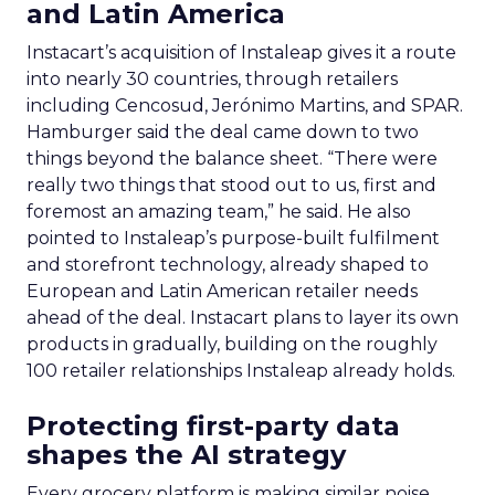
and Latin America
Instacart’s acquisition of Instaleap gives it a route
into nearly 30 countries, through retailers
including Cencosud, Jerónimo Martins, and SPAR.
Hamburger said the deal came down to two
things beyond the balance sheet. “There were
really two things that stood out to us, first and
foremost an amazing team,” he said. He also
pointed to Instaleap’s purpose-built fulfilment
and storefront technology, already shaped to
European and Latin American retailer needs
ahead of the deal. Instacart plans to layer its own
products in gradually, building on the roughly
100 retailer relationships Instaleap already holds.
Protecting first-party data
shapes the AI strategy
Every grocery platform is making similar noise