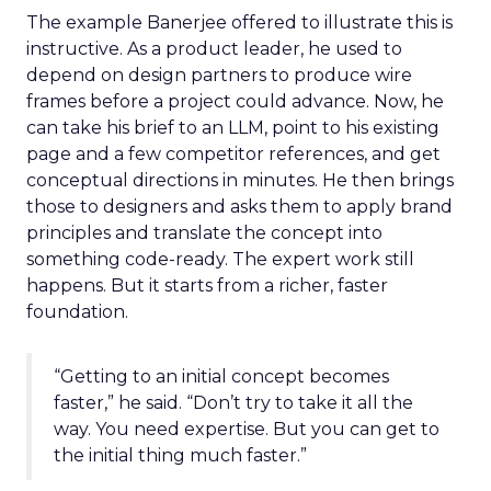
The example Banerjee offered to illustrate this is
instructive. As a product leader, he used to
depend on design partners to produce wire
frames before a project could advance. Now, he
can take his brief to an LLM, point to his existing
page and a few competitor references, and get
conceptual directions in minutes. He then brings
those to designers and asks them to apply brand
principles and translate the concept into
something code-ready. The expert work still
happens. But it starts from a richer, faster
foundation.
“Getting to an initial concept becomes
faster,” he said. “Don’t try to take it all the
way. You need expertise. But you can get to
the initial thing much faster.”