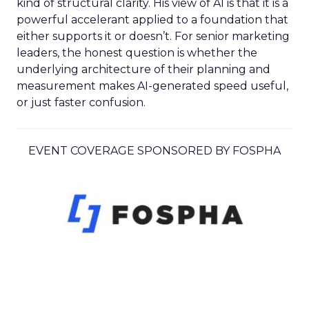
kind of structural clarity. His view of AI is that it is a
powerful accelerant applied to a foundation that
either supports it or doesn’t. For senior marketing
leaders, the honest question is whether the
underlying architecture of their planning and
measurement makes AI-generated speed useful,
or just faster confusion.
EVENT COVERAGE SPONSORED BY FOSPHA