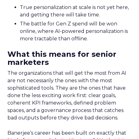
True personalization at scale is not yet here,
and getting there will take time.
The battle for Gen Z spend will be won
online, where AI-powered personalization is
more tractable than offline.
What this means for senior
marketers
The organizations that will get the most from AI
are not necessarily the ones with the most
sophisticated tools. They are the ones that have
done the less exciting work first: clear goals,
coherent KPI frameworks, defined problem
spaces, and a governance process that catches
bad outputs before they drive bad decisions.
Banerjee’s career has been built on exactly that