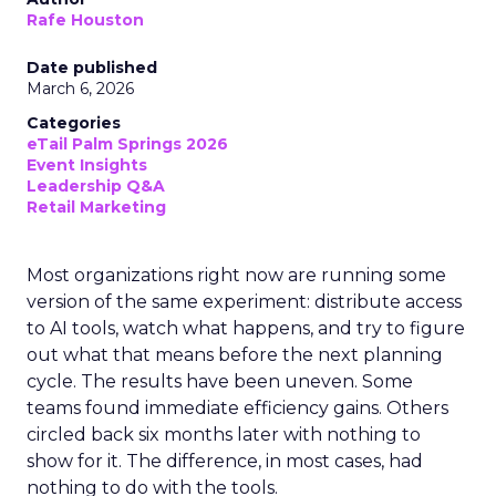
Rafe Houston
Date published
March 6, 2026
Categories
eTail Palm Springs 2026
Event Insights
Leadership Q&A
Retail Marketing
Most organizations right now are running some
version of the same experiment: distribute access
to AI tools, watch what happens, and try to figure
out what that means before the next planning
cycle. The results have been uneven. Some
teams found immediate efficiency gains. Others
circled back six months later with nothing to
show for it. The difference, in most cases, had
nothing to do with the tools.