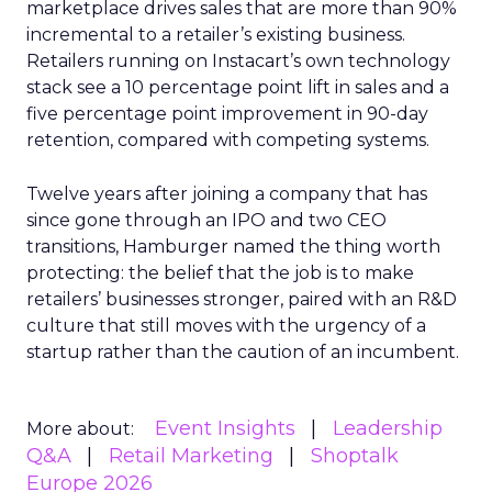
marketplace drives sales that are more than 90%
incremental to a retailer’s existing business.
Retailers running on Instacart’s own technology
stack see a 10 percentage point lift in sales and a
five percentage point improvement in 90-day
retention, compared with competing systems.
Twelve years after joining a company that has
since gone through an IPO and two CEO
transitions, Hamburger named the thing worth
protecting: the belief that the job is to make
retailers’ businesses stronger, paired with an R&D
culture that still moves with the urgency of a
startup rather than the caution of an incumbent.
Event Insights
Leadership
More about:
Q&A
Retail Marketing
Shoptalk
Europe 2026