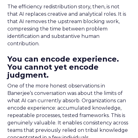
The efficiency redistribution story, then, is not
that AI replaces creative and analytical roles. It is
that AI removes the upstream blocking work,
compressing the time between problem
identification and substantive human
contribution.
You can encode experience.
You cannot yet encode
judgment.
One of the more honest observations in
Banerjee’s conversation was about the limits of
what AI can currently absorb. Organizations can
encode experience: accumulated knowledge,
repeatable processes, tested frameworks. This is
genuinely valuable. It enables consistency across
teams that previously relied on tribal knowledge
concentrated in a few individuals.