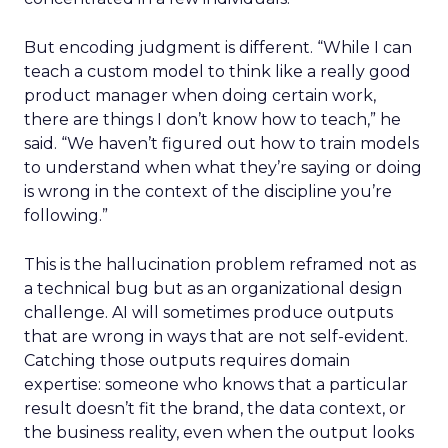
But encoding judgment is different. “While I can
teach a custom model to think like a really good
product manager when doing certain work,
there are things I don’t know how to teach,” he
said. “We haven’t figured out how to train models
to understand when what they’re saying or doing
is wrong in the context of the discipline you’re
following.”
This is the hallucination problem reframed not as
a technical bug but as an organizational design
challenge. AI will sometimes produce outputs
that are wrong in ways that are not self-evident.
Catching those outputs requires domain
expertise: someone who knows that a particular
result doesn’t fit the brand, the data context, or
the business reality, even when the output looks