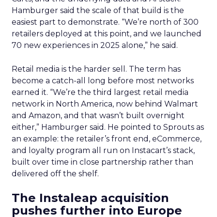
Hamburger said the scale of that build is the
easiest part to demonstrate. “We’re north of 300
retailers deployed at this point, and we launched
70 new experiences in 2025 alone,” he said.
Retail media is the harder sell. The term has
become a catch-all long before most networks
earned it. “We’re the third largest retail media
network in North America, now behind Walmart
and Amazon, and that wasn’t built overnight
either,” Hamburger said. He pointed to Sprouts as
an example: the retailer’s front end, eCommerce,
and loyalty program all run on Instacart’s stack,
built over time in close partnership rather than
delivered off the shelf.
The Instaleap acquisition
pushes further into Europe