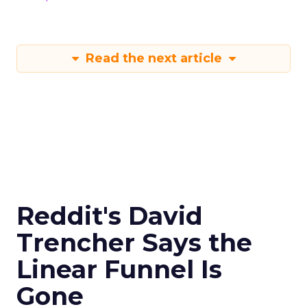
Read the next article
Reddit's David
Trencher Says the
Linear Funnel Is
Gone