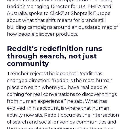
Reddit’s Managing Director for UK, EMEA and
Australia, spoke to ClickZ at Shoptalk Europe
about what that shift means for brands still
building campaigns around an outdated map of
how people discover products.
Reddit’s redefinition runs
through search, not just
community
Trencher rejects the idea that Reddit has
changed direction. “Reddit is the most human
place on earth where you have real people
coming for real conversations to discover things
from human experience,” he said. What has
evolved, in his account, is where that human
activity now sits. Reddit occupies the intersection
of search and social, driven by communities and
the conversations happening inside them. The