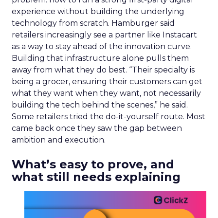
experience without building the underlying
technology from scratch. Hamburger said
retailers increasingly see a partner like Instacart
as a way to stay ahead of the innovation curve.
Building that infrastructure alone pulls them
away from what they do best. “Their specialty is
being a grocer, ensuring their customers can get
what they want when they want, not necessarily
building the tech behind the scenes,” he said.
Some retailers tried the do-it-yourself route. Most
came back once they saw the gap between
ambition and execution.
What’s easy to prove, and
what still needs explaining