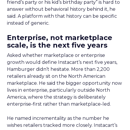
friend’s party or his kid’s birthday party” is hard to
answer without behavioral history behind it, he
said. A platform with that history can be specific
instead of generic.
Enterprise, not marketplace
scale, is the next five years
Asked whether marketplace or enterprise
growth would define Instacart’s next five years,
Hamburger didn’t hesitate. More than 2,200
retailers already sit on the North American
marketplace. He said the bigger opportunity now
lives in enterprise, particularly outside North
America, where the strategy is deliberately
enterprise-first rather than marketplace-led.
He named incrementality as the number he
wishes retailers tracked more closely. Instacart’s