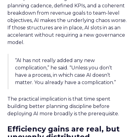
planning cadence, defined KPIs, and a coherent
breakdown from revenue goals to team-level
objectives, AI makes the underlying chaos worse.
If those structures are in place, AI slots in as an
accelerant without requiring a new governance
model.
“AI has not really added any new
complication,” he said. “Unless you don’t
have a process, in which case AI doesn’t
matter. You already have a complication.”
The practical implication is that time spent
building better planning discipline before
deploying AI more broadly is the prerequisite.
Efficiency gains are real, but
unevenly distributed