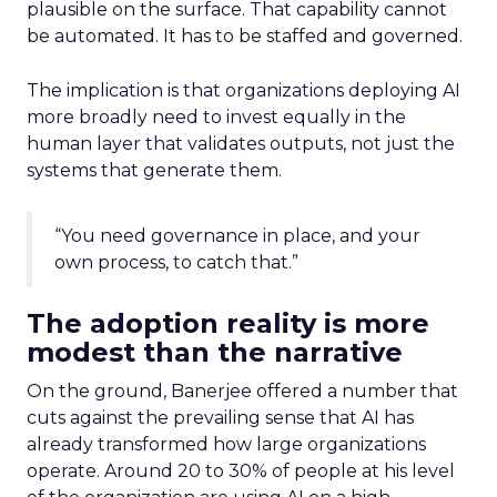
plausible on the surface. That capability cannot
be automated. It has to be staffed and governed.
The implication is that organizations deploying AI
more broadly need to invest equally in the
human layer that validates outputs, not just the
systems that generate them.
“You need governance in place, and your
own process, to catch that.”
The adoption reality is more
modest than the narrative
On the ground, Banerjee offered a number that
cuts against the prevailing sense that AI has
already transformed how large organizations
operate. Around 20 to 30% of people at his level