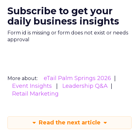
Subscribe to get your
daily business insights
Form id is missing or form does not exist or needs
approval
eTail Palm Springs 2026
More about:
Event Insights
Leadership Q&A
Retail Marketing
Read the next article