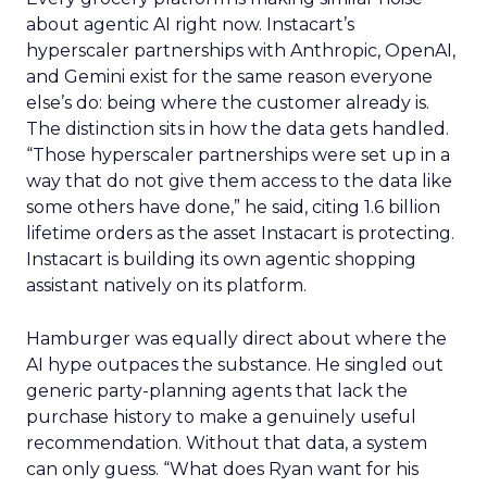
about agentic AI right now. Instacart’s
hyperscaler partnerships with Anthropic, OpenAI,
and Gemini exist for the same reason everyone
else’s do: being where the customer already is.
The distinction sits in how the data gets handled.
“Those hyperscaler partnerships were set up in a
way that do not give them access to the data like
some others have done,” he said, citing 1.6 billion
lifetime orders as the asset Instacart is protecting.
Instacart is building its own agentic shopping
assistant natively on its platform.
Hamburger was equally direct about where the
AI hype outpaces the substance. He singled out
generic party-planning agents that lack the
purchase history to make a genuinely useful
recommendation. Without that data, a system
can only guess. “What does Ryan want for his