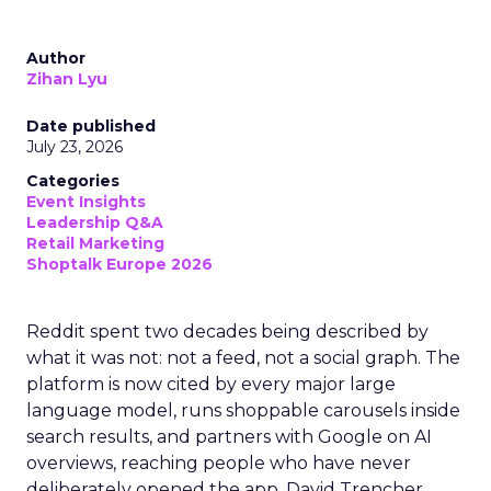
Author
Zihan Lyu
Date published
July 23, 2026
Categories
Event Insights
Leadership Q&A
Retail Marketing
Shoptalk Europe 2026
Reddit spent two decades being described by
what it was not: not a feed, not a social graph. The
platform is now cited by every major large
language model, runs shoppable carousels inside
search results, and partners with Google on AI
overviews, reaching people who have never
deliberately opened the app. David Trencher,