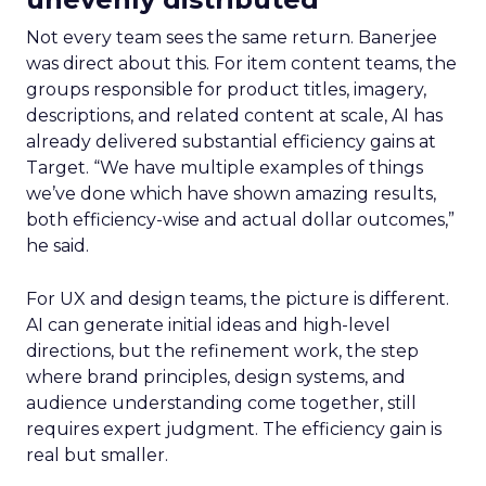
Not every team sees the same return. Banerjee
was direct about this. For item content teams, the
groups responsible for product titles, imagery,
descriptions, and related content at scale, AI has
already delivered substantial efficiency gains at
Target. “We have multiple examples of things
we’ve done which have shown amazing results,
both efficiency-wise and actual dollar outcomes,”
he said.
For UX and design teams, the picture is different.
AI can generate initial ideas and high-level
directions, but the refinement work, the step
where brand principles, design systems, and
audience understanding come together, still
requires expert judgment. The efficiency gain is
real but smaller.