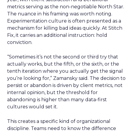
metrics serving as the non-negotiable North Star.
The nuance in his framing was worth noting.
Experimentation culture is often presented as a
mechanism for killing bad ideas quickly. At Stitch
Fix, it carries an additional instruction: hold
conviction.
“Sometimes it’s not the second or third try that
actually works, but the fifth, or the sixth, or the
tenth iteration where you actually get the signal
you’re looking for,” Zamansky said. The decision to
persist or abandon is driven by client metrics, not
internal opinion, but the threshold for
abandoning is higher than many data-first
cultures would set it.
This creates a specific kind of organizational
discipline. Teams need to know the difference