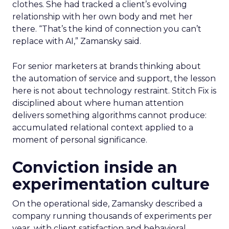
clothes. She had tracked a client’s evolving
relationship with her own body and met her
there. “That’s the kind of connection you can’t
replace with AI,” Zamansky said.
For senior marketers at brands thinking about
the automation of service and support, the lesson
here is not about technology restraint. Stitch Fix is
disciplined about where human attention
delivers something algorithms cannot produce:
accumulated relational context applied to a
moment of personal significance.
Conviction inside an
experimentation culture
On the operational side, Zamansky described a
company running thousands of experiments per
year, with client satisfaction and behavioral