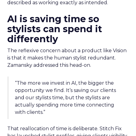
described as working exactly as intended.
AI is saving time so
stylists can spend it
differently
The reflexive concern about a product like Vision
is that it makes the human stylist redundant.
Zamansky addressed this head-on.
“The more we invest in AI, the bigger the
opportunity we find. It’s saving our clients
and our stylists time, but the stylists are
actually spending more time connecting
with clients.”
That reallocation of time is deliberate. Stitch Fix
has launched stylist profiles, giving clients visibility