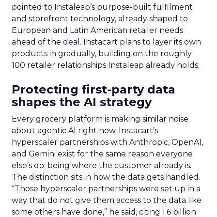
pointed to Instaleap’s purpose-built fulfilment
and storefront technology, already shaped to
European and Latin American retailer needs
ahead of the deal. Instacart plans to layer its own
products in gradually, building on the roughly
100 retailer relationships Instaleap already holds.
Protecting first-party data
shapes the AI strategy
Every grocery platform is making similar noise
about agentic AI right now. Instacart’s
hyperscaler partnerships with Anthropic, OpenAI,
and Gemini exist for the same reason everyone
else’s do: being where the customer already is.
The distinction sits in how the data gets handled.
“Those hyperscaler partnerships were set up in a
way that do not give them access to the data like
some others have done,” he said, citing 1.6 billion