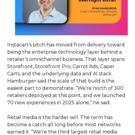
Instacart’s pitch has moved from delivery toward
being the enterprise technology layer behind a
retailer’s omnichannel business. That layer spans
Storefront, Storefront Pro, Carrot Ads, Caper
Carts, and the underlying data and AI stack.
Hamburger said the scale of that build is the
easiest part to demonstrate. “We’re north of 300
retailers deployed at this point, and we launched
70 new experiences in 2025 alone,” he said.
Retail media is the harder sell. The term has
become a catch-all long before most networks
earned it. “We’re the third largest retail media