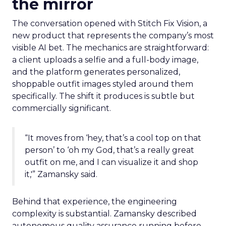
the mirror
The conversation opened with Stitch Fix Vision, a
new product that represents the company’s most
visible AI bet. The mechanics are straightforward:
a client uploads a selfie and a full-body image,
and the platform generates personalized,
shoppable outfit images styled around them
specifically. The shift it produces is subtle but
commercially significant.
“It moves from ‘hey, that’s a cool top on that
person’ to ‘oh my God, that’s a really great
outfit on me, and I can visualize it and shop
it,'” Zamansky said.
Behind that experience, the engineering
complexity is substantial. Zamansky described
autonomous quality assurance running before