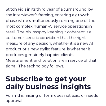
Stitch Fix is in its third year of a turnaround, by
the interviewer’s framing, entering a growth
phase while simultaneously running one of the
most complex human-AI service operations in
retail. The philosophy keeping it coherent is a
customer-centric conviction that the right
measure of any decision, whether it is a new AI
product or a new stylist feature, is whether it
produces genuinely happier clients.
Measurement and iteration are in service of that
signal. The technology follows.
Subscribe to get your
daily business insights
Form id is missing or form does not exist or needs
approval