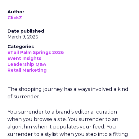
Author
ClickZ
Date published
March 9, 2026
Categories
eTail Palm Springs 2026
Event Insights
Leadership Q&A
Retail Marketing
The shopping journey has always involved a kind
of surrender.
You surrender to a brand’s editorial curation
when you browse a site. You surrender to an
algorithm when it populates your feed. You
surrender to a stylist when you step into a fitting