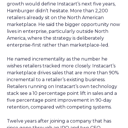
growth would define Instacart’s next five years,
Hamburger didn’t hesitate. More than 2,200
retailers already sit on the North American
marketplace. He said the bigger opportunity now
lives in enterprise, particularly outside North
America, where the strategy is deliberately
enterprise-first rather than marketplace-led.
He named incrementality as the number he
wishes retailers tracked more closely. Instacart’s
marketplace drives sales that are more than 90%
incremental to a retailer’s existing business.
Retailers running on Instacart’s own technology
stack see a 10 percentage point lift in sales and a
five percentage point improvement in 90-day
retention, compared with competing systems.
Twelve years after joining a company that has
since gone through an IPO and two CEO