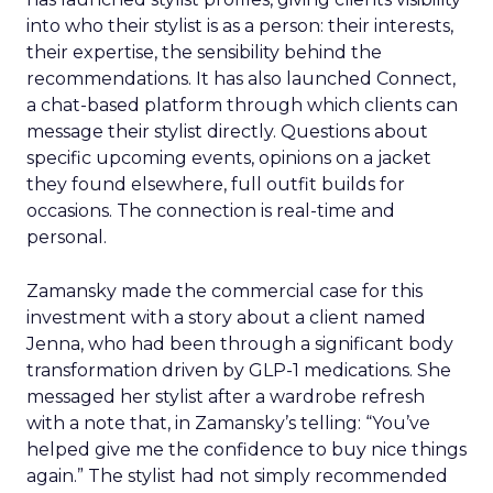
into who their stylist is as a person: their interests,
their expertise, the sensibility behind the
recommendations. It has also launched Connect,
a chat-based platform through which clients can
message their stylist directly. Questions about
specific upcoming events, opinions on a jacket
they found elsewhere, full outfit builds for
occasions. The connection is real-time and
personal.
Zamansky made the commercial case for this
investment with a story about a client named
Jenna, who had been through a significant body
transformation driven by GLP-1 medications. She
messaged her stylist after a wardrobe refresh
with a note that, in Zamansky’s telling: “You’ve
helped give me the confidence to buy nice things
again.” The stylist had not simply recommended