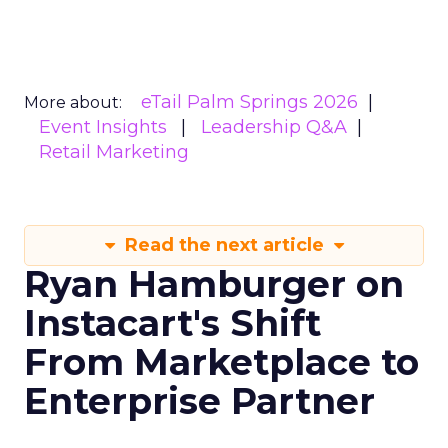
eTail Palm Springs 2026
More about:
Event Insights
Leadership Q&A
Retail Marketing
Read the next article
Ryan Hamburger on
Instacart's Shift
From Marketplace to
Enterprise Partner