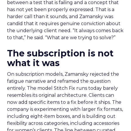
between a test that is failing and a concept that
has not yet been properly expressed. That is a
harder call than it sounds, and Zamansky was
candid that it requires genuine conviction about
the underlying client need. “It always comes back
to that,” he said. “What are we trying to solve?”
The subscription is not
what it was
On subscription models, Zamansky rejected the
fatigue narrative and reframed the question
entirely. The model Stitch Fix runs today barely
resembles its original architecture. Clients can
now add specific items to a fix before it ships. The
company is experimenting with larger fix formats,
including eight-item boxes, and is building out
flexibility across categories, including accessories
for women’s clients. The line between curated