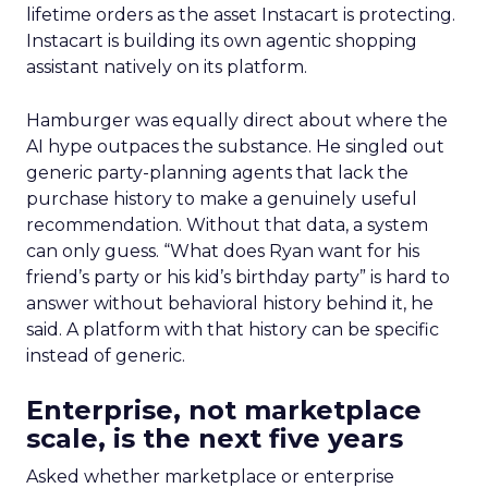
lifetime orders as the asset Instacart is protecting.
Instacart is building its own agentic shopping
assistant natively on its platform.
Hamburger was equally direct about where the
AI hype outpaces the substance. He singled out
generic party-planning agents that lack the
purchase history to make a genuinely useful
recommendation. Without that data, a system
can only guess. “What does Ryan want for his
friend’s party or his kid’s birthday party” is hard to
answer without behavioral history behind it, he
said. A platform with that history can be specific
instead of generic.
Enterprise, not marketplace
scale, is the next five years
Asked whether marketplace or enterprise