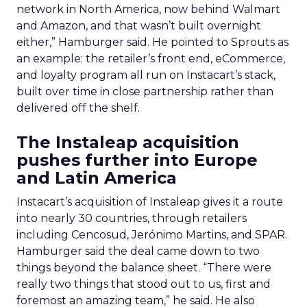
network in North America, now behind Walmart
and Amazon, and that wasn’t built overnight
either,” Hamburger said. He pointed to Sprouts as
an example: the retailer’s front end, eCommerce,
and loyalty program all run on Instacart’s stack,
built over time in close partnership rather than
delivered off the shelf.
The Instaleap acquisition
pushes further into Europe
and Latin America
Instacart’s acquisition of Instaleap gives it a route
into nearly 30 countries, through retailers
including Cencosud, Jerónimo Martins, and SPAR.
Hamburger said the deal came down to two
things beyond the balance sheet. “There were
really two things that stood out to us, first and
foremost an amazing team,” he said. He also