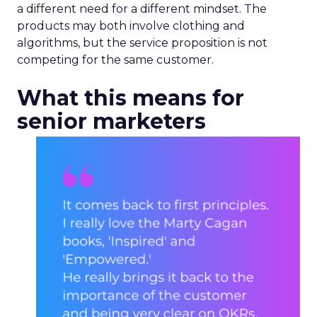
a different need for a different mindset. The
products may both involve clothing and
algorithms, but the service proposition is not
competing for the same customer.
What this means for
senior marketers