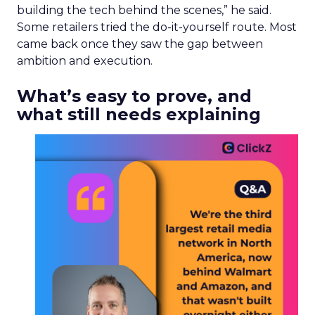
building the tech behind the scenes,” he said.
Some retailers tried the do-it-yourself route. Most
came back once they saw the gap between
ambition and execution.
What’s easy to prove, and
what still needs explaining