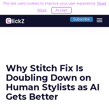
This site uses cookies to improve your user experience.
Read
More
Accept
menu
Subscribe
Why Stitch Fix Is
Doubling Down on
Human Stylists as AI
Gets Better