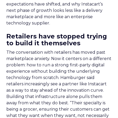
expectations have shifted, and why Instacart’s
next phase of growth looks less like a delivery
marketplace and more like an enterprise
technology supplier.
Retailers have stopped trying
to build it themselves
The conversation with retailers has moved past
marketplace anxiety. Now it centers on a different
problem: how to run a strong first-party digital
experience without building the underlying
technology from scratch. Hamburger said
retailers increasingly see a partner like Instacart
as a way to stay ahead of the innovation curve.
Building that infrastructure alone pulls them
away from what they do best. “Their specialty is
being a grocer, ensuring their customers can get
what they want when they want, not necessarily