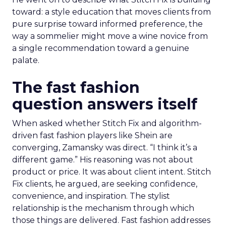
toward: a style education that moves clients from
pure surprise toward informed preference, the
way a sommelier might move a wine novice from
a single recommendation toward a genuine
palate.
The fast fashion
question answers itself
When asked whether Stitch Fix and algorithm-
driven fast fashion players like Shein are
converging, Zamansky was direct. “I think it’s a
different game.” His reasoning was not about
product or price. It was about client intent. Stitch
Fix clients, he argued, are seeking confidence,
convenience, and inspiration. The stylist
relationship is the mechanism through which
those things are delivered. Fast fashion addresses