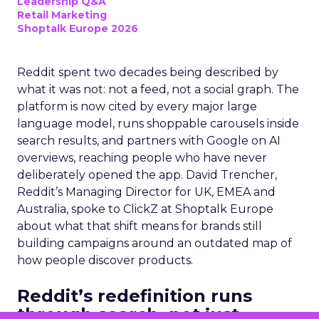
Leadership Q&A
Retail Marketing
Shoptalk Europe 2026
Reddit spent two decades being described by
what it was not: not a feed, not a social graph. The
platform is now cited by every major large
language model, runs shoppable carousels inside
search results, and partners with Google on AI
overviews, reaching people who have never
deliberately opened the app. David Trencher,
Reddit’s Managing Director for UK, EMEA and
Australia, spoke to ClickZ at Shoptalk Europe
about what that shift means for brands still
building campaigns around an outdated map of
how people discover products.
Reddit’s redefinition runs
through search, not just