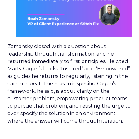
Zamansky closed with a question about
leadership through transformation, and he
returned immediately to first principles. He cited
Marty Cagan’s books “Inspired” and “Empowered”
as guides he returns to regularly, listening in the
car on repeat. The reason is specific: Cagan’s
framework, he said, is about clarity on the
customer problem, empowering product teams
to pursue that problem, and resisting the urge to
over-specify the solution in an environment
where the answer will come through iteration.