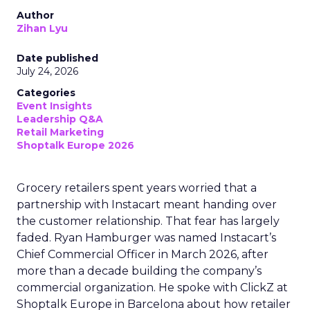
Author
Zihan Lyu
Date published
July 24, 2026
Categories
Event Insights
Leadership Q&A
Retail Marketing
Shoptalk Europe 2026
Grocery retailers spent years worried that a
partnership with Instacart meant handing over
the customer relationship. That fear has largely
faded. Ryan Hamburger was named Instacart’s
Chief Commercial Officer in March 2026, after
more than a decade building the company’s
commercial organization. He spoke with ClickZ at
Shoptalk Europe in Barcelona about how retailer