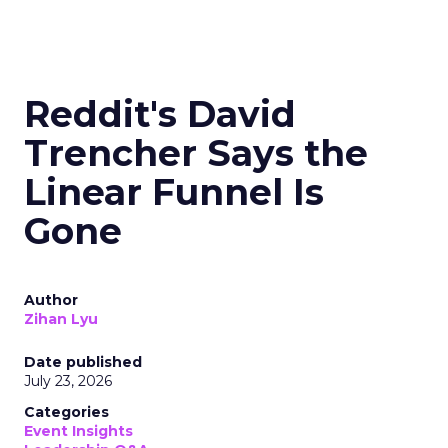
Reddit's David
Trencher Says the
Linear Funnel Is
Gone
Author
Zihan Lyu
Date published
July 23, 2026
Categories
Event Insights