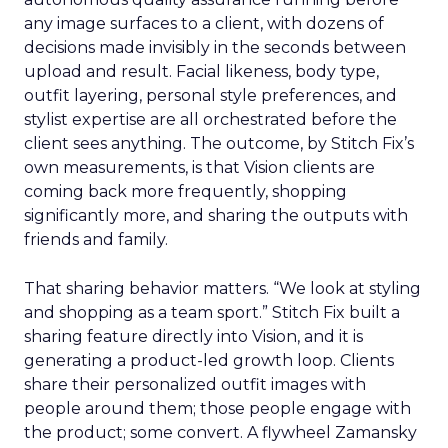
any image surfaces to a client, with dozens of
decisions made invisibly in the seconds between
upload and result. Facial likeness, body type,
outfit layering, personal style preferences, and
stylist expertise are all orchestrated before the
client sees anything. The outcome, by Stitch Fix’s
own measurements, is that Vision clients are
coming back more frequently, shopping
significantly more, and sharing the outputs with
friends and family.
That sharing behavior matters. “We look at styling
and shopping as a team sport.” Stitch Fix built a
sharing feature directly into Vision, and it is
generating a product-led growth loop. Clients
share their personalized outfit images with
people around them; those people engage with
the product; some convert. A flywheel Zamansky