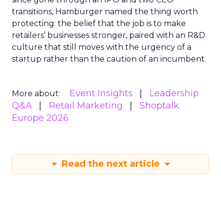
transitions, Hamburger named the thing worth
protecting: the belief that the job is to make
retailers’ businesses stronger, paired with an R&D
culture that still moves with the urgency of a
startup rather than the caution of an incumbent.
Event Insights
Leadership
More about:
Q&A
Retail Marketing
Shoptalk
Europe 2026
Read the next article