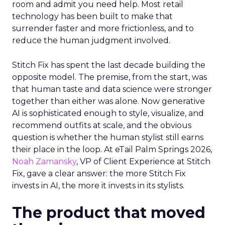
room and admit you need help. Most retail
technology has been built to make that
surrender faster and more frictionless, and to
reduce the human judgment involved.
Stitch Fix has spent the last decade building the
opposite model. The premise, from the start, was
that human taste and data science were stronger
together than either was alone. Now generative
AI is sophisticated enough to style, visualize, and
recommend outfits at scale, and the obvious
question is whether the human stylist still earns
their place in the loop. At eTail Palm Springs 2026,
Noah Zamansky
, VP of Client Experience at Stitch
Fix, gave a clear answer: the more Stitch Fix
invests in AI, the more it invests in its stylists.
The product that moved