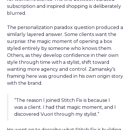
subscription and inspired shopping is deliberately
blurred.
The personalization paradox question produced a
similarly layered answer. Some clients want the
surprise: the magic moment of opening a box
styled entirely by someone who knows them.
Others, as they develop confidence in their own
style through time with a stylist, shift toward
wanting more agency and control. Zamansky’s
framing here was grounded in his own origin story
with the brand.
“The reason I joined Stitch Fix is because I
was a client. I had that magic moment, and I
discovered Vuori through my stylist.”
He went on to describe what Stitch Fix is building