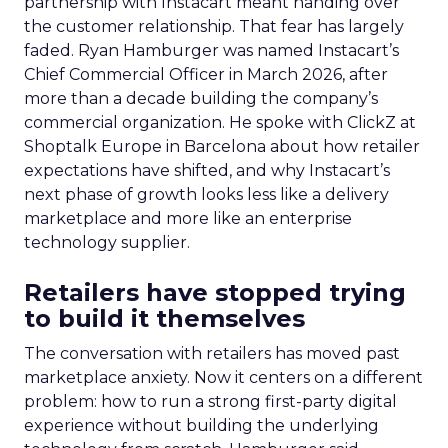
partnership with Instacart meant handing over
the customer relationship. That fear has largely
faded. Ryan Hamburger was named Instacart’s
Chief Commercial Officer in March 2026, after
more than a decade building the company’s
commercial organization. He spoke with ClickZ at
Shoptalk Europe in Barcelona about how retailer
expectations have shifted, and why Instacart’s
next phase of growth looks less like a delivery
marketplace and more like an enterprise
technology supplier.
Retailers have stopped trying
to build it themselves
The conversation with retailers has moved past
marketplace anxiety. Now it centers on a different
problem: how to run a strong first-party digital
experience without building the underlying