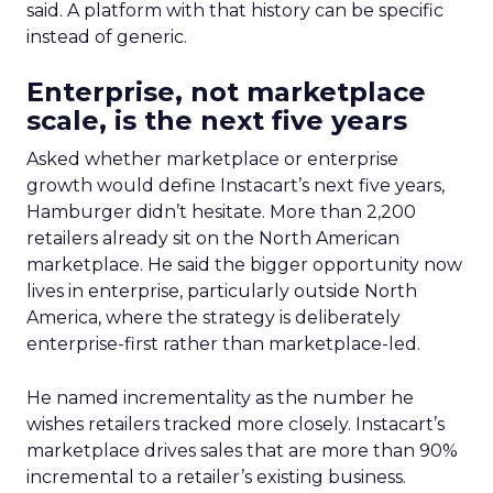
said. A platform with that history can be specific
instead of generic.
Enterprise, not marketplace
scale, is the next five years
Asked whether marketplace or enterprise
growth would define Instacart’s next five years,
Hamburger didn’t hesitate. More than 2,200
retailers already sit on the North American
marketplace. He said the bigger opportunity now
lives in enterprise, particularly outside North
America, where the strategy is deliberately
enterprise-first rather than marketplace-led.
He named incrementality as the number he
wishes retailers tracked more closely. Instacart’s
marketplace drives sales that are more than 90%
incremental to a retailer’s existing business.