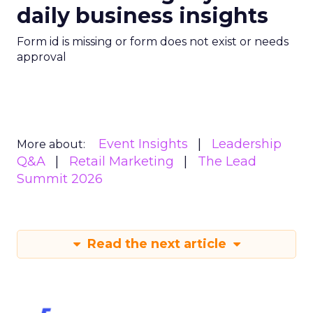
daily business insights
Form id is missing or form does not exist or needs
approval
Event Insights
Leadership
More about:
Q&A
Retail Marketing
The Lead
Summit 2026
Read the next article