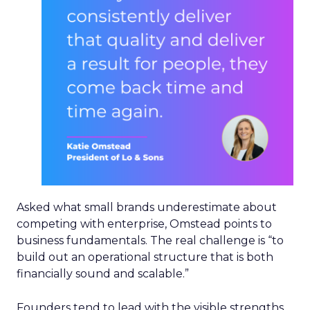
Asked what small brands underestimate about
competing with enterprise, Omstead points to
business fundamentals. The real challenge is “to
build out an operational structure that is both
financially sound and scalable.”
Founders tend to lead with the visible strengths,