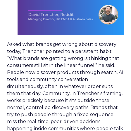
Asked what brands get wrong about discovery
today, Trencher pointed to a persistent habit.
“What brands are getting wrong is thinking that
consumers still sit in the linear funnel,” he said.
People now discover products through search, AI
tools and community conversation
simultaneously, often in whatever order suits
them that day. Community, in Trencher’s framing,
works precisely because it sits outside those
normal, controlled discovery paths. Brands that
try to push people through a fixed sequence
miss the real-time, peer-driven decisions
happening inside communities where people talk