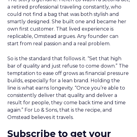
a retired professional traveling constantly, who
could not find a bag that was both stylish and
smartly designed. She built one and became her
own first customer. That lived experience is
replicable, Omstead argues. Any founder can
start from real passion and a real problem.
So is the standard that follows it. “Set that high
bar of quality and just refuse to come down.” The
temptation to ease off grows as financial pressure
builds, especially for a lean brand. Holding the
line is what earns longevity. “Once you’re able to
consistently deliver that quality and deliver a
result for people, they come back time and time
again.” For Lo & Sons, that is the recipe, and
Omstead believes it travels.
Subscribe to get your