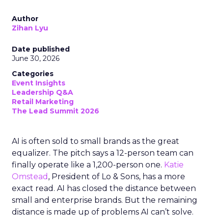
Author
Zihan Lyu
Date published
June 30, 2026
Categories
Event Insights
Leadership Q&A
Retail Marketing
The Lead Summit 2026
AI is often sold to small brands as the great
equalizer. The pitch says a 12-person team can
finally operate like a 1,200-person one.
Katie
Omstead
, President of Lo & Sons, has a more
exact read. AI has closed the distance between
small and enterprise brands. But the remaining
distance is made up of problems AI can’t solve.