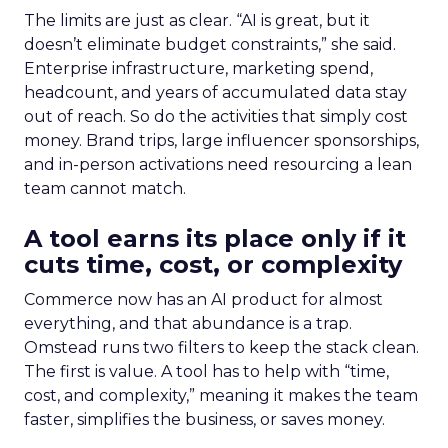
The limits are just as clear. “AI is great, but it
doesn’t eliminate budget constraints,” she said.
Enterprise infrastructure, marketing spend,
headcount, and years of accumulated data stay
out of reach. So do the activities that simply cost
money. Brand trips, large influencer sponsorships,
and in-person activations need resourcing a lean
team cannot match.
A tool earns its place only if it
cuts time, cost, or complexity
Commerce now has an AI product for almost
everything, and that abundance is a trap.
Omstead runs two filters to keep the stack clean.
The first is value. A tool has to help with “time,
cost, and complexity,” meaning it makes the team
faster, simplifies the business, or saves money.