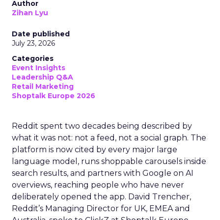
Author
Zihan Lyu
Date published
July 23, 2026
Categories
Event Insights
Leadership Q&A
Retail Marketing
Shoptalk Europe 2026
Reddit spent two decades being described by
what it was not: not a feed, not a social graph. The
platform is now cited by every major large
language model, runs shoppable carousels inside
search results, and partners with Google on AI
overviews, reaching people who have never
deliberately opened the app. David Trencher,
Reddit’s Managing Director for UK, EMEA and