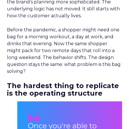
the brand’s planning more sophisticated. The
underlying logic has not moved. It still starts with
how the customer actually lives.
Before the pandemic, a shopper might need one
bag for a morning workout, a day at work, and
drinks that evening. Now the same shopper
might pack for two remote days that roll into a
long weekend. The behavior shifts. The design
question stays the same: what problem is this bag
solving?
The hardest thing to replicate
is the operating structure