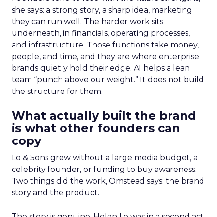
she says: a strong story, a sharp idea, marketing
they can run well. The harder work sits
underneath, in financials, operating processes,
and infrastructure. Those functions take money,
people, and time, and they are where enterprise
brands quietly hold their edge. AI helps a lean
team “punch above our weight.” It does not build
the structure for them.
What actually built the brand
is what other founders can
copy
Lo & Sons grew without a large media budget, a
celebrity founder, or funding to buy awareness.
Two things did the work, Omstead says: the brand
story and the product.
The story is genuine. Helen Lo was in a second act,