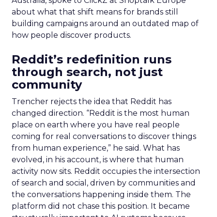
Australia, spoke to ClickZ at Shoptalk Europe
about what that shift means for brands still
building campaigns around an outdated map of
how people discover products.
Reddit’s redefinition runs
through search, not just
community
Trencher rejects the idea that Reddit has
changed direction. “Reddit is the most human
place on earth where you have real people
coming for real conversations to discover things
from human experience,” he said. What has
evolved, in his account, is where that human
activity now sits. Reddit occupies the intersection
of search and social, driven by communities and
the conversations happening inside them. The
platform did not chase this position. It became