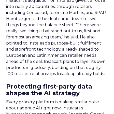
Instacart’s acquisition of Instaleap gives it a route
into nearly 30 countries, through retailers
including Cencosud, Jerónimo Martins, and SPAR.
Hamburger said the deal came down to two
things beyond the balance sheet. “There were
really two things that stood out to us, first and
foremost an amazing team,” he said. He also
pointed to Instaleap’s purpose-built fulfilment
and storefront technology, already shaped to
European and Latin American retailer needs
ahead of the deal. Instacart plans to layer its own
products in gradually, building on the roughly
100 retailer relationships Instaleap already holds.
Protecting first-party data
shapes the AI strategy
Every grocery platform is making similar noise
about agentic AI right now. Instacart’s