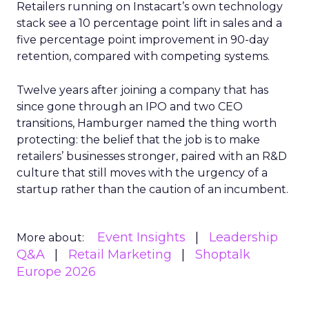
Retailers running on Instacart’s own technology
stack see a 10 percentage point lift in sales and a
five percentage point improvement in 90-day
retention, compared with competing systems.
Twelve years after joining a company that has
since gone through an IPO and two CEO
transitions, Hamburger named the thing worth
protecting: the belief that the job is to make
retailers’ businesses stronger, paired with an R&D
culture that still moves with the urgency of a
startup rather than the caution of an incumbent.
Event Insights
Leadership
More about:
Q&A
Retail Marketing
Shoptalk
Europe 2026