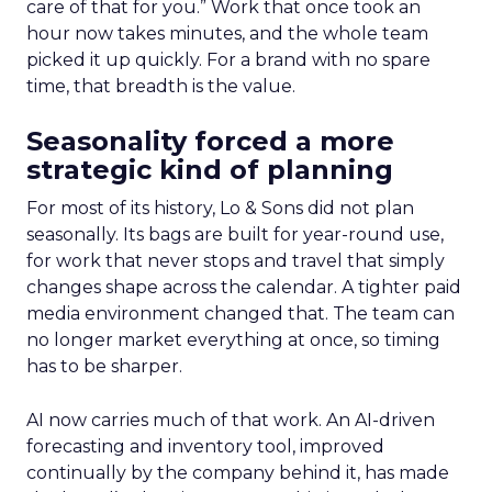
care of that for you.” Work that once took an
hour now takes minutes, and the whole team
picked it up quickly. For a brand with no spare
time, that breadth is the value.
Seasonality forced a more
strategic kind of planning
For most of its history, Lo & Sons did not plan
seasonally. Its bags are built for year-round use,
for work that never stops and travel that simply
changes shape across the calendar. A tighter paid
media environment changed that. The team can
no longer market everything at once, so timing
has to be sharper.
AI now carries much of that work. An AI-driven
forecasting and inventory tool, improved
continually by the company behind it, has made