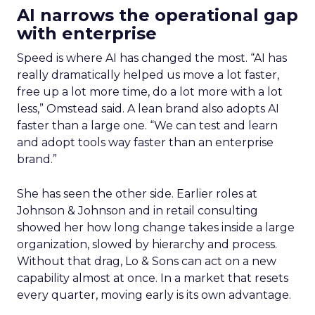
AI narrows the operational gap
with enterprise
Speed is where AI has changed the most. “AI has
really dramatically helped us move a lot faster,
free up a lot more time, do a lot more with a lot
less,” Omstead said. A lean brand also adopts AI
faster than a large one. “We can test and learn
and adopt tools way faster than an enterprise
brand.”
She has seen the other side. Earlier roles at
Johnson & Johnson and in retail consulting
showed her how long change takes inside a large
organization, slowed by hierarchy and process.
Without that drag, Lo & Sons can act on a new
capability almost at once. In a market that resets
every quarter, moving early is its own advantage.