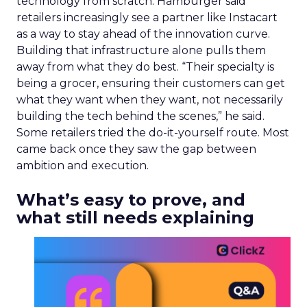
technology from scratch. Hamburger said
retailers increasingly see a partner like Instacart
as a way to stay ahead of the innovation curve.
Building that infrastructure alone pulls them
away from what they do best. “Their specialty is
being a grocer, ensuring their customers can get
what they want when they want, not necessarily
building the tech behind the scenes,” he said.
Some retailers tried the do-it-yourself route. Most
came back once they saw the gap between
ambition and execution.
What’s easy to prove, and
what still needs explaining