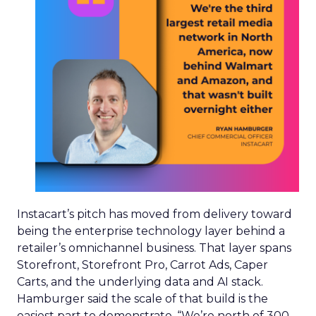
Instacart’s pitch has moved from delivery toward
being the enterprise technology layer behind a
retailer’s omnichannel business. That layer spans
Storefront, Storefront Pro, Carrot Ads, Caper
Carts, and the underlying data and AI stack.
Hamburger said the scale of that build is the
easiest part to demonstrate. “We’re north of 300