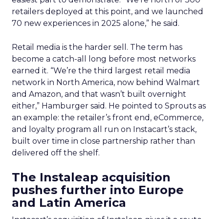
retailers deployed at this point, and we launched
70 new experiences in 2025 alone,” he said.
Retail media is the harder sell. The term has
become a catch-all long before most networks
earned it. “We’re the third largest retail media
network in North America, now behind Walmart
and Amazon, and that wasn’t built overnight
either,” Hamburger said. He pointed to Sprouts as
an example: the retailer’s front end, eCommerce,
and loyalty program all run on Instacart’s stack,
built over time in close partnership rather than
delivered off the shelf.
The Instaleap acquisition
pushes further into Europe
and Latin America