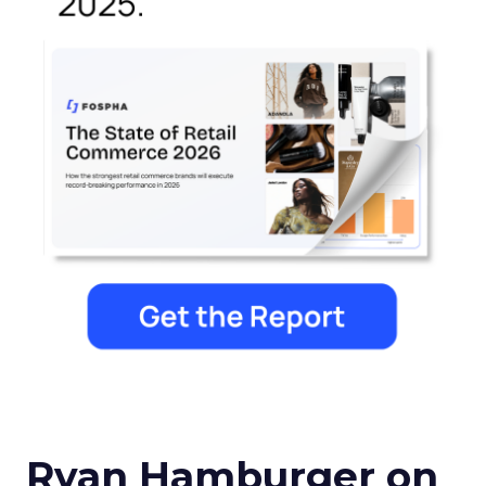
Ryan Hamburger on