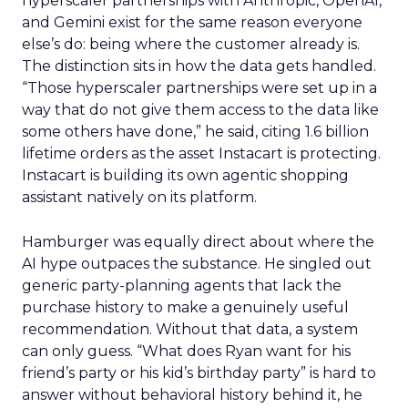
hyperscaler partnerships with Anthropic, OpenAI,
and Gemini exist for the same reason everyone
else’s do: being where the customer already is.
The distinction sits in how the data gets handled.
“Those hyperscaler partnerships were set up in a
way that do not give them access to the data like
some others have done,” he said, citing 1.6 billion
lifetime orders as the asset Instacart is protecting.
Instacart is building its own agentic shopping
assistant natively on its platform.
Hamburger was equally direct about where the
AI hype outpaces the substance. He singled out
generic party-planning agents that lack the
purchase history to make a genuinely useful
recommendation. Without that data, a system
can only guess. “What does Ryan want for his
friend’s party or his kid’s birthday party” is hard to
answer without behavioral history behind it, he