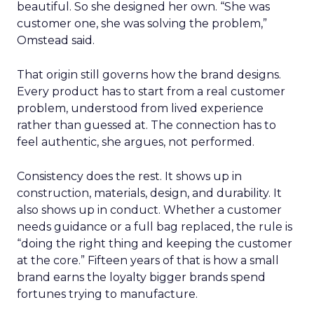
beautiful. So she designed her own. “She was
customer one, she was solving the problem,”
Omstead said.
That origin still governs how the brand designs.
Every product has to start from a real customer
problem, understood from lived experience
rather than guessed at. The connection has to
feel authentic, she argues, not performed.
Consistency does the rest. It shows up in
construction, materials, design, and durability. It
also shows up in conduct. Whether a customer
needs guidance or a full bag replaced, the rule is
“doing the right thing and keeping the customer
at the core.” Fifteen years of that is how a small
brand earns the loyalty bigger brands spend
fortunes trying to manufacture.