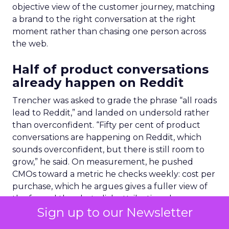
objective view of the customer journey, matching
a brand to the right conversation at the right
moment rather than chasing one person across
the web.
Half of product conversations
already happen on Reddit
Trencher was asked to grade the phrase “all roads
lead to Reddit,” and landed on undersold rather
than overconfident. “Fifty per cent of product
conversations are happening on Reddit, which
sounds overconfident, but there is still room to
grow,” he said. On measurement, he pushed
CMOs toward a metric he checks weekly: cost per
purchase, which he argues gives a fuller view of
the funnel than last-click attribution alone.
Sign up to our Newsletter
The split between AI and