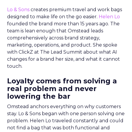
Lo & Sons
creates premium travel and work bags
designed to make life on the go easier.
Helen Lo
founded the brand more than 15 years ago. The
team is lean enough that Omstead leads
comprehensively across brand strategy,
marketing, operations, and product. She spoke
with ClickZ at The Lead Summit about what AI
changes for a brand her size, and what it cannot
touch.
Loyalty comes from solving a
real problem and never
lowering the bar
Omstead anchors everything on why customers
stay. Lo & Sons began with one person solving one
problem. Helen Lo traveled constantly and could
not find a bag that was both functional and