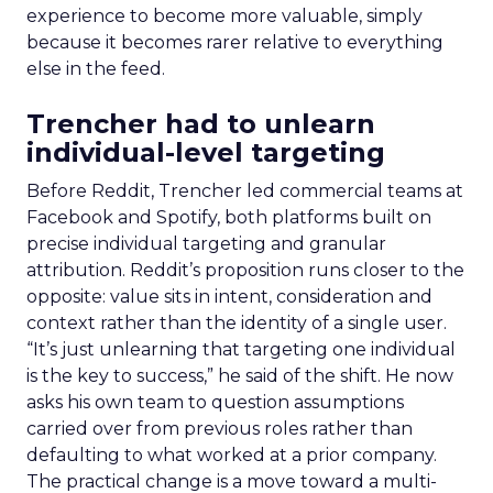
experience to become more valuable, simply
because it becomes rarer relative to everything
else in the feed.
Trencher had to unlearn
individual-level targeting
Before Reddit, Trencher led commercial teams at
Facebook and Spotify, both platforms built on
precise individual targeting and granular
attribution. Reddit’s proposition runs closer to the
opposite: value sits in intent, consideration and
context rather than the identity of a single user.
“It’s just unlearning that targeting one individual
is the key to success,” he said of the shift. He now
asks his own team to question assumptions
carried over from previous roles rather than
defaulting to what worked at a prior company.
The practical change is a move toward a multi-