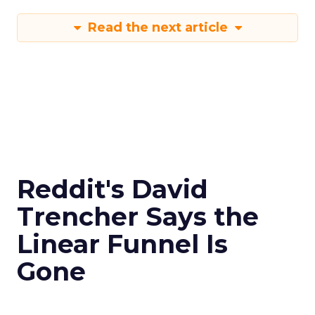
Read the next article
Reddit's David
Trencher Says the
Linear Funnel Is
Gone