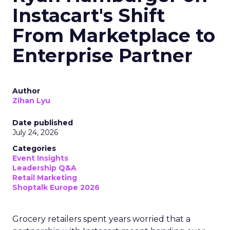
Instacart's Shift
From Marketplace to
Enterprise Partner
Author
Zihan Lyu
Date published
July 24, 2026
Categories
Event Insights
Leadership Q&A
Retail Marketing
Shoptalk Europe 2026
Grocery retailers spent years worried that a