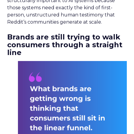
structurally important to AI systems because
those systems need exactly the kind of first-
person, unstructured human testimony that
Reddit’s communities generate at scale.
Brands are still trying to walk
consumers through a straight
line