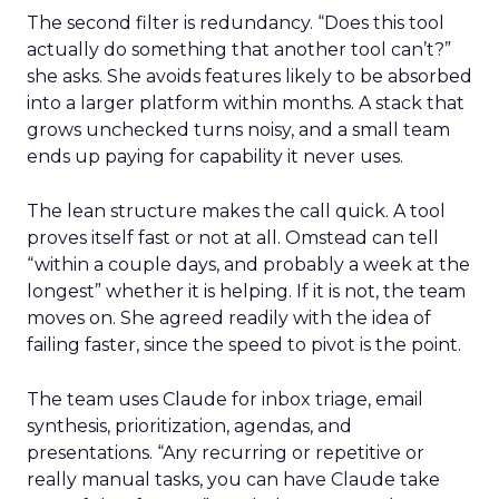
The second filter is redundancy. “Does this tool
actually do something that another tool can’t?”
she asks. She avoids features likely to be absorbed
into a larger platform within months. A stack that
grows unchecked turns noisy, and a small team
ends up paying for capability it never uses.
The lean structure makes the call quick. A tool
proves itself fast or not at all. Omstead can tell
“within a couple days, and probably a week at the
longest” whether it is helping. If it is not, the team
moves on. She agreed readily with the idea of
failing faster, since the speed to pivot is the point.
The team uses Claude for inbox triage, email
synthesis, prioritization, agendas, and
presentations. “Any recurring or repetitive or
really manual tasks, you can have Claude take