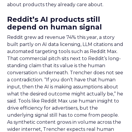
about products they already care about.
Reddit’s AI products still
depend on human signal
Reddit grew ad revenue 74% this year, a story
built partly on AI data licensing, LLM citations and
automated targeting tools such as Reddit Max.
That commercial pitch sits next to Reddit’s long-
standing claim that its value is the human
conversation underneath. Trencher does not see
a contradiction. “If you don’t have that human
input, then the AI is making assumptions about
what the desired outcome might actually be,” he
said. Tools like Reddit Max use human insight to
drive efficiency for advertisers, but the
underlying signal still has to come from people.
As synthetic content grows in volume across the
wider internet, Trencher expects real human