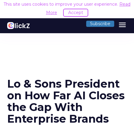
This site uses cookies to improve your user experience.
Read
More
Accept
menu
Subscribe
Lo & Sons President
on How Far AI Closes
the Gap With
Enterprise Brands