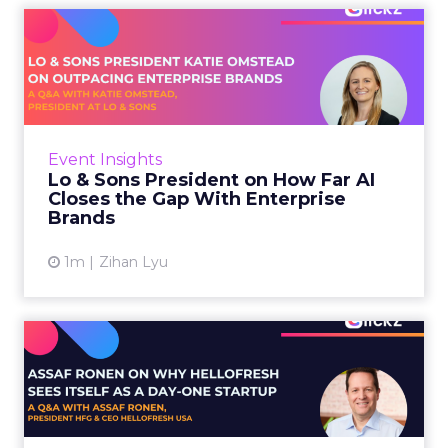
Lo & Sons President on How
Far AI Closes the G...
AI is often sold to small brands as the great
equalizer. The pitch says a 12-person team can
finally operate like a 1,200-person one. Katie
Event Insights
Omstead, P...
Lo & Sons President on How Far AI
Closes the Gap With Enterprise
View article
Brands
1m
Zihan Lyu
Assaf Ronen on Why
HelloFresh Sees Itself as a
Day...
HelloFresh serves roughly a billion meals a