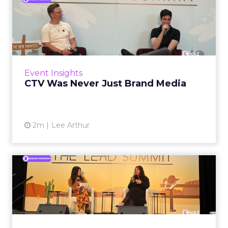
CTV Was Never Just Brand
Media
The budget line tells you everything. Right
now, across most DTC and omnichannel
brands, CTV spending sits inside the brand
Event Insights
budget. The measurement mo...
CTV Was Never Just Brand Media
View article
2m
Lee Arthur
Brand Voice Is Not a Style
Guide Problem
When generative AI made content
production essentially free, it also made brand
indistinction nearly universal. The result, now