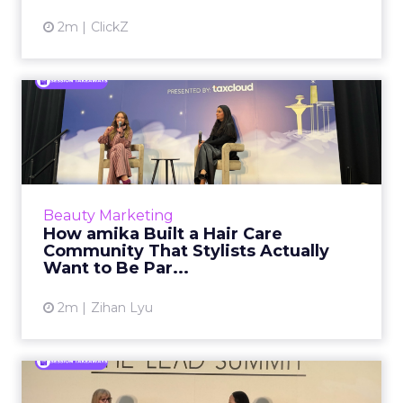
2m
ClickZ
How amika Built a Hair Care
Community That Stylist...
Most beauty brands treat professionals as a
distribution channel. They court them at
trade shows, offer wholesale pricing, and hope
Beauty Marketing
the endorsement fo...
How amika Built a Hair Care
Community That Stylists Actually
View article
Want to Be Par...
2m
Zihan Lyu
Rent the Runway's Chief