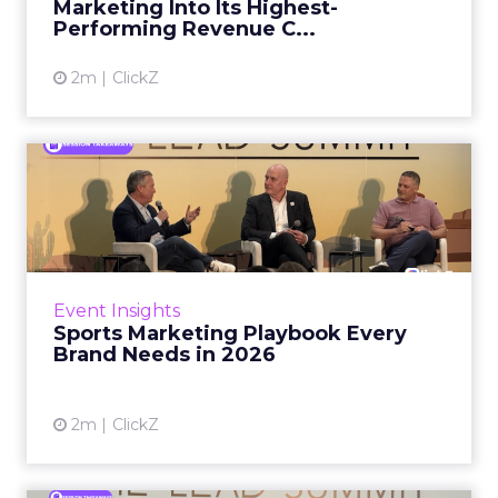
Marketing Into Its Highest-
Performing Revenue C...
View article
2m
ClickZ
Sports Marketing Playbook
Every Brand Needs in 202...
When Saatva CEO Ron Rudzin watched
coverage of the Paris Olympics, he read that
athletes were unhappy with their sleeping
Event Insights
arrangements in the village....
Sports Marketing Playbook Every
Brand Needs in 2026
View article
2m
ClickZ