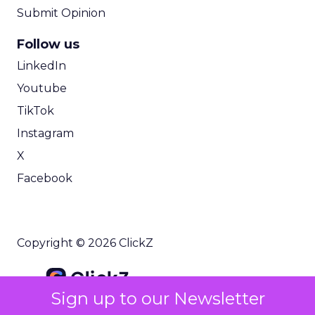
Submit Opinion
Follow us
LinkedIn
Youtube
TikTok
Instagram
X
Facebook
Copyright © 2026 ClickZ
Sign up to our Newsletter