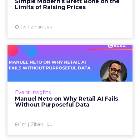
Simple Modern's Brett Bone on the
Limits of Raising Prices
View article
3w
Zihan Lyu
Manuel Neto on Why Retail
AI Fails Without Purpose...
Retail is pouring money into AI while sitting on
data it has never truly used. That gap sets up
most of the failures to come. Manuel Neto has
Event Insights
spent ye...
Manuel Neto on Why Retail AI Fails
Without Purposeful Data
View article
1m
Zihan Lyu