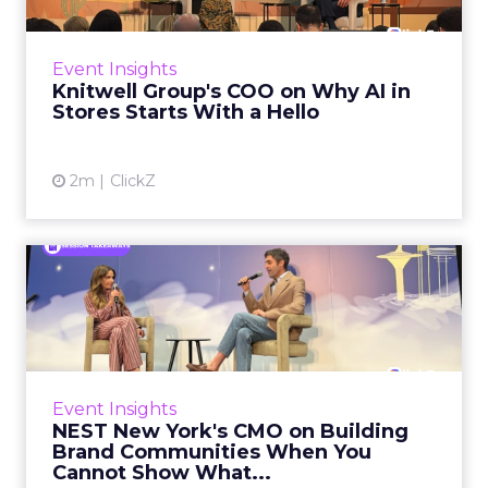
According to AlixPartners’ Consumer
Sentiment Index, a survey of 9,000 US
consumers, service as a shopping priority
Event Insights
increased 34% year over year...
Knitwell Group's COO on Why AI in
Stores Starts With a Hello
View article
2m
ClickZ
NEST New York's CMO on
Building Brand Communities
...
Fragrance does not do before and after. It
cannot show a transformation, fix a problem,
Event Insights
or explain itself in the language of
NEST New York's CMO on Building
performance beauty. For m...
Brand Communities When You
Cannot Show What...
View article