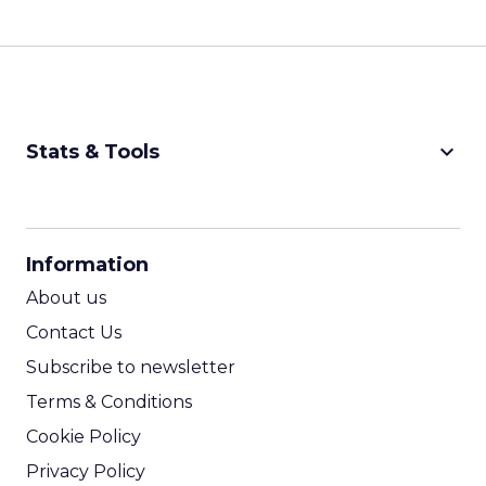
keyboard_arrow_down
Stats & Tools
CPM Calculator
CPA Calculator
Information
ROI Calculator
About us
Contact Us
Subscribe to newsletter
Terms & Conditions
Cookie Policy
Privacy Policy