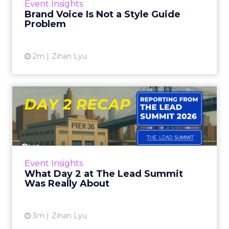
Event Insights
visible across virtual...
Brand Voice Is Not a Style Guide
Problem
View article
2m
Zihan Lyu
What Day 2 at The Lead
Summit Was Really About
Know Your Customer Before You Know Your
Channel Multiple sessions on day 2 came back
to the same starting point: you cannot build
Event Insights
community, pick the ...
What Day 2 at The Lead Summit
Was Really About
View article
3m
Zihan Lyu