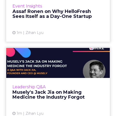
year. That sounds like the ceiling of a
Event Insights
category it helped invent. Assaf Ronen does
Assaf Ronen on Why HelloFresh
not read it that way. ...
Sees Itself as a Day-One Startup
View article
1m
Zihan Lyu
Musely's Jack Jia on Making
Medicine the Industry ...
The $300 billion skincare industry has a
problem it rarely says out loud. Over-the-
counter skincare cannot legally change your
Leadership Q&A
skin. The moment a topi...
Musely's Jack Jia on Making
Medicine the Industry Forgot
View article
1m
Zihan Lyu