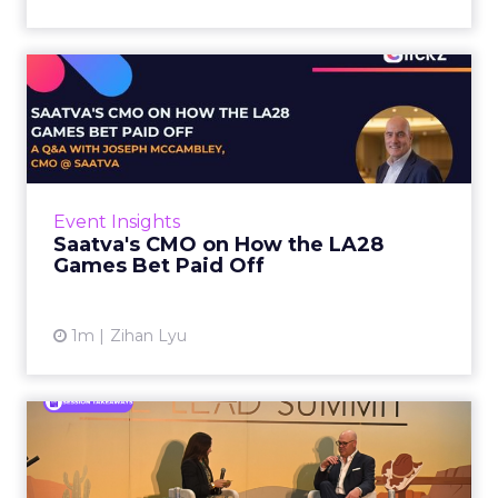
Saatva's CMO on How the
LA28 Games Bet Paid Off
While most mattress brands still compete on
coil counts and pillow tops, Saatva has spent
the last few years competing in the Olympics.
Event Insights
For a luxury b...
Saatva's CMO on How the LA28
Games Bet Paid Off
View article
1m
Zihan Lyu
Knitwell Group's COO on
Why AI in Stores Starts Wi...