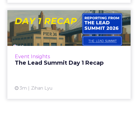
The Lead Summit Day 1
Recap
AI came up in almost every room today. It was
not the real subject. The real subject was
identity: whether a brand knows what it
Event Insights
stands for clearly en...
The Lead Summit Day 1 Recap
View article
3m
Zihan Lyu