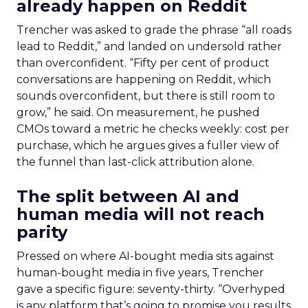
already happen on Reddit
Trencher was asked to grade the phrase “all roads
lead to Reddit,” and landed on undersold rather
than overconfident. “Fifty per cent of product
conversations are happening on Reddit, which
sounds overconfident, but there is still room to
grow,” he said. On measurement, he pushed
CMOs toward a metric he checks weekly: cost per
purchase, which he argues gives a fuller view of
the funnel than last-click attribution alone.
The split between AI and
human media will not reach
parity
Pressed on where AI-bought media sits against
human-bought media in five years, Trencher
gave a specific figure: seventy-thirty. “Overhyped
is any platform that’s going to promise you results