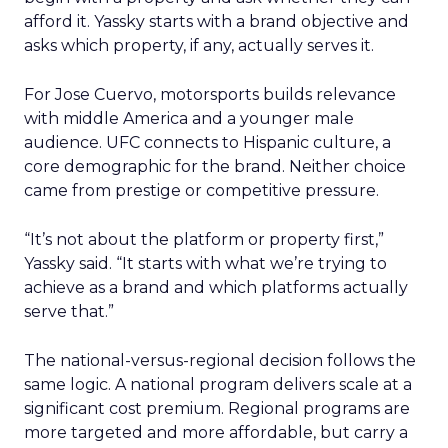
afford it. Yassky starts with a brand objective and
asks which property, if any, actually serves it.
For Jose Cuervo, motorsports builds relevance
with middle America and a younger male
audience. UFC connects to Hispanic culture, a
core demographic for the brand. Neither choice
came from prestige or competitive pressure.
“It’s not about the platform or property first,”
Yassky said. “It starts with what we’re trying to
achieve as a brand and which platforms actually
serve that.”
The national-versus-regional decision follows the
same logic. A national program delivers scale at a
significant cost premium. Regional programs are
more targeted and more affordable, but carry a