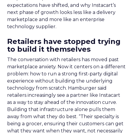
expectations have shifted, and why Instacart’s
next phase of growth looks less like a delivery
marketplace and more like an enterprise
technology supplier.
Retailers have stopped trying
to build it themselves
The conversation with retailers has moved past
marketplace anxiety. Now it centers on a different
problem: how to run a strong first-party digital
experience without building the underlying
technology from scratch. Hamburger said
retailers increasingly see a partner like Instacart
as a way to stay ahead of the innovation curve.
Building that infrastructure alone pulls them
away from what they do best. “Their specialty is
being a grocer, ensuring their customers can get
what they want when they want, not necessarily