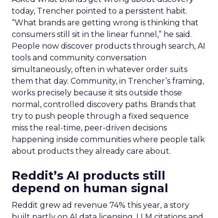
today, Trencher pointed to a persistent habit.
“What brands are getting wrong is thinking that
consumers still sit in the linear funnel,” he said.
People now discover products through search, AI
tools and community conversation
simultaneously, often in whatever order suits
them that day. Community, in Trencher’s framing,
works precisely because it sits outside those
normal, controlled discovery paths. Brands that
try to push people through a fixed sequence
miss the real-time, peer-driven decisions
happening inside communities where people talk
about products they already care about.
Reddit’s AI products still
depend on human signal
Reddit grew ad revenue 74% this year, a story
built partly on AI data licensing, LLM citations and