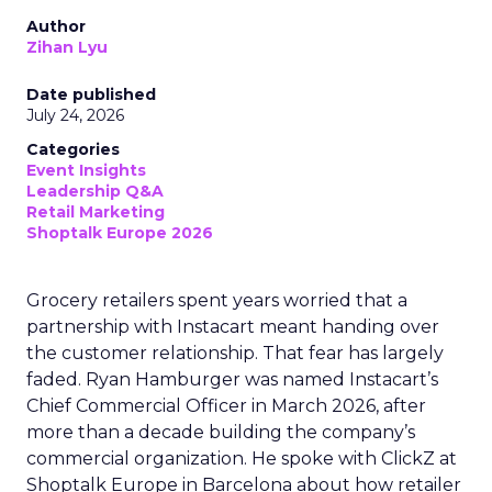
Author
Zihan Lyu
Date published
July 24, 2026
Categories
Event Insights
Leadership Q&A
Retail Marketing
Shoptalk Europe 2026
Grocery retailers spent years worried that a
partnership with Instacart meant handing over
the customer relationship. That fear has largely
faded. Ryan Hamburger was named Instacart’s
Chief Commercial Officer in March 2026, after
more than a decade building the company’s
commercial organization. He spoke with ClickZ at
Shoptalk Europe in Barcelona about how retailer