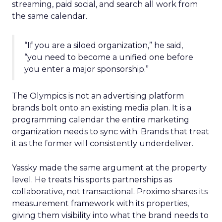
streaming, paid social, and search all work from
the same calendar.
“If you are a siloed organization,” he said,
“you need to become a unified one before
you enter a major sponsorship.”
The Olympics is not an advertising platform
brands bolt onto an existing media plan. It is a
programming calendar the entire marketing
organization needs to sync with. Brands that treat
it as the former will consistently underdeliver.
Yassky made the same argument at the property
level. He treats his sports partnerships as
collaborative, not transactional. Proximo shares its
measurement framework with its properties,
giving them visibility into what the brand needs to