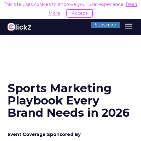
This site uses cookies to improve your user experience.
Read
More
Accept
menu
Subscribe
Sports Marketing
Playbook Every
Brand Needs in 2026
Event Coverage Sponsored By