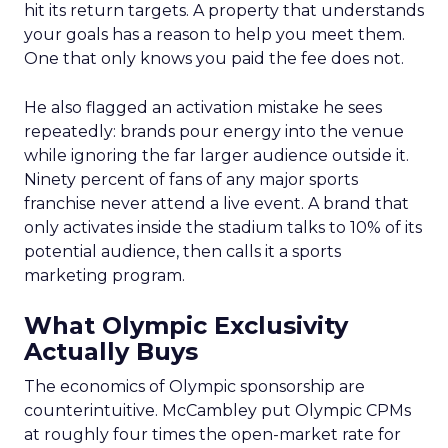
hit its return targets. A property that understands
your goals has a reason to help you meet them.
One that only knows you paid the fee does not.
He also flagged an activation mistake he sees
repeatedly: brands pour energy into the venue
while ignoring the far larger audience outside it.
Ninety percent of fans of any major sports
franchise never attend a live event. A brand that
only activates inside the stadium talks to 10% of its
potential audience, then calls it a sports
marketing program.
What Olympic Exclusivity
Actually Buys
The economics of Olympic sponsorship are
counterintuitive. McCambley put Olympic CPMs
at roughly four times the open-market rate for