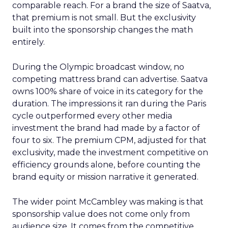
comparable reach. For a brand the size of Saatva,
that premium is not small. But the exclusivity
built into the sponsorship changes the math
entirely.
During the Olympic broadcast window, no
competing mattress brand can advertise. Saatva
owns 100% share of voice in its category for the
duration. The impressions it ran during the Paris
cycle outperformed every other media
investment the brand had made by a factor of
four to six. The premium CPM, adjusted for that
exclusivity, made the investment competitive on
efficiency grounds alone, before counting the
brand equity or mission narrative it generated.
The wider point McCambley was making is that
sponsorship value does not come only from
audience size. It comes from the competitive