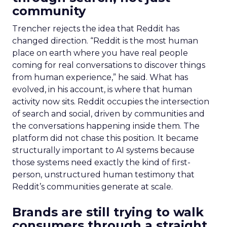
community
Trencher rejects the idea that Reddit has
changed direction. “Reddit is the most human
place on earth where you have real people
coming for real conversations to discover things
from human experience,” he said. What has
evolved, in his account, is where that human
activity now sits. Reddit occupies the intersection
of search and social, driven by communities and
the conversations happening inside them. The
platform did not chase this position. It became
structurally important to AI systems because
those systems need exactly the kind of first-
person, unstructured human testimony that
Reddit’s communities generate at scale.
Brands are still trying to walk
consumers through a straight