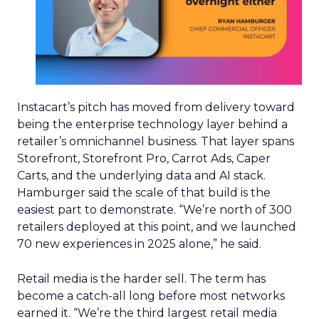
Instacart’s pitch has moved from delivery toward
being the enterprise technology layer behind a
retailer’s omnichannel business. That layer spans
Storefront, Storefront Pro, Carrot Ads, Caper
Carts, and the underlying data and AI stack.
Hamburger said the scale of that build is the
easiest part to demonstrate. “We’re north of 300
retailers deployed at this point, and we launched
70 new experiences in 2025 alone,” he said.
Retail media is the harder sell. The term has
become a catch-all long before most networks
earned it. “We’re the third largest retail media