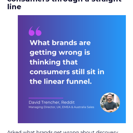
line
Asked what brands get wrong about discovery