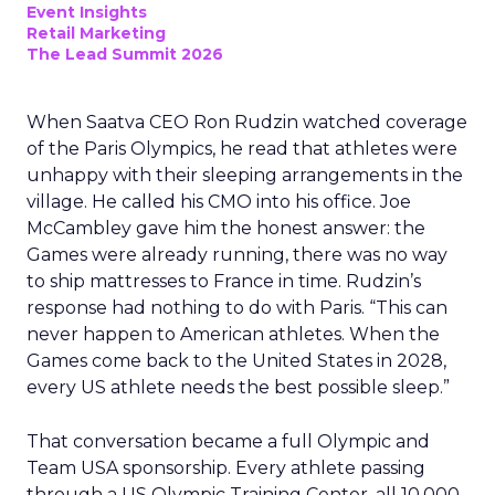
Event Insights
Retail Marketing
The Lead Summit 2026
When Saatva CEO Ron Rudzin watched coverage
of the Paris Olympics, he read that athletes were
unhappy with their sleeping arrangements in the
village. He called his CMO into his office. Joe
McCambley gave him the honest answer: the
Games were already running, there was no way
to ship mattresses to France in time. Rudzin’s
response had nothing to do with Paris. “This can
never happen to American athletes. When the
Games come back to the United States in 2028,
every US athlete needs the best possible sleep.”
That conversation became a full Olympic and
Team USA sponsorship. Every athlete passing
through a US Olympic Training Center, all 10,000