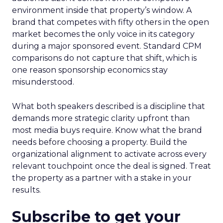
environment inside that property’s window. A
brand that competes with fifty others in the open
market becomes the only voice in its category
during a major sponsored event. Standard CPM
comparisons do not capture that shift, which is
one reason sponsorship economics stay
misunderstood.
What both speakers described is a discipline that
demands more strategic clarity upfront than
most media buys require. Know what the brand
needs before choosing a property. Build the
organizational alignment to activate across every
relevant touchpoint once the deal is signed. Treat
the property as a partner with a stake in your
results.
Subscribe to get your