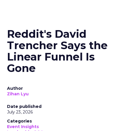
Reddit's David
Trencher Says the
Linear Funnel Is
Gone
Author
Zihan Lyu
Date published
July 23, 2026
Categories
Event Insights