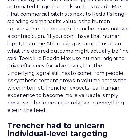
automated targeting tools such as Reddit Max.
That commercial pitch sits next to Reddit’s long-
standing claim that its value is the human
conversation underneath. Trencher does not see
a contradiction. “If you don’t have that human
input, then the AI is making assumptions about
what the desired outcome might actually be,” he
said. Tools like Reddit Max use human insight to
drive efficiency for advertisers, but the
underlying signal still has to come from people.
As synthetic content grows in volume across the
wider internet, Trencher expects real human
experience to become more valuable, simply
because it becomes rarer relative to everything
else in the feed.
Trencher had to unlearn
individual-level targeting