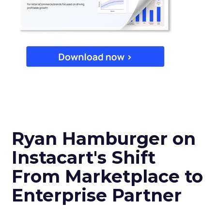
Ryan Hamburger on
Instacart's Shift
From Marketplace to
Enterprise Partner