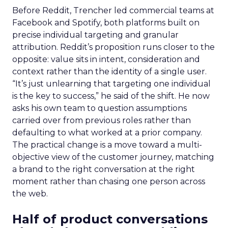
Before Reddit, Trencher led commercial teams at
Facebook and Spotify, both platforms built on
precise individual targeting and granular
attribution. Reddit’s proposition runs closer to the
opposite: value sits in intent, consideration and
context rather than the identity of a single user.
“It’s just unlearning that targeting one individual
is the key to success,” he said of the shift. He now
asks his own team to question assumptions
carried over from previous roles rather than
defaulting to what worked at a prior company.
The practical change is a move toward a multi-
objective view of the customer journey, matching
a brand to the right conversation at the right
moment rather than chasing one person across
the web.
Half of product conversations