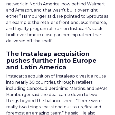
network in North America, now behind Walmart
and Amazon, and that wasn’t built overnight
either,” Hamburger said. He pointed to Sprouts as
an example: the retailer’s front end, eCommerce,
and loyalty program all run on Instacart’s stack,
built over time in close partnership rather than
delivered off the shelf.
The Instaleap acquisition
pushes further into Europe
and Latin America
Instacart’s acquisition of Instaleap gives it a route
into nearly 30 countries, through retailers
including Cencosud, Jerónimo Martins, and SPAR.
Hamburger said the deal came down to two
things beyond the balance sheet. “There were
really two things that stood out to us, first and
foremost an amazing team,” he said. He also