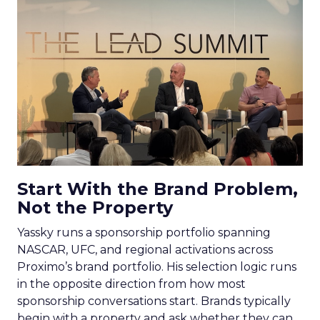
Start With the Brand Problem,
Not the Property
Yassky runs a sponsorship portfolio spanning
NASCAR, UFC, and regional activations across
Proximo’s brand portfolio. His selection logic runs
in the opposite direction from how most
sponsorship conversations start. Brands typically
begin with a property and ask whether they can