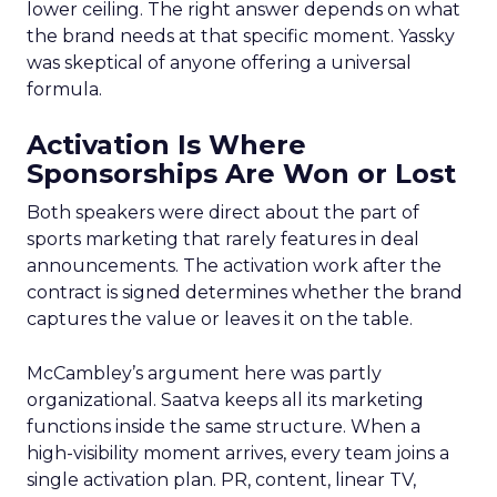
lower ceiling. The right answer depends on what
the brand needs at that specific moment. Yassky
was skeptical of anyone offering a universal
formula.
Activation Is Where
Sponsorships Are Won or Lost
Both speakers were direct about the part of
sports marketing that rarely features in deal
announcements. The activation work after the
contract is signed determines whether the brand
captures the value or leaves it on the table.
McCambley’s argument here was partly
organizational. Saatva keeps all its marketing
functions inside the same structure. When a
high-visibility moment arrives, every team joins a
single activation plan. PR, content, linear TV,