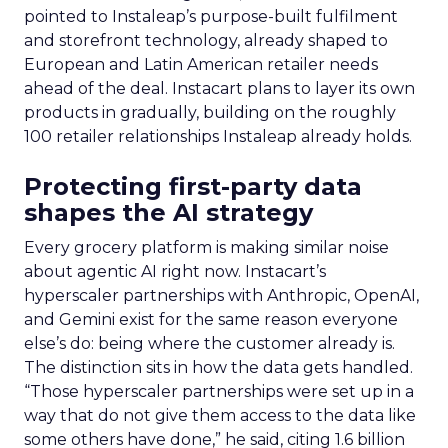
pointed to Instaleap’s purpose-built fulfilment
and storefront technology, already shaped to
European and Latin American retailer needs
ahead of the deal. Instacart plans to layer its own
products in gradually, building on the roughly
100 retailer relationships Instaleap already holds.
Protecting first-party data
shapes the AI strategy
Every grocery platform is making similar noise
about agentic AI right now. Instacart’s
hyperscaler partnerships with Anthropic, OpenAI,
and Gemini exist for the same reason everyone
else’s do: being where the customer already is.
The distinction sits in how the data gets handled.
“Those hyperscaler partnerships were set up in a
way that do not give them access to the data like
some others have done,” he said, citing 1.6 billion