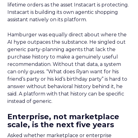
lifetime orders as the asset Instacart is protecting.
Instacart is building its own agentic shopping
assistant natively on its platform.
Hamburger was equally direct about where the
AI hype outpaces the substance. He singled out
generic party-planning agents that lack the
purchase history to make a genuinely useful
recommendation. Without that data, a system
can only guess. “What does Ryan want for his
friend’s party or his kid’s birthday party” is hard to
answer without behavioral history behind it, he
said. A platform with that history can be specific
instead of generic.
Enterprise, not marketplace
scale, is the next five years
Asked whether marketplace or enterprise