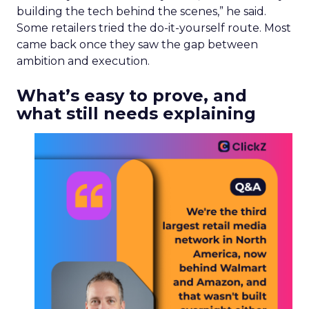
building the tech behind the scenes,” he said.
Some retailers tried the do-it-yourself route. Most
came back once they saw the gap between
ambition and execution.
What’s easy to prove, and
what still needs explaining