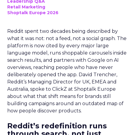
Leadership Q&A
Retail Marketing
Shoptalk Europe 2026
Reddit spent two decades being described by
what it was not: not a feed, not a social graph. The
platform is now cited by every major large
language model, runs shoppable carousels inside
search results, and partners with Google on AI
overviews, reaching people who have never
deliberately opened the app. David Trencher,
Reddit’s Managing Director for UK, EMEA and
Australia, spoke to ClickZ at Shoptalk Europe
about what that shift means for brands still
building campaigns around an outdated map of
how people discover products.
Reddit’s redefinition runs
through search, not just