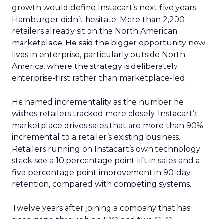
growth would define Instacart’s next five years,
Hamburger didn’t hesitate. More than 2,200
retailers already sit on the North American
marketplace. He said the bigger opportunity now
lives in enterprise, particularly outside North
America, where the strategy is deliberately
enterprise-first rather than marketplace-led.
He named incrementality as the number he
wishes retailers tracked more closely. Instacart’s
marketplace drives sales that are more than 90%
incremental to a retailer’s existing business.
Retailers running on Instacart’s own technology
stack see a 10 percentage point lift in sales and a
five percentage point improvement in 90-day
retention, compared with competing systems.
Twelve years after joining a company that has