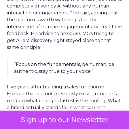
completely driven by AI without any human
interaction or engagement,” he said, adding that
the platforms worth watching sit at the
intersection of human engagement and real-time
feedback. His advice to anxious CMOs trying to
get AI-era discovery right stayed close to that
same principle:
“Focus on the fundamentals, be human, be
authentic, stay true to your voice.”
Five years after building a sales function in
Europe that did not previously exist, Trencher’s
read on what changes fastest is the tooling. What
a brand actually stands for is what carries it
through.
Sign up to our Newsletter