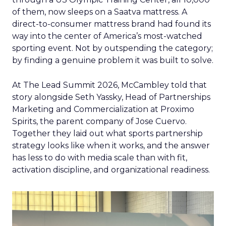
of them, now sleeps on a Saatva mattress. A
direct-to-consumer mattress brand had found its
way into the center of America’s most-watched
sporting event. Not by outspending the category;
by finding a genuine problem it was built to solve.
At The Lead Summit 2026, McCambley told that
story alongside Seth Yassky, Head of Partnerships
Marketing and Commercialization at Proximo
Spirits, the parent company of Jose Cuervo.
Together they laid out what sports partnership
strategy looks like when it works, and the answer
has less to do with media scale than with fit,
activation discipline, and organizational readiness.