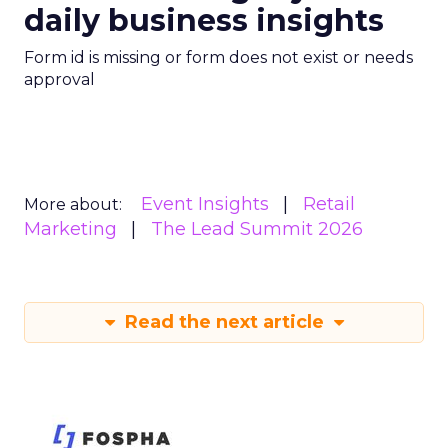
daily business insights
Form id is missing or form does not exist or needs
approval
Event Insights
Retail
More about:
Marketing
The Lead Summit 2026
Read the next article