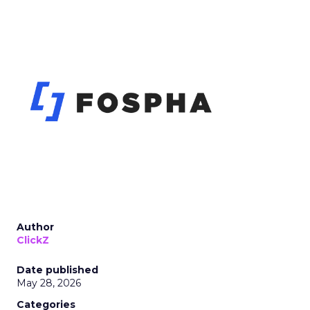
Author
ClickZ
Date published
May 28, 2026
Categories