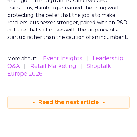
since gone through an IPO and two CEO
transitions, Hamburger named the thing worth
protecting: the belief that the job is to make
retailers’ businesses stronger, paired with an R&D
culture that still moves with the urgency of a
startup rather than the caution of an incumbent.
Event Insights
Leadership
More about:
Q&A
Retail Marketing
Shoptalk
Europe 2026
Read the next article