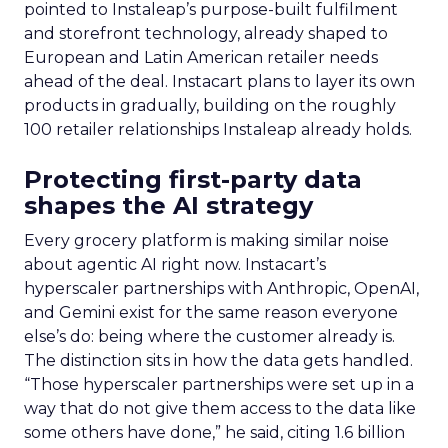
pointed to Instaleap’s purpose-built fulfilment
and storefront technology, already shaped to
European and Latin American retailer needs
ahead of the deal. Instacart plans to layer its own
products in gradually, building on the roughly
100 retailer relationships Instaleap already holds.
Protecting first-party data
shapes the AI strategy
Every grocery platform is making similar noise
about agentic AI right now. Instacart’s
hyperscaler partnerships with Anthropic, OpenAI,
and Gemini exist for the same reason everyone
else’s do: being where the customer already is.
The distinction sits in how the data gets handled.
“Those hyperscaler partnerships were set up in a
way that do not give them access to the data like
some others have done,” he said, citing 1.6 billion