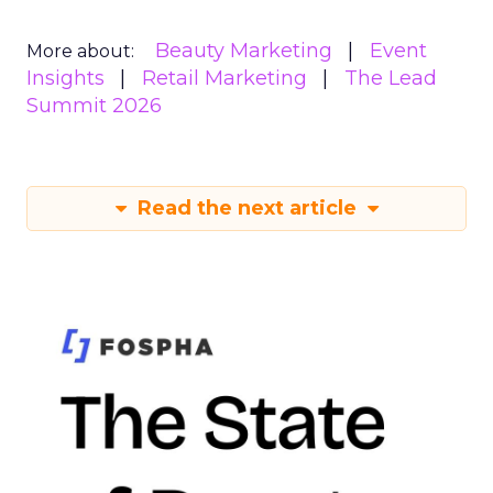
Beauty Marketing
Event
More about:
Insights
Retail Marketing
The Lead
Summit 2026
Read the next article