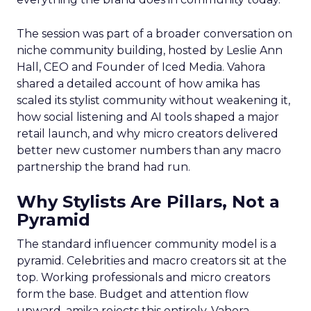
The session was part of a broader conversation on
niche community building, hosted by Leslie Ann
Hall, CEO and Founder of Iced Media. Vahora
shared a detailed account of how amika has
scaled its stylist community without weakening it,
how social listening and AI tools shaped a major
retail launch, and why micro creators delivered
better new customer numbers than any macro
partnership the brand had run.
Why Stylists Are Pillars, Not a
Pyramid
The standard influencer community model is a
pyramid. Celebrities and macro creators sit at the
top. Working professionals and micro creators
form the base. Budget and attention flow
upward. amika rejects this entirely. Vahora