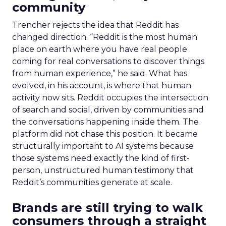
community
Trencher rejects the idea that Reddit has
changed direction. “Reddit is the most human
place on earth where you have real people
coming for real conversations to discover things
from human experience,” he said. What has
evolved, in his account, is where that human
activity now sits. Reddit occupies the intersection
of search and social, driven by communities and
the conversations happening inside them. The
platform did not chase this position. It became
structurally important to AI systems because
those systems need exactly the kind of first-
person, unstructured human testimony that
Reddit’s communities generate at scale.
Brands are still trying to walk
consumers through a straight