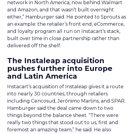
network in North America, now behind Walmart
and Amazon, and that wasn’t built overnight
either,” Hamburger said. He pointed to Sprouts as
an example: the retailer’s front end, eCommerce,
and loyalty program all run on Instacart’s stack,
built over time in close partnership rather than
delivered off the shelf.
The Instaleap acquisition
pushes further into Europe
and Latin America
Instacart’s acquisition of Instaleap gives it a route
into nearly 30 countries, through retailers
including Cencosud, Jerónimo Martins, and SPAR.
Hamburger said the deal came down to two
things beyond the balance sheet. “There were
really two things that stood out to us, first and
foremost an amazing team,” he said. He also