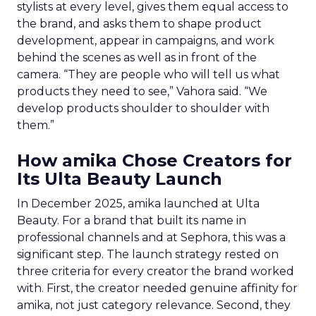
stylists at every level, gives them equal access to
the brand, and asks them to shape product
development, appear in campaigns, and work
behind the scenes as well as in front of the
camera. “They are people who will tell us what
products they need to see,” Vahora said. “We
develop products shoulder to shoulder with
them.”
How amika Chose Creators for
Its Ulta Beauty Launch
In December 2025, amika launched at Ulta
Beauty. For a brand that built its name in
professional channels and at Sephora, this was a
significant step. The launch strategy rested on
three criteria for every creator the brand worked
with. First, the creator needed genuine affinity for
amika, not just category relevance. Second, they