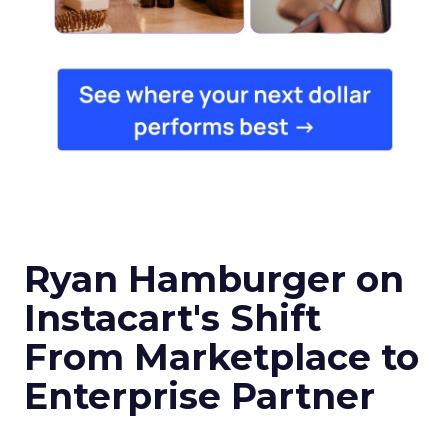
Ryan Hamburger on
Instacart's Shift
From Marketplace to
Enterprise Partner