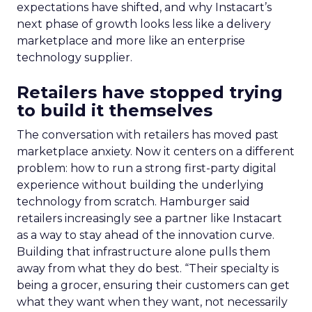
expectations have shifted, and why Instacart’s
next phase of growth looks less like a delivery
marketplace and more like an enterprise
technology supplier.
Retailers have stopped trying
to build it themselves
The conversation with retailers has moved past
marketplace anxiety. Now it centers on a different
problem: how to run a strong first-party digital
experience without building the underlying
technology from scratch. Hamburger said
retailers increasingly see a partner like Instacart
as a way to stay ahead of the innovation curve.
Building that infrastructure alone pulls them
away from what they do best. “Their specialty is
being a grocer, ensuring their customers can get
what they want when they want, not necessarily