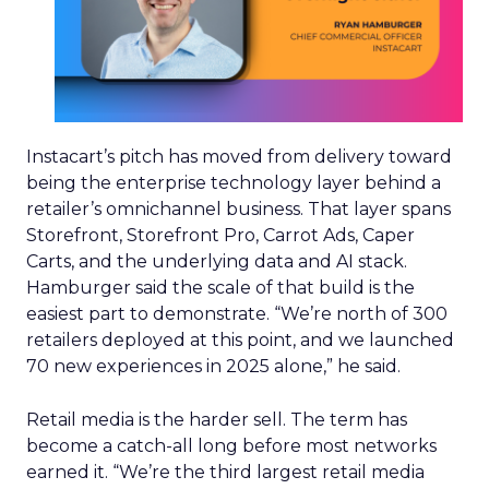
Instacart’s pitch has moved from delivery toward
being the enterprise technology layer behind a
retailer’s omnichannel business. That layer spans
Storefront, Storefront Pro, Carrot Ads, Caper
Carts, and the underlying data and AI stack.
Hamburger said the scale of that build is the
easiest part to demonstrate. “We’re north of 300
retailers deployed at this point, and we launched
70 new experiences in 2025 alone,” he said.
Retail media is the harder sell. The term has
become a catch-all long before most networks
earned it. “We’re the third largest retail media