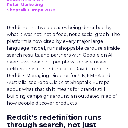
Retail Marketing
Shoptalk Europe 2026
Reddit spent two decades being described by
what it was not: not a feed, not a social graph. The
platform is now cited by every major large
language model, runs shoppable carousels inside
search results, and partners with Google on AI
overviews, reaching people who have never
deliberately opened the app. David Trencher,
Reddit’s Managing Director for UK, EMEA and
Australia, spoke to ClickZ at Shoptalk Europe
about what that shift means for brands still
building campaigns around an outdated map of
how people discover products.
Reddit’s redefinition runs
through search, not just