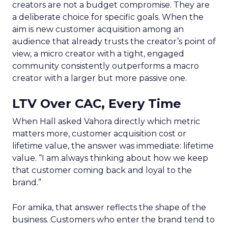
creators are not a budget compromise. They are
a deliberate choice for specific goals. When the
aim is new customer acquisition among an
audience that already trusts the creator’s point of
view, a micro creator with a tight, engaged
community consistently outperforms a macro
creator with a larger but more passive one.
LTV Over CAC, Every Time
When Hall asked Vahora directly which metric
matters more, customer acquisition cost or
lifetime value, the answer was immediate: lifetime
value. “I am always thinking about how we keep
that customer coming back and loyal to the
brand.”
For amika, that answer reflects the shape of the
business. Customers who enter the brand tend to