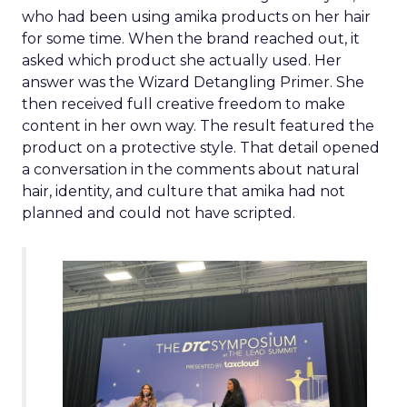
who had been using amika products on her hair
for some time. When the brand reached out, it
asked which product she actually used. Her
answer was the Wizard Detangling Primer. She
then received full creative freedom to make
content in her own way. The result featured the
product on a protective style. That detail opened
a conversation in the comments about natural
hair, identity, and culture that amika had not
planned and could not have scripted.