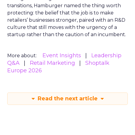
transitions, Hamburger named the thing worth
protecting: the belief that the job is to make
retailers’ businesses stronger, paired with an R&D
culture that still moves with the urgency of a
startup rather than the caution of an incumbent.
Event Insights
Leadership
More about:
Q&A
Retail Marketing
Shoptalk
Europe 2026
Read the next article