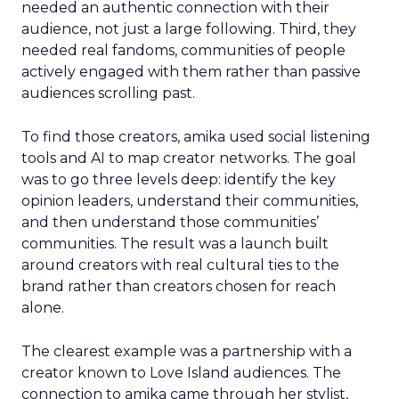
needed an authentic connection with their
audience, not just a large following. Third, they
needed real fandoms, communities of people
actively engaged with them rather than passive
audiences scrolling past.
To find those creators, amika used social listening
tools and AI to map creator networks. The goal
was to go three levels deep: identify the key
opinion leaders, understand their communities,
and then understand those communities’
communities. The result was a launch built
around creators with real cultural ties to the
brand rather than creators chosen for reach
alone.
The clearest example was a partnership with a
creator known to Love Island audiences. The
connection to amika came through her stylist,