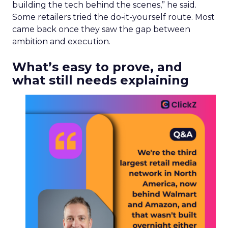
building the tech behind the scenes,” he said.
Some retailers tried the do-it-yourself route. Most
came back once they saw the gap between
ambition and execution.
What’s easy to prove, and
what still needs explaining