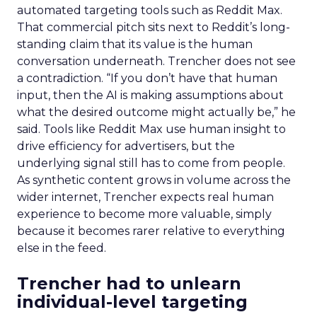
automated targeting tools such as Reddit Max.
That commercial pitch sits next to Reddit’s long-
standing claim that its value is the human
conversation underneath. Trencher does not see
a contradiction. “If you don’t have that human
input, then the AI is making assumptions about
what the desired outcome might actually be,” he
said. Tools like Reddit Max use human insight to
drive efficiency for advertisers, but the
underlying signal still has to come from people.
As synthetic content grows in volume across the
wider internet, Trencher expects real human
experience to become more valuable, simply
because it becomes rarer relative to everything
else in the feed.
Trencher had to unlearn
individual-level targeting