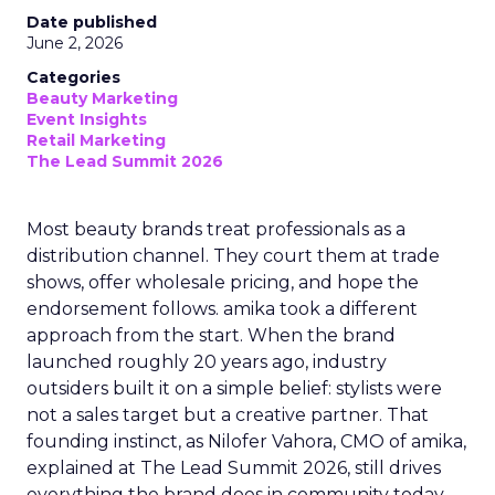
Date published
June 2, 2026
Categories
Beauty Marketing
Event Insights
Retail Marketing
The Lead Summit 2026
Most beauty brands treat professionals as a
distribution channel. They court them at trade
shows, offer wholesale pricing, and hope the
endorsement follows. amika took a different
approach from the start. When the brand
launched roughly 20 years ago, industry
outsiders built it on a simple belief: stylists were
not a sales target but a creative partner. That
founding instinct, as Nilofer Vahora, CMO of amika,
explained at The Lead Summit 2026, still drives
everything the brand does in community today.