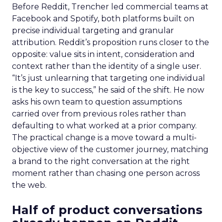
Before Reddit, Trencher led commercial teams at
Facebook and Spotify, both platforms built on
precise individual targeting and granular
attribution. Reddit’s proposition runs closer to the
opposite: value sits in intent, consideration and
context rather than the identity of a single user.
“It’s just unlearning that targeting one individual
is the key to success,” he said of the shift. He now
asks his own team to question assumptions
carried over from previous roles rather than
defaulting to what worked at a prior company.
The practical change is a move toward a multi-
objective view of the customer journey, matching
a brand to the right conversation at the right
moment rather than chasing one person across
the web.
Half of product conversations