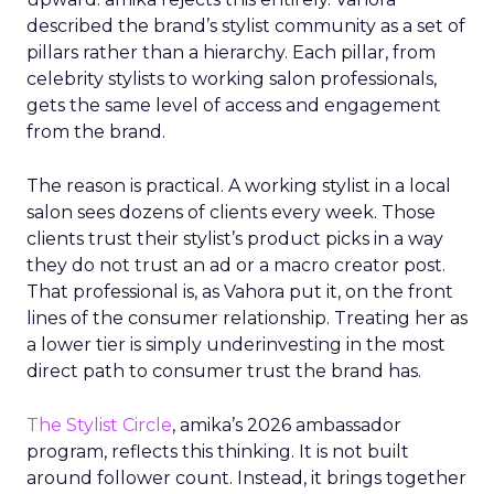
described the brand’s stylist community as a set of
pillars rather than a hierarchy. Each pillar, from
celebrity stylists to working salon professionals,
gets the same level of access and engagement
from the brand.
The reason is practical. A working stylist in a local
salon sees dozens of clients every week. Those
clients trust their stylist’s product picks in a way
they do not trust an ad or a macro creator post.
That professional is, as Vahora put it, on the front
lines of the consumer relationship. Treating her as
a lower tier is simply underinvesting in the most
direct path to consumer trust the brand has.
The Stylist Circle
, amika’s 2026 ambassador
program, reflects this thinking. It is not built
around follower count. Instead, it brings together