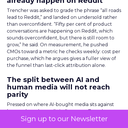
already happen on Reddit
Trencher was asked to grade the phrase “all roads
lead to Reddit,” and landed on undersold rather
than overconfident. “Fifty per cent of product
conversations are happening on Reddit, which
sounds overconfident, but there is still room to
grow,” he said. On measurement, he pushed
CMOs toward a metric he checks weekly: cost per
purchase, which he argues gives a fuller view of
the funnel than last-click attribution alone.
The split between AI and
human media will not reach
parity
Pressed on where AI-bought media sits against
human-bought media in five years, Trencher
Sign up to our Newsletter
gave a specific figure: seventy-thirty. “Overhyped
is any platform that’s going to promise you results