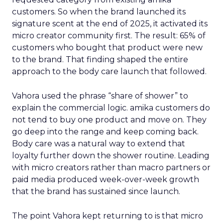
customers. So when the brand launched its
signature scent at the end of 2025, it activated its
micro creator community first. The result: 65% of
customers who bought that product were new
to the brand. That finding shaped the entire
approach to the body care launch that followed.
Vahora used the phrase “share of shower” to
explain the commercial logic. amika customers do
not tend to buy one product and move on. They
go deep into the range and keep coming back.
Body care was a natural way to extend that
loyalty further down the shower routine. Leading
with micro creators rather than macro partners or
paid media produced week-over-week growth
that the brand has sustained since launch.
The point Vahora kept returning to is that micro