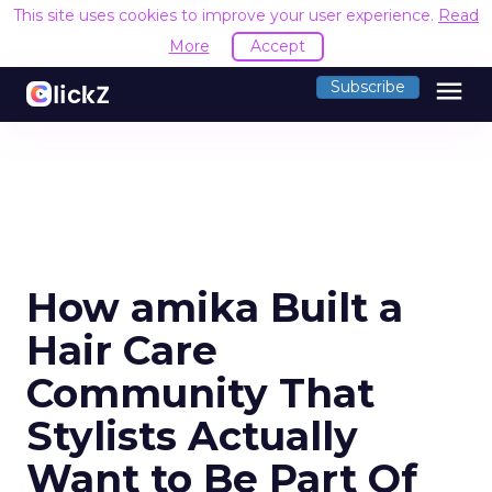
This site uses cookies to improve your user experience.
Read
More
Accept
menu
Subscribe
How amika Built a
Hair Care
Community That
Stylists Actually
Want to Be Part Of