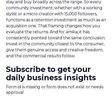
stay and buy broadly across the range. So every
community investment, whether with a working
stylist or a micro creator with 15,000 followers,
functions as a retention investment as much as an
acquisition one. That framing changes how you
evaluate the returns. And for amika, it has
consistently pointed toward the same conclusion:
invest in the community closest to the consumer,
give them genuine access and creative freedom,
and the commercial results follow.
Subscribe to get your
daily business insights
Form id is missing or form does not exist or needs
approval