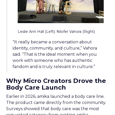
Leslie Ann Hall (Left); Nilofer Vahora (Right)
“It really became a conversation about
identity, community, and culture,” Vahora
said. “That is the ideal moment when you
work with someone who has authentic
fandom and is truly relevant in culture.”
Why Micro Creators Drove the
Body Care Launch
Earlier in 2026, amika launched a body care line.
The product came directly from the community.
Surveys showed that body care was the most
requested category from existing amika