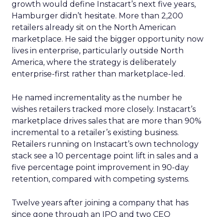
growth would define Instacart’s next five years,
Hamburger didn’t hesitate. More than 2,200
retailers already sit on the North American
marketplace. He said the bigger opportunity now
lives in enterprise, particularly outside North
America, where the strategy is deliberately
enterprise-first rather than marketplace-led.
He named incrementality as the number he
wishes retailers tracked more closely. Instacart’s
marketplace drives sales that are more than 90%
incremental to a retailer’s existing business.
Retailers running on Instacart’s own technology
stack see a 10 percentage point lift in sales and a
five percentage point improvement in 90-day
retention, compared with competing systems.
Twelve years after joining a company that has
since gone through an IPO and two CEO