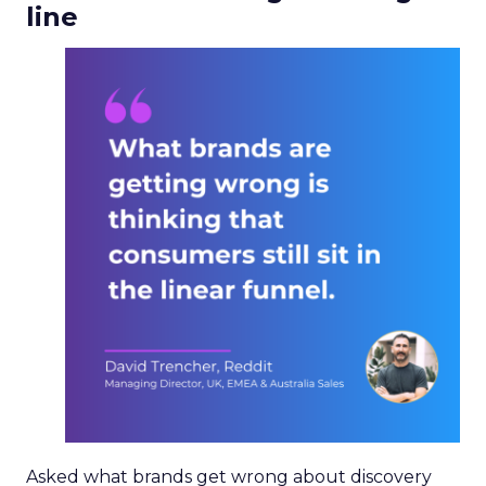
line
Asked what brands get wrong about discovery