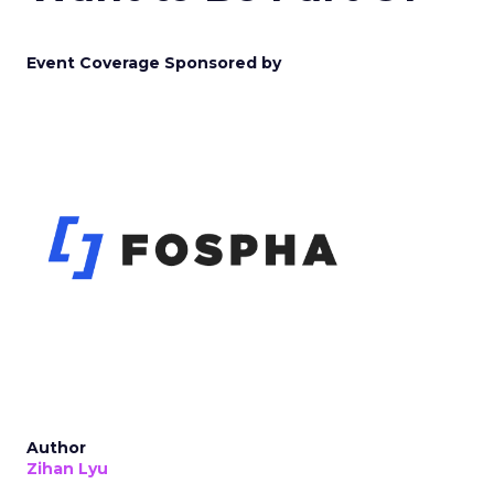
Event Coverage Sponsored by
Author
Zihan Lyu