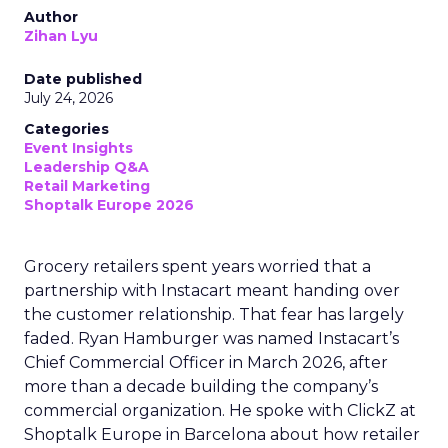
Author
Zihan Lyu
Date published
July 24, 2026
Categories
Event Insights
Leadership Q&A
Retail Marketing
Shoptalk Europe 2026
Grocery retailers spent years worried that a
partnership with Instacart meant handing over
the customer relationship. That fear has largely
faded. Ryan Hamburger was named Instacart’s
Chief Commercial Officer in March 2026, after
more than a decade building the company’s
commercial organization. He spoke with ClickZ at
Shoptalk Europe in Barcelona about how retailer