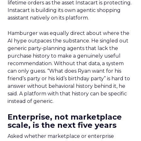
lifetime orders as the asset Instacart is protecting.
Instacart is building its own agentic shopping
assistant natively on its platform.
Hamburger was equally direct about where the
AI hype outpaces the substance. He singled out
generic party-planning agents that lack the
purchase history to make a genuinely useful
recommendation. Without that data, a system
can only guess. “What does Ryan want for his
friend’s party or his kid’s birthday party” is hard to
answer without behavioral history behind it, he
said. A platform with that history can be specific
instead of generic.
Enterprise, not marketplace
scale, is the next five years
Asked whether marketplace or enterprise