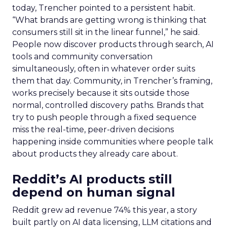
today, Trencher pointed to a persistent habit.
“What brands are getting wrong is thinking that
consumers still sit in the linear funnel,” he said.
People now discover products through search, AI
tools and community conversation
simultaneously, often in whatever order suits
them that day. Community, in Trencher’s framing,
works precisely because it sits outside those
normal, controlled discovery paths. Brands that
try to push people through a fixed sequence
miss the real-time, peer-driven decisions
happening inside communities where people talk
about products they already care about.
Reddit’s AI products still
depend on human signal
Reddit grew ad revenue 74% this year, a story
built partly on AI data licensing, LLM citations and