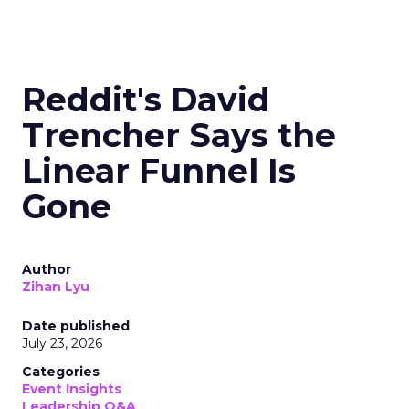
Reddit's David
Trencher Says the
Linear Funnel Is
Gone
Author
Zihan Lyu
Date published
July 23, 2026
Categories
Event Insights
Leadership Q&A