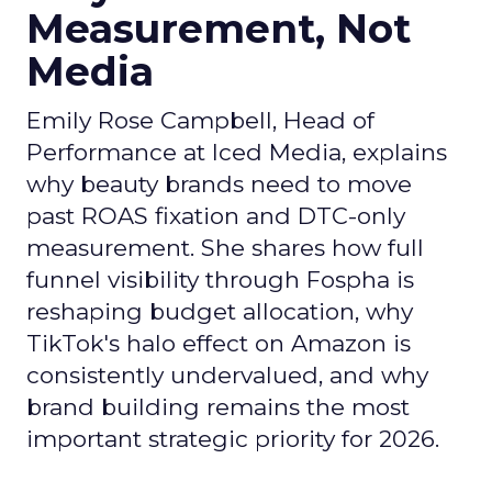
Measurement, Not
Media
Emily Rose Campbell, Head of
Performance at Iced Media, explains
why beauty brands need to move
past ROAS fixation and DTC-only
measurement. She shares how full
funnel visibility through Fospha is
reshaping budget allocation, why
TikTok's halo effect on Amazon is
consistently undervalued, and why
brand building remains the most
important strategic priority for 2026.