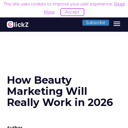
This site uses cookies to improve your user experience.
Read
More
Accept
menu
Subscribe
How Beauty
Marketing Will
Really Work in 2026
Author