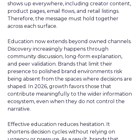
shows up everywhere, including creator content,
product pages, email flows, and retail listings.
Therefore, the message must hold together
across each surface.
Education now extends beyond owned channels.
Discovery increasingly happens through
community discussion, long-form explanation,
and peer validation. Brands that limit their
presence to polished brand environments risk
being absent from the spaces where decisions are
shaped. In 2026, growth favors those that
contribute meaningfully to the wider information
ecosystem, even when they do not control the
narrative.
Effective education reduces hesitation. It
shortens decision cycles without relying on
urgency or pressure. As a result, brands that