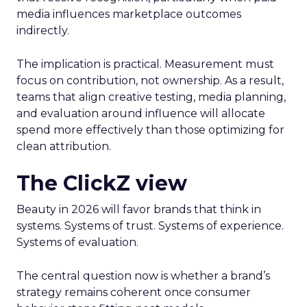
media influences marketplace outcomes
indirectly.
The implication is practical. Measurement must
focus on contribution, not ownership. As a result,
teams that align creative testing, media planning,
and evaluation around influence will allocate
spend more effectively than those optimizing for
clean attribution.
The ClickZ view
Beauty in 2026 will favor brands that think in
systems. Systems of trust. Systems of experience.
Systems of evaluation.
The central question now is whether a brand’s
strategy remains coherent once consumer