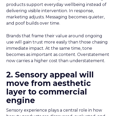
products support everyday wellbeing instead of
delivering visible intervention. In response,
marketing adjusts. Messaging becomes quieter,
and poof builds over time.
Brands that frame their value around ongoing
use will gain trust more easily than those chasing
immediate impact. At the same time, tone
becomes as important as content. Overstatement
now carries a higher cost than understatement.
2. Sensory appeal will
move from aesthetic
layer to commercial
engine
Sensory experience plays a central role in how