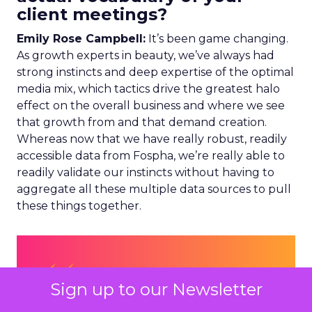
client meetings?
Emily Rose Campbell:
It’s been game changing.
As growth experts in beauty, we’ve always had
strong instincts and deep expertise of the optimal
media mix, which tactics drive the greatest halo
effect on the overall business and where we see
that growth from and that demand creation.
Whereas now that we have really robust, readily
accessible data from Fospha, we’re really able to
readily validate our instincts without having to
aggregate all these multiple data sources to pull
these things together.
Sign up to our Newsletter