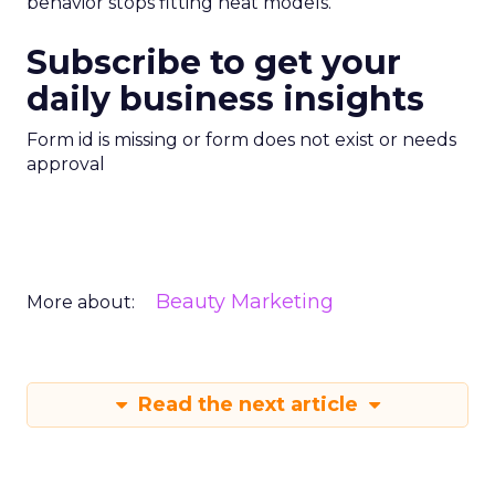
behavior stops fitting neat models.
Subscribe to get your
daily business insights
Form id is missing or form does not exist or needs
approval
Beauty Marketing
More about:
Read the next article