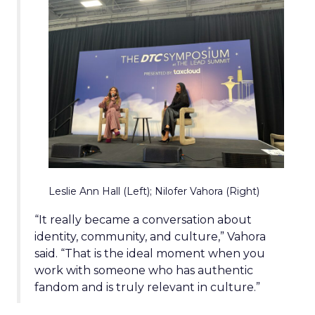
Leslie Ann Hall (Left); Nilofer Vahora (Right)
“It really became a conversation about
identity, community, and culture,” Vahora
said. “That is the ideal moment when you
work with someone who has authentic
fandom and is truly relevant in culture.”