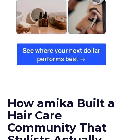
How amika Built a
Hair Care
Community That
Stylists Actually