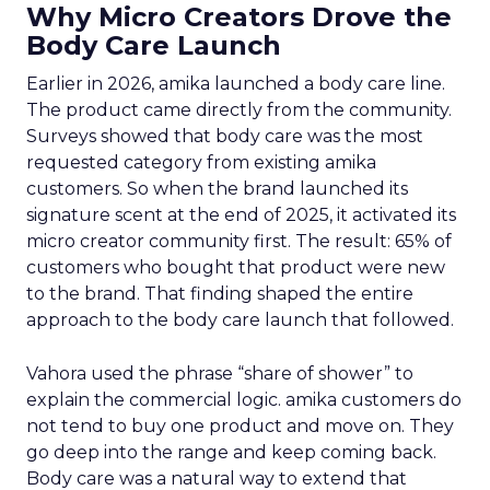
Why Micro Creators Drove the
Body Care Launch
Earlier in 2026, amika launched a body care line.
The product came directly from the community.
Surveys showed that body care was the most
requested category from existing amika
customers. So when the brand launched its
signature scent at the end of 2025, it activated its
micro creator community first. The result: 65% of
customers who bought that product were new
to the brand. That finding shaped the entire
approach to the body care launch that followed.
Vahora used the phrase “share of shower” to
explain the commercial logic. amika customers do
not tend to buy one product and move on. They
go deep into the range and keep coming back.
Body care was a natural way to extend that