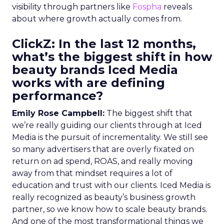
visibility through partners like
Fospha
reveals
about where growth actually comes from.
ClickZ: In the last 12 months,
what’s the biggest shift in how
beauty brands Iced Media
works with are defining
performance?
Emily Rose Campbell:
The biggest shift that
we’re really guiding our clients through at Iced
Media is the pursuit of incrementality. We still see
so many advertisers that are overly fixated on
return on ad spend, ROAS, and really moving
away from that mindset requires a lot of
education and trust with our clients. Iced Media is
really recognized as beauty’s business growth
partner, so we know how to scale beauty brands.
And one of the most transformational things we