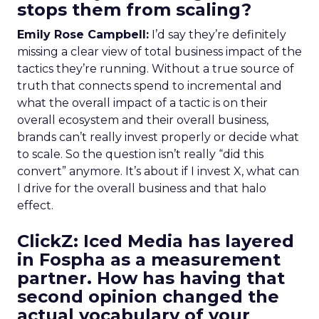
stops them from scaling?
Emily Rose Campbell:
I’d say they’re definitely
missing a clear view of total business impact of the
tactics they’re running. Without a true source of
truth that connects spend to incremental and
what the overall impact of a tactic is on their
overall ecosystem and their overall business,
brands can’t really invest properly or decide what
to scale. So the question isn’t really “did this
convert” anymore. It’s about if I invest X, what can
I drive for the overall business and that halo
effect.
ClickZ: Iced Media has layered
in Fospha as a measurement
partner. How has having that
second opinion changed the
actual vocabulary of your