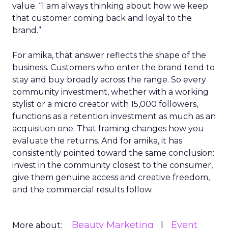
value. “I am always thinking about how we keep
that customer coming back and loyal to the
brand.”
For amika, that answer reflects the shape of the
business. Customers who enter the brand tend to
stay and buy broadly across the range. So every
community investment, whether with a working
stylist or a micro creator with 15,000 followers,
functions as a retention investment as much as an
acquisition one. That framing changes how you
evaluate the returns. And for amika, it has
consistently pointed toward the same conclusion:
invest in the community closest to the consumer,
give them genuine access and creative freedom,
and the commercial results follow.
Beauty Marketing
Event
More about: