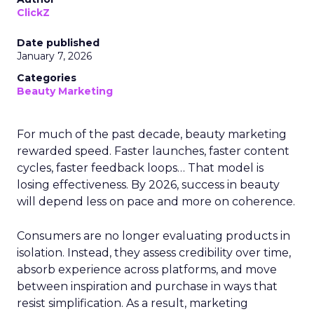
ClickZ
Date published
January 7, 2026
Categories
Beauty Marketing
For much of the past decade, beauty marketing
rewarded speed. Faster launches, faster content
cycles, faster feedback loops… That model is
losing effectiveness. By 2026, success in beauty
will depend less on pace and more on coherence.
Consumers are no longer evaluating products in
isolation. Instead, they assess credibility over time,
absorb experience across platforms, and move
between inspiration and purchase in ways that
resist simplification. As a result, marketing