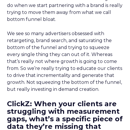
do when we start partnering with a brand is really
trying to move them away from what we call
bottom funnel bloat.
We see so many advertisers obsessed with
retargeting, brand search, and saturating the
bottom of the funnel and trying to squeeze
every single thing they can out of it. Whereas
that’s really not where growth is going to come
from. So we’re really trying to educate our clients
to drive that incrementality and generate that
growth. Not squeezing the bottom of the funnel,
but really investing in demand creation.
ClickZ: When your clients are
struggling with measurement
gaps, what’s a specific piece of
data they’re missing that