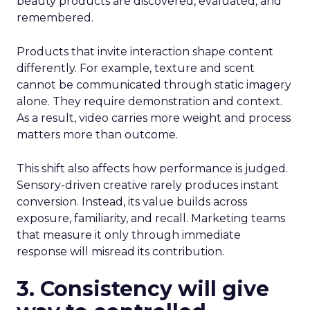
beauty products are discovered, evaluated, and
remembered.
Products that invite interaction shape content
differently. For example, texture and scent
cannot be communicated through static imagery
alone. They require demonstration and context.
As a result, video carries more weight and process
matters more than outcome.
This shift also affects how performance is judged.
Sensory-driven creative rarely produces instant
conversion. Instead, its value builds across
exposure, familiarity, and recall. Marketing teams
that measure it only through immediate
response will misread its contribution.
3. Consistency will give