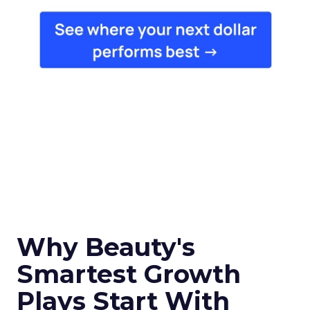
Why Beauty's
Smartest Growth
Plays Start With