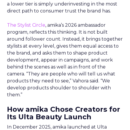
a lower tier is simply underinvesting in the most
direct path to consumer trust the brand has.
The Stylist Circle
, amika’s 2026 ambassador
program, reflects this thinking. It is not built
around follower count. Instead, it brings together
stylists at every level, gives them equal access to
the brand, and asks them to shape product
development, appear in campaigns, and work
behind the scenes as well as in front of the
camera. “They are people who will tell us what
products they need to see,” Vahora said. “We
develop products shoulder to shoulder with
them.”
How amika Chose Creators for
Its Ulta Beauty Launch
In December 2025, amika launched at Ulta