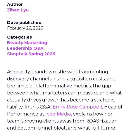
Author
Zihan Lyu
Date published
February 26, 2026
Categories
Beauty Marketing
Leadership Q&A
Shoptalk Spring 2026
As beauty brands wrestle with fragmenting
discovery channels, rising acquisition costs, and
the limits of platform-native metrics, the gap
between what marketers can measure and what
actually drives growth has become a strategic
liability. In this Q&A,
Emily Rose Campbell
, Head of
Performance at
Iced Media
, explains how her
team is moving clients away from ROAS fixation
and bottom funnel bloat, and what full funnel