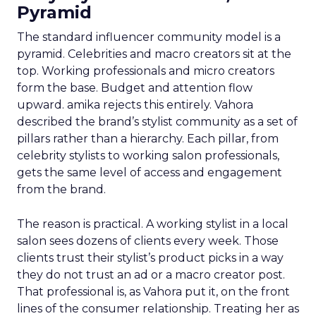
Pyramid
The standard influencer community model is a
pyramid. Celebrities and macro creators sit at the
top. Working professionals and micro creators
form the base. Budget and attention flow
upward. amika rejects this entirely. Vahora
described the brand’s stylist community as a set of
pillars rather than a hierarchy. Each pillar, from
celebrity stylists to working salon professionals,
gets the same level of access and engagement
from the brand.
The reason is practical. A working stylist in a local
salon sees dozens of clients every week. Those
clients trust their stylist’s product picks in a way
they do not trust an ad or a macro creator post.
That professional is, as Vahora put it, on the front
lines of the consumer relationship. Treating her as