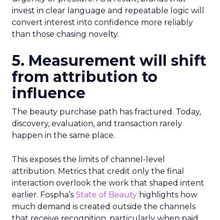
invest in clear language and repeatable logic will
convert interest into confidence more reliably
than those chasing novelty.
5. Measurement will shift
from attribution to
influence
The beauty purchase path has fractured. Today,
discovery, evaluation, and transaction rarely
happen in the same place.
This exposes the limits of channel-level
attribution. Metrics that credit only the final
interaction overlook the work that shaped intent
earlier. Fospha’s
State of Beauty
highlights how
much demand is created outside the channels
that receive recognition, particularly when paid