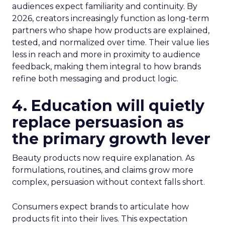
audiences expect familiarity and continuity. By
2026, creators increasingly function as long-term
partners who shape how products are explained,
tested, and normalized over time. Their value lies
less in reach and more in proximity to audience
feedback, making them integral to how brands
refine both messaging and product logic.
4. Education will quietly
replace persuasion as
the primary growth lever
Beauty products now require explanation. As
formulations, routines, and claims grow more
complex, persuasion without context falls short.
Consumers expect brands to articulate how
products fit into their lives. This expectation