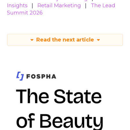
Insights
Retail Marketing
The Lead
Summit 2026
Read the next article