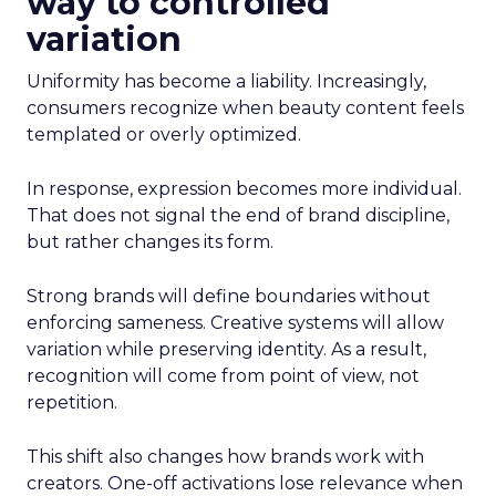
way to controlled
variation
Uniformity has become a liability. Increasingly,
consumers recognize when beauty content feels
templated or overly optimized.
In response, expression becomes more individual.
That does not signal the end of brand discipline,
but rather changes its form.
Strong brands will define boundaries without
enforcing sameness. Creative systems will allow
variation while preserving identity. As a result,
recognition will come from point of view, not
repetition.
This shift also changes how brands work with
creators. One-off activations lose relevance when