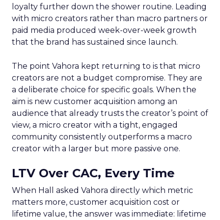
loyalty further down the shower routine. Leading
with micro creators rather than macro partners or
paid media produced week-over-week growth
that the brand has sustained since launch.
The point Vahora kept returning to is that micro
creators are not a budget compromise. They are
a deliberate choice for specific goals. When the
aim is new customer acquisition among an
audience that already trusts the creator’s point of
view, a micro creator with a tight, engaged
community consistently outperforms a macro
creator with a larger but more passive one.
LTV Over CAC, Every Time
When Hall asked Vahora directly which metric
matters more, customer acquisition cost or
lifetime value, the answer was immediate: lifetime