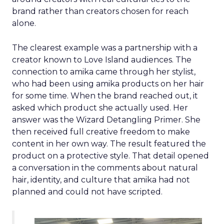
brand rather than creators chosen for reach
alone.
The clearest example was a partnership with a
creator known to Love Island audiences. The
connection to amika came through her stylist,
who had been using amika products on her hair
for some time. When the brand reached out, it
asked which product she actually used. Her
answer was the Wizard Detangling Primer. She
then received full creative freedom to make
content in her own way. The result featured the
product on a protective style. That detail opened
a conversation in the comments about natural
hair, identity, and culture that amika had not
planned and could not have scripted.