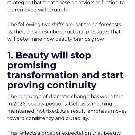
strategies that treat these behaviors as friction to
be removed will struggle.
The following five shifts are not trend forecasts.
Rather, they describe structural pressures that
will determine how beauty brands grow.
1. Beauty will stop
promising
transformation and start
proving continuity
The language of dramatic change has worn thin.
In 2026, beauty positions itself as something
maintained, not fixed. As a result, emphasis moves
toward consistency and durability.
This reflects a broader expectation that beauty