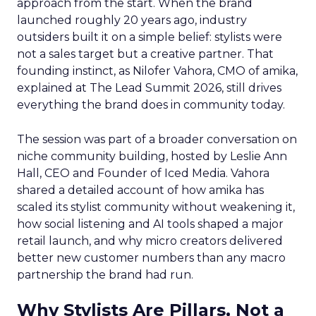
approach from the start. When the brand
launched roughly 20 years ago, industry
outsiders built it on a simple belief: stylists were
not a sales target but a creative partner. That
founding instinct, as Nilofer Vahora, CMO of amika,
explained at The Lead Summit 2026, still drives
everything the brand does in community today.
The session was part of a broader conversation on
niche community building, hosted by Leslie Ann
Hall, CEO and Founder of Iced Media. Vahora
shared a detailed account of how amika has
scaled its stylist community without weakening it,
how social listening and AI tools shaped a major
retail launch, and why micro creators delivered
better new customer numbers than any macro
partnership the brand had run.
Why Stylists Are Pillars, Not a