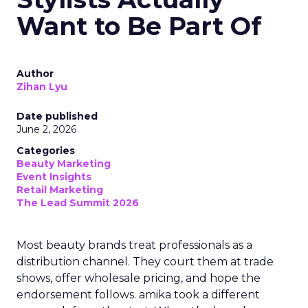
Want to Be Part Of
Author
Zihan Lyu
Date published
June 2, 2026
Categories
Beauty Marketing
Event Insights
Retail Marketing
The Lead Summit 2026
Most beauty brands treat professionals as a
distribution channel. They court them at trade
shows, offer wholesale pricing, and hope the
endorsement follows. amika took a different