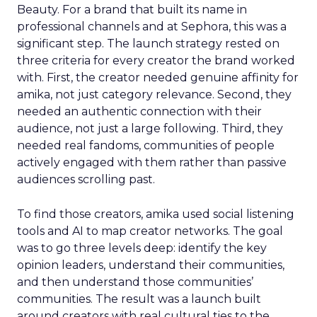
Beauty. For a brand that built its name in
professional channels and at Sephora, this was a
significant step. The launch strategy rested on
three criteria for every creator the brand worked
with. First, the creator needed genuine affinity for
amika, not just category relevance. Second, they
needed an authentic connection with their
audience, not just a large following. Third, they
needed real fandoms, communities of people
actively engaged with them rather than passive
audiences scrolling past.
To find those creators, amika used social listening
tools and AI to map creator networks. The goal
was to go three levels deep: identify the key
opinion leaders, understand their communities,
and then understand those communities’
communities. The result was a launch built
around creators with real cultural ties to the