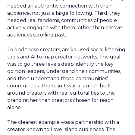
needed an authentic connection with their
audience, not just a large following. Third, they
needed real fandoms, communities of people
actively engaged with them rather than passive
audiences scrolling past.
To find those creators, amika used social listening
tools and AI to map creator networks. The goal
was to go three levels deep: identify the key
opinion leaders, understand their communities,
and then understand those communities’
communities. The result was a launch built
around creators with real cultural ties to the
brand rather than creators chosen for reach
alone.
The clearest example was a partnership with a
creator known to Love Island audiences. The