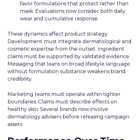
favor formulations that protect rather than
mask. Evaluations now consider both daily
wear and cumulative response.
These dynamics affect product strategy.
Development must integrate dermatological and
cosmetic expertise from the outset. Ingredient
claims must be supported by validated evidence.
Messaging that leans on broad lifestyle language
without formulation substance weakens brand
credibility.
Marketing teams must operate within tighter
boundaries. Claims must describe effects on
healthy skin. Several brands now involve
dermatology advisers before releasing campaign
assets.