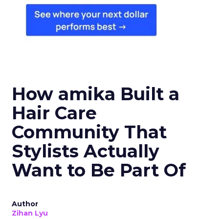
How amika Built a
Hair Care
Community That
Stylists Actually
Want to Be Part Of
Author
Zihan Lyu