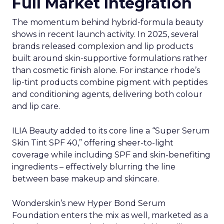
Full Market Integration
The momentum behind hybrid-formula beauty
shows in recent launch activity. In 2025, several
brands released complexion and lip products
built around skin-supportive formulations rather
than cosmetic finish alone. For instance rhode’s
lip-tint products combine pigment with peptides
and conditioning agents, delivering both colour
and lip care.
ILIA Beauty added to its core line a “Super Serum
Skin Tint SPF 40,” offering sheer-to-light
coverage while including SPF and skin-benefiting
ingredients – effectively blurring the line
between base makeup and skincare.
Wonderskin’s new Hyper Bond Serum
Foundation enters the mix as well, marketed as a