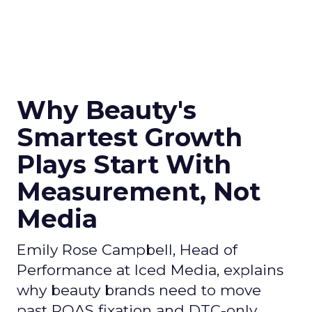
Why Beauty's
Smartest Growth
Plays Start With
Measurement, Not
Media
Emily Rose Campbell, Head of
Performance at Iced Media, explains
why beauty brands need to move
past ROAS fixation and DTC-only