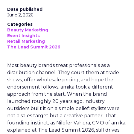
Date published
June 2, 2026
Categories
Beauty Marketing
Event Insights
Retail Marketing
The Lead Summit 2026
Most beauty brands treat professionals as a
distribution channel. They court them at trade
shows, offer wholesale pricing, and hope the
endorsement follows. amika took a different
approach from the start. When the brand
launched roughly 20 years ago, industry
outsiders built it on a simple belief: stylists were
not a sales target but a creative partner. That
founding instinct, as Nilofer Vahora, CMO of amika,
explained at The Lead Summit 2026, still drives