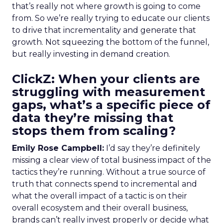
that’s really not where growth is going to come
from. So we’re really trying to educate our clients
to drive that incrementality and generate that
growth. Not squeezing the bottom of the funnel,
but really investing in demand creation.
ClickZ: When your clients are
struggling with measurement
gaps, what’s a specific piece of
data they’re missing that
stops them from scaling?
Emily Rose Campbell:
I’d say they’re definitely
missing a clear view of total business impact of the
tactics they’re running. Without a true source of
truth that connects spend to incremental and
what the overall impact of a tactic is on their
overall ecosystem and their overall business,
brands can’t really invest properly or decide what