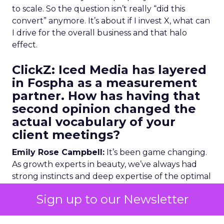
to scale. So the question isn’t really “did this
convert” anymore. It’s about if I invest X, what can
I drive for the overall business and that halo
effect.
ClickZ: Iced Media has layered
in Fospha as a measurement
partner. How has having that
second opinion changed the
actual vocabulary of your
client meetings?
Emily Rose Campbell:
It’s been game changing.
As growth experts in beauty, we’ve always had
strong instincts and deep expertise of the optimal
media mix, which tactics drive the greatest halo
Sign up to our Newsletter
effect on the overall business and where we see
that growth from and that demand creation.