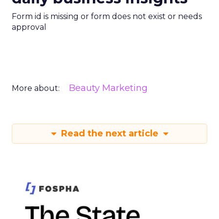
Form id is missing or form does not exist or needs
approval
Beauty Marketing
More about:
Read the next article