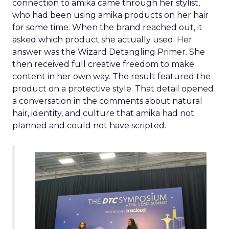
connection to amika came through her stylist,
who had been using amika products on her hair
for some time. When the brand reached out, it
asked which product she actually used. Her
answer was the Wizard Detangling Primer. She
then received full creative freedom to make
content in her own way. The result featured the
product on a protective style. That detail opened
a conversation in the comments about natural
hair, identity, and culture that amika had not
planned and could not have scripted.