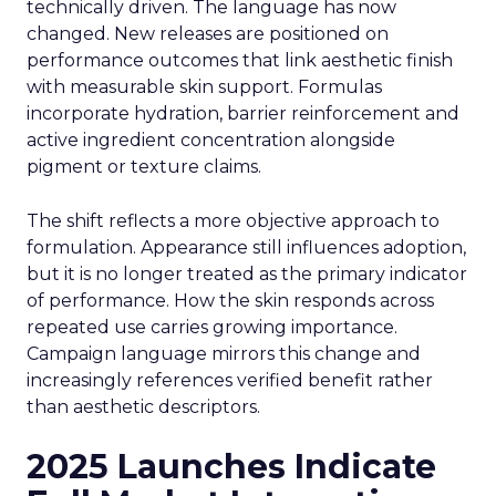
technically driven. The language has now
changed. New releases are positioned on
performance outcomes that link aesthetic finish
with measurable skin support. Formulas
incorporate hydration, barrier reinforcement and
active ingredient concentration alongside
pigment or texture claims.
The shift reflects a more objective approach to
formulation. Appearance still influences adoption,
but it is no longer treated as the primary indicator
of performance. How the skin responds across
repeated use carries growing importance.
Campaign language mirrors this change and
increasingly references verified benefit rather
than aesthetic descriptors.
2025 Launches Indicate