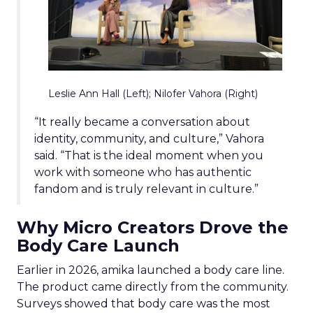
Leslie Ann Hall (Left); Nilofer Vahora (Right)
“It really became a conversation about
identity, community, and culture,” Vahora
said. “That is the ideal moment when you
work with someone who has authentic
fandom and is truly relevant in culture.”
Why Micro Creators Drove the
Body Care Launch
Earlier in 2026, amika launched a body care line.
The product came directly from the community.
Surveys showed that body care was the most