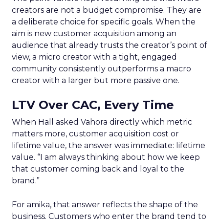
creators are not a budget compromise. They are
a deliberate choice for specific goals. When the
aim is new customer acquisition among an
audience that already trusts the creator’s point of
view, a micro creator with a tight, engaged
community consistently outperforms a macro
creator with a larger but more passive one.
LTV Over CAC, Every Time
When Hall asked Vahora directly which metric
matters more, customer acquisition cost or
lifetime value, the answer was immediate: lifetime
value. “I am always thinking about how we keep
that customer coming back and loyal to the
brand.”
For amika, that answer reflects the shape of the
business. Customers who enter the brand tend to