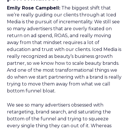
Emily Rose Campbell:
The biggest shift that
we’re really guiding our clients through at Iced
Media is the pursuit of incrementality. We still see
so many advertisers that are overly fixated on
return on ad spend, ROAS, and really moving
away from that mindset requires a lot of
education and trust with our clients. Iced Media is
really recognized as beauty’s business growth
partner, so we know how to scale beauty brands.
And one of the most transformational things we
do when we start partnering with a brand is really
trying to move them away from what we call
bottom funnel bloat.
We see so many advertisers obsessed with
retargeting, brand search, and saturating the
bottom of the funnel and trying to squeeze
every single thing they can out of it. Whereas