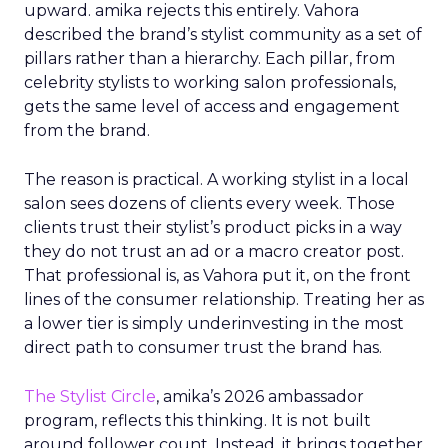
upward. amika rejects this entirely. Vahora
described the brand’s stylist community as a set of
pillars rather than a hierarchy. Each pillar, from
celebrity stylists to working salon professionals,
gets the same level of access and engagement
from the brand.
The reason is practical. A working stylist in a local
salon sees dozens of clients every week. Those
clients trust their stylist’s product picks in a way
they do not trust an ad or a macro creator post.
That professional is, as Vahora put it, on the front
lines of the consumer relationship. Treating her as
a lower tier is simply underinvesting in the most
direct path to consumer trust the brand has.
The Stylist Circle
, amika’s 2026 ambassador
program, reflects this thinking. It is not built
around follower count. Instead, it brings together