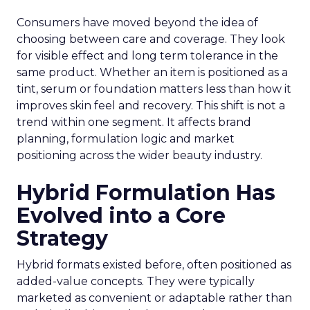
Consumers have moved beyond the idea of
choosing between care and coverage. They look
for visible effect and long term tolerance in the
same product. Whether an item is positioned as a
tint, serum or foundation matters less than how it
improves skin feel and recovery. This shift is not a
trend within one segment. It affects brand
planning, formulation logic and market
positioning across the wider beauty industry.
Hybrid Formulation Has
Evolved into a Core
Strategy
Hybrid formats existed before, often positioned as
added-value concepts. They were typically
marketed as convenient or adaptable rather than