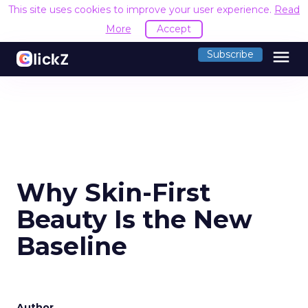
This site uses cookies to improve your user experience.
Read
More
Accept
menu
Subscribe
Why Skin-First
Beauty Is the New
Baseline
Author