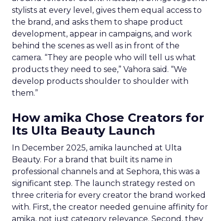
stylists at every level, gives them equal access to
the brand, and asks them to shape product
development, appear in campaigns, and work
behind the scenes as well as in front of the
camera. “They are people who will tell us what
products they need to see,” Vahora said. “We
develop products shoulder to shoulder with
them.”
How amika Chose Creators for
Its Ulta Beauty Launch
In December 2025, amika launched at Ulta
Beauty. For a brand that built its name in
professional channels and at Sephora, this was a
significant step. The launch strategy rested on
three criteria for every creator the brand worked
with. First, the creator needed genuine affinity for
amika, not just category relevance. Second, they