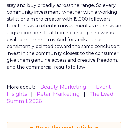
stay and buy broadly across the range. So every
community investment, whether with a working
stylist or a micro creator with 15,000 followers,
functions as a retention investment as much as an
acquisition one. That framing changes how you
evaluate the returns. And for amika, it has
consistently pointed toward the same conclusion:
invest in the community closest to the consumer,
give them genuine access and creative freedom,
and the commercial results follow.
Beauty Marketing
Event
More about:
Insights
Retail Marketing
The Lead
Summit 2026
Read the next article