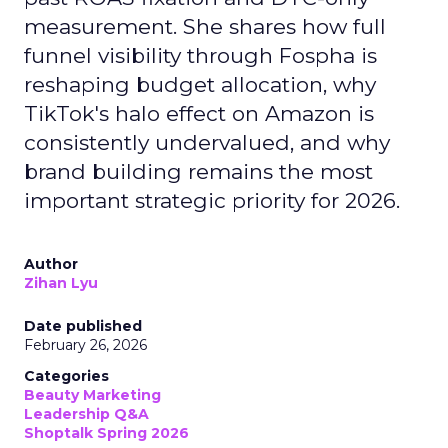
measurement. She shares how full
funnel visibility through Fospha is
reshaping budget allocation, why
TikTok's halo effect on Amazon is
consistently undervalued, and why
brand building remains the most
important strategic priority for 2026.
Author
Zihan Lyu
Date published
February 26, 2026
Categories
Beauty Marketing
Leadership Q&A
Shoptalk Spring 2026