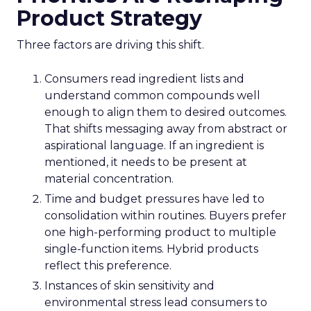
Product Strategy
Three factors are driving this shift.
Consumers read ingredient lists and
understand common compounds well
enough to align them to desired outcomes.
That shifts messaging away from abstract or
aspirational language. If an ingredient is
mentioned, it needs to be present at
material concentration.
Time and budget pressures have led to
consolidation within routines. Buyers prefer
one high-performing product to multiple
single-function items. Hybrid products
reflect this preference.
Instances of skin sensitivity and
environmental stress lead consumers to