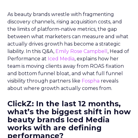
As beauty brands wrestle with fragmenting
discovery channels, rising acquisition costs, and
the limits of platform-native metrics, the gap
between what marketers can measure and what
actually drives growth has become a strategic
liability. In this Q&A,
Emily Rose Campbell
, Head of
Performance at
Iced Media
, explains how her
team is moving clients away from ROAS fixation
and bottom funnel bloat, and what full funnel
visibility through partners like
Fospha
reveals
about where growth actually comes from.
ClickZ: In the last 12 months,
what’s the biggest shift in how
beauty brands Iced Media
works with are defining
performance?