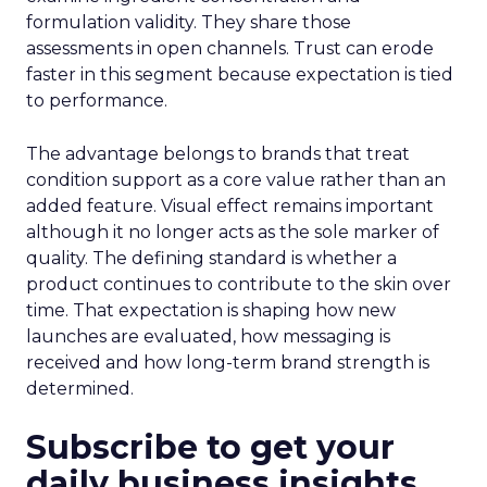
formulation validity. They share those
assessments in open channels. Trust can erode
faster in this segment because expectation is tied
to performance.
The advantage belongs to brands that treat
condition support as a core value rather than an
added feature. Visual effect remains important
although it no longer acts as the sole marker of
quality. The defining standard is whether a
product continues to contribute to the skin over
time. That expectation is shaping how new
launches are evaluated, how messaging is
received and how long-term brand strength is
determined.
Subscribe to get your
daily business insights