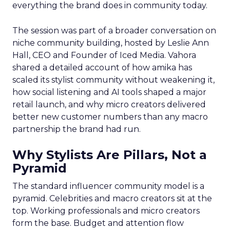
everything the brand does in community today.
The session was part of a broader conversation on
niche community building, hosted by Leslie Ann
Hall, CEO and Founder of Iced Media. Vahora
shared a detailed account of how amika has
scaled its stylist community without weakening it,
how social listening and AI tools shaped a major
retail launch, and why micro creators delivered
better new customer numbers than any macro
partnership the brand had run.
Why Stylists Are Pillars, Not a
Pyramid
The standard influencer community model is a
pyramid. Celebrities and macro creators sit at the
top. Working professionals and micro creators
form the base. Budget and attention flow