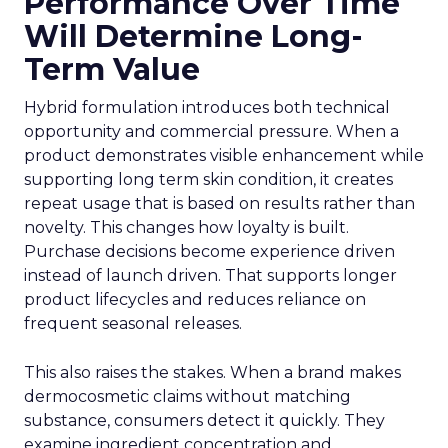
Performance Over Time
Will Determine Long-
Term Value
Hybrid formulation introduces both technical
opportunity and commercial pressure. When a
product demonstrates visible enhancement while
supporting long term skin condition, it creates
repeat usage that is based on results rather than
novelty. This changes how loyalty is built.
Purchase decisions become experience driven
instead of launch driven. That supports longer
product lifecycles and reduces reliance on
frequent seasonal releases.
This also raises the stakes. When a brand makes
dermocosmetic claims without matching
substance, consumers detect it quickly. They
examine ingredient concentration and