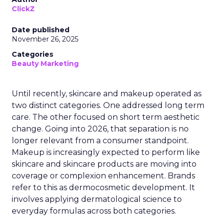
ClickZ
Date published
November 26, 2025
Categories
Beauty Marketing
Until recently, skincare and makeup operated as
two distinct categories. One addressed long term
care. The other focused on short term aesthetic
change. Going into 2026, that separation is no
longer relevant from a consumer standpoint.
Makeup is increasingly expected to perform like
skincare and skincare products are moving into
coverage or complexion enhancement. Brands
refer to this as dermocosmetic development. It
involves applying dermatological science to
everyday formulas across both categories.