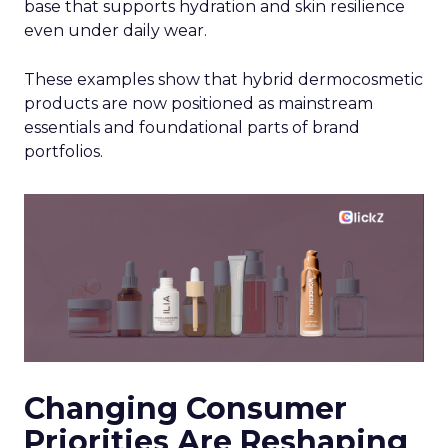
base that supports hydration and skin resilience
even under daily wear.
These examples show that hybrid dermocosmetic
products are now positioned as mainstream
essentials and foundational parts of brand
portfolios.
Changing Consumer
Priorities Are Reshaping