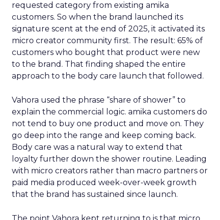
requested category from existing amika
customers. So when the brand launched its
signature scent at the end of 2025, it activated its
micro creator community first. The result: 65% of
customers who bought that product were new
to the brand. That finding shaped the entire
approach to the body care launch that followed.
Vahora used the phrase “share of shower” to
explain the commercial logic. amika customers do
not tend to buy one product and move on. They
go deep into the range and keep coming back.
Body care was a natural way to extend that
loyalty further down the shower routine. Leading
with micro creators rather than macro partners or
paid media produced week-over-week growth
that the brand has sustained since launch.
The point Vahora kept returning to is that micro