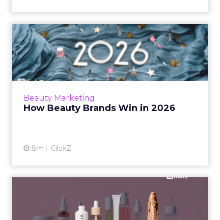
How Beauty Brands Win in
2026
Beauty shoppers now move from mall mirrors
to TikTok Shop in a single routine. Discover
how senior marketers can build a 2026 plan
Beauty Marketing
that backs creators...
How Beauty Brands Win in 2026
View article
8m
ClickZ
Why Skin-First Beauty Is the
New Baseline