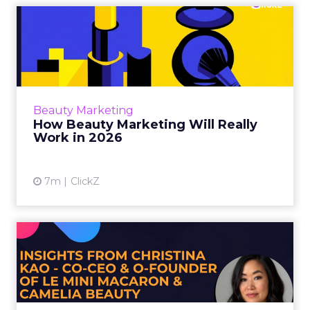
How Beauty Marketing Will
Really Work in 2026
For much of the past decade, beauty
marketing rewarded speed. Faster launches,
faster content cycles, faster feedback loops…
Beauty Marketing
That model is losin...
How Beauty Marketing Will Really
Work in 2026
View article
7m
ClickZ
What Beauty Brands Must
Get Right in 2026: Insight...
As Gen Z reshapes the beauty landscape,
Camelia Beauty Co Founder and Co CEO