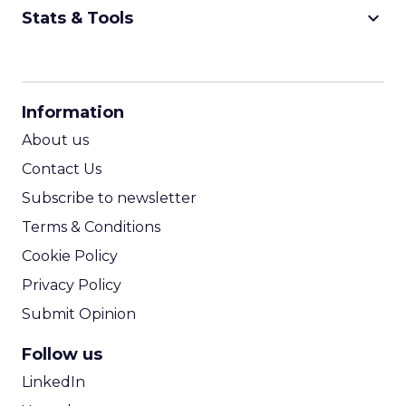
keyboard_arrow_down
Stats & Tools
CPM Calculator
CPA Calculator
Information
ROI Calculator
About us
Contact Us
Subscribe to newsletter
Terms & Conditions
Cookie Policy
Privacy Policy
Submit Opinion
Follow us
LinkedIn