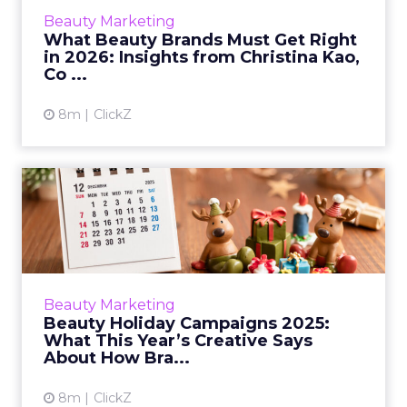
Christina Kao shares what brands must get
Beauty Marketing
right in 2026. From rapid innov...
What Beauty Brands Must Get Right
in 2026: Insights from Christina Kao,
View article
Co ...
8m
ClickZ
Beauty Holiday Campaigns
2025: What This Year’s Cr...
Holiday campaigns in beauty used to follow a
predictable formula: metallic palettes, a few
product close-ups, and a safe emotional arc.
Beauty Marketing
In 2025, that ...
Beauty Holiday Campaigns 2025:
What This Year’s Creative Says
View article
About How Bra...
8m
ClickZ