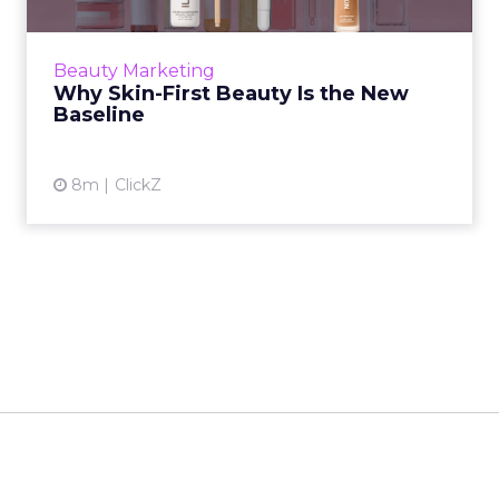
Until recently, skincare and makeup operated
as two distinct categories. One addressed long
term care. The other focused on short term
Beauty Marketing
aesthetic chang...
Why Skin-First Beauty Is the New
Baseline
View article
8m
ClickZ