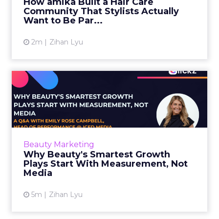
How amika Built a Hair Care
Community That Stylists Actually
View article
Want to Be Par...
2m
Zihan Lyu
Why Beauty's Smartest
Growth Plays Start With
Meas...
Emily Rose Campbell, Head of Performance at
Iced Media, explains why beauty brands need
Beauty Marketing
to move past ROAS fixation and DTC-only
Why Beauty's Smartest Growth
measurement. She share...
Plays Start With Measurement, Not
Media
View article
5m
Zihan Lyu