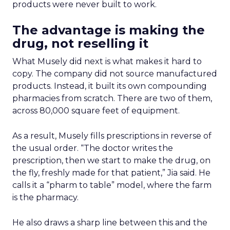
to build it themselves
The conversation with retailers has moved past
marketplace anxiety. Now it centers on a different
problem: how to run a strong first-party digital
experience without building the underlying
technology from scratch. Hamburger said
retailers increasingly see a partner like Instacart
as a way to stay ahead of the innovation curve.
Building that infrastructure alone pulls them
away from what they do best. “Their specialty is
being a grocer, ensuring their customers can get
what they want when they want, not necessarily
building the tech behind the scenes,” he said.
Some retailers tried the do-it-yourself route. Most
came back once they saw the gap between
ambition and execution.
What’s easy to prove, and