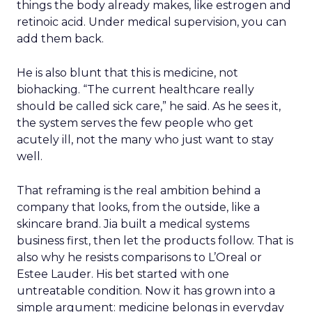
enterprise-first rather than marketplace-led.
He named incrementality as the number he
wishes retailers tracked more closely. Instacart’s
marketplace drives sales that are more than 90%
incremental to a retailer’s existing business.
Retailers running on Instacart’s own technology
stack see a 10 percentage point lift in sales and a
five percentage point improvement in 90-day
retention, compared with competing systems.
Twelve years after joining a company that has
since gone through an IPO and two CEO
transitions, Hamburger named the thing worth
protecting: the belief that the job is to make
retailers’ businesses stronger, paired with an R&D
culture that still moves with the urgency of a
startup rather than the caution of an incumbent.