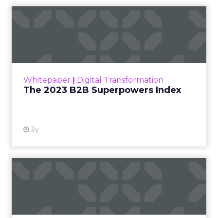
3y
The 2023 B2B Superpowers
Index
The Merkle B2B 2023 Superpowers Index
outlines what drives competitive advantage
within the business culture and subcultures
Whitepaper
|
Digital Transformation
that are critical to succ...
The 2023 B2B Superpowers Index
View resource
3y
Impact of SEO and Content
Marketing