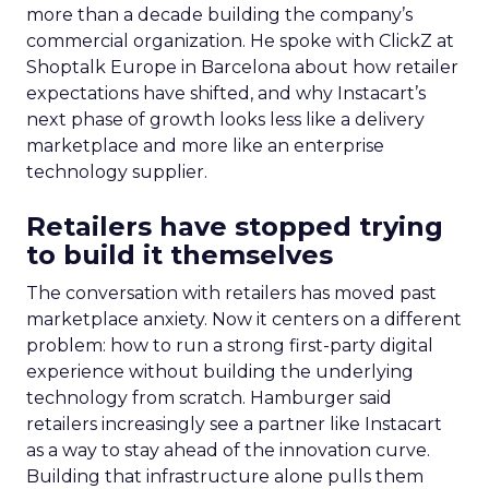
Asked what brands get wrong about discovery
today, Trencher pointed to a persistent habit.
“What brands are getting wrong is thinking that
consumers still sit in the linear funnel,” he said.
People now discover products through search, AI
tools and community conversation
simultaneously, often in whatever order suits
them that day. Community, in Trencher’s framing,
works precisely because it sits outside those