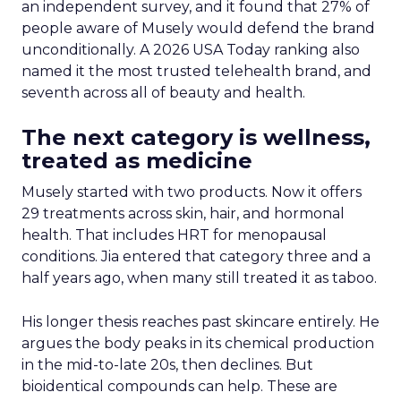
generic party-planning agents that lack the
purchase history to make a genuinely useful
recommendation. Without that data, a system
can only guess. “What does Ryan want for his
friend’s party or his kid’s birthday party” is hard to
answer without behavioral history behind it, he
said. A platform with that history can be specific
instead of generic.
Enterprise, not marketplace
scale, is the next five years
Asked whether marketplace or enterprise
growth would define Instacart’s next five years,
Hamburger didn’t hesitate. More than 2,200
retailers already sit on the North American
marketplace. He said the bigger opportunity now
lives in enterprise, particularly outside North
America, where the strategy is deliberately