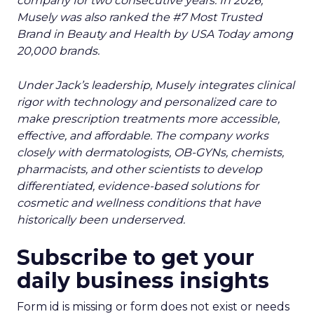
Gone
Author
Zihan Lyu
Date published
July 23, 2026
Categories
Event Insights
Leadership Q&A
Retail Marketing
Shoptalk Europe 2026
Reddit spent two decades being described by
what it was not: not a feed, not a social graph. The
platform is now cited by every major large
language model, runs shoppable carousels inside
search results, and partners with Google on AI