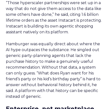
“Focus on the fundamentals, be human, be
authentic, stay true to your voice.”
Five years after building a sales function in
Europe that did not previously exist, Trencher’s
read on what changes fastest is the tooling. What
a brand actually stands for is what carries it
through.
Event Insights
Leadership
More about:
Q&A
Retail Marketing
Shoptalk
Europe 2026
Read the next article