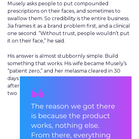
delivered off the shelf.
The Instaleap acquisition
pushes further into Europe
and Latin America
Instacart’s acquisition of Instaleap gives it a route
into nearly 30 countries, through retailers
including Cencosud, Jerónimo Martins, and SPAR.
Hamburger said the deal came down to two
things beyond the balance sheet. “There were
really two things that stood out to us, first and
foremost an amazing team,” he said. He also
pointed to Instaleap’s purpose-built fulfilment
and storefront technology, already shaped to
European and Latin American retailer needs
ahead of the deal. Instacart plans to layer its own
products in gradually, building on the roughly
100 retailer relationships Instaleap already holds.