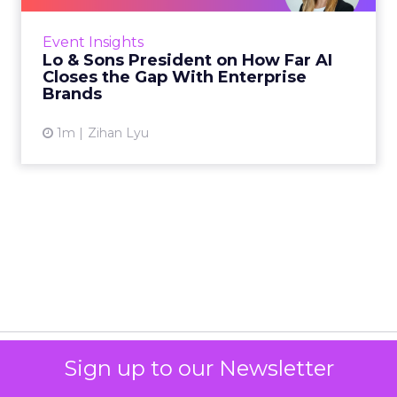
Far AI Closes the G...
AI is often sold to small brands as the great
equalizer. The pitch says a 12-person team can
finally operate like a 1,200-person one. Katie
Event Insights
Omstead, P...
Lo & Sons President on How Far AI
Closes the Gap With Enterprise
View article
Brands
1m
Zihan Lyu
Sign up to our Newsletter