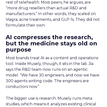
what still needs explaining