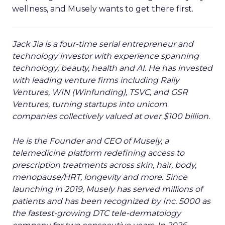
Event Insights
Leadership
More about:
Q&A
Retail Marketing
Shoptalk
Europe 2026
Read the next article
Reddit's David
Trencher Says the
Linear Funnel Is