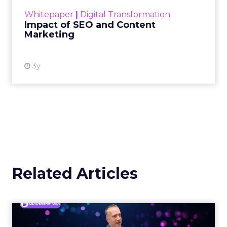
Making forecasts and predictions in such a
rapidly changing marketing ecosystem is a
challenge. Yet, as concerns grow around a
Whitepaper
|
Digital Transformation
looming recession and b...
Impact of SEO and Content
Marketing
View resource
3y
Related Articles