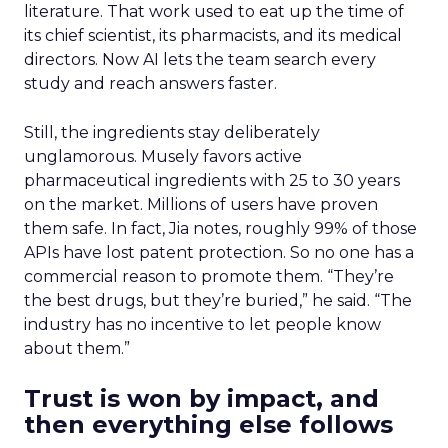
Instacart’s pitch has moved from delivery toward
being the enterprise technology layer behind a
retailer’s omnichannel business. That layer spans
Storefront, Storefront Pro, Carrot Ads, Caper
Carts, and the underlying data and AI stack.
Hamburger said the scale of that build is the
easiest part to demonstrate. “We’re north of 300
retailers deployed at this point, and we launched
70 new experiences in 2025 alone,” he said.
Retail media is the harder sell. The term has
become a catch-all long before most networks
earned it. “We’re the third largest retail media
network in North America, now behind Walmart
and Amazon, and that wasn’t built overnight
either,” Hamburger said. He pointed to Sprouts as
an example: the retailer’s front end, eCommerce,
and loyalty program all run on Instacart’s stack,
built over time in close partnership rather than