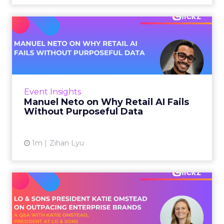
3w
Zihan Lyu
Manuel Neto on Why Retail
AI Fails Without Purpose...
Retail is pouring money into AI while sitting on
data it has never truly used. That gap sets up
most of the failures to come. Manuel Neto has
Event Insights
spent ye...
Manuel Neto on Why Retail AI Fails
Without Purposeful Data
View article
1m
Zihan Lyu
Lo & Sons President on How