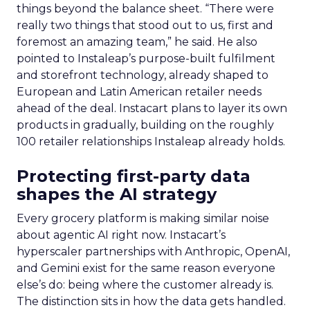
purchase, which he argues gives a fuller view of
the funnel than last-click attribution alone.
The split between AI and
human media will not reach
parity
Pressed on where AI-bought media sits against
human-bought media in five years, Trencher
gave a specific figure: seventy-thirty. “Overhyped
is any platform that’s going to promise you results
completely driven by AI without any human
interaction or engagement,” he said, adding that
the platforms worth watching sit at the
intersection of human engagement and real-time
feedback. His advice to anxious CMOs trying to
get AI-era discovery right stayed close to that
same principle: