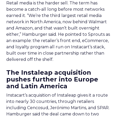
asks his own team to question assumptions
carried over from previous roles rather than
defaulting to what worked at a prior company.
The practical change is a move toward a multi-
objective view of the customer journey, matching
a brand to the right conversation at the right
moment rather than chasing one person across
the web.
Half of product conversations
already happen on Reddit
Trencher was asked to grade the phrase “all roads
lead to Reddit,” and landed on undersold rather
than overconfident. “Fifty per cent of product
conversations are happening on Reddit, which
sounds overconfident, but there is still room to
grow,” he said. On measurement, he pushed
CMOs toward a metric he checks weekly: cost per