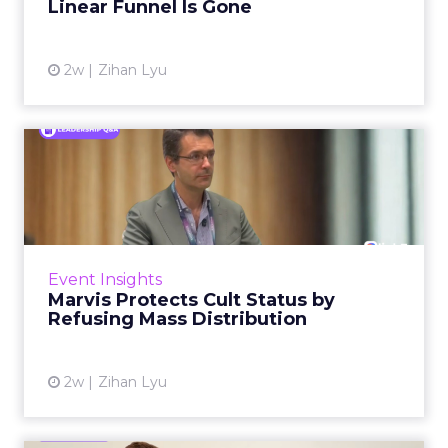
The platform is now cited by every major
Event Insights
large language m...
Reddit's David Trencher Says the
Linear Funnel Is Gone
View article
2w
Zihan Lyu
Marvis Protects Cult Status
by Refusing Mass Distr...
Marvis built a following most oral care brands
never manage: cult status in prestige beauty
across the US, Asia and now Europe, in a
Event Insights
category otherwis...
Marvis Protects Cult Status by
Refusing Mass Distribution
View article
2w
Zihan Lyu