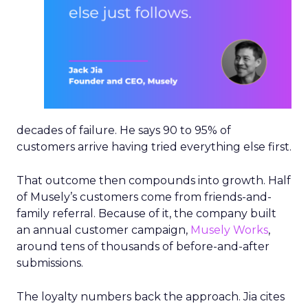
Protecting first-party data
shapes the AI strategy
Every grocery platform is making similar noise
about agentic AI right now. Instacart’s
hyperscaler partnerships with Anthropic, OpenAI,
and Gemini exist for the same reason everyone
else’s do: being where the customer already is.
The distinction sits in how the data gets handled.
“Those hyperscaler partnerships were set up in a
way that do not give them access to the data like
some others have done,” he said, citing 1.6 billion
lifetime orders as the asset Instacart is protecting.
Instacart is building its own agentic shopping
assistant natively on its platform.
Hamburger was equally direct about where the
AI hype outpaces the substance. He singled out