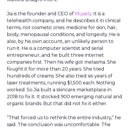
Event Insights
Leadership Q&A
Retail Marketing
Shoptalk Europe 2026
Grocery retailers spent years worried that a
partnership with Instacart meant handing over
the customer relationship. That fear has largely
faded. Ryan Hamburger was named Instacart’s
Chief Commercial Officer in March 2026, after
more than a decade building the company’s
commercial organization. He spoke with ClickZ at
Shoptalk Europe in Barcelona about how retailer
expectations have shifted, and why Instacart’s
next phase of growth looks less like a delivery
marketplace and more like an enterprise
technology supplier.
Retailers have stopped trying