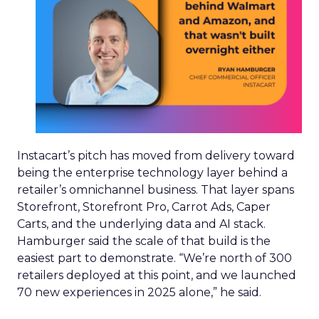
drive efficiency for advertisers, but the
underlying signal still has to come from people.
As synthetic content grows in volume across the
wider internet, Trencher expects real human
experience to become more valuable, simply
because it becomes rarer relative to everything
else in the feed.
Trencher had to unlearn
individual-level targeting
Before Reddit, Trencher led commercial teams at
Facebook and Spotify, both platforms built on
precise individual targeting and granular
attribution. Reddit’s proposition runs closer to the
opposite: value sits in intent, consideration and
context rather than the identity of a single user.
“It’s just unlearning that targeting one individual
is the key to success,” he said of the shift. He now