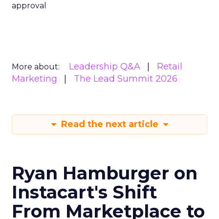
overviews, reaching people who have never
deliberately opened the app. David Trencher,
Reddit’s Managing Director for UK, EMEA and
Australia, spoke to ClickZ at Shoptalk Europe
about what that shift means for brands still
building campaigns around an outdated map of
how people discover products.
Reddit’s redefinition runs
through search, not just
community
Trencher rejects the idea that Reddit has
changed direction. “Reddit is the most human
place on earth where you have real people
coming for real conversations to discover things
from human experience,” he said. What has
evolved, in his account, is where that human
activity now sits. Reddit occupies the intersection