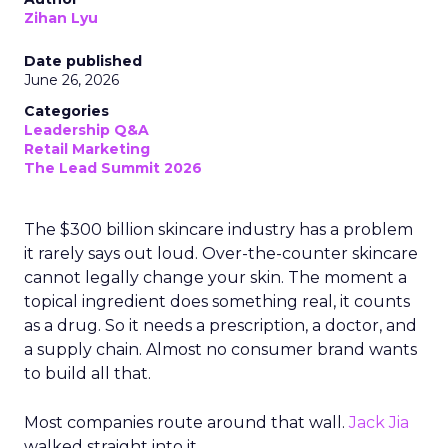
Read the next article
Ryan Hamburger on
Instacart's Shift
From Marketplace to
Enterprise Partner
Author
Zihan Lyu
Date published
July 24, 2026
Categories