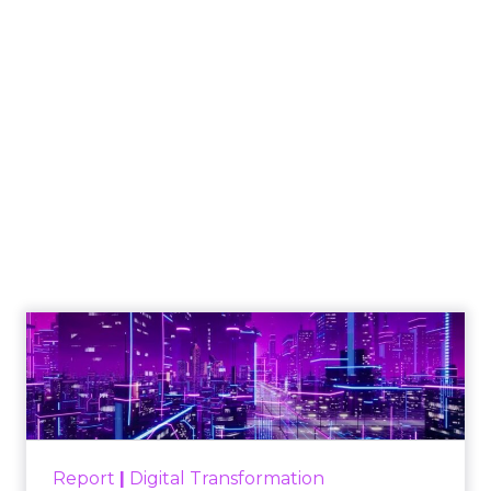
Engagement To
Empowerment - Winning in
Today's Exp...