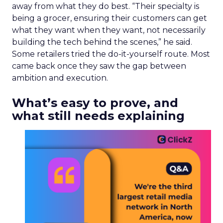
normal, controlled discovery paths. Brands that
try to push people through a fixed sequence
miss the real-time, peer-driven decisions
happening inside communities where people talk
about products they already care about.
Reddit’s AI products still
depend on human signal
Reddit grew ad revenue 74% this year, a story
built partly on AI data licensing, LLM citations and
automated targeting tools such as Reddit Max.
That commercial pitch sits next to Reddit’s long-
standing claim that its value is the human
conversation underneath. Trencher does not see
a contradiction. “If you don’t have that human
input, then the AI is making assumptions about
what the desired outcome might actually be,” he
said. Tools like Reddit Max use human insight to