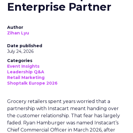
of search and social, driven by communities and
the conversations happening inside them. The
platform did not chase this position. It became
structurally important to AI systems because
those systems need exactly the kind of first-
person, unstructured human testimony that
Reddit’s communities generate at scale.
Brands are still trying to walk
consumers through a straight
line