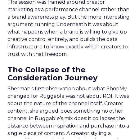
The session was framed around creator
marketing as a performance channel rather than
a brand awareness play. But the more interesting
argument running underneath it was about
what happens when a brand is willing to give up
creative control entirely, and builds the data
infrastructure to know exactly which creators to
trust with that freedom.
The Collapse of the
Consideration Journey
Sherman’s first observation about what ShopMy
changed for Ruggable was not about ROI. It was
about the nature of the channel itself. Creator
content, she argued, does something no other
channel in Ruggable’s mix does: it collapses the
distance between inspiration and purchase into a
single piece of content. A creator styling a