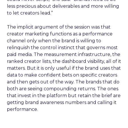
less precious about deliverables and more willing
to let creators lead.”
The implicit argument of the session was that
creator marketing functions as a performance
channel only when the brand is willing to
relinquish the control instinct that governs most
paid media. The measurement infrastructure, the
ranked creator lists, the dashboard visibility, all of it
matters. But it is only useful if the brand uses that
data to make confident bets on specific creators
and then gets out of the way. The brands that do
both are seeing compounding returns. The ones
that invest in the platform but retain the brief are
getting brand awareness numbers and calling it
performance.