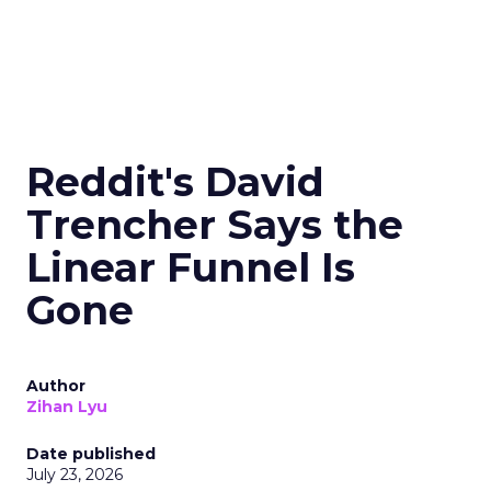
Reddit's David
Trencher Says the
Linear Funnel Is
Gone
Author
Zihan Lyu
Date published
July 23, 2026