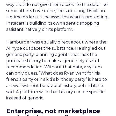
way that do not give them access to the data like
some others have done,” he said, citing 1.6 billion
lifetime orders as the asset Instacart is protecting.
Instacart is building its own agentic shopping
assistant natively on its platform.
Hamburger was equally direct about where the
AI hype outpaces the substance. He singled out
generic party-planning agents that lack the
purchase history to make a genuinely useful
recommendation. Without that data, a system
can only guess. “What does Ryan want for his
friend’s party or his kid’s birthday party” is hard to
answer without behavioral history behind it, he
said. A platform with that history can be specific
instead of generic.
Enterprise, not marketplace