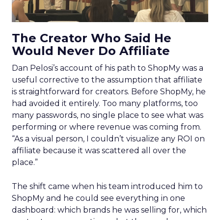
The Creator Who Said He
Would Never Do Affiliate
Dan Pelosi’s account of his path to ShopMy was a
useful corrective to the assumption that affiliate
is straightforward for creators. Before ShopMy, he
had avoided it entirely. Too many platforms, too
many passwords, no single place to see what was
performing or where revenue was coming from.
“As a visual person, I couldn’t visualize any ROI on
affiliate because it was scattered all over the
place.”
The shift came when his team introduced him to
ShopMy and he could see everything in one
dashboard: which brands he was selling for, which