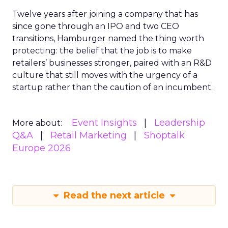
Twelve years after joining a company that has
since gone through an IPO and two CEO
transitions, Hamburger named the thing worth
protecting: the belief that the job is to make
retailers’ businesses stronger, paired with an R&D
culture that still moves with the urgency of a
startup rather than the caution of an incumbent.
Event Insights
Leadership
More about:
Q&A
Retail Marketing
Shoptalk
Europe 2026
Read the next article