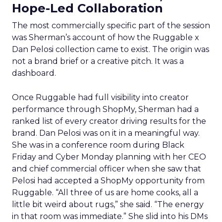
Hope-Led Collaboration
The most commercially specific part of the session
was Sherman’s account of how the Ruggable x
Dan Pelosi collection came to exist. The origin was
not a brand brief or a creative pitch. It was a
dashboard.
Once Ruggable had full visibility into creator
performance through ShopMy, Sherman had a
ranked list of every creator driving results for the
brand. Dan Pelosi was on it in a meaningful way.
She was in a conference room during Black
Friday and Cyber Monday planning with her CEO
and chief commercial officer when she saw that
Pelosi had accepted a ShopMy opportunity from
Ruggable. “All three of us are home cooks, all a
little bit weird about rugs,” she said. “The energy
in that room was immediate.” She slid into his DMs