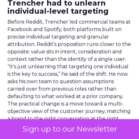
Trencher had to unlearn
individual-level targeting
Before Reddit, Trencher led commercial teams at
Facebook and Spotify, both platforms built on
precise individual targeting and granular
attribution. Reddit’s proposition runs closer to the
opposite: value sits in intent, consideration and
context rather than the identity of a single user.
“It’s just unlearning that targeting one individual
is the key to success,” he said of the shift. He now
asks his own team to question assumptions
carried over from previous roles rather than
defaulting to what worked at a prior company.
The practical change is a move toward a multi-
objective view of the customer journey, matching
a brand to the right conversation at the right
moment rather than chasing one person across
Sign up to our Newsletter
the web.