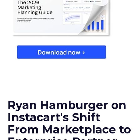
Ryan Hamburger on
Instacart's Shift
From Marketplace to