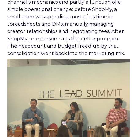
channel’s mechanics and partly a function of a
simple operational change: before ShopMy, a
small team was spending most of its time in
spreadsheets and DMs, manually managing
creator relationships and negotiating fees. After
ShopMy, one person runs the entire program.
The headcount and budget freed up by that
consolidation went back into the marketing mix.