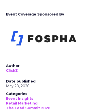
Event Coverage Sponsored By
Author
ClickZ
Date published
May 28, 2026
Categories
Event Insights
Retail Marketing
The Lead Summit 2026