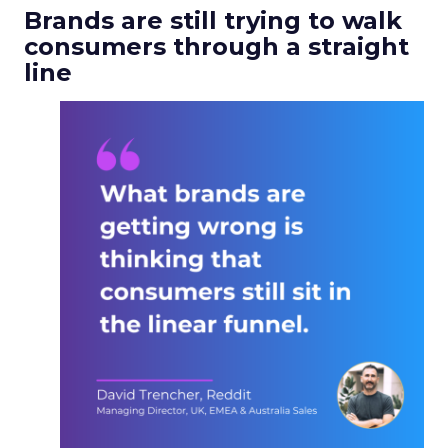
Brands are still trying to walk
consumers through a straight
line