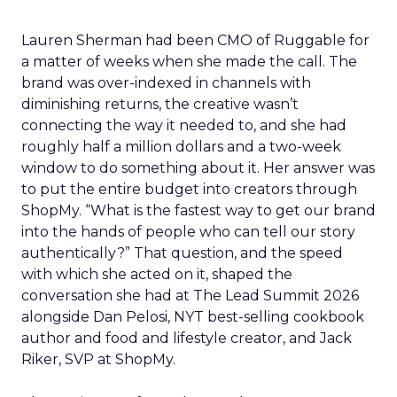
Lauren Sherman had been CMO of Ruggable for
a matter of weeks when she made the call. The
brand was over-indexed in channels with
diminishing returns, the creative wasn’t
connecting the way it needed to, and she had
roughly half a million dollars and a two-week
window to do something about it. Her answer was
to put the entire budget into creators through
ShopMy. “What is the fastest way to get our brand
into the hands of people who can tell our story
authentically?” That question, and the speed
with which she acted on it, shaped the
conversation she had at The Lead Summit 2026
alongside Dan Pelosi, NYT best-selling cookbook
author and food and lifestyle creator, and Jack
Riker, SVP at ShopMy.