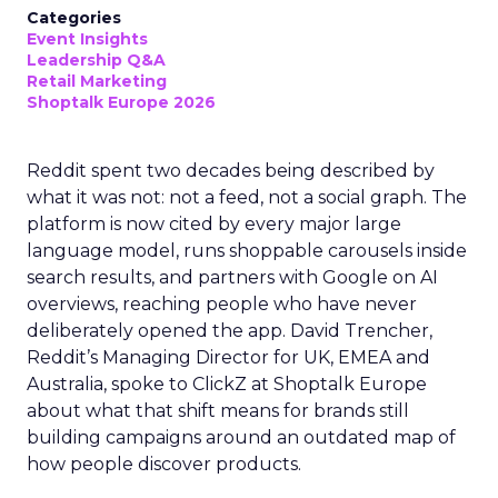
Categories
Event Insights
Leadership Q&A
Retail Marketing
Shoptalk Europe 2026
Reddit spent two decades being described by
what it was not: not a feed, not a social graph. The
platform is now cited by every major large
language model, runs shoppable carousels inside
search results, and partners with Google on AI
overviews, reaching people who have never
deliberately opened the app. David Trencher,
Reddit’s Managing Director for UK, EMEA and
Australia, spoke to ClickZ at Shoptalk Europe
about what that shift means for brands still
building campaigns around an outdated map of
how people discover products.