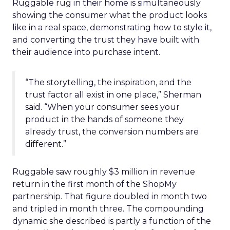
Ruggable rug in their home is simultaneously
showing the consumer what the product looks
like in a real space, demonstrating how to style it,
and converting the trust they have built with
their audience into purchase intent.
“The storytelling, the inspiration, and the
trust factor all exist in one place,” Sherman
said. “When your consumer sees your
product in the hands of someone they
already trust, the conversion numbers are
different.”
Ruggable saw roughly $3 million in revenue
return in the first month of the ShopMy
partnership. That figure doubled in month two
and tripled in month three. The compounding
dynamic she described is partly a function of the