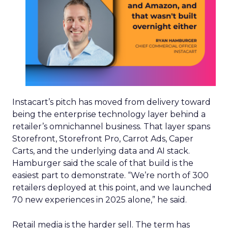
Instacart’s pitch has moved from delivery toward
being the enterprise technology layer behind a
retailer’s omnichannel business. That layer spans
Storefront, Storefront Pro, Carrot Ads, Caper
Carts, and the underlying data and AI stack.
Hamburger said the scale of that build is the
easiest part to demonstrate. “We’re north of 300
retailers deployed at this point, and we launched
70 new experiences in 2025 alone,” he said.
Retail media is the harder sell. The term has