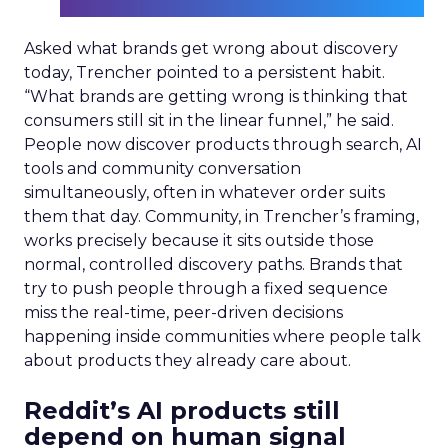
Asked what brands get wrong about discovery
today, Trencher pointed to a persistent habit.
“What brands are getting wrong is thinking that
consumers still sit in the linear funnel,” he said.
People now discover products through search, AI
tools and community conversation
simultaneously, often in whatever order suits
them that day. Community, in Trencher’s framing,
works precisely because it sits outside those
normal, controlled discovery paths. Brands that
try to push people through a fixed sequence
miss the real-time, peer-driven decisions
happening inside communities where people talk
about products they already care about.
Reddit’s AI products still
depend on human signal