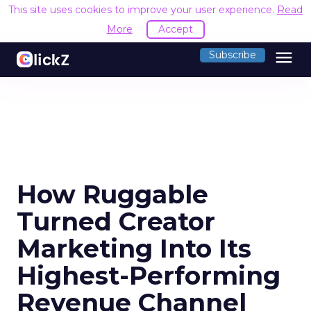
This site uses cookies to improve your user experience.
Read
More
Accept
menu
Subscribe
How Ruggable
Turned Creator
Marketing Into Its
Highest-Performing
Revenue Channel