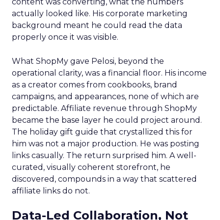
content was converting, what the numbers
actually looked like. His corporate marketing
background meant he could read the data
properly once it was visible.
What ShopMy gave Pelosi, beyond the
operational clarity, was a financial floor. His income
as a creator comes from cookbooks, brand
campaigns, and appearances, none of which are
predictable. Affiliate revenue through ShopMy
became the base layer he could project around.
The holiday gift guide that crystallized this for
him was not a major production. He was posting
links casually. The return surprised him. A well-
curated, visually coherent storefront, he
discovered, compounds in a way that scattered
affiliate links do not.
Data-Led Collaboration, Not