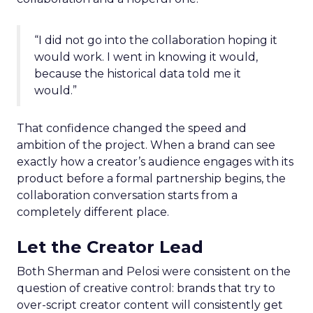
“I did not go into the collaboration hoping it
would work. I went in knowing it would,
because the historical data told me it
would.”
That confidence changed the speed and
ambition of the project. When a brand can see
exactly how a creator’s audience engages with its
product before a formal partnership begins, the
collaboration conversation starts from a
completely different place.
Let the Creator Lead
Both Sherman and Pelosi were consistent on the
question of creative control: brands that try to
over-script creator content will consistently get