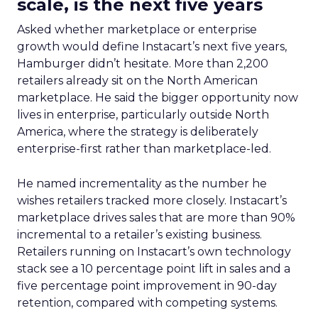
scale, is the next five years
Asked whether marketplace or enterprise
growth would define Instacart’s next five years,
Hamburger didn’t hesitate. More than 2,200
retailers already sit on the North American
marketplace. He said the bigger opportunity now
lives in enterprise, particularly outside North
America, where the strategy is deliberately
enterprise-first rather than marketplace-led.
He named incrementality as the number he
wishes retailers tracked more closely. Instacart’s
marketplace drives sales that are more than 90%
incremental to a retailer’s existing business.
Retailers running on Instacart’s own technology
stack see a 10 percentage point lift in sales and a
five percentage point improvement in 90-day
retention, compared with competing systems.