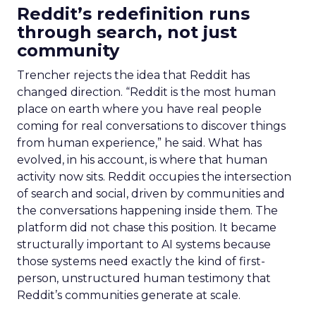
Reddit’s redefinition runs
through search, not just
community
Trencher rejects the idea that Reddit has
changed direction. “Reddit is the most human
place on earth where you have real people
coming for real conversations to discover things
from human experience,” he said. What has
evolved, in his account, is where that human
activity now sits. Reddit occupies the intersection
of search and social, driven by communities and
the conversations happening inside them. The
platform did not chase this position. It became
structurally important to AI systems because
those systems need exactly the kind of first-
person, unstructured human testimony that
Reddit’s communities generate at scale.