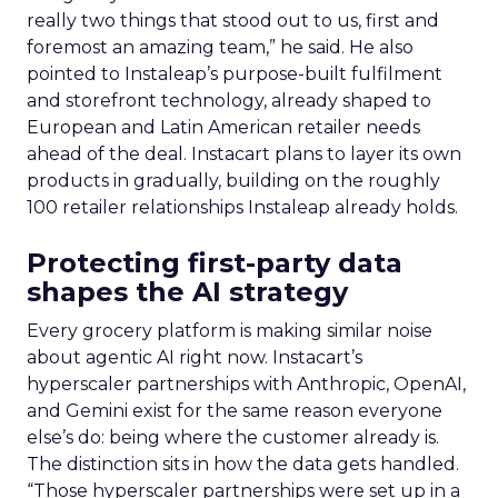
really two things that stood out to us, first and
foremost an amazing team,” he said. He also
pointed to Instaleap’s purpose-built fulfilment
and storefront technology, already shaped to
European and Latin American retailer needs
ahead of the deal. Instacart plans to layer its own
products in gradually, building on the roughly
100 retailer relationships Instaleap already holds.
Protecting first-party data
shapes the AI strategy
Every grocery platform is making similar noise
about agentic AI right now. Instacart’s
hyperscaler partnerships with Anthropic, OpenAI,
and Gemini exist for the same reason everyone
else’s do: being where the customer already is.
The distinction sits in how the data gets handled.
“Those hyperscaler partnerships were set up in a