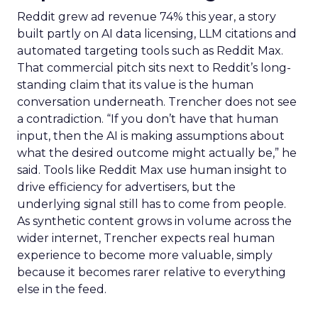
Reddit grew ad revenue 74% this year, a story
built partly on AI data licensing, LLM citations and
automated targeting tools such as Reddit Max.
That commercial pitch sits next to Reddit’s long-
standing claim that its value is the human
conversation underneath. Trencher does not see
a contradiction. “If you don’t have that human
input, then the AI is making assumptions about
what the desired outcome might actually be,” he
said. Tools like Reddit Max use human insight to
drive efficiency for advertisers, but the
underlying signal still has to come from people.
As synthetic content grows in volume across the
wider internet, Trencher expects real human
experience to become more valuable, simply
because it becomes rarer relative to everything
else in the feed.