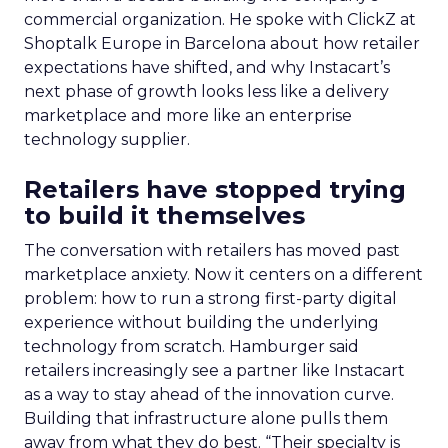
commercial organization. He spoke with ClickZ at
Shoptalk Europe in Barcelona about how retailer
expectations have shifted, and why Instacart’s
next phase of growth looks less like a delivery
marketplace and more like an enterprise
technology supplier.
Retailers have stopped trying
to build it themselves
The conversation with retailers has moved past
marketplace anxiety. Now it centers on a different
problem: how to run a strong first-party digital
experience without building the underlying
technology from scratch. Hamburger said
retailers increasingly see a partner like Instacart
as a way to stay ahead of the innovation curve.
Building that infrastructure alone pulls them
away from what they do best. “Their specialty is