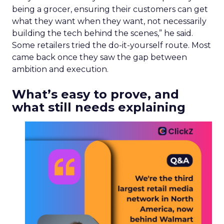
being a grocer, ensuring their customers can get
what they want when they want, not necessarily
building the tech behind the scenes,” he said.
Some retailers tried the do-it-yourself route. Most
came back once they saw the gap between
ambition and execution.
What’s easy to prove, and
what still needs explaining