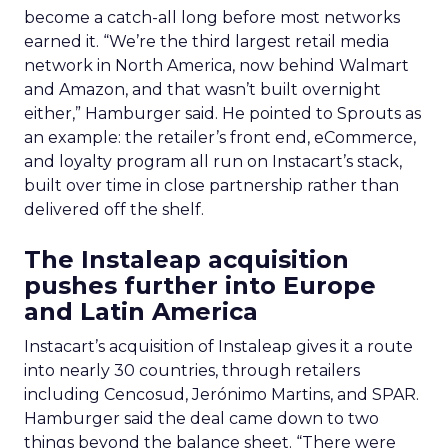
become a catch-all long before most networks
earned it. “We’re the third largest retail media
network in North America, now behind Walmart
and Amazon, and that wasn’t built overnight
either,” Hamburger said. He pointed to Sprouts as
an example: the retailer’s front end, eCommerce,
and loyalty program all run on Instacart’s stack,
built over time in close partnership rather than
delivered off the shelf.
The Instaleap acquisition
pushes further into Europe
and Latin America
Instacart’s acquisition of Instaleap gives it a route
into nearly 30 countries, through retailers
including Cencosud, Jerónimo Martins, and SPAR.
Hamburger said the deal came down to two
things beyond the balance sheet. “There were