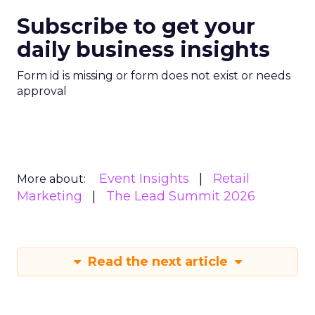
Subscribe to get your
daily business insights
Form id is missing or form does not exist or needs
approval
Event Insights
Retail
More about:
Marketing
The Lead Summit 2026
Read the next article