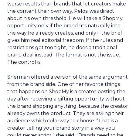
worse results than brands that let creators make
the content their own way. Pelosi was direct
about his own threshold. He will take a ShopMy
opportunity only if the brand fits naturally into
the way he already creates, and only if the brief
gives him real editorial freedom. If the rules and
restrictions get too tight, he does a traditional
brand deal instead. The format is not the issue.
The control is.
Sherman offered a version of the same argument
from the brand side. One of her favorite things
that happens on ShopMy is a creator posting the
day after receiving a gifting opportunity without
the brand shipping anything, because the creator
already owns the product. They are asking their
audience which colorway to choose. “That is a
creator telling your brand story in a way you
could never script,” she said. “Brands need to be