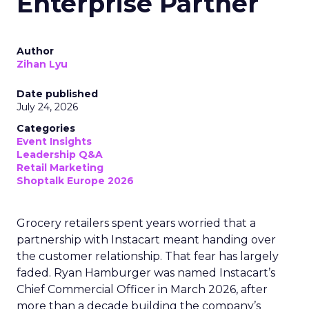
Enterprise Partner
Author
Zihan Lyu
Date published
July 24, 2026
Categories
Event Insights
Leadership Q&A
Retail Marketing
Shoptalk Europe 2026
Grocery retailers spent years worried that a
partnership with Instacart meant handing over
the customer relationship. That fear has largely
faded. Ryan Hamburger was named Instacart’s
Chief Commercial Officer in March 2026, after
more than a decade building the company’s