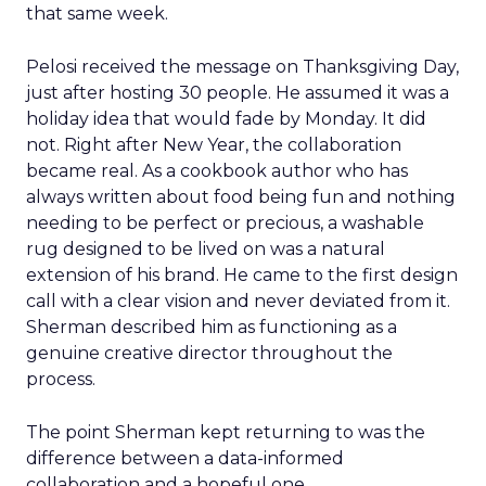
that same week.
Pelosi received the message on Thanksgiving Day,
just after hosting 30 people. He assumed it was a
holiday idea that would fade by Monday. It did
not. Right after New Year, the collaboration
became real. As a cookbook author who has
always written about food being fun and nothing
needing to be perfect or precious, a washable
rug designed to be lived on was a natural
extension of his brand. He came to the first design
call with a clear vision and never deviated from it.
Sherman described him as functioning as a
genuine creative director throughout the
process.
The point Sherman kept returning to was the
difference between a data-informed
collaboration and a hopeful one.