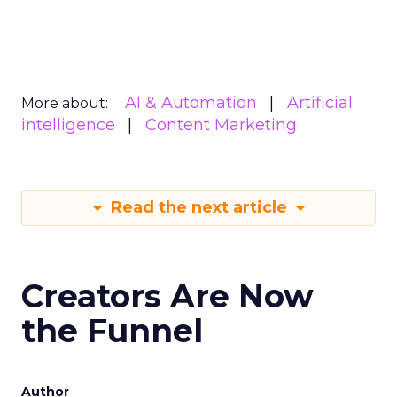
AI & Automation
Artificial
More about:
intelligence
Content Marketing
Read the next article
Creators Are Now
the Funnel
Author