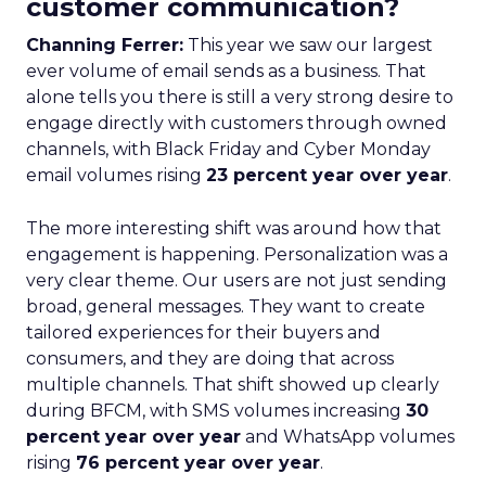
customer communication?
Channing Ferrer:
This year we saw our largest
ever volume of email sends as a business. That
alone tells you there is still a very strong desire to
engage directly with customers through owned
channels, with Black Friday and Cyber Monday
email volumes rising
23 percent year over year
.
The more interesting shift was around how that
engagement is happening. Personalization was a
very clear theme. Our users are not just sending
broad, general messages. They want to create
tailored experiences for their buyers and
consumers, and they are doing that across
multiple channels. That shift showed up clearly
during BFCM, with SMS volumes increasing
30
percent year over year
and WhatsApp volumes
rising
76 percent year over year
.