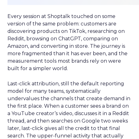
Every session at Shoptalk touched on some
version of the same problem: customers are
discovering products on TikTok, researching on
Reddit, browsing on ChatGPT, comparing on
Amazon, and converting in store. The journey is
more fragmented than it has ever been, and the
measurement tools most brands rely on were
built for a simpler world.
Last-click attribution, still the default reporting
model for many teams, systematically
undervalues the channels that create demand in
the first place. When a customer sees a brand on
a YouTube creator’s video, discusses it in a Reddit
thread, and then searches on Google two weeks
later, last-click gives all the credit to that final
search. The upper-funnel activity that actually