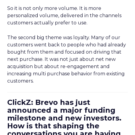
So it is not only more volume. It is more
personalized volume, delivered in the channels
customers actually prefer to use.
The second big theme was loyalty. Many of our
customers went back to people who had already
bought from them and focused on driving that
next purchase. It was not just about net new
acquisition but about re-engagement and
increasing multi purchase behavior from existing
customers.
ClickZ: Brevo has just
announced a major funding
milestone and new investors.
How is that shaping the
conversations you are having