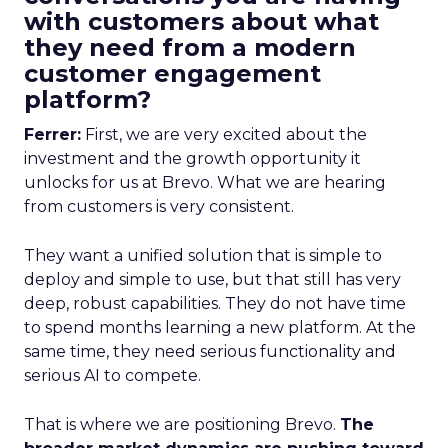
with customers about what
they need from a modern
customer engagement
platform?
Ferrer:
First, we are very excited about the
investment and the growth opportunity it
unlocks for us at Brevo. What we are hearing
from customers is very consistent.
They want a unified solution that is simple to
deploy and simple to use, but that still has very
deep, robust capabilities. They do not have time
to spend months learning a new platform. At the
same time, they need serious functionality and
serious AI to compete.
That is where we are positioning Brevo.
The