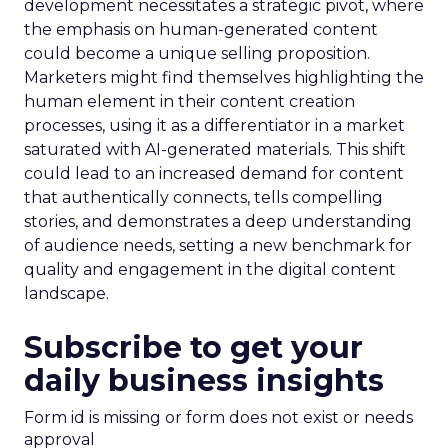
development necessitates a strategic pivot, where
the emphasis on human-generated content
could become a unique selling proposition.
Marketers might find themselves highlighting the
human element in their content creation
processes, using it as a differentiator in a market
saturated with AI-generated materials. This shift
could lead to an increased demand for content
that authentically connects, tells compelling
stories, and demonstrates a deep understanding
of audience needs, setting a new benchmark for
quality and engagement in the digital content
landscape.
Subscribe to get your
daily business insights
Form id is missing or form does not exist or needs
approval