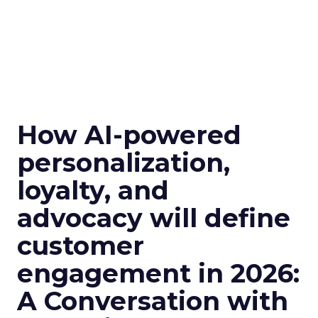
How AI-powered
personalization,
loyalty, and
advocacy will define
customer
engagement in 2026:
A Conversation with