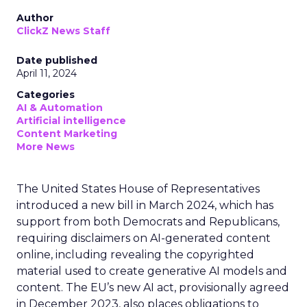
Author
ClickZ News Staff
Date published
April 11, 2024
Categories
AI & Automation
Artificial intelligence
Content Marketing
More News
The United States House of Representatives
introduced a new bill in March 2024, which has
support from both Democrats and Republicans,
requiring disclaimers on AI-generated content
online, including revealing the copyrighted
material used to create generative AI models and
content. The EU’s new AI act, provisionally agreed
in December 2023, also places obligations to