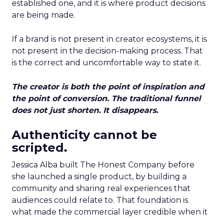
established one, and it is where product decisions
are being made.
If a brand is not present in creator ecosystems, it is
not present in the decision-making process. That
is the correct and uncomfortable way to state it.
The creator is both the point of inspiration and
the point of conversion. The traditional funnel
does not just shorten. It disappears.
Authenticity cannot be
scripted.
Jessica Alba built The Honest Company before
she launched a single product, by building a
community and sharing real experiences that
audiences could relate to. That foundation is
what made the commercial layer credible when it