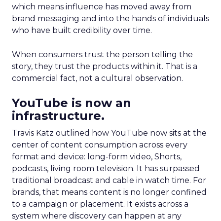
which means influence has moved away from
brand messaging and into the hands of individuals
who have built credibility over time.
When consumers trust the person telling the
story, they trust the products within it. That is a
commercial fact, not a cultural observation.
YouTube is now an
infrastructure.
Travis Katz outlined how YouTube now sits at the
center of content consumption across every
format and device: long-form video, Shorts,
podcasts, living room television. It has surpassed
traditional broadcast and cable in watch time. For
brands, that means content is no longer confined
to a campaign or placement. It exists across a
system where discovery can happen at any