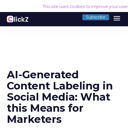
This site uses cookies to improve your use
menu
Subscribe
AI-Generated
Content Labeling in
Social Media: What
this Means for
Marketers