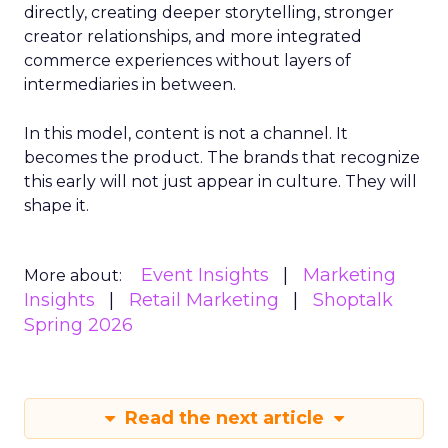
directly, creating deeper storytelling, stronger
creator relationships, and more integrated
commerce experiences without layers of
intermediaries in between.
In this model, content is not a channel. It
becomes the product. The brands that recognize
this early will not just appear in culture. They will
shape it.
Event Insights
Marketing
More about:
Insights
Retail Marketing
Shoptalk
Spring 2026
Read the next article