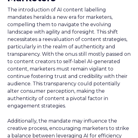
The introduction of AI content labelling
mandates heralds a new era for marketers,
compelling them to navigate the evolving
landscape with agility and foresight. This shift
necessitates a reevaluation of content strategies,
particularly in the realm of authenticity and
transparency. With the onus still mostly passed on
to content creators to self-label AI-generated
content, marketers must remain vigilant to
continue fostering trust and credibility with their
audience. This transparency could potentially
alter consumer perception, making the
authenticity of content a pivotal factor in
engagement strategies.
Additionally, the mandate may influence the
creative process, encouraging marketers to strike
a balance between leveraging AI for efficiency