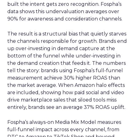
built the intent gets zero recognition. Fospha’s
data shows this undervaluation averages over
90% for awareness and consideration channels.
The result is a structural bias that quietly starves
the channels responsible for growth. Brands end
up over-investing in demand capture at the
bottom of the funnel while under-investing in
the demand creation that feeds it. The numbers
tell the story: brands using Fospha’s full-funnel
measurement achieve 30% higher ROAS than
the market average. When Amazon halo effects
are included, showing how paid social and video
drive marketplace sales that siloed tools miss
entirely, brands see an average 37% ROAS uplift.
Fospha’s always-on Media Mix Model measures
full-funnel impact across every channel, from
DTC to Amazon to TikTok Shop and beyond,