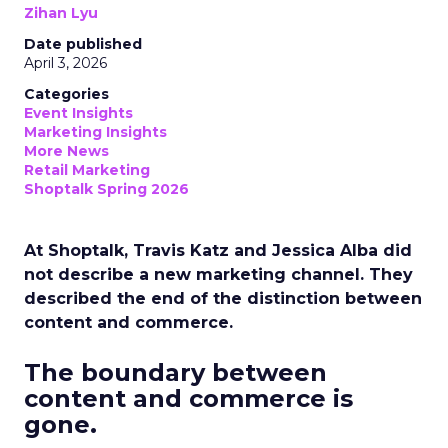
Zihan Lyu
Date published
April 3, 2026
Categories
Event Insights
Marketing Insights
More News
Retail Marketing
Shoptalk Spring 2026
At Shoptalk, Travis Katz and Jessica Alba did
not describe a new marketing channel. They
described the end of the distinction between
content and commerce.
The boundary between
content and commerce is
gone.