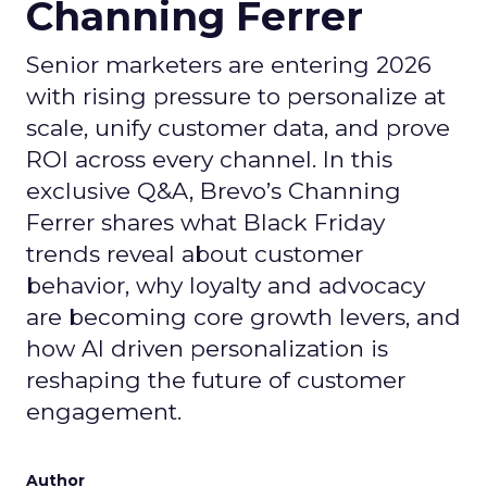
Channing Ferrer
Senior marketers are entering 2026
with rising pressure to personalize at
scale, unify customer data, and prove
ROI across every channel. In this
exclusive Q&A, Brevo’s Channing
Ferrer shares what Black Friday
trends reveal about customer
behavior, why loyalty and advocacy
are becoming core growth levers, and
how AI driven personalization is
reshaping the future of customer
engagement.
Author