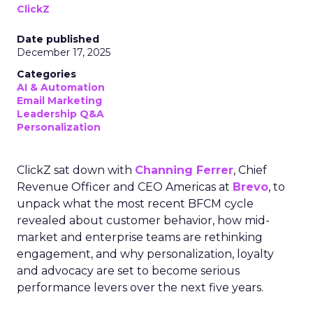
ClickZ
Date published
December 17, 2025
Categories
AI & Automation
Email Marketing
Leadership Q&A
Personalization
ClickZ sat down with
Channing Ferrer
, Chief
Revenue Officer and CEO Americas at
Brevo
, to
unpack what the most recent BFCM cycle
revealed about customer behavior, how mid-
market and enterprise teams are rethinking
engagement, and why personalization, loyalty
and advocacy are set to become serious
performance levers over the next five years.