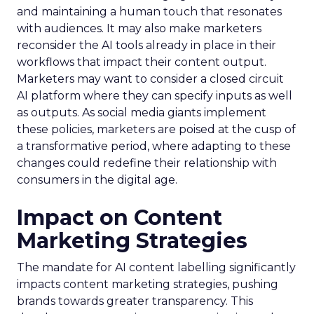
and maintaining a human touch that resonates
with audiences. It may also make marketers
reconsider the AI tools already in place in their
workflows that impact their content output.
Marketers may want to consider a closed circuit
AI platform where they can specify inputs as well
as outputs. As social media giants implement
these policies, marketers are poised at the cusp of
a transformative period, where adapting to these
changes could redefine their relationship with
consumers in the digital age.
Impact on Content
Marketing Strategies
The mandate for AI content labelling significantly
impacts content marketing strategies, pushing
brands towards greater transparency. This