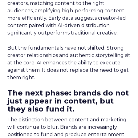
creators, matching content to the right
audiences, amplifying high-performing content
more efficiently. Early data suggests creator-led
content paired with AI-driven distribution
significantly outperforms traditional creative.
But the fundamentals have not shifted. Strong
creator relationships and authentic storytelling sit
at the core. AI enhances the ability to execute
against them. It does not replace the need to get
them right.
The next phase: brands do not
just appear in content, but
they also fund it.
The distinction between content and marketing
will continue to blur. Brands are increasingly
positioned to fund and produce entertainment