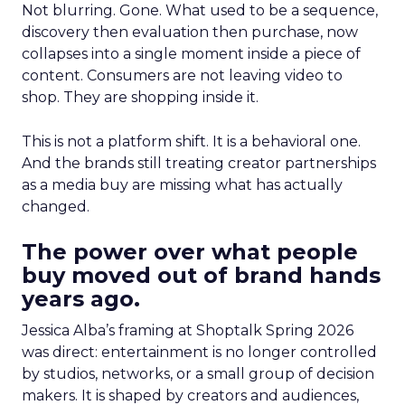
Not blurring. Gone. What used to be a sequence,
discovery then evaluation then purchase, now
collapses into a single moment inside a piece of
content. Consumers are not leaving video to
shop. They are shopping inside it.
This is not a platform shift. It is a behavioral one.
And the brands still treating creator partnerships
as a media buy are missing what has actually
changed.
The power over what people
buy moved out of brand hands
years ago.
Jessica Alba’s framing at Shoptalk Spring 2026
was direct: entertainment is no longer controlled
by studios, networks, or a small group of decision
makers. It is shaped by creators and audiences,