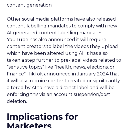
content generation.
Other social media platforms have also released
content labelling mandates to comply with new
AI-generated content labelling mandates.
YouTube has also announced it will require
content creators to label the videos they upload
which have been altered using AI. It has also
taken a step further to pre-label videos related to
“sensitive topics” like “health, news, elections, or
finance”. TikTok announced in January 2024 that
it will also require content created or significantly
altered by AI to have a distinct label and will be
enforcing this via an account suspension/post
deletion.
Implications for
Marketers