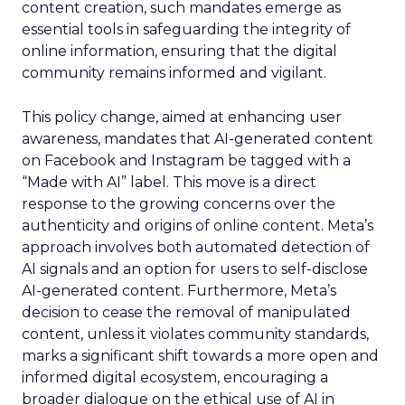
content creation, such mandates emerge as
essential tools in safeguarding the integrity of
online information, ensuring that the digital
community remains informed and vigilant.
This policy change, aimed at enhancing user
awareness, mandates that AI-generated content
on Facebook and Instagram be tagged with a
“Made with AI” label. This move is a direct
response to the growing concerns over the
authenticity and origins of online content. Meta’s
approach involves both automated detection of
AI signals and an option for users to self-disclose
AI-generated content. Furthermore, Meta’s
decision to cease the removal of manipulated
content, unless it violates community standards,
marks a significant shift towards a more open and
informed digital ecosystem, encouraging a
broader dialogue on the ethical use of AI in