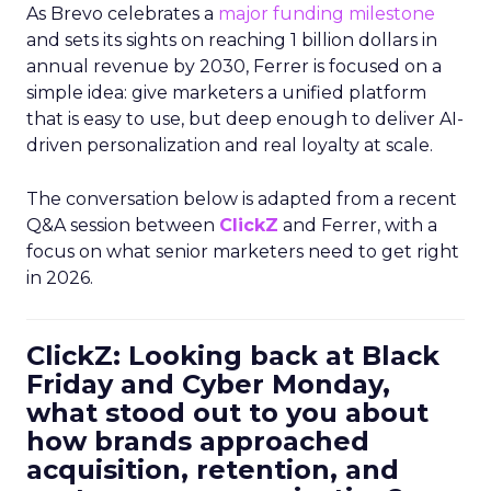
As Brevo celebrates a
major funding milestone
and sets its sights on reaching 1 billion dollars in
annual revenue by 2030, Ferrer is focused on a
simple idea: give marketers a unified platform
that is easy to use, but deep enough to deliver AI-
driven personalization and real loyalty at scale.
The conversation below is adapted from a recent
Q&A session between
ClickZ
and Ferrer, with a
focus on what senior marketers need to get right
in 2026.
ClickZ: Looking back at Black
Friday and Cyber Monday,
what stood out to you about
how brands approached
acquisition, retention, and