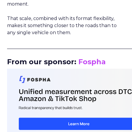
moment.
That scale, combined with its format flexibility,
makes it something closer to the roads than to
any single vehicle on them.
_____________________________________________________
From our sponsor:
Fospha