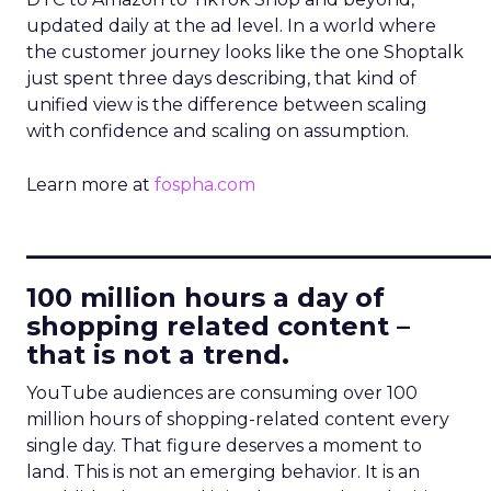
updated daily at the ad level. In a world where
the customer journey looks like the one Shoptalk
just spent three days describing, that kind of
unified view is the difference between scaling
with confidence and scaling on assumption.
Learn more at
fospha.com
____________________________
100 million hours a day of
shopping related content –
that is not a trend.
YouTube audiences are consuming over 100
million hours of shopping-related content every
single day. That figure deserves a moment to
land. This is not an emerging behavior. It is an