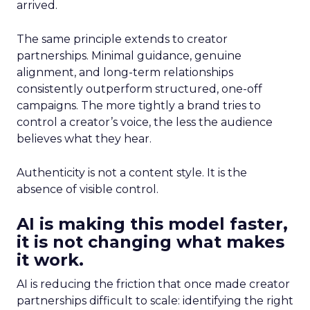
arrived.
The same principle extends to creator
partnerships. Minimal guidance, genuine
alignment, and long-term relationships
consistently outperform structured, one-off
campaigns. The more tightly a brand tries to
control a creator’s voice, the less the audience
believes what they hear.
Authenticity is not a content style. It is the
absence of visible control.
AI is making this model faster,
it is not changing what makes
it work.
AI is reducing the friction that once made creator
partnerships difficult to scale: identifying the right