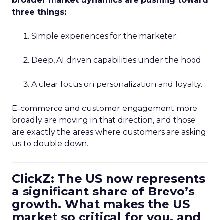
broader market dynamics are pushing toward
three things:
Simple experiences for the marketer.
Deep, AI driven capabilities under the hood.
A clear focus on personalization and loyalty.
E-commerce and customer engagement more
broadly are moving in that direction, and those
are exactly the areas where customers are asking
us to double down.
ClickZ: The US now represents
a significant share of Brevo’s
growth. What makes the US
market so critical for you, and