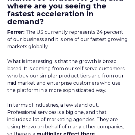
where are you seeing the
fastest acceleration in
demand?
Ferrer:
The US currently represents 24 percent
of our business and it is one of our fastest growing
markets globally.
What is interesting is that the growth is broad
based. It is coming from our self serve customers
who buy our simpler product tiers and from our
mid market and enterprise customers who use
the platform in a more sophisticated way.
In terms of industries, a few stand out.
Professional services is a big one, and that
includes a lot of marketing agencies. They are
using Brevo on behalf of many other companies,
so there is a
multiplier effect there.