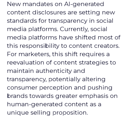
New mandates on AI-generated
content disclosures are setting new
standards for transparency in social
media platforms. Currently, social
media platforms have shifted most of
this responsibility to content creators.
For marketers, this shift requires a
reevaluation of content strategies to
maintain authenticity and
transparency, potentially altering
consumer perception and pushing
brands towards greater emphasis on
human-generated content as a
unique selling proposition.