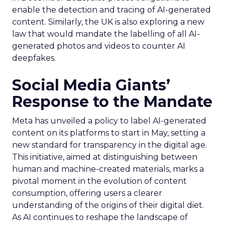
enable the detection and tracing of AI-generated
content. Similarly, the UK is also exploring a new
law that would mandate the labelling of all AI-
generated photos and videos to counter AI
deepfakes.
Social Media Giants’
Response to the Mandate
Meta has unveiled a policy to label AI-generated
content on its platforms to start in May, setting a
new standard for transparency in the digital age.
This initiative, aimed at distinguishing between
human and machine-created materials, marks a
pivotal moment in the evolution of content
consumption, offering users a clearer
understanding of the origins of their digital diet.
As AI continues to reshape the landscape of