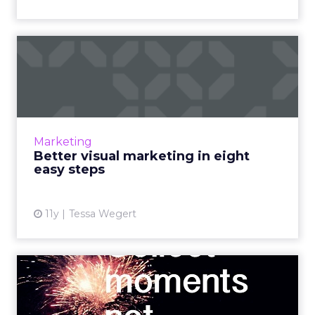
Better visual marketing in
eight easy steps
Understanding the value of a quality visual
marketing strategy is essential for digital
advertising success. Read More...
Marketing
Better visual marketing in eight
View article
easy steps
11y
Tessa Wegert
How you can use social to
reach consumers at micro...