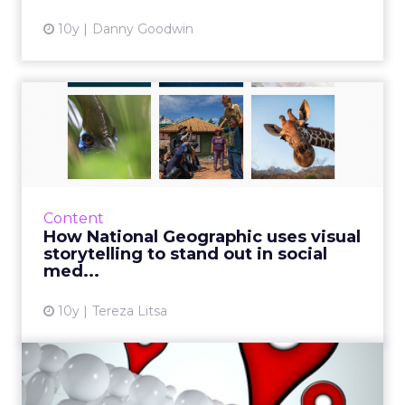
10y
Danny Goodwin
How National Geographic
uses visual storytelling t...
National Geographic is known for its
impressive visual content. How did it use it
though to create a highly successful social
Content
presence? There are not ...
How National Geographic uses visual
storytelling to stand out in social
View article
med...
10y
Tereza Litsa
Three small businesses
rocking local social media ...