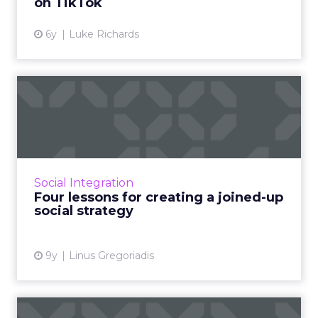
on TikTok
View article
6y
Luke Richards
Four lessons for creating a
joined-up social strat...
ClickZ’s Social Media Masterclass webinar on
the Dangers of Disjointed Social focused on
how companies can 'join up' their organic and
Social Integration
paid-for social...
Four lessons for creating a joined-up
social strategy
View article
9y
Linus Gregoriadis
Five universal principles of