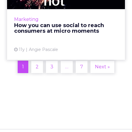
Marketers can use social media to engage
users and connect with consumers during
brief, yet influential micro moments. Read
Marketing
More...
How you can use social to reach
consumers at micro moments
View article
11y
Angie Pascale
1
2
3
…
7
Next »