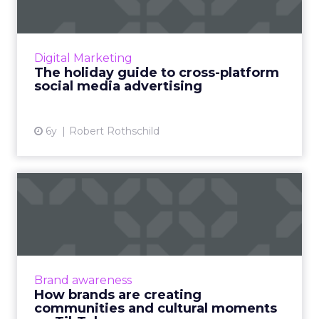
Smartly.io's VP of Global Marketing, Robert
Rothschild, discusses how advertisers can
connect with audiences across social for
Digital Marketing
successful holiday camp...
The holiday guide to cross-platform
social media advertising
View article
6y
Robert Rothschild
How brands are creating
communities and cultural
m...
TikTok offers a new opportunity for brands.
But according to their West Coast lead for
Brand awareness
global business solutions, realness and
How brands are creating
authenticity are what r...
communities and cultural moments