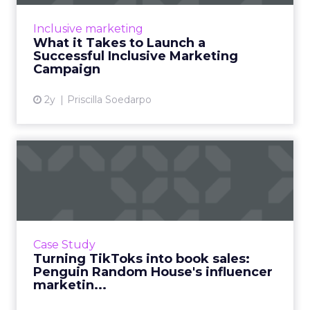
that values and reflects the diverse cultures,
values, and experiences of people across
Inclusive marketing
various demographi...
What it Takes to Launch a
Successful Inclusive Marketing
View article
Campaign
2y
Priscilla Soedarpo
Turning TikToks into book
sales: Penguin Random Ho...
When you imagine the sort of companies who
are successfully taking to TikTok, one that sits
in a 600-year-old industry such as publishing
Case Study
might not sp...
Turning TikToks into book sales:
Penguin Random House's influencer
View article
marketin...