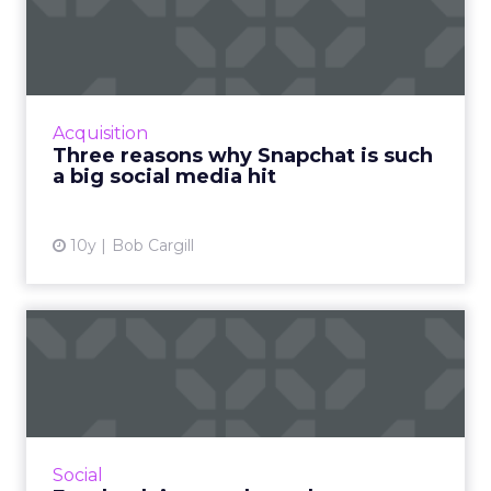
Snapchat is such a big social
me...
Don’t look now, but the last bastion of social
media for millennials, Generation Z and
Acquisition
anyone else in their teens or early twenties
Three reasons why Snapchat is such
has pretty much re...
a big social media hit
View article
10y
Bob Cargill
Facebook image cheat
sheet: maximum photo sizes
fo...
Our previously published guide to Facebook
image sizes is well over two years-old and
Social
therefore long overdue for an update, and