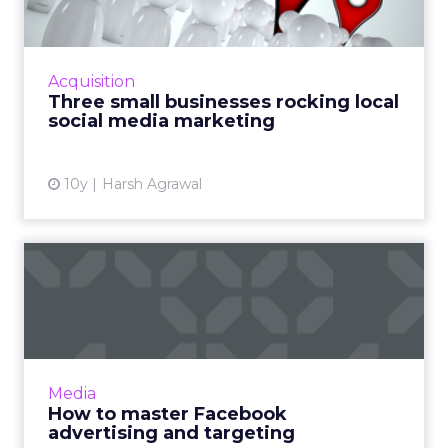
Local businesses may not have the same
resources, budgets or social tools available to
international retailers, yet somehow some of
Acquisition
them manage to imp...
Three small businesses rocking local
social media marketing
View article
10y
Harsh Agrawal
How to master Facebook
advertising and targeting
Facebook advertising is becoming very useful,
especially when you explore its potential and
all its targeting options. Greg Gifford, Director
Media
of Searc...
How to master Facebook
advertising and targeting
View article