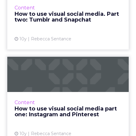
technology and bandwidth push the
Content
boundaries of what can be do...
How to use visual social media. Part
two: Tumblr and Snapchat
View article
10y
Rebecca Sentance
How to use visual social
media part one: Instagram...
The web is becoming more and more visual,
and nowhere more so than on social media,
where some of the most influential platforms
Content
revolve around pictur...
How to use visual social media part
one: Instagram and Pinterest
View article
10y
Rebecca Sentance