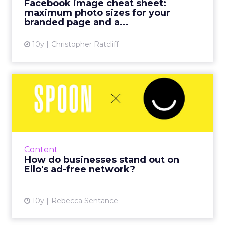
Facebook image cheat sheet:
SO much has happened t...
maximum photo sizes for your
branded page and a...
View article
10y
Christopher Ratcliff
How do businesses stand
out on Ello's ad-free netw...
The social network Ello, launched in March
2014, has often been seen as a no-go area for
brands and businesses due to its
Content
uncompromising stance on adv...
How do businesses stand out on
Ello's ad-free network?
View article
10y
Rebecca Sentance