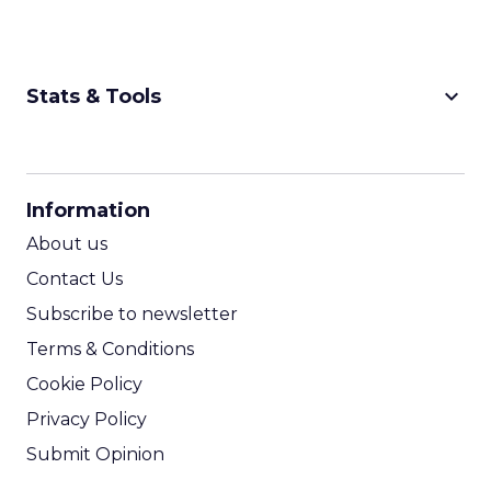
keyboard_arrow_down
Stats & Tools
CPM Calculator
CPA Calculator
Information
ROI Calculator
About us
Contact Us
Subscribe to newsletter
Terms & Conditions
Cookie Policy
Privacy Policy
Submit Opinion