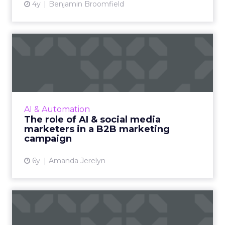
4y
Benjamin Broomfield
The role of AI & social media
marketers in a B2B m...
A B2B marketing campaign in recent times is
more capable of driving sales. We look at how
AI and social media marketers together can
AI & Automation
enhance any B2B m...
The role of AI & social media
marketers in a B2B marketing
View article
campaign
6y
Amanda Jerelyn
The holiday guide to cross-
platform social media a...