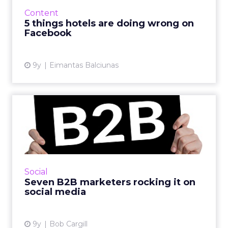
to visually engage their audience; some use
Content
Twitter for custo...
5 things hotels are doing wrong on
Facebook
View article
9y
Eimantas Balciunas
Seven B2B marketers
rocking it on social media
The difference between B2C social media
marketers and those on the B2B side of the
fence is like the difference between hard rock
Social
and classical music....
Seven B2B marketers rocking it on
social media
View article
9y
Bob Cargill