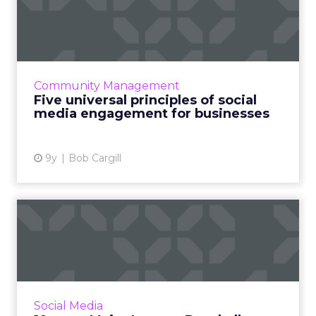
social media engageme...
Despite everything you read and no matter
what anyone else tells you, there’s really no
secret to success for marketers on social
Community Management
media. Read More...
Five universal principles of social
media engagement for businesses
View article
9y
Bob Cargill
10 ways Major League
Baseball teams win on social
...
Only a few days or so into the 2017 season,
here are 10 different ways that Major League
Social Media
Baseball teams were using social media