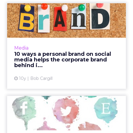
10 ways a personal brand on
social media helps the...
No one can say that there aren’t many
benefits of having a strong personal brand on
social media. After all, your LinkedIn profile is
Media
where practical...
10 ways a personal brand on social
media helps the corporate brand
View article
behind i...
10y
Bob Cargill
How to use visual social
media. Part two: Tumblr a...
Visual content in all its forms has become the
driving trend online, as improvements in