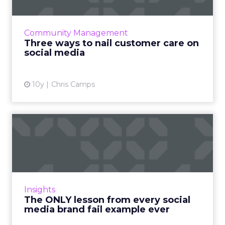
When it comes to customer care, social media
offers a chance for your brand to shine. But as
with any public forum, it can be risky. Here are
Community Management
three qu...
Three ways to nail customer care on
social media
View article
10y
Chris Camps
The ONLY lesson from every
social media brand fail...
Everyone wants to go viral on social media.
But sometimes your brand ends up going
viral for the wrong reasons. Read More...
Insights
The ONLY lesson from every social
View article
media brand fail example ever