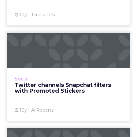
10y
Tereza Litsa
Twitter channels Snapchat
filters with Promoted St...
In its effort to prove that it’s not dying, Twitter
is casting a wide net. For example, it’s investing
heavily in live sports streaming. B...
Social
Twitter channels Snapchat filters
View article
with Promoted Stickers
10y
Al Roberts
Three reasons why