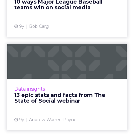
10 ways Major League Baseball
around Opening Day las...
teams win on social media
View article
9y
Bob Cargill
13 epic stats and facts from
The State of Social w...
On March 23, ClickZ Intelligence held the
webinar ‘The State of Social 2017’ in
association with Tracx. As part of the
Data insights
presentation, a huge number of ...
13 epic stats and facts from The
State of Social webinar
View article
9y
Andrew Warren-Payne