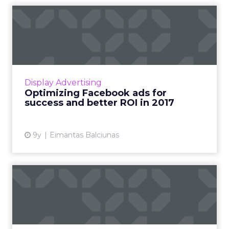
Optimizing Facebook ads for
success and better ROI...
Every year, the average business spends
thousands of dollars on Facebook ads but has
little or nothing to show for it. If this is true for
Display Advertising
your busine...
Optimizing Facebook ads for
success and better ROI in 2017
View article
9y
Eimantas Balciunas
5 things hotels are doing
wrong on Facebook
Social media has changed the game in the
hospitality industry. Most hotels use Instagram