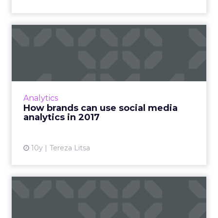
How brands can use social
media analytics in 2017
Social media has developed into an effective
component of digital strategy, but measuring
its performance is still a challenge. How will
Analytics
analytics aff...
How brands can use social media
analytics in 2017
View article
10y
Tereza Litsa
Three ways to nail customer
care on social media