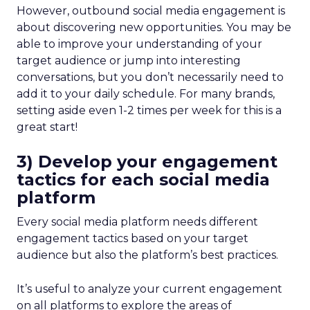
However, outbound social media engagement is
about discovering new opportunities. You may be
able to improve your understanding of your
target audience or jump into interesting
conversations, but you don’t necessarily need to
add it to your daily schedule. For many brands,
setting aside even 1-2 times per week for this is a
great start!
3) Develop your engagement
tactics for each social media
platform
Every social media platform needs different
engagement tactics based on your target
audience but also the platform’s best practices.
It’s useful to analyze your current engagement
on all platforms to explore the areas of