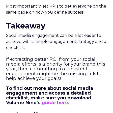
Most importantly, set KPIs to get everyone on the
same page on how you define success.
Takeaway
Social media engagement can be a lot easier to
achieve with a simple engagement strategy and a
checklist.
If extracting better ROI from your social
media efforts is a priority for your brand this
year, then committing to consistent
engagement might be the missing link to
help achieve your goals!
To find out more about social media
engagement and access a detailed
checklist, make sure you download
Volume Nine’s
guide here
.