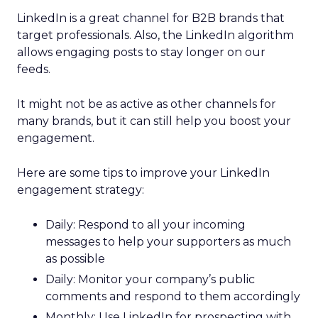
LinkedIn is a great channel for B2B brands that
target professionals. Also, the LinkedIn algorithm
allows engaging posts to stay longer on our
feeds.
It might not be as active as other channels for
many brands, but it can still help you boost your
engagement.
Here are some tips to improve your LinkedIn
engagement strategy:
Daily: Respond to all your incoming
messages to help your supporters as much
as possible
Daily: Monitor your company’s public
comments and respond to them accordingly
Monthly: Use LinkedIn for prospecting with