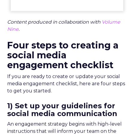
Content produced in collaboration with
Volume
Nine
.
Four steps to creating a
social media
engagement checklist
If you are ready to create or update your social
media engagement checklist, here are four steps
to get you started.
1) Set up your guidelines for
social media communication
An engagement strategy begins with high-level
instructions that will inform your team on the