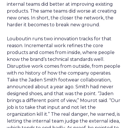
internal teams did better at improving existing
products. The same teams did worse at creating
new ones. In short, the closer the network, the
harder it becomes to break new ground.
Louboutin runs two innovation tracks for that
reason. Incremental work refines the core
products and comes from inside, where people
know the brand’s technical standards well.
Disruptive work comes from outside, from people
with no history of how the company operates.
Take the Jaden Smith footwear collaboration,
announced about a year ago. Smith had never
designed shoes, and that was the point. “Jaden
brings a different point of view,” Mourot said. “Our
job is to take that input and not let the
organization kill it.” The real danger, he warned, is
letting the internal team judge the external idea,
which tends to end badly. As proof, he pointed to