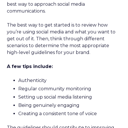
best way to approach social media
communications.
The best way to get started is to review how
you’re using social media and what you want to
get out of it. Then, think through different
scenarios to determine the most appropriate
high-level guidelines for your brand.
A few tips include:
Authenticity
Regular community monitoring
Setting up social media listening
Being genuinely engaging
Creating a consistent tone of voice
The guidelines should contribute to improving