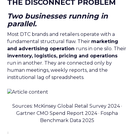
THE DISCONNECT PROBLEM
Two businesses running in
parallel.
Most DTC brands and retailers operate with a
fundamental structural flaw. Their
marketing
and advertising operation
runs in one silo. Their
inventory, logistics, pricing and operations
run in another. They are connected only by
human meetings, weekly reports, and the
institutional lag of spreadsheets.
Sources: McKinsey Global Retail Survey 2024 ·
Gartner CMO Spend Report 2024 · Fospha
Benchmark Data 2025