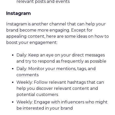
relevant posts and events
Instagram
Instagram is another channel that can help your
brand become more engaging. Except for
appealing content, here are some ideas on how to
boost your engagement:
Daily: Keep an eye on your direct messages
and try to respond as frequently as possible
Daily: Monitor your mentions, tags, and
comments
Weekly: Follow relevant hashtags that can
help you discover relevant content and
potential customers
Weekly: Engage with influencers who might
be interested in your brand