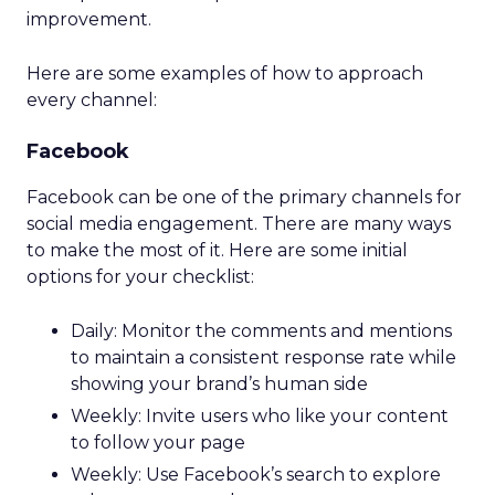
improvement.
Here are some examples of how to approach
every channel:
Facebook
Facebook can be one of the primary channels for
social media engagement. There are many ways
to make the most of it. Here are some initial
options for your checklist:
Daily: Monitor the comments and mentions
to maintain a consistent response rate while
showing your brand’s human side
Weekly: Invite users who like your content
to follow your page
Weekly: Use Facebook’s search to explore