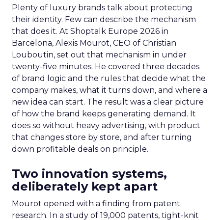
Plenty of luxury brands talk about protecting
their identity. Few can describe the mechanism
that does it. At Shoptalk Europe 2026 in
Barcelona, Alexis Mourot, CEO of Christian
Louboutin, set out that mechanism in under
twenty-five minutes. He covered three decades
of brand logic and the rules that decide what the
company makes, what it turns down, and where a
new idea can start. The result was a clear picture
of how the brand keeps generating demand. It
does so without heavy advertising, with product
that changes store by store, and after turning
down profitable deals on principle.
Two innovation systems,
deliberately kept apart
Mourot opened with a finding from patent
research. In a study of 19,000 patents, tight-knit