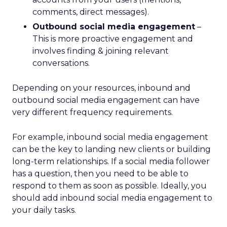
comments, direct messages).
Outbound social media engagement
–
This is more proactive engagement and
involves finding & joining relevant
conversations.
Depending on your resources, inbound and
outbound social media engagement can have
very different frequency requirements.
For example, inbound social media engagement
can be the key to landing new clients or building
long-term relationships. If a social media follower
has a question, then you need to be able to
respond to them as soon as possible. Ideally, you
should add inbound social media engagement to
your daily tasks.