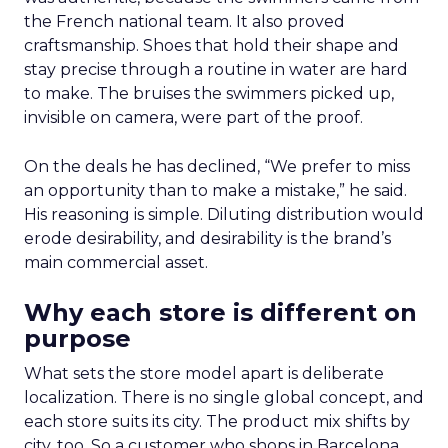
the French national team. It also proved
craftsmanship. Shoes that hold their shape and
stay precise through a routine in water are hard
to make. The bruises the swimmers picked up,
invisible on camera, were part of the proof.
On the deals he has declined, “We prefer to miss
an opportunity than to make a mistake,” he said.
His reasoning is simple. Diluting distribution would
erode desirability, and desirability is the brand’s
main commercial asset.
Why each store is different on
purpose
What sets the store model apart is deliberate
localization. There is no single global concept, and
each store suits its city. The product mix shifts by
city, too. So a customer who shops in Barcelona,