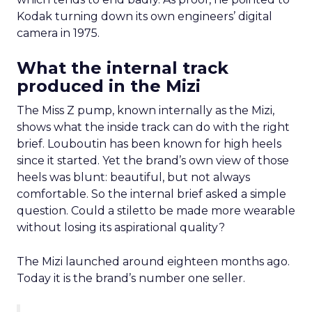
Kodak turning down its own engineers’ digital
camera in 1975.
What the internal track
produced in the Mizi
The Miss Z pump, known internally as the Mizi,
shows what the inside track can do with the right
brief. Louboutin has been known for high heels
since it started. Yet the brand’s own view of those
heels was blunt: beautiful, but not always
comfortable. So the internal brief asked a simple
question. Could a stiletto be made more wearable
without losing its aspirational quality?
The Mizi launched around eighteen months ago.
Today it is the brand’s number one seller.