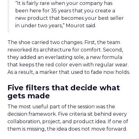
“It is fairly rare when your company has
been here for 35 years that you create a
new product that becomes your best seller
in under two years,” Mourot said.
The shoe carried two changes. First, the team
reworked its architecture for comfort. Second,
they added an everlasting sole, a new formula
that keeps the red color even with regular wear.
As a result, a marker that used to fade now holds.
Five filters that decide what
gets made
The most useful part of the session was the
decision framework. Five criteria sit behind every
collaboration, project, and product idea. If one of
them is missing, the idea does not move forward.