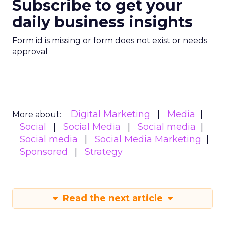
Subscribe to get your
daily business insights
Form id is missing or form does not exist or needs
approval
Digital Marketing
Media
More about:
Social
Social Media
Social media
Social media
Social Media Marketing
Sponsored
Strategy
Read the next article