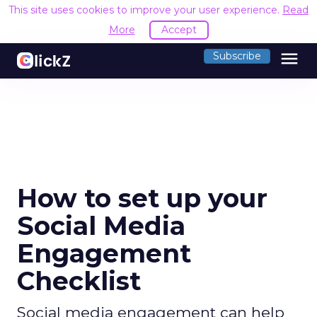
This site uses cookies to improve your user experience.
Read
More
Accept
menu
Subscribe
How to set up your
Social Media
Engagement
Checklist
Social media engagement can help