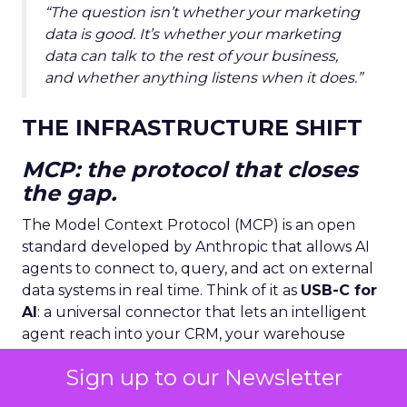
“The question isn’t whether your marketing
data is good. It’s whether your marketing
data can talk to the rest of your business,
and whether anything listens when it does.”
THE INFRASTRUCTURE SHIFT
MCP: the protocol that closes
the gap.
The Model Context Protocol (MCP) is an open
standard developed by Anthropic that allows AI
agents to connect to, query, and act on external
data systems in real time. Think of it as
USB-C for
AI
: a universal connector that lets an intelligent
agent reach into your CRM, your warehouse
management system, your ad platforms, and
Sign up to our Newsletter
your attribution layer simultaneously.