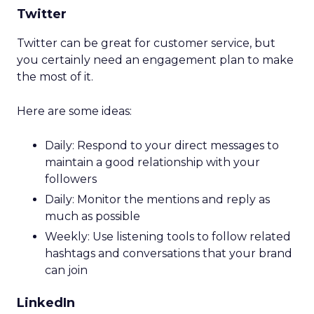
Twitter
Twitter can be great for customer service, but
you certainly need an engagement plan to make
the most of it.
Here are some ideas:
Daily: Respond to your direct messages to
maintain a good relationship with your
followers
Daily: Monitor the mentions and reply as
much as possible
Weekly: Use listening tools to follow related
hashtags and conversations that your brand
can join
LinkedIn