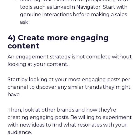
tools such as LinkedIn Navigator. Start with
genuine interactions before making a sales
ask
4) Create more engaging
content
An engagement strategy is not complete without
looking at your content.
Start by looking at your most engaging posts per
channel to discover any similar trends they might
have.
Then, look at other brands and how they’re
creating engaging posts. Be willing to experiment
with new ideas to find what resonates with your
audience.