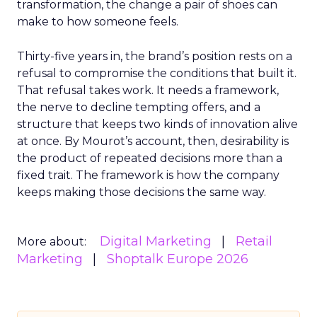
transformation, the change a pair of shoes can
make to how someone feels.
Thirty-five years in, the brand’s position rests on a
refusal to compromise the conditions that built it.
That refusal takes work. It needs a framework,
the nerve to decline tempting offers, and a
structure that keeps two kinds of innovation alive
at once. By Mourot’s account, then, desirability is
the product of repeated decisions more than a
fixed trait. The framework is how the company
keeps making those decisions the same way.
Digital Marketing
Retail
More about:
Marketing
Shoptalk Europe 2026