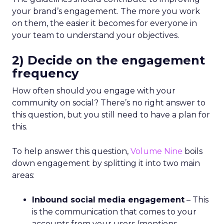
your brand’s engagement. The more you work
on them, the easier it becomes for everyone in
your team to understand your objectives.
2) Decide on the engagement
frequency
How often should you engage with your
community on social? There’s no right answer to
this question, but you still need to have a plan for
this.
To help answer this question,
Volume Nine
boils
down engagement by splitting it into two main
areas:
Inbound social media engagement
– This
is the communication that comes to your
accounts from your users (mentions,