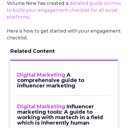
Volume Nine has created a
detailed guide on how
to build your engagement checklist for all social
platforms
.
Here is how to get started with your engagement
checklist.
Related Content
Digital Marketing
A
comprehensive guide to
influencer marketing
Digital Marketing
Influencer
marketing tools: A guide to
working with martech in a field
which is inherently human