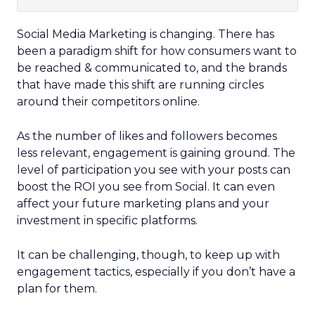
Social Media Marketing is changing.
There has
been a paradigm shift for how consumers want to
be reached & communicated to, and the brands
that have made this shift are running circles
around their competitors online.
As the number of likes and followers becomes
less relevant, engagement is gaining ground. The
level of participation you see with your posts can
boost the ROI you see from Social. It can even
affect your future marketing plans and your
investment in specific platforms.
It can be challenging, though, to keep up with
engagement tactics, especially if you don’t have a
plan for them.