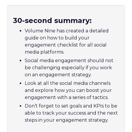
30-second summary:
Volume Nine has created a detailed
guide on how to build your
engagement checklist for all social
media platforms.
Social media engagement should not
be challenging especially if you work
on an engagement strategy.
Look at all the social media channels
and explore how you can boost your
engagement with a series of tactics.
Don’t forget to set goals and KPIs to be
able to track your success and the next
steps in your engagement strategy.