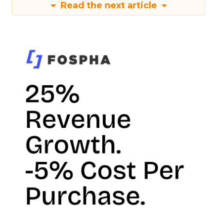
Read the next article