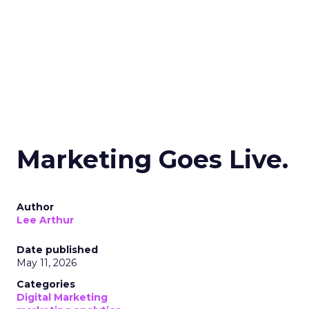
Marketing Goes Live.
Author
Lee Arthur
Date published
May 11, 2026
Categories
Digital Marketing