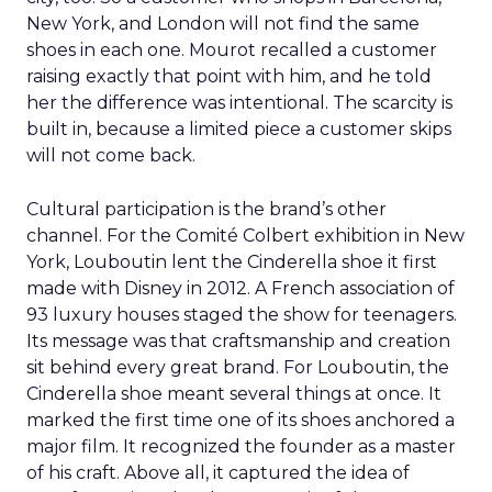
New York, and London will not find the same
shoes in each one. Mourot recalled a customer
raising exactly that point with him, and he told
her the difference was intentional. The scarcity is
built in, because a limited piece a customer skips
will not come back.
Cultural participation is the brand’s other
channel. For the Comité Colbert exhibition in New
York, Louboutin lent the Cinderella shoe it first
made with Disney in 2012. A French association of
93 luxury houses staged the show for teenagers.
Its message was that craftsmanship and creation
sit behind every great brand. For Louboutin, the
Cinderella shoe meant several things at once. It
marked the first time one of its shoes anchored a
major film. It recognized the founder as a master
of his craft. Above all, it captured the idea of