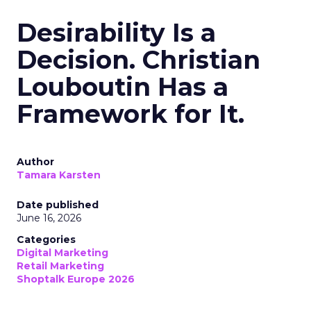
Desirability Is a
Decision. Christian
Louboutin Has a
Framework for It.
Author
Tamara Karsten
Date published
June 16, 2026
Categories
Digital Marketing
Retail Marketing
Shoptalk Europe 2026