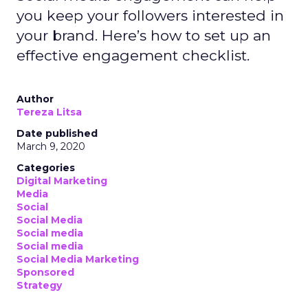
you keep your followers interested in
your brand. Here’s how to set up an
effective engagement checklist.
Author
Tereza Litsa
Date published
March 9, 2020
Categories
Digital Marketing
Media
Social
Social Media
Social media
Social media
Social Media Marketing
Sponsored
Strategy