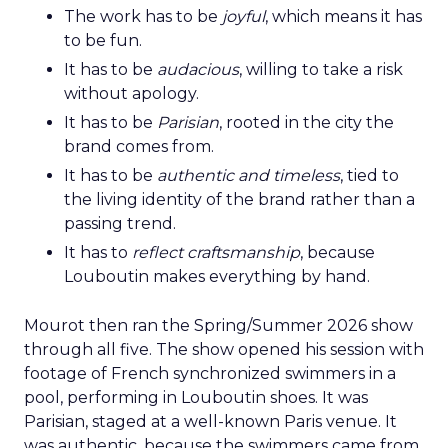
The work has to be
joyful
, which means it has
to be fun.
It has to be
audacious
, willing to take a risk
without apology.
It has to be
Parisian
, rooted in the city the
brand comes from.
It has to be
authentic and timeless
, tied to
the living identity of the brand rather than a
passing trend.
It has to
reflect craftsmanship
, because
Louboutin makes everything by hand.
Mourot then ran the Spring/Summer 2026 show
through all five. The show opened his session with
footage of French synchronized swimmers in a
pool, performing in Louboutin shoes. It was
Parisian, staged at a well-known Paris venue. It
was authentic, because the swimmers came from