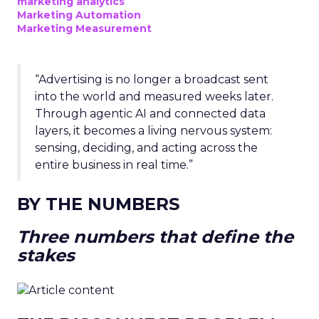
marketing analytics
Marketing Automation
Marketing Measurement
“Advertising is no longer a broadcast sent
into the world and measured weeks later.
Through agentic AI and connected data
layers, it becomes a living nervous system:
sensing, deciding, and acting across the
entire business in real time.”
BY THE NUMBERS
Three numbers that define the
stakes