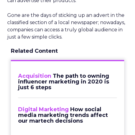
can advertise their products.
Gone are the days of sticking up an advert in the
classified section of a local newspaper; nowadays,
companies can access a truly global audience in
just a few simple clicks.
Related Content
Acquisition
The path to owning
influencer marketing in 2020 is
just 6 steps
Digital Marketing
How social
media marketing trends affect
our martech decisions