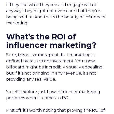
If they like what they see and engage with it
anyway, they might not even care that they’re
being sold to. And that’s the beauty of influencer
marketing.
What’s the ROI of
influencer marketing?
Sure, this all sounds great
–
but marketing is
defined by return on investment. Your new
billboard might be incredibly visually appealing
but if it’s not bringing in any revenue, it’s not
providing any real value.
So let’s explore just how influencer marketing
performs when it comes to ROI.
First off, it’s worth noting that proving the ROI of