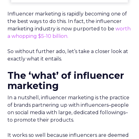
Influencer marketing is rapidly becoming one of
the best ways to do this. In fact,
the influencer
marketing industry is now purported to be
worth
a whopping $5-10 billion.
So without further ado, let’s take a closer look at
exactly what it entails.
The ‘what’ of influencer
marketing
In a nutshell, influencer marketing is the practice
of brands partnering up with influencers–people
on social media with large, dedicated followings–
to promote their products.
It works so well because influencers are deemed