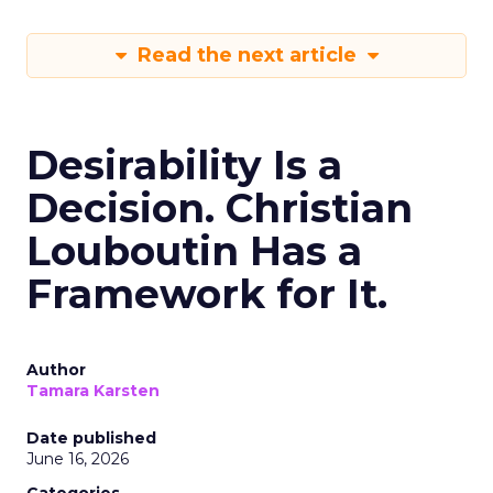
Read the next article
Desirability Is a
Decision. Christian
Louboutin Has a
Framework for It.
Author
Tamara Karsten
Date published
June 16, 2026