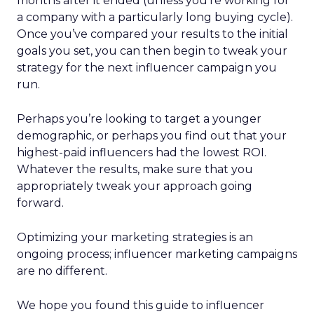
months after it ended (unless you’re working for
a company with a particularly long buying cycle).
Once you’ve compared your results to the initial
goals you set, you can then begin to tweak your
strategy for the next influencer campaign you
run.
Perhaps you’re looking to target a younger
demographic, or perhaps you find out that your
highest-paid influencers had the lowest ROI.
Whatever the results, make sure that you
appropriately tweak your approach going
forward.
Optimizing your marketing strategies is an
ongoing process; influencer marketing campaigns
are no different.
We hope you found this guide to influencer