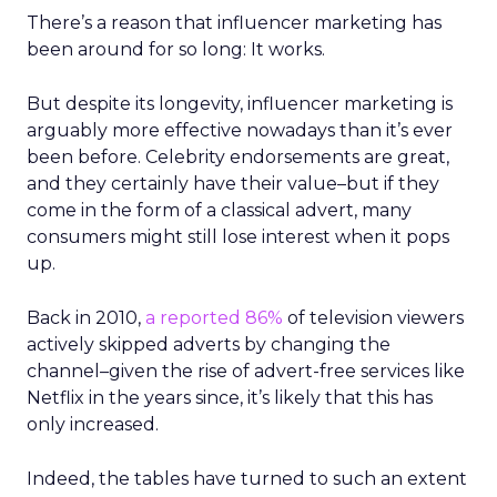
There’s a reason that influencer marketing has
been around for so long: It works.
But despite its longevity, influencer marketing is
arguably more effective nowadays than it’s ever
been before. Celebrity endorsements are great,
and they certainly have their value
–
but if they
come in the form of a classical advert, many
consumers might still lose interest when it pops
up.
Back in 2010,
a reported 86%
of television viewers
actively skipped adverts by changing the
channel
–
given the rise of advert-free services like
Netflix in the years since, it’s likely that this has
only increased.
Indeed, the tables have turned to such an extent