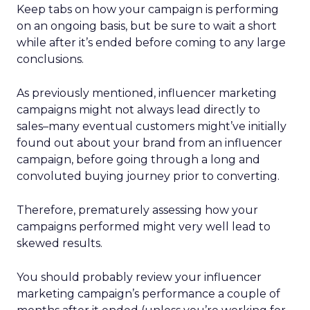
Keep tabs on how your campaign is performing
on an ongoing basis, but be sure to wait a short
while after it’s ended before coming to any large
conclusions.
As previously mentioned, influencer marketing
campaigns might not always lead directly to
sales–many eventual customers might’ve initially
found out about your brand from an influencer
campaign, before going through a long and
convoluted buying journey prior to converting.
Therefore, prematurely assessing how your
campaigns performed might very well lead to
skewed results.
You should probably review your influencer
marketing campaign’s performance a couple of