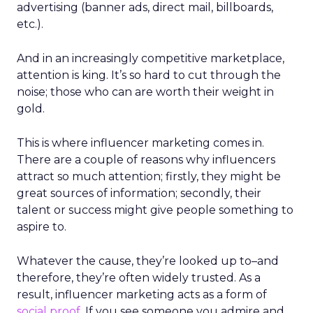
advertising (banner ads, direct mail, billboards,
etc.).
And in an increasingly competitive marketplace,
attention is king. It’s so hard to cut through the
noise; those who can are worth their weight in
gold.
This is where influencer marketing comes in.
There are a couple of reasons why influencers
attract so much attention; firstly, they might be
great sources of information; secondly, their
talent or success might give people something to
aspire to.
Whatever the cause, they’re looked up to
–
and
therefore, they’re often widely trusted. As a
result, influencer marketing acts as a form of
social proof
. If you see someone you admire and