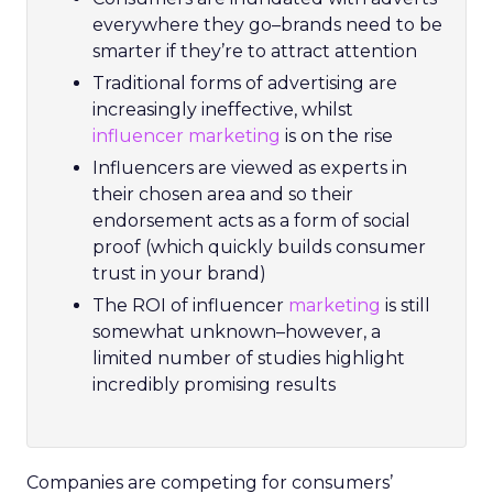
everywhere they go–brands need to be
smarter if they’re to attract attention
Traditional forms of advertising are
increasingly ineffective, whilst
influencer marketing
is on the rise
Influencers are viewed as experts in
their chosen area and so their
endorsement acts as a form of social
proof (which quickly builds consumer
trust in your brand)
The ROI of influencer
marketing
is still
somewhat unknown–however, a
limited number of studies highlight
incredibly promising results
Companies are competing for consumers’