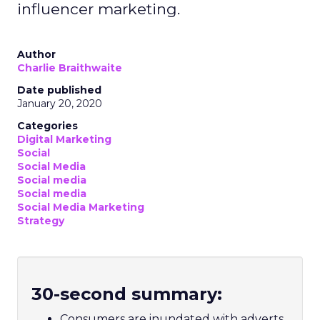
influencer marketing.
Author
Charlie Braithwaite
Date published
January 20, 2020
Categories
Digital Marketing
Social
Social Media
Social media
Social media
Social Media Marketing
Strategy
30-second summary:
Consumers are inundated with adverts