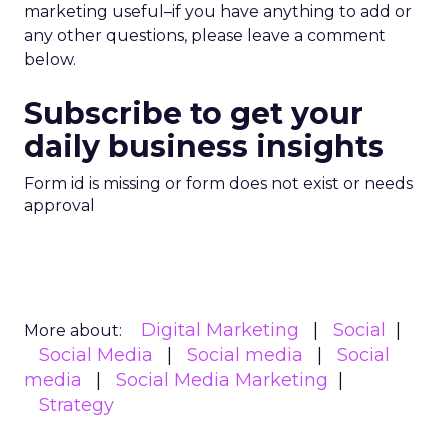
marketing useful–if you have anything to add or
any other questions, please leave a comment
below.
Subscribe to get your
daily business insights
Form id is missing or form does not exist or needs
approval
Digital Marketing
Social
More about:
Social Media
Social media
Social
media
Social Media Marketing
Strategy