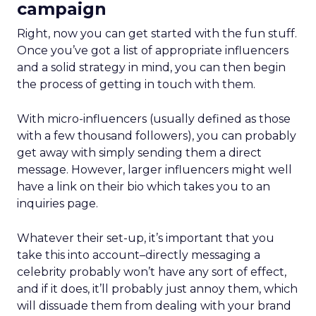
campaign
Right, now you can get started with the fun stuff.
Once you’ve got a list of appropriate influencers
and a solid strategy in mind, you can then begin
the process of getting in touch with them.
With micro-influencers (usually defined as those
with a few thousand followers), you can probably
get away with simply sending them a direct
message. However, larger influencers might well
have a link on their bio which takes you to an
inquiries page.
Whatever their set-up, it’s important that you
take this into account–directly messaging a
celebrity probably won’t have any sort of effect,
and if it does, it’ll probably just annoy them, which
will dissuade them from dealing with your brand