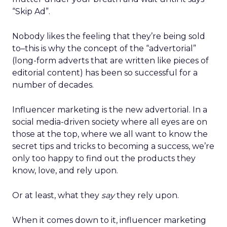
“Skip Ad”.
Nobody likes the feeling that they’re being sold
to–this is why the concept of the “advertorial”
(long-form adverts that are written like pieces of
editorial content) has been so successful for a
number of decades.
Influencer marketing is the new advertorial. In a
social media-driven society where all eyes are on
those at the top, where we all want to know the
secret tips and tricks to becoming a success, we’re
only too happy to find out the products they
know, love, and rely upon.
Or at least, what they
say
they rely upon.
When it comes down to it, influencer marketing