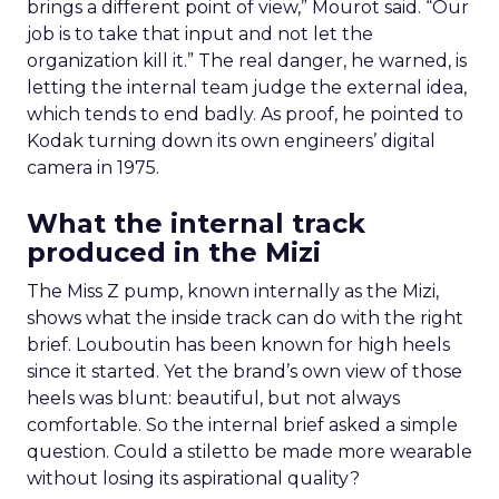
brings a different point of view,” Mourot said. “Our
job is to take that input and not let the
organization kill it.” The real danger, he warned, is
letting the internal team judge the external idea,
which tends to end badly. As proof, he pointed to
Kodak turning down its own engineers’ digital
camera in 1975.
What the internal track
produced in the Mizi
The Miss Z pump, known internally as the Mizi,
shows what the inside track can do with the right
brief. Louboutin has been known for high heels
since it started. Yet the brand’s own view of those
heels was blunt: beautiful, but not always
comfortable. So the internal brief asked a simple
question. Could a stiletto be made more wearable
without losing its aspirational quality?