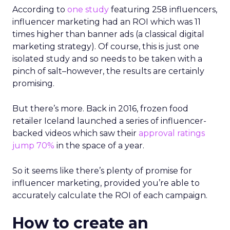
According to
one study
featuring 258 influencers,
influencer marketing had an ROI which was 11
times higher than banner ads (a classical digital
marketing strategy). Of course, this is just one
isolated study and so needs to be taken with a
pinch of salt
–
however, the results are certainly
promising.
But there’s more. Back in 2016, frozen food
retailer Iceland launched a series of influencer-
backed videos which saw their
approval ratings
jump 70%
in the space of a year.
So it seems like there’s plenty of promise for
influencer marketing, provided you’re able to
accurately calculate the ROI of each campaign.
How to create an