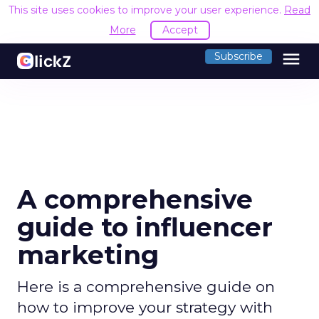
This site uses cookies to improve your user experience.
Read
More
Accept
menu
Subscribe
A comprehensive
guide to influencer
marketing
Here is a comprehensive guide on
how to improve your strategy with