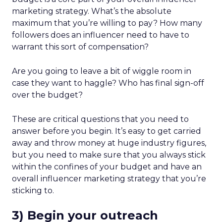
marketing strategy. What’s the absolute
maximum that you’re willing to pay? How many
followers does an influencer need to have to
warrant this sort of compensation?
Are you going to leave a bit of wiggle room in
case they want to haggle? Who has final sign-off
over the budget?
These are critical questions that you need to
answer before you begin. It’s easy to get carried
away and throw money at huge industry figures,
but you need to make sure that you always stick
within the confines of your budget and have an
overall influencer marketing strategy that you’re
sticking to.
3) Begin your outreach