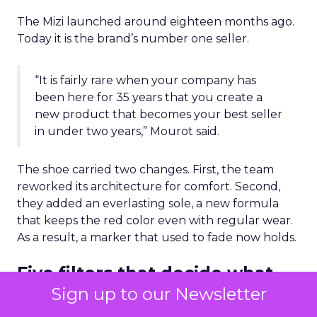
The Mizi launched around eighteen months ago.
Today it is the brand’s number one seller.
“It is fairly rare when your company has
been here for 35 years that you create a
new product that becomes your best seller
in under two years,” Mourot said.
The shoe carried two changes. First, the team
reworked its architecture for comfort. Second,
they added an everlasting sole, a new formula
that keeps the red color even with regular wear.
As a result, a marker that used to fade now holds.
Five filters that decide what
gets made
Sign up to our Newsletter
The most useful part of the session was the