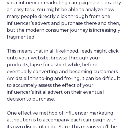
your influencer marketing campaigns isn’t exactly
an easy task. You might be able to analyze how
many people directly click through from one
influencer’s advert and purchase there and then,
but the modern consumer journey is increasingly
fragmented.
This means that in all likelihood, leads might click
onto your website, browse through your
products, lapse for a short while, before
eventually converting and becoming customers.
Amidst all this to-ing and fro-ing, it can be difficult
to accurately assess the effect of your
influencer’s initial advert on their eventual
decision to purchase.
One effective method of influencer marketing
attribution is to accompany each campaign with
its own discount code. Sure, this means you’ll be