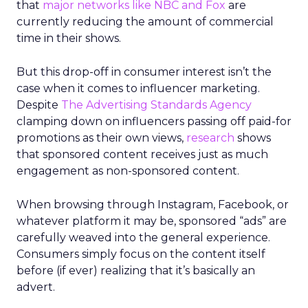
that
major networks like NBC and Fox
are
currently reducing the amount of commercial
time in their shows.
But this drop-off in consumer interest isn’t the
case when it comes to influencer marketing.
Despite
The Advertising Standards Agency
clamping down on influencers passing off paid-for
promotions as their own views,
research
shows
that sponsored content receives just as much
engagement as non-sponsored content.
When browsing through Instagram, Facebook, or
whatever platform it may be, sponsored “ads” are
carefully weaved into the general experience.
Consumers simply focus on the content itself
before (if ever) realizing that it’s basically an
advert.