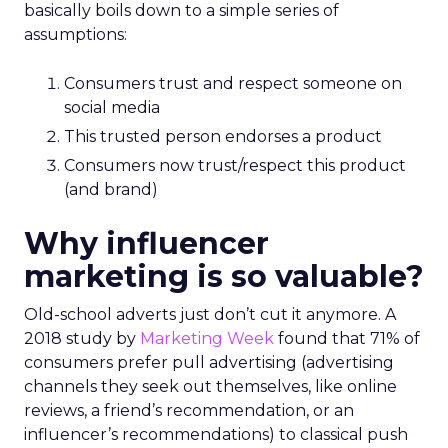
basically boils down to a simple series of
assumptions:
Consumers trust and respect someone on
social media
This trusted person endorses a product
Consumers now trust/respect this product
(and brand)
Why influencer
marketing is so valuable?
Old-school adverts just don’t cut it anymore. A
2018 study by
Marketing Week
found that 71% of
consumers prefer pull advertising (advertising
channels they seek out themselves, like online
reviews, a friend’s recommendation, or an
influencer’s recommendations) to classical push