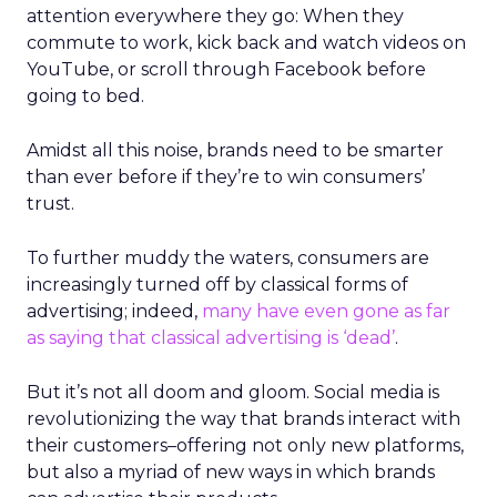
attention everywhere they go: When they
commute to work, kick back and watch videos on
YouTube, or scroll through Facebook before
going to bed.
Amidst all this noise, brands need to be smarter
than ever before if they’re to win consumers’
trust.
To further muddy the waters, consumers are
increasingly turned off by classical forms of
advertising; indeed,
many have even gone as far
as saying that classical advertising is ‘dead’
.
But it’s not all doom and gloom. Social media is
revolutionizing the way that brands interact with
their customers–offering not only new platforms,
but also a myriad of new ways in which brands