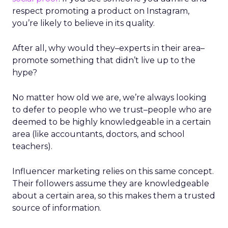
respect promoting a product on Instagram,
you’re likely to believe in its quality.
After all, why would they
–
experts in their area
–
promote something that didn’t live up to the
hype?
No matter how old we are, we’re always looking
to defer to people who we trust
–
people who are
deemed to be highly knowledgeable in a certain
area (like accountants, doctors, and school
teachers).
Influencer marketing relies on this same concept.
Their followers assume they are knowledgeable
about a certain area, so this makes them a trusted
source of information.