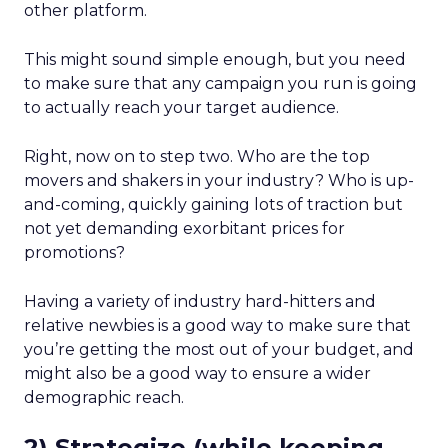
other platform.
This might sound simple enough, but you need
to make sure that any campaign you run is going
to actually reach your target audience.
Right, now on to step two. Who are the top
movers and shakers in your industry? Who is up-
and-coming, quickly gaining lots of traction but
not yet demanding exorbitant prices for
promotions?
Having a variety of industry hard-hitters and
relative newbies is a good way to make sure that
you’re getting the most out of your budget, and
might also be a good way to ensure a wider
demographic reach.
2) Strategize (while keeping