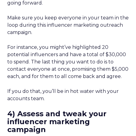
going forward.
Make sure you keep everyone in your team in the
loop during this influencer marketing outreach
campaign.
For instance, you might’ve highlighted 20
potential influencers and have a total of $30,000
to spend. The last thing you want to do is to
contact everyone at once, promising them $5,000
each, and for them to all come back and agree.
If you do that, you’ll be in hot water with your
accounts team.
4) Assess and tweak your
influencer marketing
campaign