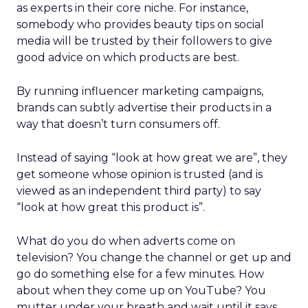
as experts in their core niche. For instance,
somebody who provides beauty tips on social
media will be trusted by their followers to give
good advice on which products are best.
By running influencer marketing campaigns,
brands can subtly advertise their products in a
way that doesn’t turn consumers off.
Instead of saying “look at how great we are”, they
get someone whose opinion is trusted (and is
viewed as an independent third party) to say
“look at how great this product is”.
What do you do when adverts come on
television? You change the channel or get up and
go do something else for a few minutes. How
about when they come up on YouTube? You
mutter under your breath and wait until it says