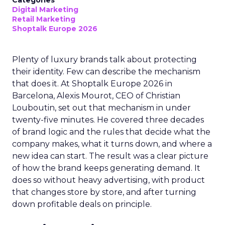
Categories
Digital Marketing
Retail Marketing
Shoptalk Europe 2026
Plenty of luxury brands talk about protecting
their identity. Few can describe the mechanism
that does it. At Shoptalk Europe 2026 in
Barcelona, Alexis Mourot, CEO of Christian
Louboutin, set out that mechanism in under
twenty-five minutes. He covered three decades
of brand logic and the rules that decide what the
company makes, what it turns down, and where a
new idea can start. The result was a clear picture
of how the brand keeps generating demand. It
does so without heavy advertising, with product
that changes store by store, and after turning
down profitable deals on principle.