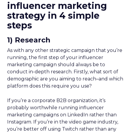
influencer marketing
strategy in 4 simple
steps
1) Research
As with any other strategic campaign that you’re
running, the first step of your influencer
marketing campaign should always be to
conduct in-depth research. Firstly, what sort of
demographic are you aiming to reach–and which
platform does this require you use?
If you’re a corporate B2B organization, it’s
probably worthwhile running influencer
marketing campaigns on LinkedIn rather than
Instagram. If you’re in the video game industry,
you’re better off using Twitch rather than any