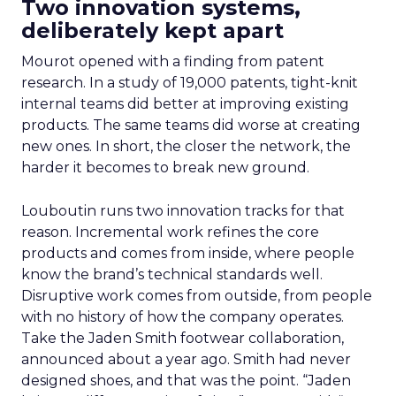
Two innovation systems,
deliberately kept apart
Mourot opened with a finding from patent
research. In a study of 19,000 patents, tight-knit
internal teams did better at improving existing
products. The same teams did worse at creating
new ones. In short, the closer the network, the
harder it becomes to break new ground.
Louboutin runs two innovation tracks for that
reason. Incremental work refines the core
products and comes from inside, where people
know the brand’s technical standards well.
Disruptive work comes from outside, from people
with no history of how the company operates.
Take the Jaden Smith footwear collaboration,
announced about a year ago. Smith had never
designed shoes, and that was the point. “Jaden