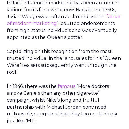
In fact, influencer marketing has been around in
various forms for a while now. Back in the 1760s,
Josiah Wedgewod
–
often acclaimed as the “
father
of modern marketing
”
–
courted endorsements
from high-status individuals and was eventually
appointed as the Queen’s potter.
Capitalizing on this recognition from the most
trusted individual in the land, sales for his “Queen
Ware” tea sets subsequently went through the
roof.
In 1946, there was the
famous
“More doctors
smoke Camels than any other cigarette”
campaign, whilst Nike’s long and fruitful
partnership with Michael Jordan convinced
millions of youngsters that they too could dunk
just like ‘MJ’.