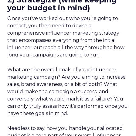
your budget in mind)
Once you’ve worked out who you’re going to
contact, you then need to devise a
comprehensive influencer marketing strategy
that encompasses everything from the initial
influencer outreach all the way through to how
long your campaigns are going to run.
What are the overall goals of your influencer
marketing campaign? Are you aiming to increase
sales, brand awareness, or a bit of both? What
would make the campaign a success–and
conversely, what would mark it as a failure? You
can only truly assess how it’s performed once you
have these goals in mind.
Needless to say, how you handle your allocated
budget is a core part of your overall influencer