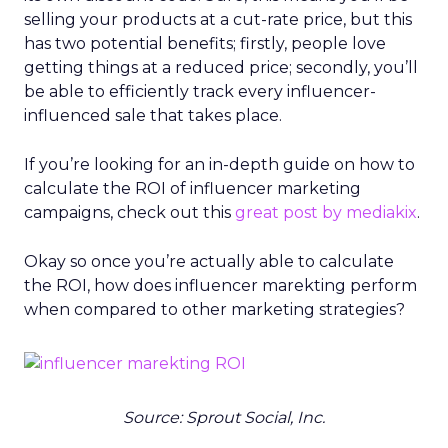
selling your products at a cut-rate price, but this
has two potential benefits; firstly, people love
getting things at a reduced price; secondly, you’ll
be able to efficiently track every influencer-
influenced sale that takes place.
If you’re looking for an in-depth guide on how to
calculate the ROI of influencer marketing
campaigns, check out this
great post by mediakix
.
Okay so once you’re actually able to calculate
the ROI, how does influencer marekting perform
when compared to other marketing strategies?
Source: Sprout Social, Inc.