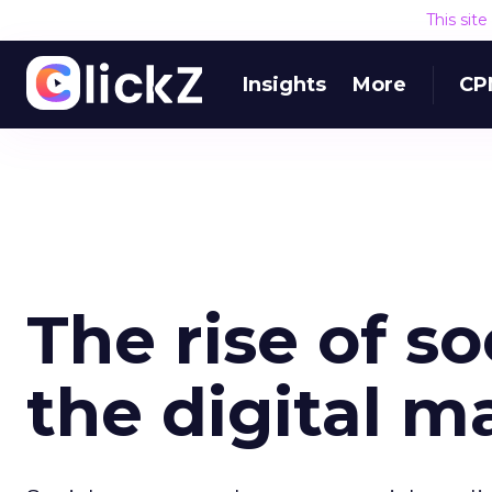
This sit
Insights
More
CP
The rise of s
the digital m