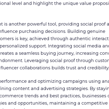
nal level and highlight the unique value proposi
 is another powerful tool, providing social proof 
influence purchasing decisions. Building genuine
tomers is key, achieved through authentic interact
personalized support. Integrating social media an
eates a seamless buying journey, increasing con
ndonment. Leveraging social proof through cust
fluencer collaborations builds trust and credibility
performance and optimizing campaigns using ana
refining content and advertising strategies. By stayi
 commerce trends and best practices, businesses 
ies and opportunities, maintaining a competitive