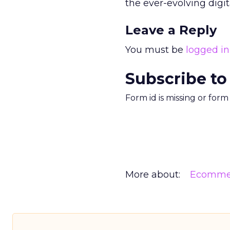
the ever-evolving digi
Leave a Reply
You must be
logged in
Subscribe to
Form id is missing or for
More about:
Ecomme