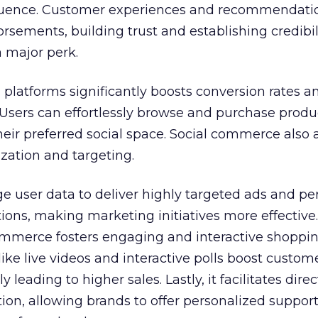
fluence. Customer experiences and recommendati
ements, building trust and establishing credibili
a major perk.
 platforms significantly boosts conversion rates a
 Users can effortlessly browse and purchase produ
heir preferred social space. Social commerce also a
zation and targeting.
e user data to deliver highly targeted ads and pe
ns, making marketing initiatives more effective.
ommerce fosters engaging and interactive shoppi
ike live videos and interactive polls boost custom
leading to higher sales. Lastly, it facilitates direc
n, allowing brands to offer personalized support