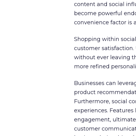
content and social in
become powerful endors
convenience factor is 
Shopping within social
customer satisfaction.
without ever leaving t
more refined personali
Businesses can leverag
product recommendatio
Furthermore, social c
experiences. Features l
engagement, ultimately 
customer communicatio