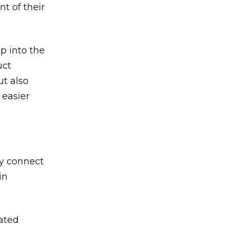
t of their
p into the
uct
ut also
 easier
ey connect
in
rated