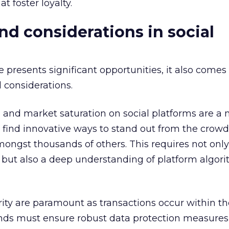
at foster loyalty.
nd considerations in social
presents significant opportunities, it also comes
 considerations.
 and market saturation on social platforms are a 
 find innovative ways to stand out from the crowd,
ngst thousands of others. This requires not only
but also a deep understanding of platform algor
ity are paramount as transactions occur within th
ds must ensure robust data protection measures