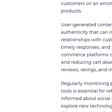
customers on an emotio
products.
User-generated content
authenticity that can 
relationships with cus
timely responses, and 
commerce platforms cr
and reducing cart aba
reviews, ratings, and in
Regularly monitoring 
tools is essential for 
informed about social
explore new technolog