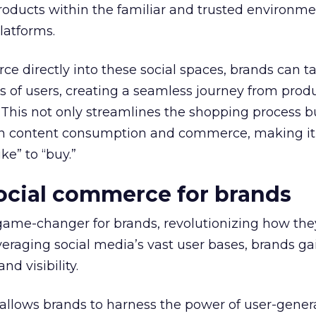
oducts within the familiar and trusted environmen
latforms.
e directly into these social spaces, brands can ta
ons of users, creating a seamless journey from prod
 This not only streamlines the shopping process b
en content consumption and commerce, making it
ke” to “buy.”
social commerce for brands
game-changer for brands, revolutionizing how th
eraging social media’s vast user bases, brands ga
d visibility.
 allows brands to harness the power of user-gene