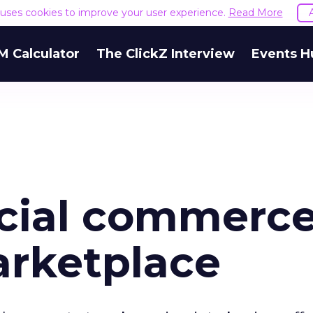
e uses cookies to improve your user experience.
Read More
M Calculator
The ClickZ Interview
Events H
ocial commerce
arketplace