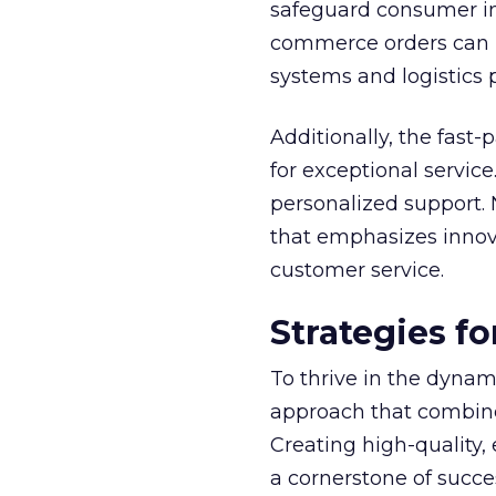
safeguard consumer inf
commerce orders can b
systems and logistics p
Additionally, the fast
for exceptional servic
personalized support. 
that emphasizes innovat
customer service.
Strategies f
To thrive in the dyna
approach that combines
Creating high-quality,
a cornerstone of succes