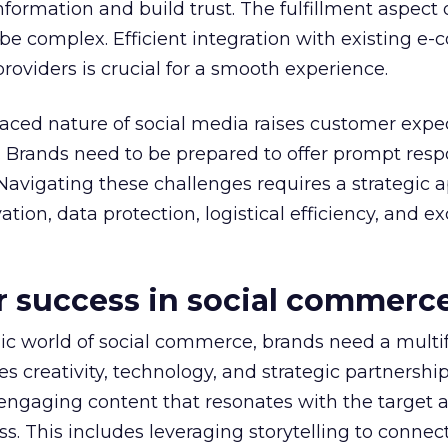
ormation and build trust. The fulfillment aspect o
e complex. Efficient integration with existing e
roviders is crucial for a smooth experience.
-paced nature of social media raises customer expe
e. Brands need to be prepared to offer prompt res
Navigating these challenges requires a strategic 
ion, data protection, logistical efficiency, and e
or success in social commerc
mic world of social commerce, brands need a multi
 creativity, technology, and strategic partnership
 engaging content that resonates with the target 
s. This includes leveraging storytelling to connec