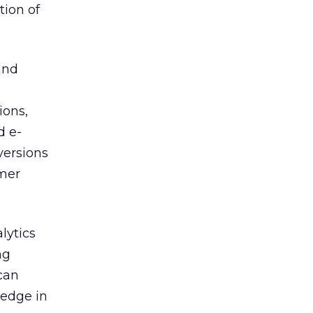
tion of
and
ions,
d e-
versions
omer
.
lytics
ng
can
 edge in