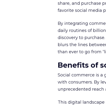
share, and purchase pr
favorite social media p
By integrating commerc
daily routines of billi
discovery to purchase.
blurs the lines betwe
than ever to go from “li
Benefits of 
Social commerce is a 
with consumers. By lev
unprecedented reach an
This digital landscape