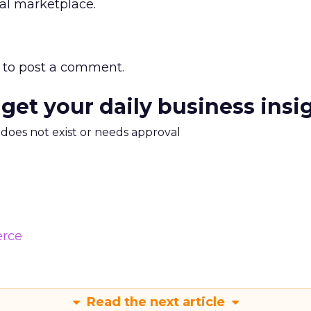
tal marketplace.
to post a comment.
 get your daily business insi
m does not exist or needs approval
rce
Read the next article