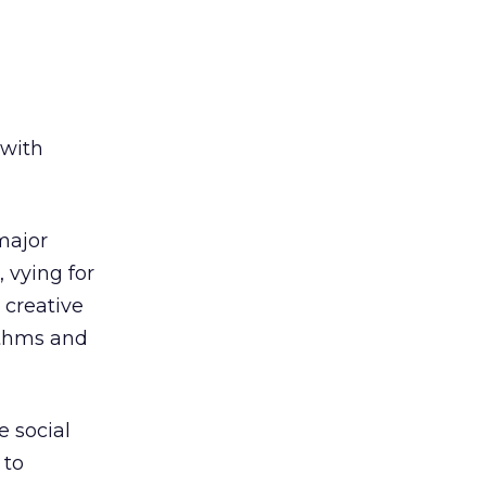
 with
major
 vying for
 creative
ithms and
e social
 to