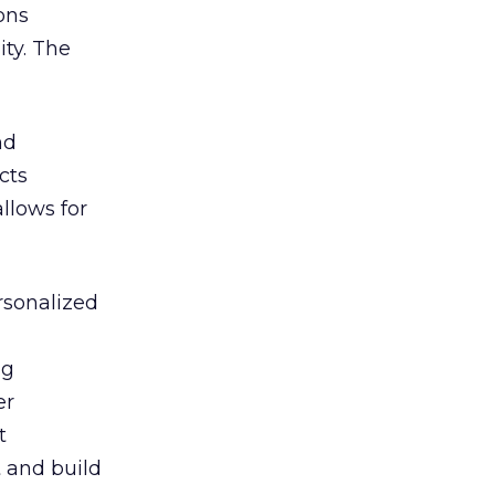
ons
ty. The
nd
cts
llows for
rsonalized
ng
er
t
 and build