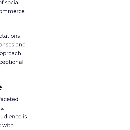
f social
-commerce
ctations
ponses and
approach
xceptional
e
faceted
s.
audience is
t with