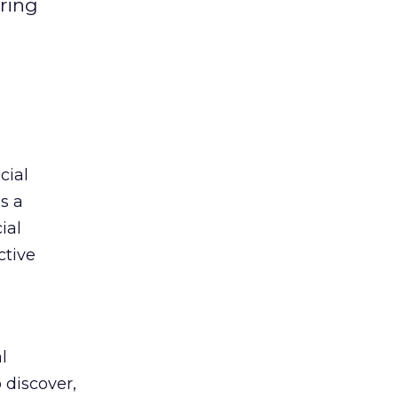
ring
cial
s a
ial
ctive
l
 discover,