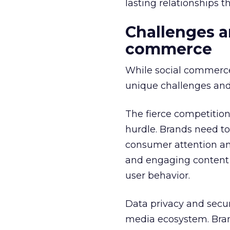
lasting relationships th
Challenges a
commerce
While social commerce 
unique challenges and
The fierce competition
hurdle. Brands need to
consumer attention amo
and engaging content 
user behavior.
Data privacy and secur
media ecosystem. Bran