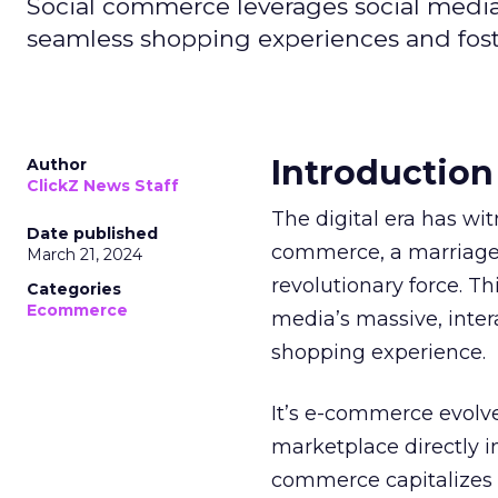
Social commerce leverages social media'
seamless shopping experiences and fos
Introduction
Author
ClickZ News Staff
The digital era has wi
Date published
commerce, a marriage
March 21, 2024
revolutionary force. T
Categories
Ecommerce
media’s massive, intera
shopping experience.
It’s e-commerce evolve
marketplace directly i
commerce capitalizes o