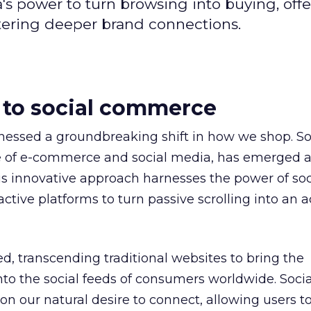
s power to turn browsing into buying, offe
tering deeper brand connections.
 to social commerce
tnessed a groundbreaking shift in how we shop. So
 of e-commerce and social media, has emerged a
his innovative approach harnesses the power of soc
ctive platforms to turn passive scrolling into an a
d, transcending traditional websites to bring the
nto the social feeds of consumers worldwide. Socia
n our natural desire to connect, allowing users to