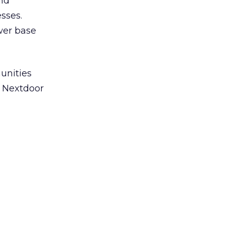
and
sses.
ower base
unities
n Nextdoor