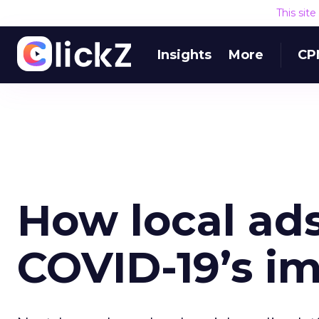
This sit
Insights
More
CP
How local ad
COVID-19’s i