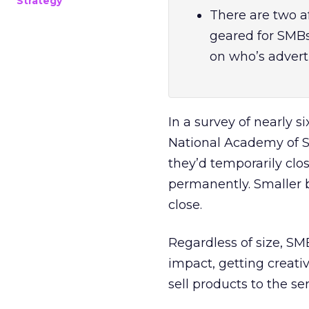
Strategy
There are two af
geared for SMB
on who’s adverti
In a survey of nearly 
National Academy of Sc
they’d temporarily clo
permanently. Smaller 
close.
Regardless of size, S
impact, getting creati
sell products to the ser