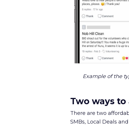
Example of the t
Two ways to 
There are two affordab
SMBs, Local Deals and