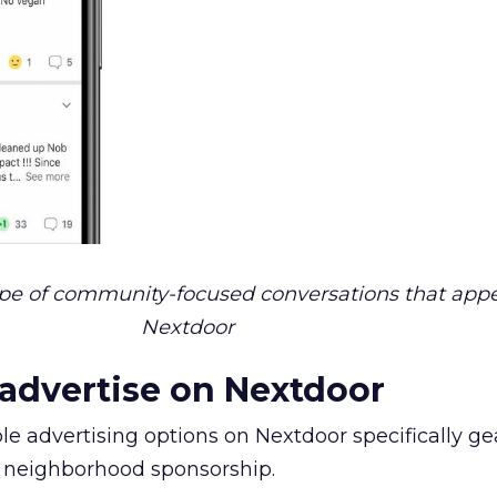
ype of community-focused conversations that app
Nextdoor
advertise on Nextdoor
le advertising options on Nextdoor specifically ge
 neighborhood sponsorship.