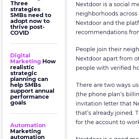
Three
Nextdoor is a social m
strategies
neighborhoods across 1
SMBs need to
adopt now to
Nextdoor and the platf
thrive post-
recommendations from
COVID
People join their neig
Digital
Nextdoor apart from ot
Marketing
How
realistic
people with verified 
strategic
planning can
help SMBs
There are two ways us
support annual
(the phone plan’s bil
performance
goals
invitation letter that 
that’s already joined. 
for the account to wor
Automation
Marketing
automation