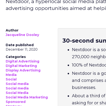
Nextdoor, a hyperlocal social media plat
advertising opportunities aimed at help
Author
Jacqueline Dooley
30-second su
Date published
Nextdoor is a so
December 11, 2020
270,000 neighbo
Categories
Digital Advertising
100% of Nextdoo
Digital Marketing
Display Advertising
Nextdoor is a g
Media
Social
and comprises a
Social media
businesses.
Social media
Social Media
About a third o
Social Media Marketing
Sponsored
asking for or s