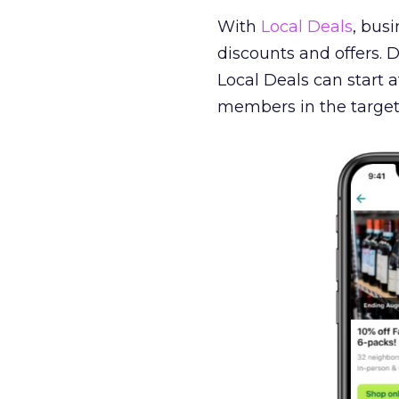
With
Local Deals
, bus
discounts and offers.
Local Deals can start a
members in the target