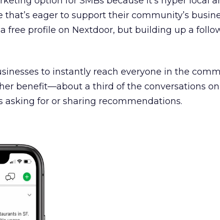
keting option for SMBs because it’s hyper local 
 that’s eager to support their community’s busine
a free profile on Nextdoor, but building up a foll
usinesses to instantly reach everyone in the comm
ther benefit—about a third of the conversations o
 asking for or sharing recommendations.