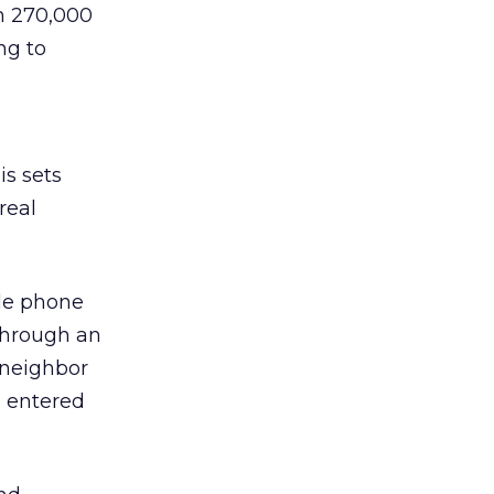
in 270,000
ng to
is sets
real
ile phone
through an
a neighbor
e entered