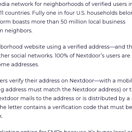
edia network for neighborhoods of verified users 
1 countries. Fully one in four U.S. households belo
orm boasts more than 50 million local business
 neighbors.
hborhood website using a verified address—and th
her social networks. 100% of Nextdoor’s users are 
home addresses.
ers verify their address on Nextdoor—with a mob
ling address must match the Nextdoor address) or 
Nextdoor mails to the address or is distributed by 
The letter contains a verification code that must b
k.