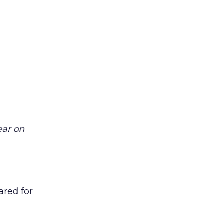
ear on
ared for