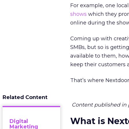
For example, one local
shows
which they prom
online during the show
Coming up with creativ
SMBs, but so is gettin
available to them, ho
keep their customers 
That’s where Nextdoor
Related Content
Content published in 
What is Nex
Digital
Marketing