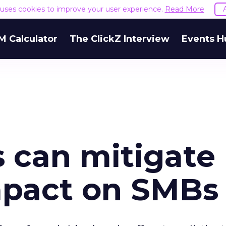
e uses cookies to improve your user experience.
Read More
M Calculator
The ClickZ Interview
Events H
s can mitigate
mpact on SMBs