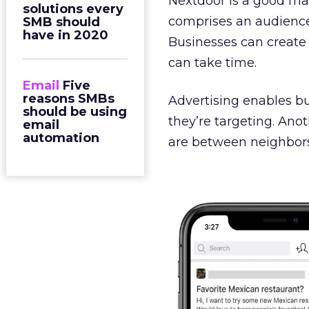
Nextdoor is a good mar
solutions every
comprises an audience
SMB should
have in 2020
Businesses can create 
can take time.
Email
Five
reasons SMBs
Advertising enables b
should be using
they’re targeting. Ano
email
automation
are between neighbors