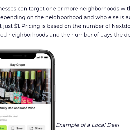
inesses can target one or more neighborhoods wit
 Depending on the neighborhood and who else is ad
t just $1. Pricing is based on the number of Nextd
ed neighborhoods and the number of days the dea
Example of a Local Deal