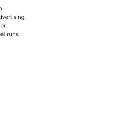
h
vertising,
oor
l runs.