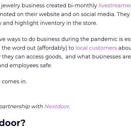
 jewelry business created bi-monthly
livestream
oted on their website and on social media. They
 and highlight inventory in the store.
e ways to do business during the pandemic is ess
g the word out (affordably) to
local customers
abou
w they can access goods, and what businesses are
and employees safe.
 comes in.
partnership with
Nextdoor
.
tdoor?