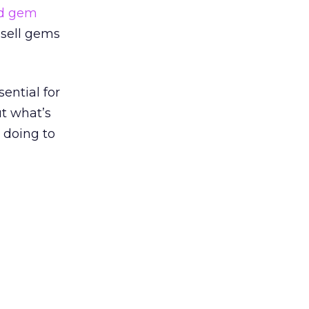
ed gem
 sell gems
ential for
t what’s
 doing to