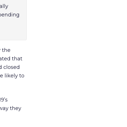
ally
epending
y the
ated that
d closed
 likely to
9’s
 way they