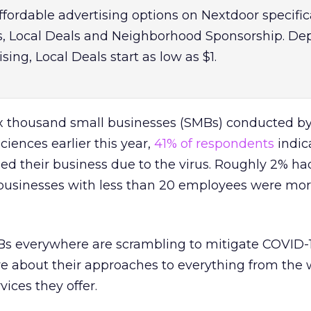
fordable advertising options on Nextdoor specific
s, Local Deals and Neighborhood Sponsorship. D
sing, Local Deals start as low as $1.
six thousand small businesses (SMBs) conducted b
iences earlier this year,
41% of respondents
indic
sed their business due to the virus. Roughly 2% ha
businesses with less than 20 employees were more
MBs everywhere are scrambling to mitigate COVID-1
ve about their approaches to everything from the
vices they offer.