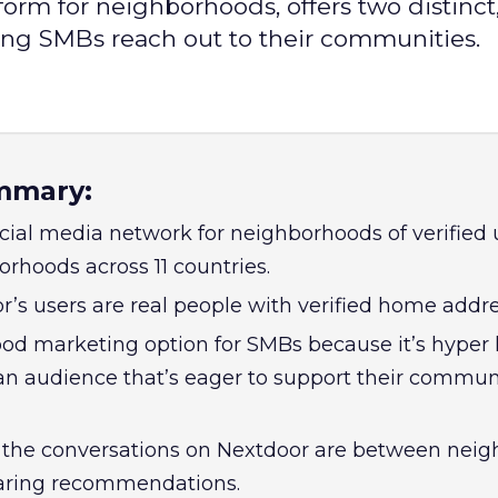
form for neighborhoods, offers two distinct
ing SMBs reach out to their communities.
mmary:
cial media network for neighborhoods of verified 
rhoods across 11 countries.
r’s users are real people with verified home addre
ood marketing option for SMBs because it’s hyper 
n audience that’s eager to support their communi
f the conversations on Nextdoor are between neig
haring recommendations.