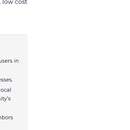
, low cost
users in
sses.
local
ty’s
hbors