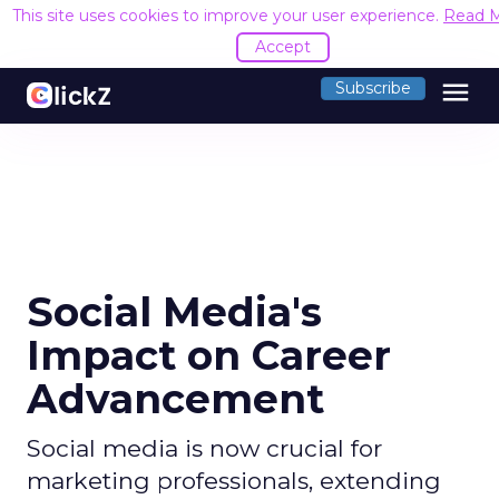
This site uses cookies to improve your user experience.
Read 
Accept
menu
Subscribe
Social Media's
Impact on Career
Advancement
Social media is now crucial for
marketing professionals, extending