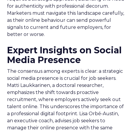
for authenticity with professional decorum.
Marketers must navigate this landscape carefully,
as their online behaviour can send powerful
signals to current and future employers, for
better or worse.
Expert Insights on Social
Media Presence
The consensus among experts is clear: a strategic
social media presence is crucial for job seekers.
Matti Laukkarinen, a doctoral researcher,
emphasizes the shift towards proactive
recruitment, where employers actively seek out
talent online. This underscores the importance of
a professional digital footprint. Lisa Orbé-Austin,
an executive coach, advises job seekers to
manage their online presence with the same