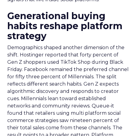
Generational buying
habits reshape platform
strategy
Demographics shaped another dimension of the
shift. Hostinger reported that forty percent of
Gen Z shoppers used TikTok Shop during Black
Friday. Facebook remained the preferred channel
for fifty three percent of Millennials. The split
reflects different search habits. Gen Z expects
algorithmic discovery and responds to creator
cues. Millennials lean toward established
networks and community reviews. Queue-it
found that retailers using multi platform social
commerce strategies saw nineteen percent of
their total sales come from these channels. The
result points to a broader pattern. Platform