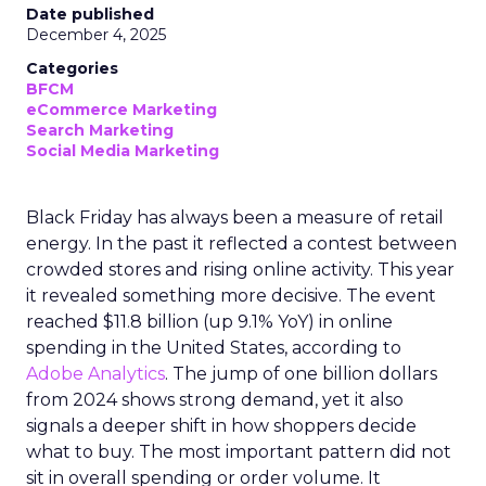
Date published
December 4, 2025
Categories
BFCM
eCommerce Marketing
Search Marketing
Social Media Marketing
Black Friday has always been a measure of retail
energy. In the past it reflected a contest between
crowded stores and rising online activity. This year
it revealed something more decisive. The event
reached $11.8 billion (up 9.1% YoY) in online
spending in the United States, according to
Adobe Analytics
. The jump of one billion dollars
from 2024 shows strong demand, yet it also
signals a deeper shift in how shoppers decide
what to buy. The most important pattern did not
sit in overall spending or order volume. It