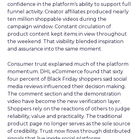
confidence in the platform’s ability to support full
funnel activity. Creator affiliates produced nearly
ten million shoppable videos during the
campaign window. Constant circulation of
product content kept items in view throughout
the weekend. That visibility blended inspiration
and assurance into the same moment.
Consumer trust explained much of the platform
momentum. DHL eCommerce found that sixty
four percent of Black Friday shoppers said social
media reviews influenced their decision making.
The comment section and the demonstration
video have become the new verification layer.
Shoppers rely on the reactions of others to judge
reliability, value and practicality. The traditional
product page no longer serves as the sole source
of credibility. Trust now flows through distributed
signals that live inside social platforms.