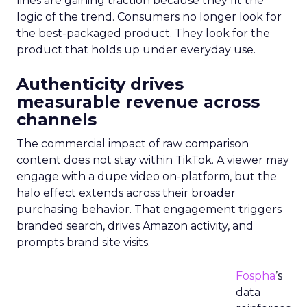
lines are gaining traction because they fit the
logic of the trend. Consumers no longer look for
the best-packaged product. They look for the
product that holds up under everyday use.
Authenticity drives
measurable revenue across
channels
The commercial impact of raw comparison
content does not stay within TikTok. A viewer may
engage with a dupe video on-platform, but the
halo effect extends across their broader
purchasing behavior. That engagement triggers
branded search, drives Amazon activity, and
prompts brand site visits.
Fospha
’s
data