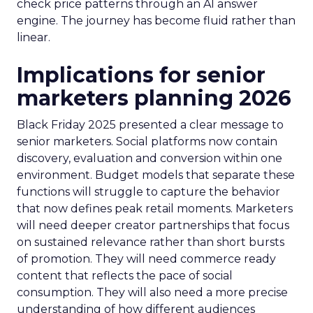
check price patterns through an AI answer
engine. The journey has become fluid rather than
linear.
Implications for senior
marketers planning 2026
Black Friday 2025 presented a clear message to
senior marketers. Social platforms now contain
discovery, evaluation and conversion within one
environment. Budget models that separate these
functions will struggle to capture the behavior
that now defines peak retail moments. Marketers
will need deeper creator partnerships that focus
on sustained relevance rather than short bursts
of promotion. They will need commerce ready
content that reflects the pace of social
consumption. They will also need a more precise
understanding of how different audiences