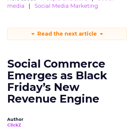
media
Social Media Marketing
Read the next article
Social Commerce
Emerges as Black
Friday’s New
Revenue Engine
Author
ClickZ