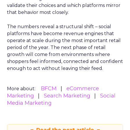
validate their choices and which platforms mirror
that behavior most closely.
The numbers reveal a structural shift – social
platforms have become revenue engines that
operate at scale during the most important retail
period of the year. The next phase of retail
growth will come from environments where
shoppers feel informed, connected and confident
enough to act without leaving their feed.
BFCM
eCommerce
More about:
Marketing
Search Marketing
Social
Media Marketing