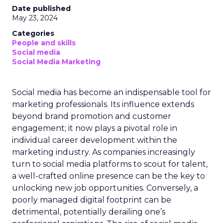
Date published
May 23, 2024
Categories
People and skills
Social media
Social Media Marketing
Social media has become an indispensable tool for
marketing professionals. Its influence extends
beyond brand promotion and customer
engagement; it now plays a pivotal role in
individual career development within the
marketing industry. As companies increasingly
turn to social media platforms to scout for talent,
a well-crafted online presence can be the key to
unlocking new job opportunities. Conversely, a
poorly managed digital footprint can be
detrimental, potentially derailing one’s