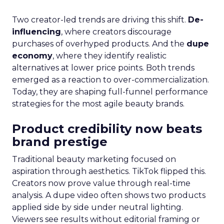
Two creator-led trends are driving this shift.
De-
influencing
, where creators discourage
purchases of overhyped products. And the
dupe
economy
, where they identify realistic
alternatives at lower price points. Both trends
emerged as a reaction to over-commercialization.
Today, they are shaping full-funnel performance
strategies for the most agile beauty brands.
Product credibility now beats
brand prestige
Traditional beauty marketing focused on
aspiration through aesthetics. TikTok flipped this.
Creators now prove value through real-time
analysis. A dupe video often shows two products
applied side by side under neutral lighting.
Viewers see results without editorial framing or