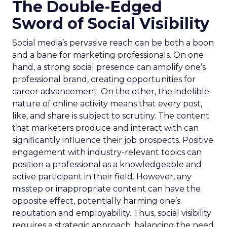
The Double-Edged
Sword of Social Visibility
Social media’s pervasive reach can be both a boon
and a bane for marketing professionals. On one
hand, a strong social presence can amplify one’s
professional brand, creating opportunities for
career advancement. On the other, the indelible
nature of online activity means that every post,
like, and share is subject to scrutiny. The content
that marketers produce and interact with can
significantly influence their job prospects. Positive
engagement with industry-relevant topics can
position a professional as a knowledgeable and
active participant in their field. However, any
misstep or inappropriate content can have the
opposite effect, potentially harming one’s
reputation and employability. Thus, social visibility
requires a strategic approach, balancing the need