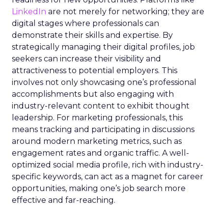
LinkedIn
are not merely for networking; they are
digital stages where professionals can
demonstrate their skills and expertise. By
strategically managing their digital profiles, job
seekers can increase their visibility and
attractiveness to potential employers. This
involves not only showcasing one’s professional
accomplishments but also engaging with
industry-relevant content to exhibit thought
leadership. For marketing professionals, this
means tracking and participating in discussions
around modern marketing metrics, such as
engagement rates and organic traffic. A well-
optimized social media profile, rich with industry-
specific keywords, can act as a magnet for career
opportunities, making one’s job search more
effective and far-reaching.