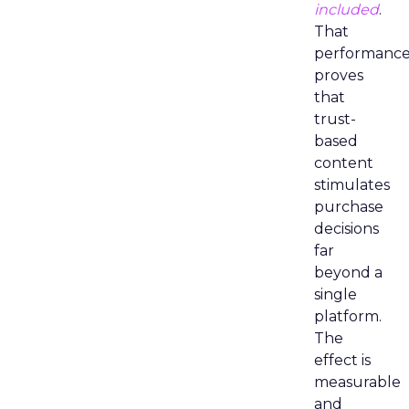
included
.
That
performanc
proves
that
trust-
based
content
stimulates
purchase
decisions
far
beyond a
single
platform.
The
effect is
measurable
and