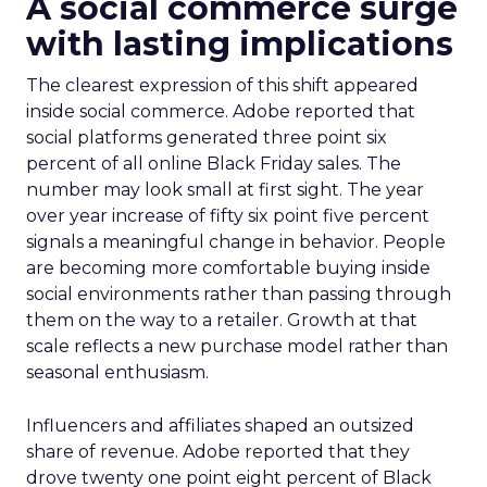
A social commerce surge
with lasting implications
The clearest expression of this shift appeared
inside social commerce. Adobe reported that
social platforms generated three point six
percent of all online Black Friday sales. The
number may look small at first sight. The year
over year increase of fifty six point five percent
signals a meaningful change in behavior. People
are becoming more comfortable buying inside
social environments rather than passing through
them on the way to a retailer. Growth at that
scale reflects a new purchase model rather than
seasonal enthusiasm.
Influencers and affiliates shaped an outsized
share of revenue. Adobe reported that they
drove twenty one point eight percent of Black