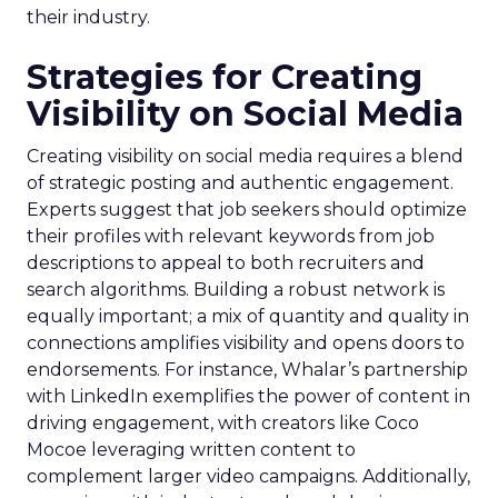
their industry.
Strategies for Creating
Visibility on Social Media
Creating visibility on social media requires a blend
of strategic posting and authentic engagement.
Experts suggest that job seekers should optimize
their profiles with relevant keywords from job
descriptions to appeal to both recruiters and
search algorithms. Building a robust network is
equally important; a mix of quantity and quality in
connections amplifies visibility and opens doors to
endorsements. For instance, Whalar’s partnership
with LinkedIn exemplifies the power of content in
driving engagement, with creators like Coco
Mocoe leveraging written content to
complement larger video campaigns. Additionally,