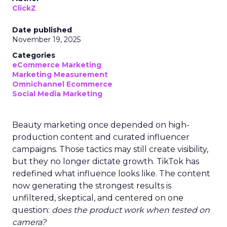
ClickZ
Date published
November 19, 2025
Categories
eCommerce Marketing
Marketing Measurement
Omnichannel Ecommerce
Social Media Marketing
Beauty marketing once depended on high-
production content and curated influencer
campaigns. Those tactics may still create visibility,
but they no longer dictate growth. TikTok has
redefined what influence looks like. The content
now generating the strongest results is
unfiltered, skeptical, and centered on one
question:
does the product work when tested on
camera?