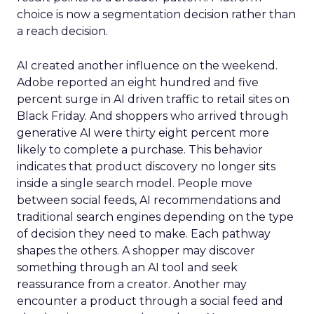
choice is now a segmentation decision rather than
a reach decision.
AI created another influence on the weekend.
Adobe reported an eight hundred and five
percent surge in AI driven traffic to retail sites on
Black Friday. And shoppers who arrived through
generative AI were thirty eight percent more
likely to complete a purchase. This behavior
indicates that product discovery no longer sits
inside a single search model. People move
between social feeds, AI recommendations and
traditional search engines depending on the type
of decision they need to make. Each pathway
shapes the others. A shopper may discover
something through an AI tool and seek
reassurance from a creator. Another may
encounter a product through a social feed and