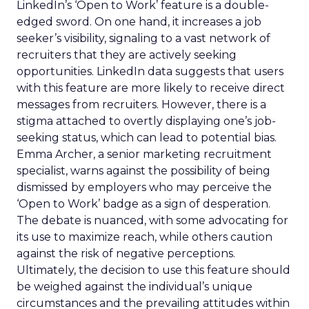
LinkedIn’s ‘Open to Work’ feature is a double-
edged sword. On one hand, it increases a job
seeker’s visibility, signaling to a vast network of
recruiters that they are actively seeking
opportunities. LinkedIn data suggests that users
with this feature are more likely to receive direct
messages from recruiters. However, there is a
stigma attached to overtly displaying one’s job-
seeking status, which can lead to potential bias.
Emma Archer, a senior marketing recruitment
specialist, warns against the possibility of being
dismissed by employers who may perceive the
‘Open to Work’ badge as a sign of desperation.
The debate is nuanced, with some advocating for
its use to maximize reach, while others caution
against the risk of negative perceptions.
Ultimately, the decision to use this feature should
be weighed against the individual’s unique
circumstances and the prevailing attitudes within