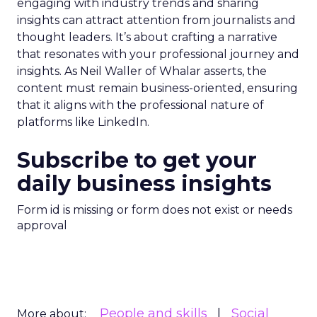
engaging with industry trends and sharing
insights can attract attention from journalists and
thought leaders. It’s about crafting a narrative
that resonates with your professional journey and
insights. As Neil Waller of Whalar asserts, the
content must remain business-oriented, ensuring
that it aligns with the professional nature of
platforms like LinkedIn.
Subscribe to get your
daily business insights
Form id is missing or form does not exist or needs
approval
People and skills
Social
More about: