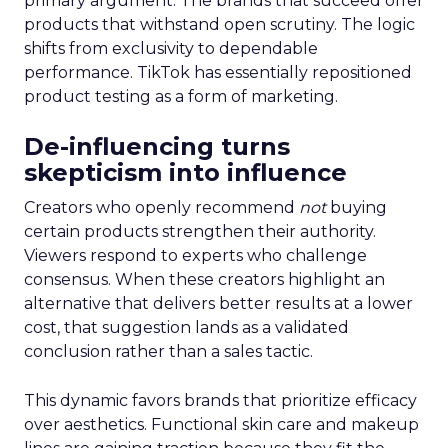
primary argument. The brands that succeed offer
products that withstand open scrutiny. The logic
shifts from exclusivity to dependable
performance. TikTok has essentially repositioned
product testing as a form of marketing.
De-influencing turns
skepticism into influence
Creators who openly recommend
not
buying
certain products strengthen their authority.
Viewers respond to experts who challenge
consensus. When these creators highlight an
alternative that delivers better results at a lower
cost, that suggestion lands as a validated
conclusion rather than a sales tactic.
This dynamic favors brands that prioritize efficacy
over aesthetics. Functional skin care and makeup