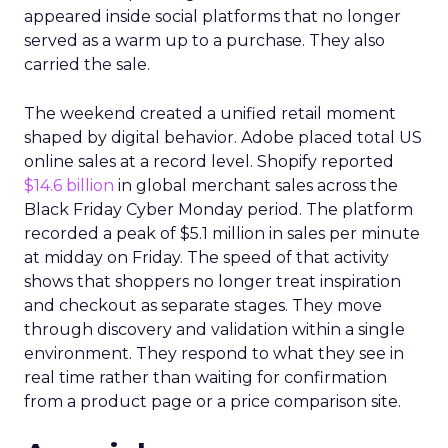
appeared inside social platforms that no longer
served as a warm up to a purchase. They also
carried the sale.
The weekend created a unified retail moment
shaped by digital behavior. Adobe placed total US
online sales at a record level. Shopify reported
$14.6 billion
in global merchant sales across the
Black Friday Cyber Monday period. The platform
recorded a peak of $5.1 million in sales per minute
at midday on Friday. The speed of that activity
shows that shoppers no longer treat inspiration
and checkout as separate stages. They move
through discovery and validation within a single
environment. They respond to what they see in
real time rather than waiting for confirmation
from a product page or a price comparison site.