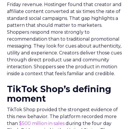
Friday revenue. Hostinger found that creator and
affiliate content converted at six times the rate of
standard social campaigns. That gap highlights a
pattern that should matter to marketers.
Shoppers respond more strongly to
recommendation than to traditional promotional
messaging. They look for cues about authenticity,
utility and experience. Creators deliver those cues
through direct product use and community
interaction. Shoppers see the product in motion
inside a context that feels familiar and credible.
TikTok Shop’s defining
moment
TikTok Shop provided the strongest evidence of
this new behavior. The platform recorded more
than
$500 million in sales
during the four day