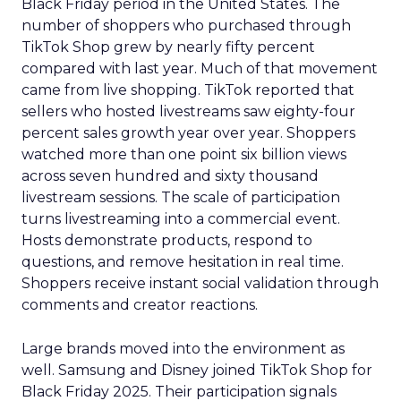
Black Friday period in the United States. The
number of shoppers who purchased through
TikTok Shop grew by nearly fifty percent
compared with last year. Much of that movement
came from live shopping. TikTok reported that
sellers who hosted livestreams saw eighty-four
percent sales growth year over year. Shoppers
watched more than one point six billion views
across seven hundred and sixty thousand
livestream sessions. The scale of participation
turns livestreaming into a commercial event.
Hosts demonstrate products, respond to
questions, and remove hesitation in real time.
Shoppers receive instant social validation through
comments and creator reactions.
Large brands moved into the environment as
well. Samsung and Disney joined TikTok Shop for
Black Friday 2025. Their participation signals