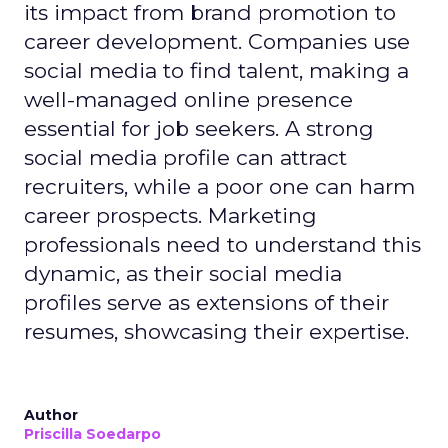
its impact from brand promotion to
career development. Companies use
social media to find talent, making a
well-managed online presence
essential for job seekers. A strong
social media profile can attract
recruiters, while a poor one can harm
career prospects. Marketing
professionals need to understand this
dynamic, as their social media
profiles serve as extensions of their
resumes, showcasing their expertise.
Author
Priscilla Soedarpo