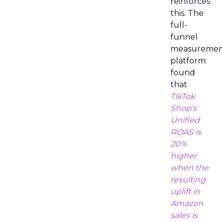
reinforces
this. The
full-
funnel
measureme
platform
found
that
TikTok
Shop’s
Unified
ROAS is
20%
higher
when the
resulting
uplift in
Amazon
sales is