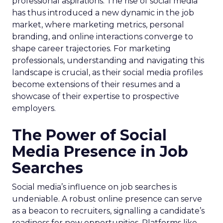
professional aspirations. The rise of social media
has thus introduced a new dynamic in the job
market, where marketing metrics, personal
branding, and online interactions converge to
shape career trajectories. For marketing
professionals, understanding and navigating this
landscape is crucial, as their social media profiles
become extensions of their resumes and a
showcase of their expertise to prospective
employers.
The Power of Social
Media Presence in Job
Searches
Social media’s influence on job searches is
undeniable. A robust online presence can serve
as a beacon to recruiters, signalling a candidate’s
readiness for new opportunities. Platforms like