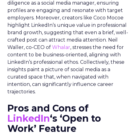
diligence as a social media manager, ensuring
profiles are engaging and resonate with target
employers. Moreover, creators like Coco Mocoe
highlight LinkedIn’s unique value in professional
brand growth, suggesting that even a brief, well-
crafted post can attract media attention. Neil
Waller, co-CEO of
Whalar
, stresses the need for
content to be business-oriented, aligning with
LinkedIn’s professional ethos. Collectively, these
insights paint a picture of social media as a
curated space that, when navigated with
intention, can significantly influence career
trajectories.
Pros and Cons of
LinkedIn
‘s ‘Open to
Work’ Feature