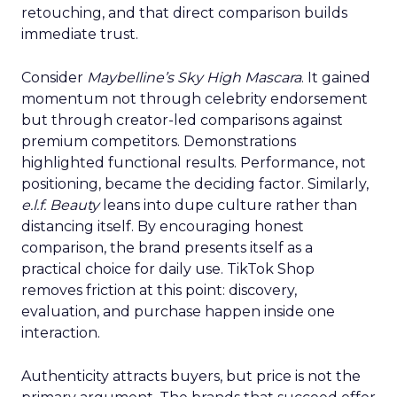
retouching, and that direct comparison builds
immediate trust.
Consider
Maybelline’s Sky High Mascara
. It gained
momentum not through celebrity endorsement
but through creator-led comparisons against
premium competitors. Demonstrations
highlighted functional results. Performance, not
positioning, became the deciding factor. Similarly,
e.l.f. Beauty
leans into dupe culture rather than
distancing itself. By encouraging honest
comparison, the brand presents itself as a
practical choice for daily use. TikTok Shop
removes friction at this point: discovery,
evaluation, and purchase happen inside one
interaction.
Authenticity attracts buyers, but price is not the