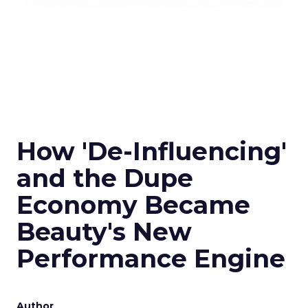
How 'De-Influencing'
and the Dupe
Economy Became
Beauty's New
Performance Engine
Author