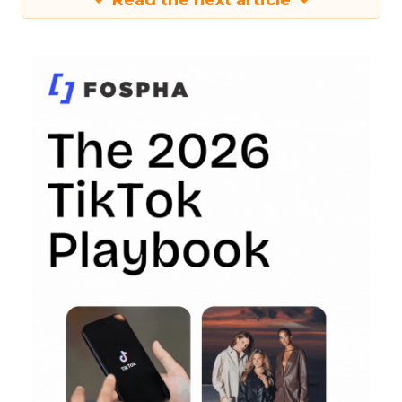
Read the next article