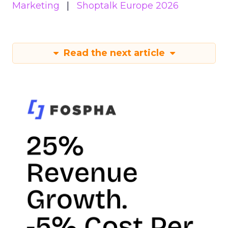
Marketing
Shoptalk Europe 2026
Read the next article