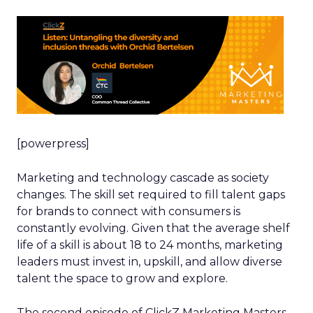
[powerpress]
Marketing and technology cascade as society
changes. The skill set required to fill talent gaps
for brands to connect with consumers is
constantly evolving. Given that the average shelf
life of a skill is about 18 to 24 months, marketing
leaders must invest in, upskill, and allow diverse
talent the space to grow and explore.
The second episode of ClickZ Marketing Masters