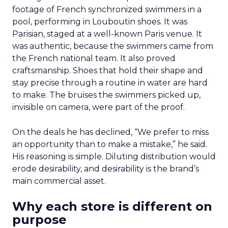
footage of French synchronized swimmers in a
pool, performing in Louboutin shoes. It was
Parisian, staged at a well-known Paris venue. It
was authentic, because the swimmers came from
the French national team. It also proved
craftsmanship. Shoes that hold their shape and
stay precise through a routine in water are hard
to make. The bruises the swimmers picked up,
invisible on camera, were part of the proof.
On the deals he has declined, “We prefer to miss
an opportunity than to make a mistake,” he said.
His reasoning is simple. Diluting distribution would
erode desirability, and desirability is the brand’s
main commercial asset.
Why each store is different on
purpose