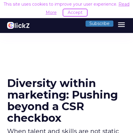
This site uses cookies to improve your user experience.
Read
More
Accept
menu
Subscribe
Diversity within
marketing: Pushing
beyond a CSR
checkbox
When talent and skills are not static