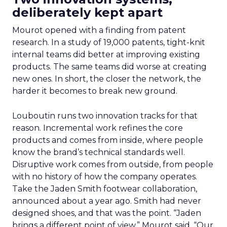
deliberately kept apart
Mourot opened with a finding from patent
research. In a study of 19,000 patents, tight-knit
internal teams did better at improving existing
products. The same teams did worse at creating
new ones. In short, the closer the network, the
harder it becomes to break new ground.
Louboutin runs two innovation tracks for that
reason. Incremental work refines the core
products and comes from inside, where people
know the brand’s technical standards well.
Disruptive work comes from outside, from people
with no history of how the company operates.
Take the Jaden Smith footwear collaboration,
announced about a year ago. Smith had never
designed shoes, and that was the point. “Jaden
brings a different point of view,” Mourot said. “Our