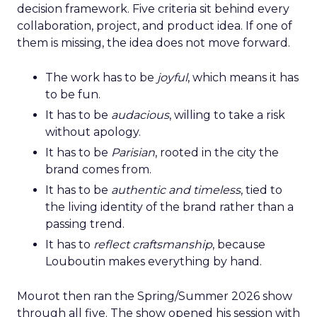
decision framework. Five criteria sit behind every
collaboration, project, and product idea. If one of
them is missing, the idea does not move forward.
The work has to be
joyful
, which means it has
to be fun.
It has to be
audacious
, willing to take a risk
without apology.
It has to be
Parisian
, rooted in the city the
brand comes from.
It has to be
authentic and timeless
, tied to
the living identity of the brand rather than a
passing trend.
It has to
reflect craftsmanship
, because
Louboutin makes everything by hand.
Mourot then ran the Spring/Summer 2026 show
through all five. The show opened his session with