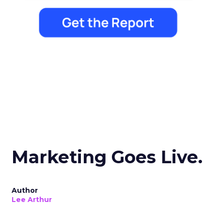
Marketing Goes Live.
Author
Lee Arthur