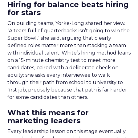
Hiring for balance beats hiring
for stars
On building teams, Yorke-Long shared her view.
“A team full of quarterbacks isn’t going to win the
Super Bowl,” she said, arguing that clearly
defined roles matter more than stacking a team
with individual talent. White’s hiring method leans
on a 15-minute chemistry test to meet more
candidates, paired with a deliberate check on
equity: she asks every interviewee to walk
through their path from school to university to
first job, precisely because that path is far harder
for some candidates than others.
What this means for
marketing leaders
Every leadership lesson on this stage eventually