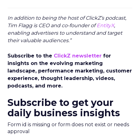
In addition to being the host of ClickZ’s podcast,
Tim Flagg is CEO and co-founder of
EntityX
,
enabling advertisers to understand and target
their valuable audiences.”
Subscribe to the
ClickZ newsletter
for
insights on the evolving marketing
landscape, performance marketing, customer
experience, thought leadership, videos,
podcasts, and more.
Subscribe to get your
daily business insights
Form id is missing or form does not exist or needs
approval