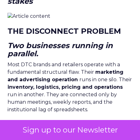
stakes
THE DISCONNECT PROBLEM
Two businesses running in
parallel.
Most DTC brands and retailers operate with a
fundamental structural flaw. Their
marketing
and advertising operation
runs in one silo. Their
inventory, logistics, pricing and operations
run in another. They are connected only by
human meetings, weekly reports, and the
institutional lag of spreadsheets.
Sign up to our Newsletter
Sources: McKinsey Global Retail Survey 2024 ·