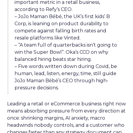
important metric in a retail business,
according to Refy’s CEO.
– JoJo Maman Bébé, the UK’s first kids’ B
Corp, is leaning on product durability to
compete against falling birth rates and
resale platforms like Vinted.
– “A team full of quarterbacks isn’t going to
win the Super Bowl”: Oka’s CCO on why
balanced hiring beats star hiring.
– Five words written down during Covid, be
human, lead, listen, energy, time, still guide
JoJo Maman Bébé’s CEO through high-
pressure decisions.
Leading a retail or eCommerce business right now
means absorbing pressure from every direction at
once: shrinking margins, AI anxiety, macro
headwinds nobody controls, and a customer who
changes faster than any strategy document can