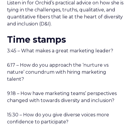
Listen in for Orchid’s practical advice on how she is
tying in the challenges, truths, qualitative, and
quantitative fibers that lie at the heart of diversity
and inclusion (D&I).
Time stamps
3:45 – What makes a great marketing leader?
6:17 – How do you approach the ‘nurture vs
nature’ conundrum with hiring marketing
talent?
9:18 – How have marketing teams’ perspectives
changed with towards diversity and inclusion?
15:30 – How do you give diverse voices more
confidence to participate?