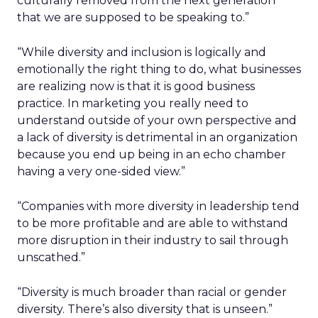
culturally removed from the next generation
that we are supposed to be speaking to.”
“While diversity and inclusion is logically and
emotionally the right thing to do, what businesses
are realizing now is that it is good business
practice. In marketing you really need to
understand outside of your own perspective and
a lack of diversity is detrimental in an organization
because you end up being in an echo chamber
having a very one-sided view.”
“Companies with more diversity in leadership tend
to be more profitable and are able to withstand
more disruption in their industry to sail through
unscathed.”
“Diversity is much broader than racial or gender
diversity. There’s also diversity that is unseen.”