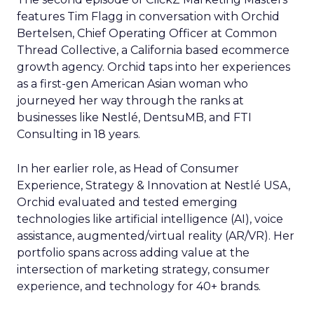
features Tim Flagg in conversation with Orchid
Bertelsen, Chief Operating Officer at Common
Thread Collective, a California based ecommerce
growth agency. Orchid taps into her experiences
as a first-gen American Asian woman who
journeyed her way through the ranks at
businesses like Nestlé, DentsuMB, and FTI
Consulting in 18 years.
In her earlier role, as Head of Consumer
Experience, Strategy & Innovation at Nestlé USA,
Orchid evaluated and tested emerging
technologies like artificial intelligence (AI), voice
assistance, augmented/virtual reality (AR/VR). Her
portfolio spans across adding value at the
intersection of marketing strategy, consumer
experience, and technology for 40+ brands.