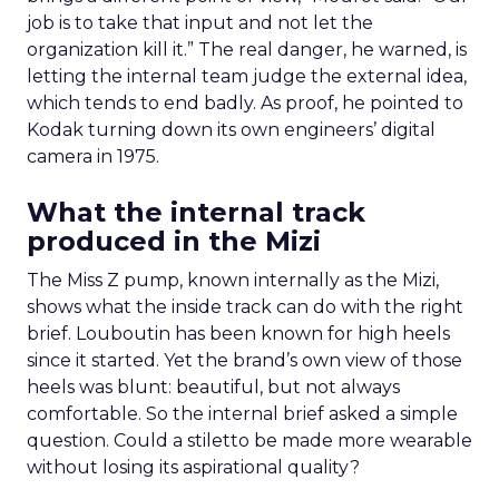
job is to take that input and not let the
organization kill it.” The real danger, he warned, is
letting the internal team judge the external idea,
which tends to end badly. As proof, he pointed to
Kodak turning down its own engineers’ digital
camera in 1975.
What the internal track
produced in the Mizi
The Miss Z pump, known internally as the Mizi,
shows what the inside track can do with the right
brief. Louboutin has been known for high heels
since it started. Yet the brand’s own view of those
heels was blunt: beautiful, but not always
comfortable. So the internal brief asked a simple
question. Could a stiletto be made more wearable
without losing its aspirational quality?