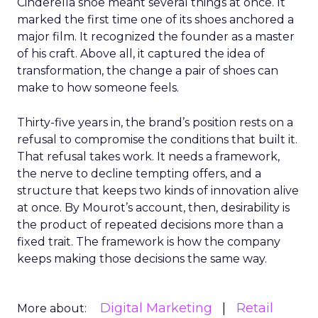
Cinderella shoe meant several things at once. It
marked the first time one of its shoes anchored a
major film. It recognized the founder as a master
of his craft. Above all, it captured the idea of
transformation, the change a pair of shoes can
make to how someone feels.
Thirty-five years in, the brand’s position rests on a
refusal to compromise the conditions that built it.
That refusal takes work. It needs a framework,
the nerve to decline tempting offers, and a
structure that keeps two kinds of innovation alive
at once. By Mourot’s account, then, desirability is
the product of repeated decisions more than a
fixed trait. The framework is how the company
keeps making those decisions the same way.
Digital Marketing
Retail
More about: