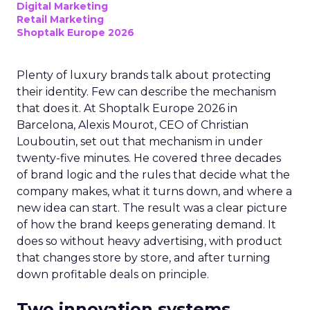
Digital Marketing
Retail Marketing
Shoptalk Europe 2026
Plenty of luxury brands talk about protecting
their identity. Few can describe the mechanism
that does it. At Shoptalk Europe 2026 in
Barcelona, Alexis Mourot, CEO of Christian
Louboutin, set out that mechanism in under
twenty-five minutes. He covered three decades
of brand logic and the rules that decide what the
company makes, what it turns down, and where a
new idea can start. The result was a clear picture
of how the brand keeps generating demand. It
does so without heavy advertising, with product
that changes store by store, and after turning
down profitable deals on principle.
Two innovation systems,