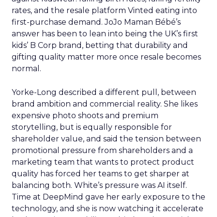
rates, and the resale platform Vinted eating into
first-purchase demand. JoJo Maman Bébé’s
answer has been to lean into being the UK’s first
kids’ B Corp brand, betting that durability and
gifting quality matter more once resale becomes
normal.
Yorke-Long described a different pull, between
brand ambition and commercial reality. She likes
expensive photo shoots and premium
storytelling, but is equally responsible for
shareholder value, and said the tension between
promotional pressure from shareholders and a
marketing team that wants to protect product
quality has forced her teams to get sharper at
balancing both. White’s pressure was AI itself.
Time at DeepMind gave her early exposure to the
technology, and she is now watching it accelerate