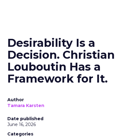
Desirability Is a
Decision. Christian
Louboutin Has a
Framework for It.
Author
Tamara Karsten
Date published
June 16, 2026
Categories