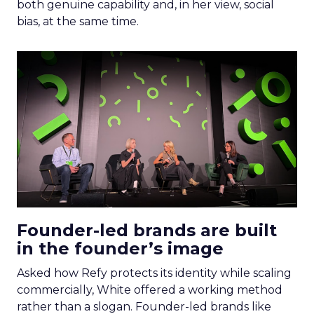
both genuine capability and, in her view, social
bias, at the same time.
Founder-led brands are built
in the founder’s image
Asked how Refy protects its identity while scaling
commercially, White offered a working method
rather than a slogan. Founder-led brands like