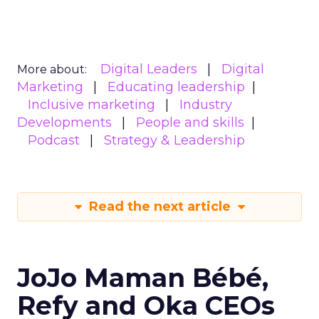
Digital Leaders
Digital
More about:
Marketing
Educating leadership
Inclusive marketing
Industry
Developments
People and skills
Podcast
Strategy & Leadership
Read the next article
JoJo Maman Bébé,
Refy and Oka CEOs