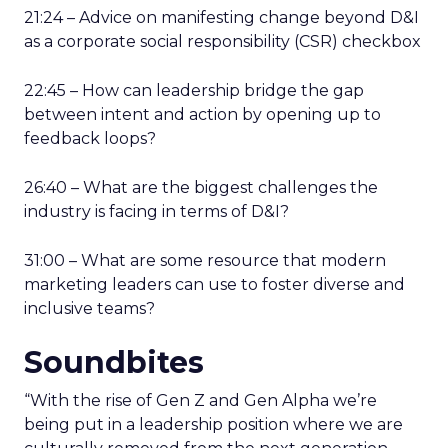
21:24 – Advice on manifesting change beyond D&I
as a corporate social responsibility (CSR) checkbox
22:45 – How can leadership bridge the gap
between intent and action by opening up to
feedback loops?
26:40 – What are the biggest challenges the
industry is facing in terms of D&I?
31:00 – What are some resource that modern
marketing leaders can use to foster diverse and
inclusive teams?
Soundbites
“With the rise of Gen Z and Gen Alpha we’re
being put in a leadership position where we are