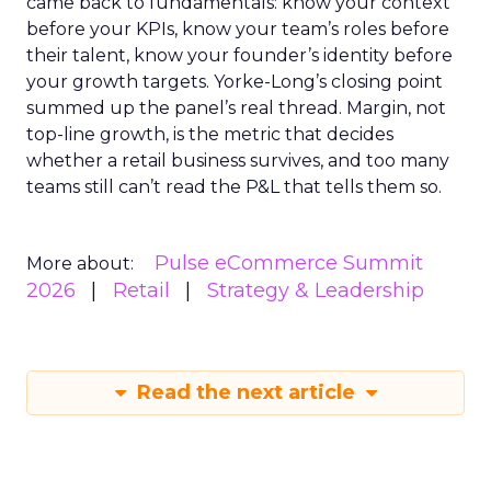
came back to fundamentals: know your context
before your KPIs, know your team’s roles before
their talent, know your founder’s identity before
your growth targets. Yorke-Long’s closing point
summed up the panel’s real thread. Margin, not
top-line growth, is the metric that decides
whether a retail business survives, and too many
teams still can’t read the P&L that tells them so.
Pulse eCommerce Summit
More about:
2026
Retail
Strategy & Leadership
Read the next article