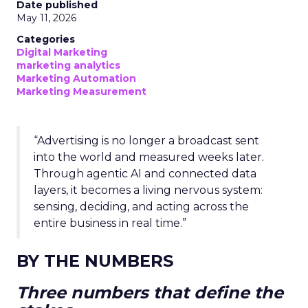
Date published
May 11, 2026
Categories
Digital Marketing
marketing analytics
Marketing Automation
Marketing Measurement
“Advertising is no longer a broadcast sent
into the world and measured weeks later.
Through agentic AI and connected data
layers, it becomes a living nervous system:
sensing, deciding, and acting across the
entire business in real time.”
BY THE NUMBERS
Three numbers that define the