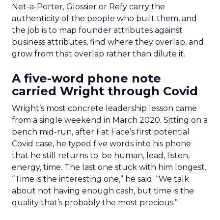
Net-a-Porter, Glossier or Refy carry the
authenticity of the people who built them, and
the job is to map founder attributes against
business attributes, find where they overlap, and
grow from that overlap rather than dilute it.
A five-word phone note
carried Wright through Covid
Wright’s most concrete leadership lesson came
from a single weekend in March 2020. Sitting on a
bench mid-run, after Fat Face’s first potential
Covid case, he typed five words into his phone
that he still returns to: be human, lead, listen,
energy, time. The last one stuck with him longest.
“Time is the interesting one,” he said. “We talk
about not having enough cash, but time is the
quality that’s probably the most precious.”