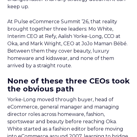
keep up.
At Pulse eCommerce Summit ’26, that reality
brought together three leaders: Mo White,
Interim CEO at Refy, Aalish Yorke-Long, CCO at
Oka, and Mark Wright, CEO at JoJo Maman Bébé.
Between them they cover beauty, luxury
homeware and kidswear, and none of them
arrived by a straight route.
None of these three CEOs took
the obvious path
Yorke-Long moved through buyer, head of
eCommerce, general manager and managing
director roles across homeware, fashion,
sportswear and beauty before reaching Oka.
White started as a fashion editor before moving
into eCommerce around 2007, learning to bridge