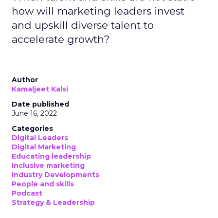
how will marketing leaders invest
and upskill diverse talent to
accelerate growth?
Author
Kamaljeet Kalsi
Date published
June 16, 2022
Categories
Digital Leaders
Digital Marketing
Educating leadership
Inclusive marketing
Industry Developments
People and skills
Podcast
Strategy & Leadership