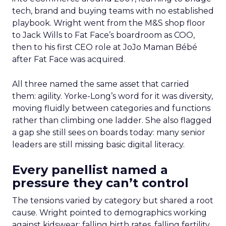
tech, brand and buying teams with no established
playbook. Wright went from the M&S shop floor
to Jack Wills to Fat Face’s boardroom as COO,
then to his first CEO role at JoJo Maman Bébé
after Fat Face was acquired.
All three named the same asset that carried
them: agility. Yorke-Long’s word for it was diversity,
moving fluidly between categories and functions
rather than climbing one ladder. She also flagged
a gap she still sees on boards today: many senior
leaders are still missing basic digital literacy.
Every panellist named a
pressure they can’t control
The tensions varied by category but shared a root
cause. Wright pointed to demographics working
against kidswear: falling birth rates, falling fertility