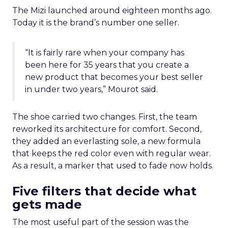
The Mizi launched around eighteen months ago.
Today it is the brand’s number one seller.
“It is fairly rare when your company has
been here for 35 years that you create a
new product that becomes your best seller
in under two years,” Mourot said.
The shoe carried two changes. First, the team
reworked its architecture for comfort. Second,
they added an everlasting sole, a new formula
that keeps the red color even with regular wear.
As a result, a marker that used to fade now holds.
Five filters that decide what
gets made
The most useful part of the session was the