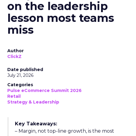
on the leadership
lesson most teams
miss
Author
ClickZ
Date published
July 21, 2026
Categories
Pulse eCommerce Summit 2026
Retail
Strategy & Leadership
Key Takeaways:
– Margin, not top-line growth, is the most