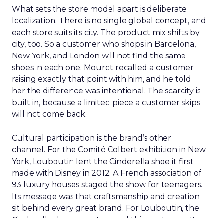
What sets the store model apart is deliberate
localization. There is no single global concept, and
each store suits its city. The product mix shifts by
city, too. So a customer who shops in Barcelona,
New York, and London will not find the same
shoes in each one. Mourot recalled a customer
raising exactly that point with him, and he told
her the difference was intentional. The scarcity is
built in, because a limited piece a customer skips
will not come back.
Cultural participation is the brand’s other
channel. For the Comité Colbert exhibition in New
York, Louboutin lent the Cinderella shoe it first
made with Disney in 2012. A French association of
93 luxury houses staged the show for teenagers.
Its message was that craftsmanship and creation
sit behind every great brand. For Louboutin, the