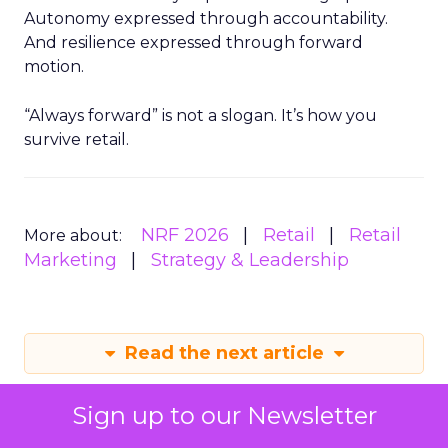
Autonomy expressed through accountability.
And resilience expressed through forward
motion.
“Always forward” is not a slogan. It’s how you
survive retail.
NRF 2026
Retail
Retail
More about:
Marketing
Strategy & Leadership
Read the next article
Sign up to our Newsletter