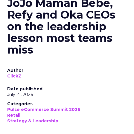
JoJo Maman Bébé,
Refy and Oka CEOs
on the leadership
lesson most teams
miss
Author
ClickZ
Date published
July 21, 2026
Categories
Pulse eCommerce Summit 2026
Retail
Strategy & Leadership