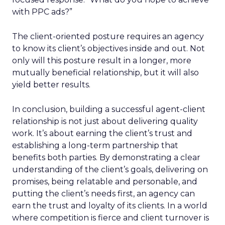
with PPC ads?”
The client-oriented posture requires an agency
to know its client’s objectives inside and out. Not
only will this posture result in a longer, more
mutually beneficial relationship, but it will also
yield better results.
In conclusion, building a successful agent-client
relationship is not just about delivering quality
work. It’s about earning the client’s trust and
establishing a long-term partnership that
benefits both parties. By demonstrating a clear
understanding of the client’s goals, delivering on
promises, being relatable and personable, and
putting the client’s needs first, an agency can
earn the trust and loyalty of its clients. In a world
where competition is fierce and client turnover is