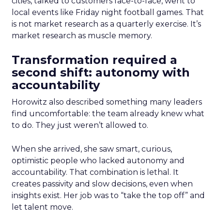
cities, talked to customers face-to-face, went to
local events like Friday night football games. That
is not market research as a quarterly exercise. It’s
market research as muscle memory.
Transformation required a
second shift: autonomy with
accountability
Horowitz also described something many leaders
find uncomfortable: the team already knew what
to do. They just weren’t allowed to.
When she arrived, she saw smart, curious,
optimistic people who lacked autonomy and
accountability. That combination is lethal. It
creates passivity and slow decisions, even when
insights exist. Her job was to “take the top off” and
let talent move.