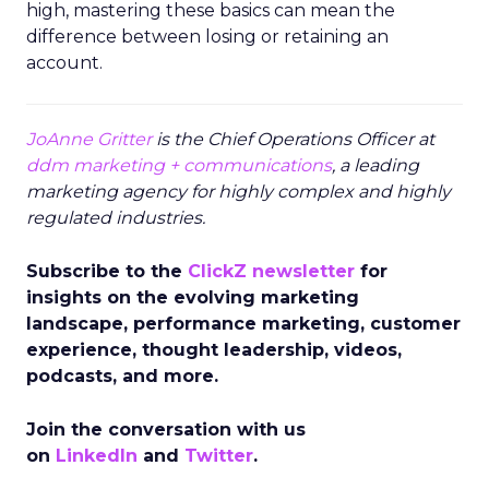
high, mastering these basics can mean the
difference between losing or retaining an
account.
JoAnne Gritter
is the Chief Operations Officer at
ddm marketing + communications
, a leading
marketing agency for highly complex and highly
regulated industries.
Subscribe to the
ClickZ newsletter
for
insights on the evolving marketing
landscape, performance marketing, customer
experience, thought leadership, videos,
podcasts, and more.
Join the conversation with us
on
LinkedIn
and
Twitter
.