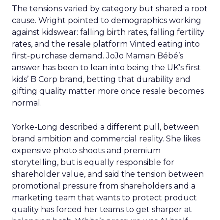
The tensions varied by category but shared a root
cause. Wright pointed to demographics working
against kidswear: falling birth rates, falling fertility
rates, and the resale platform Vinted eating into
first-purchase demand. JoJo Maman Bébé’s
answer has been to lean into being the UK’s first
kids’ B Corp brand, betting that durability and
gifting quality matter more once resale becomes
normal.
Yorke-Long described a different pull, between
brand ambition and commercial reality. She likes
expensive photo shoots and premium
storytelling, but is equally responsible for
shareholder value, and said the tension between
promotional pressure from shareholders and a
marketing team that wants to protect product
quality has forced her teams to get sharper at