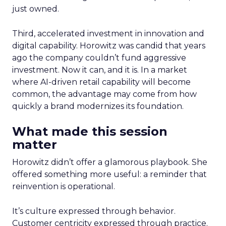
just owned.
Third, accelerated investment in innovation and
digital capability. Horowitz was candid that years
ago the company couldn’t fund aggressive
investment. Now it can, and it is. In a market
where AI-driven retail capability will become
common, the advantage may come from how
quickly a brand modernizes its foundation.
What made this session
matter
Horowitz didn’t offer a glamorous playbook. She
offered something more useful: a reminder that
reinvention is operational.
It’s culture expressed through behavior.
Customer centricity expressed through practice.