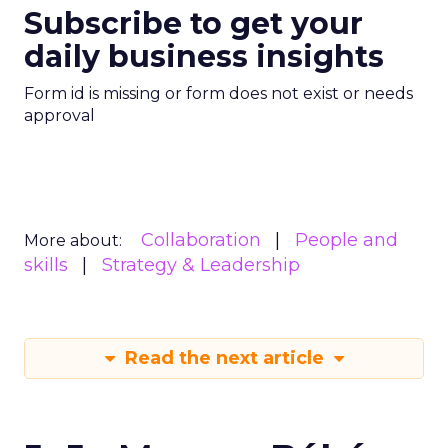
Subscribe to get your
daily business insights
Form id is missing or form does not exist or needs
approval
Collaboration
People and
More about:
skills
Strategy & Leadership
Read the next article