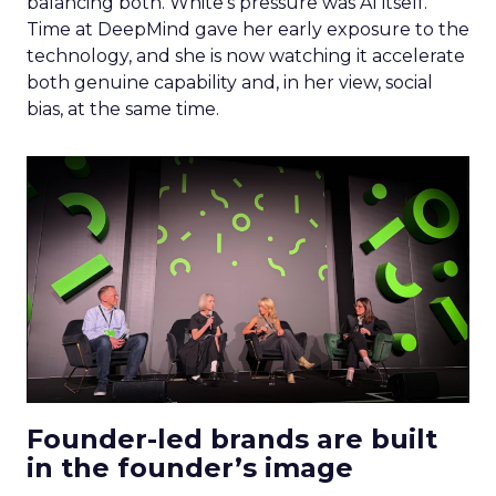
balancing both. White’s pressure was AI itself.
Time at DeepMind gave her early exposure to the
technology, and she is now watching it accelerate
both genuine capability and, in her view, social
bias, at the same time.
Founder-led brands are built
in the founder’s image