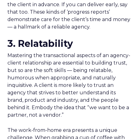
the client in advance. If you can deliver early, say
that too. These kinds of ‘progress reports’
demonstrate care for the client’s time and money
― a hallmark of a reliable agency.
3. Relatability
Mastering the transactional aspects of an agency-
client relationship are essential to building trust,
but so are the soft skills ― being relatable,
humorous when appropriate, and naturally
inquisitive. A client is more likely to trust an
agency that strives to better understand its
brand, product and industry, and the people
behind it. Embody the idea that “we want to be a
partner, not a vendor.”
The work-from-home era presents a unique
challenge. When grabbing a cup of coffee with