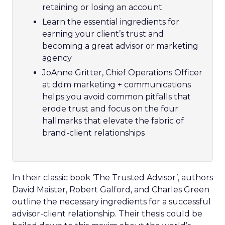
retaining or losing an account
Learn the essential ingredients for
earning your client’s trust and
becoming a great advisor or marketing
agency
JoAnne Gritter, Chief Operations Officer
at ddm marketing + communications
helps you avoid common pitfalls that
erode trust and focus on the four
hallmarks that elevate the fabric of
brand-client relationships
In their classic book ‘The Trusted Advisor’, authors
David Maister, Robert Galford, and Charles Green
outline the necessary ingredients for a successful
advisor-client relationship. Their thesis could be