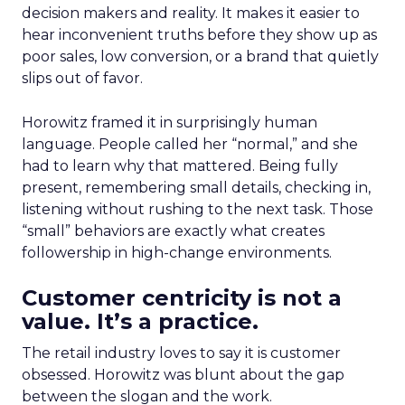
decision makers and reality. It makes it easier to
hear inconvenient truths before they show up as
poor sales, low conversion, or a brand that quietly
slips out of favor.
Horowitz framed it in surprisingly human
language. People called her “normal,” and she
had to learn why that mattered. Being fully
present, remembering small details, checking in,
listening without rushing to the next task. Those
“small” behaviors are exactly what creates
followership in high-change environments.
Customer centricity is not a
value. It’s a practice.
The retail industry loves to say it is customer
obsessed. Horowitz was blunt about the gap
between the slogan and the work.