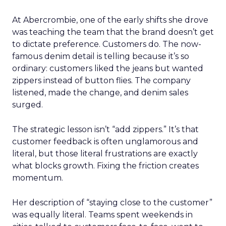
At Abercrombie, one of the early shifts she drove
was teaching the team that the brand doesn’t get
to dictate preference. Customers do. The now-
famous denim detail is telling because it’s so
ordinary: customers liked the jeans but wanted
zippers instead of button flies. The company
listened, made the change, and denim sales
surged.
The strategic lesson isn’t “add zippers.” It’s that
customer feedback is often unglamorous and
literal, but those literal frustrations are exactly
what blocks growth. Fixing the friction creates
momentum.
Her description of “staying close to the customer”
was equally literal. Teams spent weekends in