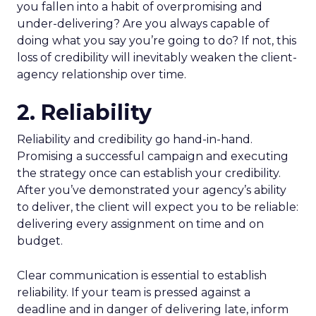
you fallen into a habit of overpromising and
under-delivering? Are you always capable of
doing what you say you’re going to do? If not, this
loss of credibility will inevitably weaken the client-
agency relationship over time.
2. Reliability
Reliability and credibility go hand-in-hand.
Promising a successful campaign and executing
the strategy once can establish your credibility.
After you’ve demonstrated your agency’s ability
to deliver, the client will expect you to be reliable:
delivering every assignment on time and on
budget.
Clear communication is essential to establish
reliability. If your team is pressed against a
deadline and in danger of delivering late, inform