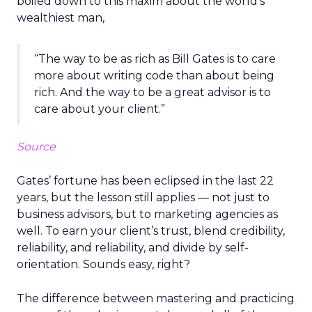
boiled down to this maxim about the world’s
wealthiest man,
“The way to be as rich as Bill Gates is to care
more about writing code than about being
rich. And the way to be a great advisor is to
care about your client.”
Source
Gates’ fortune has been eclipsed in the last 22
years, but the lesson still applies ― not just to
business advisors, but to marketing agencies as
well. To earn your client’s trust, blend credibility,
reliability, and reliability, and divide by self-
orientation. Sounds easy, right?
The difference between mastering and practicing