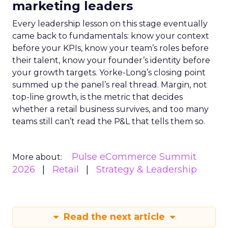
marketing leaders
Every leadership lesson on this stage eventually
came back to fundamentals: know your context
before your KPIs, know your team’s roles before
their talent, know your founder’s identity before
your growth targets. Yorke-Long’s closing point
summed up the panel’s real thread. Margin, not
top-line growth, is the metric that decides
whether a retail business survives, and too many
teams still can’t read the P&L that tells them so.
Pulse eCommerce Summit
More about:
2026
Retail
Strategy & Leadership
Read the next article