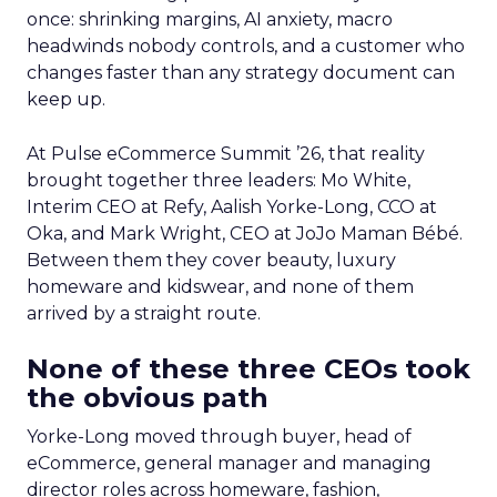
once: shrinking margins, AI anxiety, macro
headwinds nobody controls, and a customer who
changes faster than any strategy document can
keep up.
At Pulse eCommerce Summit ’26, that reality
brought together three leaders: Mo White,
Interim CEO at Refy, Aalish Yorke-Long, CCO at
Oka, and Mark Wright, CEO at JoJo Maman Bébé.
Between them they cover beauty, luxury
homeware and kidswear, and none of them
arrived by a straight route.
None of these three CEOs took
the obvious path
Yorke-Long moved through buyer, head of
eCommerce, general manager and managing
director roles across homeware, fashion,