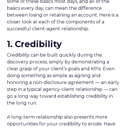
some of these basics most days, and all of the
basics every day, can mean the difference
between losing or retaining an account. Here is a
closer look at each of the components of a
successful client-agent relationship.
1. Credibility
Credibility can be built quickly during the
discovery process, simply by demonstrating a
clear grasp of your client’s goals and KPIs. Even
doing something as simple as signing and
honoring a non-disclosure agreement ― an early
step in a typical agency-client relationship ― can
go a long way toward establishing credibility in
the long run.
A long-term relationship also presents more
opportunities for your credibility to erode. Have