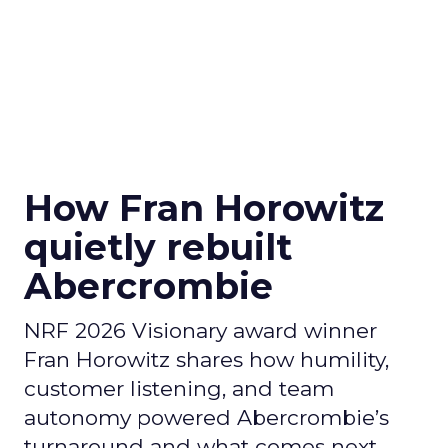
How Fran Horowitz
quietly rebuilt
Abercrombie
NRF 2026 Visionary award winner
Fran Horowitz shares how humility,
customer listening, and team
autonomy powered Abercrombie’s
turnaround and what comes next.