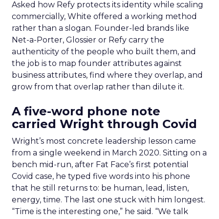
Asked how Refy protects its identity while scaling
commercially, White offered a working method
rather than a slogan. Founder-led brands like
Net-a-Porter, Glossier or Refy carry the
authenticity of the people who built them, and
the job is to map founder attributes against
business attributes, find where they overlap, and
grow from that overlap rather than dilute it.
A five-word phone note
carried Wright through Covid
Wright’s most concrete leadership lesson came
from a single weekend in March 2020. Sitting on a
bench mid-run, after Fat Face’s first potential
Covid case, he typed five words into his phone
that he still returns to: be human, lead, listen,
energy, time. The last one stuck with him longest.
“Time is the interesting one,” he said. “We talk