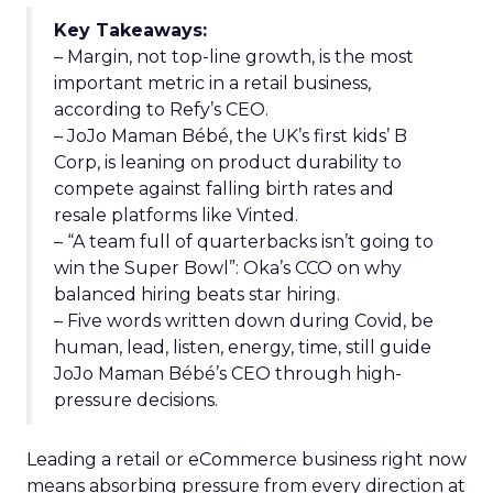
Key Takeaways:
– Margin, not top-line growth, is the most
important metric in a retail business,
according to Refy’s CEO.
– JoJo Maman Bébé, the UK’s first kids’ B
Corp, is leaning on product durability to
compete against falling birth rates and
resale platforms like Vinted.
– “A team full of quarterbacks isn’t going to
win the Super Bowl”: Oka’s CCO on why
balanced hiring beats star hiring.
– Five words written down during Covid, be
human, lead, listen, energy, time, still guide
JoJo Maman Bébé’s CEO through high-
pressure decisions.
Leading a retail or eCommerce business right now
means absorbing pressure from every direction at