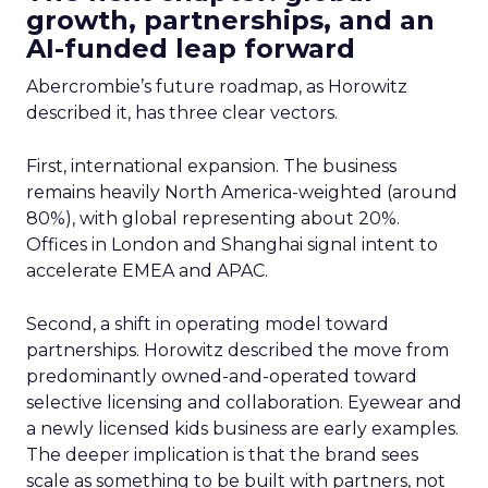
growth, partnerships, and an
AI-funded leap forward
Abercrombie’s future roadmap, as Horowitz
described it, has three clear vectors.
First, international expansion. The business
remains heavily North America-weighted (around
80%), with global representing about 20%.
Offices in London and Shanghai signal intent to
accelerate EMEA and APAC.
Second, a shift in operating model toward
partnerships. Horowitz described the move from
predominantly owned-and-operated toward
selective licensing and collaboration. Eyewear and
a newly licensed kids business are early examples.
The deeper implication is that the brand sees
scale as something to be built with partners, not