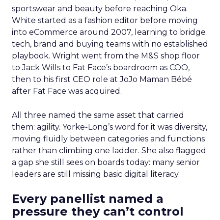
sportswear and beauty before reaching Oka.
White started as a fashion editor before moving
into eCommerce around 2007, learning to bridge
tech, brand and buying teams with no established
playbook. Wright went from the M&S shop floor
to Jack Wills to Fat Face’s boardroom as COO,
then to his first CEO role at JoJo Maman Bébé
after Fat Face was acquired.
All three named the same asset that carried
them: agility. Yorke-Long’s word for it was diversity,
moving fluidly between categories and functions
rather than climbing one ladder. She also flagged
a gap she still sees on boards today: many senior
leaders are still missing basic digital literacy.
Every panellist named a
pressure they can’t control