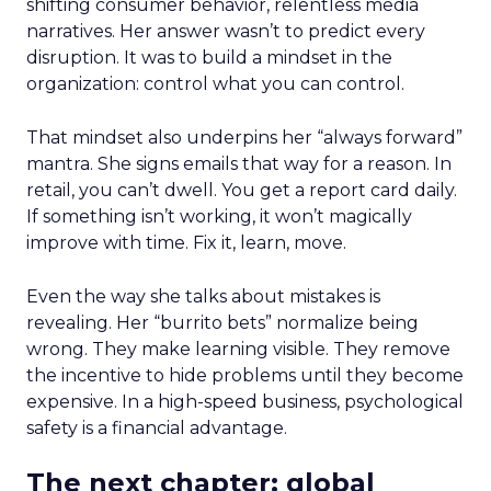
shifting consumer behavior, relentless media
narratives. Her answer wasn’t to predict every
disruption. It was to build a mindset in the
organization: control what you can control.
That mindset also underpins her “always forward”
mantra. She signs emails that way for a reason. In
retail, you can’t dwell. You get a report card daily.
If something isn’t working, it won’t magically
improve with time. Fix it, learn, move.
Even the way she talks about mistakes is
revealing. Her “burrito bets” normalize being
wrong. They make learning visible. They remove
the incentive to hide problems until they become
expensive. In a high-speed business, psychological
safety is a financial advantage.
The next chapter: global