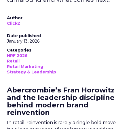
Author
ClickZ
Date published
January 13, 2026
Categories
NRF 2026
Retail
Retail Marketing
Strategy & Leadership
Abercrombie’s Fran Horowitz
and the leadership discipline
behind modern brand
reinvention
In retail, reinvention is rarely a single bold move.