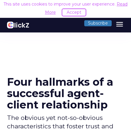
This site uses cookies to improve your user experience.
Read
More
Accept
menu
Subscribe
Four hallmarks of a
successful agent-
client relationship
The obvious yet not-so-obvious
characteristics that foster trust and