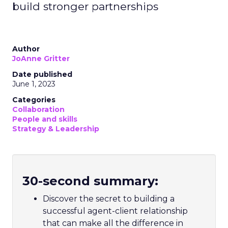
build stronger partnerships
Author
JoAnne Gritter
Date published
June 1, 2023
Categories
Collaboration
People and skills
Strategy & Leadership
30-second summary:
Discover the secret to building a
successful agent-client relationship
that can make all the difference in