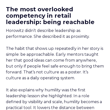
The most overlooked
competency in retail
leadership: being reachable
Horowitz didn’t describe leadership as
performance. She described it as proximity.
The habit that shows up repeatedly in her story is
simple: be approachable. Early mentors taught
her that good ideas can come from anywhere,
but only if people feel safe enough to bring them
forward. That’s not culture as a poster. It’s
culture as a daily operating system.
It also explains why humility was the first
leadership lesson she highlighted. In a role
defined by visibility and scale, humility becomes a
practical tool. It lowers the distance between