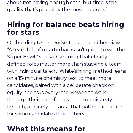
about not having enough cash, but time is the
quality that’s probably the most precious.”
Hiring for balance beats hiring
for stars
On building teams, Yorke-Long shared her view.
“A team full of quarterbacks isn’t going to win the
Super Bowl,” she said, arguing that clearly
defined roles matter more than stacking a team
with individual talent. White’s hiring method leans
on a 15-minute chemistry test to meet more
candidates, paired with a deliberate check on
equity: she asks every interviewee to walk
through their path from school to university to
first job, precisely because that path is far harder
for some candidates than others.
What this means for