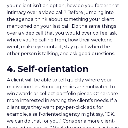
your client isn’t an option, how do you foster that
intimacy over a video call? Before jumping into
the agenda, think about something your client
mentioned on your last call. Do the same things
over a video call that you would over coffee: ask
where you’re calling from, how their weekend
went, make eye contact, stay quiet when the
other person is talking, and ask good questions.
4. Self-orientation
A client will be able to tell quickly where your
motivation lies. Some agencies are motivated to
win awards or collect portfolio pieces. Others are
more interested in serving the client’s needs. If a
client says they want pay-per-click ads, for
example, a self-oriented agency might say, “OK,
we can do that for you.” Consider a more client-
focused response: “What do you hope to achieve