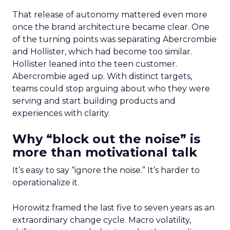
That release of autonomy mattered even more
once the brand architecture became clear. One
of the turning points was separating Abercrombie
and Hollister, which had become too similar.
Hollister leaned into the teen customer.
Abercrombie aged up. With distinct targets,
teams could stop arguing about who they were
serving and start building products and
experiences with clarity.
Why “block out the noise” is
more than motivational talk
It’s easy to say “ignore the noise.” It’s harder to
operationalize it.
Horowitz framed the last five to seven years as an
extraordinary change cycle. Macro volatility,