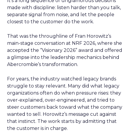
It’s a long sequence of unglamorous decisions
made with discipline: listen harder than you talk,
separate signal from noise, and let the people
closest to the customer do the work.
That was the throughline of Fran Horowitz’s
main-stage conversation at NRF 2026, where she
accepted the “Visionary 2026” award and offered
a glimpse into the leadership mechanics behind
Abercrombie’s transformation.
For years, the industry watched legacy brands
struggle to stay relevant. Many did what legacy
organizations often do when pressure rises: they
over-explained, over-engineered, and tried to
steer customers back toward what the company
wanted to sell. Horowitz’s message cut against
that instinct. The work starts by admitting that
the customer is in charge.