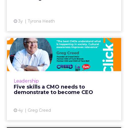
3y
Tyrona Heath
Five skills a CMO needs to
demonstrate to become C...
Know your business and the economics that
drive your business as well as anyone in the
finance department. This is not about
Leadership
accounting per se, but ab...
Five skills a CMO needs to
demonstrate to become CEO
View article
4y
Greg Creed