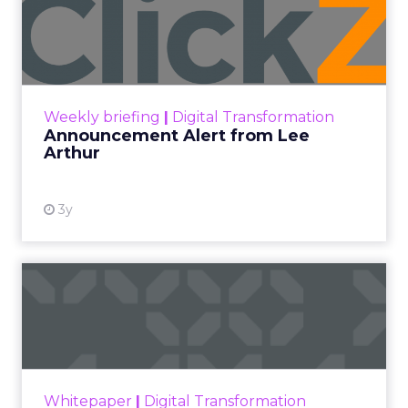
Announcement Alert from
Lee Arthur
Announcement Alert!! Read More
View resource
Weekly briefing
|
Digital Transformation
Announcement Alert from Lee
Arthur
3y
The 2023 B2B Superpowers
Index
The Merkle B2B 2023 Superpowers Index
outlines what drives competitive advantage
within the business culture and subcultures
Whitepaper
|
Digital Transformation
that are critical to succ...