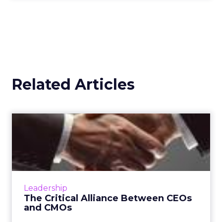
Related Articles
The Critical Alliance
Between CEOs and CMOs
The corporate dynamic between a CEO and a
CMO is crucial for a company's success, with
the CMO's role becoming more strategic and
Leadership
complex. Alignment b...
The Critical Alliance Between CEOs
and CMOs
View article