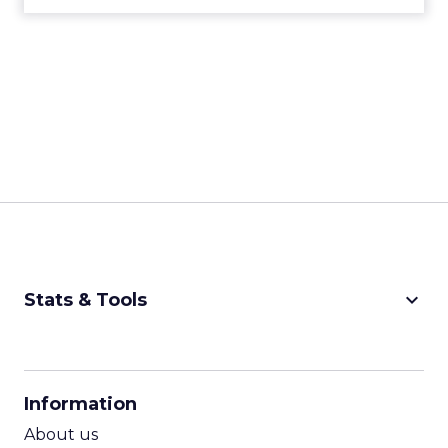
keyboard_arrow_down
Stats & Tools
CPM Calculator
CPA Calculator
Information
ROI Calculator
About us