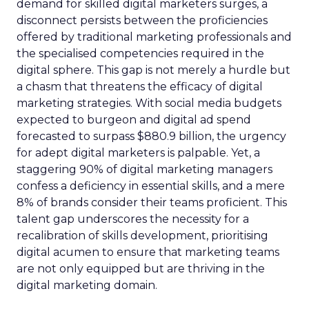
demand for skilled digital marketers surges, a
disconnect persists between the proficiencies
offered by traditional marketing professionals and
the specialised competencies required in the
digital sphere. This gap is not merely a hurdle but
a chasm that threatens the efficacy of digital
marketing strategies. With social media budgets
expected to burgeon and digital ad spend
forecasted to surpass $880.9 billion, the urgency
for adept digital marketers is palpable. Yet, a
staggering 90% of digital marketing managers
confess a deficiency in essential skills, and a mere
8% of brands consider their teams proficient. This
talent gap underscores the necessity for a
recalibration of skills development, prioritising
digital acumen to ensure that marketing teams
are not only equipped but are thriving in the
digital marketing domain.