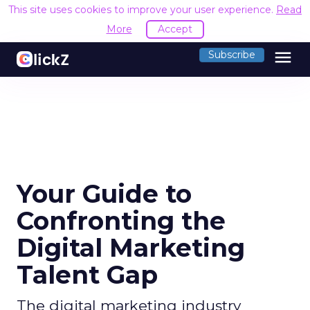
This site uses cookies to improve your user experience.
Read
More
Accept
menu
Subscribe
Your Guide to
Confronting the
Digital Marketing
Talent Gap
The digital marketing industry