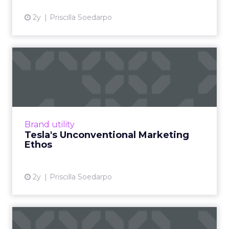
2y
Priscilla Soedarpo
Tesla's Unconventional
Marketing Ethos
Tesla, led by Elon Musk, experimented briefly
with conventional advertising, diverging from
its reliance on word-of-mouth and Musk's
Brand utility
social media infl...
Tesla's Unconventional Marketing
Ethos
View article
2y
Priscilla Soedarpo
Navigating the Marketing