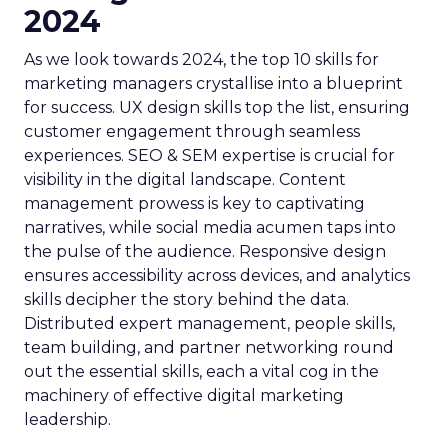
2024
As we look towards 2024, the top 10 skills for
marketing managers crystallise into a blueprint
for success. UX design skills top the list, ensuring
customer engagement through seamless
experiences. SEO & SEM expertise is crucial for
visibility in the digital landscape. Content
management prowess is key to captivating
narratives, while social media acumen taps into
the pulse of the audience. Responsive design
ensures accessibility across devices, and analytics
skills decipher the story behind the data.
Distributed expert management, people skills,
team building, and partner networking round
out the essential skills, each a vital cog in the
machinery of effective digital marketing
leadership.