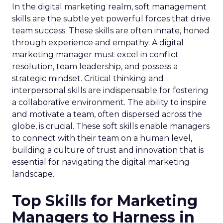
In the digital marketing realm, soft management
skills are the subtle yet powerful forces that drive
team success. These skills are often innate, honed
through experience and empathy. A digital
marketing manager must excel in conflict
resolution, team leadership, and possess a
strategic mindset. Critical thinking and
interpersonal skills are indispensable for fostering
a collaborative environment. The ability to inspire
and motivate a team, often dispersed across the
globe, is crucial. These soft skills enable managers
to connect with their team on a human level,
building a culture of trust and innovation that is
essential for navigating the digital marketing
landscape.
Top Skills for Marketing
Managers to Harness in