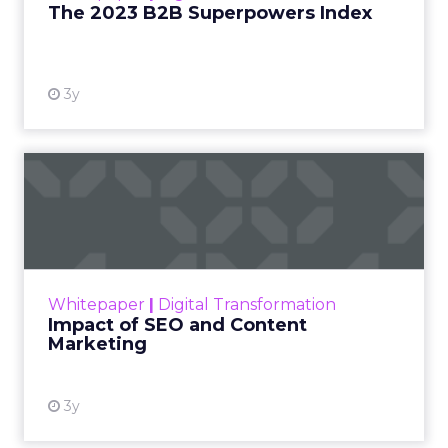
The 2023 B2B Superpowers Index
View resource
3y
Impact of SEO and Content
Marketing
Making forecasts and predictions in such a
rapidly changing marketing ecosystem is a
challenge. Yet, as concerns grow around a
Whitepaper
|
Digital Transformation
looming recession and b...
Impact of SEO and Content
Marketing
View resource
3y