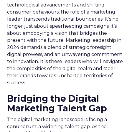
technological advancements and shifting
consumer behaviours, the role of a marketing
leader transcends traditional boundaries. It’s no
longer just about spearheading campaigns; it’s
about embodying a vision that bridges the
present with the future. Marketing leadership in
2024 demands a blend of strategic foresight,
digital prowess, and an unwavering commitment
to innovation. It is these leaders who will navigate
the complexities of the digital realm and steer
their brands towards uncharted territories of
success.
Bridging the Digital
Marketing Talent Gap
The digital marketing landscape is facing a
conundrum: a widening talent gap. As the