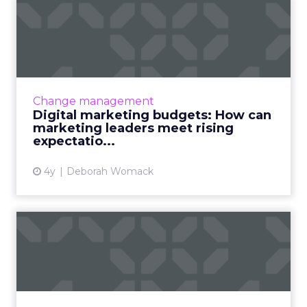
Digital marketing budgets:
How can marketing leade...
30-second summary: Digital marketing
budgets as a portion of revenue were halved
in 2021 and spend levels are not predicted to
Change management
recover in 2022. ...
Digital marketing budgets: How can
marketing leaders meet rising
View article
expectatio...
4y
Deborah Womack
Leadership Q&A with
Christie's VP digital
marketin...
30-second summary: The ClickZ Experience
2021 virtual event will see some of the world’s