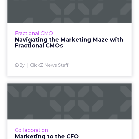
Maze with Fractional CMOs
The concept of Fractional Chief Marketing
Officers (CMOs) is becoming increasingly
popular in the modern marketing landscape,
Fractional CMO
offering businesses, esp...
Navigating the Marketing Maze with
Fractional CMOs
View article
2y
ClickZ News Staff
Marketing to the CFO
The shift towards focusing on future revenue
is an opportunity for marketers and finance
teams to collaborate over agendas of business
growth - how to...
Collaboration
View article
Marketing to the CFO