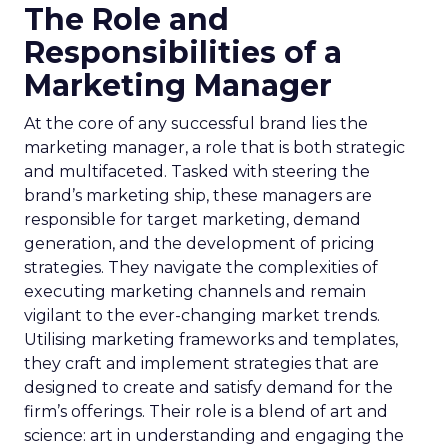
The Role and
Responsibilities of a
Marketing Manager
At the core of any successful brand lies the
marketing manager, a role that is both strategic
and multifaceted. Tasked with steering the
brand’s marketing ship, these managers are
responsible for target marketing, demand
generation, and the development of pricing
strategies. They navigate the complexities of
executing marketing channels and remain
vigilant to the ever-changing market trends.
Utilising marketing frameworks and templates,
they craft and implement strategies that are
designed to create and satisfy demand for the
firm’s offerings. Their role is a blend of art and
science: art in understanding and engaging the