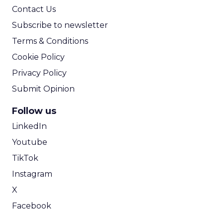
Contact Us
Subscribe to newsletter
Terms & Conditions
Cookie Policy
Privacy Policy
Submit Opinion
Follow us
LinkedIn
Youtube
TikTok
Instagram
X
Facebook