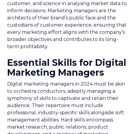
customer, and science in analysing market data to
inform decisions. Marketing managers are the
architects of their brand’s public face and the
custodians of customer experience, ensuring that
every marketing effort aligns with the company’s
broader objectives and contributes to its long-
term profitability.
Essential Skills for Digital
Marketing Managers
Digital marketing managers in 2024 must be akin
to orchestra conductors, adeptly managing a
symphony of skills to captivate and retain their
audience. Their repertoire must include
professional, industry-specific skills alongside soft
management abilities. Hard skills encompass
market research, public relations, product