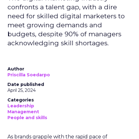
confronts a talent gap, with a dire
need for skilled digital marketers to
meet growing demands and
budgets, despite 90% of managers
acknowledging skill shortages.
Author
Priscilla Soedarpo
Date published
April 25, 2024
Categories
Leadership
Management
People and skills
As brands grapple with the rapid pace of