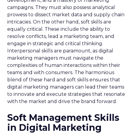
development, and a mastery of marketing
campaigns. They must also possess analytical
prowess to dissect market data and supply chain
intricacies. On the other hand, soft skills are
equally critical. These include the ability to
resolve conflicts, lead a marketing team, and
engage in strategic and critical thinking.
Interpersonal skills are paramount, as digital
marketing managers must navigate the
complexities of human interactions within their
teams and with consumers. The harmonious
blend of these hard and soft skills ensures that
digital marketing managers can lead their teams
to innovate and execute strategies that resonate
with the market and drive the brand forward.
Soft Management Skills
in Digital Marketing