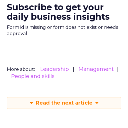
Subscribe to get your
daily business insights
Form id is missing or form does not exist or needs
approval
Leadership
Management
More about:
People and skills
Read the next article