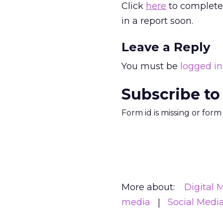
Click
here
to complete 
in a report soon.
Leave a Reply
You must be
logged in
Subscribe to
Form id is missing or for
More about:
Digital 
media
Social Medi