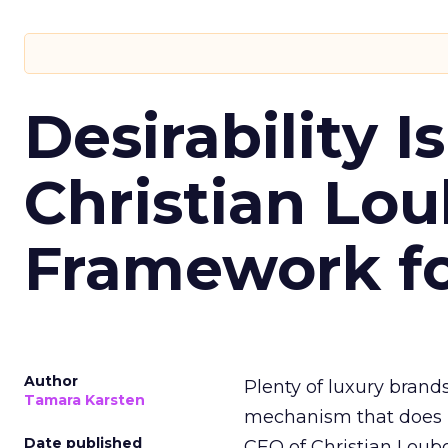
Desirability I
Christian Lou
Framework for
Author
Plenty of luxury brands
Tamara Karsten
mechanism that does it
Date published
CEO of Christian Loubo