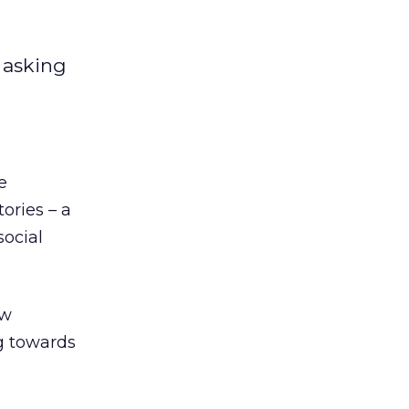
 asking
e
ories – a
social
ow
g towards