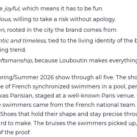
be
joyful
, which means it has to be fun.
ious
, willing to take a risk without apology.
an
, rooted in the city the brand comes from.
tic and timeless
, tied to the living identity of the
ing trend.
raftsmanship
, because Louboutin makes everythin
pring/Summer 2026 show through all five. The s
age of French synchronized swimmers in a pool, pe
 was Parisian, staged at a well-known Paris venue. 
e swimmers came from the French national team. I
Shoes that hold their shape and stay precise thr
ard to make. The bruises the swimmers picked up, 
f the proof.