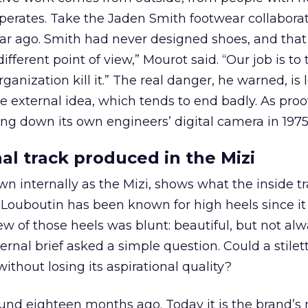
erates. Take the Jaden Smith footwear collaborat
r ago. Smith had never designed shoes, and that
ifferent point of view,” Mourot said. “Our job is to
rganization kill it.” The real danger, he warned, is 
e external idea, which tends to end badly. As proo
ng down its own engineers’ digital camera in 1975
al track produced in the Mizi
 internally as the Mizi, shows what the inside t
. Louboutin has been known for high heels since it 
ew of those heels was blunt: beautiful, but not al
ernal brief asked a simple question. Could a stilet
hout losing its aspirational quality?
und eighteen months ago. Today it is the brand’