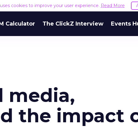
e uses cookies to improve your user experience.
Read More
M Calculator
The ClickZ Interview
Events H
l media,
d the impact 