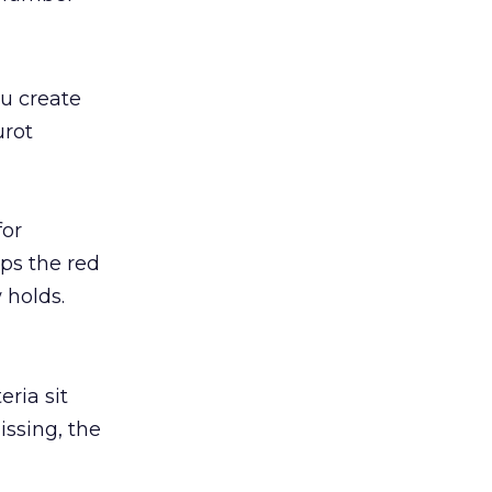
ou create
urot
for
ps the red
 holds.
eria sit
issing, the