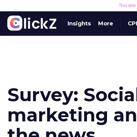
This sit
Insights
More
CP
Survey: Socia
marketing an
the news