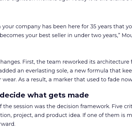
hen your company has been here for 35 years that y
becomes your best seller in under two years,” Mo
hanges. First, the team reworked its architecture 
added an everlasting sole, a new formula that kee
r wear. As a result, a marker that used to fade now
at decide what gets made
 the session was the decision framework. Five crit
ion, project, and product idea. If one of them is m
rward.