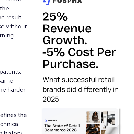
 the
e result
so without
urning
patents,
 same
the harder
efines the
chnical
o history