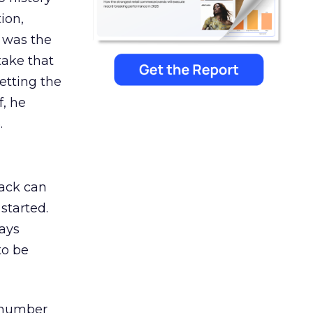
ion,
 was the
 take that
letting the
f, he
.
rack can
started.
ways
to be
s number