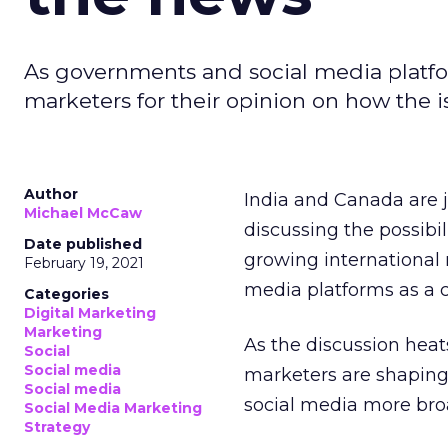
As governments and social media platfo
marketers for their opinion on how the is
Author
India and Canada are 
Michael McCaw
discussing the possibil
Date published
growing international n
February 19, 2021
media platforms as a c
Categories
Digital Marketing
Marketing
As the discussion heat
Social
Social media
marketers are shaping
Social media
social media more bro
Social Media Marketing
Strategy