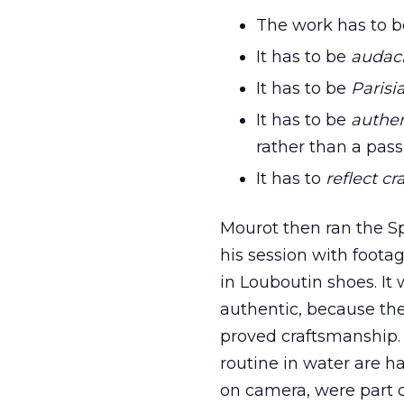
The work has to 
It has to be
audac
It has to be
Parisi
It has to be
authen
rather than a pass
It has to
reflect c
Mourot then ran the S
his session with foot
in Louboutin shoes. It
authentic, because th
proved craftsmanship. 
routine in water are h
on camera, were part o