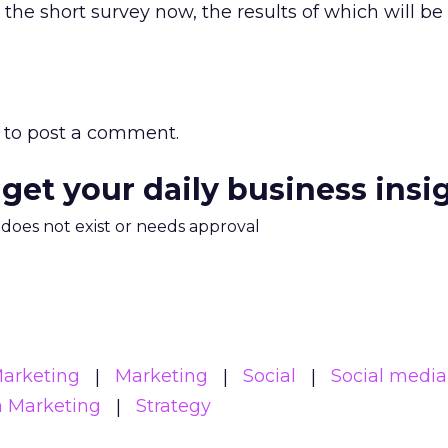
the short survey now, the results of which will be
to post a comment.
 get your daily business insi
m does not exist or needs approval
Marketing
Marketing
Social
Social media
a Marketing
Strategy