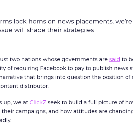
rms lock horns on news placements, we’re
sue will shape their strategies
just two nations whose governments are
said
to b
ity of requiring Facebook to pay to publish news st
arrative that brings into question the position of 
ontent distributor.
s up, we at
ClickZ
seek to build a full picture of h
 their campaigns, and how attitudes are changin
adly.