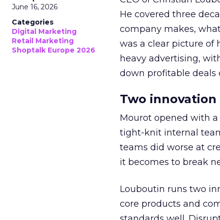
June 16, 2026
He covered three decad
Categories
company makes, what i
Digital Marketing
Retail Marketing
was a clear picture o
Shoptalk Europe 2026
heavy advertising, wit
down profitable deals 
Two innovation 
Mourot opened with a f
tight-knit internal te
teams did worse at cre
it becomes to break n
Louboutin runs two inn
core products and com
standards well. Disrup