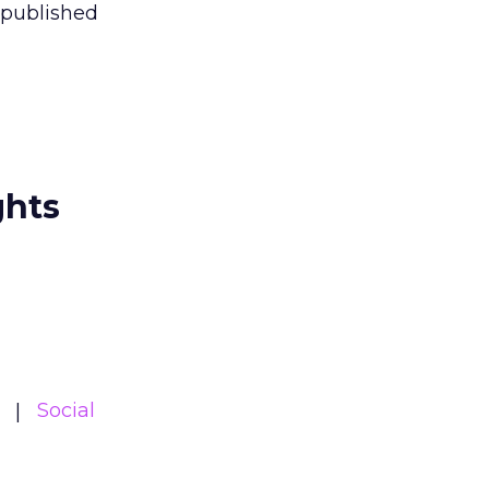
 published
ghts
Social