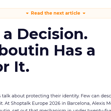
Read the next article
s a Decision.
boutin Has a
 It.
 talk about protecting their identity. Few can des
. At Shoptalk Europe 2026 in Barcelona, Alexis M
utin, set out that mechanism in under twenty-fiv