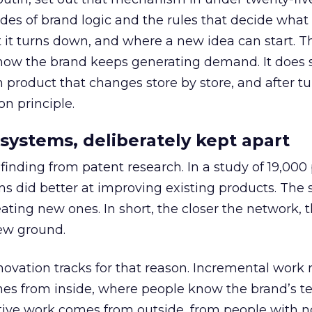
es of brand logic and the rules that decide what
t turns down, and where a new idea can start. Th
f how the brand keeps generating demand. It does 
h product that changes store by store, and after t
on principle.
systems, deliberately kept apart
inding from patent research. In a study of 19,000 
ams did better at improving existing products. The
ating new ones. In short, the closer the network, 
ew ground.
ovation tracks for that reason. Incremental work r
es from inside, where people know the brand’s te
tive work comes from outside, from people with n