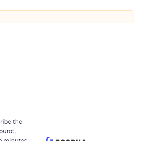
cribe the
ourot,
e minutes.