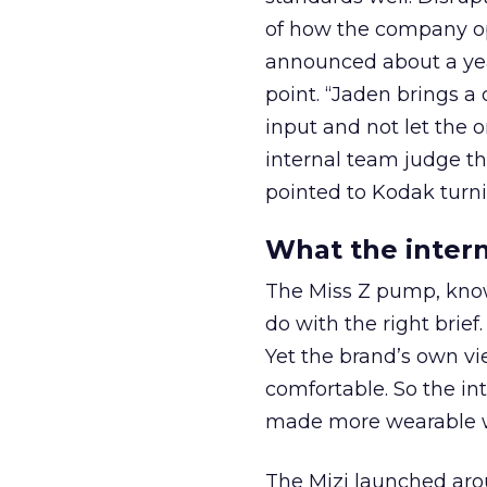
of how the company op
announced about a yea
point. “Jaden brings a d
input and not let the o
internal team judge th
pointed to Kodak turni
What the intern
The Miss Z pump, known
do with the right brief
Yet the brand’s own vi
comfortable. So the int
made more wearable wit
The Mizi launched aro