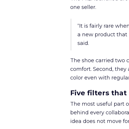
one seller.
“It is fairly rare w
a new product that 
said.
The shoe carried two c
comfort. Second, they 
color even with regula
Five filters th
The most useful part of
behind every collaborat
idea does not move fo