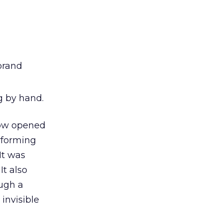
 brand
g by hand.
how opened
rforming
It was
t also
ough a
invisible