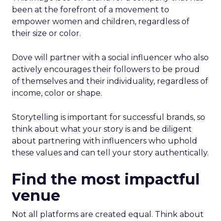
been at the forefront of a movement to
empower women and children, regardless of
their size or color.
Dove will partner with a social influencer who also
actively encourages their followers to be proud
of themselves and their individuality, regardless of
income, color or shape.
Storytelling is important for successful brands, so
think about what your story is and be diligent
about partnering with influencers who uphold
these values and can tell your story authentically.
Find the most impactful
venue
Not all platforms are created equal. Think about