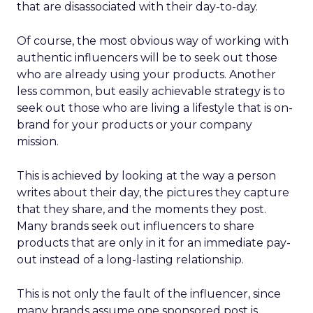
that are disassociated with their day-to-day.
Of course, the most obvious way of working with
authentic influencers will be to seek out those
who are already using your products. Another
less common, but easily achievable strategy is to
seek out those who are living a lifestyle that is on-
brand for your products or your company
mission.
This is achieved by looking at the way a person
writes about their day, the pictures they capture
that they share, and the moments they post.
Many brands seek out influencers to share
products that are only in it for an immediate pay-
out instead of a long-lasting relationship.
This is not only the fault of the influencer, since
many brands assume one sponsored post is