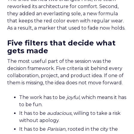
reworked its architecture for comfort. Second,
they added an everlasting sole, a new formula
that keeps the red color even with regular wear.
As a result, a marker that used to fade now holds.
Five filters that decide what
gets made
The most useful part of the session was the
decision framework. Five criteria sit behind every
collaboration, project, and product idea. If one of
them is missing, the idea does not move forward.
The work has to be
joyful
, which means it has
to be fun.
It has to be
audacious
, willing to take a risk
without apology.
It has to be
Parisian
, rooted in the city the