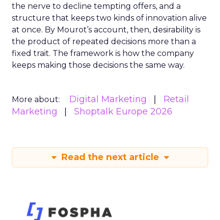
the nerve to decline tempting offers, and a
structure that keeps two kinds of innovation alive
at once. By Mourot’s account, then, desirability is
the product of repeated decisions more than a
fixed trait. The framework is how the company
keeps making those decisions the same way.
Digital Marketing
Retail
More about:
Marketing
Shoptalk Europe 2026
Read the next article