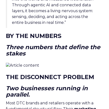
Through agentic AI and connected data
layers, it becomes a living nervous system:
sensing, deciding, and acting across the
entire business in real time.”
BY THE NUMBERS
Three numbers that define the
stakes
THE DISCONNECT PROBLEM
Two businesses running in
parallel.
Most DTC brands and retailers operate with a
fundamental structural flaw. Their
marketing