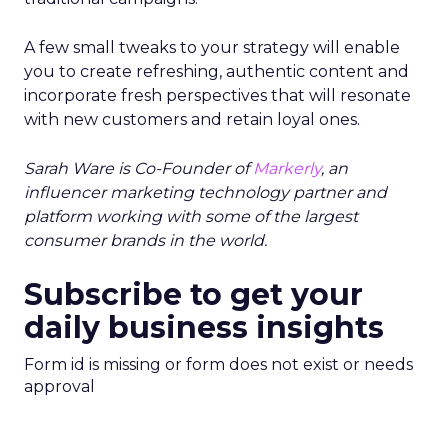
A few small tweaks to your strategy will enable
you to create refreshing, authentic content and
incorporate fresh perspectives that will resonate
with new customers and retain loyal ones.
Sarah Ware is Co-Founder of
Markerly
, an
influencer marketing technology partner and
platform working with some of the largest
consumer brands in the world.
Subscribe to get your
daily business insights
Form id is missing or form does not exist or needs
approval