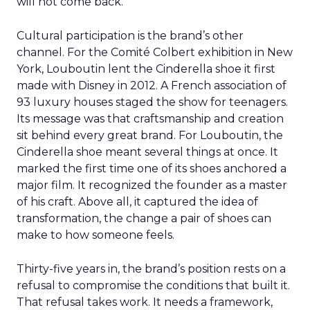
will not come back.
Cultural participation is the brand’s other
channel. For the Comité Colbert exhibition in New
York, Louboutin lent the Cinderella shoe it first
made with Disney in 2012. A French association of
93 luxury houses staged the show for teenagers.
Its message was that craftsmanship and creation
sit behind every great brand. For Louboutin, the
Cinderella shoe meant several things at once. It
marked the first time one of its shoes anchored a
major film. It recognized the founder as a master
of his craft. Above all, it captured the idea of
transformation, the change a pair of shoes can
make to how someone feels.
Thirty-five years in, the brand’s position rests on a
refusal to compromise the conditions that built it.
That refusal takes work. It needs a framework,