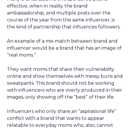
effective, when in reality the brand
ambassadorship, and multiple posts over the
course of the year from the same influencer, is
the kind of partnership that influences followers.
An example of a mis-match between brand and
influencer would be a brand that has an image of
“real moms.”
They want moms that share their vulnerability
online and show themselves with messy buns and
sweatpants. This brand should not be working
with influencers who are overly produced in their
images, only showing off the “best” of their life.
Influencers who only share an “aspirational life”
conflict with a brand that wants to appear
relatable to everyday moms who, also, cannot