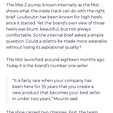
The Miss Z pump, known internally as the Mizi,
shows what the inside track can do with the right
brief. Louboutin has been known for high heels
since it started. Yet the brand’s own view of those
heels was blunt: beautiful, but not always
comfortable. So the internal brief asked a simple
question. Could a stiletto be made more wearable
without losing its aspirational quality?
The Mizi launched around eighteen months ago.
Today it is the brand’s number one seller.
“It is fairly rare when your company has
been here for 35 years that you create a
new product that becomes your best seller
in under two years,” Mourot said.
The shoe carried two changes. First, the team