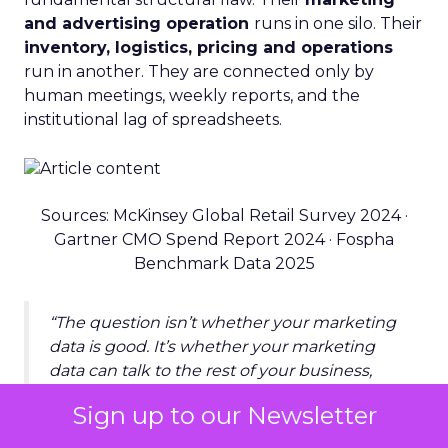
and advertising operation
runs in one silo. Their
inventory, logistics, pricing and operations
run in another. They are connected only by
human meetings, weekly reports, and the
institutional lag of spreadsheets.
Sources: McKinsey Global Retail Survey 2024 ·
Gartner CMO Spend Report 2024 · Fospha
Benchmark Data 2025
“The question isn’t whether your marketing
data is good. It’s whether your marketing
data can talk to the rest of your business,
and whether anything listens when it does.”
Sign up to our Newsletter