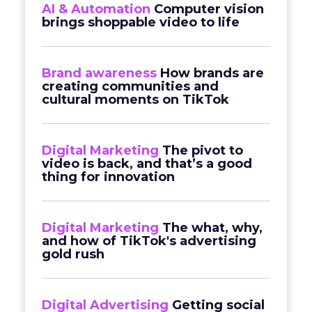
AI & Automation
Computer vision
brings shoppable video to life
Brand awareness
How brands are
creating communities and
cultural moments on TikTok
Digital Marketing
The pivot to
video is back, and that’s a good
thing for innovation
Digital Marketing
The what, why,
and how of TikTok's advertising
gold rush
Digital Advertising
Getting social