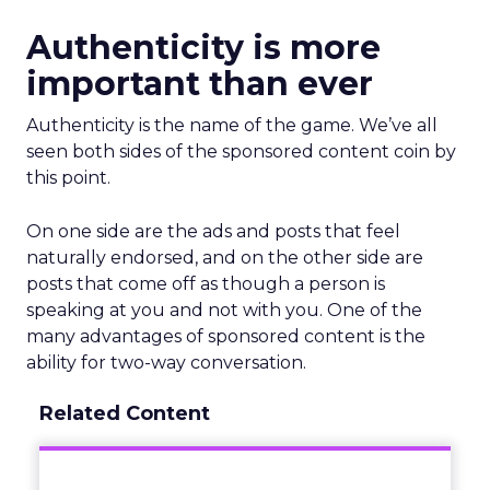
Authenticity is more
important than ever
Authenticity is the name of the game. We’ve all
seen both sides of the sponsored content coin by
this point.
On one side are the ads and posts that feel
naturally endorsed, and on the other side are
posts that come off as though a person is
speaking at you and not with you. One of the
many advantages of sponsored content is the
ability for two-way conversation.
Related Content