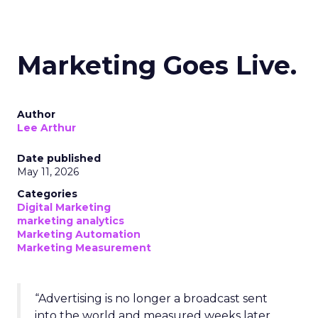
Marketing Goes Live.
Author
Lee Arthur
Date published
May 11, 2026
Categories
Digital Marketing
marketing analytics
Marketing Automation
Marketing Measurement
“Advertising is no longer a broadcast sent
into the world and measured weeks later.