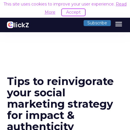
This site uses cookies to improve your user experience.
Read
More
Accept
menu
Subscribe
Tips to reinvigorate
your social
marketing strategy
for impact &
authenticity