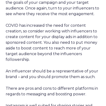
the goals of your campaign and your target
audience. Once again, turn to your influencers to
see where they receive the most engagement.
COVID has increased the need for content
creation, so consider working with influencers to
create content for your display ads in addition to
sponsored content. You also need to put money
aside to boost content to reach more of your
target audience beyond the influencers
followership.
An influencer should be a representative of your
brand – and you should promote them as such.
There are pros and cons to different platforms in
regards to messaging and boosting power.
Instagram is well suited for sharing stories and