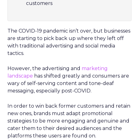
customers
The COVID-19 pandemic isn’t over, but businesses
are starting to pick back up where they left off
with traditional advertising and social media
tactics.
However, the advertising and
marketing
landscape
has shifted greatly and consumers are
wary of self-serving content and tone-deaf
messaging, especially post-COVID.
In order to win back former customers and retain
new ones, brands must adapt promotional
strategies to be more engaging and genuine and
cater them to their desired audiences and the
platforms these users are found on.