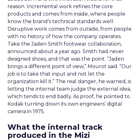
reason. Incremental work refines the core
products and comes from inside, where people
know the brand’s technical standards well.
Disruptive work comes from outside, from people
with no history of how the company operates.
Take the Jaden Smith footwear collaboration,
announced about a year ago. Smith had never
designed shoes, and that was the point. “Jaden
brings a different point of view,” Mourot said. “Our
job is to take that input and not let the
organization kill it.” The real danger, he warned, is
letting the internal team judge the external idea,
which tends to end badly. As proof, he pointed to
Kodak turning down its own engineers’ digital
camera in 1975.
What the internal track
produced in the Mizi