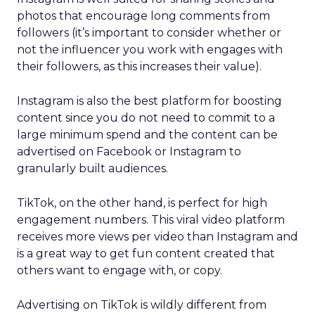
photos that encourage long comments from
followers (it’s important to consider whether or
not the influencer you work with engages with
their followers, as this increases their value).
Instagram is also the best platform for boosting
content since you do not need to commit to a
large minimum spend and the content can be
advertised on Facebook or Instagram to
granularly built audiences.
TikTok, on the other hand, is perfect for high
engagement numbers. This viral video platform
receives more views per video than Instagram and
is a great way to get fun content created that
others want to engage with, or copy.
Advertising on TikTok is wildly different from