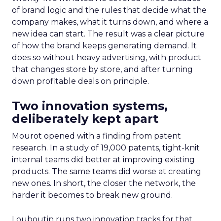
of brand logic and the rules that decide what the
company makes, what it turns down, and where a
new idea can start. The result was a clear picture
of how the brand keeps generating demand. It
does so without heavy advertising, with product
that changes store by store, and after turning
down profitable deals on principle.
Two innovation systems,
deliberately kept apart
Mourot opened with a finding from patent
research. In a study of 19,000 patents, tight-knit
internal teams did better at improving existing
products. The same teams did worse at creating
new ones. In short, the closer the network, the
harder it becomes to break new ground.
Louboutin runs two innovation tracks for that