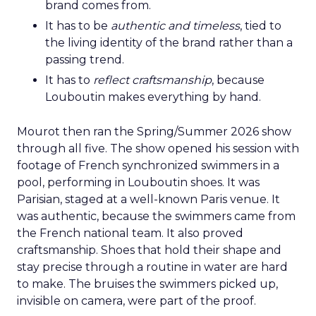
brand comes from.
It has to be
authentic and timeless
, tied to
the living identity of the brand rather than a
passing trend.
It has to
reflect craftsmanship
, because
Louboutin makes everything by hand.
Mourot then ran the Spring/Summer 2026 show
through all five. The show opened his session with
footage of French synchronized swimmers in a
pool, performing in Louboutin shoes. It was
Parisian, staged at a well-known Paris venue. It
was authentic, because the swimmers came from
the French national team. It also proved
craftsmanship. Shoes that hold their shape and
stay precise through a routine in water are hard
to make. The bruises the swimmers picked up,
invisible on camera, were part of the proof.