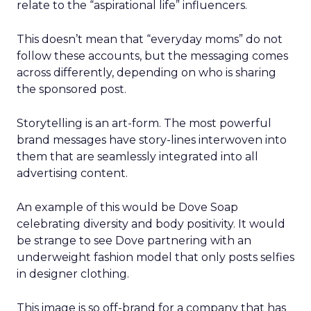
relate to the “aspirational life” influencers.
This doesn’t mean that “everyday moms” do not
follow these accounts, but the messaging comes
across differently, depending on who is sharing
the sponsored post.
Storytelling is an art-form. The most powerful
brand messages have story-lines interwoven into
them that are seamlessly integrated into all
advertising content.
An example of this would be Dove Soap
celebrating diversity and body positivity. It would
be strange to see Dove partnering with an
underweight fashion model that only posts selfies
in designer clothing.
This image is so off-brand for a company that has