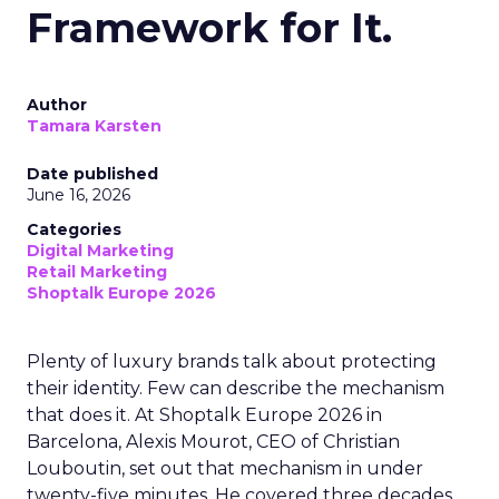
Framework for It.
Author
Tamara Karsten
Date published
June 16, 2026
Categories
Digital Marketing
Retail Marketing
Shoptalk Europe 2026
Plenty of luxury brands talk about protecting
their identity. Few can describe the mechanism
that does it. At Shoptalk Europe 2026 in
Barcelona, Alexis Mourot, CEO of Christian
Louboutin, set out that mechanism in under
twenty-five minutes. He covered three decades