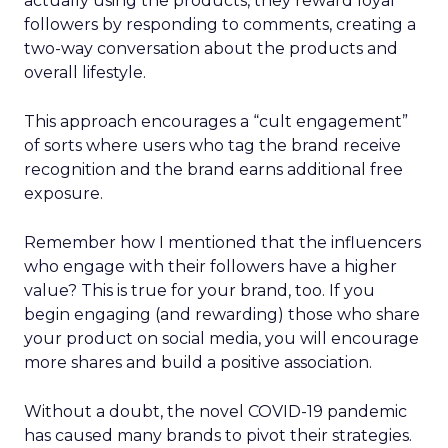
actually using the products, they reward loyal
followers by responding to comments, creating a
two-way conversation about the products and
overall lifestyle.
This approach encourages a “cult engagement”
of sorts where users who tag the brand receive
recognition and the brand earns additional free
exposure.
Remember how I mentioned that the influencers
who engage with their followers have a higher
value? This is true for your brand, too. If you
begin engaging (and rewarding) those who share
your product on social media, you will encourage
more shares and build a positive association.
Without a doubt, the novel COVID-19 pandemic
has caused many brands to pivot their strategies.