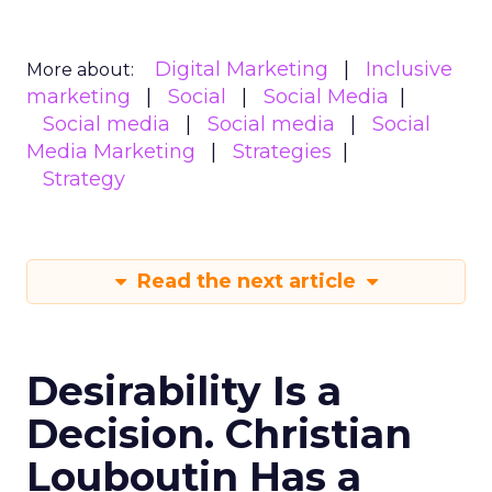
Digital Marketing
Inclusive
More about:
marketing
Social
Social Media
Social media
Social media
Social
Media Marketing
Strategies
Strategy
Read the next article
Desirability Is a
Decision. Christian
Louboutin Has a