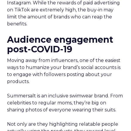
Instagram. While the rewards of paid advertising
on TikTok are extremely high, the buy-in may
limit the amount of brands who can reap the
benefits.
Audience engagement
post-COVID-19
Moving away from influencers, one of the easiest
ways to humanize your brand’s social accounts is
to engage with followers posting about your
products.
Summersalt is an inclusive swimwear brand. From
celebrities to regular moms, they’re big on
sharing photos of everyone wearing their suits.
Not only are they highlighting relatable people