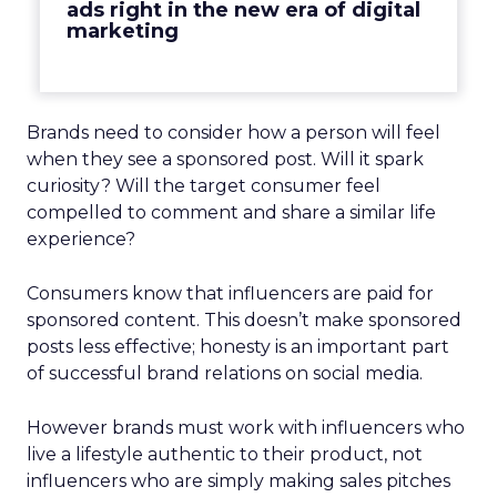
ads right in the new era of digital
marketing
Brands need to consider how a person will feel
when they see a sponsored post. Will it spark
curiosity? Will the target consumer feel
compelled to comment and share a similar life
experience?
Consumers know that influencers are paid for
sponsored content. This doesn’t make sponsored
posts less effective; honesty is an important part
of successful brand relations on social media.
However brands must work with influencers who
live a lifestyle authentic to their product, not
influencers who are simply making sales pitches