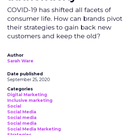
COVID-19 has shifted all facets of
consumer life. How can brands pivot
their strategies to gain back new
customers and keep the old?
Author
Sarah Ware
Date published
September 25, 2020
Categories
Digital Marketing
Inclusive marketing
Social
Social Media
Social media
Social media
Social Media Marketing
Strategies