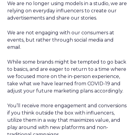
We are no longer using models in a studio, we are
relying on everyday influencers to create our
advertisements and share our stories.
We are not engaging with our consumers at
events, but rather through social media and
email.
While some brands might be tempted to go back
to basics, and are eager to return to a time where
we focused more on the in-person experience,
take what we have learned from COVID-19 and
adjust your future marketing plans accordingly.
You’ll receive more engagement and conversions
if you think outside the box with influencers,
utilize them in a way that maximizes value, and
play around with new platforms and non-
traditional campaigns.