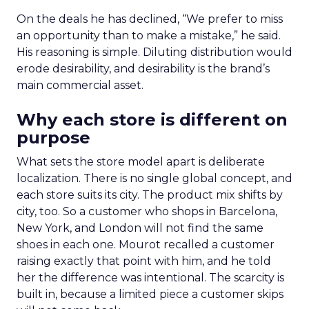
On the deals he has declined, “We prefer to miss
an opportunity than to make a mistake,” he said.
His reasoning is simple. Diluting distribution would
erode desirability, and desirability is the brand’s
main commercial asset.
Why each store is different on
purpose
What sets the store model apart is deliberate
localization. There is no single global concept, and
each store suits its city. The product mix shifts by
city, too. So a customer who shops in Barcelona,
New York, and London will not find the same
shoes in each one. Mourot recalled a customer
raising exactly that point with him, and he told
her the difference was intentional. The scarcity is
built in, because a limited piece a customer skips