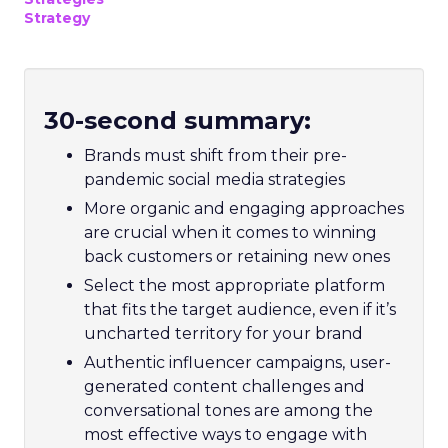
Strategy
30-second summary:
Brands must shift from their pre-
pandemic social media strategies
More organic and engaging approaches
are crucial when it comes to winning
back customers or retaining new ones
Select the most appropriate platform
that fits the target audience, even if it’s
uncharted territory for your brand
Authentic influencer campaigns, user-
generated content challenges and
conversational tones are among the
most effective ways to engage with