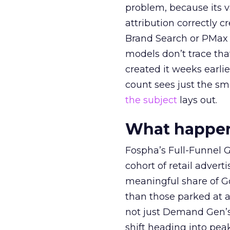
problem, because its v
attribution correctly c
Brand Search or PMax 
models don’t trace th
created it weeks earl
count sees just the sma
the subject
lays out.
What happens
Fospha’s Full-Funnel Go
cohort of retail adve
meaningful share of G
than those parked at 
not just Demand Gen’s 
shift heading into pea