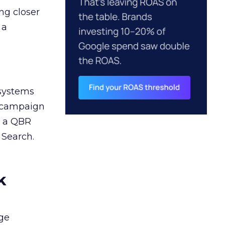
ng closer
 a
 systems
A campaign
n a QBR
 Search.
k
ge