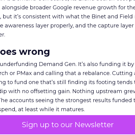
ly, alongside broader Google revenue growth for t
et, but it’s consistent with what the Binet and Field
e awareness layer properly, and the capture layer
r.
goes wrong
 underfunding Demand Gen. It’s also funding it by
h or PMax and calling that a rebalance. Cutting
g to fund one that’s still finding its footing tends 
ip with no offsetting gain. Nothing upstream gre
The accounts seeing the strongest results funded
pend, at least while it matures.
Sign up to our Newsletter
 on the table