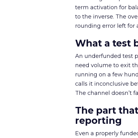
term activation for b
to the inverse. The ov
rounding error left for
What a test 
An underfunded test p
need volume to exit th
running on a few hund
calls it inconclusive 
The channel doesn’t fai
The part that
reporting
Even a properly fund