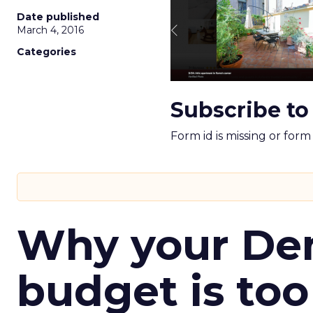
Date published
March 4, 2016
Categories
Subscribe to
Form id is missing or for
Why your D
budget is too