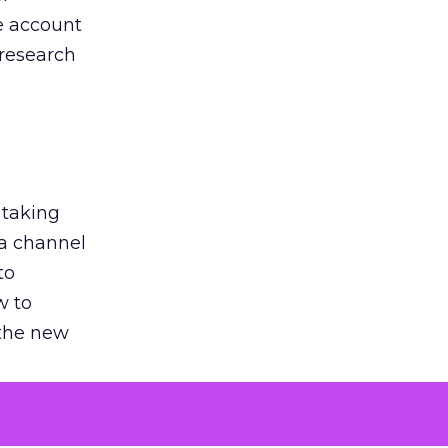
he account
 research
 taking
 a channel
to
w to
 the new