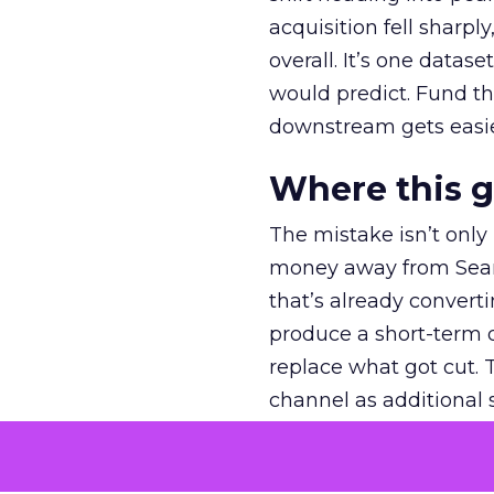
acquisition fell sharp
overall. It’s one datas
would predict. Fund th
downstream gets easie
Where this 
The mistake isn’t only
money away from Searc
that’s already convertin
produce a short-term d
replace what got cut. 
channel as additional s
The decision