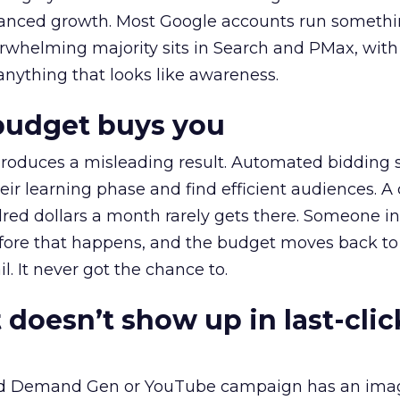
alanced growth. Most Google accounts run somethi
erwhelming majority sits in Search and PMax, with
 anything that looks like awareness.
budget buys you
roduces a misleading result. Automated bidding
eir learning phase and find efficient audiences. 
red dollars a month rarely gets there. Someone i
before that happens, and the budget moves back to
l. It never got the chance to.
 doesn’t show up in last-clic
ed Demand Gen or YouTube campaign has an ima