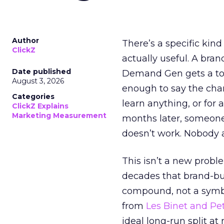
Author
There’s a specific kind
ClickZ
actually useful. A bran
Date published
Demand Gen gets a toke
August 3, 2026
enough to say the chann
Categories
learn anything, or for 
ClickZ Explains
Marketing Measurement
months later, someone
doesn’t work. Nobody 
This isn’t a new probl
decades that brand-bui
compound, not a symbo
from
Les Binet and Pete
ideal long-run split a