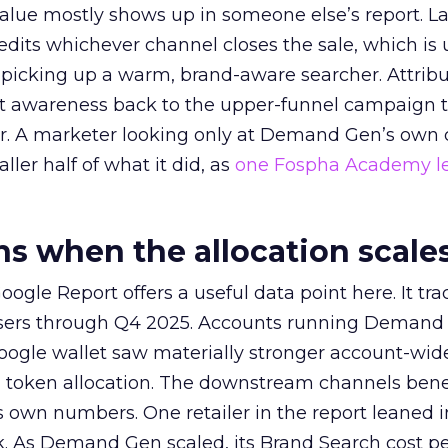
alue mostly shows up in someone else’s report. La
redits whichever channel closes the sale, which is 
picking up a warm, brand-aware searcher. Attribu
at awareness back to the upper-funnel campaign 
ier. A marketer looking only at Demand Gen’s own
ller half of what it did, as
one Fospha Academy l
 when the allocation scale
ogle Report offers a useful data point here. It tr
rtisers through Q4 2025. Accounts running Demand
oogle wallet saw materially stronger account-wi
a token allocation. The downstream channels benef
own numbers. One retailer in the report leaned i
k. As Demand Gen scaled, its Brand Search cost p