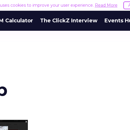
e uses cookies to improve your user experience.
Read More
M Calculator
The ClickZ Interview
Events H
b