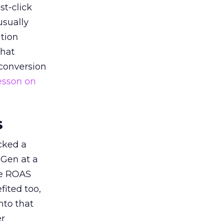
st-click
usually
tion
that
 conversion
esson on
s
acked a
 Gen at a
de ROAS
ited too,
nto that
er