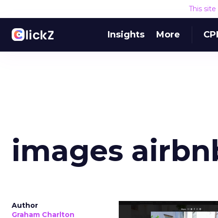
This sit
Insights
More
CP
images airbn
Author
Graham Charlton