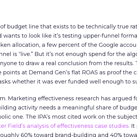
 of budget line that exists to be technically true r
d wants to look like it’s testing upper-funnel forma
n allocation, a few percent of the Google accoun
el is “live.” But it’s not enough spend for the alg
anyone to draw a real conclusion from the results. 
 points at Demand Gen’s flat ROAS as proof the 
asks whether it was ever funded well enough to s
em. Marketing effectiveness research has argued f
lding activity needs a meaningful share of budge
lic one. The IPA’s most cited work on the subje
r Field’s analysis of effectiveness case studies.
It
t roughly 60% toward brand-building and 40% towa