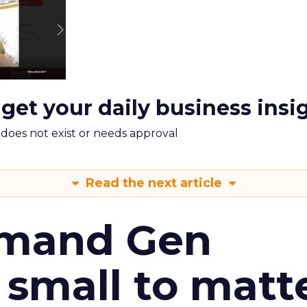
 get your daily business insi
m does not exist or needs approval
Read the next article
emand Gen
 small to matt