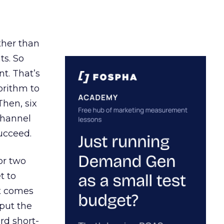
ather than
ts. So
t. That’s
orithm to
Then, six
channel
ucceed.
or two
t to
ct comes
 put the
rd short-