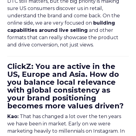
DTC still matters, but the big priority is making
sure US consumers discover us in retail,
understand the brand and come back. On the
online side, we are very focused on
building
capabilities around live selling
and other
formats that can really showcase the product
and drive conversion, not just views.
ClickZ: You are active in the
US, Europe and Asia. How do
you balance local relevance
with global consistency as
your brand positioning
becomes more values driven?
Kao:
That has changed a lot over the ten years
we have been in market. Early on we were
marketing heavily to millennials on Instagram. In