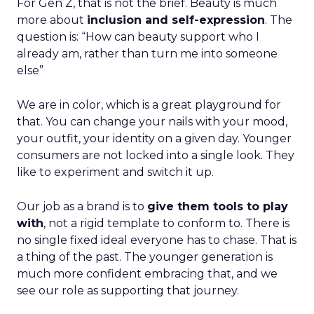
For Gen Z, that is not the brief. Beauty is much
more about
inclusion and self-expression
. The
question is: “How can beauty support who I
already am, rather than turn me into someone
else”
We are in color, which is a great playground for
that. You can change your nails with your mood,
your outfit, your identity on a given day. Younger
consumers are not locked into a single look. They
like to experiment and switch it up.
Our job as a brand is to
give them tools to play
with
, not a rigid template to conform to. There is
no single fixed ideal everyone has to chase. That is
a thing of the past. The younger generation is
much more confident embracing that, and we
see our role as supporting that journey.