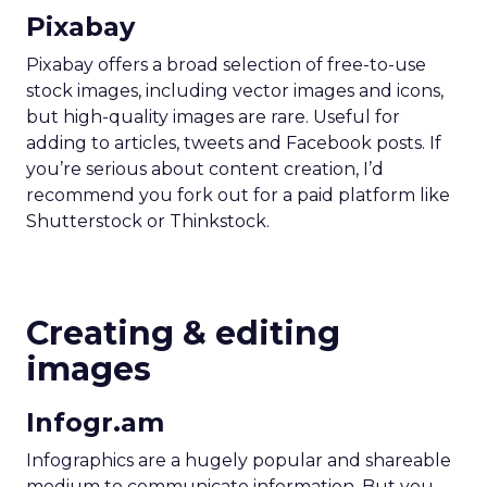
Pixabay
Pixabay offers a broad selection of free-to-use
stock images, including vector images and icons,
but high-quality images are rare. Useful for
adding to articles, tweets and Facebook posts. If
you’re serious about content creation, I’d
recommend you fork out for a paid platform like
Shutterstock or Thinkstock.
Creating & editing
images
Infogr.am
Infographics are a hugely popular and shareable
medium to communicate information. But you