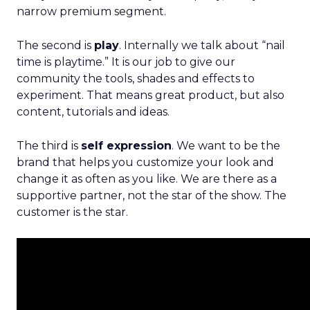
narrow premium segment.
The second is
play
. Internally we talk about “nail
time is playtime.” It is our job to give our
community the tools, shades and effects to
experiment. That means great product, but also
content, tutorials and ideas.
The third is
self expression
. We want to be the
brand that helps you customize your look and
change it as often as you like. We are there as a
supportive partner, not the star of the show. The
customer is the star.