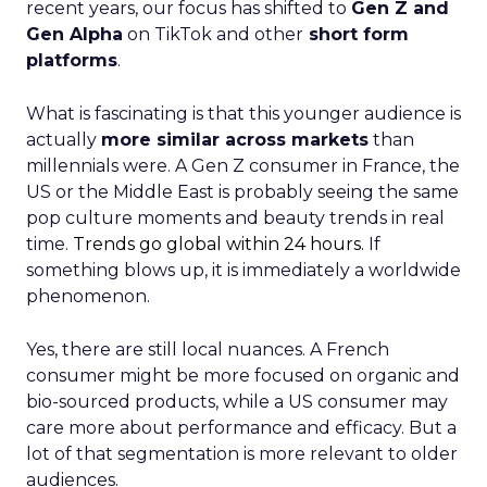
recent years, our focus has shifted to
Gen Z and
Gen Alpha
on TikTok and other
short form
platforms
.
What is fascinating is that this younger audience is
actually
more similar across markets
than
millennials were. A Gen Z consumer in France, the
US or the Middle East is probably seeing the same
pop culture moments and beauty trends in real
time.
Trends go global within 24 hours.
If
something blows up, it is immediately a worldwide
phenomenon.
Yes, there are still local nuances. A French
consumer might be more focused on organic and
bio-sourced products, while a US consumer may
care more about performance and efficacy. But a
lot of that segmentation is more relevant to older
audiences.