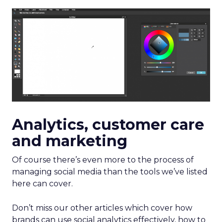
Analytics, customer care
and marketing
Of course there’s even more to the process of
managing social media than the tools we’ve listed
here can cover.
Don’t miss our other articles which cover how
brands can use social analytics effectively, how to