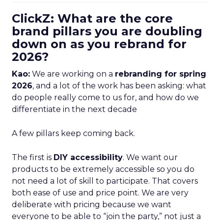
ClickZ: What are the core
brand pillars you are doubling
down on as you rebrand for
2026?
Kao:
We are working on a
rebranding for spring
2026
, and a lot of the work has been asking: what
do people really come to us for, and how do we
differentiate in the next decade
A few pillars keep coming back.
The first is
DIY accessibility
. We want our
products to be extremely accessible so you do
not need a lot of skill to participate. That covers
both ease of use and price point. We are very
deliberate with pricing because we want
everyone to be able to “join the party,” not just a