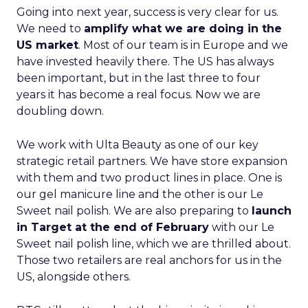
Going into next year, success is very clear for us.
We need to
amplify what we are doing in the
US market
. Most of our team is in Europe and we
have invested heavily there. The US has always
been important, but in the last three to four
years it has become a real focus. Now we are
doubling down.
We work with Ulta Beauty as one of our key
strategic retail partners. We have store expansion
with them and two product lines in place. One is
our gel manicure line and the other is our Le
Sweet nail polish. We are also preparing to
launch
in Target at the end of February
with our Le
Sweet nail polish line, which we are thrilled about.
Those two retailers are real anchors for us in the
US, alongside others.