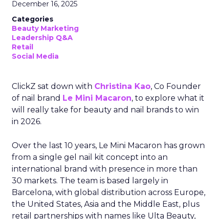
December 16, 2025
Categories
Beauty Marketing
Leadership Q&A
Retail
Social Media
ClickZ sat down with
Christina Kao
, Co Founder
of nail brand
Le Mini Macaron
, to explore what it
will really take for beauty and nail brands to win
in 2026.
Over the last 10 years, Le Mini Macaron has grown
from a single gel nail kit concept into an
international brand with presence in more than
30 markets. The team is based largely in
Barcelona, with global distribution across Europe,
the United States, Asia and the Middle East, plus
retail partnerships with names like Ulta Beauty,