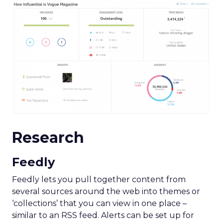
Research
Feedly
Feedly lets you pull together content from
several sources around the web into themes or
‘collections’ that you can view in one place –
similar to an RSS feed. Alerts can be set up for