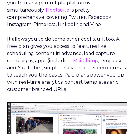
you to manage multiple platforms
simultaneously.
Hootsuite
is pretty
comprehensive, covering Twitter, Facebook,
Instagram, Pinterest, LinkedIn and Vine.
It allows you to do some other cool stuff, too. A
free plan gives you access to features like
scheduling content in advance, lead capture
campaigns, apps (including
MailChimp
, Dropbox
and YouTube), simple analytics and video courses
to teach you the basics. Paid plans power you up
with real-time analytics, contest templates and
customer branded URLs.