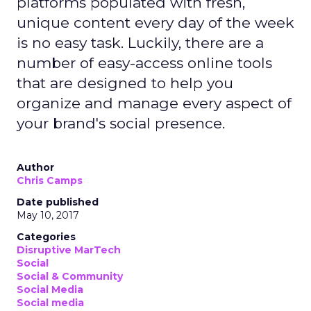
platforms populated with fresh,
unique content every day of the week
is no easy task. Luckily, there are a
number of easy-access online tools
that are designed to help you
organize and manage every aspect of
your brand's social presence.
Author
Chris Camps
Date published
May 10, 2017
Categories
Disruptive MarTech
Social
Social & Community
Social Media
Social media