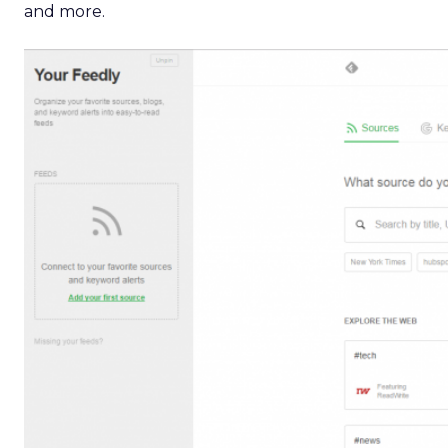
and more.