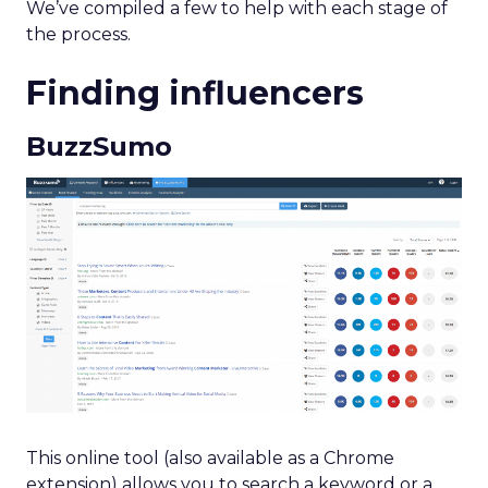
We’ve compiled a few to help with each stage of
the process.
Finding influencers
BuzzSumo
This online tool (also available as a Chrome
extension) allows you to search a keyword or a