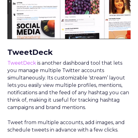
TweetDeck
TweetDeck
is another dashboard tool that lets
you manage multiple Twitter accounts
simultaneously. Its customizable ‘stream’ layout
lets you easily view multiple profiles, mentions,
notifications and the feed of any hashtag you can
think of, making it useful for tracking hashtag
campaigns and brand mentions.
Tweet from multiple accounts, add images, and
schedule tweets in advance with a few clicks.