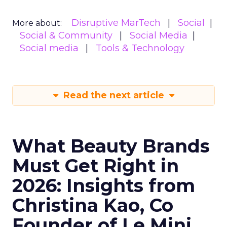
Disruptive MarTech
Social
More about:
Social & Community
Social Media
Social media
Tools & Technology
Read the next article
What Beauty Brands
Must Get Right in
2026: Insights from
Christina Kao, Co
Founder of Le Mini