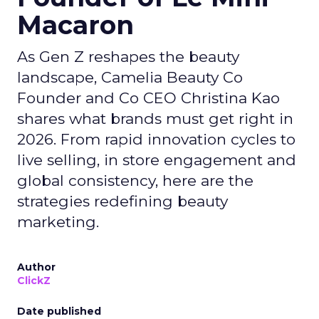
Macaron
As Gen Z reshapes the beauty
landscape, Camelia Beauty Co
Founder and Co CEO Christina Kao
shares what brands must get right in
2026. From rapid innovation cycles to
live selling, in store engagement and
global consistency, here are the
strategies redefining beauty
marketing.
Author
ClickZ
Date published