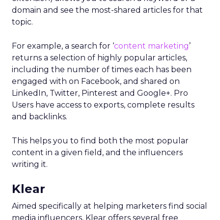
domain and see the most-shared articles for that
topic.
For example, a search for ‘
content marketing
’
returns a selection of highly popular articles,
including the number of times each has been
engaged with on Facebook, and shared on
LinkedIn, Twitter, Pinterest and Google+. Pro
Users have access to exports, complete results
and backlinks.
This helps you to find both the most popular
content in a given field, and the influencers
writing it.
Klear
Aimed specifically at helping marketers find social
media influencers, Klear offers several free