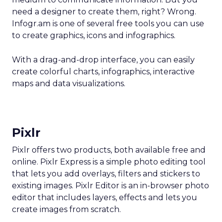
need a designer to create them, right? Wrong.
Infogr.am is one of several free tools you can use
to create graphics, icons and infographics.
With a drag-and-drop interface, you can easily
create colorful charts, infographics, interactive
maps and data visualizations.
Pixlr
Pixlr offers two products, both available free and
online. Pixlr Express is a simple photo editing tool
that lets you add overlays, filters and stickers to
existing images. Pixlr Editor is an in-browser photo
editor that includes layers, effects and lets you
create images from scratch.