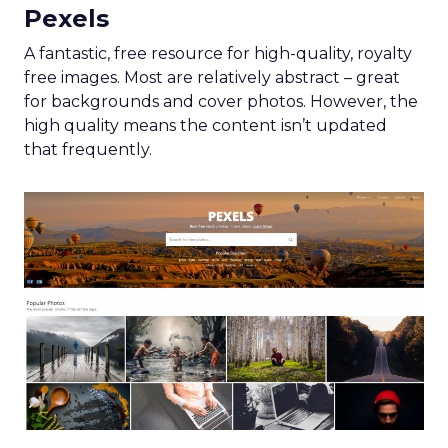
Pexels
A fantastic, free resource for high-quality, royalty
free images. Most are relatively abstract – great
for backgrounds and cover photos. However, the
high quality means the content isn’t updated
that frequently.