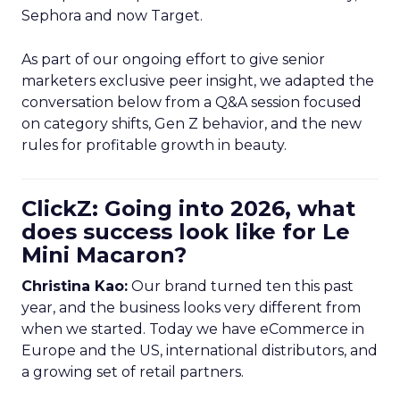
Sephora and now Target.
As part of our ongoing effort to give senior
marketers exclusive peer insight, we adapted the
conversation below from a Q&A session focused
on category shifts, Gen Z behavior, and the new
rules for profitable growth in beauty.
ClickZ: Going into 2026, what
does success look like for Le
Mini Macaron?
Christina Kao:
Our brand turned ten this past
year, and the business looks very different from
when we started. Today we have eCommerce in
Europe and the US, international distributors, and
a growing set of retail partners.