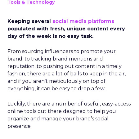
Tools & Technology
Keeping several
social media platforms
populated with fresh, unique content every
day of the week is no easy task.
From sourcing influencers to promote your
brand, to tracking brand mentions and
reputation, to pushing out content in a timely
fashion, there are a lot of balls to keep in the air,
and if you aren’t meticulously on top of
everything, it can be easy to drop a few.
Luckily, there are a number of useful, easy-access
online tools out there designed to help you
organize and manage your brand’s social
presence.