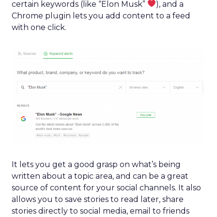
certain keywords (like “Elon Musk”
), and a
Chrome plugin lets you add content to a feed
with one click.
It lets you get a good grasp on what’s being
written about a topic area, and can be a great
source of content for your social channels. It also
allows you to save stories to read later, share
stories directly to social media, email to friends