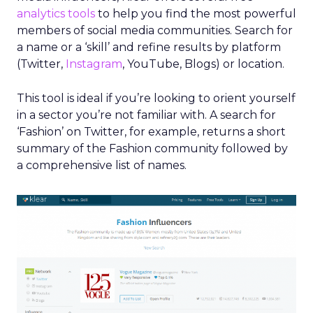
analytics tools
to help you find the most powerful
members of social media communities. Search for
a name or a ‘skill’ and refine results by platform
(Twitter,
Instagram
, YouTube, Blogs) or location.
This tool is ideal if you’re looking to orient yourself
in a sector you’re not familiar with. A search for
‘Fashion’ on Twitter, for example, returns a short
summary of the Fashion community followed by
a comprehensive list of names.