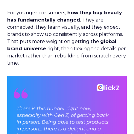
For younger consumers,
how they buy beauty
has fundamentally changed
. They are
connected, they learn visually, and they expect
brands to show up consistently across platforms.
That puts more weight on getting the
global
brand universe
right, then flexing the details per
market rather than rebuilding from scratch every
time.