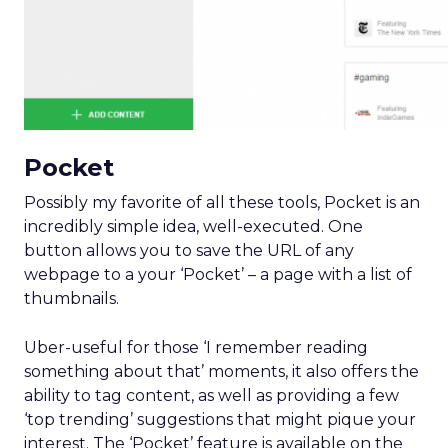
Pocket
Possibly my favorite of all these tools, Pocket is an
incredibly simple idea, well-executed. One
button allows you to save the URL of any
webpage to a your ‘Pocket’ – a page with a list of
thumbnails.
Uber-useful for those ‘I remember reading
something about that’ moments, it also offers the
ability to tag content, as well as providing a few
‘top trending’ suggestions that might pique your
interest. The ‘Pocket’ feature is available on the