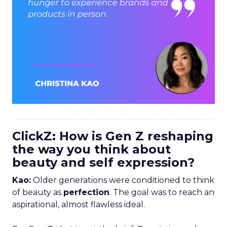
ClickZ: How is Gen Z reshaping
the way you think about
beauty and self expression?
Kao:
Older generations were conditioned to think
of beauty as
perfection
. The goal was to reach an
aspirational, almost flawless ideal.