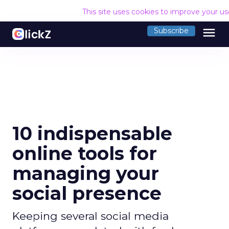
This site uses cookies to improve your u
menu
Subscribe
10 indispensable
online tools for
managing your
social presence
Keeping several social media