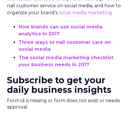
nail customer service on social media, and how to
organize your brand’s
social media marketing.
How brands can use social media
analytics in 2017
Three ways to nail customer care on
social media
The social media marketing checklist
your business needs in 2017
Subscribe to get your
daily business insights
Form id is missing or form does not exist or needs
approval