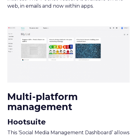
web, in emails and now within apps.
Multi-platform
management
Hootsuite
This ‘Social Media Management Dashboard’ allows