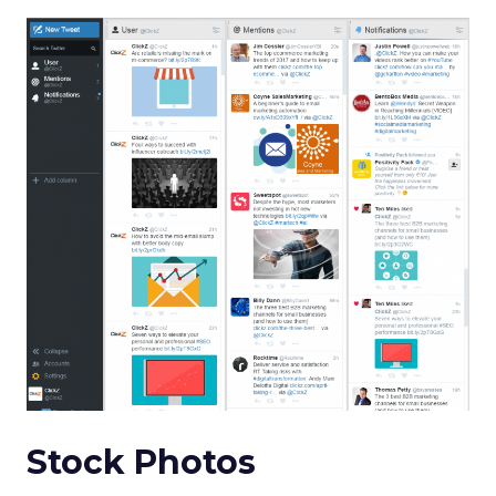
Stock Photos