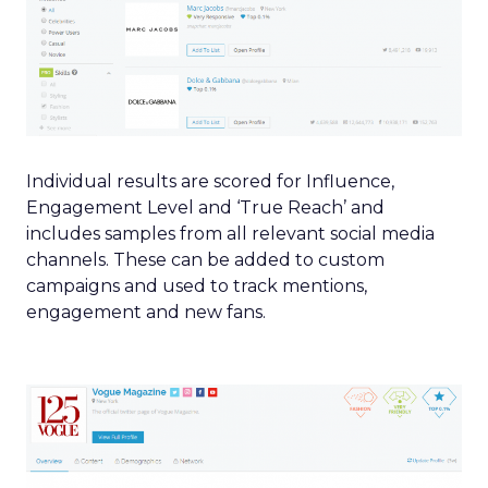
Individual results are scored for Influence,
Engagement Level and ‘True Reach’ and
includes samples from all relevant social media
channels. These can be added to custom
campaigns and used to track mentions,
engagement and new fans.