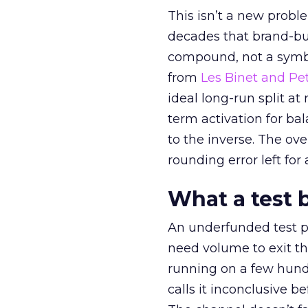
This isn’t a new probl
decades that brand-bui
compound, not a symbo
from
Les Binet and Pete
ideal long-run split a
term activation for b
to the inverse. The ov
rounding error left for
What a test 
An underfunded test p
need volume to exit th
running on a few hund
calls it inconclusive 