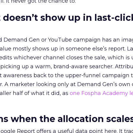
l. It never got the chance to.
 doesn’t show up in last-clic
ed Demand Gen or YouTube campaign has an ima
alue mostly shows up in someone else’s report. La
redits whichever channel closes the sale, which is 
picking up a warm, brand-aware searcher. Attribu
at awareness back to the upper-funnel campaign 
ier. A marketer looking only at Demand Gen’s own
ller half of what it did, as
one Fospha Academy l
 when the allocation scale
ogle Report offers a useful data point here. It tr