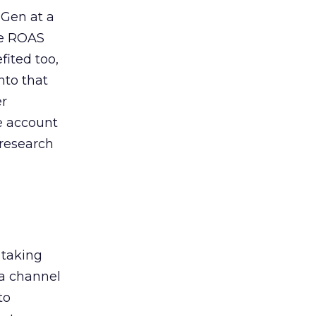
 Gen at a
de ROAS
ited too,
nto that
er
he account
 research
 taking
 a channel
to