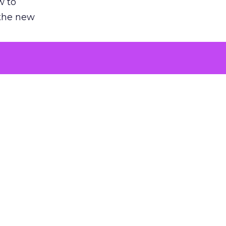
w to
 the new
argument
 evaluated
killing a
the point