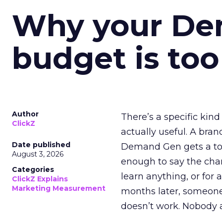
Why your D
budget is too
Author
There’s a specific kind
ClickZ
actually useful. A bran
Date published
Demand Gen gets a toke
August 3, 2026
enough to say the chann
Categories
learn anything, or for 
ClickZ Explains
Marketing Measurement
months later, someone
doesn’t work. Nobody 