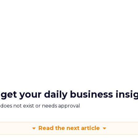
 get your daily business insi
m does not exist or needs approval
Read the next article