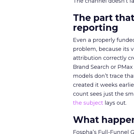
The channel doesn’t fai
The part that
reporting
Even a properly fund
problem, because its v
attribution correctly c
Brand Search or PMax 
models don’t trace th
created it weeks earl
count sees just the sma
the subject
lays out.
What happens
Fospha’s Full-Funnel Go