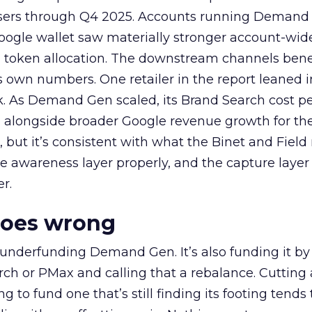
rtisers through Q4 2025. Accounts running Demand
oogle wallet saw materially stronger account-wi
a token allocation. The downstream channels benef
own numbers. One retailer in the report leaned i
k. As Demand Gen scaled, its Brand Search cost p
ly, alongside broader Google revenue growth for t
et, but it’s consistent with what the Binet and Field
e awareness layer properly, and the capture layer
r.
goes wrong
 underfunding Demand Gen. It’s also funding it by
h or PMax and calling that a rebalance. Cutting
g to fund one that’s still finding its footing tends 