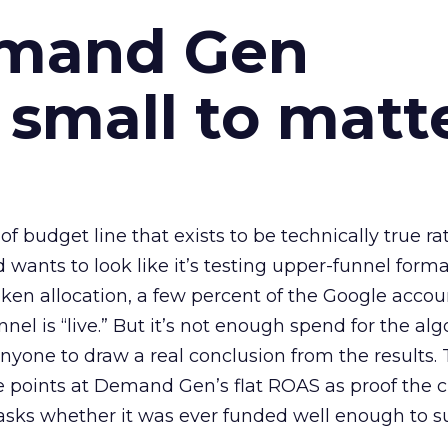
emand Gen
 small to matt
 of budget line that exists to be technically true r
d wants to look like it’s testing upper-funnel forma
n allocation, a few percent of the Google accoun
el is “live.” But it’s not enough spend for the alg
anyone to draw a real conclusion from the results. 
 points at Demand Gen’s flat ROAS as proof the 
asks whether it was ever funded well enough to s