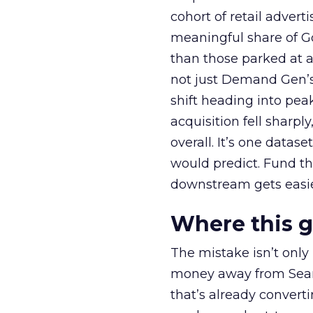
cohort of retail adve
meaningful share of G
than those parked at 
not just Demand Gen’s 
shift heading into pea
acquisition fell sharp
overall. It’s one datas
would predict. Fund th
downstream gets easie
Where this 
The mistake isn’t only
money away from Searc
that’s already convertin