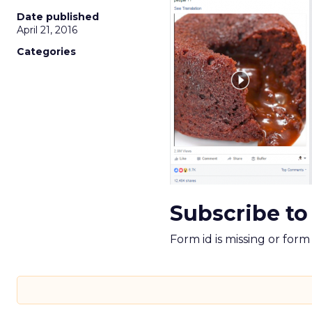
Date published
April 21, 2016
Categories
Subscribe to
Form id is missing or for