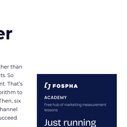
er
ather than
ts. So
t. That’s
orithm to
Then, six
channel
ucceed.