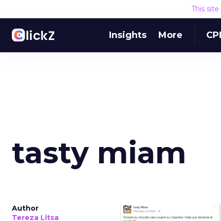
This sit
Insights
More
CP
tasty miam
Author
Tereza Litsa