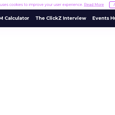
e uses cookies to improve your user experience.
Read More
M Calculator
The ClickZ Interview
Events H