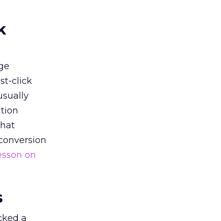
k
ge
st-click
usually
tion
that
 conversion
esson on
s
acked a