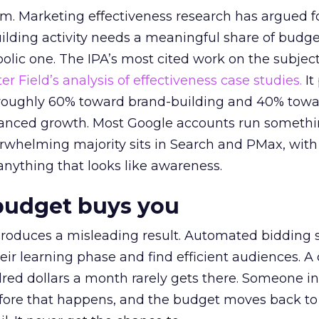
em. Marketing effectiveness research has argued f
lding activity needs a meaningful share of budge
lic one. The IPA’s most cited work on the subje
r Field’s analysis of effectiveness case studies.
It
t roughly 60% toward brand-building and 40% towa
alanced growth. Most Google accounts run somethi
erwhelming majority sits in Search and PMax, with
 anything that looks like awareness.
budget buys you
roduces a misleading result. Automated bidding
eir learning phase and find efficient audiences. 
red dollars a month rarely gets there. Someone i
before that happens, and the budget moves back to