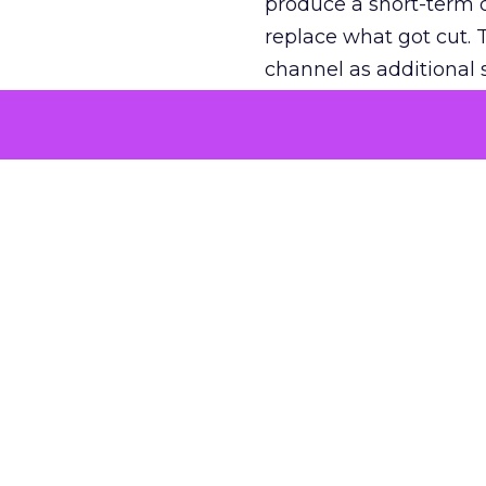
produce a short-term d
replace what got cut. 
channel as additional s
The decision
Nobody is arguing De
is narrower. A line ite
on its own reported ROA
channel that “isn’t pe
where a real answer wa
More about:
ClickZ E