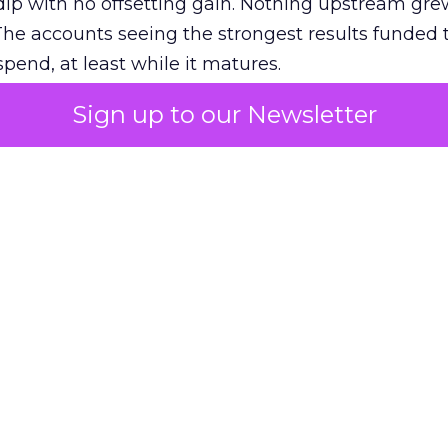
ip with no offsetting gain. Nothing upstream gre
The accounts seeing the strongest results funded
pend, at least while it matures.
Sign up to our Newsletter
 on the table
mand Gen deserves half the Google budget. The 
m too small to exit its own learning phase can’t be
S. It hasn’t had a fair chance to earn one. Before 
rforming,” ask whether anyone ever funded it past 
s possible.
xplains
Marketing Measurement