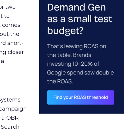
or two
t to
ct comes
 put the
rd short-
ng closer
 a
 systems
A campaign
n a QBR
 Search.