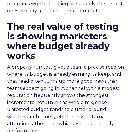
programs worth checking are usually the largest
ones already getting the most budget.
The real value of testing
is showing marketers
where budget already
works
A properly run test gives a team a precise read on
where its budget is already earning its keep, and
that read often turns up more good news than
teams expect going in. A channel with a modest
reputation frequently shows the strongest
incremental return in the whole mix, since
untested budget tends to cluster around
whichever channel gets the most internal
attention rather than whichever one actually
performs best.