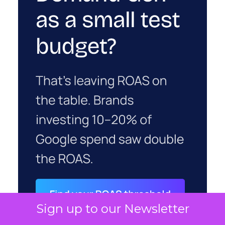
Sign up to our Newsletter