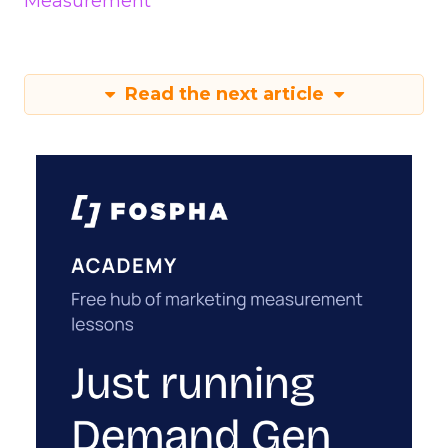
Measurement
Read the next article