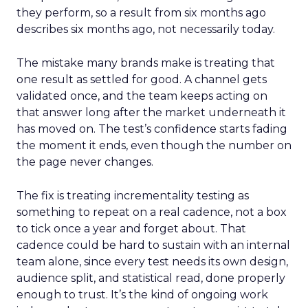
they perform, so a result from six months ago
describes six months ago, not necessarily today.
The mistake many brands make is treating that
one result as settled for good. A channel gets
validated once, and the team keeps acting on
that answer long after the market underneath it
has moved on. The test’s confidence starts fading
the moment it ends, even though the number on
the page never changes.
The fix is treating incrementality testing as
something to repeat on a real cadence, not a box
to tick once a year and forget about. That
cadence could be hard to sustain with an internal
team alone, since every test needs its own design,
audience split, and statistical read, done properly
enough to trust. It’s the kind of ongoing work