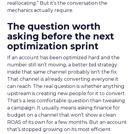
reallocating.” But it’s the conversation the
mechanics actually require.
The question worth
asking before the next
optimization sprint
If an account has been optimized hard and the
number still isn’t moving, a better bid strategy
inside that same channel probably isn’t the fix.
That channel is already converting everyone it
can reach. The real question is whether anything
upstream is creating new people for it to convert.
That’s a less comfortable question than tweaking
a campaign. It usually means asking finance for
budget on a channel that won’t show a clean
ROAS of its own for a few months. But an account
that’s stopped growing on its most efficient