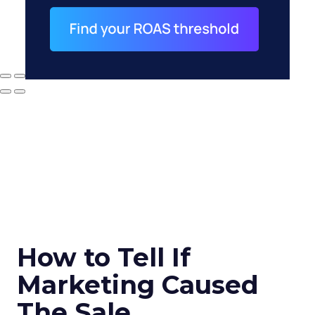
How to Tell If
Marketing Caused
The Sale