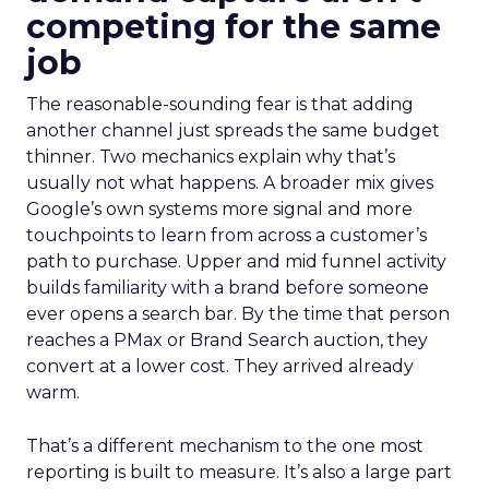
competing for the same
job
The reasonable-sounding fear is that adding
another channel just spreads the same budget
thinner. Two mechanics explain why that’s
usually not what happens. A broader mix gives
Google’s own systems more signal and more
touchpoints to learn from across a customer’s
path to purchase. Upper and mid funnel activity
builds familiarity with a brand before someone
ever opens a search bar. By the time that person
reaches a PMax or Brand Search auction, they
convert at a lower cost. They arrived already
warm.
That’s a different mechanism to the one most
reporting is built to measure. It’s also a large part