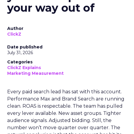
your way out of
Author
ClickZ
Date published
July 31, 2026
Categories
ClickZ Explains
Marketing Measurement
Every paid search lead has sat with this account.
Performance Max and Brand Search are running
clean. ROAS is respectable. The team has pulled
every lever available. New asset groups. Tighter
audience signals. Adjusted bidding. Still, the
number won’t move quarter over quarter. The