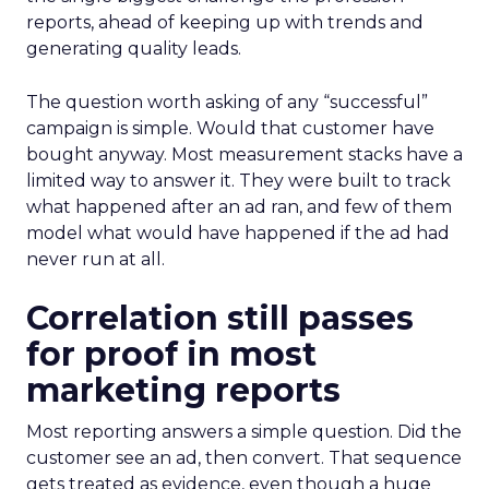
reports, ahead of keeping up with trends and
generating quality leads.
The question worth asking of any “successful”
campaign is simple. Would that customer have
bought anyway. Most measurement stacks have a
limited way to answer it. They were built to track
what happened after an ad ran, and few of them
model what would have happened if the ad had
never run at all.
Correlation still passes
for proof in most
marketing reports
Most reporting answers a simple question. Did the
customer see an ad, then convert. That sequence
gets treated as evidence, even though a huge