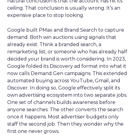
natural conclusion is that the account has hit its
ceiling. That conclusion is usually wrong. It’s an
expensive place to stop looking.
Google built PMax and Brand Search to capture
demand. Both win auctions using signals that
already exist. Think a branded search, a
remarketing list, or someone who has already half
decided your brand is worth considering. In 2023,
Google folded its Discovery ad format into what it
now calls Demand Gen campaigns. This extended
automated buying across YouTube, Gmail, and
Discover. In doing so, Google effectively split its
own advertising ecosystem into two separate jobs.
One set of channels builds awareness before
anyone searches. The other converts the search
once it happens. Most advertiser budgets only
staff the second job. Then they wonder why the
first one never grows.