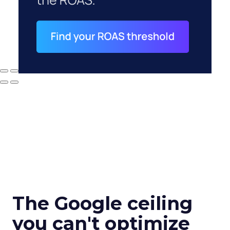
The Google ceiling
you can't optimize