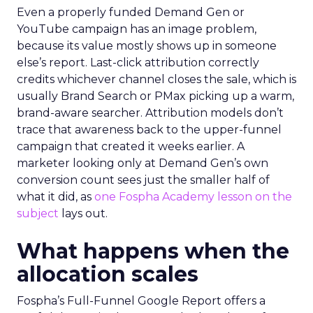
Even a properly funded Demand Gen or
YouTube campaign has an image problem,
because its value mostly shows up in someone
else’s report. Last-click attribution correctly
credits whichever channel closes the sale, which is
usually Brand Search or PMax picking up a warm,
brand-aware searcher. Attribution models don’t
trace that awareness back to the upper-funnel
campaign that created it weeks earlier. A
marketer looking only at Demand Gen’s own
conversion count sees just the smaller half of
what it did, as
one Fospha Academy lesson on the
subject
lays out.
What happens when the
allocation scales
Fospha’s Full-Funnel Google Report offers a