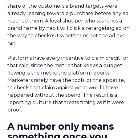
share of the customers a brand targets were
already leaning toward a purchase before any ad
reached them. A loyal shopper who searches a
brand name by habit will click a retargeting ad on
the way to checkout whether or not the ad ever
ran.
Platforms have every incentive to claim credit for
that sale, since the metric that keeps a budget
flowing is the metric the platform reports.
Marketers rarely have the tools, or the appetite,
to check that claim against what would have
happened without the spend. The result is a
reporting culture that treats timing as if it were
proof.
A number only means
something once you