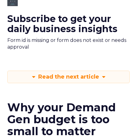
Subscribe to get your
daily business insights
Form id is missing or form does not exist or needs
approval
Read the next article
Why your Demand
Gen budget is too
small to matter