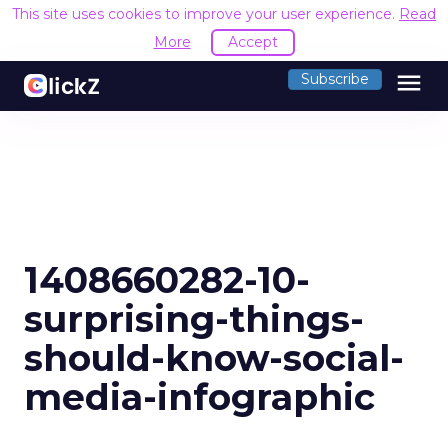
This site uses cookies to improve your user experience.
Read
More
Accept
menu
Subscribe
1408660282-10-
surprising-things-
should-know-social-
media-infographic