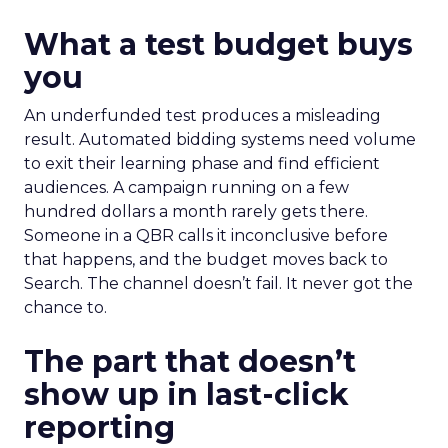
What a test budget buys
you
An underfunded test produces a misleading
result. Automated bidding systems need volume
to exit their learning phase and find efficient
audiences. A campaign running on a few
hundred dollars a month rarely gets there.
Someone in a QBR calls it inconclusive before
that happens, and the budget moves back to
Search. The channel doesn’t fail. It never got the
chance to.
The part that doesn’t
show up in last-click
reporting