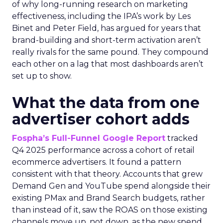
of why long-running research on marketing
effectiveness, including the IPA’s work by Les
Binet and Peter Field, has argued for years that
brand-building and short-term activation aren’t
really rivals for the same pound. They compound
each other on a lag that most dashboards aren’t
set up to show.
What the data from one
advertiser cohort adds
Fospha’s Full-Funnel Google Report
tracked
Q4 2025 performance across a cohort of retail
ecommerce advertisers. It found a pattern
consistent with that theory. Accounts that grew
Demand Gen and YouTube spend alongside their
existing PMax and Brand Search budgets, rather
than instead of it, saw the ROAS on those existing
channels move up, not down, as the new spend