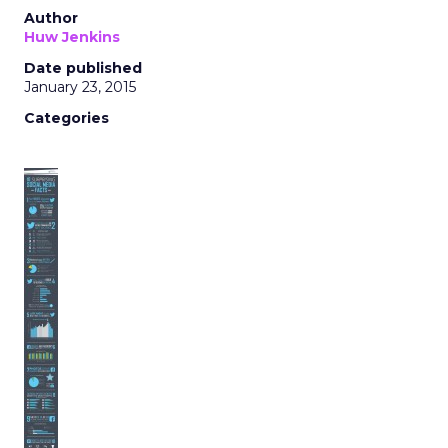
Author
Huw Jenkins
Date published
January 23, 2015
Categories