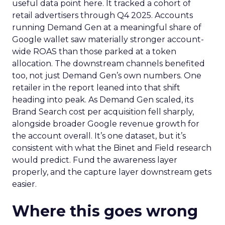
useful data point here. It tracked a cohort of
retail advertisers through Q4 2025. Accounts
running Demand Gen at a meaningful share of
Google wallet saw materially stronger account-
wide ROAS than those parked at a token
allocation. The downstream channels benefited
too, not just Demand Gen’s own numbers. One
retailer in the report leaned into that shift
heading into peak. As Demand Gen scaled, its
Brand Search cost per acquisition fell sharply,
alongside broader Google revenue growth for
the account overall. It’s one dataset, but it’s
consistent with what the Binet and Field research
would predict. Fund the awareness layer
properly, and the capture layer downstream gets
easier.
Where this goes wrong