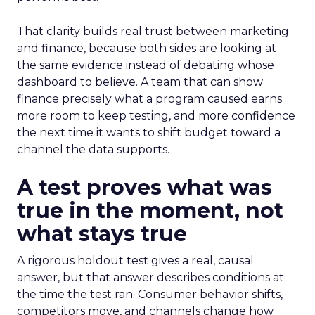
That clarity builds real trust between marketing
and finance, because both sides are looking at
the same evidence instead of debating whose
dashboard to believe. A team that can show
finance precisely what a program caused earns
more room to keep testing, and more confidence
the next time it wants to shift budget toward a
channel the data supports.
A test proves what was
true in the moment, not
what stays true
A rigorous holdout test gives a real, causal
answer, but that answer describes conditions at
the time the test ran. Consumer behavior shifts,
competitors move, and channels change how