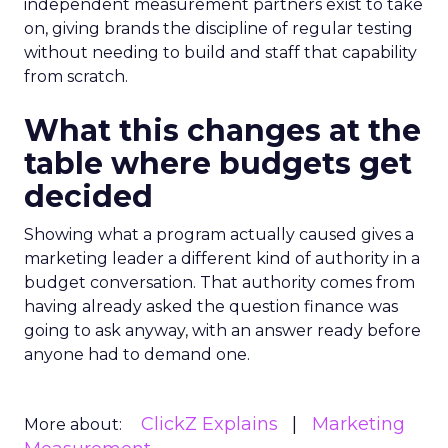
independent measurement partners exist to take
on, giving brands the discipline of regular testing
without needing to build and staff that capability
from scratch.
What this changes at the
table where budgets get
decided
Showing what a program actually caused gives a
marketing leader a different kind of authority in a
budget conversation. That authority comes from
having already asked the question finance was
going to ask anyway, with an answer ready before
anyone had to demand one.
ClickZ Explains
Marketing
More about: