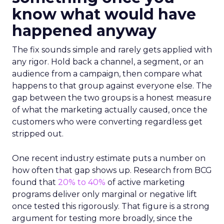
know what would have
happened anyway
The fix sounds simple and rarely gets applied with
any rigor. Hold back a channel, a segment, or an
audience from a campaign, then compare what
happens to that group against everyone else. The
gap between the two groups is a honest measure
of what the marketing actually caused, once the
customers who were converting regardless get
stripped out.
One recent industry estimate puts a number on
how often that gap shows up. Research from BCG
found that
20% to 40%
of active marketing
programs deliver only marginal or negative lift
once tested this rigorously. That figure is a strong
argument for testing more broadly, since the