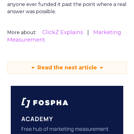
anyone ever funded it past the point where a real
answer was possible.
ClickZ Explains
Marketing
More about:
Measurement
Read the next article