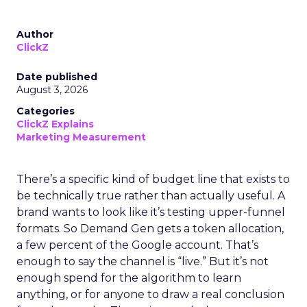
Author
ClickZ
Date published
August 3, 2026
Categories
ClickZ Explains
Marketing Measurement
There’s a specific kind of budget line that exists to
be technically true rather than actually useful. A
brand wants to look like it’s testing upper-funnel
formats. So Demand Gen gets a token allocation,
a few percent of the Google account. That’s
enough to say the channel is “live.” But it’s not
enough spend for the algorithm to learn
anything, or for anyone to draw a real conclusion