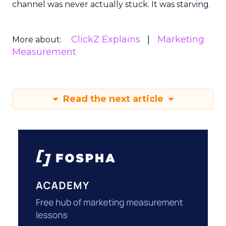
channel was never actually stuck. It was starving.
ClickZ Explains
Marketing
More about:
Measurement
Read the next article