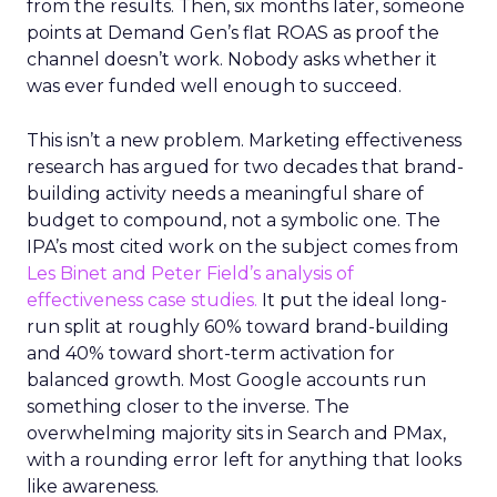
from the results. Then, six months later, someone
points at Demand Gen’s flat ROAS as proof the
channel doesn’t work. Nobody asks whether it
was ever funded well enough to succeed.
This isn’t a new problem. Marketing effectiveness
research has argued for two decades that brand-
building activity needs a meaningful share of
budget to compound, not a symbolic one. The
IPA’s most cited work on the subject comes from
Les Binet and Peter Field’s analysis of
effectiveness case studies.
It put the ideal long-
run split at roughly 60% toward brand-building
and 40% toward short-term activation for
balanced growth. Most Google accounts run
something closer to the inverse. The
overwhelming majority sits in Search and PMax,
with a rounding error left for anything that looks
like awareness.