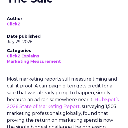
Author
ClickZ
Date published
July 29, 2026
Categories
ClickZ Explains
Marketing Measurement
Most marketing reports still measure timing and
call it proof. A campaign often gets credit for a
sale that was already going to happen, simply
because an ad ran somewhere near it.
HubSpot’s
2026 State of Marketing Report,
surveying 1,505
marketing professionals globally, found that
proving the return on marketing spend is now
the single biggest challenge the profession