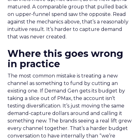
matured. A comparable group that pulled back
on upper-funnel spend saw the opposite. Read
against the mechanics above, that’s a reasonably
intuitive result. It’s harder to capture demand
that was never created.
Where this goes wrong
in practice
The most common mistake is treating a new
channel as something to fund by cutting an
existing one. If Demand Gen gets its budget by
taking a slice out of PMax, the account isn’t
testing diversification. It’s just moving the same
demand-capture dollars around and calling it
something new. The brands seeing a real lift grew
every channel together. That’s a harder budget
conversation to have internally than “we’re