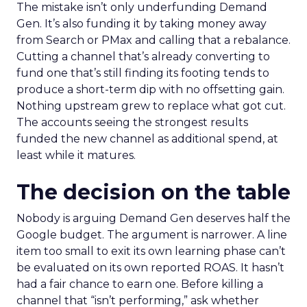
The mistake isn’t only underfunding Demand
Gen. It’s also funding it by taking money away
from Search or PMax and calling that a rebalance.
Cutting a channel that’s already converting to
fund one that’s still finding its footing tends to
produce a short-term dip with no offsetting gain.
Nothing upstream grew to replace what got cut.
The accounts seeing the strongest results
funded the new channel as additional spend, at
least while it matures.
The decision on the table
Nobody is arguing Demand Gen deserves half the
Google budget. The argument is narrower. A line
item too small to exit its own learning phase can’t
be evaluated on its own reported ROAS. It hasn’t
had a fair chance to earn one. Before killing a
channel that “isn’t performing,” ask whether