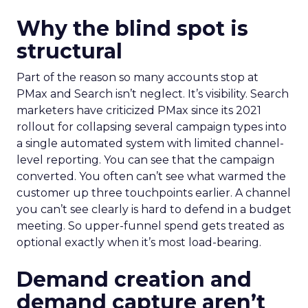
Why the blind spot is
structural
Part of the reason so many accounts stop at
PMax and Search isn’t neglect. It’s visibility. Search
marketers have criticized PMax since its 2021
rollout for collapsing several campaign types into
a single automated system with limited channel-
level reporting. You can see that the campaign
converted. You often can’t see what warmed the
customer up three touchpoints earlier. A channel
you can’t see clearly is hard to defend in a budget
meeting. So upper-funnel spend gets treated as
optional exactly when it’s most load-bearing.
Demand creation and
demand capture aren’t