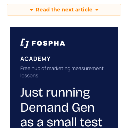
Read the next article