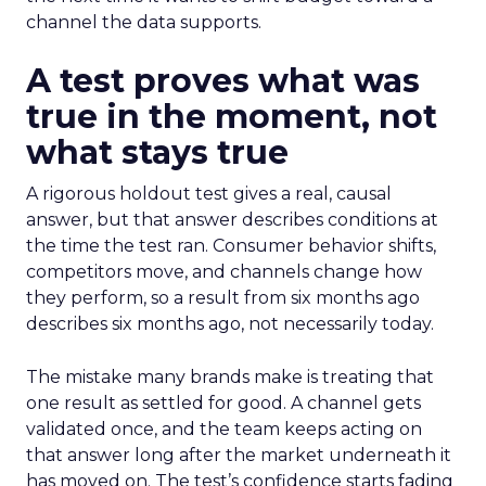
channel the data supports.
A test proves what was
true in the moment, not
what stays true
A rigorous holdout test gives a real, causal
answer, but that answer describes conditions at
the time the test ran. Consumer behavior shifts,
competitors move, and channels change how
they perform, so a result from six months ago
describes six months ago, not necessarily today.
The mistake many brands make is treating that
one result as settled for good. A channel gets
validated once, and the team keeps acting on
that answer long after the market underneath it
has moved on. The test’s confidence starts fading