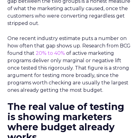
gap between the two groups is a honest measure
of what the marketing actually caused, once the
customers who were converting regardless get
stripped out.
One recent industry estimate puts a number on
how often that gap shows up. Research from BCG
found that
20% to 40%
of active marketing
programs deliver only marginal or negative lift
once tested this rigorously. That figure is a strong
argument for testing more broadly, since the
programs worth checking are usually the largest
ones already getting the most budget.
The real value of testing
is showing marketers
where budget already
works