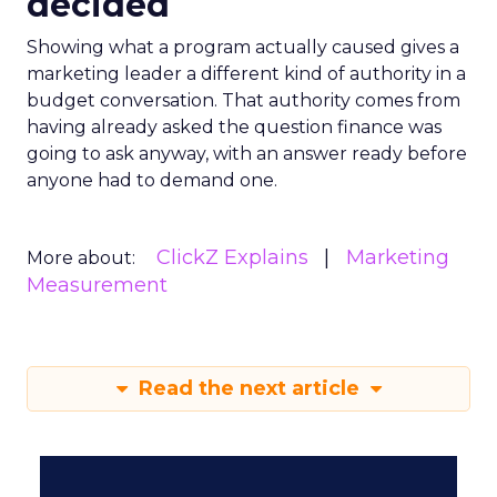
decided
Showing what a program actually caused gives a
marketing leader a different kind of authority in a
budget conversation. That authority comes from
having already asked the question finance was
going to ask anyway, with an answer ready before
anyone had to demand one.
ClickZ Explains
Marketing
More about:
Measurement
Read the next article