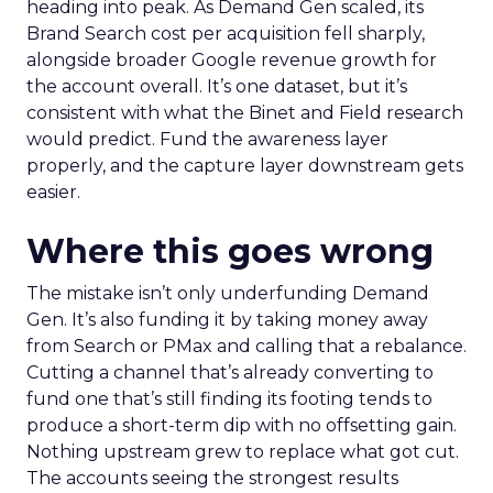
heading into peak. As Demand Gen scaled, its
Brand Search cost per acquisition fell sharply,
alongside broader Google revenue growth for
the account overall. It’s one dataset, but it’s
consistent with what the Binet and Field research
would predict. Fund the awareness layer
properly, and the capture layer downstream gets
easier.
Where this goes wrong
The mistake isn’t only underfunding Demand
Gen. It’s also funding it by taking money away
from Search or PMax and calling that a rebalance.
Cutting a channel that’s already converting to
fund one that’s still finding its footing tends to
produce a short-term dip with no offsetting gain.
Nothing upstream grew to replace what got cut.
The accounts seeing the strongest results