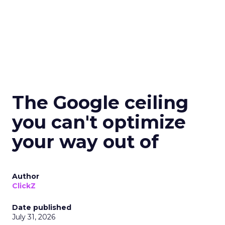
The Google ceiling
you can't optimize
your way out of
Author
ClickZ
Date published
July 31, 2026