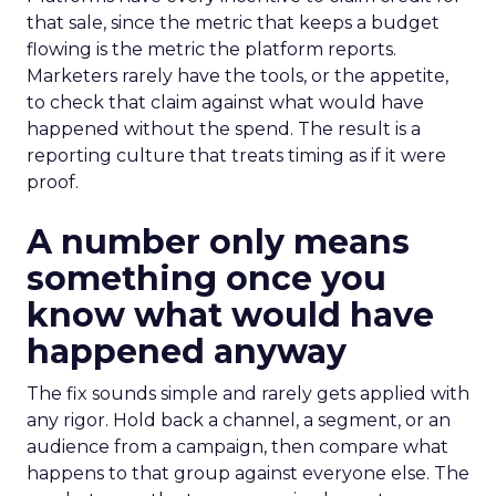
that sale, since the metric that keeps a budget
flowing is the metric the platform reports.
Marketers rarely have the tools, or the appetite,
to check that claim against what would have
happened without the spend. The result is a
reporting culture that treats timing as if it were
proof.
A number only means
something once you
know what would have
happened anyway
The fix sounds simple and rarely gets applied with
any rigor. Hold back a channel, a segment, or an
audience from a campaign, then compare what
happens to that group against everyone else. The