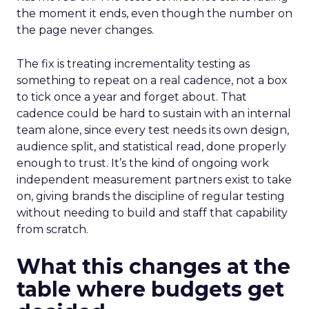
the moment it ends, even though the number on
the page never changes.
The fix is treating incrementality testing as
something to repeat on a real cadence, not a box
to tick once a year and forget about. That
cadence could be hard to sustain with an internal
team alone, since every test needs its own design,
audience split, and statistical read, done properly
enough to trust. It’s the kind of ongoing work
independent measurement partners exist to take
on, giving brands the discipline of regular testing
without needing to build and staff that capability
from scratch.
What this changes at the
table where budgets get