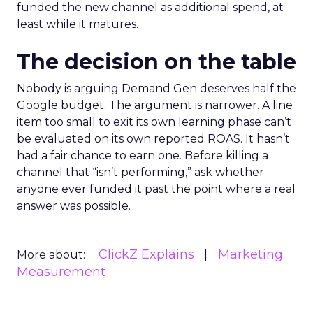
funded the new channel as additional spend, at
least while it matures.
The decision on the table
Nobody is arguing Demand Gen deserves half the
Google budget. The argument is narrower. A line
item too small to exit its own learning phase can’t
be evaluated on its own reported ROAS. It hasn’t
had a fair chance to earn one. Before killing a
channel that “isn’t performing,” ask whether
anyone ever funded it past the point where a real
answer was possible.
ClickZ Explains
Marketing
More about:
Measurement