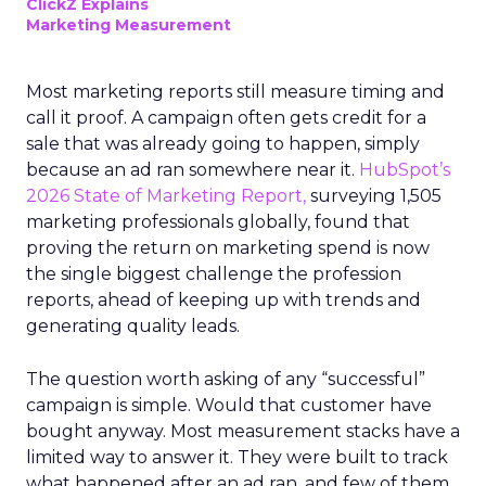
ClickZ Explains
Marketing Measurement
Most marketing reports still measure timing and
call it proof. A campaign often gets credit for a
sale that was already going to happen, simply
because an ad ran somewhere near it.
HubSpot’s
2026 State of Marketing Report,
surveying 1,505
marketing professionals globally, found that
proving the return on marketing spend is now
the single biggest challenge the profession
reports, ahead of keeping up with trends and
generating quality leads.
The question worth asking of any “successful”
campaign is simple. Would that customer have
bought anyway. Most measurement stacks have a
limited way to answer it. They were built to track
what happened after an ad ran, and few of them