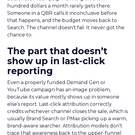
hundred dollars a month rarely gets there.
Someone in a QBR calls it inconclusive before
that happens, and the budget moves back to
Search. The channel doesn’t fail. It never got the
chance to.
The part that doesn’t
show up in last-click
reporting
Even a properly funded Demand Gen or
YouTube campaign has an image problem,
because its value mostly shows up in someone
else’s report. Last-click attribution correctly
credits whichever channel closes the sale, which is
usually Brand Search or PMax picking up a warm,
brand-aware searcher. Attribution models don’t
trace that awareness back to the upper-funnel