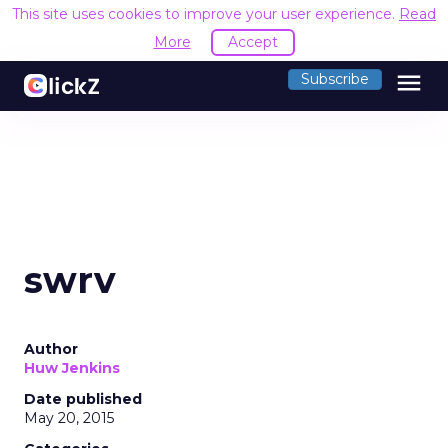
This site uses cookies to improve your user experience.
Read
More
Accept
menu
Subscribe
swrv
Author
Huw Jenkins
Date published
May 20, 2015