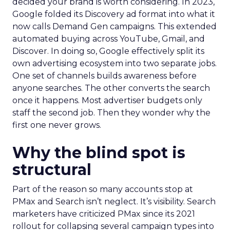
decided your brand is worth considering. In 2023,
Google folded its Discovery ad format into what it
now calls Demand Gen campaigns. This extended
automated buying across YouTube, Gmail, and
Discover. In doing so, Google effectively split its
own advertising ecosystem into two separate jobs.
One set of channels builds awareness before
anyone searches. The other converts the search
once it happens. Most advertiser budgets only
staff the second job. Then they wonder why the
first one never grows.
Why the blind spot is
structural
Part of the reason so many accounts stop at
PMax and Search isn’t neglect. It’s visibility. Search
marketers have criticized PMax since its 2021
rollout for collapsing several campaign types into