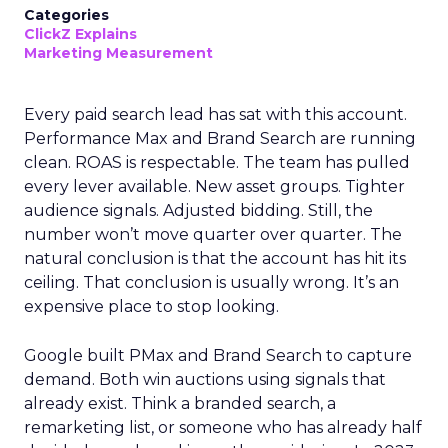
Categories
ClickZ Explains
Marketing Measurement
Every paid search lead has sat with this account.
Performance Max and Brand Search are running
clean. ROAS is respectable. The team has pulled
every lever available. New asset groups. Tighter
audience signals. Adjusted bidding. Still, the
number won’t move quarter over quarter. The
natural conclusion is that the account has hit its
ceiling. That conclusion is usually wrong. It’s an
expensive place to stop looking.
Google built PMax and Brand Search to capture
demand. Both win auctions using signals that
already exist. Think a branded search, a
remarketing list, or someone who has already half