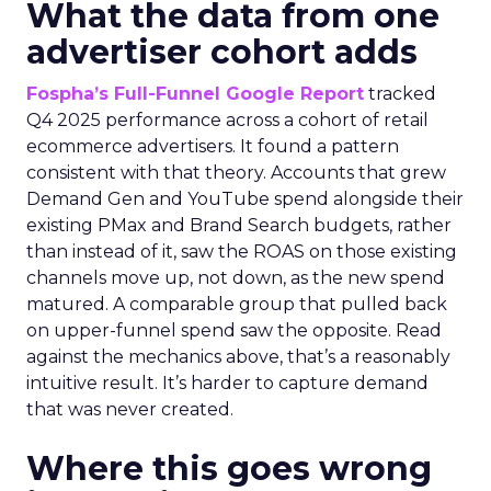
What the data from one
advertiser cohort adds
Fospha’s Full-Funnel Google Report
tracked
Q4 2025 performance across a cohort of retail
ecommerce advertisers. It found a pattern
consistent with that theory. Accounts that grew
Demand Gen and YouTube spend alongside their
existing PMax and Brand Search budgets, rather
than instead of it, saw the ROAS on those existing
channels move up, not down, as the new spend
matured. A comparable group that pulled back
on upper-funnel spend saw the opposite. Read
against the mechanics above, that’s a reasonably
intuitive result. It’s harder to capture demand
that was never created.
Where this goes wrong