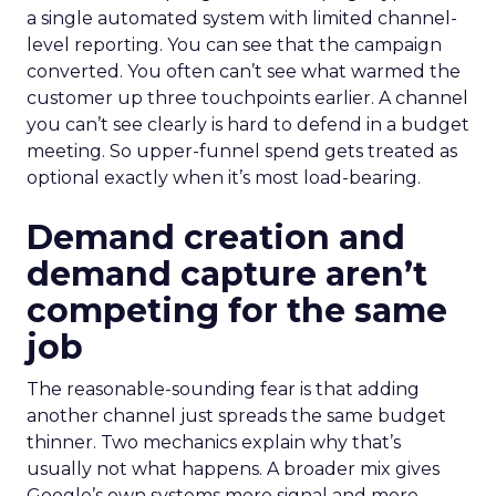
a single automated system with limited channel-
level reporting. You can see that the campaign
converted. You often can’t see what warmed the
customer up three touchpoints earlier. A channel
you can’t see clearly is hard to defend in a budget
meeting. So upper-funnel spend gets treated as
optional exactly when it’s most load-bearing.
Demand creation and
demand capture aren’t
competing for the same
job
The reasonable-sounding fear is that adding
another channel just spreads the same budget
thinner. Two mechanics explain why that’s
usually not what happens. A broader mix gives
Google’s own systems more signal and more