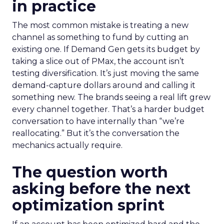
in practice
The most common mistake is treating a new
channel as something to fund by cutting an
existing one. If Demand Gen gets its budget by
taking a slice out of PMax, the account isn’t
testing diversification. It’s just moving the same
demand-capture dollars around and calling it
something new. The brands seeing a real lift grew
every channel together. That’s a harder budget
conversation to have internally than “we’re
reallocating.” But it’s the conversation the
mechanics actually require.
The question worth
asking before the next
optimization sprint