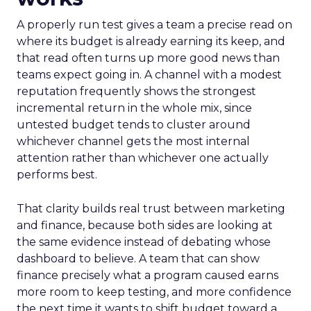
A properly run test gives a team a precise read on
where its budget is already earning its keep, and
that read often turns up more good news than
teams expect going in. A channel with a modest
reputation frequently shows the strongest
incremental return in the whole mix, since
untested budget tends to cluster around
whichever channel gets the most internal
attention rather than whichever one actually
performs best.
That clarity builds real trust between marketing
and finance, because both sides are looking at
the same evidence instead of debating whose
dashboard to believe. A team that can show
finance precisely what a program caused earns
more room to keep testing, and more confidence
the next time it wants to shift budget toward a