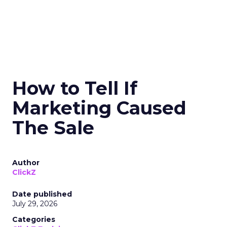
How to Tell If
Marketing Caused
The Sale
Author
ClickZ
Date published
July 29, 2026
Categories