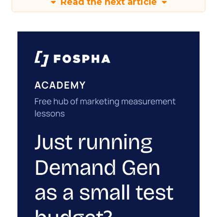
Read the next article