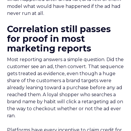
model what would have happened if the ad had
never run at all.
Correlation still passes
for proof in most
marketing reports
Most reporting answers a simple question. Did the
customer see an ad, then convert. That sequence
gets treated as evidence, even though a huge
share of the customers a brand targets were
already leaning toward a purchase before any ad
reached them. A loyal shopper who searches a
brand name by habit will click a retargeting ad on
the way to checkout whether or not the ad ever
ran.
Platforms have every incentive to claim credit for