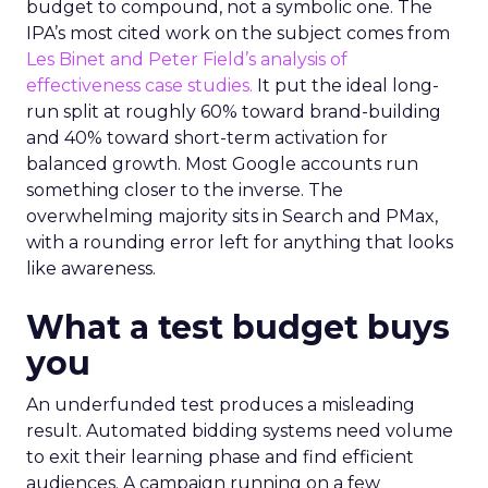
budget to compound, not a symbolic one. The
IPA’s most cited work on the subject comes from
Les Binet and Peter Field’s analysis of
effectiveness case studies.
It put the ideal long-
run split at roughly 60% toward brand-building
and 40% toward short-term activation for
balanced growth. Most Google accounts run
something closer to the inverse. The
overwhelming majority sits in Search and PMax,
with a rounding error left for anything that looks
like awareness.
What a test budget buys
you
An underfunded test produces a misleading
result. Automated bidding systems need volume
to exit their learning phase and find efficient
audiences. A campaign running on a few