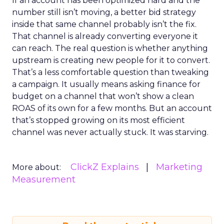
If an account has been optimized hard and the
number still isn’t moving, a better bid strategy
inside that same channel probably isn’t the fix.
That channel is already converting everyone it
can reach. The real question is whether anything
upstream is creating new people for it to convert.
That’s a less comfortable question than tweaking
a campaign. It usually means asking finance for
budget on a channel that won’t show a clean
ROAS of its own for a few months. But an account
that’s stopped growing on its most efficient
channel was never actually stuck. It was starving.
ClickZ Explains
Marketing
More about:
Measurement