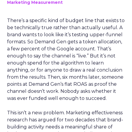
Marketing Measurement
There’s a specific kind of budget line that exists to
be technically true rather than actually useful. A
brand wants to look like it’s testing upper-funnel
formats. So Demand Gen gets a token allocation,
a few percent of the Google account. That’s
enough to say the channel is “live.” But it’s not
enough spend for the algorithm to learn
anything, or for anyone to draw a real conclusion
from the results. Then, six months later, someone
points at Demand Gen’s flat ROAS as proof the
channel doesn’t work. Nobody asks whether it
was ever funded well enough to succeed.
This isn’t a new problem. Marketing effectiveness
research has argued for two decades that brand-
building activity needs a meaningful share of