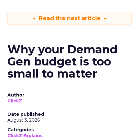
Read the next article
Why your Demand
Gen budget is too
small to matter
Author
ClickZ
Date published
August 3, 2026
Categories
ClickZ Explains