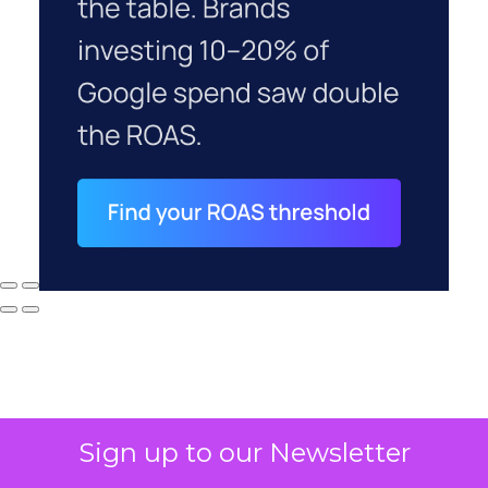
Sign up to our Newsletter