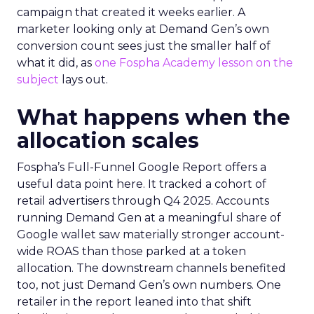
campaign that created it weeks earlier. A
marketer looking only at Demand Gen’s own
conversion count sees just the smaller half of
what it did, as
one Fospha Academy lesson on the
subject
lays out.
What happens when the
allocation scales
Fospha’s Full-Funnel Google Report offers a
useful data point here. It tracked a cohort of
retail advertisers through Q4 2025. Accounts
running Demand Gen at a meaningful share of
Google wallet saw materially stronger account-
wide ROAS than those parked at a token
allocation. The downstream channels benefited
too, not just Demand Gen’s own numbers. One
retailer in the report leaned into that shift