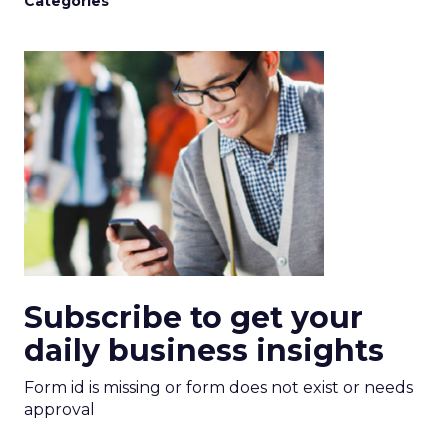
Categories
Subscribe to get your
daily business insights
Form id is missing or form does not exist or needs
approval