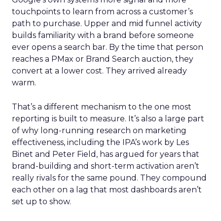
touchpoints to learn from across a customer’s
path to purchase. Upper and mid funnel activity
builds familiarity with a brand before someone
ever opens a search bar. By the time that person
reaches a PMax or Brand Search auction, they
convert at a lower cost. They arrived already
warm.
That’s a different mechanism to the one most
reporting is built to measure. It’s also a large part
of why long-running research on marketing
effectiveness, including the IPA’s work by Les
Binet and Peter Field, has argued for years that
brand-building and short-term activation aren’t
really rivals for the same pound. They compound
each other on a lag that most dashboards aren’t
set up to show.