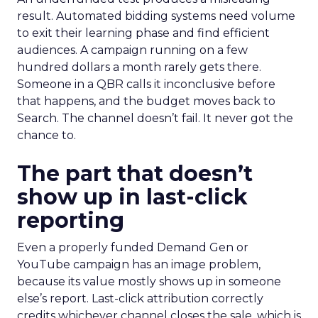
result. Automated bidding systems need volume
to exit their learning phase and find efficient
audiences. A campaign running on a few
hundred dollars a month rarely gets there.
Someone in a QBR calls it inconclusive before
that happens, and the budget moves back to
Search. The channel doesn’t fail. It never got the
chance to.
The part that doesn’t
show up in last-click
reporting
Even a properly funded Demand Gen or
YouTube campaign has an image problem,
because its value mostly shows up in someone
else’s report. Last-click attribution correctly
credits whichever channel closes the sale, which is