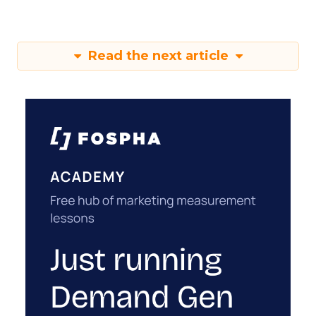
Read the next article