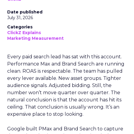
Date published
July 31, 2026
Categories
ClickZ Explains
Marketing Measurement
Every paid search lead has sat with this account.
Performance Max and Brand Search are running
clean. ROAS is respectable. The team has pulled
every lever available. New asset groups. Tighter
audience signals. Adjusted bidding. Still, the
number won’t move quarter over quarter. The
natural conclusion is that the account has hit its
ceiling. That conclusion is usually wrong. It’s an
expensive place to stop looking.
Google built PMax and Brand Search to capture