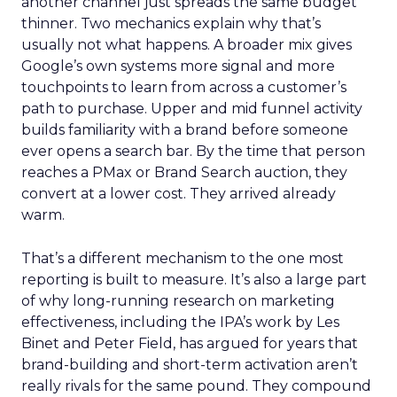
another channel just spreads the same budget
thinner. Two mechanics explain why that’s
usually not what happens. A broader mix gives
Google’s own systems more signal and more
touchpoints to learn from across a customer’s
path to purchase. Upper and mid funnel activity
builds familiarity with a brand before someone
ever opens a search bar. By the time that person
reaches a PMax or Brand Search auction, they
convert at a lower cost. They arrived already
warm.
That’s a different mechanism to the one most
reporting is built to measure. It’s also a large part
of why long-running research on marketing
effectiveness, including the IPA’s work by Les
Binet and Peter Field, has argued for years that
brand-building and short-term activation aren’t
really rivals for the same pound. They compound