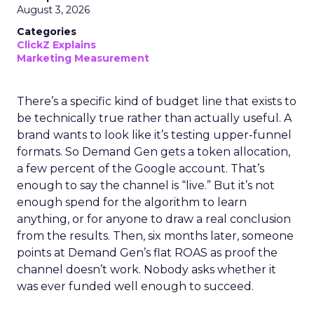
August 3, 2026
Categories
ClickZ Explains
Marketing Measurement
There’s a specific kind of budget line that exists to
be technically true rather than actually useful. A
brand wants to look like it’s testing upper-funnel
formats. So Demand Gen gets a token allocation,
a few percent of the Google account. That’s
enough to say the channel is “live.” But it’s not
enough spend for the algorithm to learn
anything, or for anyone to draw a real conclusion
from the results. Then, six months later, someone
points at Demand Gen’s flat ROAS as proof the
channel doesn’t work. Nobody asks whether it
was ever funded well enough to succeed.