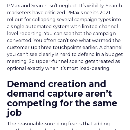
PMax and Search isn’t neglect. It’s visibility. Search
marketers have criticized PMax since its 2021
rollout for collapsing several campaign types into
a single automated system with limited channel-
level reporting. You can see that the campaign
converted. You often can’t see what warmed the
customer up three touchpoints earlier. A channel
you can’t see clearly is hard to defend in a budget
meeting. So upper-funnel spend gets treated as
optional exactly when it’s most load-bearing.
Demand creation and
demand capture aren’t
competing for the same
job
The reasonable-sounding fear is that adding