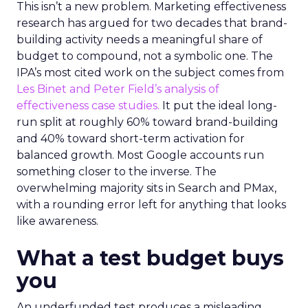
This isn’t a new problem. Marketing effectiveness
research has argued for two decades that brand-
building activity needs a meaningful share of
budget to compound, not a symbolic one. The
IPA’s most cited work on the subject comes from
Les Binet and Peter Field’s analysis of
effectiveness case studies.
It put the ideal long-
run split at roughly 60% toward brand-building
and 40% toward short-term activation for
balanced growth. Most Google accounts run
something closer to the inverse. The
overwhelming majority sits in Search and PMax,
with a rounding error left for anything that looks
like awareness.
What a test budget buys
you
An underfunded test produces a misleading