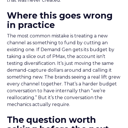
that was never created.
Where this goes wrong
in practice
The most common mistake is treating a new
channel as something to fund by cutting an
existing one. If Demand Gen gets its budget by
taking a slice out of PMax, the account isn’t
testing diversification. It’s just moving the same
demand-capture dollars around and calling it
something new. The brands seeing a real lift grew
every channel together. That’s a harder budget
conversation to have internally than “we’re
reallocating.” But it’s the conversation the
mechanics actually require.
The question worth