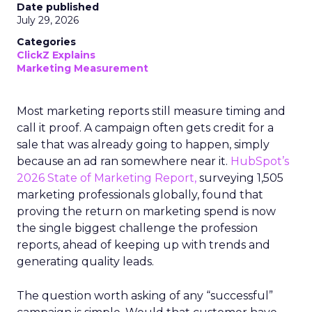
Date published
July 29, 2026
Categories
ClickZ Explains
Marketing Measurement
Most marketing reports still measure timing and
call it proof. A campaign often gets credit for a
sale that was already going to happen, simply
because an ad ran somewhere near it.
HubSpot’s
2026 State of Marketing Report,
surveying 1,505
marketing professionals globally, found that
proving the return on marketing spend is now
the single biggest challenge the profession
reports, ahead of keeping up with trends and
generating quality leads.
The question worth asking of any “successful”