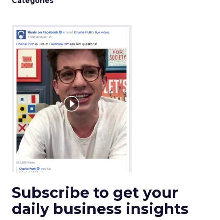
Categories
Subscribe to get your
daily business insights