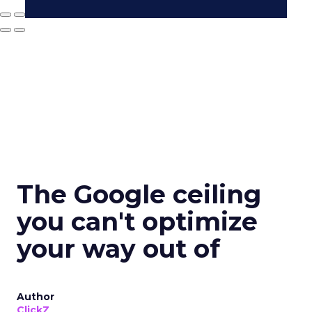
The Google ceiling
you can't optimize
your way out of
Author
ClickZ