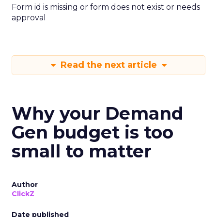
Form id is missing or form does not exist or needs
approval
Read the next article
Why your Demand
Gen budget is too
small to matter
Author
ClickZ
Date published