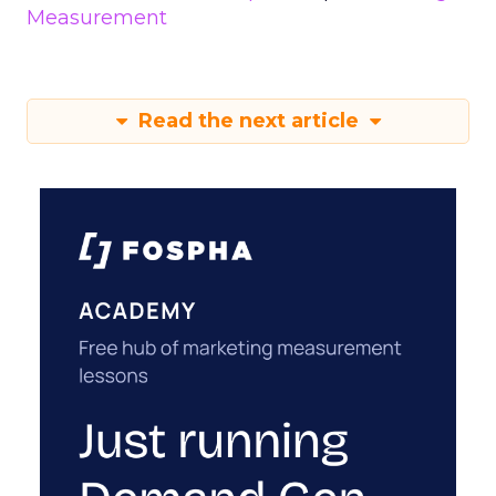
Measurement
Read the next article