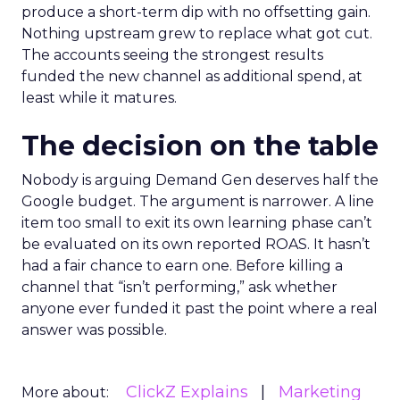
produce a short-term dip with no offsetting gain.
Nothing upstream grew to replace what got cut.
The accounts seeing the strongest results
funded the new channel as additional spend, at
least while it matures.
The decision on the table
Nobody is arguing Demand Gen deserves half the
Google budget. The argument is narrower. A line
item too small to exit its own learning phase can’t
be evaluated on its own reported ROAS. It hasn’t
had a fair chance to earn one. Before killing a
channel that “isn’t performing,” ask whether
anyone ever funded it past the point where a real
answer was possible.
ClickZ Explains
Marketing
More about: