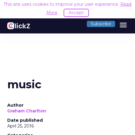
This site uses cookies to improve your user experience.
Read
More
Accept
menu
Subscribe
music
Author
Graham Charlton
Date published
April 25, 2016