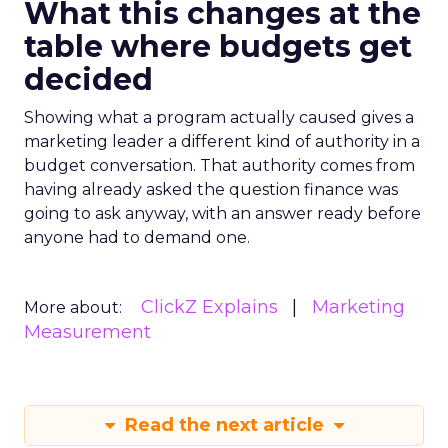
What this changes at the
table where budgets get
decided
Showing what a program actually caused gives a
marketing leader a different kind of authority in a
budget conversation. That authority comes from
having already asked the question finance was
going to ask anyway, with an answer ready before
anyone had to demand one.
ClickZ Explains
Marketing
More about:
Measurement
Read the next article