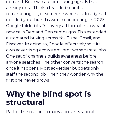
demand. Both win auctions using signals that
already exist. Think a branded search, a
remarketing list, or someone who has already half
decided your brand is worth considering. In 2023,
Google folded its Discovery ad format into what it
now calls Demand Gen campaigns. This extended
automated buying across YouTube, Gmail, and
Discover. In doing so, Google effectively split its
own advertising ecosystem into two separate jobs.
One set of channels builds awareness before
anyone searches. The other converts the search
once it happens. Most advertiser budgets only
staff the second job. Then they wonder why the
first one never grows.
Why the blind spot is
structural
Part of the reason so many accounts stop at