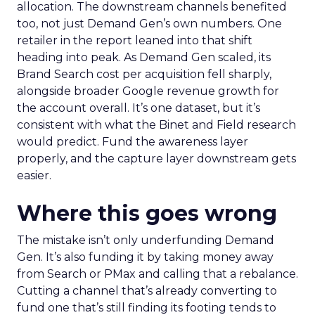
allocation. The downstream channels benefited
too, not just Demand Gen’s own numbers. One
retailer in the report leaned into that shift
heading into peak. As Demand Gen scaled, its
Brand Search cost per acquisition fell sharply,
alongside broader Google revenue growth for
the account overall. It’s one dataset, but it’s
consistent with what the Binet and Field research
would predict. Fund the awareness layer
properly, and the capture layer downstream gets
easier.
Where this goes wrong
The mistake isn’t only underfunding Demand
Gen. It’s also funding it by taking money away
from Search or PMax and calling that a rebalance.
Cutting a channel that’s already converting to
fund one that’s still finding its footing tends to