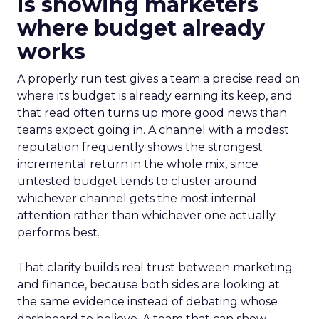
is showing marketers
where budget already
works
A properly run test gives a team a precise read on
where its budget is already earning its keep, and
that read often turns up more good news than
teams expect going in. A channel with a modest
reputation frequently shows the strongest
incremental return in the whole mix, since
untested budget tends to cluster around
whichever channel gets the most internal
attention rather than whichever one actually
performs best.
That clarity builds real trust between marketing
and finance, because both sides are looking at
the same evidence instead of debating whose
dashboard to believe. A team that can show