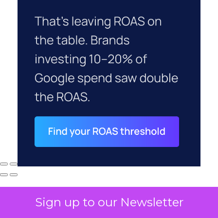
Sign up to our Newsletter