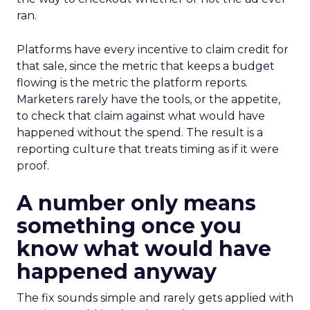
ran.
Platforms have every incentive to claim credit for
that sale, since the metric that keeps a budget
flowing is the metric the platform reports.
Marketers rarely have the tools, or the appetite,
to check that claim against what would have
happened without the spend. The result is a
reporting culture that treats timing as if it were
proof.
A number only means
something once you
know what would have
happened anyway
The fix sounds simple and rarely gets applied with