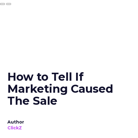
How to Tell If
Marketing Caused
The Sale
Author
ClickZ