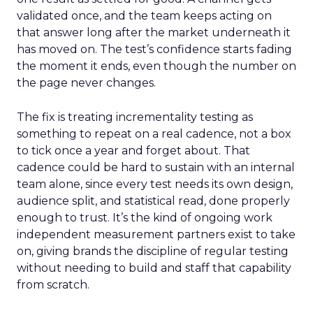
validated once, and the team keeps acting on
that answer long after the market underneath it
has moved on. The test’s confidence starts fading
the moment it ends, even though the number on
the page never changes.
The fix is treating incrementality testing as
something to repeat on a real cadence, not a box
to tick once a year and forget about. That
cadence could be hard to sustain with an internal
team alone, since every test needs its own design,
audience split, and statistical read, done properly
enough to trust. It’s the kind of ongoing work
independent measurement partners exist to take
on, giving brands the discipline of regular testing
without needing to build and staff that capability
from scratch.