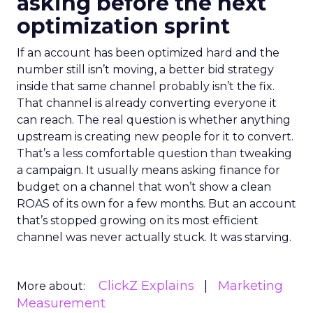
asking before the next
optimization sprint
If an account has been optimized hard and the
number still isn’t moving, a better bid strategy
inside that same channel probably isn’t the fix.
That channel is already converting everyone it
can reach. The real question is whether anything
upstream is creating new people for it to convert.
That’s a less comfortable question than tweaking
a campaign. It usually means asking finance for
budget on a channel that won’t show a clean
ROAS of its own for a few months. But an account
that’s stopped growing on its most efficient
channel was never actually stuck. It was starving.
ClickZ Explains
Marketing
More about:
Measurement