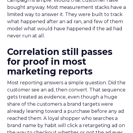
campaign is simple. Would that customer have
bought anyway. Most measurement stacks have a
limited way to answer it. They were built to track
what happened after an ad ran, and few of them
model what would have happened if the ad had
never run at all.
Correlation still passes
for proof in most
marketing reports
Most reporting answers a simple question. Did the
customer see an ad, then convert. That sequence
gets treated as evidence, even though a huge
share of the customers a brand targets were
already leaning toward a purchase before any ad
reached them. A loyal shopper who searches a
brand name by habit will click a retargeting ad on
the way to checkout whether or not the ad ever