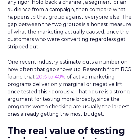
any rigor. Hold back a channel, a segment, or an
audience from a campaign, then compare what
happens to that group against everyone else. The
gap between the two groups is a honest measure
of what the marketing actually caused, once the
customers who were converting regardless get
stripped out.
One recent industry estimate puts a number on
how often that gap shows up. Research from BCG
found that
20% to 40%
of active marketing
programs deliver only marginal or negative lift
once tested this rigorously. That figure is a strong
argument for testing more broadly, since the
programs worth checking are usually the largest
ones already getting the most budget.
The real value of testing