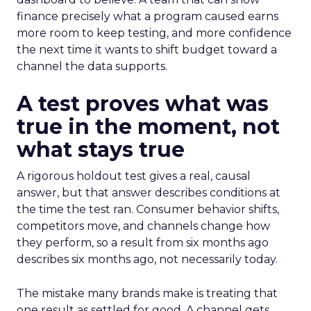
finance precisely what a program caused earns
more room to keep testing, and more confidence
the next time it wants to shift budget toward a
channel the data supports.
A test proves what was
true in the moment, not
what stays true
A rigorous holdout test gives a real, causal
answer, but that answer describes conditions at
the time the test ran. Consumer behavior shifts,
competitors move, and channels change how
they perform, so a result from six months ago
describes six months ago, not necessarily today.
The mistake many brands make is treating that
one result as settled for good. A channel gets