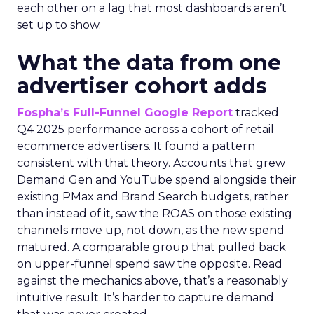
each other on a lag that most dashboards aren’t
set up to show.
What the data from one
advertiser cohort adds
Fospha’s Full-Funnel Google Report
tracked
Q4 2025 performance across a cohort of retail
ecommerce advertisers. It found a pattern
consistent with that theory. Accounts that grew
Demand Gen and YouTube spend alongside their
existing PMax and Brand Search budgets, rather
than instead of it, saw the ROAS on those existing
channels move up, not down, as the new spend
matured. A comparable group that pulled back
on upper-funnel spend saw the opposite. Read
against the mechanics above, that’s a reasonably
intuitive result. It’s harder to capture demand