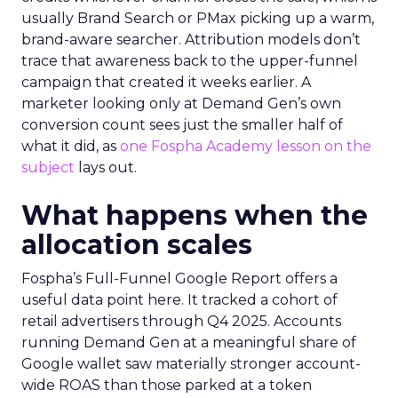
usually Brand Search or PMax picking up a warm,
brand-aware searcher. Attribution models don’t
trace that awareness back to the upper-funnel
campaign that created it weeks earlier. A
marketer looking only at Demand Gen’s own
conversion count sees just the smaller half of
what it did, as
one Fospha Academy lesson on the
subject
lays out.
What happens when the
allocation scales
Fospha’s Full-Funnel Google Report offers a
useful data point here. It tracked a cohort of
retail advertisers through Q4 2025. Accounts
running Demand Gen at a meaningful share of
Google wallet saw materially stronger account-
wide ROAS than those parked at a token