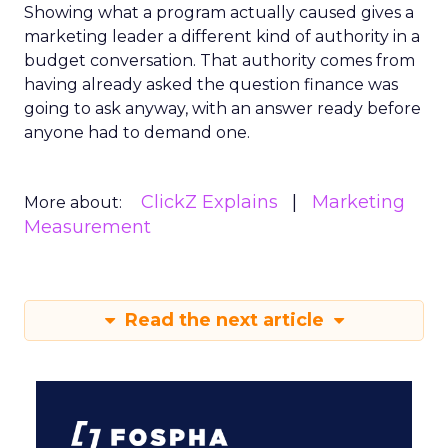
Showing what a program actually caused gives a
marketing leader a different kind of authority in a
budget conversation. That authority comes from
having already asked the question finance was
going to ask anyway, with an answer ready before
anyone had to demand one.
ClickZ Explains
Marketing
More about:
Measurement
Read the next article