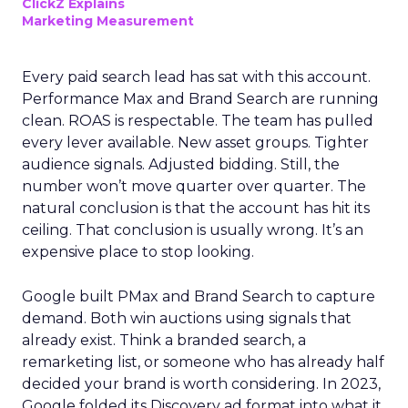
ClickZ Explains
Marketing Measurement
Every paid search lead has sat with this account.
Performance Max and Brand Search are running
clean. ROAS is respectable. The team has pulled
every lever available. New asset groups. Tighter
audience signals. Adjusted bidding. Still, the
number won’t move quarter over quarter. The
natural conclusion is that the account has hit its
ceiling. That conclusion is usually wrong. It’s an
expensive place to stop looking.
Google built PMax and Brand Search to capture
demand. Both win auctions using signals that
already exist. Think a branded search, a
remarketing list, or someone who has already half
decided your brand is worth considering. In 2023,
Google folded its Discovery ad format into what it