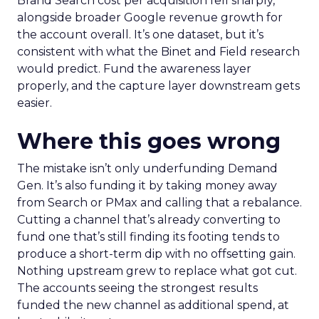
Brand Search cost per acquisition fell sharply,
alongside broader Google revenue growth for
the account overall. It’s one dataset, but it’s
consistent with what the Binet and Field research
would predict. Fund the awareness layer
properly, and the capture layer downstream gets
easier.
Where this goes wrong
The mistake isn’t only underfunding Demand
Gen. It’s also funding it by taking money away
from Search or PMax and calling that a rebalance.
Cutting a channel that’s already converting to
fund one that’s still finding its footing tends to
produce a short-term dip with no offsetting gain.
Nothing upstream grew to replace what got cut.
The accounts seeing the strongest results
funded the new channel as additional spend, at