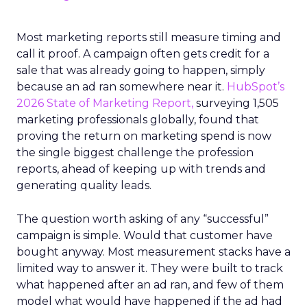
Most marketing reports still measure timing and
call it proof. A campaign often gets credit for a
sale that was already going to happen, simply
because an ad ran somewhere near it.
HubSpot’s
2026 State of Marketing Report,
surveying 1,505
marketing professionals globally, found that
proving the return on marketing spend is now
the single biggest challenge the profession
reports, ahead of keeping up with trends and
generating quality leads.
The question worth asking of any “successful”
campaign is simple. Would that customer have
bought anyway. Most measurement stacks have a
limited way to answer it. They were built to track
what happened after an ad ran, and few of them
model what would have happened if the ad had