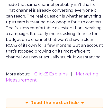
inside that same channel probably isn’t the fix.
That channel is already converting everyone it
can reach. The real question is whether anything
upstream is creating new people for it to convert.
That’s a less comfortable question than tweaking
a campaign. It usually means asking finance for
budget on a channel that won’t show a clean
ROAS of its own for a few months. But an account
that’s stopped growing on its most efficient
channel was never actually stuck. It was starving.
ClickZ Explains
Marketing
More about:
Measurement
Read the next article