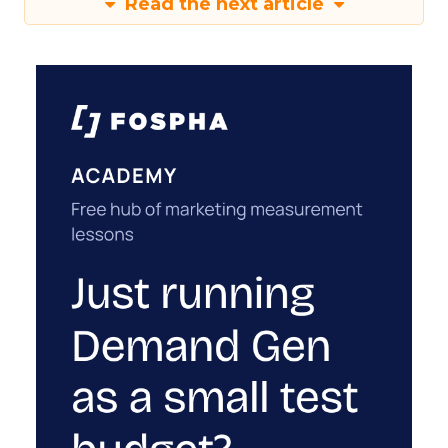
Read the next article