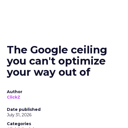
The Google ceiling
you can't optimize
your way out of
Author
ClickZ
Date published
July 31, 2026
Categories