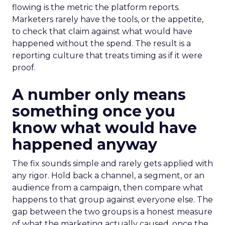
flowing is the metric the platform reports.
Marketers rarely have the tools, or the appetite,
to check that claim against what would have
happened without the spend. The result is a
reporting culture that treats timing as if it were
proof.
A number only means
something once you
know what would have
happened anyway
The fix sounds simple and rarely gets applied with
any rigor. Hold back a channel, a segment, or an
audience from a campaign, then compare what
happens to that group against everyone else. The
gap between the two groups is a honest measure
of what the marketing actually caused, once the