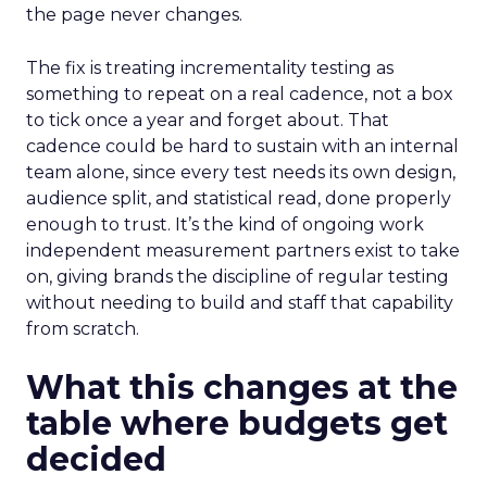
the page never changes.
The fix is treating incrementality testing as
something to repeat on a real cadence, not a box
to tick once a year and forget about. That
cadence could be hard to sustain with an internal
team alone, since every test needs its own design,
audience split, and statistical read, done properly
enough to trust. It’s the kind of ongoing work
independent measurement partners exist to take
on, giving brands the discipline of regular testing
without needing to build and staff that capability
from scratch.
What this changes at the
table where budgets get
decided