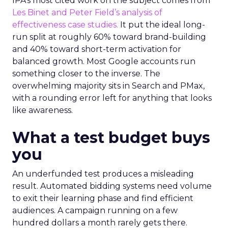
IPA’s most cited work on the subject comes from
Les Binet and Peter Field’s analysis of
effectiveness case studies.
It put the ideal long-
run split at roughly 60% toward brand-building
and 40% toward short-term activation for
balanced growth. Most Google accounts run
something closer to the inverse. The
overwhelming majority sits in Search and PMax,
with a rounding error left for anything that looks
like awareness.
What a test budget buys
you
An underfunded test produces a misleading
result. Automated bidding systems need volume
to exit their learning phase and find efficient
audiences. A campaign running on a few
hundred dollars a month rarely gets there.