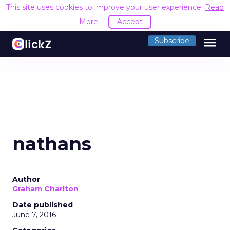
This site uses cookies to improve your user experience.
Read
More
Accept
menu
Subscribe
nathans
Author
Graham Charlton
Date published
June 7, 2016