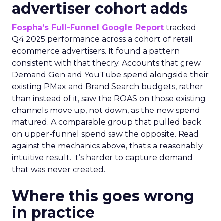
advertiser cohort adds
Fospha’s Full-Funnel Google Report
tracked
Q4 2025 performance across a cohort of retail
ecommerce advertisers. It found a pattern
consistent with that theory. Accounts that grew
Demand Gen and YouTube spend alongside their
existing PMax and Brand Search budgets, rather
than instead of it, saw the ROAS on those existing
channels move up, not down, as the new spend
matured. A comparable group that pulled back
on upper-funnel spend saw the opposite. Read
against the mechanics above, that’s a reasonably
intuitive result. It’s harder to capture demand
that was never created.
Where this goes wrong
in practice