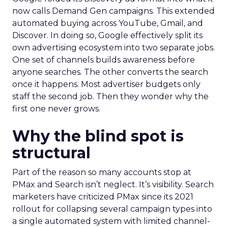
now calls Demand Gen campaigns. This extended
automated buying across YouTube, Gmail, and
Discover. In doing so, Google effectively split its
own advertising ecosystem into two separate jobs.
One set of channels builds awareness before
anyone searches. The other converts the search
once it happens. Most advertiser budgets only
staff the second job. Then they wonder why the
first one never grows.
Why the blind spot is
structural
Part of the reason so many accounts stop at
PMax and Search isn’t neglect. It’s visibility. Search
marketers have criticized PMax since its 2021
rollout for collapsing several campaign types into
a single automated system with limited channel-