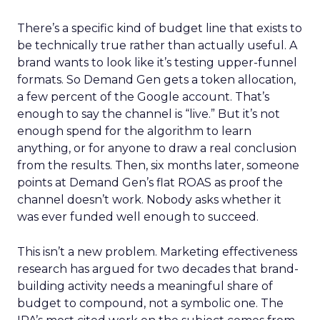
There’s a specific kind of budget line that exists to
be technically true rather than actually useful. A
brand wants to look like it’s testing upper-funnel
formats. So Demand Gen gets a token allocation,
a few percent of the Google account. That’s
enough to say the channel is “live.” But it’s not
enough spend for the algorithm to learn
anything, or for anyone to draw a real conclusion
from the results. Then, six months later, someone
points at Demand Gen’s flat ROAS as proof the
channel doesn’t work. Nobody asks whether it
was ever funded well enough to succeed.
This isn’t a new problem. Marketing effectiveness
research has argued for two decades that brand-
building activity needs a meaningful share of
budget to compound, not a symbolic one. The