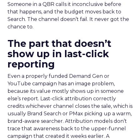
Someone in a QBR calls it inconclusive before
that happens, and the budget moves back to
Search. The channel doesn’t fail. It never got the
chance to.
The part that doesn’t
show up in last-click
reporting
Even a properly funded Demand Gen or
YouTube campaign has an image problem,
because its value mostly shows up in someone
else’s report. Last-click attribution correctly
credits whichever channel closes the sale, which is
usually Brand Search or PMax picking up a warm,
brand-aware searcher. Attribution models don’t
trace that awareness back to the upper-funnel
campaign that created it weeks earlier. A