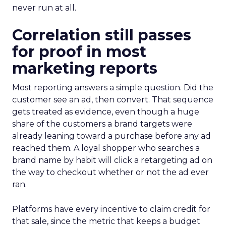
never run at all.
Correlation still passes
for proof in most
marketing reports
Most reporting answers a simple question. Did the
customer see an ad, then convert. That sequence
gets treated as evidence, even though a huge
share of the customers a brand targets were
already leaning toward a purchase before any ad
reached them. A loyal shopper who searches a
brand name by habit will click a retargeting ad on
the way to checkout whether or not the ad ever
ran.
Platforms have every incentive to claim credit for
that sale, since the metric that keeps a budget