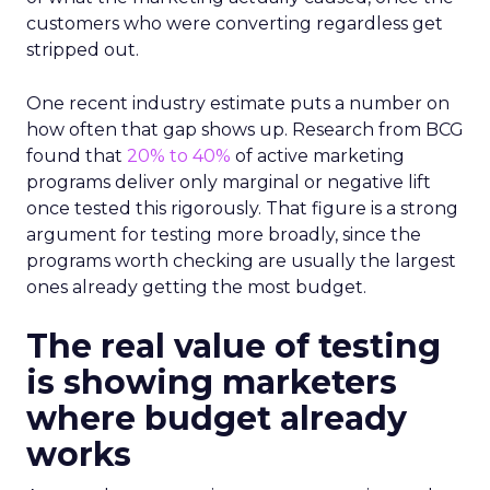
customers who were converting regardless get
stripped out.
One recent industry estimate puts a number on
how often that gap shows up. Research from BCG
found that
20% to 40%
of active marketing
programs deliver only marginal or negative lift
once tested this rigorously. That figure is a strong
argument for testing more broadly, since the
programs worth checking are usually the largest
ones already getting the most budget.
The real value of testing
is showing marketers
where budget already
works