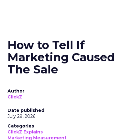
How to Tell If
Marketing Caused
The Sale
Author
ClickZ
Date published
July 29, 2026
Categories
ClickZ Explains
Marketing Measurement