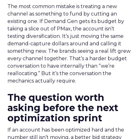
The most common mistake is treating a new
channel as something to fund by cutting an
existing one. If Demand Gen gets its budget by
taking a slice out of PMax, the account isn’t
testing diversification. It’s just moving the same
demand-capture dollars around and calling it
something new. The brands seeing a real lift grew
every channel together. That’s a harder budget
conversation to have internally than “we’re
reallocating.” But it’s the conversation the
mechanics actually require.
The question worth
asking before the next
optimization sprint
If an account has been optimized hard and the
number still isn’t moving, a better bid strategy