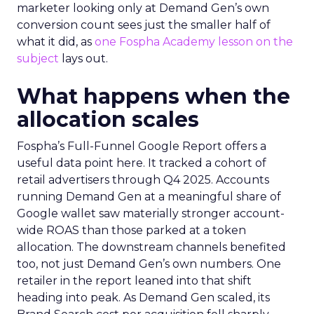
marketer looking only at Demand Gen’s own
conversion count sees just the smaller half of
what it did, as
one Fospha Academy lesson on the
subject
lays out.
What happens when the
allocation scales
Fospha’s Full-Funnel Google Report offers a
useful data point here. It tracked a cohort of
retail advertisers through Q4 2025. Accounts
running Demand Gen at a meaningful share of
Google wallet saw materially stronger account-
wide ROAS than those parked at a token
allocation. The downstream channels benefited
too, not just Demand Gen’s own numbers. One
retailer in the report leaned into that shift
heading into peak. As Demand Gen scaled, its