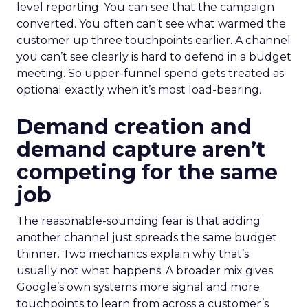
level reporting. You can see that the campaign
converted. You often can’t see what warmed the
customer up three touchpoints earlier. A channel
you can’t see clearly is hard to defend in a budget
meeting. So upper-funnel spend gets treated as
optional exactly when it’s most load-bearing.
Demand creation and
demand capture aren’t
competing for the same
job
The reasonable-sounding fear is that adding
another channel just spreads the same budget
thinner. Two mechanics explain why that’s
usually not what happens. A broader mix gives
Google’s own systems more signal and more
touchpoints to learn from across a customer’s