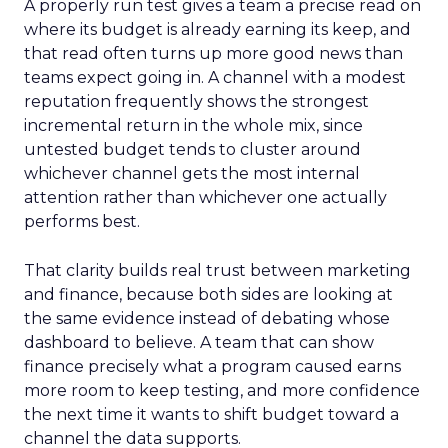
A properly run test gives a team a precise read on
where its budget is already earning its keep, and
that read often turns up more good news than
teams expect going in. A channel with a modest
reputation frequently shows the strongest
incremental return in the whole mix, since
untested budget tends to cluster around
whichever channel gets the most internal
attention rather than whichever one actually
performs best.
That clarity builds real trust between marketing
and finance, because both sides are looking at
the same evidence instead of debating whose
dashboard to believe. A team that can show
finance precisely what a program caused earns
more room to keep testing, and more confidence
the next time it wants to shift budget toward a
channel the data supports.