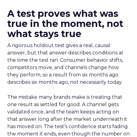
A test proves what was
true in the moment, not
what stays true
A rigorous holdout test gives a real, causal
answer, but that answer describes conditions at
the time the test ran. Consumer behavior shifts,
competitors move, and channels change how
they perform, so a result from six months ago
describes six months ago, not necessarily today.
The mistake many brands make is treating that
one result as settled for good. A channel gets
validated once, and the team keeps acting on
that answer long after the market underneath it
has moved on. The test’s confidence starts fading
the moment it ends, even though the number on