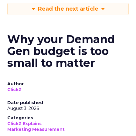
Read the next article
Why your Demand
Gen budget is too
small to matter
Author
ClickZ
Date published
August 3, 2026
Categories
ClickZ Explains
Marketing Measurement