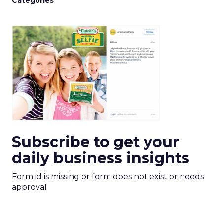
Categories
Subscribe to get your
daily business insights
Form id is missing or form does not exist or needs
approval