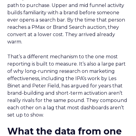
path to purchase. Upper and mid funnel activity
builds familiarity with a brand before someone
ever opens a search bar. By the time that person
reaches a PMax or Brand Search auction, they
convert at a lower cost. They arrived already
warm.
That’s a different mechanism to the one most
reporting is built to measure. It’s also a large part
of why long-running research on marketing
effectiveness, including the IPA’s work by Les
Binet and Peter Field, has argued for years that
brand-building and short-term activation aren’t
really rivals for the same pound. They compound
each other on a lag that most dashboards aren’t
set up to show.
What the data from one