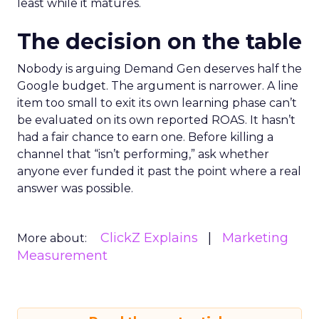
least while it matures.
The decision on the table
Nobody is arguing Demand Gen deserves half the
Google budget. The argument is narrower. A line
item too small to exit its own learning phase can’t
be evaluated on its own reported ROAS. It hasn’t
had a fair chance to earn one. Before killing a
channel that “isn’t performing,” ask whether
anyone ever funded it past the point where a real
answer was possible.
ClickZ Explains
Marketing
More about:
Measurement