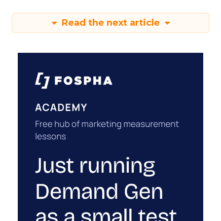
Read the next article