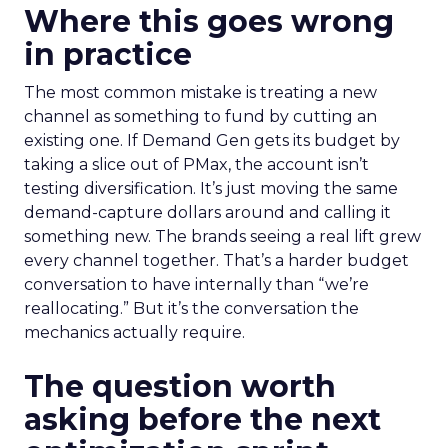
Where this goes wrong
in practice
The most common mistake is treating a new
channel as something to fund by cutting an
existing one. If Demand Gen gets its budget by
taking a slice out of PMax, the account isn’t
testing diversification. It’s just moving the same
demand-capture dollars around and calling it
something new. The brands seeing a real lift grew
every channel together. That’s a harder budget
conversation to have internally than “we’re
reallocating.” But it’s the conversation the
mechanics actually require.
The question worth
asking before the next