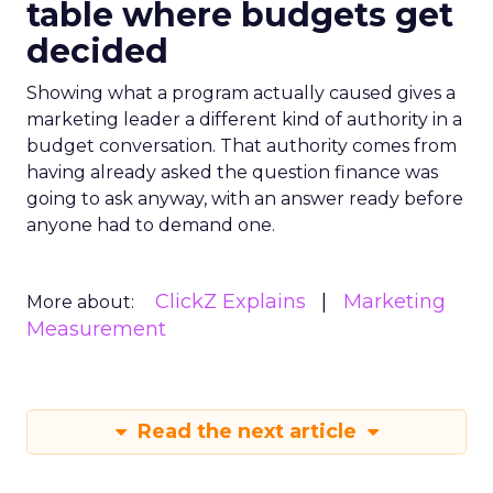
table where budgets get
decided
Showing what a program actually caused gives a
marketing leader a different kind of authority in a
budget conversation. That authority comes from
having already asked the question finance was
going to ask anyway, with an answer ready before
anyone had to demand one.
ClickZ Explains
Marketing
More about:
Measurement
Read the next article