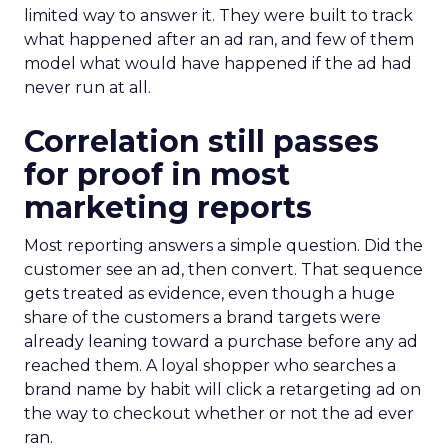
limited way to answer it. They were built to track
what happened after an ad ran, and few of them
model what would have happened if the ad had
never run at all.
Correlation still passes
for proof in most
marketing reports
Most reporting answers a simple question. Did the
customer see an ad, then convert. That sequence
gets treated as evidence, even though a huge
share of the customers a brand targets were
already leaning toward a purchase before any ad
reached them. A loyal shopper who searches a
brand name by habit will click a retargeting ad on
the way to checkout whether or not the ad ever
ran.