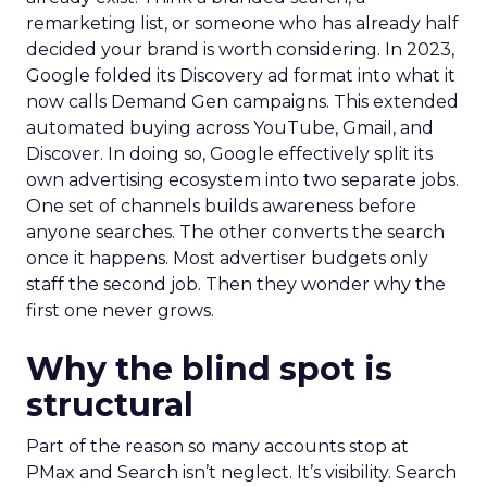
remarketing list, or someone who has already half
decided your brand is worth considering. In 2023,
Google folded its Discovery ad format into what it
now calls Demand Gen campaigns. This extended
automated buying across YouTube, Gmail, and
Discover. In doing so, Google effectively split its
own advertising ecosystem into two separate jobs.
One set of channels builds awareness before
anyone searches. The other converts the search
once it happens. Most advertiser budgets only
staff the second job. Then they wonder why the
first one never grows.
Why the blind spot is
structural
Part of the reason so many accounts stop at
PMax and Search isn’t neglect. It’s visibility. Search