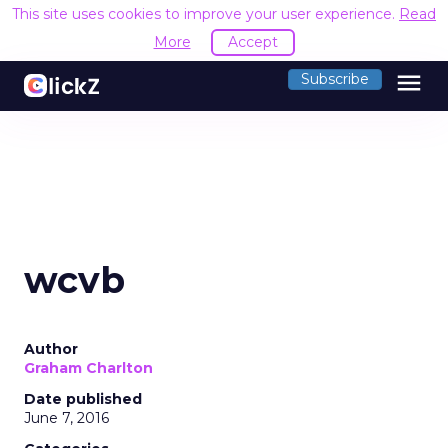
This site uses cookies to improve your user experience.
Read
More
Accept
menu
Subscribe
wcvb
Author
Graham Charlton
Date published
June 7, 2016