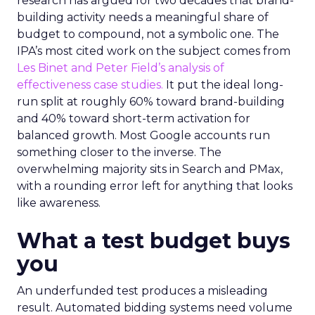
research has argued for two decades that brand-
building activity needs a meaningful share of
budget to compound, not a symbolic one. The
IPA’s most cited work on the subject comes from
Les Binet and Peter Field’s analysis of
effectiveness case studies.
It put the ideal long-
run split at roughly 60% toward brand-building
and 40% toward short-term activation for
balanced growth. Most Google accounts run
something closer to the inverse. The
overwhelming majority sits in Search and PMax,
with a rounding error left for anything that looks
like awareness.
What a test budget buys
you
An underfunded test produces a misleading
result. Automated bidding systems need volume