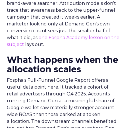
brand-aware searcher. Attribution models don’t
trace that awareness back to the upper-funnel
campaign that created it weeks earlier. A
marketer looking only at Demand Gen’s own
conversion count sees just the smaller half of
what it did, as
one Fospha Academy lesson on the
subject
lays out.
What happens when the
allocation scales
Fospha’s Full-Funnel Google Report offers a
useful data point here. It tracked a cohort of
retail advertisers through Q4 2025. Accounts
running Demand Gen at a meaningful share of
Google wallet saw materially stronger account-
wide ROAS than those parked at a token
allocation. The downstream channels benefited