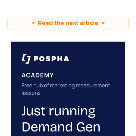
Read the next article