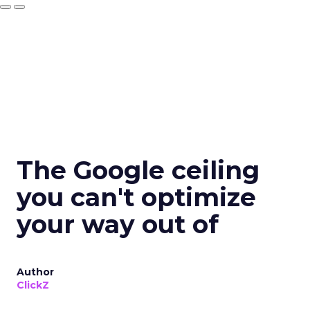
The Google ceiling
you can't optimize
your way out of
Author
ClickZ