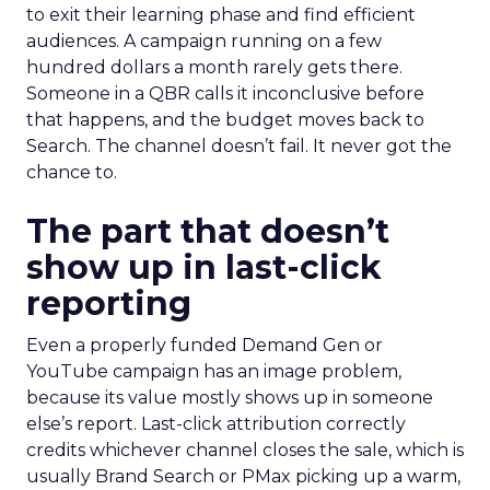
to exit their learning phase and find efficient
audiences. A campaign running on a few
hundred dollars a month rarely gets there.
Someone in a QBR calls it inconclusive before
that happens, and the budget moves back to
Search. The channel doesn’t fail. It never got the
chance to.
The part that doesn’t
show up in last-click
reporting
Even a properly funded Demand Gen or
YouTube campaign has an image problem,
because its value mostly shows up in someone
else’s report. Last-click attribution correctly
credits whichever channel closes the sale, which is
usually Brand Search or PMax picking up a warm,