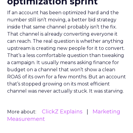
optimization sprint
If an account has been optimized hard and the
number still isn’t moving, a better bid strategy
inside that same channel probably isn’t the fix.
That channel is already converting everyone it
can reach. The real question is whether anything
upstream is creating new people for it to convert.
That’s a less comfortable question than tweaking
a campaign. It usually means asking finance for
budget on a channel that won’t show a clean
ROAS of its own for a few months. But an account
that’s stopped growing on its most efficient
channel was never actually stuck. It was starving.
ClickZ Explains
Marketing
More about:
Measurement