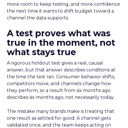
more room to keep testing, and more confidence
the next time it wants to shift budget toward a
channel the data supports.
A test proves what was
true in the moment, not
what stays true
A rigorous holdout test gives a real, causal
answer, but that answer describes conditions at
the time the test ran. Consumer behavior shifts,
competitors move, and channels change how
they perform, so a result from six months ago
describes six months ago, not necessarily today.
The mistake many brands make is treating that
one result as settled for good. A channel gets
validated once, and the team keeps acting on