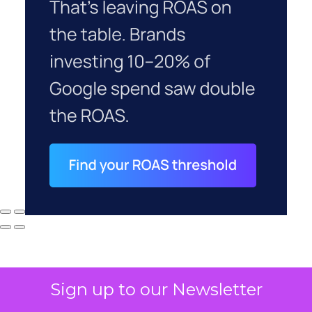
Sign up to our Newsletter