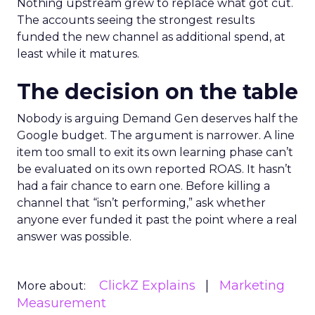
Nothing upstream grew to replace what got cut.
The accounts seeing the strongest results
funded the new channel as additional spend, at
least while it matures.
The decision on the table
Nobody is arguing Demand Gen deserves half the
Google budget. The argument is narrower. A line
item too small to exit its own learning phase can’t
be evaluated on its own reported ROAS. It hasn’t
had a fair chance to earn one. Before killing a
channel that “isn’t performing,” ask whether
anyone ever funded it past the point where a real
answer was possible.
ClickZ Explains
Marketing
More about:
Measurement