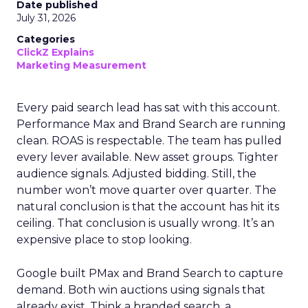
Date published
July 31, 2026
Categories
ClickZ Explains
Marketing Measurement
Every paid search lead has sat with this account.
Performance Max and Brand Search are running
clean. ROAS is respectable. The team has pulled
every lever available. New asset groups. Tighter
audience signals. Adjusted bidding. Still, the
number won’t move quarter over quarter. The
natural conclusion is that the account has hit its
ceiling. That conclusion is usually wrong. It’s an
expensive place to stop looking.
Google built PMax and Brand Search to capture
demand. Both win auctions using signals that
already exist. Think a branded search, a