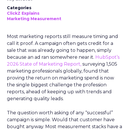
Categories
ClickZ Explains
Marketing Measurement
Most marketing reports still measure timing and
call it proof. A campaign often gets credit for a
sale that was already going to happen, simply
because an ad ran somewhere near it.
HubSpot’s
2026 State of Marketing Report,
surveying 1,505
marketing professionals globally, found that
proving the return on marketing spend is now
the single biggest challenge the profession
reports, ahead of keeping up with trends and
generating quality leads.
The question worth asking of any “successful”
campaign is simple. Would that customer have
bought anyway. Most measurement stacks have a