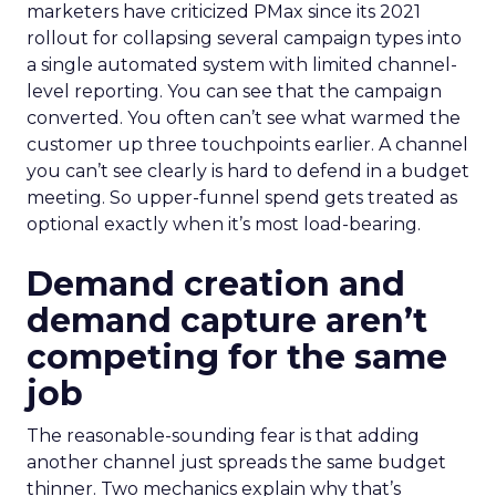
marketers have criticized PMax since its 2021
rollout for collapsing several campaign types into
a single automated system with limited channel-
level reporting. You can see that the campaign
converted. You often can’t see what warmed the
customer up three touchpoints earlier. A channel
you can’t see clearly is hard to defend in a budget
meeting. So upper-funnel spend gets treated as
optional exactly when it’s most load-bearing.
Demand creation and
demand capture aren’t
competing for the same
job
The reasonable-sounding fear is that adding
another channel just spreads the same budget
thinner. Two mechanics explain why that’s