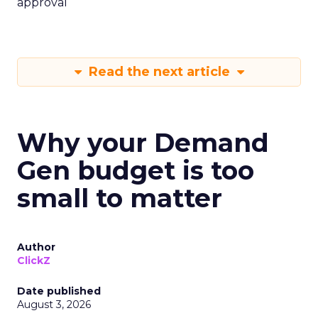
approval
Read the next article
Why your Demand
Gen budget is too
small to matter
Author
ClickZ
Date published
August 3, 2026