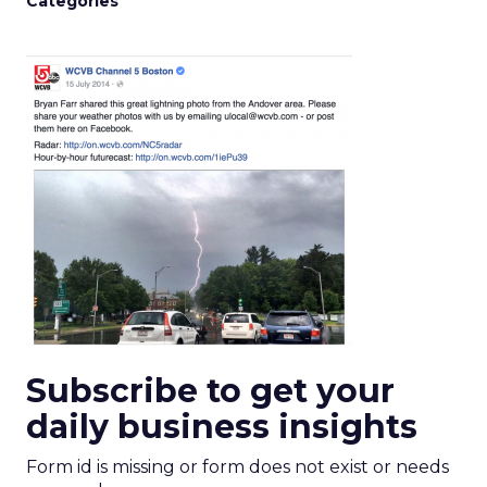
Categories
Subscribe to get your
daily business insights
Form id is missing or form does not exist or needs