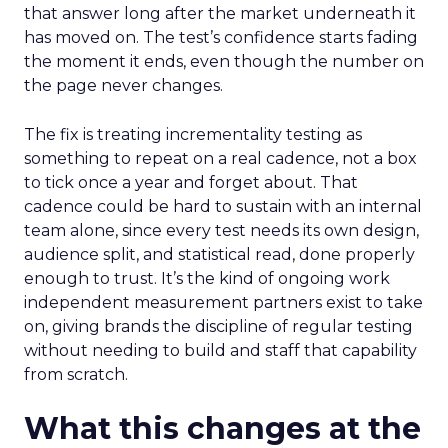
that answer long after the market underneath it
has moved on. The test’s confidence starts fading
the moment it ends, even though the number on
the page never changes.
The fix is treating incrementality testing as
something to repeat on a real cadence, not a box
to tick once a year and forget about. That
cadence could be hard to sustain with an internal
team alone, since every test needs its own design,
audience split, and statistical read, done properly
enough to trust. It’s the kind of ongoing work
independent measurement partners exist to take
on, giving brands the discipline of regular testing
without needing to build and staff that capability
from scratch.
What this changes at the