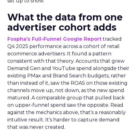
set up to show.
What the data from one
advertiser cohort adds
Fospha’s Full-Funnel Google Report
tracked
Q4 2025 performance across a cohort of retail
ecommerce advertisers. It found a pattern
consistent with that theory. Accounts that grew
Demand Gen and YouTube spend alongside their
existing PMax and Brand Search budgets, rather
than instead of it, saw the ROAS on those existing
channels move up, not down, as the new spend
matured. A comparable group that pulled back
on upper-funnel spend saw the opposite. Read
against the mechanics above, that’s a reasonably
intuitive result. It’s harder to capture demand
that was never created.