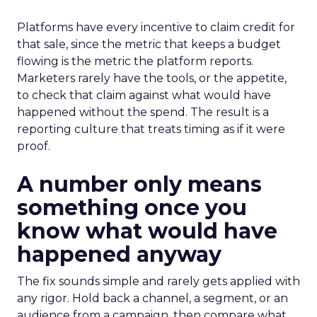
Platforms have every incentive to claim credit for
that sale, since the metric that keeps a budget
flowing is the metric the platform reports.
Marketers rarely have the tools, or the appetite,
to check that claim against what would have
happened without the spend. The result is a
reporting culture that treats timing as if it were
proof.
A number only means
something once you
know what would have
happened anyway
The fix sounds simple and rarely gets applied with
any rigor. Hold back a channel, a segment, or an
audience from a campaign, then compare what