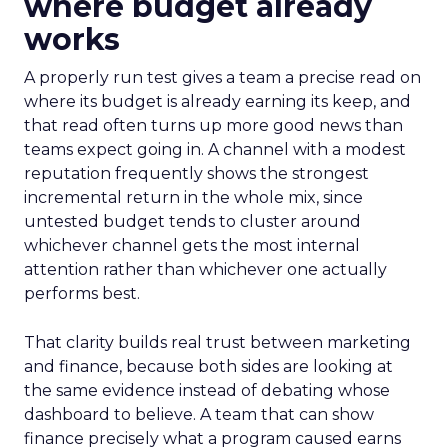
where budget already
works
A properly run test gives a team a precise read on
where its budget is already earning its keep, and
that read often turns up more good news than
teams expect going in. A channel with a modest
reputation frequently shows the strongest
incremental return in the whole mix, since
untested budget tends to cluster around
whichever channel gets the most internal
attention rather than whichever one actually
performs best.
That clarity builds real trust between marketing
and finance, because both sides are looking at
the same evidence instead of debating whose
dashboard to believe. A team that can show
finance precisely what a program caused earns