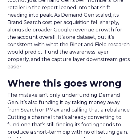
too, not just Demand Gen’s own numbers. One
retailer in the report leaned into that shift
heading into peak. As Demand Gen scaled, its
Brand Search cost per acquisition fell sharply,
alongside broader Google revenue growth for
the account overall. It’s one dataset, but it’s
consistent with what the Binet and Field research
would predict. Fund the awareness layer
properly, and the capture layer downstream gets
easier.
Where this goes wrong
The mistake isn’t only underfunding Demand
Gen. It’s also funding it by taking money away
from Search or PMax and calling that a rebalance.
Cutting a channel that’s already converting to
fund one that’s still finding its footing tends to
produce a short-term dip with no offsetting gain.