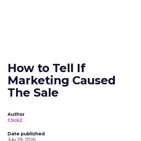
How to Tell If
Marketing Caused
The Sale
Author
ClickZ
Date published
July 29, 2026