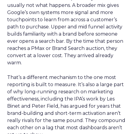
usually not what happens. A broader mix gives
Google’s own systems more signal and more
touchpoints to learn from across a customer’s
path to purchase. Upper and mid funnel activity
builds familiarity with a brand before someone
ever opens a search bar. By the time that person
reaches a PMax or Brand Search auction, they
convert at a lower cost. They arrived already
warm.
That’s a different mechanism to the one most
reporting is built to measure. It’s also a large part
of why long-running research on marketing
effectiveness, including the IPA’s work by Les
Binet and Peter Field, has argued for years that
brand-building and short-term activation aren’t
really rivals for the same pound. They compound
each other on a lag that most dashboards aren’t