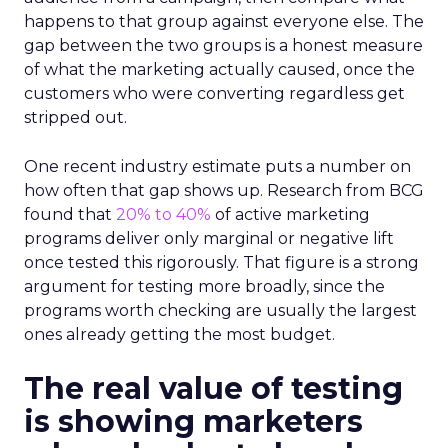
happens to that group against everyone else. The
gap between the two groups is a honest measure
of what the marketing actually caused, once the
customers who were converting regardless get
stripped out.
One recent industry estimate puts a number on
how often that gap shows up. Research from BCG
found that
20% to 40%
of active marketing
programs deliver only marginal or negative lift
once tested this rigorously. That figure is a strong
argument for testing more broadly, since the
programs worth checking are usually the largest
ones already getting the most budget.
The real value of testing
is showing marketers