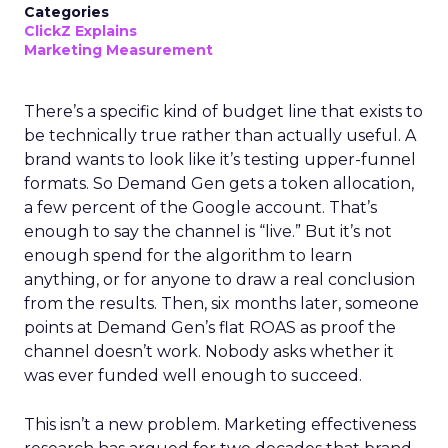
Categories
ClickZ Explains
Marketing Measurement
There’s a specific kind of budget line that exists to
be technically true rather than actually useful. A
brand wants to look like it’s testing upper-funnel
formats. So Demand Gen gets a token allocation,
a few percent of the Google account. That’s
enough to say the channel is “live.” But it’s not
enough spend for the algorithm to learn
anything, or for anyone to draw a real conclusion
from the results. Then, six months later, someone
points at Demand Gen’s flat ROAS as proof the
channel doesn’t work. Nobody asks whether it
was ever funded well enough to succeed.
This isn’t a new problem. Marketing effectiveness