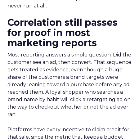
never run at all.
Correlation still passes
for proof in most
marketing reports
Most reporting answers a simple question. Did the
customer see an ad, then convert. That sequence
gets treated as evidence, even though a huge
share of the customers a brand targets were
already leaning toward a purchase before any ad
reached them. A loyal shopper who searches a
brand name by habit will click a retargeting ad on
the way to checkout whether or not the ad ever
ran.
Platforms have every incentive to claim credit for
that sale, since the metric that keeps a budget