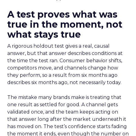
A test proves what was
true in the moment, not
what stays true
A rigorous holdout test gives a real, causal
answer, but that answer describes conditions at
the time the test ran. Consumer behavior shifts,
competitors move, and channels change how
they perform, so a result from six months ago
describes six months ago, not necessarily today.
The mistake many brands make is treating that
one result as settled for good. A channel gets
validated once, and the team keeps acting on
that answer long after the market underneath it
has moved on. The test’s confidence starts fading
the moment it ends, even though the number on