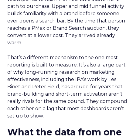
path to purchase. Upper and mid funnel activity
builds familiarity with a brand before someone
ever opens a search bar. By the time that person
reaches a PMax or Brand Search auction, they
convert at a lower cost. They arrived already
warm.
That’s a different mechanism to the one most
reporting is built to measure. It’s also a large part
of why long-running research on marketing
effectiveness, including the IPA’s work by Les
Binet and Peter Field, has argued for years that
brand-building and short-term activation aren’t
really rivals for the same pound. They compound
each other on a lag that most dashboards aren’t
set up to show.
What the data from one