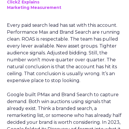
ClickZ Explains
Marketing Measurement
Every paid search lead has sat with this account.
Performance Max and Brand Search are running
clean. ROAS is respectable. The team has pulled
every lever available. New asset groups. Tighter
audience signals. Adjusted bidding. Still, the
number won’t move quarter over quarter. The
natural conclusion is that the account has hit its
ceiling. That conclusion is usually wrong. It’s an
expensive place to stop looking.
Google built PMax and Brand Search to capture
demand. Both win auctions using signals that
already exist. Think a branded search, a
remarketing list, or someone who has already half
decided your brand is worth considering. In 2023,