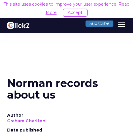
This site uses cookies to improve your user experience.
Read
More
Accept
menu
Subscribe
Norman records
about us
Author
Graham Charlton
Date published