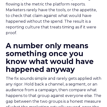
flowing is the metric the platform reports.
Marketers rarely have the tools, or the appetite,
to check that claim against what would have
happened without the spend. The result is a
reporting culture that treats timing as if it were
proof.
A number only means
something once you
know what would have
happened anyway
The fix sounds simple and rarely gets applied with
any rigor. Hold back a channel, a segment, or an
audience from a campaign, then compare what
happens to that group against everyone else. The
gap between the two groups is a honest measure