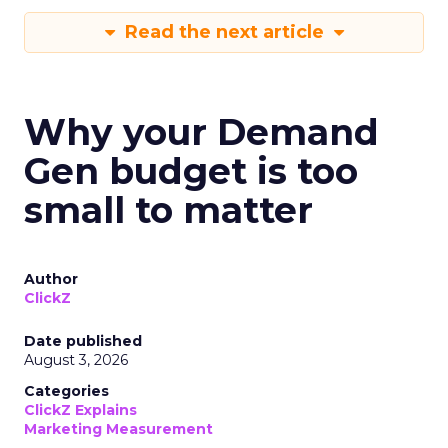
Read the next article
Why your Demand
Gen budget is too
small to matter
Author
ClickZ
Date published
August 3, 2026
Categories
ClickZ Explains
Marketing Measurement