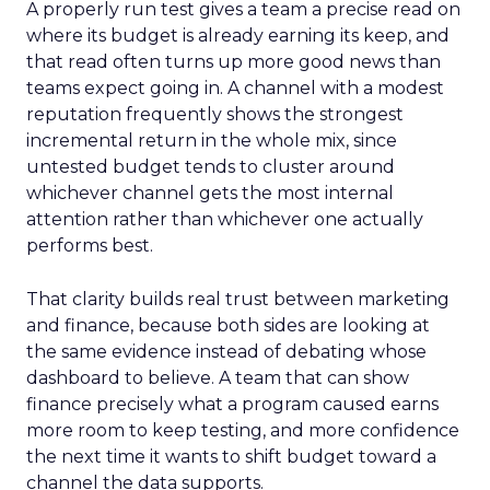
A properly run test gives a team a precise read on
where its budget is already earning its keep, and
that read often turns up more good news than
teams expect going in. A channel with a modest
reputation frequently shows the strongest
incremental return in the whole mix, since
untested budget tends to cluster around
whichever channel gets the most internal
attention rather than whichever one actually
performs best.
That clarity builds real trust between marketing
and finance, because both sides are looking at
the same evidence instead of debating whose
dashboard to believe. A team that can show
finance precisely what a program caused earns
more room to keep testing, and more confidence
the next time it wants to shift budget toward a
channel the data supports.