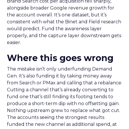
Brand Search cost per acquisition fell sharply,
alongside broader Google revenue growth for
the account overall. It’s one dataset, but it’s
consistent with what the Binet and Field research
would predict. Fund the awareness layer
properly, and the capture layer downstream gets
easier.
Where this goes wrong
The mistake isn’t only underfunding Demand
Gen. It’s also funding it by taking money away
from Search or PMax and calling that a rebalance.
Cutting a channel that’s already converting to
fund one that’s still finding its footing tends to
produce a short-term dip with no offsetting gain.
Nothing upstream grew to replace what got cut.
The accounts seeing the strongest results
funded the new channel as additional spend, at