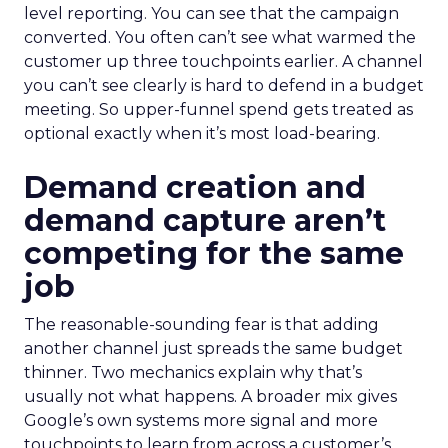
level reporting. You can see that the campaign
converted. You often can’t see what warmed the
customer up three touchpoints earlier. A channel
you can’t see clearly is hard to defend in a budget
meeting. So upper-funnel spend gets treated as
optional exactly when it’s most load-bearing.
Demand creation and
demand capture aren’t
competing for the same
job
The reasonable-sounding fear is that adding
another channel just spreads the same budget
thinner. Two mechanics explain why that’s
usually not what happens. A broader mix gives
Google’s own systems more signal and more
touchpoints to learn from across a customer’s