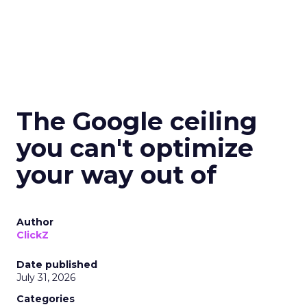
The Google ceiling
you can't optimize
your way out of
Author
ClickZ
Date published
July 31, 2026
Categories