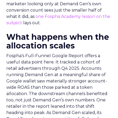
marketer looking only at Demand Gen’s own
conversion count sees just the smaller half of
what it did, as
one Fospha Academy lesson on the
subject
lays out.
What happens when the
allocation scales
Fospha’s Full-Funnel Google Report offers a
useful data point here. It tracked a cohort of
retail advertisers through Q4 2025. Accounts
running Demand Gen at a meaningful share of
Google wallet saw materially stronger account-
wide ROAS than those parked at a token
allocation. The downstream channels benefited
too, not just Demand Gen’s own numbers. One
retailer in the report leaned into that shift
heading into peak. As Demand Gen scaled, its