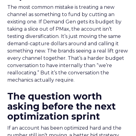
The most common mistake is treating a new
channel as something to fund by cutting an
existing one. If Demand Gen gets its budget by
taking a slice out of PMax, the account isn’t
testing diversification. It’s just moving the same
demand-capture dollars around and calling it
something new. The brands seeing a real lift grew
every channel together. That’s a harder budget
conversation to have internally than “we’re
reallocating.” But it’s the conversation the
mechanics actually require.
The question worth
asking before the next
optimization sprint
If an account has been optimized hard and the
number still isn’t moving, a better bid strategy