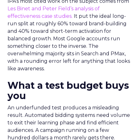
IPA’s most cited work on the subject comes from
Les Binet and Peter Field’s analysis of
effectiveness case studies.
It put the ideal long-
run split at roughly 60% toward brand-building
and 40% toward short-term activation for
balanced growth. Most Google accounts run
something closer to the inverse. The
overwhelming majority sits in Search and PMax,
with a rounding error left for anything that looks
like awareness.
What a test budget buys
you
An underfunded test produces a misleading
result. Automated bidding systems need volume
to exit their learning phase and find efficient
audiences. A campaign running on a few
hundred dollars a month rarely gets there.