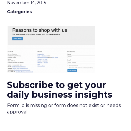
November 14, 2015
Categories
Subscribe to get your
daily business insights
Form id is missing or form does not exist or needs
approval