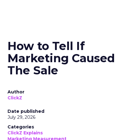
How to Tell If
Marketing Caused
The Sale
Author
ClickZ
Date published
July 29, 2026
Categories
ClickZ Explains
Marketing Measurement