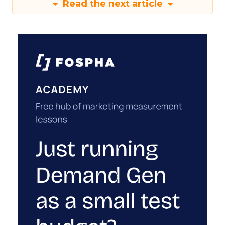
Read the next article