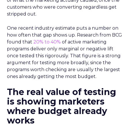
of what the marketing actually caused, once the
customers who were converting regardless get
stripped out.
One recent industry estimate puts a number on
how often that gap shows up. Research from BCG
found that
20% to 40%
of active marketing
programs deliver only marginal or negative lift
once tested this rigorously. That figure is a strong
argument for testing more broadly, since the
programs worth checking are usually the largest
ones already getting the most budget.
The real value of testing
is showing marketers
where budget already
works