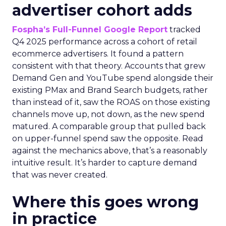
advertiser cohort adds
Fospha’s Full-Funnel Google Report
tracked
Q4 2025 performance across a cohort of retail
ecommerce advertisers. It found a pattern
consistent with that theory. Accounts that grew
Demand Gen and YouTube spend alongside their
existing PMax and Brand Search budgets, rather
than instead of it, saw the ROAS on those existing
channels move up, not down, as the new spend
matured. A comparable group that pulled back
on upper-funnel spend saw the opposite. Read
against the mechanics above, that’s a reasonably
intuitive result. It’s harder to capture demand
that was never created.
Where this goes wrong
in practice