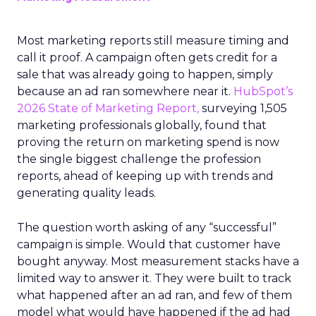
Most marketing reports still measure timing and
call it proof. A campaign often gets credit for a
sale that was already going to happen, simply
because an ad ran somewhere near it.
HubSpot’s
2026 State of Marketing Report,
surveying 1,505
marketing professionals globally, found that
proving the return on marketing spend is now
the single biggest challenge the profession
reports, ahead of keeping up with trends and
generating quality leads.
The question worth asking of any “successful”
campaign is simple. Would that customer have
bought anyway. Most measurement stacks have a
limited way to answer it. They were built to track
what happened after an ad ran, and few of them
model what would have happened if the ad had