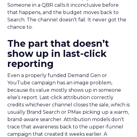
Someone in a QBR calls it inconclusive before
that happens, and the budget moves back to
Search. The channel doesn’t fail. It never got the
chance to.
The part that doesn’t
show up in last-click
reporting
Even a properly funded Demand Gen or
YouTube campaign has an image problem,
because its value mostly shows up in someone
else’s report. Last-click attribution correctly
credits whichever channel closes the sale, which is
usually Brand Search or PMax picking up a warm,
brand-aware searcher. Attribution models don’t
trace that awareness back to the upper-funnel
campaign that created it weeks earlier. A