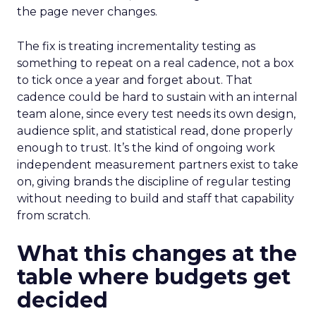
the page never changes.
The fix is treating incrementality testing as
something to repeat on a real cadence, not a box
to tick once a year and forget about. That
cadence could be hard to sustain with an internal
team alone, since every test needs its own design,
audience split, and statistical read, done properly
enough to trust. It’s the kind of ongoing work
independent measurement partners exist to take
on, giving brands the discipline of regular testing
without needing to build and staff that capability
from scratch.
What this changes at the
table where budgets get
decided