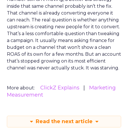
inside that same channel probably isn’t the fix.
That channel is already converting everyone it
can reach. The real question is whether anything
upstream is creating new people for it to convert.
That’s a less comfortable question than tweaking
a campaign. It usually means asking finance for
budget on a channel that won’t show a clean
ROAS of its own for a few months. But an account
that’s stopped growing on its most efficient
channel was never actually stuck. It was starving.
ClickZ Explains
Marketing
More about:
Measurement
Read the next article