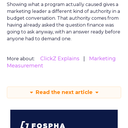
Showing what a program actually caused gives a
marketing leader a different kind of authority in a
budget conversation. That authority comes from
having already asked the question finance was
going to ask anyway, with an answer ready before
anyone had to demand one.
ClickZ Explains
Marketing
More about:
Measurement
Read the next article