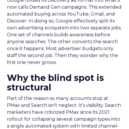
Google folded its Discovery ad format into what it
now calls Demand Gen campaigns. This extended
automated buying across YouTube, Gmail, and
Discover. In doing so, Google effectively split its
own advertising ecosystem into two separate jobs.
One set of channels builds awareness before
anyone searches. The other converts the search
once it happens. Most advertiser budgets only
staff the second job. Then they wonder why the
first one never grows.
Why the blind spot is
structural
Part of the reason so many accounts stop at
PMax and Search isn’t neglect. It’s visibility. Search
marketers have criticized PMax since its 2021
rollout for collapsing several campaign types into
a single automated system with limited channel-