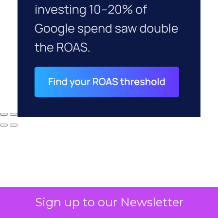
Sign up to our Newsletter
Why your CFO's