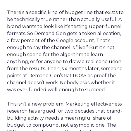
There’s a specific kind of budget line that exists to
be technically true rather than actually useful. A
brand wants to look like it’s testing upper-funnel
formats. So Demand Gen gets a token allocation,
a few percent of the Google account. That’s
enough to say the channel is “live.” But it’s not
enough spend for the algorithm to learn
anything, or for anyone to draw a real conclusion
from the results. Then, six months later, someone
points at Demand Gen’s flat ROAS as proof the
channel doesn’t work. Nobody asks whether it
was ever funded well enough to succeed.
This isn’t a new problem. Marketing effectiveness
research has argued for two decades that brand-
building activity needs a meaningful share of
budget to compound, not a symbolic one. The