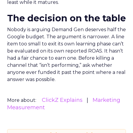
least while it matures.
The decision on the table
Nobody is arguing Demand Gen deserves half the
Google budget. The argument is narrower. A line
item too small to exit its own learning phase can’t
be evaluated on its own reported ROAS. It hasn’t
had a fair chance to earn one. Before killing a
channel that “isn’t performing,” ask whether
anyone ever funded it past the point where a real
answer was possible.
ClickZ Explains
Marketing
More about:
Measurement