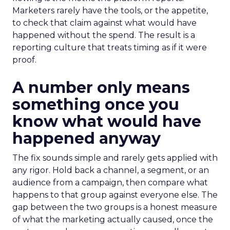
Marketers rarely have the tools, or the appetite,
to check that claim against what would have
happened without the spend. The result is a
reporting culture that treats timing as if it were
proof.
A number only means
something once you
know what would have
happened anyway
The fix sounds simple and rarely gets applied with
any rigor. Hold back a channel, a segment, or an
audience from a campaign, then compare what
happens to that group against everyone else. The
gap between the two groups is a honest measure
of what the marketing actually caused, once the