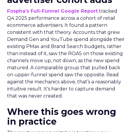
Fospha’s Full-Funnel Google Report
tracked
Q4 2025 performance across a cohort of retail
ecommerce advertisers. It found a pattern
consistent with that theory. Accounts that grew
Demand Gen and YouTube spend alongside their
existing PMax and Brand Search budgets, rather
than instead of it, saw the ROAS on those existing
channels move up, not down, as the new spend
matured. A comparable group that pulled back
on upper-funnel spend saw the opposite. Read
against the mechanics above, that’s a reasonably
intuitive result. It’s harder to capture demand
that was never created.
Where this goes wrong
in practice