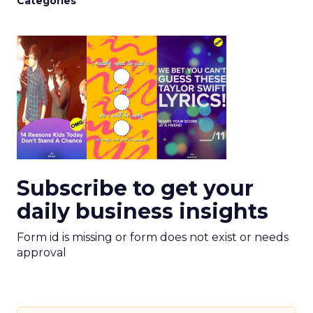
Categories
Subscribe to get your
daily business insights
Form id is missing or form does not exist or needs
approval