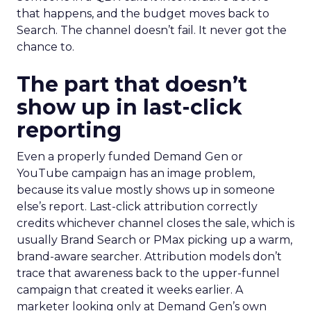
that happens, and the budget moves back to
Search. The channel doesn’t fail. It never got the
chance to.
The part that doesn’t
show up in last-click
reporting
Even a properly funded Demand Gen or
YouTube campaign has an image problem,
because its value mostly shows up in someone
else’s report. Last-click attribution correctly
credits whichever channel closes the sale, which is
usually Brand Search or PMax picking up a warm,
brand-aware searcher. Attribution models don’t
trace that awareness back to the upper-funnel
campaign that created it weeks earlier. A
marketer looking only at Demand Gen’s own