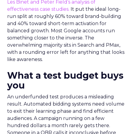
Les Binet and Peter Field’s analysis of
effectiveness case studies.
It put the ideal long-
run split at roughly 60% toward brand-building
and 40% toward short-term activation for
balanced growth. Most Google accounts run
something closer to the inverse. The
overwhelming majority sits in Search and PMax,
with a rounding error left for anything that looks
like awareness.
What a test budget buys
you
An underfunded test produces a misleading
result. Automated bidding systems need volume
to exit their learning phase and find efficient
audiences. A campaign running on a few
hundred dollars a month rarely gets there.
Someone in a QBR calls it inconclusive before