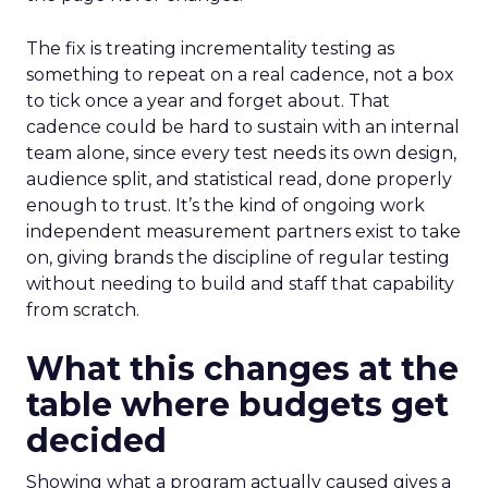
The fix is treating incrementality testing as
something to repeat on a real cadence, not a box
to tick once a year and forget about. That
cadence could be hard to sustain with an internal
team alone, since every test needs its own design,
audience split, and statistical read, done properly
enough to trust. It’s the kind of ongoing work
independent measurement partners exist to take
on, giving brands the discipline of regular testing
without needing to build and staff that capability
from scratch.
What this changes at the
table where budgets get
decided
Showing what a program actually caused gives a