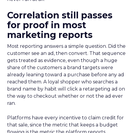
Correlation still passes
for proof in most
marketing reports
Most reporting answers a simple question. Did the
customer see an ad, then convert. That sequence
gets treated as evidence, even though a huge
share of the customers a brand targets were
already leaning toward a purchase before any ad
reached them. A loyal shopper who searches a
brand name by habit will click a retargeting ad on
the way to checkout whether or not the ad ever
ran.
Platforms have every incentive to claim credit for
that sale, since the metric that keeps a budget
flowing is the metric the platform reports.