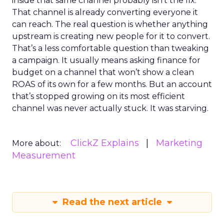
inside that same channel probably isn’t the fix.
That channel is already converting everyone it
can reach. The real question is whether anything
upstream is creating new people for it to convert.
That’s a less comfortable question than tweaking
a campaign. It usually means asking finance for
budget on a channel that won’t show a clean
ROAS of its own for a few months. But an account
that’s stopped growing on its most efficient
channel was never actually stuck. It was starving.
ClickZ Explains
Marketing
More about:
Measurement
Read the next article