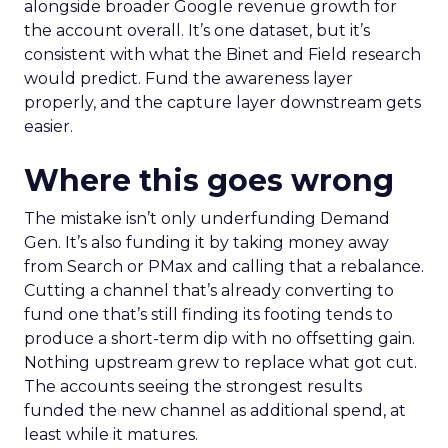
alongside broader Google revenue growth for
the account overall. It’s one dataset, but it’s
consistent with what the Binet and Field research
would predict. Fund the awareness layer
properly, and the capture layer downstream gets
easier.
Where this goes wrong
The mistake isn’t only underfunding Demand
Gen. It’s also funding it by taking money away
from Search or PMax and calling that a rebalance.
Cutting a channel that’s already converting to
fund one that’s still finding its footing tends to
produce a short-term dip with no offsetting gain.
Nothing upstream grew to replace what got cut.
The accounts seeing the strongest results
funded the new channel as additional spend, at
least while it matures.