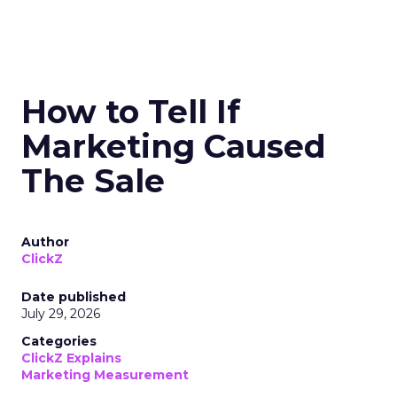
How to Tell If
Marketing Caused
The Sale
Author
ClickZ
Date published
July 29, 2026
Categories
ClickZ Explains
Marketing Measurement