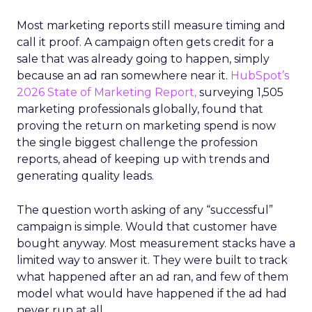
Most marketing reports still measure timing and
call it proof. A campaign often gets credit for a
sale that was already going to happen, simply
because an ad ran somewhere near it.
HubSpot’s
2026 State of Marketing Report,
surveying 1,505
marketing professionals globally, found that
proving the return on marketing spend is now
the single biggest challenge the profession
reports, ahead of keeping up with trends and
generating quality leads.
The question worth asking of any “successful”
campaign is simple. Would that customer have
bought anyway. Most measurement stacks have a
limited way to answer it. They were built to track
what happened after an ad ran, and few of them
model what would have happened if the ad had
never run at all.