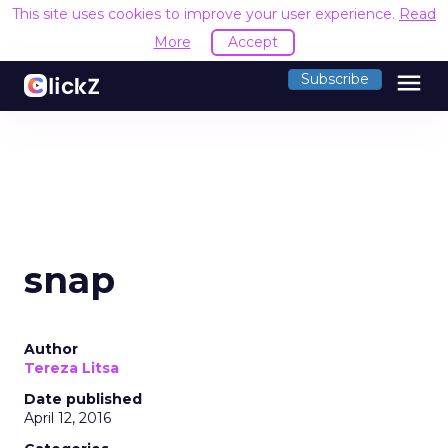
This site uses cookies to improve your user experience.
Read
More
Accept
menu
Subscribe
snap
Author
Tereza Litsa
Date published
April 12, 2016