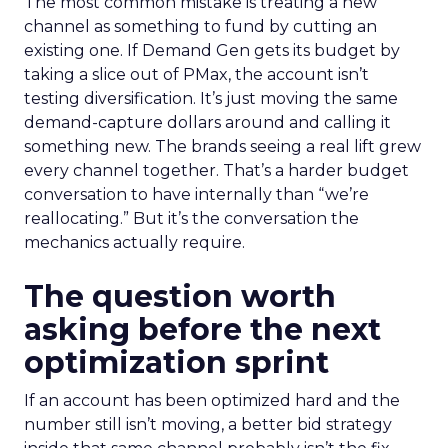
The most common mistake is treating a new
channel as something to fund by cutting an
existing one. If Demand Gen gets its budget by
taking a slice out of PMax, the account isn’t
testing diversification. It’s just moving the same
demand-capture dollars around and calling it
something new. The brands seeing a real lift grew
every channel together. That’s a harder budget
conversation to have internally than “we’re
reallocating.” But it’s the conversation the
mechanics actually require.
The question worth
asking before the next
optimization sprint
If an account has been optimized hard and the
number still isn’t moving, a better bid strategy