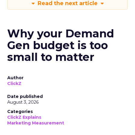
Read the next article
Why your Demand
Gen budget is too
small to matter
Author
ClickZ
Date published
August 3, 2026
Categories
ClickZ Explains
Marketing Measurement