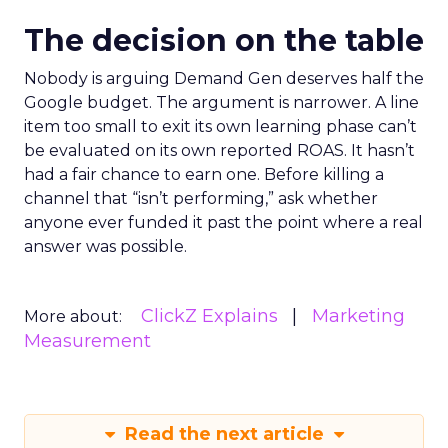
The decision on the table
Nobody is arguing Demand Gen deserves half the
Google budget. The argument is narrower. A line
item too small to exit its own learning phase can’t
be evaluated on its own reported ROAS. It hasn’t
had a fair chance to earn one. Before killing a
channel that “isn’t performing,” ask whether
anyone ever funded it past the point where a real
answer was possible.
ClickZ Explains
Marketing
More about:
Measurement
Read the next article