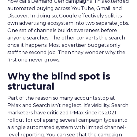
now calls Demand Gen campaigns. This extended
automated buying across YouTube, Gmail, and
Discover. In doing so, Google effectively split its
own advertising ecosystem into two separate jobs.
One set of channels builds awareness before
anyone searches. The other converts the search
once it happens. Most advertiser budgets only
staff the second job. Then they wonder why the
first one never grows.
Why the blind spot is
structural
Part of the reason so many accounts stop at
PMax and Search isn’t neglect. It’s visibility. Search
marketers have criticized PMax since its 2021
rollout for collapsing several campaign types into
a single automated system with limited channel-
level reporting. You can see that the campaign