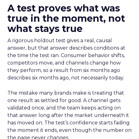
A test proves what was
true in the moment, not
what stays true
A rigorous holdout test gives a real, causal
answer, but that answer describes conditions at
the time the test ran. Consumer behavior shifts,
competitors move, and channels change how
they perform, so a result from six months ago
describes six months ago, not necessarily today.
The mistake many brands make is treating that
one result as settled for good. A channel gets
validated once, and the team keeps acting on
that answer long after the market underneath it
has moved on. The test’s confidence starts fading
the moment it ends, even though the number on
the page never changes.