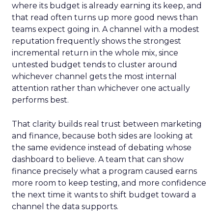
where its budget is already earning its keep, and
that read often turns up more good news than
teams expect going in. A channel with a modest
reputation frequently shows the strongest
incremental return in the whole mix, since
untested budget tends to cluster around
whichever channel gets the most internal
attention rather than whichever one actually
performs best.
That clarity builds real trust between marketing
and finance, because both sides are looking at
the same evidence instead of debating whose
dashboard to believe. A team that can show
finance precisely what a program caused earns
more room to keep testing, and more confidence
the next time it wants to shift budget toward a
channel the data supports.