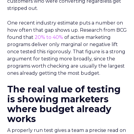
customers who were converting regardless get
stripped out.
One recent industry estimate puts a number on
how often that gap shows up. Research from BCG
found that
20% to 40%
of active marketing
programs deliver only marginal or negative lift
once tested this rigorously. That figure is a strong
argument for testing more broadly, since the
programs worth checking are usually the largest
ones already getting the most budget.
The real value of testing
is showing marketers
where budget already
works
A properly run test gives a team a precise read on