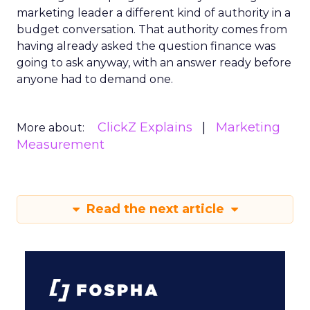
marketing leader a different kind of authority in a
budget conversation. That authority comes from
having already asked the question finance was
going to ask anyway, with an answer ready before
anyone had to demand one.
ClickZ Explains
Marketing
More about:
Measurement
Read the next article