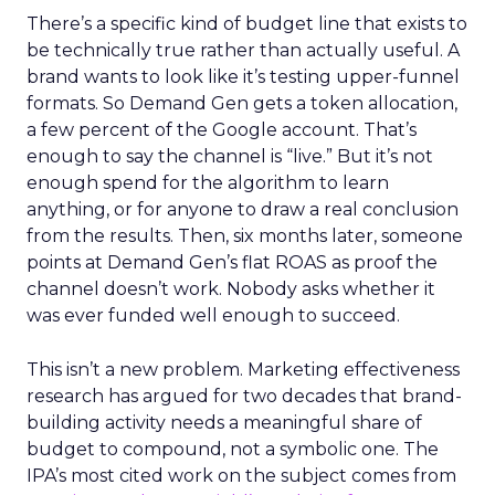
There’s a specific kind of budget line that exists to
be technically true rather than actually useful. A
brand wants to look like it’s testing upper-funnel
formats. So Demand Gen gets a token allocation,
a few percent of the Google account. That’s
enough to say the channel is “live.” But it’s not
enough spend for the algorithm to learn
anything, or for anyone to draw a real conclusion
from the results. Then, six months later, someone
points at Demand Gen’s flat ROAS as proof the
channel doesn’t work. Nobody asks whether it
was ever funded well enough to succeed.
This isn’t a new problem. Marketing effectiveness
research has argued for two decades that brand-
building activity needs a meaningful share of
budget to compound, not a symbolic one. The
IPA’s most cited work on the subject comes from