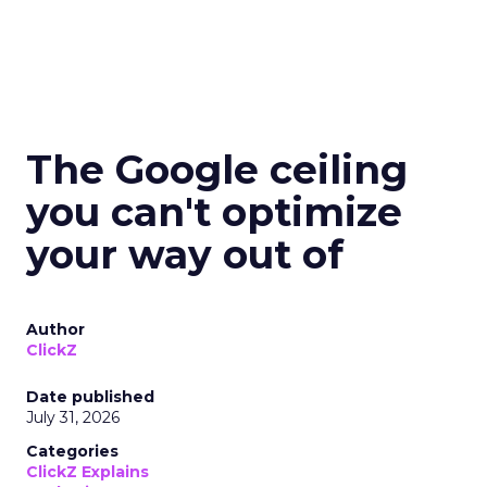
The Google ceiling
you can't optimize
your way out of
Author
ClickZ
Date published
July 31, 2026
Categories
ClickZ Explains