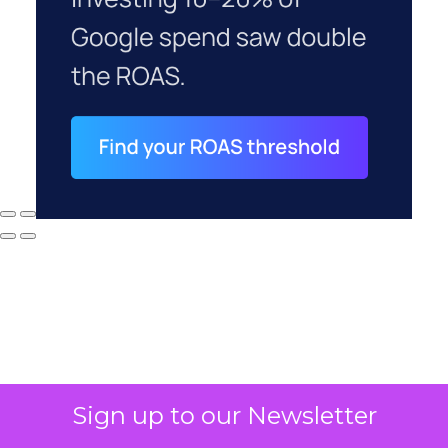
Sign up to our Newsletter