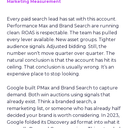
Marketing Measurement
Every paid search lead has sat with this account.
Performance Max and Brand Search are running
clean. ROAS is respectable. The team has pulled
every lever available. New asset groups. Tighter
audience signals. Adjusted bidding. Still, the
number won’t move quarter over quarter. The
natural conclusion is that the account has hit its
ceiling. That conclusion is usually wrong. It’s an
expensive place to stop looking.
Google built PMax and Brand Search to capture
demand. Both win auctions using signals that
already exist. Think a branded search, a
remarketing list, or someone who has already half
decided your brand is worth considering. In 2023,
Google folded its Discovery ad format into what it