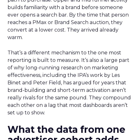
builds familiarity with a brand before someone
ever opens a search bar. By the time that person
reaches a PMax or Brand Search auction, they
convert at a lower cost. They arrived already
warm.
That’s a different mechanism to the one most
reporting is built to measure. It’s also a large part
of why long-running research on marketing
effectiveness, including the IPA’s work by Les
Binet and Peter Field, has argued for years that
brand-building and short-term activation aren’t
really rivals for the same pound. They compound
each other on a lag that most dashboards aren’t
set up to show.
What the data from one
advertiser cohort adds