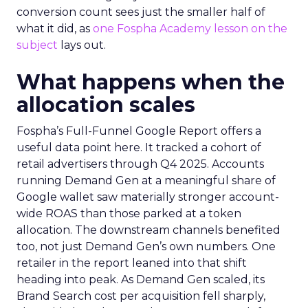
conversion count sees just the smaller half of
what it did, as
one Fospha Academy lesson on the
subject
lays out.
What happens when the
allocation scales
Fospha’s Full-Funnel Google Report offers a
useful data point here. It tracked a cohort of
retail advertisers through Q4 2025. Accounts
running Demand Gen at a meaningful share of
Google wallet saw materially stronger account-
wide ROAS than those parked at a token
allocation. The downstream channels benefited
too, not just Demand Gen’s own numbers. One
retailer in the report leaned into that shift
heading into peak. As Demand Gen scaled, its
Brand Search cost per acquisition fell sharply,