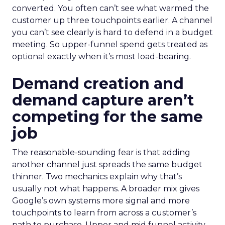
converted. You often can’t see what warmed the
customer up three touchpoints earlier. A channel
you can’t see clearly is hard to defend in a budget
meeting. So upper-funnel spend gets treated as
optional exactly when it’s most load-bearing.
Demand creation and
demand capture aren’t
competing for the same
job
The reasonable-sounding fear is that adding
another channel just spreads the same budget
thinner. Two mechanics explain why that’s
usually not what happens. A broader mix gives
Google’s own systems more signal and more
touchpoints to learn from across a customer’s
path to purchase. Upper and mid funnel activity