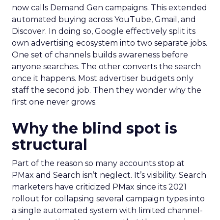
now calls Demand Gen campaigns. This extended
automated buying across YouTube, Gmail, and
Discover. In doing so, Google effectively split its
own advertising ecosystem into two separate jobs.
One set of channels builds awareness before
anyone searches. The other converts the search
once it happens. Most advertiser budgets only
staff the second job. Then they wonder why the
first one never grows.
Why the blind spot is
structural
Part of the reason so many accounts stop at
PMax and Search isn’t neglect. It’s visibility. Search
marketers have criticized PMax since its 2021
rollout for collapsing several campaign types into
a single automated system with limited channel-