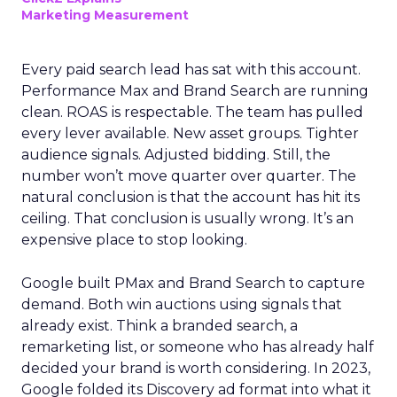
Marketing Measurement
Every paid search lead has sat with this account.
Performance Max and Brand Search are running
clean. ROAS is respectable. The team has pulled
every lever available. New asset groups. Tighter
audience signals. Adjusted bidding. Still, the
number won’t move quarter over quarter. The
natural conclusion is that the account has hit its
ceiling. That conclusion is usually wrong. It’s an
expensive place to stop looking.
Google built PMax and Brand Search to capture
demand. Both win auctions using signals that
already exist. Think a branded search, a
remarketing list, or someone who has already half
decided your brand is worth considering. In 2023,
Google folded its Discovery ad format into what it