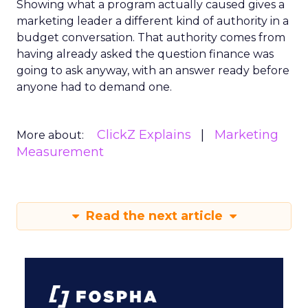
Showing what a program actually caused gives a
marketing leader a different kind of authority in a
budget conversation. That authority comes from
having already asked the question finance was
going to ask anyway, with an answer ready before
anyone had to demand one.
ClickZ Explains
Marketing
More about:
Measurement
Read the next article