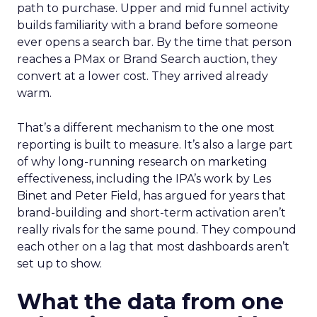
path to purchase. Upper and mid funnel activity
builds familiarity with a brand before someone
ever opens a search bar. By the time that person
reaches a PMax or Brand Search auction, they
convert at a lower cost. They arrived already
warm.
That’s a different mechanism to the one most
reporting is built to measure. It’s also a large part
of why long-running research on marketing
effectiveness, including the IPA’s work by Les
Binet and Peter Field, has argued for years that
brand-building and short-term activation aren’t
really rivals for the same pound. They compound
each other on a lag that most dashboards aren’t
set up to show.
What the data from one