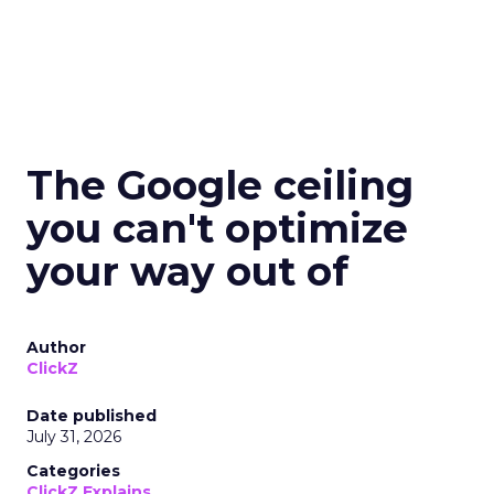
The Google ceiling
you can't optimize
your way out of
Author
ClickZ
Date published
July 31, 2026
Categories
ClickZ Explains