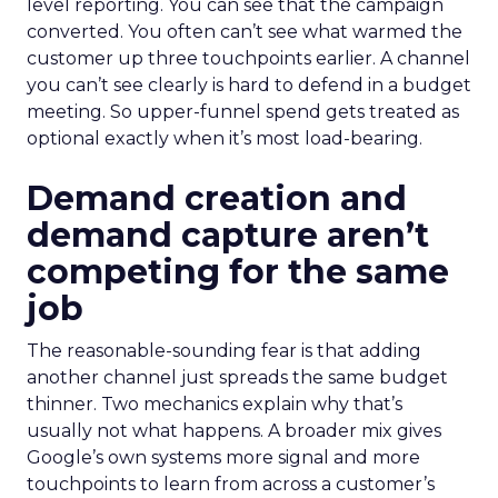
level reporting. You can see that the campaign
converted. You often can’t see what warmed the
customer up three touchpoints earlier. A channel
you can’t see clearly is hard to defend in a budget
meeting. So upper-funnel spend gets treated as
optional exactly when it’s most load-bearing.
Demand creation and
demand capture aren’t
competing for the same
job
The reasonable-sounding fear is that adding
another channel just spreads the same budget
thinner. Two mechanics explain why that’s
usually not what happens. A broader mix gives
Google’s own systems more signal and more
touchpoints to learn from across a customer’s