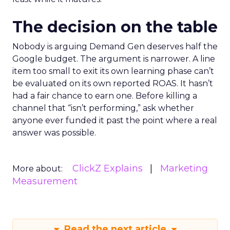
The decision on the table
Nobody is arguing Demand Gen deserves half the
Google budget. The argument is narrower. A line
item too small to exit its own learning phase can’t
be evaluated on its own reported ROAS. It hasn’t
had a fair chance to earn one. Before killing a
channel that “isn’t performing,” ask whether
anyone ever funded it past the point where a real
answer was possible.
ClickZ Explains
Marketing
More about:
Measurement
Read the next article