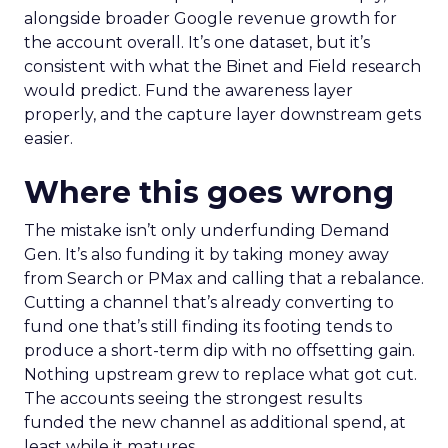
alongside broader Google revenue growth for
the account overall. It’s one dataset, but it’s
consistent with what the Binet and Field research
would predict. Fund the awareness layer
properly, and the capture layer downstream gets
easier.
Where this goes wrong
The mistake isn’t only underfunding Demand
Gen. It’s also funding it by taking money away
from Search or PMax and calling that a rebalance.
Cutting a channel that’s already converting to
fund one that’s still finding its footing tends to
produce a short-term dip with no offsetting gain.
Nothing upstream grew to replace what got cut.
The accounts seeing the strongest results
funded the new channel as additional spend, at
least while it matures.