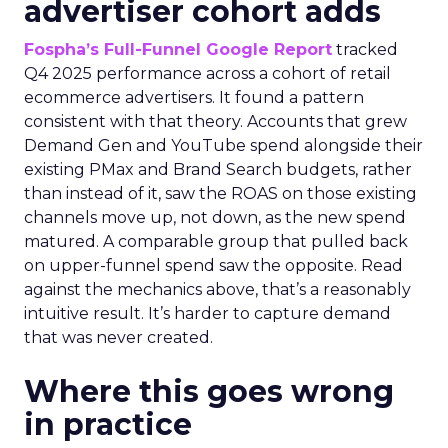
advertiser cohort adds
Fospha’s Full-Funnel Google Report
tracked
Q4 2025 performance across a cohort of retail
ecommerce advertisers. It found a pattern
consistent with that theory. Accounts that grew
Demand Gen and YouTube spend alongside their
existing PMax and Brand Search budgets, rather
than instead of it, saw the ROAS on those existing
channels move up, not down, as the new spend
matured. A comparable group that pulled back
on upper-funnel spend saw the opposite. Read
against the mechanics above, that’s a reasonably
intuitive result. It’s harder to capture demand
that was never created.
Where this goes wrong
in practice