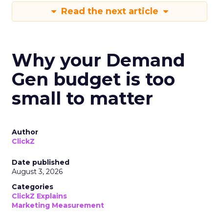
Read the next article
Why your Demand
Gen budget is too
small to matter
Author
ClickZ
Date published
August 3, 2026
Categories
ClickZ Explains
Marketing Measurement