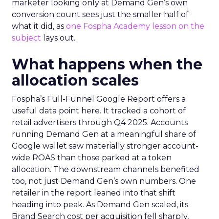
marketer looking only at Demand Gen’s own
conversion count sees just the smaller half of
what it did, as
one Fospha Academy lesson on the
subject
lays out.
What happens when the
allocation scales
Fospha’s Full-Funnel Google Report offers a
useful data point here. It tracked a cohort of
retail advertisers through Q4 2025. Accounts
running Demand Gen at a meaningful share of
Google wallet saw materially stronger account-
wide ROAS than those parked at a token
allocation. The downstream channels benefited
too, not just Demand Gen’s own numbers. One
retailer in the report leaned into that shift
heading into peak. As Demand Gen scaled, its
Brand Search cost per acquisition fell sharply,