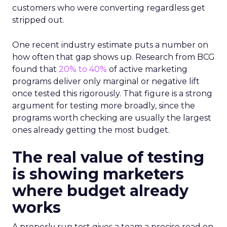
customers who were converting regardless get
stripped out.
One recent industry estimate puts a number on
how often that gap shows up. Research from BCG
found that
20% to 40%
of active marketing
programs deliver only marginal or negative lift
once tested this rigorously. That figure is a strong
argument for testing more broadly, since the
programs worth checking are usually the largest
ones already getting the most budget.
The real value of testing
is showing marketers
where budget already
works
A properly run test gives a team a precise read on