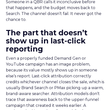
Someone in a QBR calls it inconclusive before
that happens, and the budget moves back to
Search. The channel doesn’t fail. It never got the
chance to.
The part that doesn’t
show up in last-click
reporting
Even a properly funded Demand Gen or
YouTube campaign has an image problem,
because its value mostly shows up in someone
else’s report. Last-click attribution correctly
credits whichever channel closes the sale, which is
usually Brand Search or PMax picking up a warm,
brand-aware searcher. Attribution models don’t
trace that awareness back to the upper-funnel
campaign that created it weeks earlier. A