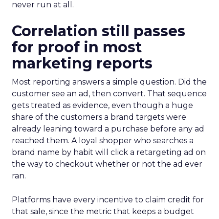
never run at all.
Correlation still passes
for proof in most
marketing reports
Most reporting answers a simple question. Did the
customer see an ad, then convert. That sequence
gets treated as evidence, even though a huge
share of the customers a brand targets were
already leaning toward a purchase before any ad
reached them. A loyal shopper who searches a
brand name by habit will click a retargeting ad on
the way to checkout whether or not the ad ever
ran.
Platforms have every incentive to claim credit for
that sale, since the metric that keeps a budget