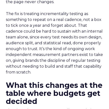
the page never changes.
The fix is treating incrementality testing as
something to repeat on a real cadence, not a box
to tick once a year and forget about. That
cadence could be hard to sustain with an internal
team alone, since every test needs its own design,
audience split, and statistical read, done properly
enough to trust. It’s the kind of ongoing work
independent measurement partners exist to take
on, giving brands the discipline of regular testing
without needing to build and staff that capability
from scratch.
What this changes at the
table where budgets get
decided