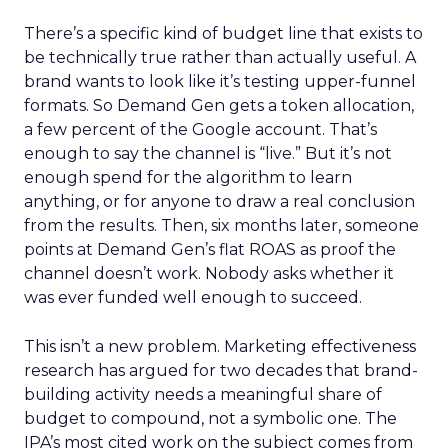
There’s a specific kind of budget line that exists to
be technically true rather than actually useful. A
brand wants to look like it’s testing upper-funnel
formats. So Demand Gen gets a token allocation,
a few percent of the Google account. That’s
enough to say the channel is “live.” But it’s not
enough spend for the algorithm to learn
anything, or for anyone to draw a real conclusion
from the results. Then, six months later, someone
points at Demand Gen’s flat ROAS as proof the
channel doesn’t work. Nobody asks whether it
was ever funded well enough to succeed.
This isn’t a new problem. Marketing effectiveness
research has argued for two decades that brand-
building activity needs a meaningful share of
budget to compound, not a symbolic one. The
IPA’s most cited work on the subject comes from