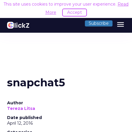
This site uses cookies to improve your user experience.
Read
More
Accept
menu
Subscribe
snapchat5
Author
Tereza Litsa
Date published
April 12, 2016