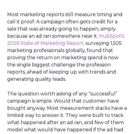
Most marketing reports still measure timing and
call it proof. A campaign often gets credit for a
sale that was already going to happen, simply
because an ad ran somewhere near it.
HubSpot’s
2026 State of Marketing Report,
surveying 1,505
marketing professionals globally, found that
proving the return on marketing spend is now
the single biggest challenge the profession
reports, ahead of keeping up with trends and
generating quality leads.
The question worth asking of any “successful”
campaign is simple. Would that customer have
bought anyway. Most measurement stacks have a
limited way to answer it. They were built to track
what happened after an ad ran, and few of them
model what would have happened if the ad had