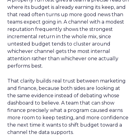
where its budget is already earning its keep, and
that read often turns up more good news than
teams expect going in. A channel with a modest
reputation frequently shows the strongest
incremental return in the whole mix, since
untested budget tends to cluster around
whichever channel gets the most internal
attention rather than whichever one actually
performs best.
That clarity builds real trust between marketing
and finance, because both sides are looking at
the same evidence instead of debating whose
dashboard to believe. A team that can show
finance precisely what a program caused earns
more room to keep testing, and more confidence
the next time it wants to shift budget toward a
channel the data supports.