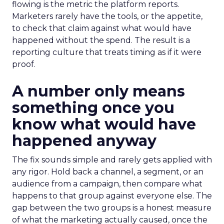
flowing is the metric the platform reports.
Marketers rarely have the tools, or the appetite,
to check that claim against what would have
happened without the spend. The result is a
reporting culture that treats timing as if it were
proof.
A number only means
something once you
know what would have
happened anyway
The fix sounds simple and rarely gets applied with
any rigor. Hold back a channel, a segment, or an
audience from a campaign, then compare what
happens to that group against everyone else. The
gap between the two groups is a honest measure
of what the marketing actually caused, once the