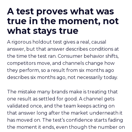
A test proves what was
true in the moment, not
what stays true
A rigorous holdout test gives a real, causal
answer, but that answer describes conditions at
the time the test ran. Consumer behavior shifts,
competitors move, and channels change how
they perform, so a result from six months ago
describes six months ago, not necessarily today.
The mistake many brands make is treating that
one result as settled for good. A channel gets
validated once, and the team keeps acting on
that answer long after the market underneath it
has moved on. The test’s confidence starts fading
the moment it ends, even though the number on