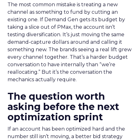
The most common mistake is treating a new
channel as something to fund by cutting an
existing one. If Demand Gen gets its budget by
taking a slice out of PMax, the account isn’t
testing diversification. It’s just moving the same
demand-capture dollars around and calling it
something new. The brands seeing a real lift grew
every channel together. That’s a harder budget
conversation to have internally than “we’re
reallocating.” But it’s the conversation the
mechanics actually require.
The question worth
asking before the next
optimization sprint
If an account has been optimized hard and the
number still isn’t moving, a better bid strategy