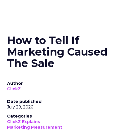
How to Tell If
Marketing Caused
The Sale
Author
ClickZ
Date published
July 29, 2026
Categories
ClickZ Explains
Marketing Measurement