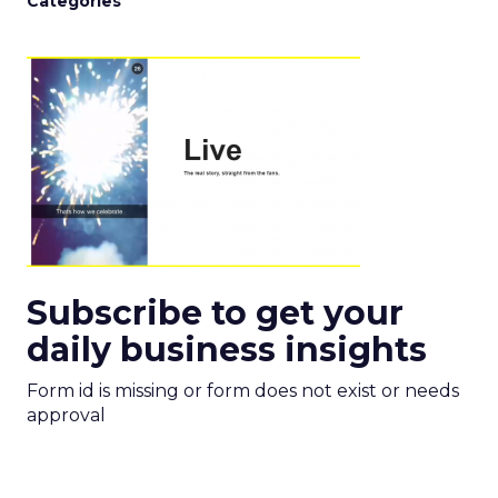
Categories
Subscribe to get your
daily business insights
Form id is missing or form does not exist or needs
approval