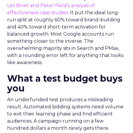
Les Binet and Peter Field’s analysis of
effectiveness case studies.
It put the ideal long-
run split at roughly 60% toward brand-building
and 40% toward short-term activation for
balanced growth. Most Google accounts run
something closer to the inverse. The
overwhelming majority sits in Search and PMax,
with a rounding error left for anything that looks
like awareness.
What a test budget buys
you
An underfunded test produces a misleading
result. Automated bidding systems need volume
to exit their learning phase and find efficient
audiences. A campaign running on a few
hundred dollars a month rarely gets there.