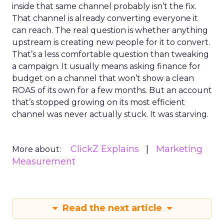
inside that same channel probably isn’t the fix.
That channel is already converting everyone it
can reach. The real question is whether anything
upstream is creating new people for it to convert.
That’s a less comfortable question than tweaking
a campaign. It usually means asking finance for
budget on a channel that won’t show a clean
ROAS of its own for a few months. But an account
that’s stopped growing on its most efficient
channel was never actually stuck. It was starving.
ClickZ Explains
Marketing
More about:
Measurement
Read the next article