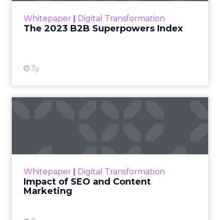
within the business culture and subcultures
Whitepaper
|
Digital Transformation
that are critical to succ...
The 2023 B2B Superpowers Index
View resource
3y
Impact of SEO and Content
Marketing
Making forecasts and predictions in such a
rapidly changing marketing ecosystem is a
challenge. Yet, as concerns grow around a
Whitepaper
|
Digital Transformation
looming recession and b...
Impact of SEO and Content
Marketing
View resource