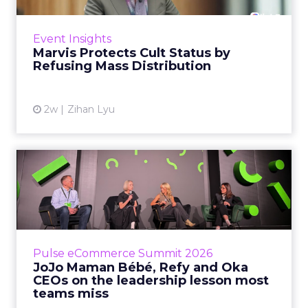
never manage: cult status in prestige beauty
across the US, Asia and now Europe, in a
Event Insights
category otherwis...
Marvis Protects Cult Status by
Refusing Mass Distribution
View article
2w
Zihan Lyu
JoJo Maman Bébé, Refy and
Oka CEOs on the leadersh...
Key Takeaways: – Margin, not top-line growth,
is the most important metric in a retail
business, according to Refy’s CEO. – JoJo
Pulse eCommerce Summit 2026
Mam...
JoJo Maman Bébé, Refy and Oka
CEOs on the leadership lesson most
View article
teams miss