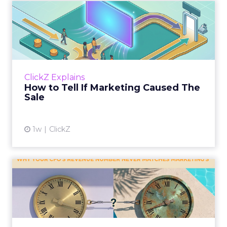
How to Tell If Marketing
Caused The Sale
Most marketing reports still measure timing
and call it proof. A campaign often gets credit
for a sale that was already going to happen,
ClickZ Explains
simply becaus...
How to Tell If Marketing Caused The
Sale
View article
1w
ClickZ
Why your CFO's revenue
number never matches
market...
You’ve sat in that meeting. The marketing