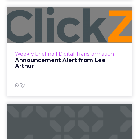
Announcement Alert from
Lee Arthur
Announcement Alert!! Read More
View resource
Weekly briefing
|
Digital Transformation
Announcement Alert from Lee
Arthur
3y
The 2023 B2B Superpowers
Index
The Merkle B2B 2023 Superpowers Index
outlines what drives competitive advantage