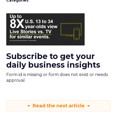
Categories
Subscribe to get your
daily business insights
Form id is missing or form does not exist or needs
approval
Read the next article