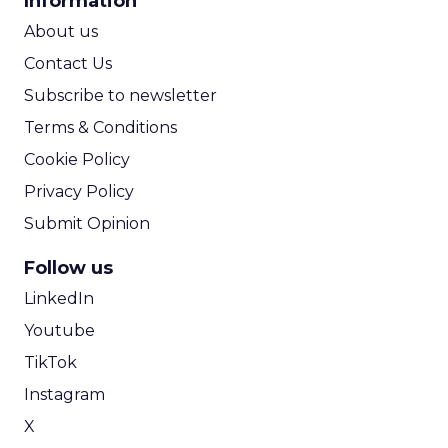
Information
ROI Calculator
About us
Contact Us
Subscribe to newsletter
Terms & Conditions
Cookie Policy
Privacy Policy
Submit Opinion
Follow us
LinkedIn
Youtube
TikTok
Instagram
X