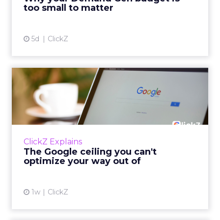
tes...
too small to matter
View article
5d
ClickZ
The Google ceiling you can't
optimize your way out...
Every paid search lead has sat with this
account. Performance Max and Brand Search
are running clean. ROAS is respectable. The
ClickZ Explains
team has pulled every l...
The Google ceiling you can't
optimize your way out of
View article
1w
ClickZ