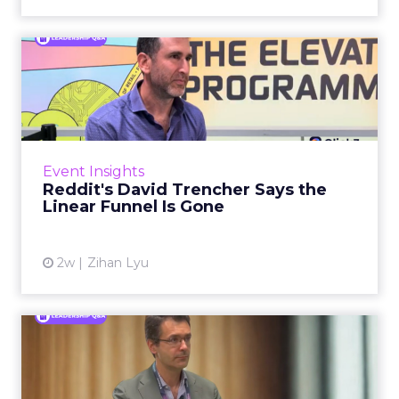
Reddit's David Trencher
Says the Linear Funnel Is ...
Reddit spent two decades being described by
what it was not: not a feed, not a social graph.
The platform is now cited by every major
Event Insights
large language m...
Reddit's David Trencher Says the
Linear Funnel Is Gone
View article
2w
Zihan Lyu
Marvis Protects Cult Status
by Refusing Mass Distr...
Marvis built a following most oral care brands