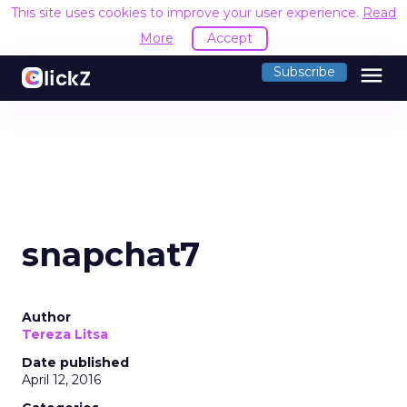
This site uses cookies to improve your user experience.
Read
More
Accept
menu
Subscribe
snapchat7
Author
Tereza Litsa
Date published
April 12, 2016