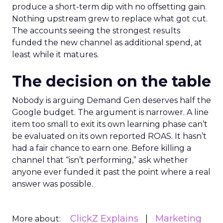
produce a short-term dip with no offsetting gain.
Nothing upstream grew to replace what got cut.
The accounts seeing the strongest results
funded the new channel as additional spend, at
least while it matures.
The decision on the table
Nobody is arguing Demand Gen deserves half the
Google budget. The argument is narrower. A line
item too small to exit its own learning phase can’t
be evaluated on its own reported ROAS. It hasn’t
had a fair chance to earn one. Before killing a
channel that “isn’t performing,” ask whether
anyone ever funded it past the point where a real
answer was possible.
ClickZ Explains
Marketing
More about: