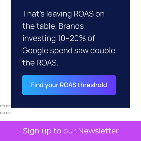
Sign up to our Newsletter