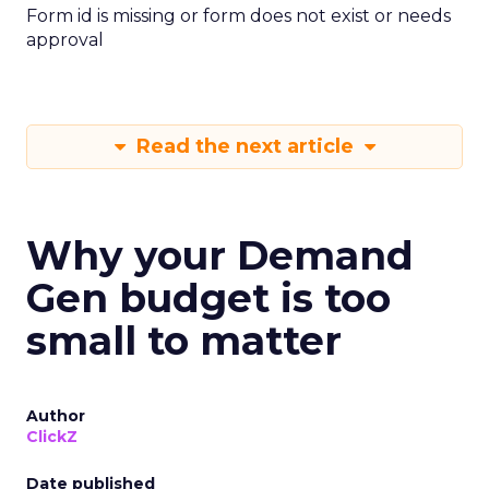
Form id is missing or form does not exist or needs
approval
Read the next article
Why your Demand
Gen budget is too
small to matter
Author
ClickZ
Date published