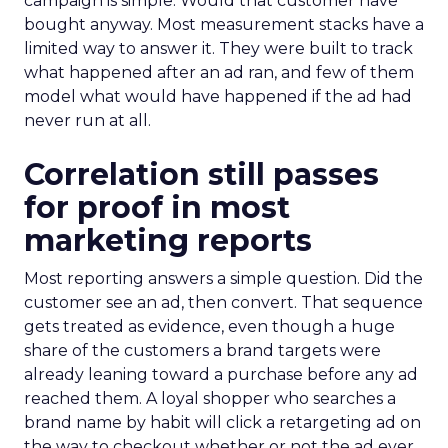
campaign is simple. Would that customer have
bought anyway. Most measurement stacks have a
limited way to answer it. They were built to track
what happened after an ad ran, and few of them
model what would have happened if the ad had
never run at all.
Correlation still passes
for proof in most
marketing reports
Most reporting answers a simple question. Did the
customer see an ad, then convert. That sequence
gets treated as evidence, even though a huge
share of the customers a brand targets were
already leaning toward a purchase before any ad
reached them. A loyal shopper who searches a
brand name by habit will click a retargeting ad on
the way to checkout whether or not the ad ever