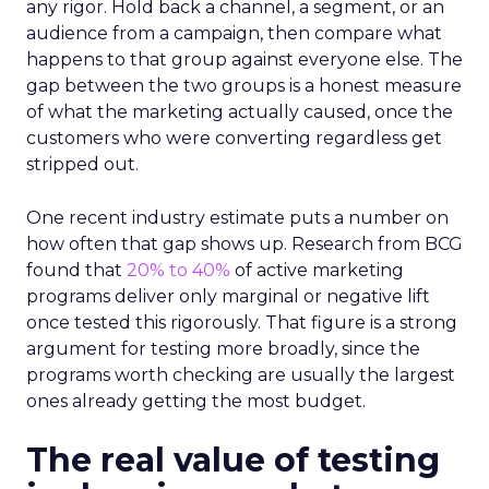
any rigor. Hold back a channel, a segment, or an
audience from a campaign, then compare what
happens to that group against everyone else. The
gap between the two groups is a honest measure
of what the marketing actually caused, once the
customers who were converting regardless get
stripped out.
One recent industry estimate puts a number on
how often that gap shows up. Research from BCG
found that
20% to 40%
of active marketing
programs deliver only marginal or negative lift
once tested this rigorously. That figure is a strong
argument for testing more broadly, since the
programs worth checking are usually the largest
ones already getting the most budget.
The real value of testing