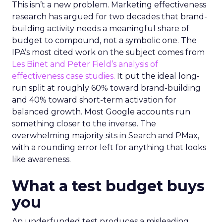
This isn’t a new problem. Marketing effectiveness
research has argued for two decades that brand-
building activity needs a meaningful share of
budget to compound, not a symbolic one. The
IPA’s most cited work on the subject comes from
Les Binet and Peter Field’s analysis of
effectiveness case studies.
It put the ideal long-
run split at roughly 60% toward brand-building
and 40% toward short-term activation for
balanced growth. Most Google accounts run
something closer to the inverse. The
overwhelming majority sits in Search and PMax,
with a rounding error left for anything that looks
like awareness.
What a test budget buys
you
An underfunded test produces a misleading