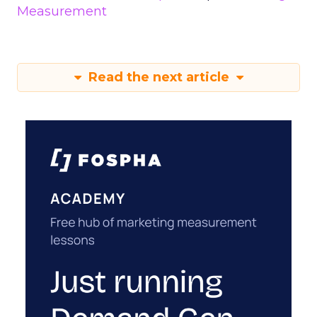
Measurement
Read the next article