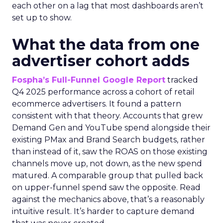
each other on a lag that most dashboards aren’t
set up to show.
What the data from one
advertiser cohort adds
Fospha’s Full-Funnel Google Report
tracked
Q4 2025 performance across a cohort of retail
ecommerce advertisers. It found a pattern
consistent with that theory. Accounts that grew
Demand Gen and YouTube spend alongside their
existing PMax and Brand Search budgets, rather
than instead of it, saw the ROAS on those existing
channels move up, not down, as the new spend
matured. A comparable group that pulled back
on upper-funnel spend saw the opposite. Read
against the mechanics above, that’s a reasonably
intuitive result. It’s harder to capture demand