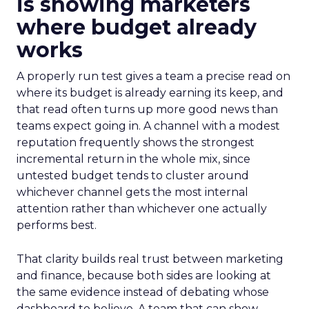
is showing marketers
where budget already
works
A properly run test gives a team a precise read on
where its budget is already earning its keep, and
that read often turns up more good news than
teams expect going in. A channel with a modest
reputation frequently shows the strongest
incremental return in the whole mix, since
untested budget tends to cluster around
whichever channel gets the most internal
attention rather than whichever one actually
performs best.
That clarity builds real trust between marketing
and finance, because both sides are looking at
the same evidence instead of debating whose
dashboard to believe. A team that can show