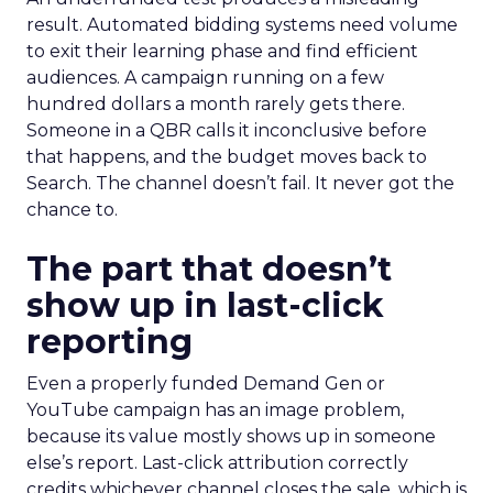
result. Automated bidding systems need volume
to exit their learning phase and find efficient
audiences. A campaign running on a few
hundred dollars a month rarely gets there.
Someone in a QBR calls it inconclusive before
that happens, and the budget moves back to
Search. The channel doesn’t fail. It never got the
chance to.
The part that doesn’t
show up in last-click
reporting
Even a properly funded Demand Gen or
YouTube campaign has an image problem,
because its value mostly shows up in someone
else’s report. Last-click attribution correctly
credits whichever channel closes the sale, which is