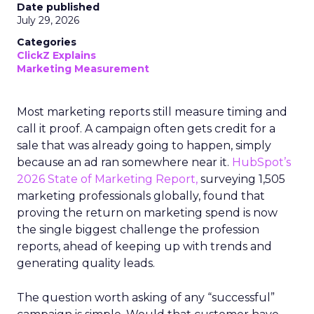
Date published
July 29, 2026
Categories
ClickZ Explains
Marketing Measurement
Most marketing reports still measure timing and
call it proof. A campaign often gets credit for a
sale that was already going to happen, simply
because an ad ran somewhere near it.
HubSpot’s
2026 State of Marketing Report,
surveying 1,505
marketing professionals globally, found that
proving the return on marketing spend is now
the single biggest challenge the profession
reports, ahead of keeping up with trends and
generating quality leads.
The question worth asking of any “successful”