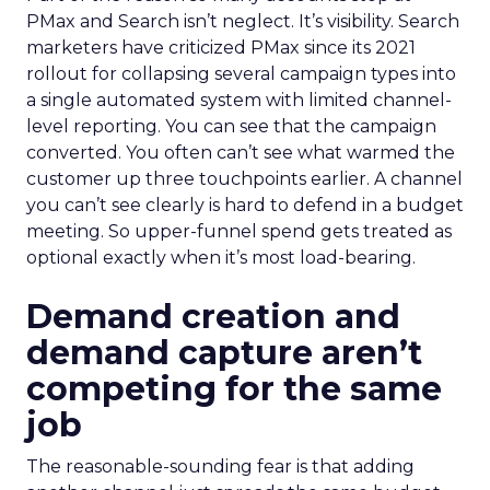
PMax and Search isn’t neglect. It’s visibility. Search
marketers have criticized PMax since its 2021
rollout for collapsing several campaign types into
a single automated system with limited channel-
level reporting. You can see that the campaign
converted. You often can’t see what warmed the
customer up three touchpoints earlier. A channel
you can’t see clearly is hard to defend in a budget
meeting. So upper-funnel spend gets treated as
optional exactly when it’s most load-bearing.
Demand creation and
demand capture aren’t
competing for the same
job
The reasonable-sounding fear is that adding