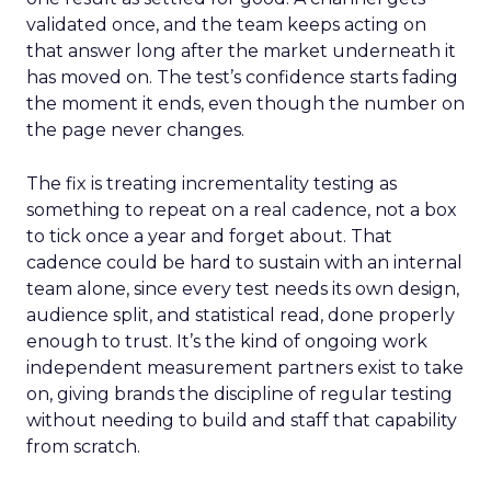
validated once, and the team keeps acting on
that answer long after the market underneath it
has moved on. The test’s confidence starts fading
the moment it ends, even though the number on
the page never changes.
The fix is treating incrementality testing as
something to repeat on a real cadence, not a box
to tick once a year and forget about. That
cadence could be hard to sustain with an internal
team alone, since every test needs its own design,
audience split, and statistical read, done properly
enough to trust. It’s the kind of ongoing work
independent measurement partners exist to take
on, giving brands the discipline of regular testing
without needing to build and staff that capability
from scratch.