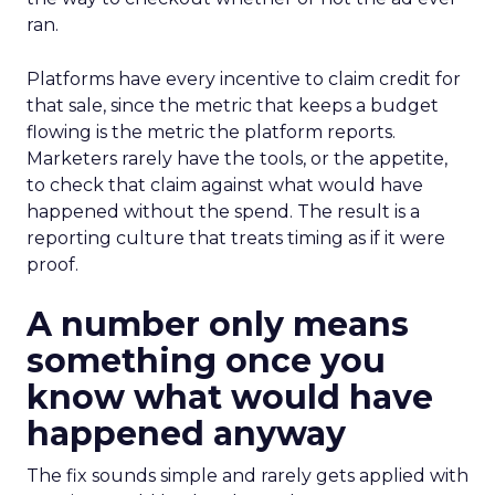
ran.
Platforms have every incentive to claim credit for
that sale, since the metric that keeps a budget
flowing is the metric the platform reports.
Marketers rarely have the tools, or the appetite,
to check that claim against what would have
happened without the spend. The result is a
reporting culture that treats timing as if it were
proof.
A number only means
something once you
know what would have
happened anyway
The fix sounds simple and rarely gets applied with