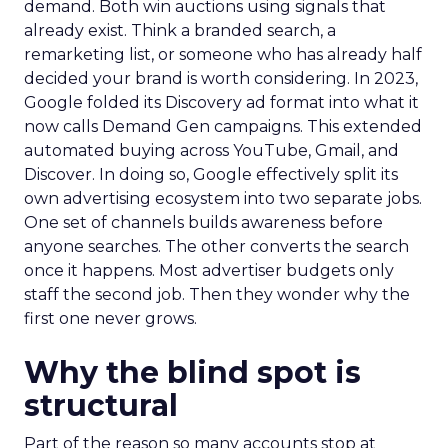
demand. Both win auctions using signals that
already exist. Think a branded search, a
remarketing list, or someone who has already half
decided your brand is worth considering. In 2023,
Google folded its Discovery ad format into what it
now calls Demand Gen campaigns. This extended
automated buying across YouTube, Gmail, and
Discover. In doing so, Google effectively split its
own advertising ecosystem into two separate jobs.
One set of channels builds awareness before
anyone searches. The other converts the search
once it happens. Most advertiser budgets only
staff the second job. Then they wonder why the
first one never grows.
Why the blind spot is
structural
Part of the reason so many accounts stop at