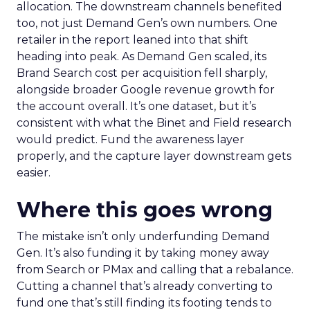
allocation. The downstream channels benefited
too, not just Demand Gen’s own numbers. One
retailer in the report leaned into that shift
heading into peak. As Demand Gen scaled, its
Brand Search cost per acquisition fell sharply,
alongside broader Google revenue growth for
the account overall. It’s one dataset, but it’s
consistent with what the Binet and Field research
would predict. Fund the awareness layer
properly, and the capture layer downstream gets
easier.
Where this goes wrong
The mistake isn’t only underfunding Demand
Gen. It’s also funding it by taking money away
from Search or PMax and calling that a rebalance.
Cutting a channel that’s already converting to
fund one that’s still finding its footing tends to