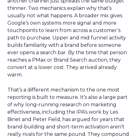
another channel just spreads the same budget
thinner. Two mechanics explain why that’s
usually not what happens. A broader mix gives
Google’s own systems more signal and more
touchpoints to learn from across a customer’s
path to purchase. Upper and mid funnel activity
builds familiarity with a brand before someone
ever opens a search bar. By the time that person
reaches a PMax or Brand Search auction, they
convert at a lower cost. They arrived already
warm.
That’s a different mechanism to the one most
reporting is built to measure. It’s also a large part
of why long-running research on marketing
effectiveness, including the IPA’s work by Les
Binet and Peter Field, has argued for years that
brand-building and short-term activation aren’t
really rivals for the same pound. They compound