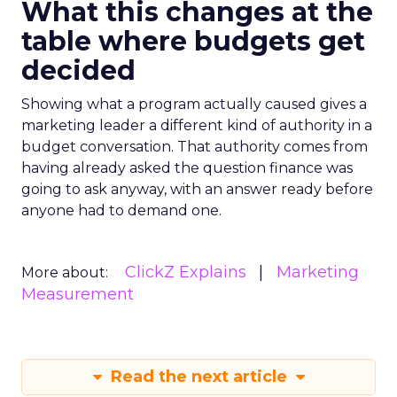
What this changes at the
table where budgets get
decided
Showing what a program actually caused gives a
marketing leader a different kind of authority in a
budget conversation. That authority comes from
having already asked the question finance was
going to ask anyway, with an answer ready before
anyone had to demand one.
ClickZ Explains
Marketing
More about:
Measurement
Read the next article