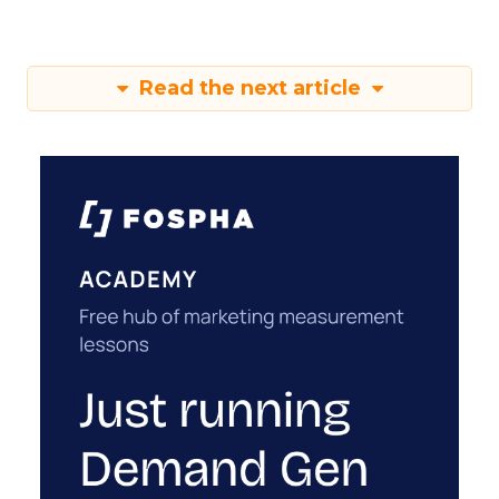
Read the next article