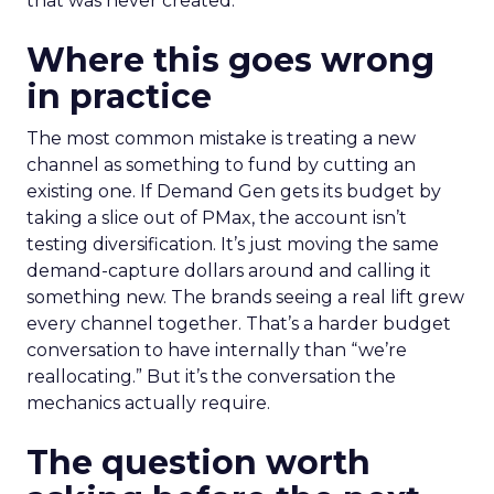
that was never created.
Where this goes wrong
in practice
The most common mistake is treating a new
channel as something to fund by cutting an
existing one. If Demand Gen gets its budget by
taking a slice out of PMax, the account isn’t
testing diversification. It’s just moving the same
demand-capture dollars around and calling it
something new. The brands seeing a real lift grew
every channel together. That’s a harder budget
conversation to have internally than “we’re
reallocating.” But it’s the conversation the
mechanics actually require.
The question worth