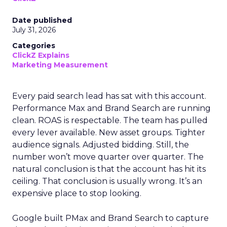
Date published
July 31, 2026
Categories
ClickZ Explains
Marketing Measurement
Every paid search lead has sat with this account.
Performance Max and Brand Search are running
clean. ROAS is respectable. The team has pulled
every lever available. New asset groups. Tighter
audience signals. Adjusted bidding. Still, the
number won’t move quarter over quarter. The
natural conclusion is that the account has hit its
ceiling. That conclusion is usually wrong. It’s an
expensive place to stop looking.
Google built PMax and Brand Search to capture