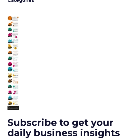
Categories
Subscribe to get your
daily business insights