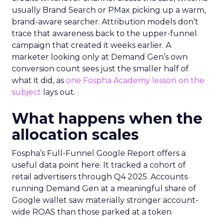
usually Brand Search or PMax picking up a warm,
brand-aware searcher. Attribution models don’t
trace that awareness back to the upper-funnel
campaign that created it weeks earlier. A
marketer looking only at Demand Gen’s own
conversion count sees just the smaller half of
what it did, as
one Fospha Academy lesson on the
subject
lays out.
What happens when the
allocation scales
Fospha’s Full-Funnel Google Report offers a
useful data point here. It tracked a cohort of
retail advertisers through Q4 2025. Accounts
running Demand Gen at a meaningful share of
Google wallet saw materially stronger account-
wide ROAS than those parked at a token