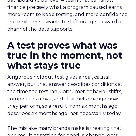
finance precisely what a program caused earns
more room to keep testing, and more confidence
the next time it wants to shift budget toward a
channel the data supports.
A test proves what was
true in the moment, not
what stays true
A rigorous holdout test gives a real, causal
answer, but that answer describes conditions at
the time the test ran. Consumer behavior shifts,
competitors move, and channels change how
they perform, so a result from six months ago
describes six months ago, not necessarily today.
The mistake many brands make is treating that
one result as settled for good. A channel gets