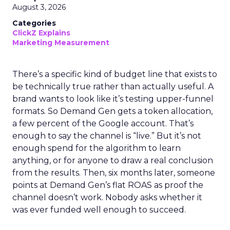
August 3, 2026
Categories
ClickZ Explains
Marketing Measurement
There’s a specific kind of budget line that exists to
be technically true rather than actually useful. A
brand wants to look like it’s testing upper-funnel
formats. So Demand Gen gets a token allocation,
a few percent of the Google account. That’s
enough to say the channel is “live.” But it’s not
enough spend for the algorithm to learn
anything, or for anyone to draw a real conclusion
from the results. Then, six months later, someone
points at Demand Gen’s flat ROAS as proof the
channel doesn’t work. Nobody asks whether it
was ever funded well enough to succeed.