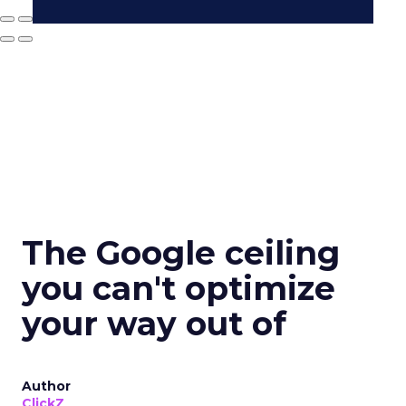
The Google ceiling
you can't optimize
your way out of
Author
ClickZ