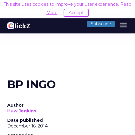
This site uses cookies to improve your user experience.
Read
More
Accept
menu
Subscribe
BP INGO
Author
Huw Jenkins
Date published
December 16, 2014