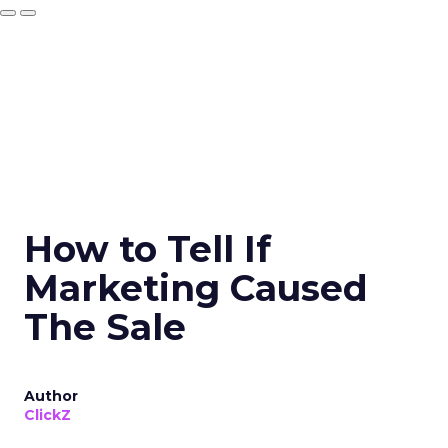
How to Tell If
Marketing Caused
The Sale
Author
ClickZ