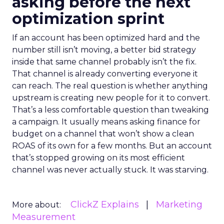
asking before the next
optimization sprint
If an account has been optimized hard and the
number still isn’t moving, a better bid strategy
inside that same channel probably isn’t the fix.
That channel is already converting everyone it
can reach. The real question is whether anything
upstream is creating new people for it to convert.
That’s a less comfortable question than tweaking
a campaign. It usually means asking finance for
budget on a channel that won’t show a clean
ROAS of its own for a few months. But an account
that’s stopped growing on its most efficient
channel was never actually stuck. It was starving.
ClickZ Explains
Marketing
More about:
Measurement