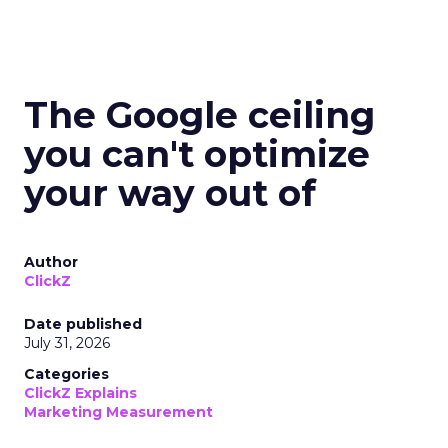
The Google ceiling
you can't optimize
your way out of
Author
ClickZ
Date published
July 31, 2026
Categories
ClickZ Explains
Marketing Measurement