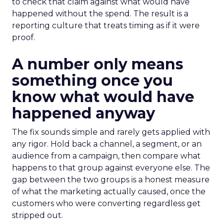
to check that claim against what would have
happened without the spend. The result is a
reporting culture that treats timing as if it were
proof.
A number only means
something once you
know what would have
happened anyway
The fix sounds simple and rarely gets applied with
any rigor. Hold back a channel, a segment, or an
audience from a campaign, then compare what
happens to that group against everyone else. The
gap between the two groups is a honest measure
of what the marketing actually caused, once the
customers who were converting regardless get
stripped out.