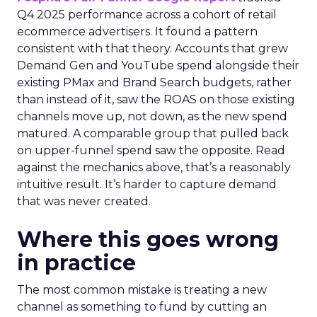
Q4 2025 performance across a cohort of retail
ecommerce advertisers. It found a pattern
consistent with that theory. Accounts that grew
Demand Gen and YouTube spend alongside their
existing PMax and Brand Search budgets, rather
than instead of it, saw the ROAS on those existing
channels move up, not down, as the new spend
matured. A comparable group that pulled back
on upper-funnel spend saw the opposite. Read
against the mechanics above, that’s a reasonably
intuitive result. It’s harder to capture demand
that was never created.
Where this goes wrong
in practice
The most common mistake is treating a new
channel as something to fund by cutting an