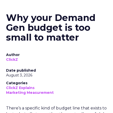
Why your Demand
Gen budget is too
small to matter
Author
ClickZ
Date published
August 3, 2026
Categories
ClickZ Explains
Marketing Measurement
There’s a specific kind of budget line that exists to