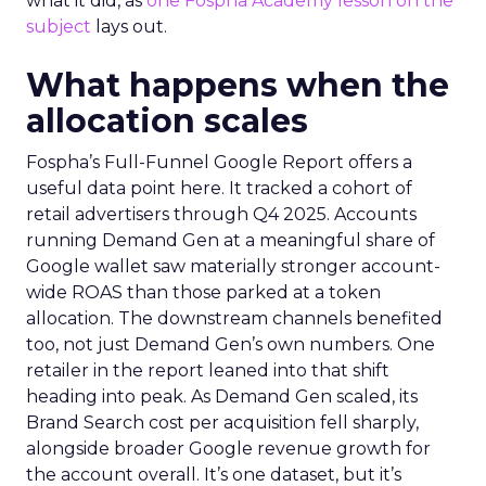
what it did, as
one Fospha Academy lesson on the
subject
lays out.
What happens when the
allocation scales
Fospha’s Full-Funnel Google Report offers a
useful data point here. It tracked a cohort of
retail advertisers through Q4 2025. Accounts
running Demand Gen at a meaningful share of
Google wallet saw materially stronger account-
wide ROAS than those parked at a token
allocation. The downstream channels benefited
too, not just Demand Gen’s own numbers. One
retailer in the report leaned into that shift
heading into peak. As Demand Gen scaled, its
Brand Search cost per acquisition fell sharply,
alongside broader Google revenue growth for
the account overall. It’s one dataset, but it’s