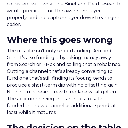
consistent with what the Binet and Field research
would predict. Fund the awareness layer
properly, and the capture layer downstream gets
easier.
Where this goes wrong
The mistake isn’t only underfunding Demand
Gen. It’s also funding it by taking money away
from Search or PMax and calling that a rebalance.
Cutting a channel that’s already converting to
fund one that’s still finding its footing tends to
produce a short-term dip with no offsetting gain.
Nothing upstream grew to replace what got cut.
The accounts seeing the strongest results
funded the new channel as additional spend, at
least while it matures.
The decision on the table