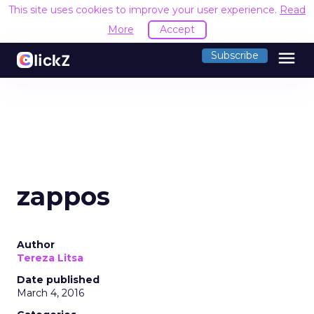
This site uses cookies to improve your user experience.
Read
More
Accept
menu
Subscribe
zappos
Author
Tereza Litsa
Date published
March 4, 2016