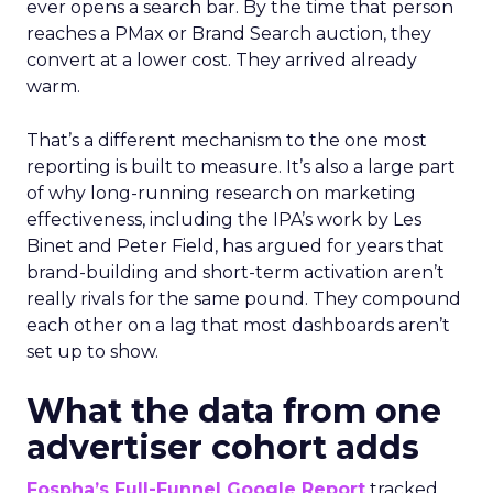
ever opens a search bar. By the time that person
reaches a PMax or Brand Search auction, they
convert at a lower cost. They arrived already
warm.
That’s a different mechanism to the one most
reporting is built to measure. It’s also a large part
of why long-running research on marketing
effectiveness, including the IPA’s work by Les
Binet and Peter Field, has argued for years that
brand-building and short-term activation aren’t
really rivals for the same pound. They compound
each other on a lag that most dashboards aren’t
set up to show.
What the data from one
advertiser cohort adds
Fospha’s Full-Funnel Google Report
tracked