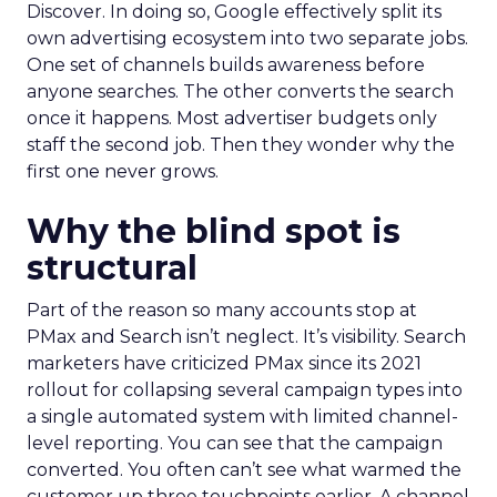
Discover. In doing so, Google effectively split its
own advertising ecosystem into two separate jobs.
One set of channels builds awareness before
anyone searches. The other converts the search
once it happens. Most advertiser budgets only
staff the second job. Then they wonder why the
first one never grows.
Why the blind spot is
structural
Part of the reason so many accounts stop at
PMax and Search isn’t neglect. It’s visibility. Search
marketers have criticized PMax since its 2021
rollout for collapsing several campaign types into
a single automated system with limited channel-
level reporting. You can see that the campaign
converted. You often can’t see what warmed the
customer up three touchpoints earlier. A channel