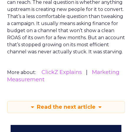
can reach. The real question is whether anything
upstream is creating new people for it to convert.
That’s a less comfortable question than tweaking
a campaign. It usually means asking finance for
budget on a channel that won’t show a clean
ROAS of its own for a few months. But an account
that’s stopped growing on its most efficient
channel was never actually stuck. It was starving.
ClickZ Explains
Marketing
More about:
Measurement
Read the next article