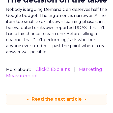
Nobody is arguing Demand Gen deserves half the
Google budget. The argument is narrower. A line
item too small to exit its own learning phase can’t
be evaluated on its own reported ROAS. It hasn’t
had a fair chance to earn one. Before killing a
channel that “isn’t performing,” ask whether
anyone ever funded it past the point where a real
answer was possible.
ClickZ Explains
Marketing
More about:
Measurement
Read the next article