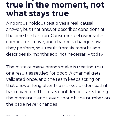
true in the moment, not
what stays true
A rigorous holdout test gives a real, causal
answer, but that answer describes conditions at
the time the test ran. Consumer behavior shifts,
competitors move, and channels change how
they perform, so a result from six months ago
describes six months ago, not necessarily today.
The mistake many brands make is treating that
one result as settled for good. A channel gets
validated once, and the team keeps acting on
that answer long after the market underneath it
has moved on. The test’s confidence starts fading
the moment it ends, even though the number on
the page never changes.