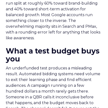
run split at roughly 60% toward brand-building
and 40% toward short-term activation for
balanced growth. Most Google accounts run
something closer to the inverse. The
overwhelming majority sits in Search and PMax,
with a rounding error left for anything that looks
like awareness.
What a test budget buys
you
An underfunded test produces a misleading
result. Automated bidding systems need volume
to exit their learning phase and find efficient
audiences. A campaign running on a few
hundred dollars a month rarely gets there.
Someone in a QBR calls it inconclusive before
that happens, and the budget moves back to