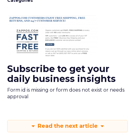
Categories
Subscribe to get your
daily business insights
Form id is missing or form does not exist or needs
approval
Read the next article