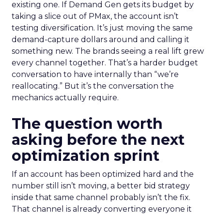
existing one. If Demand Gen gets its budget by
taking a slice out of PMax, the account isn’t
testing diversification. It’s just moving the same
demand-capture dollars around and calling it
something new. The brands seeing a real lift grew
every channel together. That’s a harder budget
conversation to have internally than “we’re
reallocating.” But it’s the conversation the
mechanics actually require.
The question worth
asking before the next
optimization sprint
If an account has been optimized hard and the
number still isn’t moving, a better bid strategy
inside that same channel probably isn’t the fix.
That channel is already converting everyone it