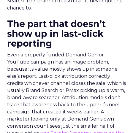
Search. The channel doesn’t fail. It never got the
chance to.
The part that doesn’t
show up in last-click
reporting
Even a properly funded Demand Gen or
YouTube campaign has an image problem,
because its value mostly shows up in someone
else’s report. Last-click attribution correctly
credits whichever channel closes the sale, which is
usually Brand Search or PMax picking up a warm,
brand-aware searcher. Attribution models don’t
trace that awareness back to the upper-funnel
campaign that created it weeks earlier. A
marketer looking only at Demand Gen’s own
conversion count sees just the smaller half of