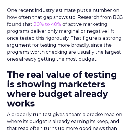
One recent industry estimate puts a number on
how often that gap shows up. Research from BCG
found that
20% to 40%
of active marketing
programs deliver only marginal or negative lift
once tested this rigorously. That figure is a strong
argument for testing more broadly, since the
programs worth checking are usually the largest
ones already getting the most budget.
The real value of testing
is showing marketers
where budget already
works
A properly run test gives a team a precise read on
where its budget is already earning its keep, and
that read often turns up more good news than