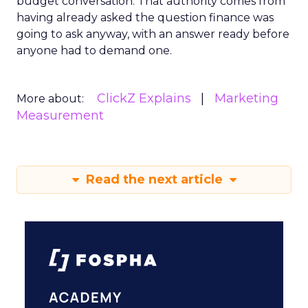
budget conversation. That authority comes from
having already asked the question finance was
going to ask anyway, with an answer ready before
anyone had to demand one.
ClickZ Explains
Marketing
More about:
Measurement
Read the next article