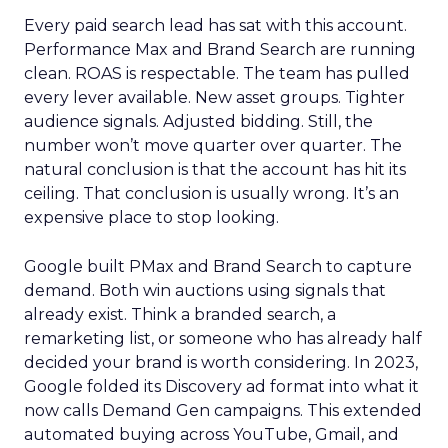
Every paid search lead has sat with this account.
Performance Max and Brand Search are running
clean. ROAS is respectable. The team has pulled
every lever available. New asset groups. Tighter
audience signals. Adjusted bidding. Still, the
number won’t move quarter over quarter. The
natural conclusion is that the account has hit its
ceiling. That conclusion is usually wrong. It’s an
expensive place to stop looking.
Google built PMax and Brand Search to capture
demand. Both win auctions using signals that
already exist. Think a branded search, a
remarketing list, or someone who has already half
decided your brand is worth considering. In 2023,
Google folded its Discovery ad format into what it
now calls Demand Gen campaigns. This extended
automated buying across YouTube, Gmail, and