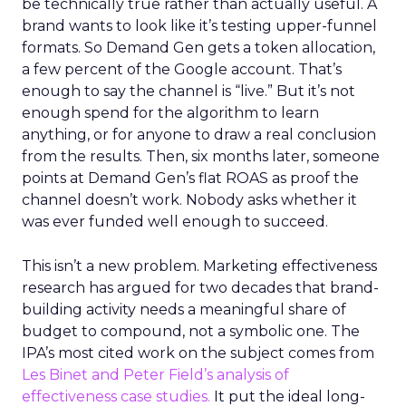
be technically true rather than actually useful. A
brand wants to look like it’s testing upper-funnel
formats. So Demand Gen gets a token allocation,
a few percent of the Google account. That’s
enough to say the channel is “live.” But it’s not
enough spend for the algorithm to learn
anything, or for anyone to draw a real conclusion
from the results. Then, six months later, someone
points at Demand Gen’s flat ROAS as proof the
channel doesn’t work. Nobody asks whether it
was ever funded well enough to succeed.
This isn’t a new problem. Marketing effectiveness
research has argued for two decades that brand-
building activity needs a meaningful share of
budget to compound, not a symbolic one. The
IPA’s most cited work on the subject comes from
Les Binet and Peter Field’s analysis of
effectiveness case studies.
It put the ideal long-