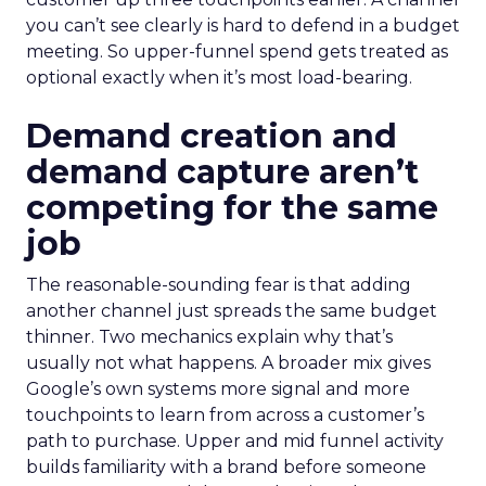
you can’t see clearly is hard to defend in a budget
meeting. So upper-funnel spend gets treated as
optional exactly when it’s most load-bearing.
Demand creation and
demand capture aren’t
competing for the same
job
The reasonable-sounding fear is that adding
another channel just spreads the same budget
thinner. Two mechanics explain why that’s
usually not what happens. A broader mix gives
Google’s own systems more signal and more
touchpoints to learn from across a customer’s
path to purchase. Upper and mid funnel activity
builds familiarity with a brand before someone