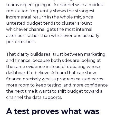
teams expect going in. A channel with a modest
reputation frequently shows the strongest
incremental return in the whole mix, since
untested budget tends to cluster around
whichever channel gets the most internal
attention rather than whichever one actually
performs best.
That clarity builds real trust between marketing
and finance, because both sides are looking at
the same evidence instead of debating whose
dashboard to believe. A team that can show
finance precisely what a program caused earns
more room to keep testing, and more confidence
the next time it wants to shift budget toward a
channel the data supports.
A test proves what was