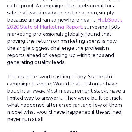
call it proof. A campaign often gets credit for a
sale that was already going to happen, simply
because an ad ran somewhere near it.
HubSpot’s
2026 State of Marketing Report,
surveying 1,505
marketing professionals globally, found that
proving the return on marketing spend is now
the single biggest challenge the profession
reports, ahead of keeping up with trends and
generating quality leads.
The question worth asking of any “successful”
campaign is simple. Would that customer have
bought anyway. Most measurement stacks have a
limited way to answer it. They were built to track
what happened after an ad ran, and few of them
model what would have happened if the ad had
never run at all.