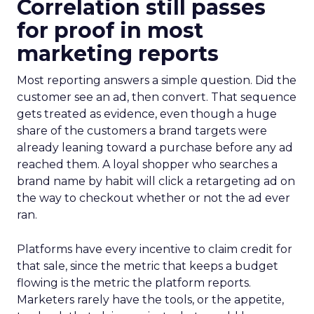
Correlation still passes
for proof in most
marketing reports
Most reporting answers a simple question. Did the
customer see an ad, then convert. That sequence
gets treated as evidence, even though a huge
share of the customers a brand targets were
already leaning toward a purchase before any ad
reached them. A loyal shopper who searches a
brand name by habit will click a retargeting ad on
the way to checkout whether or not the ad ever
ran.
Platforms have every incentive to claim credit for
that sale, since the metric that keeps a budget
flowing is the metric the platform reports.
Marketers rarely have the tools, or the appetite,