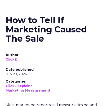
How to Tell If
Marketing Caused
The Sale
Author
ClickZ
Date published
July 29, 2026
Categories
ClickZ Explains
Marketing Measurement
Most marketing reports still measure timing and