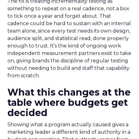
The fix is treating incrementality testing as
something to repeat on a real cadence, not a box
to tick once a year and forget about. That
cadence could be hard to sustain with an internal
team alone, since every test needs its own design,
audience split, and statistical read, done properly
enough to trust. It’s the kind of ongoing work
independent measurement partners exist to take
on, giving brands the discipline of regular testing
without needing to build and staff that capability
from scratch.
What this changes at the
table where budgets get
decided
Showing what a program actually caused gives a
marketing leader a different kind of authority in a