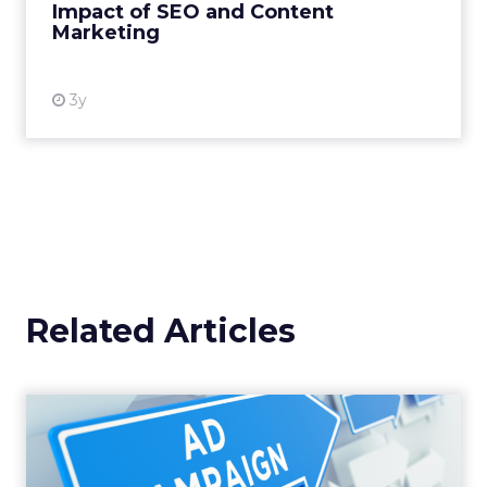
Impact of SEO and Content
Marketing
View resource
3y
Related Articles
Why your Demand Gen
budget is too small to
matter