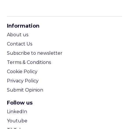
CPM Calculator
CPA Calculator
Information
ROI Calculator
About us
Contact Us
Subscribe to newsletter
Terms & Conditions
Cookie Policy
Privacy Policy
Submit Opinion
Follow us
LinkedIn
Youtube