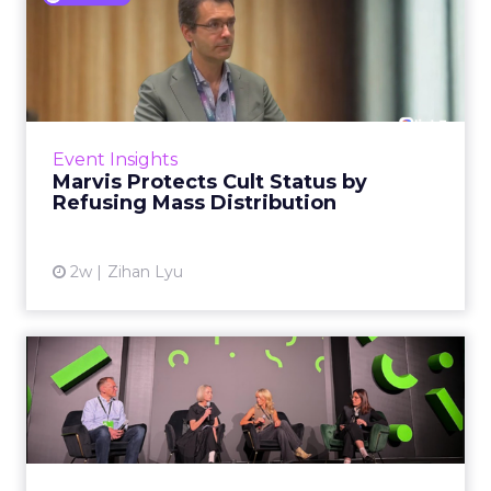
Marvis Protects Cult Status
by Refusing Mass Distr...
Marvis built a following most oral care brands
never manage: cult status in prestige beauty
across the US, Asia and now Europe, in a
Event Insights
category otherwis...
Marvis Protects Cult Status by
Refusing Mass Distribution
View article
2w
Zihan Lyu
JoJo Maman Bébé, Refy and
Oka CEOs on the leadersh...
Key Takeaways: – Margin, not top-line growth,
is the most important metric in a retail
business, according to Refy’s CEO. – JoJo