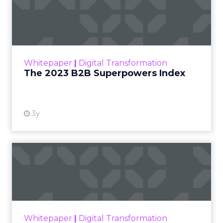
The 2023 B2B Superpowers
Index
The Merkle B2B 2023 Superpowers Index
outlines what drives competitive advantage
within the business culture and subcultures
Whitepaper
|
Digital Transformation
that are critical to succ...
The 2023 B2B Superpowers Index
View resource
3y
Impact of SEO and Content
Marketing
Making forecasts and predictions in such a
rapidly changing marketing ecosystem is a
challenge. Yet, as concerns grow around a
Whitepaper
|
Digital Transformation
looming recession and b...