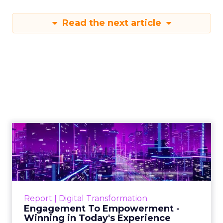
Read the next article
Engagement To
Empowerment - Winning in
Today's Exp...
Customers decide fast, influenced by only 2.5
touchpoints – globally! Make sure your brand
Report
|
Digital Transformation
shines in those critical moments. Read More...
Engagement To Empowerment -
Winning in Today's Experience
View resource