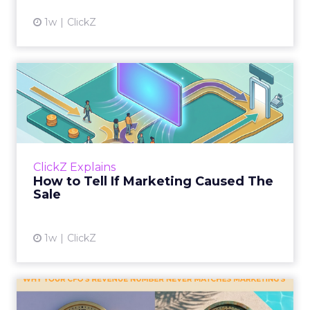
1w
ClickZ
How to Tell If Marketing
Caused The Sale
Most marketing reports still measure timing
and call it proof. A campaign often gets credit
for a sale that was already going to happen,
ClickZ Explains
simply becaus...
How to Tell If Marketing Caused The
Sale
View article
1w
ClickZ
Why your CFO's revenue