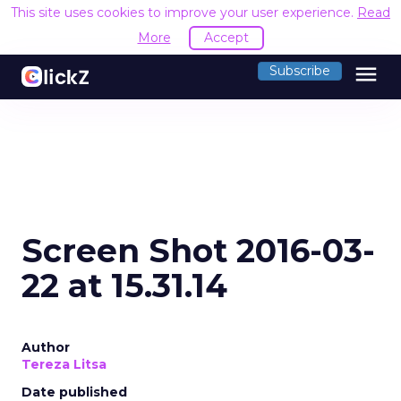
This site uses cookies to improve your user experience.
Read
More
Accept
menu
Subscribe
Screen Shot 2016-03-
22 at 15.31.14
Author
Tereza Litsa
Date published