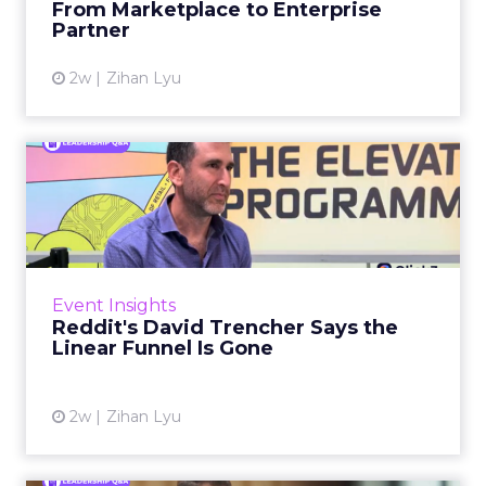
From Marketplace to Enterprise
Partner
View article
2w
Zihan Lyu
Reddit's David Trencher
Says the Linear Funnel Is ...
Reddit spent two decades being described by
what it was not: not a feed, not a social graph.
The platform is now cited by every major
Event Insights
large language m...
Reddit's David Trencher Says the
Linear Funnel Is Gone
View article
2w
Zihan Lyu