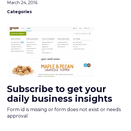
March 24, 2016
Categories
Subscribe to get your
daily business insights
Form id is missing or form does not exist or needs
approval