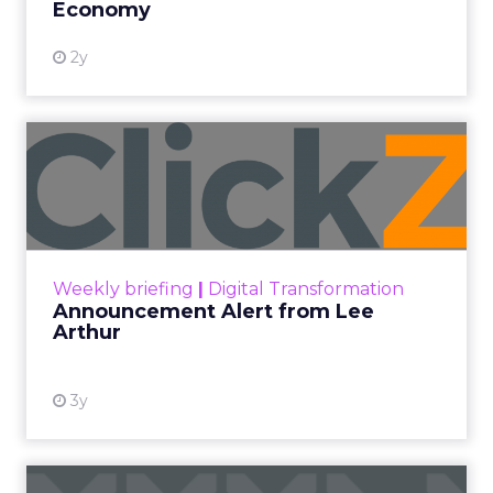
Economy
2y
Announcement Alert from
Lee Arthur
Announcement Alert!! Read More
View resource
Weekly briefing
|
Digital Transformation
Announcement Alert from Lee
Arthur
3y