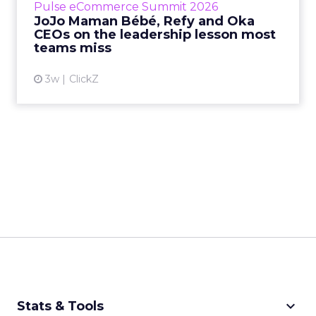
Pulse eCommerce Summit 2026
Mam...
JoJo Maman Bébé, Refy and Oka
CEOs on the leadership lesson most
View article
teams miss
3w
ClickZ
keyboard_arrow_down
Stats & Tools