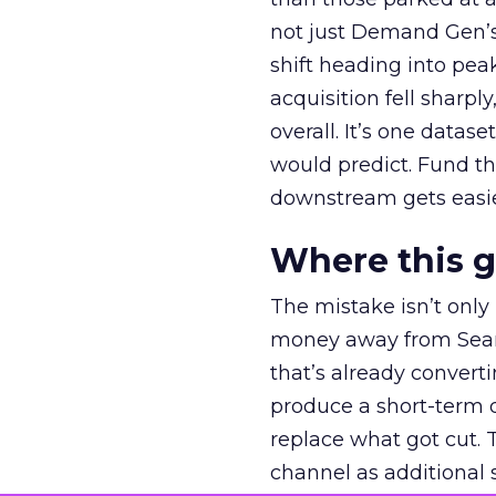
not just Demand Gen’s 
shift heading into pea
acquisition fell sharp
overall. It’s one datas
would predict. Fund th
downstream gets easie
Where this 
The mistake isn’t only
money away from Searc
that’s already convertin
produce a short-term d
replace what got cut. 
channel as additional s