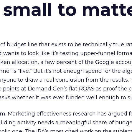
 small to matt
 of budget line that exists to be technically true r
d wants to look like it’s testing upper-funnel forma
n allocation, a few percent of the Google accoun
el is “live.” But it’s not enough spend for the alg
anyone to draw a real conclusion from the results. 
 points at Demand Gen’s flat ROAS as proof the 
asks whether it was ever funded well enough to s
em. Marketing effectiveness research has argued f
lding activity needs a meaningful share of budge
lic one. The IPA’s most cited work on the subje