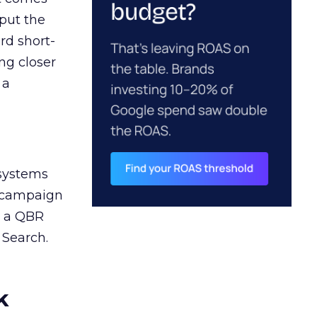
 put the
rd short-
ng closer
 a
 systems
A campaign
n a QBR
 Search.
k