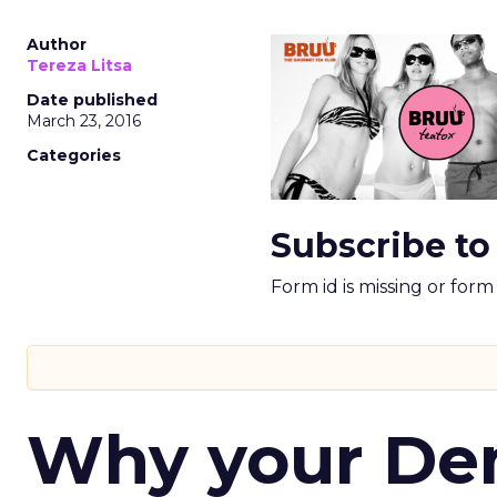
Author
Tereza Litsa
Date published
March 23, 2016
Categories
Subscribe to
Form id is missing or for
Why your D