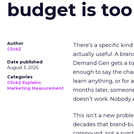
budget is too
Author
There’s a specific kind
ClickZ
actually useful. A bran
Date published
Demand Gen gets a toke
August 3, 2026
enough to say the chann
Categories
learn anything, or for 
ClickZ Explains
Marketing Measurement
months later, someone
doesn’t work. Nobody 
This isn’t a new probl
decades that brand-bui
compound, not a symbo