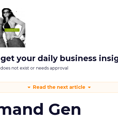
 get your daily business insi
m does not exist or needs approval
Read the next article
emand Gen