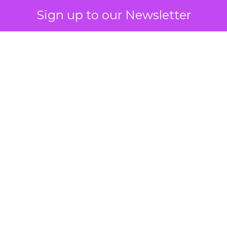
Sign up to our Newsletter
 on the table
mand Gen deserves half the Google budget. The 
m too small to exit its own learning phase can’t be
S. It hasn’t had a fair chance to earn one. Before 
rforming,” ask whether anyone ever funded it past 
s possible.
xplains
Marketing Measurement