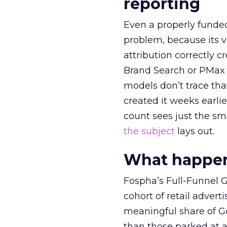
reporting
Even a properly fund
problem, because its v
attribution correctly c
Brand Search or PMax 
models don’t trace th
created it weeks earl
count sees just the sma
the subject
lays out.
What happens
Fospha’s Full-Funnel Go
cohort of retail adve
meaningful share of G
than those parked at 