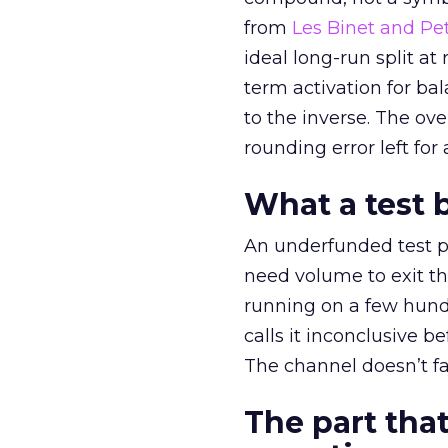
from
Les Binet and Pete
ideal long-run split a
term activation for b
to the inverse. The ov
rounding error left for
What a test 
An underfunded test p
need volume to exit th
running on a few hund
calls it inconclusive 
The channel doesn’t fai
The part that