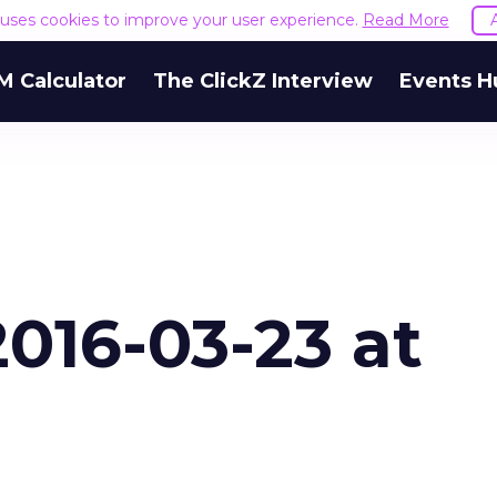
e uses cookies to improve your user experience.
Read More
M Calculator
The ClickZ Interview
Events H
016-03-23 at