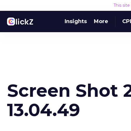
This sit
Insights
More
CP
Screen Shot 2
13.04.49