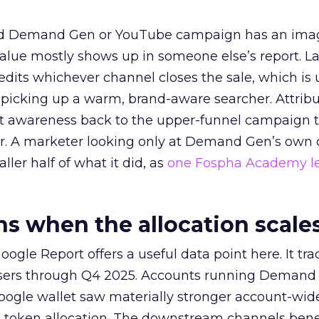
ed Demand Gen or YouTube campaign has an ima
alue mostly shows up in someone else’s report. La
redits whichever channel closes the sale, which is 
picking up a warm, brand-aware searcher. Attribu
at awareness back to the upper-funnel campaign 
ier. A marketer looking only at Demand Gen’s own
ller half of what it did, as
one Fospha Academy l
 when the allocation scale
ogle Report offers a useful data point here. It tr
rtisers through Q4 2025. Accounts running Demand
oogle wallet saw materially stronger account-wi
a token allocation. The downstream channels benef