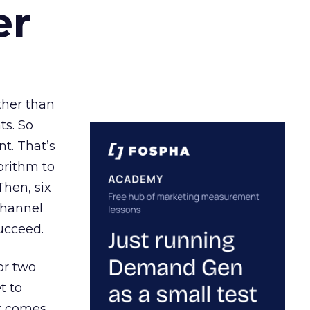
er
ather than
ts. So
t. That’s
orithm to
Then, six
channel
ucceed.
or two
t to
ct comes