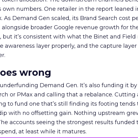
own numbers. One retailer in the report leaned i
k. As Demand Gen scaled, its Brand Search cost p
ly, alongside broader Google revenue growth for t
et, but it’s consistent with what the Binet and Field
e awareness layer properly, and the capture layer
r.
goes wrong
 underfunding Demand Gen. It’s also funding it by
h or PMax and calling that a rebalance. Cutting
g to fund one that’s still finding its footing tends 
ip with no offsetting gain. Nothing upstream gre
The accounts seeing the strongest results funded
pend, at least while it matures.