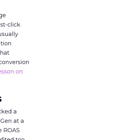
ge
st-click
usually
tion
that
 conversion
esson on
s
acked a
 Gen at a
de ROAS
ited too,