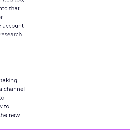
nto that
er
he account
 research
 taking
 a channel
to
w to
 the new