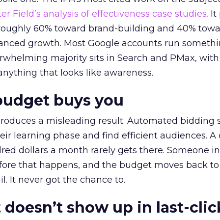
r Field’s analysis of effectiveness case studies.
It
t roughly 60% toward brand-building and 40% towa
alanced growth. Most Google accounts run somethi
erwhelming majority sits in Search and PMax, with
 anything that looks like awareness.
budget buys you
roduces a misleading result. Automated bidding
eir learning phase and find efficient audiences. 
red dollars a month rarely gets there. Someone i
before that happens, and the budget moves back to
l. It never got the chance to.
 doesn’t show up in last-clic