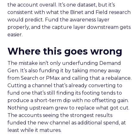
the account overall. It’s one dataset, but it’s
consistent with what the Binet and Field research
would predict. Fund the awareness layer
properly, and the capture layer downstream gets
easier.
Where this goes wrong
The mistake isn’t only underfunding Demand
Gen. It’s also funding it by taking money away
from Search or PMax and calling that a rebalance.
Cutting a channel that’s already converting to
fund one that’s still finding its footing tends to
produce a short-term dip with no offsetting gain.
Nothing upstream grew to replace what got cut.
The accounts seeing the strongest results
funded the new channel as additional spend, at
least while it matures.