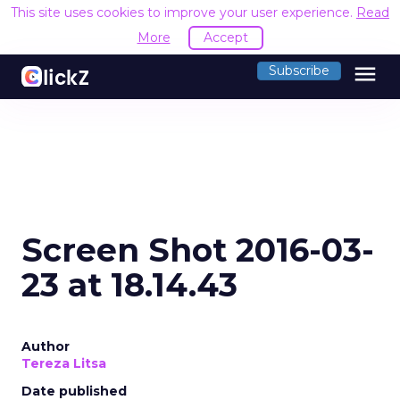
This site uses cookies to improve your user experience.
Read
More
Accept
menu
Subscribe
Screen Shot 2016-03-
23 at 18.14.43
Author
Tereza Litsa
Date published