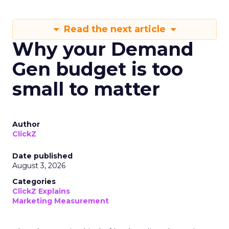
Read the next article
Why your Demand
Gen budget is too
small to matter
Author
ClickZ
Date published
August 3, 2026
Categories
ClickZ Explains
Marketing Measurement