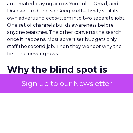
automated buying across YouTube, Gmail, and
Discover. In doing so, Google effectively split its
own advertising ecosystem into two separate jobs.
One set of channels builds awareness before
anyone searches. The other converts the search
once it happens. Most advertiser budgets only
staff the second job. Then they wonder why the
first one never grows.
Why the blind spot is
structural
Sign up to our Newsletter
Part of the reason so many accounts stop at
PMax and Search isn’t neglect. It’s visibility. Search
marketers have criticized PMax since its 2021
rollout for collapsing several campaign types into
a single automated system with limited channel-
level reporting. You can see that the campaign