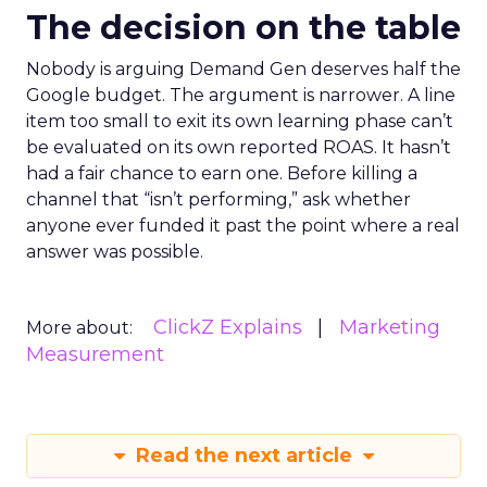
The decision on the table
Nobody is arguing Demand Gen deserves half the
Google budget. The argument is narrower. A line
item too small to exit its own learning phase can’t
be evaluated on its own reported ROAS. It hasn’t
had a fair chance to earn one. Before killing a
channel that “isn’t performing,” ask whether
anyone ever funded it past the point where a real
answer was possible.
ClickZ Explains
Marketing
More about:
Measurement
Read the next article