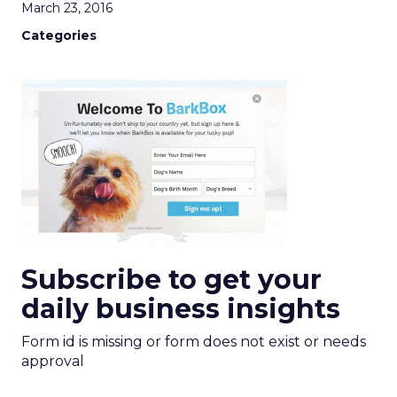
March 23, 2016
Categories
Subscribe to get your
daily business insights
Form id is missing or form does not exist or needs
approval