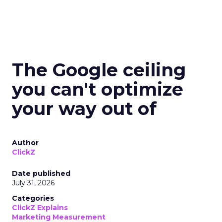
The Google ceiling
you can't optimize
your way out of
Author
ClickZ
Date published
July 31, 2026
Categories
ClickZ Explains
Marketing Measurement