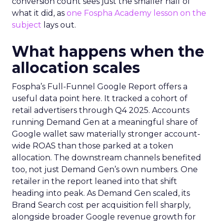
conversion count sees just the smaller half of
what it did, as
one Fospha Academy lesson on the
subject
lays out.
What happens when the
allocation scales
Fospha’s Full-Funnel Google Report offers a
useful data point here. It tracked a cohort of
retail advertisers through Q4 2025. Accounts
running Demand Gen at a meaningful share of
Google wallet saw materially stronger account-
wide ROAS than those parked at a token
allocation. The downstream channels benefited
too, not just Demand Gen’s own numbers. One
retailer in the report leaned into that shift
heading into peak. As Demand Gen scaled, its
Brand Search cost per acquisition fell sharply,
alongside broader Google revenue growth for