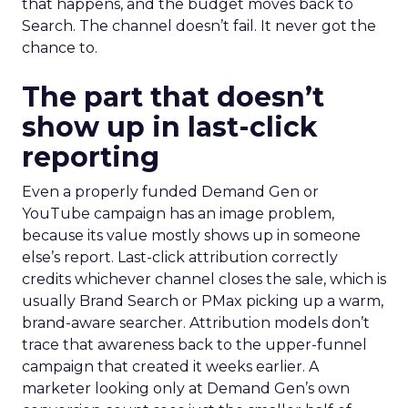
that happens, and the budget moves back to
Search. The channel doesn’t fail. It never got the
chance to.
The part that doesn’t
show up in last-click
reporting
Even a properly funded Demand Gen or
YouTube campaign has an image problem,
because its value mostly shows up in someone
else’s report. Last-click attribution correctly
credits whichever channel closes the sale, which is
usually Brand Search or PMax picking up a warm,
brand-aware searcher. Attribution models don’t
trace that awareness back to the upper-funnel
campaign that created it weeks earlier. A
marketer looking only at Demand Gen’s own