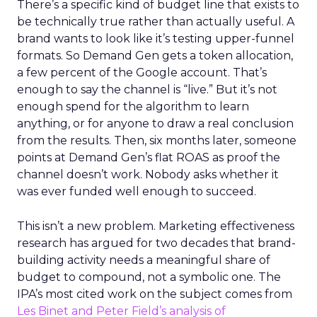
There’s a specific kind of budget line that exists to
be technically true rather than actually useful. A
brand wants to look like it’s testing upper-funnel
formats. So Demand Gen gets a token allocation,
a few percent of the Google account. That’s
enough to say the channel is “live.” But it’s not
enough spend for the algorithm to learn
anything, or for anyone to draw a real conclusion
from the results. Then, six months later, someone
points at Demand Gen’s flat ROAS as proof the
channel doesn’t work. Nobody asks whether it
was ever funded well enough to succeed.
This isn’t a new problem. Marketing effectiveness
research has argued for two decades that brand-
building activity needs a meaningful share of
budget to compound, not a symbolic one. The
IPA’s most cited work on the subject comes from
Les Binet and Peter Field’s analysis of