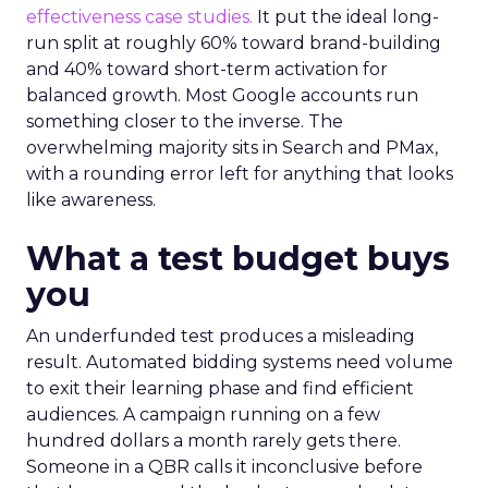
effectiveness case studies.
It put the ideal long-
run split at roughly 60% toward brand-building
and 40% toward short-term activation for
balanced growth. Most Google accounts run
something closer to the inverse. The
overwhelming majority sits in Search and PMax,
with a rounding error left for anything that looks
like awareness.
What a test budget buys
you
An underfunded test produces a misleading
result. Automated bidding systems need volume
to exit their learning phase and find efficient
audiences. A campaign running on a few
hundred dollars a month rarely gets there.
Someone in a QBR calls it inconclusive before