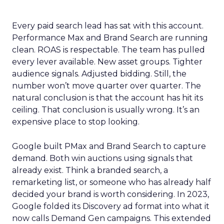
Every paid search lead has sat with this account.
Performance Max and Brand Search are running
clean. ROAS is respectable. The team has pulled
every lever available. New asset groups. Tighter
audience signals. Adjusted bidding. Still, the
number won’t move quarter over quarter. The
natural conclusion is that the account has hit its
ceiling. That conclusion is usually wrong. It’s an
expensive place to stop looking.
Google built PMax and Brand Search to capture
demand. Both win auctions using signals that
already exist. Think a branded search, a
remarketing list, or someone who has already half
decided your brand is worth considering. In 2023,
Google folded its Discovery ad format into what it
now calls Demand Gen campaigns. This extended