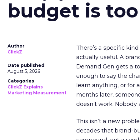
budget is too
Author
There’s a specific kind
ClickZ
actually useful. A bran
Date published
Demand Gen gets a toke
August 3, 2026
enough to say the chann
Categories
learn anything, or for 
ClickZ Explains
Marketing Measurement
months later, someone
doesn’t work. Nobody 
This isn’t a new probl
decades that brand-bui