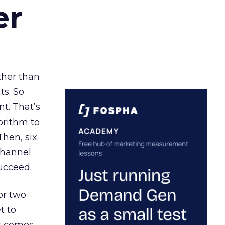
er
ather than
ts. So
t. That’s
orithm to
Then, six
channel
ucceed.
or two
t to