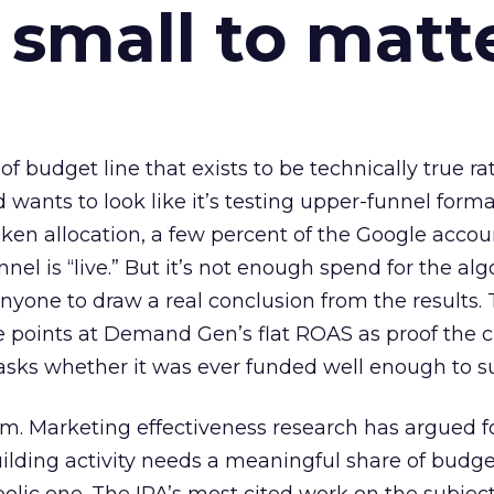
 small to matt
 of budget line that exists to be technically true r
d wants to look like it’s testing upper-funnel forma
n allocation, a few percent of the Google accoun
el is “live.” But it’s not enough spend for the alg
anyone to draw a real conclusion from the results. 
 points at Demand Gen’s flat ROAS as proof the 
asks whether it was ever funded well enough to s
em. Marketing effectiveness research has argued f
lding activity needs a meaningful share of budge