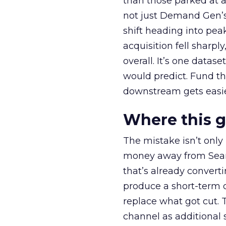
than those parked at 
not just Demand Gen’s 
shift heading into pea
acquisition fell sharp
overall. It’s one datas
would predict. Fund th
downstream gets easie
Where this 
The mistake isn’t only
money away from Searc
that’s already convertin
produce a short-term d
replace what got cut. 
channel as additional s