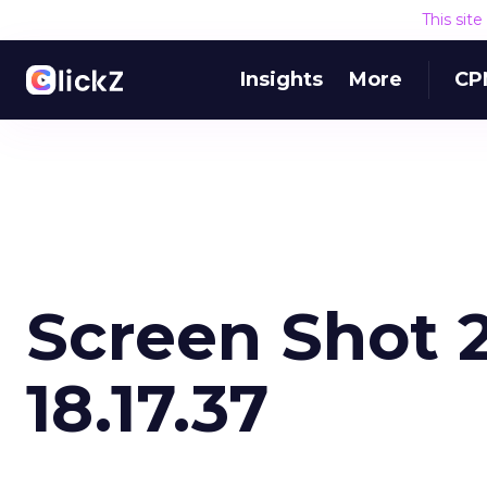
This sit
Insights
More
CP
Screen Shot 2
18.17.37