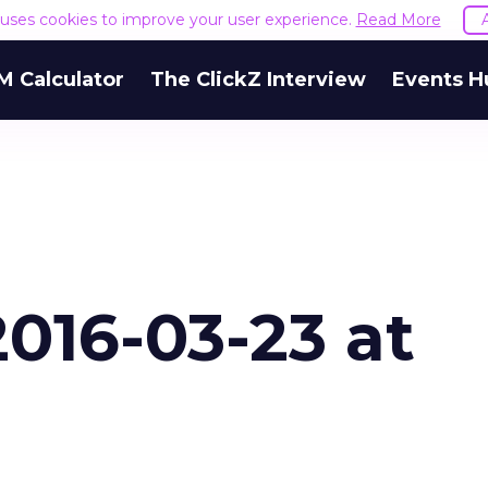
e uses cookies to improve your user experience.
Read More
M Calculator
The ClickZ Interview
Events H
016-03-23 at