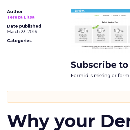
Author
Tereza Litsa
Date published
March 23, 2016
Categories
Subscribe to
Form id is missing or for
Why your D