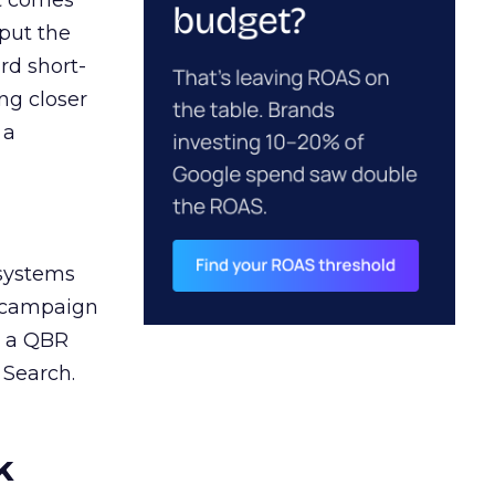
ct comes
 put the
rd short-
ng closer
 a
 systems
A campaign
n a QBR
 Search.
k