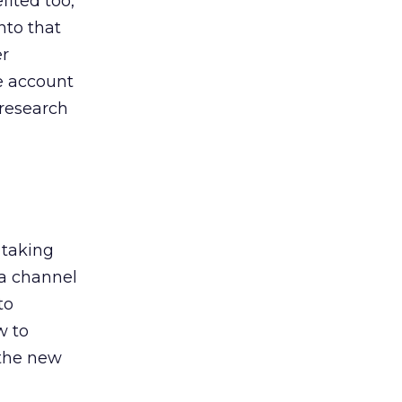
ited too,
nto that
er
he account
 research
 taking
 a channel
to
w to
 the new