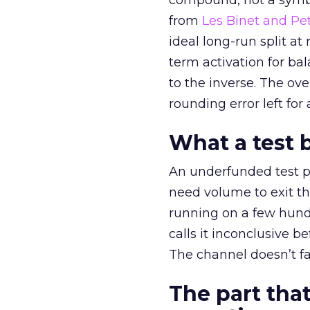
compound, not a symbo
from
Les Binet and Pete
ideal long-run split a
term activation for b
to the inverse. The ov
rounding error left for
What a test 
An underfunded test p
need volume to exit th
running on a few hund
calls it inconclusive 
The channel doesn’t fai
The part that