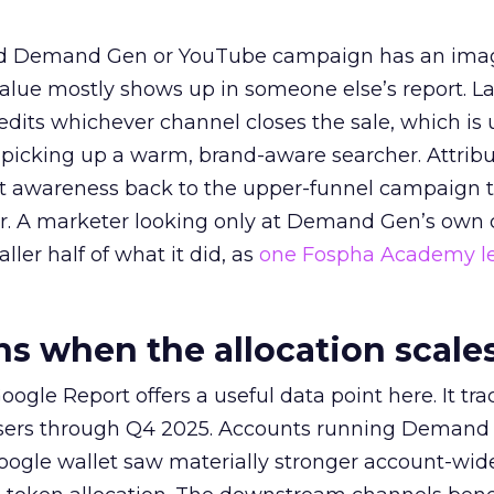
ed Demand Gen or YouTube campaign has an ima
alue mostly shows up in someone else’s report. La
redits whichever channel closes the sale, which is 
picking up a warm, brand-aware searcher. Attribu
at awareness back to the upper-funnel campaign 
ier. A marketer looking only at Demand Gen’s own
ller half of what it did, as
one Fospha Academy l
 when the allocation scale
ogle Report offers a useful data point here. It tr
rtisers through Q4 2025. Accounts running Demand
oogle wallet saw materially stronger account-wi