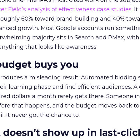
lic one. The IPA’s most cited work on the subje
r Field’s analysis of effectiveness case studies.
It
t roughly 60% toward brand-building and 40% towa
alanced growth. Most Google accounts run somethi
erwhelming majority sits in Search and PMax, with
 anything that looks like awareness.
budget buys you
roduces a misleading result. Automated bidding
eir learning phase and find efficient audiences. 
red dollars a month rarely gets there. Someone i
before that happens, and the budget moves back to
l. It never got the chance to.
 doesn’t show up in last-clic