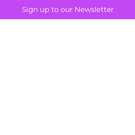
Sign up to our Newsletter
 on the table
mand Gen deserves half the Google budget. The 
m too small to exit its own learning phase can’t be
S. It hasn’t had a fair chance to earn one. Before 
rforming,” ask whether anyone ever funded it past 
s possible.
xplains
Marketing Measurement