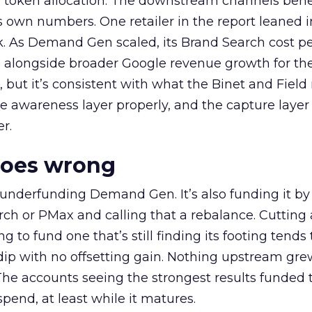
a token allocation. The downstream channels benef
own numbers. One retailer in the report leaned i
k. As Demand Gen scaled, its Brand Search cost p
ly, alongside broader Google revenue growth for t
et, but it’s consistent with what the Binet and Field
e awareness layer properly, and the capture layer
r.
goes wrong
 underfunding Demand Gen. It’s also funding it by
h or PMax and calling that a rebalance. Cutting
g to fund one that’s still finding its footing tends 
ip with no offsetting gain. Nothing upstream gre
The accounts seeing the strongest results funded
pend, at least while it matures.