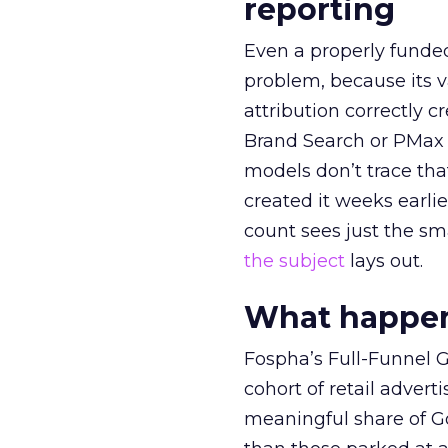
reporting
Even a properly fund
problem, because its v
attribution correctly c
Brand Search or PMax 
models don’t trace th
created it weeks earl
count sees just the sma
the subject
lays out.
What happens
Fospha’s Full-Funnel Go
cohort of retail adve
meaningful share of G