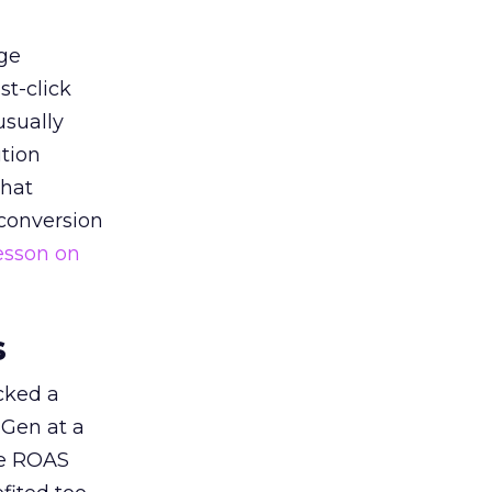
ge
st-click
usually
tion
that
 conversion
esson on
s
acked a
 Gen at a
de ROAS