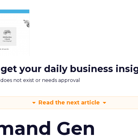
 get your daily business insi
m does not exist or needs approval
Read the next article
emand Gen