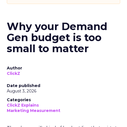
Why your Demand
Gen budget is too
small to matter
Author
ClickZ
Date published
August 3, 2026
Categories
ClickZ Explains
Marketing Measurement