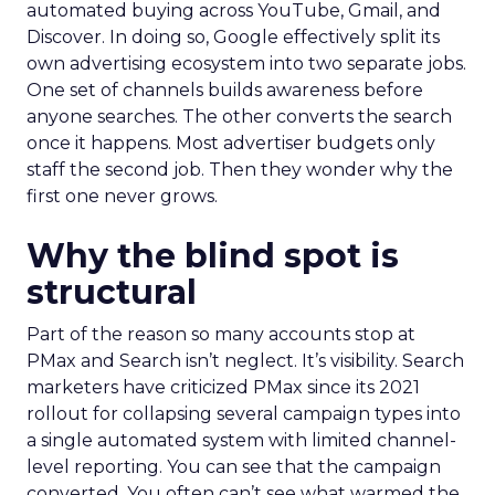
automated buying across YouTube, Gmail, and
Discover. In doing so, Google effectively split its
own advertising ecosystem into two separate jobs.
One set of channels builds awareness before
anyone searches. The other converts the search
once it happens. Most advertiser budgets only
staff the second job. Then they wonder why the
first one never grows.
Why the blind spot is
structural
Part of the reason so many accounts stop at
PMax and Search isn’t neglect. It’s visibility. Search
marketers have criticized PMax since its 2021
rollout for collapsing several campaign types into
a single automated system with limited channel-
level reporting. You can see that the campaign
converted. You often can’t see what warmed the