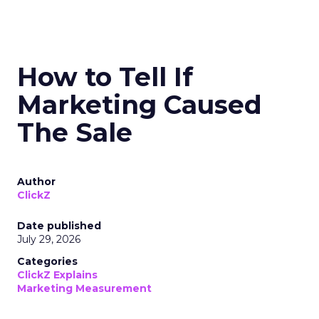
How to Tell If
Marketing Caused
The Sale
Author
ClickZ
Date published
July 29, 2026
Categories
ClickZ Explains
Marketing Measurement