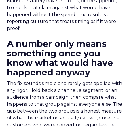
Marketers rarely have the tools, or the appetite,
to check that claim against what would have
happened without the spend. The result is a
reporting culture that treats timing as if it were
proof.
A number only means
something once you
know what would have
happened anyway
The fix sounds simple and rarely gets applied with
any rigor. Hold back a channel, a segment, or an
audience from a campaign, then compare what
happens to that group against everyone else. The
gap between the two groups is a honest measure
of what the marketing actually caused, once the
customers who were converting regardless get