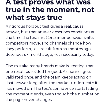
A test proves what was
true in the moment, not
what stays true
A rigorous holdout test gives a real, causal
answer, but that answer describes conditions at
the time the test ran. Consumer behavior shifts,
competitors move, and channels change how
they perform, so a result from six months ago
describes six months ago, not necessarily today.
The mistake many brands make is treating that
one result as settled for good. A channel gets
validated once, and the team keeps acting on
that answer long after the market underneath it
has moved on. The test’s confidence starts fading
the moment it ends, even though the number on
the page never changes.