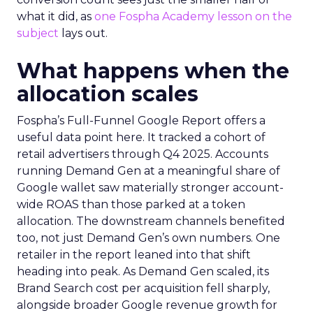
what it did, as
one Fospha Academy lesson on the
subject
lays out.
What happens when the
allocation scales
Fospha’s Full-Funnel Google Report offers a
useful data point here. It tracked a cohort of
retail advertisers through Q4 2025. Accounts
running Demand Gen at a meaningful share of
Google wallet saw materially stronger account-
wide ROAS than those parked at a token
allocation. The downstream channels benefited
too, not just Demand Gen’s own numbers. One
retailer in the report leaned into that shift
heading into peak. As Demand Gen scaled, its
Brand Search cost per acquisition fell sharply,
alongside broader Google revenue growth for