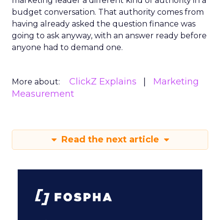
marketing leader a different kind of authority in a
budget conversation. That authority comes from
having already asked the question finance was
going to ask anyway, with an answer ready before
anyone had to demand one.
ClickZ Explains
Marketing
More about:
Measurement
Read the next article