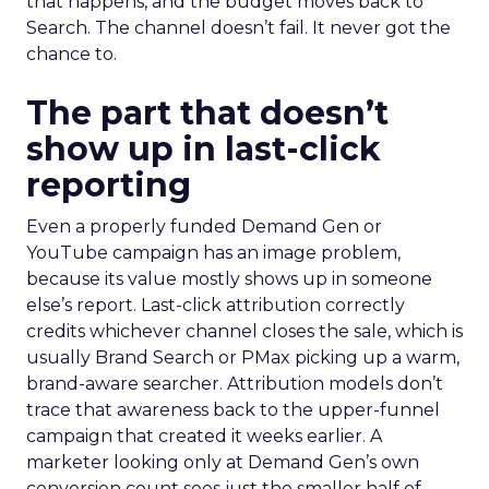
that happens, and the budget moves back to
Search. The channel doesn’t fail. It never got the
chance to.
The part that doesn’t
show up in last-click
reporting
Even a properly funded Demand Gen or
YouTube campaign has an image problem,
because its value mostly shows up in someone
else’s report. Last-click attribution correctly
credits whichever channel closes the sale, which is
usually Brand Search or PMax picking up a warm,
brand-aware searcher. Attribution models don’t
trace that awareness back to the upper-funnel
campaign that created it weeks earlier. A
marketer looking only at Demand Gen’s own
conversion count sees just the smaller half of