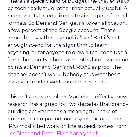
There’s a specific kind of budget line that exists to
be technically true rather than actually useful. A
brand wants to look like it’s testing upper-funnel
formats. So Demand Gen gets a token allocation,
a few percent of the Google account. That’s
enough to say the channel is “live.” But it’s not
enough spend for the algorithm to learn
anything, or for anyone to draw a real conclusion
from the results. Then, six months later, someone
points at Demand Gen’s flat ROAS as proof the
channel doesn’t work. Nobody asks whether it
was ever funded well enough to succeed.
This isn’t a new problem. Marketing effectiveness
research has argued for two decades that brand-
building activity needs a meaningful share of
budget to compound, not a symbolic one. The
IPA’s most cited work on the subject comes from
Les Binet and Peter Field’s analysis of