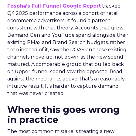
Fospha’s Full-Funnel Google Report
tracked
Q4 2025 performance across a cohort of retail
ecommerce advertisers. It found a pattern
consistent with that theory. Accounts that grew
Demand Gen and YouTube spend alongside their
existing PMax and Brand Search budgets, rather
than instead of it, saw the ROAS on those existing
channels move up, not down, as the new spend
matured. A comparable group that pulled back
on upper-funnel spend saw the opposite. Read
against the mechanics above, that’s a reasonably
intuitive result. It’s harder to capture demand
that was never created.
Where this goes wrong
in practice
The most common mistake is treating a new