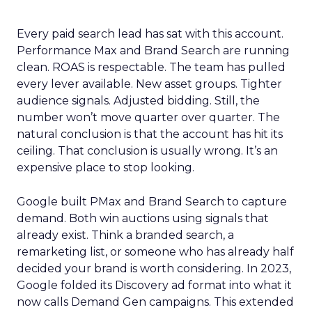
Every paid search lead has sat with this account.
Performance Max and Brand Search are running
clean. ROAS is respectable. The team has pulled
every lever available. New asset groups. Tighter
audience signals. Adjusted bidding. Still, the
number won’t move quarter over quarter. The
natural conclusion is that the account has hit its
ceiling. That conclusion is usually wrong. It’s an
expensive place to stop looking.
Google built PMax and Brand Search to capture
demand. Both win auctions using signals that
already exist. Think a branded search, a
remarketing list, or someone who has already half
decided your brand is worth considering. In 2023,
Google folded its Discovery ad format into what it
now calls Demand Gen campaigns. This extended