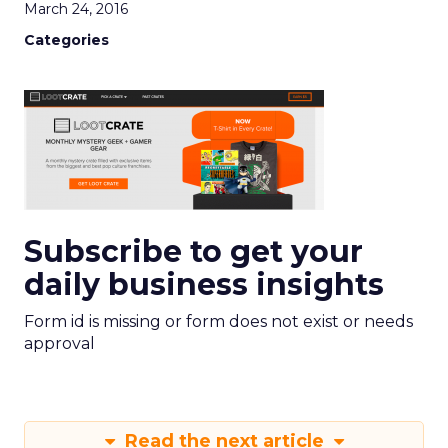
March 24, 2016
Categories
Subscribe to get your
daily business insights
Form id is missing or form does not exist or needs
approval
Read the next article