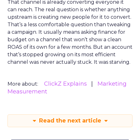
That channel is already converting everyone it
can reach. The real question is whether anything
upstream is creating new people for it to convert.
That’s a less comfortable question than tweaking
a campaign. It usually means asking finance for
budget on a channel that won’t show a clean
ROAS of its own for a few months. But an account
that’s stopped growing on its most efficient
channel was never actually stuck. It was starving.
ClickZ Explains
Marketing
More about:
Measurement
Read the next article