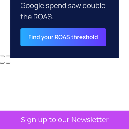
Sign up to our Newsletter