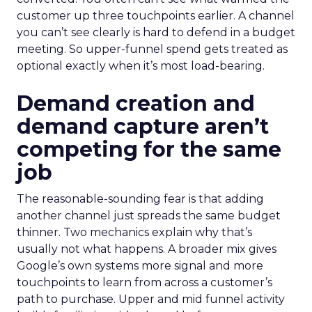
customer up three touchpoints earlier. A channel
you can’t see clearly is hard to defend in a budget
meeting. So upper-funnel spend gets treated as
optional exactly when it’s most load-bearing.
Demand creation and
demand capture aren’t
competing for the same
job
The reasonable-sounding fear is that adding
another channel just spreads the same budget
thinner. Two mechanics explain why that’s
usually not what happens. A broader mix gives
Google’s own systems more signal and more
touchpoints to learn from across a customer’s
path to purchase. Upper and mid funnel activity