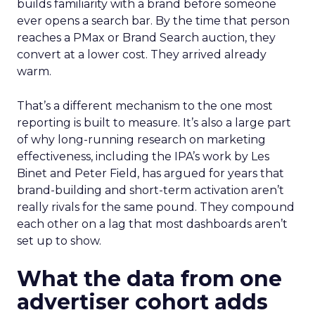
builds familiarity with a brand before someone
ever opens a search bar. By the time that person
reaches a PMax or Brand Search auction, they
convert at a lower cost. They arrived already
warm.
That’s a different mechanism to the one most
reporting is built to measure. It’s also a large part
of why long-running research on marketing
effectiveness, including the IPA’s work by Les
Binet and Peter Field, has argued for years that
brand-building and short-term activation aren’t
really rivals for the same pound. They compound
each other on a lag that most dashboards aren’t
set up to show.
What the data from one
advertiser cohort adds