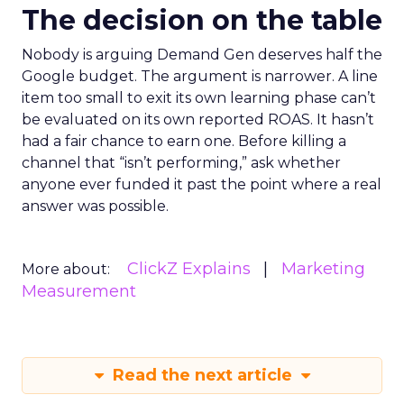
The decision on the table
Nobody is arguing Demand Gen deserves half the
Google budget. The argument is narrower. A line
item too small to exit its own learning phase can’t
be evaluated on its own reported ROAS. It hasn’t
had a fair chance to earn one. Before killing a
channel that “isn’t performing,” ask whether
anyone ever funded it past the point where a real
answer was possible.
ClickZ Explains
Marketing
More about:
Measurement
Read the next article