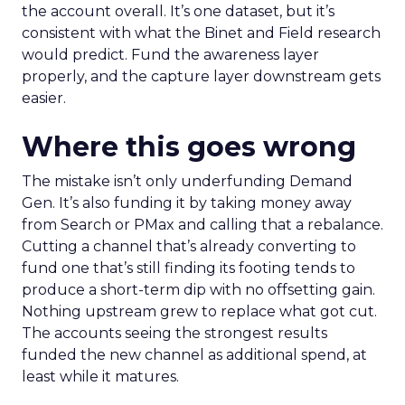
the account overall. It’s one dataset, but it’s
consistent with what the Binet and Field research
would predict. Fund the awareness layer
properly, and the capture layer downstream gets
easier.
Where this goes wrong
The mistake isn’t only underfunding Demand
Gen. It’s also funding it by taking money away
from Search or PMax and calling that a rebalance.
Cutting a channel that’s already converting to
fund one that’s still finding its footing tends to
produce a short-term dip with no offsetting gain.
Nothing upstream grew to replace what got cut.
The accounts seeing the strongest results
funded the new channel as additional spend, at
least while it matures.