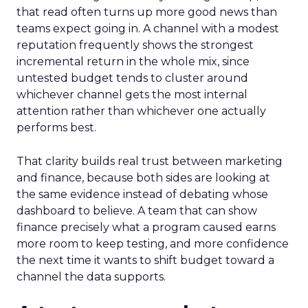
that read often turns up more good news than
teams expect going in. A channel with a modest
reputation frequently shows the strongest
incremental return in the whole mix, since
untested budget tends to cluster around
whichever channel gets the most internal
attention rather than whichever one actually
performs best.
That clarity builds real trust between marketing
and finance, because both sides are looking at
the same evidence instead of debating whose
dashboard to believe. A team that can show
finance precisely what a program caused earns
more room to keep testing, and more confidence
the next time it wants to shift budget toward a
channel the data supports.