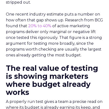
stripped out.
One recent industry estimate puts a number on
how often that gap shows up. Research from BCG
found that
20% to 40%
of active marketing
programs deliver only marginal or negative lift
once tested this rigorously. That figure is a strong
argument for testing more broadly, since the
programs worth checking are usually the largest
ones already getting the most budget.
The real value of testing
is showing marketers
where budget already
works
A properly run test gives a team a precise read on
where its budget is already earning its keep, and