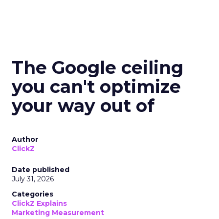
The Google ceiling
you can't optimize
your way out of
Author
ClickZ
Date published
July 31, 2026
Categories
ClickZ Explains
Marketing Measurement