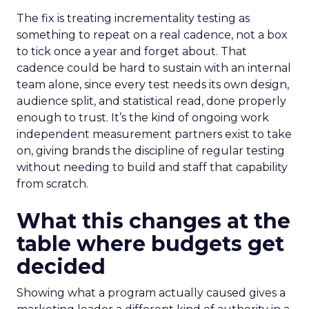
The fix is treating incrementality testing as
something to repeat on a real cadence, not a box
to tick once a year and forget about. That
cadence could be hard to sustain with an internal
team alone, since every test needs its own design,
audience split, and statistical read, done properly
enough to trust. It’s the kind of ongoing work
independent measurement partners exist to take
on, giving brands the discipline of regular testing
without needing to build and staff that capability
from scratch.
What this changes at the
table where budgets get
decided
Showing what a program actually caused gives a