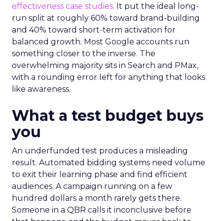
effectiveness case studies.
It put the ideal long-
run split at roughly 60% toward brand-building
and 40% toward short-term activation for
balanced growth. Most Google accounts run
something closer to the inverse. The
overwhelming majority sits in Search and PMax,
with a rounding error left for anything that looks
like awareness.
What a test budget buys
you
An underfunded test produces a misleading
result. Automated bidding systems need volume
to exit their learning phase and find efficient
audiences. A campaign running on a few
hundred dollars a month rarely gets there.
Someone in a QBR calls it inconclusive before