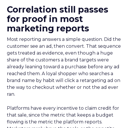
Correlation still passes
for proof in most
marketing reports
Most reporting answers a simple question. Did the
customer see an ad, then convert. That sequence
gets treated as evidence, even though a huge
share of the customers a brand targets were
already leaning toward a purchase before any ad
reached them. A loyal shopper who searches a
brand name by habit will click a retargeting ad on
the way to checkout whether or not the ad ever
ran.
Platforms have every incentive to claim credit for
that sale, since the metric that keeps a budget
flowing is the metric the platform reports.