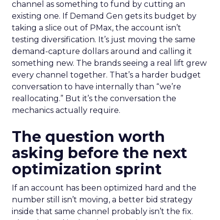
channel as something to fund by cutting an
existing one. If Demand Gen gets its budget by
taking a slice out of PMax, the account isn’t
testing diversification. It’s just moving the same
demand-capture dollars around and calling it
something new. The brands seeing a real lift grew
every channel together. That’s a harder budget
conversation to have internally than “we’re
reallocating.” But it’s the conversation the
mechanics actually require.
The question worth
asking before the next
optimization sprint
If an account has been optimized hard and the
number still isn’t moving, a better bid strategy
inside that same channel probably isn’t the fix.