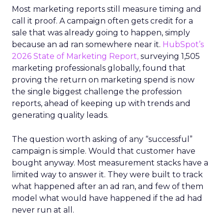
Most marketing reports still measure timing and
call it proof. A campaign often gets credit for a
sale that was already going to happen, simply
because an ad ran somewhere near it.
HubSpot’s
2026 State of Marketing Report,
surveying 1,505
marketing professionals globally, found that
proving the return on marketing spend is now
the single biggest challenge the profession
reports, ahead of keeping up with trends and
generating quality leads.
The question worth asking of any “successful”
campaign is simple. Would that customer have
bought anyway. Most measurement stacks have a
limited way to answer it. They were built to track
what happened after an ad ran, and few of them
model what would have happened if the ad had
never run at all.