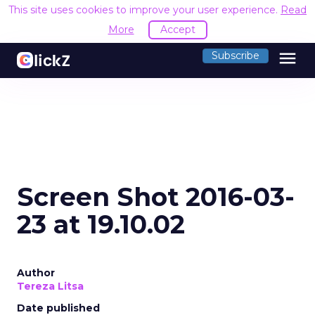
This site uses cookies to improve your user experience.
Read
More
Accept
menu
Subscribe
Screen Shot 2016-03-
23 at 19.10.02
Author
Tereza Litsa
Date published