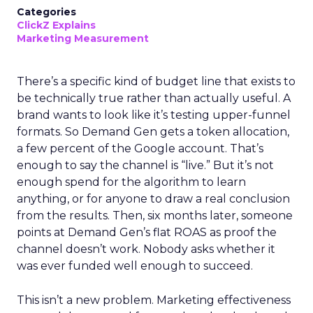
Categories
ClickZ Explains
Marketing Measurement
There’s a specific kind of budget line that exists to
be technically true rather than actually useful. A
brand wants to look like it’s testing upper-funnel
formats. So Demand Gen gets a token allocation,
a few percent of the Google account. That’s
enough to say the channel is “live.” But it’s not
enough spend for the algorithm to learn
anything, or for anyone to draw a real conclusion
from the results. Then, six months later, someone
points at Demand Gen’s flat ROAS as proof the
channel doesn’t work. Nobody asks whether it
was ever funded well enough to succeed.
This isn’t a new problem. Marketing effectiveness