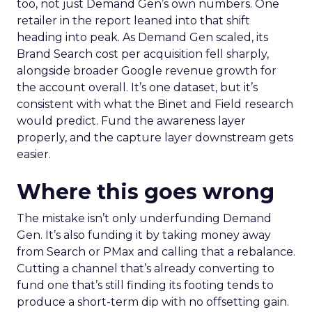
too, not just Demand Gen’s own numbers. One
retailer in the report leaned into that shift
heading into peak. As Demand Gen scaled, its
Brand Search cost per acquisition fell sharply,
alongside broader Google revenue growth for
the account overall. It’s one dataset, but it’s
consistent with what the Binet and Field research
would predict. Fund the awareness layer
properly, and the capture layer downstream gets
easier.
Where this goes wrong
The mistake isn’t only underfunding Demand
Gen. It’s also funding it by taking money away
from Search or PMax and calling that a rebalance.
Cutting a channel that’s already converting to
fund one that’s still finding its footing tends to
produce a short-term dip with no offsetting gain.