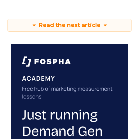
Read the next article