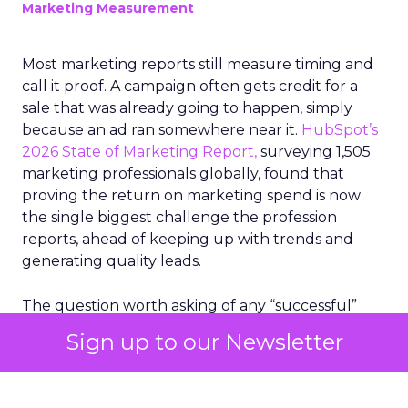
Marketing Measurement
Most marketing reports still measure timing and
call it proof. A campaign often gets credit for a
sale that was already going to happen, simply
because an ad ran somewhere near it.
HubSpot’s
2026 State of Marketing Report,
surveying 1,505
marketing professionals globally, found that
proving the return on marketing spend is now
the single biggest challenge the profession
reports, ahead of keeping up with trends and
generating quality leads.
The question worth asking of any “successful”
campaign is simple. Would that customer have
Sign up to our Newsletter
bought anyway. Most measurement stacks have a
limited way to answer it. They were built to track
what happened after an ad ran, and few of them