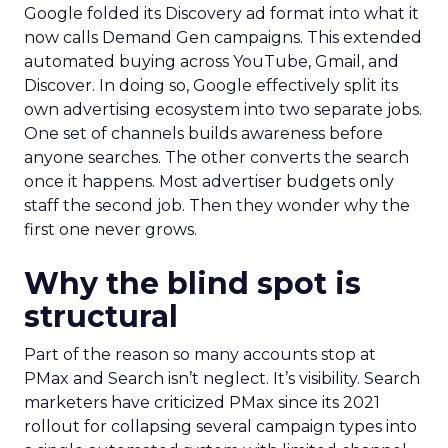
Google folded its Discovery ad format into what it
now calls Demand Gen campaigns. This extended
automated buying across YouTube, Gmail, and
Discover. In doing so, Google effectively split its
own advertising ecosystem into two separate jobs.
One set of channels builds awareness before
anyone searches. The other converts the search
once it happens. Most advertiser budgets only
staff the second job. Then they wonder why the
first one never grows.
Why the blind spot is
structural
Part of the reason so many accounts stop at
PMax and Search isn’t neglect. It’s visibility. Search
marketers have criticized PMax since its 2021
rollout for collapsing several campaign types into