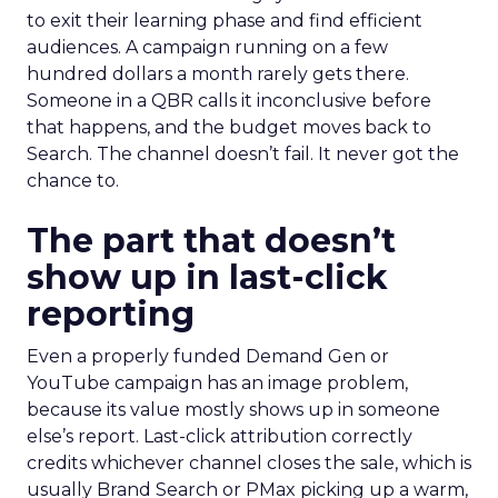
to exit their learning phase and find efficient
audiences. A campaign running on a few
hundred dollars a month rarely gets there.
Someone in a QBR calls it inconclusive before
that happens, and the budget moves back to
Search. The channel doesn’t fail. It never got the
chance to.
The part that doesn’t
show up in last-click
reporting
Even a properly funded Demand Gen or
YouTube campaign has an image problem,
because its value mostly shows up in someone
else’s report. Last-click attribution correctly
credits whichever channel closes the sale, which is
usually Brand Search or PMax picking up a warm,