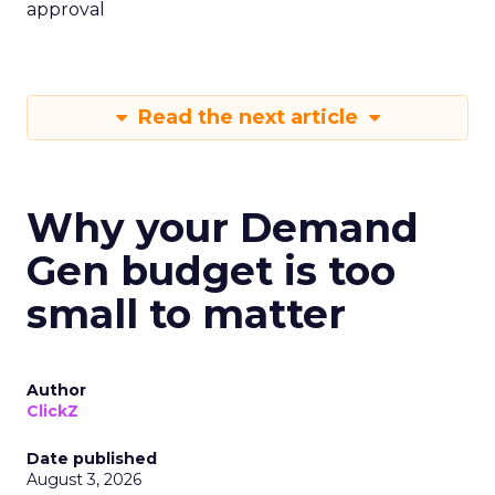
approval
Read the next article
Why your Demand
Gen budget is too
small to matter
Author
ClickZ
Date published
August 3, 2026