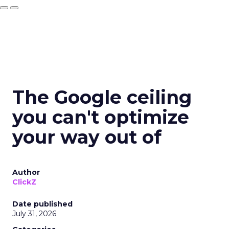
The Google ceiling
you can't optimize
your way out of
Author
ClickZ
Date published
July 31, 2026