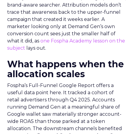
brand-aware searcher. Attribution models don’t
trace that awareness back to the upper-funnel
campaign that created it weeks earlier. A
marketer looking only at Demand Gen’s own
conversion count sees just the smaller half of
what it did, as
one Fospha Academy lesson on the
subject
lays out.
What happens when the
allocation scales
Fospha’s Full-Funnel Google Report offers a
useful data point here. It tracked a cohort of
retail advertisers through Q4 2025. Accounts
running Demand Gen at a meaningful share of
Google wallet saw materially stronger account-
wide ROAS than those parked at a token
allocation. The downstream channels benefited