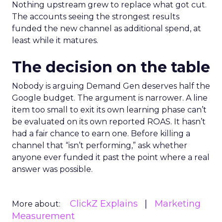
Nothing upstream grew to replace what got cut.
The accounts seeing the strongest results
funded the new channel as additional spend, at
least while it matures.
The decision on the table
Nobody is arguing Demand Gen deserves half the
Google budget. The argument is narrower. A line
item too small to exit its own learning phase can’t
be evaluated on its own reported ROAS. It hasn’t
had a fair chance to earn one. Before killing a
channel that “isn’t performing,” ask whether
anyone ever funded it past the point where a real
answer was possible.
ClickZ Explains
Marketing
More about:
Measurement