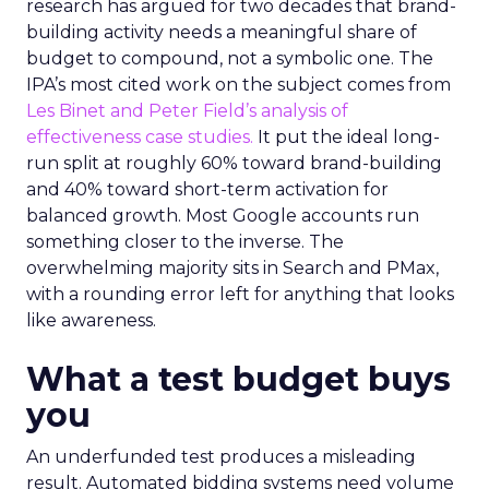
research has argued for two decades that brand-
building activity needs a meaningful share of
budget to compound, not a symbolic one. The
IPA’s most cited work on the subject comes from
Les Binet and Peter Field’s analysis of
effectiveness case studies.
It put the ideal long-
run split at roughly 60% toward brand-building
and 40% toward short-term activation for
balanced growth. Most Google accounts run
something closer to the inverse. The
overwhelming majority sits in Search and PMax,
with a rounding error left for anything that looks
like awareness.
What a test budget buys
you
An underfunded test produces a misleading
result. Automated bidding systems need volume