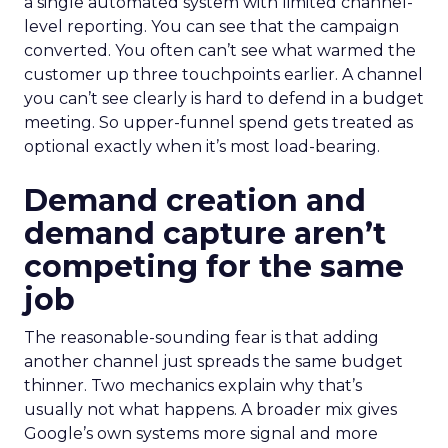
a single automated system with limited channel-
level reporting. You can see that the campaign
converted. You often can’t see what warmed the
customer up three touchpoints earlier. A channel
you can’t see clearly is hard to defend in a budget
meeting. So upper-funnel spend gets treated as
optional exactly when it’s most load-bearing.
Demand creation and
demand capture aren’t
competing for the same
job
The reasonable-sounding fear is that adding
another channel just spreads the same budget
thinner. Two mechanics explain why that’s
usually not what happens. A broader mix gives
Google’s own systems more signal and more