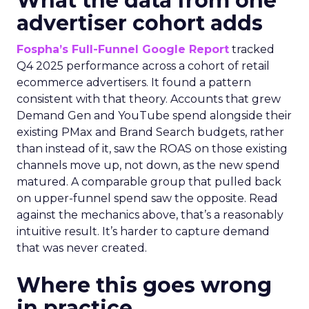
What the data from one
advertiser cohort adds
Fospha’s Full-Funnel Google Report
tracked
Q4 2025 performance across a cohort of retail
ecommerce advertisers. It found a pattern
consistent with that theory. Accounts that grew
Demand Gen and YouTube spend alongside their
existing PMax and Brand Search budgets, rather
than instead of it, saw the ROAS on those existing
channels move up, not down, as the new spend
matured. A comparable group that pulled back
on upper-funnel spend saw the opposite. Read
against the mechanics above, that’s a reasonably
intuitive result. It’s harder to capture demand
that was never created.
Where this goes wrong
in practice