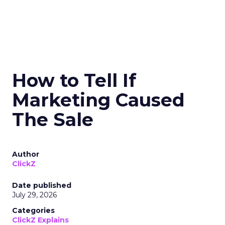
How to Tell If
Marketing Caused
The Sale
Author
ClickZ
Date published
July 29, 2026
Categories
ClickZ Explains