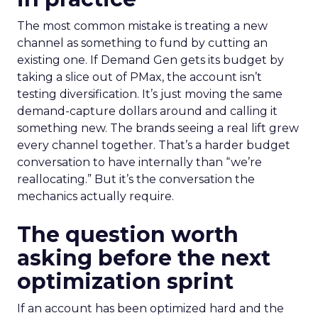
The most common mistake is treating a new
channel as something to fund by cutting an
existing one. If Demand Gen gets its budget by
taking a slice out of PMax, the account isn’t
testing diversification. It’s just moving the same
demand-capture dollars around and calling it
something new. The brands seeing a real lift grew
every channel together. That’s a harder budget
conversation to have internally than “we’re
reallocating.” But it’s the conversation the
mechanics actually require.
The question worth
asking before the next
optimization sprint
If an account has been optimized hard and the