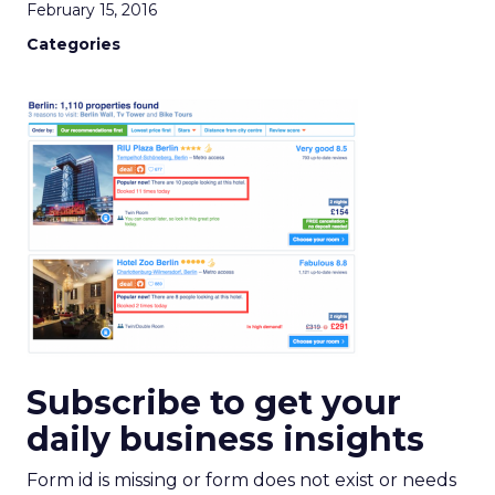
February 15, 2016
Categories
Subscribe to get your
daily business insights
Form id is missing or form does not exist or needs