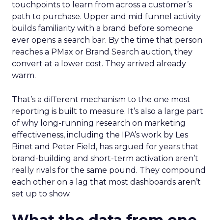
touchpoints to learn from across a customer’s
path to purchase. Upper and mid funnel activity
builds familiarity with a brand before someone
ever opens a search bar. By the time that person
reaches a PMax or Brand Search auction, they
convert at a lower cost. They arrived already
warm.
That’s a different mechanism to the one most
reporting is built to measure. It’s also a large part
of why long-running research on marketing
effectiveness, including the IPA’s work by Les
Binet and Peter Field, has argued for years that
brand-building and short-term activation aren’t
really rivals for the same pound. They compound
each other on a lag that most dashboards aren’t
set up to show.