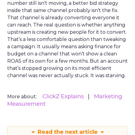
number still isn’t moving, a better bid strategy
inside that same channel probably isn’t the fix.
That channel is already converting everyone it
can reach. The real question is whether anything
upstream is creating new people for it to convert.
That’s a less comfortable question than tweaking
a campaign. It usually means asking finance for
budget on a channel that won’t show a clean
ROAS of its own for a few months. But an account
that’s stopped growing on its most efficient
channel was never actually stuck. It was starving.
ClickZ Explains
Marketing
More about:
Measurement
Read the next article