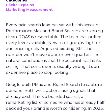
Categories
ClickZ Explains
Marketing Measurement
Every paid search lead has sat with this account.
Performance Max and Brand Search are running
clean. ROAS is respectable. The team has pulled
every lever available. New asset groups. Tighter
audience signals. Adjusted bidding. Still, the
number won’t move quarter over quarter. The
natural conclusion is that the account has hit its
ceiling. That conclusion is usually wrong. It’s an
expensive place to stop looking.
Google built PMax and Brand Search to capture
demand. Both win auctions using signals that
already exist. Think a branded search, a
remarketing list, or someone who has already half
decided your brand is worth considering. In 2023,