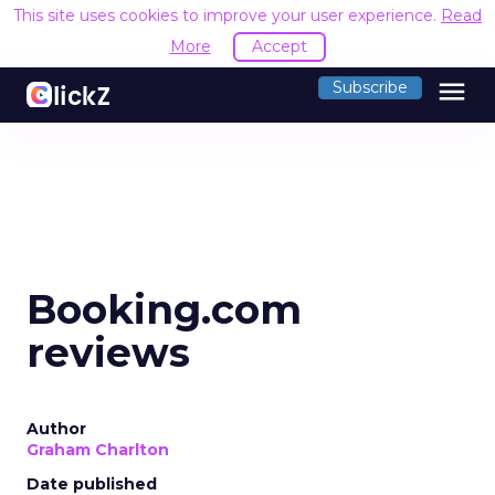
This site uses cookies to improve your user experience.
Read
More
Accept
menu
Subscribe
Booking.com
reviews
Author
Graham Charlton
Date published