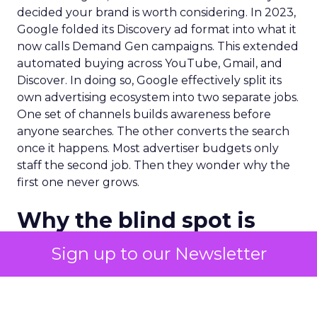
decided your brand is worth considering. In 2023,
Google folded its Discovery ad format into what it
now calls Demand Gen campaigns. This extended
automated buying across YouTube, Gmail, and
Discover. In doing so, Google effectively split its
own advertising ecosystem into two separate jobs.
One set of channels builds awareness before
anyone searches. The other converts the search
once it happens. Most advertiser budgets only
staff the second job. Then they wonder why the
first one never grows.
Why the blind spot is
structural
Sign up to our Newsletter
Part of the reason so many accounts stop at
PMax and Search isn’t neglect. It’s visibility. Search
marketers have criticized PMax since its 2021