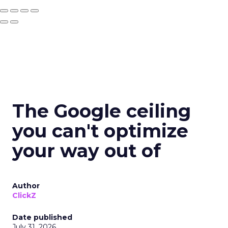
The Google ceiling
you can't optimize
your way out of
Author
ClickZ
Date published
July 31, 2026