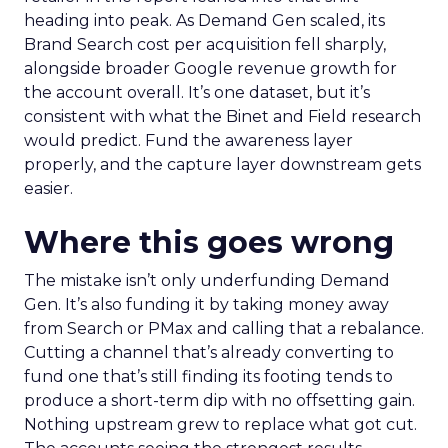
heading into peak. As Demand Gen scaled, its
Brand Search cost per acquisition fell sharply,
alongside broader Google revenue growth for
the account overall. It’s one dataset, but it’s
consistent with what the Binet and Field research
would predict. Fund the awareness layer
properly, and the capture layer downstream gets
easier.
Where this goes wrong
The mistake isn’t only underfunding Demand
Gen. It’s also funding it by taking money away
from Search or PMax and calling that a rebalance.
Cutting a channel that’s already converting to
fund one that’s still finding its footing tends to
produce a short-term dip with no offsetting gain.
Nothing upstream grew to replace what got cut.