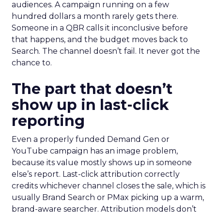
audiences. A campaign running on a few
hundred dollars a month rarely gets there.
Someone in a QBR calls it inconclusive before
that happens, and the budget moves back to
Search. The channel doesn’t fail. It never got the
chance to.
The part that doesn’t
show up in last-click
reporting
Even a properly funded Demand Gen or
YouTube campaign has an image problem,
because its value mostly shows up in someone
else’s report. Last-click attribution correctly
credits whichever channel closes the sale, which is
usually Brand Search or PMax picking up a warm,
brand-aware searcher. Attribution models don’t