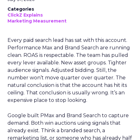
Categories
ClickZ Explains
Marketing Measurement
Every paid search lead has sat with this account.
Performance Max and Brand Search are running
clean. ROAS is respectable. The team has pulled
every lever available. New asset groups. Tighter
audience signals. Adjusted bidding. Still, the
number won’t move quarter over quarter. The
natural conclusion is that the account has hit its
ceiling. That conclusion is usually wrong. It’s an
expensive place to stop looking.
Google built PMax and Brand Search to capture
demand. Both win auctions using signals that
already exist. Think a branded search, a
remarketing list, or someone who has already half