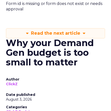
Form id is missing or form does not exist or needs
approval
Read the next article
Why your Demand
Gen budget is too
small to matter
Author
ClickZ
Date published
August 3, 2026
Categories