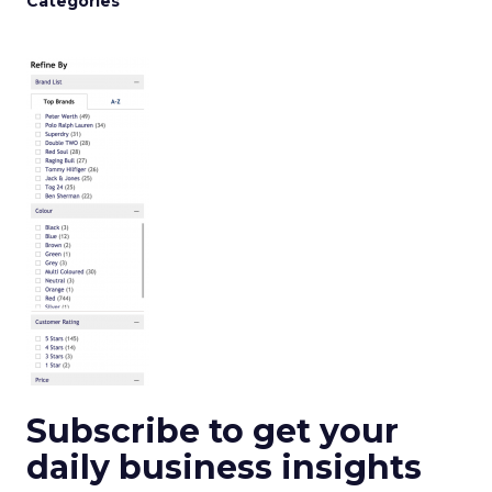
Categories
Subscribe to get your
daily business insights