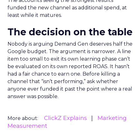
The accounts seeing the strongest results
funded the new channel as additional spend, at
least while it matures.
The decision on the table
Nobody is arguing Demand Gen deserves half the
Google budget. The argument is narrower. A line
item too small to exit its own learning phase can’t
be evaluated on its own reported ROAS. It hasn’t
had a fair chance to earn one. Before killing a
channel that “isn’t performing,” ask whether
anyone ever funded it past the point where a real
answer was possible.
ClickZ Explains
Marketing
More about:
Measurement