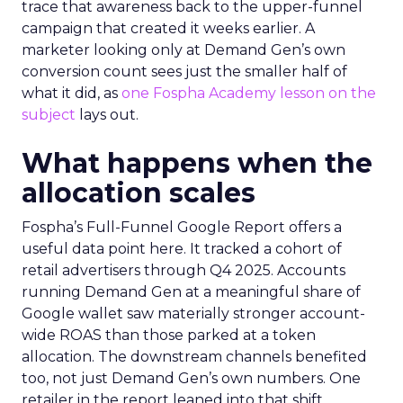
trace that awareness back to the upper-funnel
campaign that created it weeks earlier. A
marketer looking only at Demand Gen’s own
conversion count sees just the smaller half of
what it did, as
one Fospha Academy lesson on the
subject
lays out.
What happens when the
allocation scales
Fospha’s Full-Funnel Google Report offers a
useful data point here. It tracked a cohort of
retail advertisers through Q4 2025. Accounts
running Demand Gen at a meaningful share of
Google wallet saw materially stronger account-
wide ROAS than those parked at a token
allocation. The downstream channels benefited
too, not just Demand Gen’s own numbers. One
retailer in the report leaned into that shift