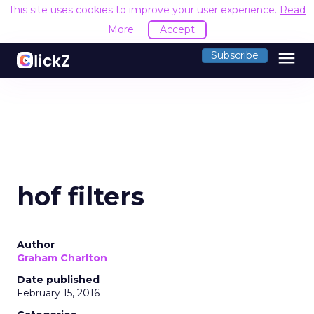
This site uses cookies to improve your user experience.
Read
More
Accept
menu
Subscribe
hof filters
Author
Graham Charlton
Date published
February 15, 2016