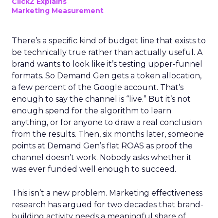
ClickZ Explains
Marketing Measurement
There’s a specific kind of budget line that exists to
be technically true rather than actually useful. A
brand wants to look like it’s testing upper-funnel
formats. So Demand Gen gets a token allocation,
a few percent of the Google account. That’s
enough to say the channel is “live.” But it’s not
enough spend for the algorithm to learn
anything, or for anyone to draw a real conclusion
from the results. Then, six months later, someone
points at Demand Gen’s flat ROAS as proof the
channel doesn’t work. Nobody asks whether it
was ever funded well enough to succeed.
This isn’t a new problem. Marketing effectiveness
research has argued for two decades that brand-
building activity needs a meaningful share of