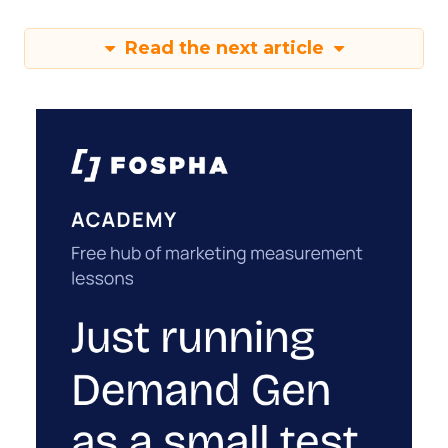
Read the next article