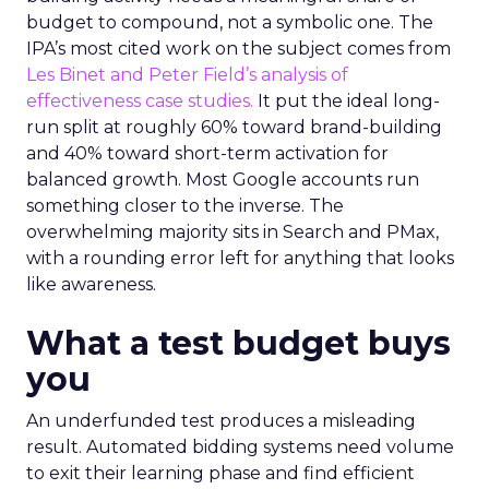
budget to compound, not a symbolic one. The
IPA’s most cited work on the subject comes from
Les Binet and Peter Field’s analysis of
effectiveness case studies.
It put the ideal long-
run split at roughly 60% toward brand-building
and 40% toward short-term activation for
balanced growth. Most Google accounts run
something closer to the inverse. The
overwhelming majority sits in Search and PMax,
with a rounding error left for anything that looks
like awareness.
What a test budget buys
you
An underfunded test produces a misleading
result. Automated bidding systems need volume
to exit their learning phase and find efficient