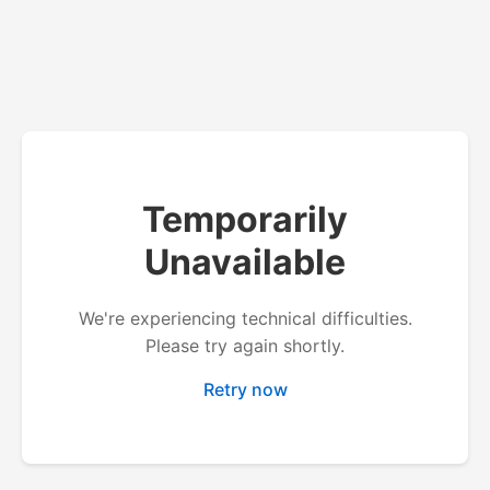
Temporarily
Unavailable
We're experiencing technical difficulties.
Please try again shortly.
Retry now