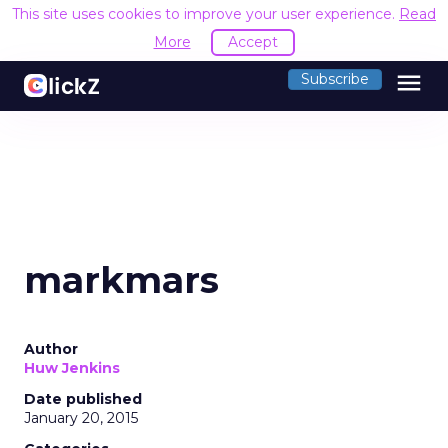
This site uses cookies to improve your user experience.
Read
More
Accept
menu
Subscribe
markmars
Author
Huw Jenkins
Date published
January 20, 2015