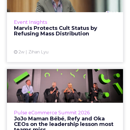
Marvis built a following most oral care brands
never manage: cult status in prestige beauty
across the US, Asia and now Europe, in a
Event Insights
category otherwis...
Marvis Protects Cult Status by
Refusing Mass Distribution
View article
2w
Zihan Lyu
JoJo Maman Bébé, Refy and
Oka CEOs on the leadersh...
Key Takeaways: – Margin, not top-line growth,
is the most important metric in a retail
business, according to Refy’s CEO. – JoJo
Pulse eCommerce Summit 2026
Mam...
JoJo Maman Bébé, Refy and Oka
CEOs on the leadership lesson most
View article
teams miss