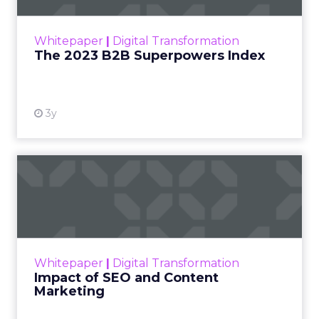
outlines what drives competitive advantage
within the business culture and subcultures
Whitepaper
|
Digital Transformation
that are critical to succ...
The 2023 B2B Superpowers Index
View resource
3y
Impact of SEO and Content
Marketing
Making forecasts and predictions in such a
rapidly changing marketing ecosystem is a
challenge. Yet, as concerns grow around a
Whitepaper
|
Digital Transformation
looming recession and b...
Impact of SEO and Content
Marketing
View resource