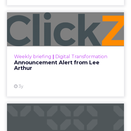
Announcement Alert from
Lee Arthur
Announcement Alert!! Read More
View resource
Weekly briefing
|
Digital Transformation
Announcement Alert from Lee
Arthur
3y
The 2023 B2B Superpowers
Index
The Merkle B2B 2023 Superpowers Index