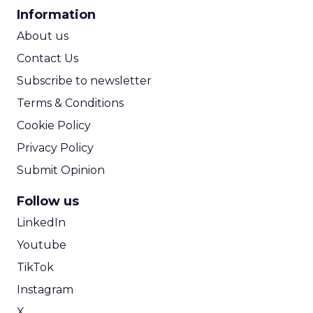
CPA Calculator
Information
ROI Calculator
About us
Contact Us
Subscribe to newsletter
Terms & Conditions
Cookie Policy
Privacy Policy
Submit Opinion
Follow us
LinkedIn
Youtube
TikTok
Instagram
X