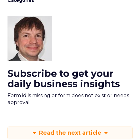
Categories
Subscribe to get your
daily business insights
Form id is missing or form does not exist or needs
approval
Read the next article