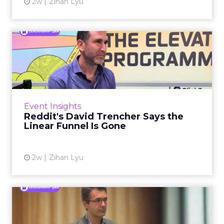
2w
Zihan Lyu
Reddit's David Trencher
Says the Linear Funnel Is ...
Reddit spent two decades being described by
what it was not: not a feed, not a social graph.
The platform is now cited by every major
Event Insights
large language m...
Reddit's David Trencher Says the
Linear Funnel Is Gone
View article
2w
Zihan Lyu
Marvis Protects Cult Status
by Refusing Mass Distr...