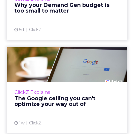
actually useful. A brand wants to look like it’s
Why your Demand Gen budget is
tes...
too small to matter
View article
5d
ClickZ
The Google ceiling you can't
optimize your way out...
Every paid search lead has sat with this
account. Performance Max and Brand Search
are running clean. ROAS is respectable. The
ClickZ Explains
team has pulled every l...
The Google ceiling you can't
optimize your way out of
View article
1w
ClickZ