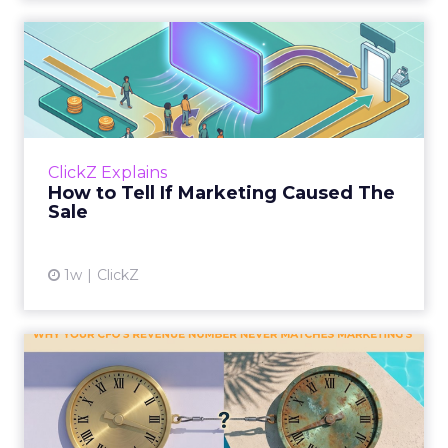
How to Tell If Marketing
Caused The Sale
Most marketing reports still measure timing
and call it proof. A campaign often gets credit
for a sale that was already going to happen,
ClickZ Explains
simply becaus...
How to Tell If Marketing Caused The
Sale
View article
1w
ClickZ
Why your CFO's revenue
number never matches
market...
You’ve sat in that meeting. The marketing