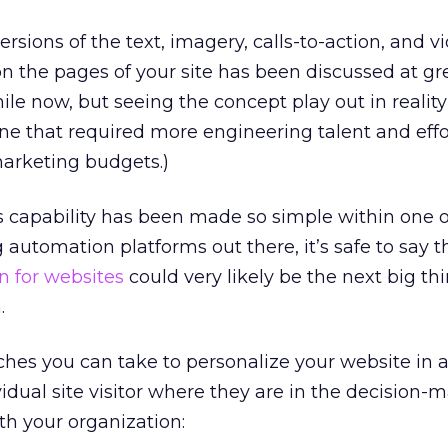
rsions of the text, imagery, calls-to-action, and v
n the pages of your site has been discussed at gr
hile now, but seeing the concept play out in realit
one that required more engineering talent and effo
marketing budgets.)
s capability has been made so simple within one 
automation platforms out there, it’s safe to say t
n for websites
could very likely be the next big thi
.
hes you can take to personalize your website in an
idual site visitor where they are in the decision-
th your organization: