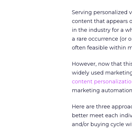
Serving personalized ve
content that appears o
in the industry for a w
a rare occurrence (or 
often feasible within 
However, now that thi
widely used marketing 
content personalizatio
marketing automation
Here are three approac
better meet each indiv
and/or buying cycle wi