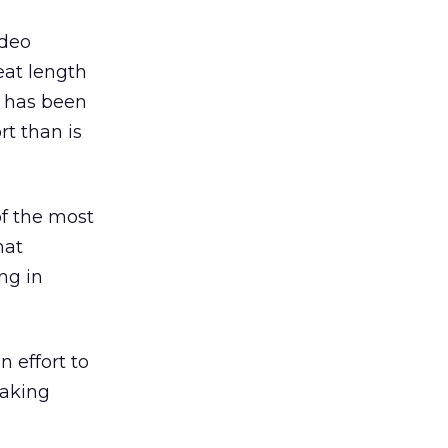
ideo
eat length
y has been
rt than is
of the most
hat
ng in
 effort to
making