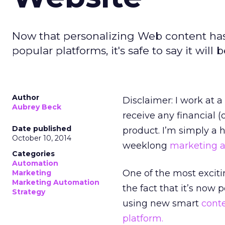
Now that personalizing Web content has
popular platforms, it's safe to say it wil
Author
Disclaimer: I work at 
Aubrey Beck
receive any financial (
Date published
product. I’m simply a 
October 10, 2014
weeklong
marketing 
Categories
Automation
One of the most excit
Marketing
Marketing Automation
the fact that it’s now
Strategy
using new smart
cont
platform.