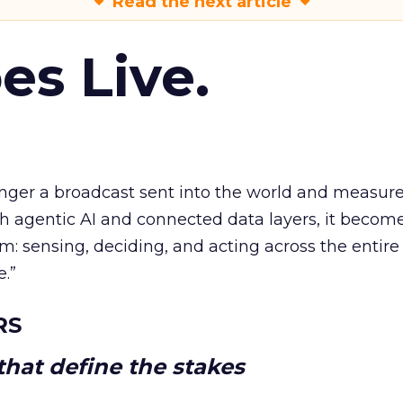
Read the next article
es Live.
longer a broadcast sent into the world and measur
h agentic AI and connected data layers, it becom
m: sensing, deciding, and acting across the entire
e.”
RS
hat define the stakes