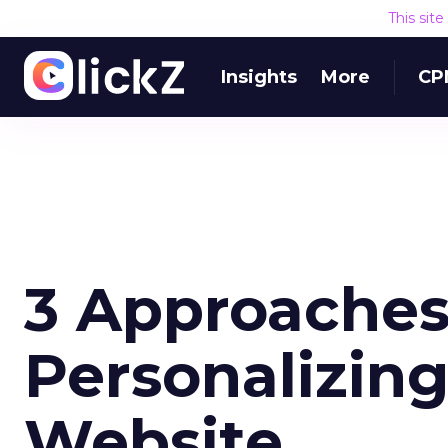
This sit
Insights
More
CP
3 Approaches
Personalizin
Website