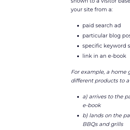
shown to a visitor bas
your site from a:
paid search ad
particular blog po
specific keyword 
link in an e-book
For example, a home g
different products to a
a) arrives to the 
e-book
b) lands on the pa
BBQs and grills