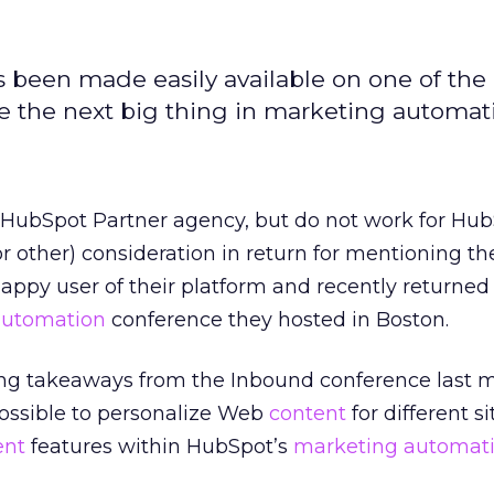
 been made easily available on one of the
l be the next big thing in marketing automat
a HubSpot Partner agency, but do not work for Hub
or other) consideration in return for mentioning th
happy user of their platform and recently returned
automation
conference they hosted in Boston.
ing takeaways from the Inbound conference last
 possible to personalize Web
content
for different si
ent
features within HubSpot’s
marketing automat