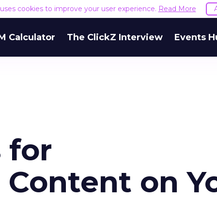
e uses cookies to improve your user experience.
Read More
M Calculator
The ClickZ Interview
Events H
 for
g Content on Y