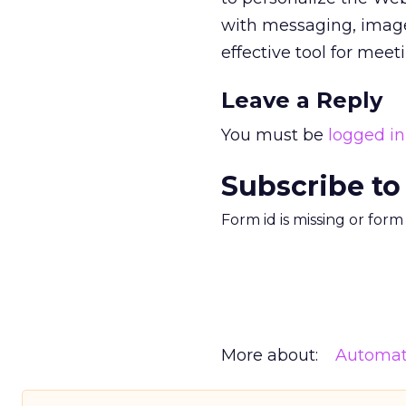
with messaging, image
effective tool for meet
Leave a Reply
You must be
logged in
Subscribe to
Form id is missing or for
More about:
Automat