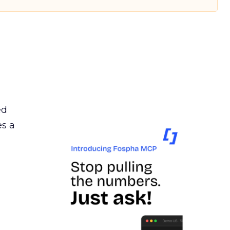
ed
es a