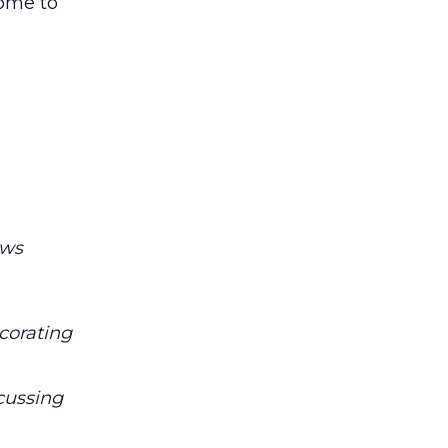
come to
ows
corating
scussing