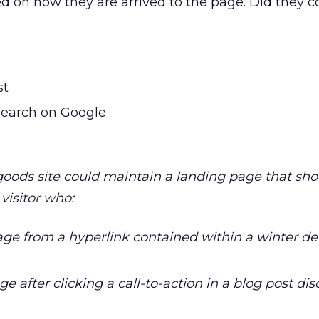
ed on how they are arrived to the page. Did they 
st
search on Google
oods site could maintain a landing page that sh
 visitor who:
page from a hyperlink contained within a winter de
ge after clicking a call-to-action in a blog post di