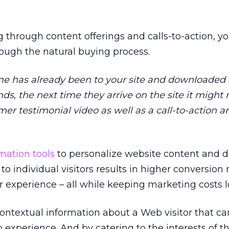
 through content offerings and calls-to-action, yo
hrough the natural buying process.
ne has already been to your site and downloaded
nds, the next time they arrive on the site it migh
er testimonial video as well as a call-to-action 
ation tools
to personalize website content and d
o individual visitors results in higher conversion 
r experience – all while keeping marketing costs l
 contextual information about a Web visitor that c
experience. And by catering to the interests of th