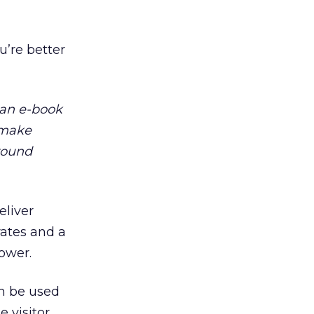
u’re better
 an e-book
t make
around
eliver
rates and a
ower.
an be used
e visitor