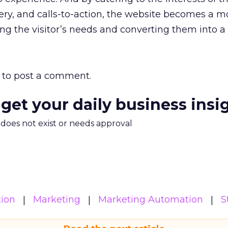
ry, and calls-to-action, the website becomes a m
ing the visitor’s needs and converting them into a 
to post a comment.
 get your daily business insi
m does not exist or needs approval
ion
Marketing
Marketing Automation
S