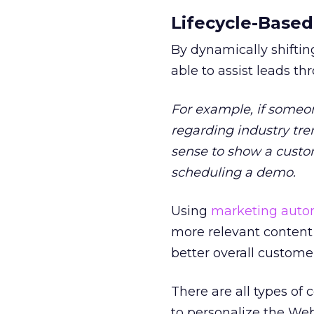
Lifecycle-Based
By dynamically shifting
able to assist leads t
For example, if someo
regarding industry tre
sense to show a custom
scheduling a demo.
Using
marketing autom
more relevant content t
better overall custome
There are all types of
to personalize the Web 