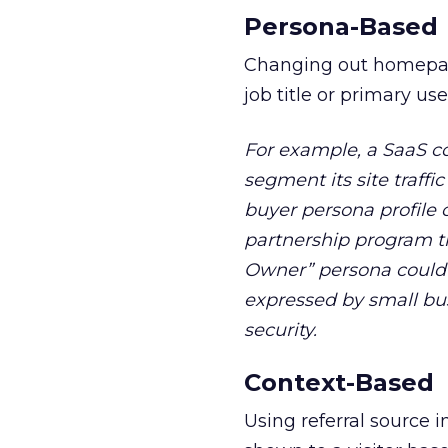
Persona-Based
Changing out homepage
job title or primary use
For example, a SaaS c
segment its site traffi
buyer persona profile 
partnership program th
Owner” persona could
expressed by small bu
security.
Context-Based
Using referral source i