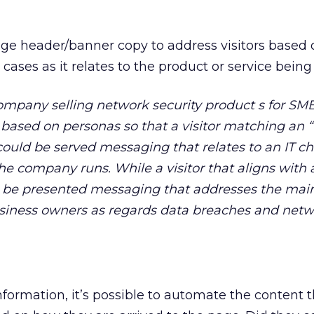
 header/banner copy to address visitors based o
 cases as it relates to the product or service being
ompany selling network security product s for SM
c based on personas so that a visitor matching an 
could be served messaging that relates to an IT c
e company runs. While a visitor that aligns with
 be presented messaging that addresses the mai
siness owners as regards data breaches and net
nformation, it’s possible to automate the content t