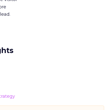
ore
lead.
ghts
trategy