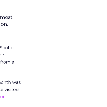
 most
ion.
Spot or
eir
 from a
 month was
te visitors
ion