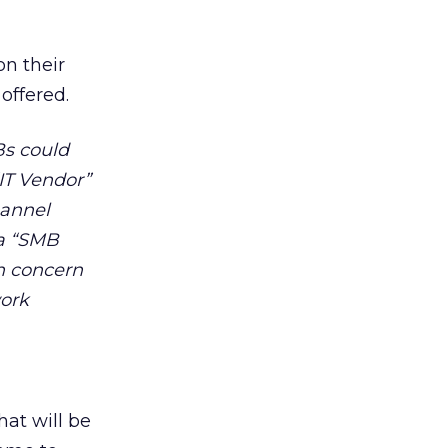
n their
 offered.
Bs could
“IT Vendor”
hannel
 a “SMB
n concern
work
hat will be