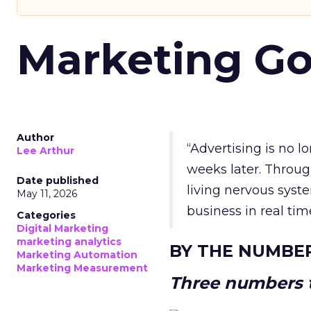
Marketing Go
Author
“Advertising is no 
Lee Arthur
weeks later. Throug
Date published
living nervous syste
May 11, 2026
business in real tim
Categories
Digital Marketing
marketing analytics
BY THE NUMBE
Marketing Automation
Marketing Measurement
Three numbers t