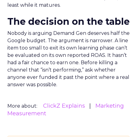
least while it matures.
The decision on the table
Nobody is arguing Demand Gen deserves half the
Google budget. The argument is narrower. A line
item too small to exit its own learning phase can’t
be evaluated on its own reported ROAS. It hasn’t
had a fair chance to earn one. Before killing a
channel that “isn’t performing,” ask whether
anyone ever funded it past the point where a real
answer was possible.
ClickZ Explains
Marketing
More about:
Measurement