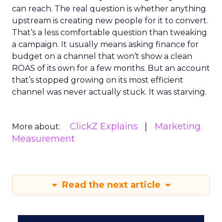
can reach. The real question is whether anything
upstream is creating new people for it to convert.
That’s a less comfortable question than tweaking
a campaign. It usually means asking finance for
budget on a channel that won’t show a clean
ROAS of its own for a few months. But an account
that’s stopped growing on its most efficient
channel was never actually stuck. It was starving.
ClickZ Explains
Marketing
More about:
Measurement
Read the next article