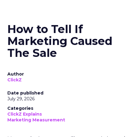
How to Tell If
Marketing Caused
The Sale
Author
ClickZ
Date published
July 29, 2026
Categories
ClickZ Explains
Marketing Measurement