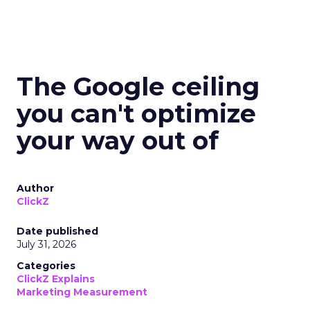
The Google ceiling
you can't optimize
your way out of
Author
ClickZ
Date published
July 31, 2026
Categories
ClickZ Explains
Marketing Measurement