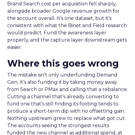
Brand Search cost per acquisition fell sharply,
alongside broader Google revenue growth for
the account overall. It’s one dataset, but it’s
consistent with what the Binet and Field research
would predict. Fund the awareness layer
properly, and the capture layer downstream gets
easier.
Where this goes wrong
The mistake isn’t only underfunding Demand
Gen. It’s also funding it by taking money away
from Search or PMax and calling that a rebalance.
Cutting a channel that’s already converting to
fund one that’s still finding its footing tends to
produce a short-term dip with no offsetting gain.
Nothing upstream grew to replace what got cut.
The accounts seeing the strongest results
funded the new channel as additional spend, at