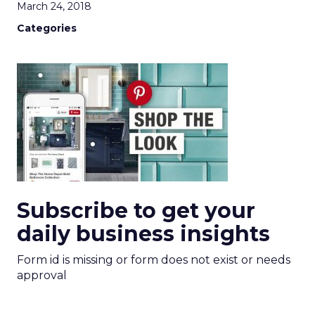
March 24, 2018
Categories
Subscribe to get your
daily business insights
Form id is missing or form does not exist or needs
approval