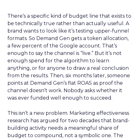
There’s a specific kind of budget line that exists to
be technically true rather than actually useful. A
brand wants to look like it’s testing upper-funnel
formats. So Demand Gen gets a token allocation,
a few percent of the Google account. That’s
enough to say the channel is “live.” But it’s not
enough spend for the algorithm to learn
anything, or for anyone to draw a real conclusion
from the results. Then, six months later, someone
points at Demand Gen’s flat ROAS as proof the
channel doesn’t work. Nobody asks whether it
was ever funded well enough to succeed.
This isn’t a new problem. Marketing effectiveness
research has argued for two decades that brand-
building activity needs a meaningful share of
budget to compound, not a symbolic one. The