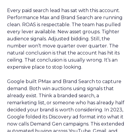
Every paid search lead has sat with this account.
Performance Max and Brand Search are running
clean. ROAS is respectable. The team has pulled
every lever available. New asset groups. Tighter
audience signals. Adjusted bidding. Still, the
number won’t move quarter over quarter. The
natural conclusion is that the account has hit its
ceiling. That conclusion is usually wrong. It’s an
expensive place to stop looking.
Google built PMax and Brand Search to capture
demand. Both win auctions using signals that
already exist. Think a branded search, a
remarketing list, or someone who has already half
decided your brand is worth considering. In 2023,
Google folded its Discovery ad format into what it
now calls Demand Gen campaigns. This extended
automated buying across YouTube, Gmail, and