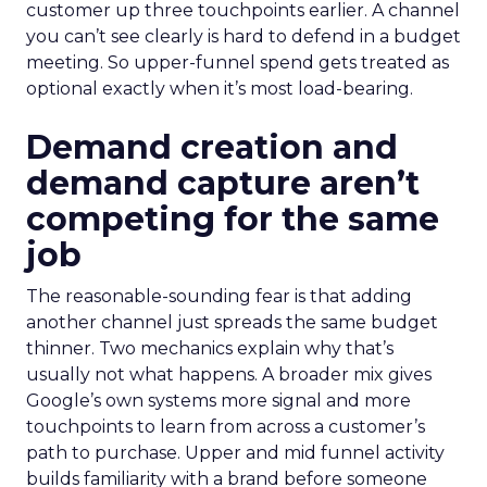
customer up three touchpoints earlier. A channel
you can’t see clearly is hard to defend in a budget
meeting. So upper-funnel spend gets treated as
optional exactly when it’s most load-bearing.
Demand creation and
demand capture aren’t
competing for the same
job
The reasonable-sounding fear is that adding
another channel just spreads the same budget
thinner. Two mechanics explain why that’s
usually not what happens. A broader mix gives
Google’s own systems more signal and more
touchpoints to learn from across a customer’s
path to purchase. Upper and mid funnel activity
builds familiarity with a brand before someone