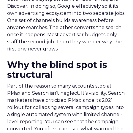
Discover. In doing so, Google effectively split its
own advertising ecosystem into two separate jobs.
One set of channels builds awareness before
anyone searches. The other converts the search
once it happens. Most advertiser budgets only
staff the second job. Then they wonder why the
first one never grows.
Why the blind spot is
structural
Part of the reason so many accounts stop at
PMax and Search isn’t neglect. It’s visibility. Search
marketers have criticized PMax since its 2021
rollout for collapsing several campaign types into
a single automated system with limited channel-
level reporting. You can see that the campaign
converted. You often can’t see what warmed the