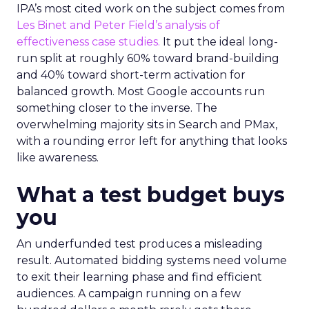
IPA’s most cited work on the subject comes from
Les Binet and Peter Field’s analysis of
effectiveness case studies.
It put the ideal long-
run split at roughly 60% toward brand-building
and 40% toward short-term activation for
balanced growth. Most Google accounts run
something closer to the inverse. The
overwhelming majority sits in Search and PMax,
with a rounding error left for anything that looks
like awareness.
What a test budget buys
you
An underfunded test produces a misleading
result. Automated bidding systems need volume
to exit their learning phase and find efficient
audiences. A campaign running on a few