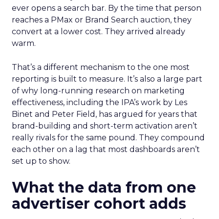
ever opens a search bar. By the time that person
reaches a PMax or Brand Search auction, they
convert at a lower cost. They arrived already
warm.
That’s a different mechanism to the one most
reporting is built to measure. It’s also a large part
of why long-running research on marketing
effectiveness, including the IPA’s work by Les
Binet and Peter Field, has argued for years that
brand-building and short-term activation aren’t
really rivals for the same pound. They compound
each other on a lag that most dashboards aren’t
set up to show.
What the data from one
advertiser cohort adds