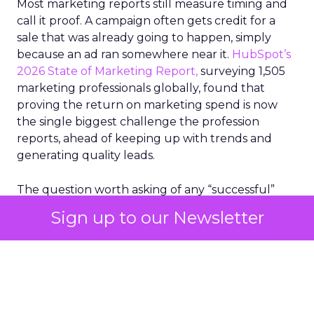
Most marketing reports still measure timing and
call it proof. A campaign often gets credit for a
sale that was already going to happen, simply
because an ad ran somewhere near it.
HubSpot’s
2026 State of Marketing Report,
surveying 1,505
marketing professionals globally, found that
proving the return on marketing spend is now
the single biggest challenge the profession
reports, ahead of keeping up with trends and
generating quality leads.
The question worth asking of any “successful”
campaign is simple. Would that customer have
Sign up to our Newsletter
bought anyway. Most measurement stacks have a
limited way to answer it. They were built to track
what happened after an ad ran, and few of them
model what would have happened if the ad had
never run at all.