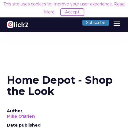
This site uses cookies to improve your user experience.
Read
More
Accept
menu
Subscribe
Home Depot - Shop
the Look
Author
Mike O'Brien
Date published