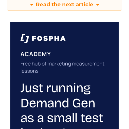
Read the next article