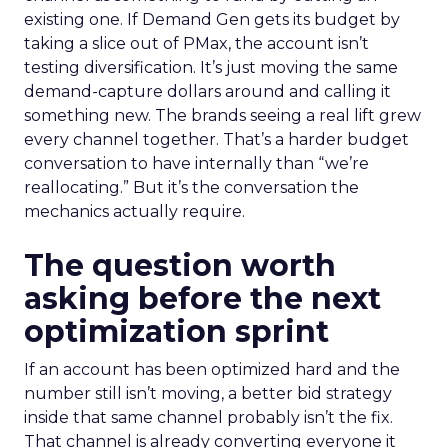
existing one. If Demand Gen gets its budget by
taking a slice out of PMax, the account isn’t
testing diversification. It’s just moving the same
demand-capture dollars around and calling it
something new. The brands seeing a real lift grew
every channel together. That’s a harder budget
conversation to have internally than “we’re
reallocating.” But it’s the conversation the
mechanics actually require.
The question worth
asking before the next
optimization sprint
If an account has been optimized hard and the
number still isn’t moving, a better bid strategy
inside that same channel probably isn’t the fix.
That channel is already converting everyone it