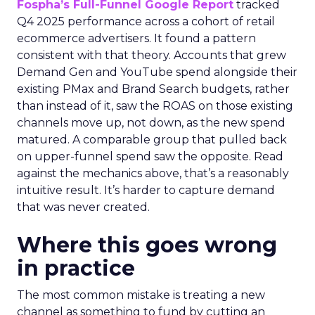
Fospha’s Full-Funnel Google Report
tracked
Q4 2025 performance across a cohort of retail
ecommerce advertisers. It found a pattern
consistent with that theory. Accounts that grew
Demand Gen and YouTube spend alongside their
existing PMax and Brand Search budgets, rather
than instead of it, saw the ROAS on those existing
channels move up, not down, as the new spend
matured. A comparable group that pulled back
on upper-funnel spend saw the opposite. Read
against the mechanics above, that’s a reasonably
intuitive result. It’s harder to capture demand
that was never created.
Where this goes wrong
in practice
The most common mistake is treating a new
channel as something to fund by cutting an