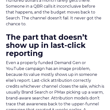
hundred dollars a month rarely gets there.
Someone in a QBR calls it inconclusive before
that happens, and the budget moves back to
Search. The channel doesn’t fail. It never got the
chance to.
The part that doesn’t
show up in last-click
reporting
Even a properly funded Demand Gen or
YouTube campaign has an image problem,
because its value mostly shows up in someone
else’s report. Last-click attribution correctly
credits whichever channel closes the sale, which is
usually Brand Search or PMax picking up a warm,
brand-aware searcher. Attribution models don’t
trace that awareness back to the upper-funnel
campaign that created it weeks earlier. A