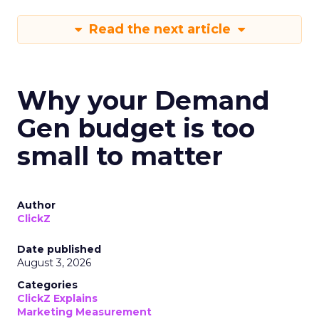
Read the next article
Why your Demand
Gen budget is too
small to matter
Author
ClickZ
Date published
August 3, 2026
Categories
ClickZ Explains
Marketing Measurement