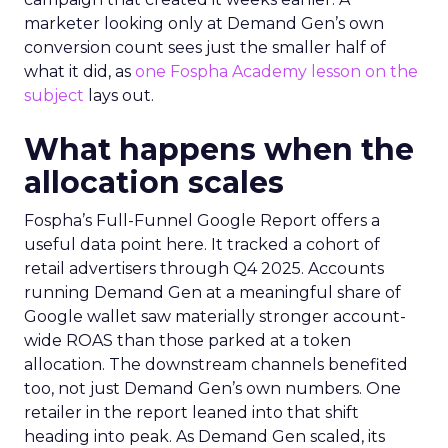
marketer looking only at Demand Gen’s own
conversion count sees just the smaller half of
what it did, as
one Fospha Academy lesson on the
subject
lays out.
What happens when the
allocation scales
Fospha’s Full-Funnel Google Report offers a
useful data point here. It tracked a cohort of
retail advertisers through Q4 2025. Accounts
running Demand Gen at a meaningful share of
Google wallet saw materially stronger account-
wide ROAS than those parked at a token
allocation. The downstream channels benefited
too, not just Demand Gen’s own numbers. One
retailer in the report leaned into that shift
heading into peak. As Demand Gen scaled, its