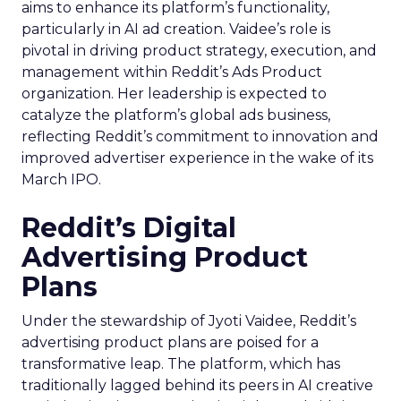
aims to enhance its platform’s functionality,
particularly in AI ad creation. Vaidee’s role is
pivotal in driving product strategy, execution, and
management within Reddit’s Ads Product
organization. Her leadership is expected to
catalyze the platform’s global ads business,
reflecting Reddit’s commitment to innovation and
improved advertiser experience in the wake of its
March IPO.
Reddit’s Digital
Advertising Product
Plans
Under the stewardship of Jyoti Vaidee, Reddit’s
advertising product plans are poised for a
transformative leap. The platform, which has
traditionally lagged behind its peers in AI creative