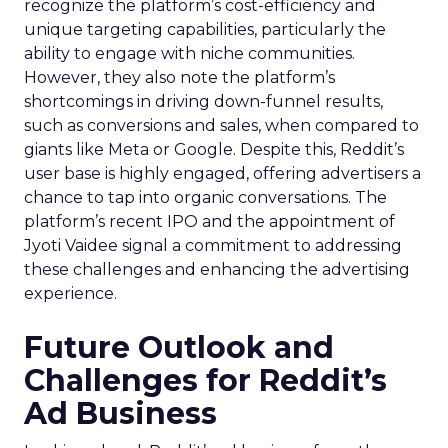
recognize the platform’s cost-efficiency and
unique targeting capabilities, particularly the
ability to engage with niche communities.
However, they also note the platform’s
shortcomings in driving down-funnel results,
such as conversions and sales, when compared to
giants like Meta or Google. Despite this, Reddit’s
user base is highly engaged, offering advertisers a
chance to tap into organic conversations. The
platform’s recent IPO and the appointment of
Jyoti Vaidee signal a commitment to addressing
these challenges and enhancing the advertising
experience.
Future Outlook and
Challenges for Reddit’s
Ad Business