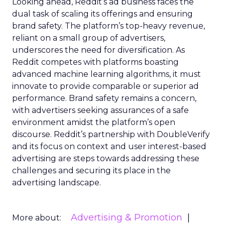
Looking ahead, Reddit’s ad business faces the
dual task of scaling its offerings and ensuring
brand safety. The platform’s top-heavy revenue,
reliant on a small group of advertisers,
underscores the need for diversification. As
Reddit competes with platforms boasting
advanced machine learning algorithms, it must
innovate to provide comparable or superior ad
performance. Brand safety remains a concern,
with advertisers seeking assurances of a safe
environment amidst the platform’s open
discourse. Reddit’s partnership with DoubleVerify
and its focus on context and user interest-based
advertising are steps towards addressing these
challenges and securing its place in the
advertising landscape.
Advertising & Promotion
More about: