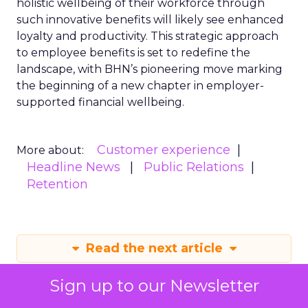
holistic wellbeing of their workforce through
such innovative benefits will likely see enhanced
loyalty and productivity. This strategic approach
to employee benefits is set to redefine the
landscape, with BHN’s pioneering move marking
the beginning of a new chapter in employer-
supported financial wellbeing.
Customer experience
More about:
Headline News
Public Relations
Retention
Read the next article
Sign up to our Newsletter