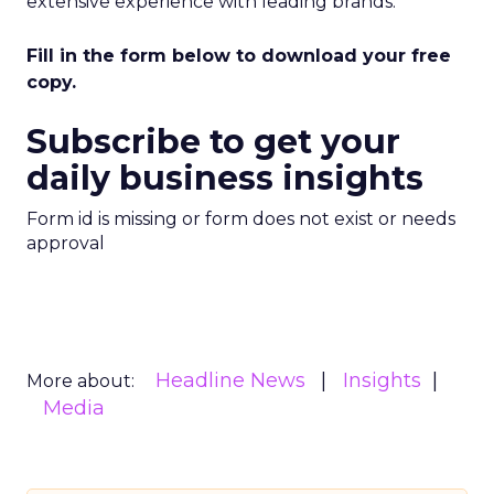
extensive experience with leading brands.
Fill in the form below to download your free
copy.
Subscribe to get your
daily business insights
Form id is missing or form does not exist or needs
approval
Headline News
Insights
More about:
Media