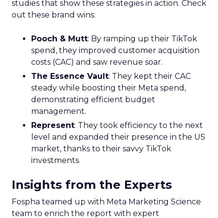
studies that show these strategies in action. Check
out these brand wins:
Pooch & Mutt
: By ramping up their TikTok
spend, they improved customer acquisition
costs (CAC) and saw revenue soar.
The Essence Vault
: They kept their CAC
steady while boosting their Meta spend,
demonstrating efficient budget
management.
Represent
: They took efficiency to the next
level and expanded their presence in the US
market, thanks to their savvy TikTok
investments.
Insights from the Experts
Fospha teamed up with Meta Marketing Science
team to enrich the report with expert