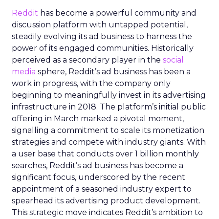
Reddit
has become a powerful community and
discussion platform with untapped potential,
steadily evolving its ad business to harness the
power of its engaged communities. Historically
perceived as a secondary player in the
social
media
sphere, Reddit’s ad business has been a
work in progress, with the company only
beginning to meaningfully invest in its advertising
infrastructure in 2018. The platform’s initial public
offering in March marked a pivotal moment,
signalling a commitment to scale its monetization
strategies and compete with industry giants. With
a user base that conducts over 1 billion monthly
searches, Reddit’s ad business has become a
significant focus, underscored by the recent
appointment of a seasoned industry expert to
spearhead its advertising product development.
This strategic move indicates Reddit’s ambition to