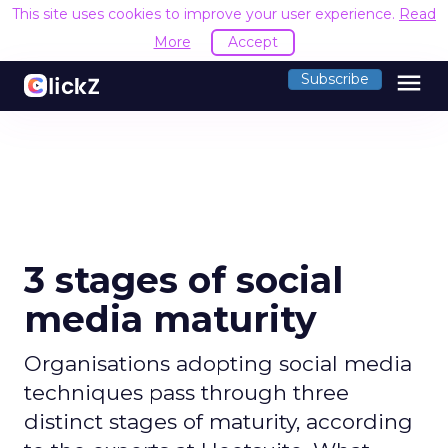
This site uses cookies to improve your user experience.
Read
More
Accept
menu
Subscribe
3 stages of social
media maturity
Organisations adopting social media
techniques pass through three
distinct stages of maturity, according