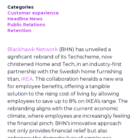
Categories
Customer experience
Headline News
Public Relations
Retention
Blackhawk Network
(BHN) has unveiled a
significant rebrand of its Techscheme, now
christened Home and Tech, in an industry-first
partnership with the Swedish home furnishing
titan,
IKEA
. This collaboration heralds a new era
for employee benefits, offering a tangible
solution to the rising cost of living by allowing
employees to save up to 8% on IKEA’s range. The
rebranding aligns with the current economic
climate, where employees are increasingly feeling
the financial pinch. BHN’s innovative approach
not only provides financial relief but also