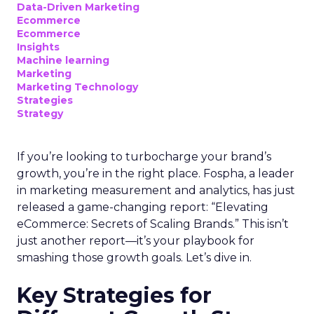
Data-Driven Marketing
Ecommerce
Ecommerce
Insights
Machine learning
Marketing
Marketing Technology
Strategies
Strategy
If you’re looking to turbocharge your brand’s
growth, you’re in the right place. Fospha, a leader
in marketing measurement and analytics, has just
released a game-changing report: “Elevating
eCommerce: Secrets of Scaling Brands.” This isn’t
just another report—it’s your playbook for
smashing those growth goals. Let’s dive in.
Key Strategies for