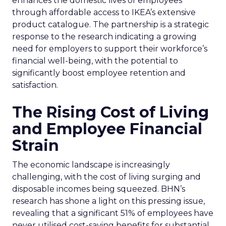
enhances the domestic lives of employees
through affordable access to IKEA’s extensive
product catalogue. The partnership is a strategic
response to the research indicating a growing
need for employers to support their workforce’s
financial well-being, with the potential to
significantly boost employee retention and
satisfaction.
The Rising Cost of Living
and Employee Financial
Strain
The economic landscape is increasingly
challenging, with the cost of living surging and
disposable incomes being squeezed. BHN’s
research has shone a light on this pressing issue,
revealing that a significant 51% of employees have
never utilised cost-saving benefits for substantial