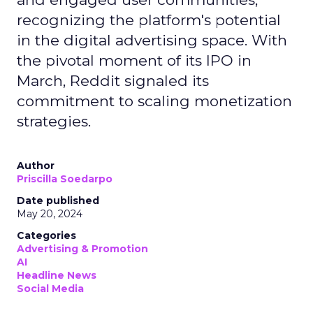
recognizing the platform's potential
in the digital advertising space. With
the pivotal moment of its IPO in
March, Reddit signaled its
commitment to scaling monetization
strategies.
Author
Priscilla Soedarpo
Date published
May 20, 2024
Categories
Advertising & Promotion
AI
Headline News
Social Media