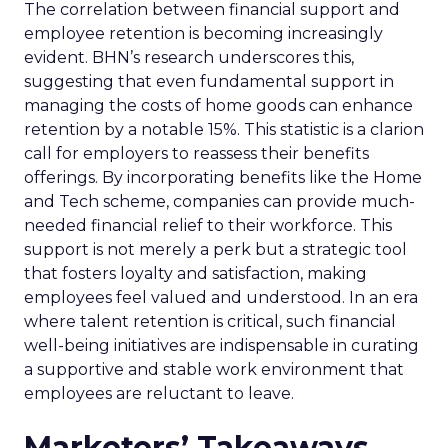
The correlation between financial support and
employee retention is becoming increasingly
evident. BHN’s research underscores this,
suggesting that even fundamental support in
managing the costs of home goods can enhance
retention by a notable 15%. This statistic is a clarion
call for employers to reassess their benefits
offerings. By incorporating benefits like the Home
and Tech scheme, companies can provide much-
needed financial relief to their workforce. This
support is not merely a perk but a strategic tool
that fosters loyalty and satisfaction, making
employees feel valued and understood. In an era
where talent retention is critical, such financial
well-being initiatives are indispensable in curating
a supportive and stable work environment that
employees are reluctant to leave.
Marketers’ Takeaways