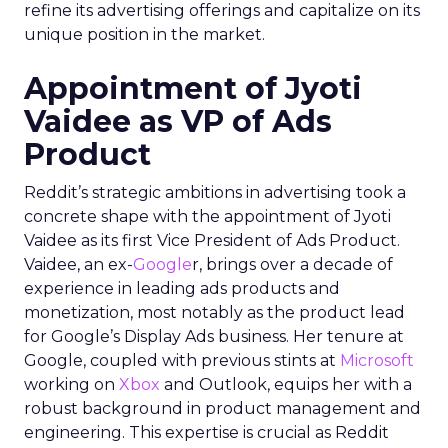
refine its advertising offerings and capitalize on its
unique position in the market.
Appointment of Jyoti
Vaidee as VP of Ads
Product
Reddit’s strategic ambitions in advertising took a
concrete shape with the appointment of Jyoti
Vaidee as its first Vice President of Ads Product.
Vaidee, an ex-
Google
r, brings over a decade of
experience in leading ads products and
monetization, most notably as the product lead
for Google’s Display Ads business. Her tenure at
Google, coupled with previous stints at
Microsoft
working on
Xbox
and Outlook, equips her with a
robust background in product management and
engineering. This expertise is crucial as Reddit