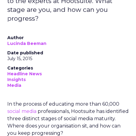
to the experts at Hootsuite. What
stage are you, and how can you
progress?
Author
Lucinda Beeman
Date published
July 15, 2015
Categories
Headline News
Insights
Media
In the process of educating more than 60,000
social media
professionals, Hootsuite has identified
three distinct stages of social media maturity.
Where does your organisation sit, and how can
you keep progressing?