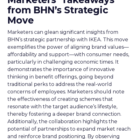
from BHN’s Strategic
Move
Marketers can glean significant insights from
BHN’s strategic partnership with IKEA. This move
exemplifies the power of aligning brand values—
affordability and support—with consumer needs,
particularly in challenging economic times. It
demonstrates the importance of innovative
thinking in benefit offerings, going beyond
traditional perks to address the real-world
concerns of employees. Marketers should note
the effectiveness of creating schemes that
resonate with the target audience’s lifestyle,
thereby fostering a deeper brand connection.
Additionally, the collaboration highlights the
potential of partnerships to expand market reach
and reinforce brand positioning. By observing