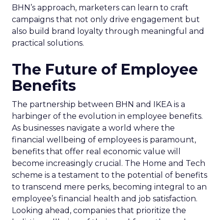
BHN’s approach, marketers can learn to craft
campaigns that not only drive engagement but
also build brand loyalty through meaningful and
practical solutions.
The Future of Employee
Benefits
The partnership between BHN and IKEA is a
harbinger of the evolution in employee benefits.
As businesses navigate a world where the
financial wellbeing of employees is paramount,
benefits that offer real economic value will
become increasingly crucial. The Home and Tech
scheme is a testament to the potential of benefits
to transcend mere perks, becoming integral to an
employee’s financial health and job satisfaction.
Looking ahead, companies that prioritize the