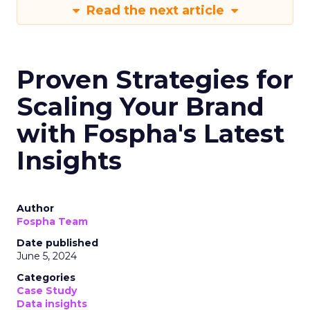
Read the next article
Proven Strategies for
Scaling Your Brand
with Fospha's Latest
Insights
Author
Fospha Team
Date published
June 5, 2024
Categories
Case Study
Data insights