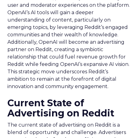
user and moderator experiences on the platform.
OpenAI’s AI tools will gain a deeper
understanding of content, particularly on
emerging topics, by leveraging Reddit’s engaged
communities and their wealth of knowledge.
Additionally, OpenAI will become an advertising
partner on Reddit, creating a symbiotic
relationship that could fuel revenue growth for
Reddit while feeding OpenAI’s expansive AI vision.
This strategic move underscores Reddit’s
ambition to remain at the forefront of digital
innovation and community engagement.
Current State of
Advertising on Reddit
The current state of advertising on Reddit is a
blend of opportunity and challenge. Advertisers