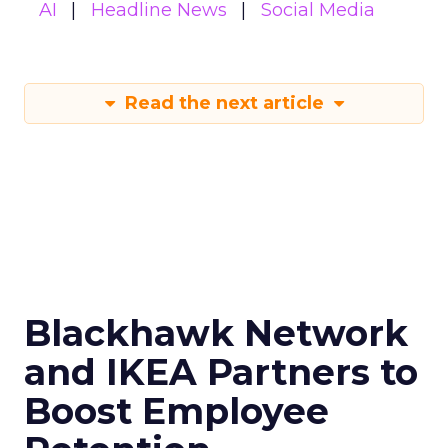
AI
Headline News
Social Media
Read the next article
Blackhawk Network
and IKEA Partners to
Boost Employee