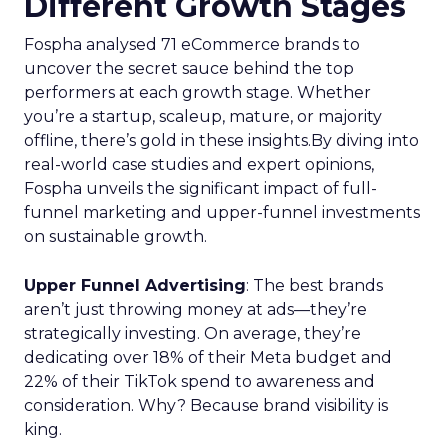
Different Growth Stages
Fospha analysed 71 eCommerce brands to
uncover the secret sauce behind the top
performers at each growth stage. Whether
you’re a startup, scaleup, mature, or majority
offline, there’s gold in these insights.By diving into
real-world case studies and expert opinions,
Fospha unveils the significant impact of full-
funnel marketing and upper-funnel investments
on sustainable growth.
Upper Funnel Advertising
: The best brands
aren’t just throwing money at ads—they’re
strategically investing. On average, they’re
dedicating over 18% of their Meta budget and
22% of their TikTok spend to awareness and
consideration. Why? Because brand visibility is
king.