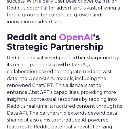
success. With a daily user base of over 82 million,
Reddit’s potential for advertisers is vast, offering a
fertile ground for continued growth and
innovation in advertising.
Reddit and
OpenAI
‘s
Strategic Partnership
Reddit’s innovative edge is further sharpened by
its recent partnership with OpenAI, a
collaboration poised to integrate Reddit’s vast
data into OpenAI’s AI models, including the
renowned ChatGPT. This alliance is set to
enhance ChatGPT’s capabilities, providing more
insightful, contextual responses by tapping into
Reddit’s real-time, structured content through its
Data API. The partnership extends beyond data
sharing; it also aims to introduce AI-powered
features to Reddit, potentially revolutionizing