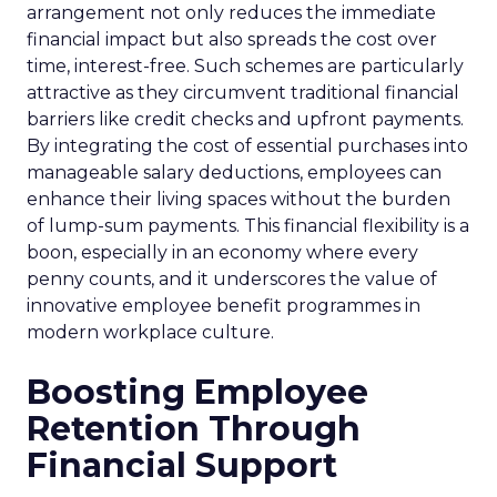
arrangement not only reduces the immediate
financial impact but also spreads the cost over
time, interest-free. Such schemes are particularly
attractive as they circumvent traditional financial
barriers like credit checks and upfront payments.
By integrating the cost of essential purchases into
manageable salary deductions, employees can
enhance their living spaces without the burden
of lump-sum payments. This financial flexibility is a
boon, especially in an economy where every
penny counts, and it underscores the value of
innovative employee benefit programmes in
modern workplace culture.
Boosting Employee
Retention Through
Financial Support