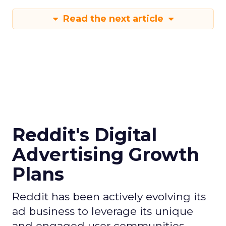
Read the next article
Reddit's Digital
Advertising Growth
Plans
Reddit has been actively evolving its
ad business to leverage its unique
and engaged user communities,