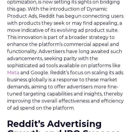
optimization, is now setting its sights on bridging
this gap. With the introduction of Dynamic
Product Ads, Reddit has begun connecting users
with products they seek or may find appealing, a
move indicative of its evolving ad product suite.
This innovation is part of a broader strategy to
enhance the platform’s commercial appeal and
functionality. Advertisers have long awaited such
advancements, seeking parity with the
sophisticated ad tools available on platforms like
Meta
and Google. Reddit’s focus on scaling its ads
business globally is a response to these market
demands, aiming to offer advertisers more fine-
tuned targeting capabilities and insights, thereby
improving the overall effectiveness and efficiency
of ad spend on the platform.
Reddit’s Advertising