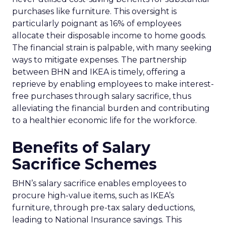
purchases like furniture. This oversight is
particularly poignant as 16% of employees
allocate their disposable income to home goods.
The financial strain is palpable, with many seeking
ways to mitigate expenses. The partnership
between BHN and IKEA is timely, offering a
reprieve by enabling employees to make interest-
free purchases through salary sacrifice, thus
alleviating the financial burden and contributing
to a healthier economic life for the workforce.
Benefits of Salary
Sacrifice Schemes
BHN’s salary sacrifice enables employees to
procure high-value items, such as IKEA’s
furniture, through pre-tax salary deductions,
leading to National Insurance savings. This