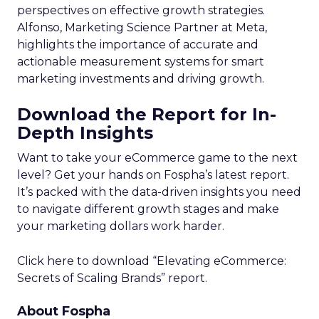
perspectives on effective growth strategies.
Alfonso, Marketing Science Partner at Meta,
highlights the importance of accurate and
actionable measurement systems for smart
marketing investments and driving growth.
Download the Report for In-
Depth Insights
Want to take your eCommerce game to the next
level? Get your hands on Fospha’s latest report.
It’s packed with the data-driven insights you need
to navigate different growth stages and make
your marketing dollars work harder.
Click here to download “Elevating eCommerce:
Secrets of Scaling Brands” report.
About Fospha