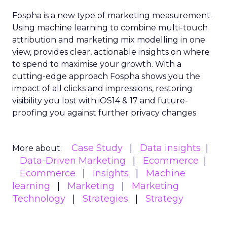
Fospha is a new type of marketing measurement.
Using machine learning to combine multi-touch
attribution and marketing mix modelling
in one
view, provides clear, actionable insights on where
to spend to maximise
your growth.
With a
cutting-edge approach Fospha shows you the
impact of all clicks and impressions, restoring
visibility you lost with iOS14 & 17 and future-
proofing you against further privacy changes
Case Study
Data insights
More about:
Data-Driven Marketing
Ecommerce
Ecommerce
Insights
Machine
learning
Marketing
Marketing
Technology
Strategies
Strategy