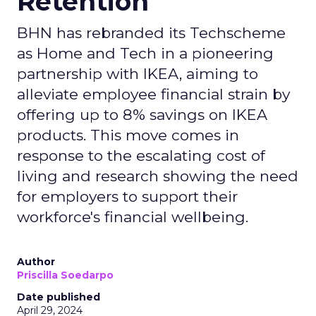
Retention
BHN has rebranded its Techscheme
as Home and Tech in a pioneering
partnership with IKEA, aiming to
alleviate employee financial strain by
offering up to 8% savings on IKEA
products. This move comes in
response to the escalating cost of
living and research showing the need
for employers to support their
workforce's financial wellbeing.
Author
Priscilla Soedarpo
Date published
April 29, 2024