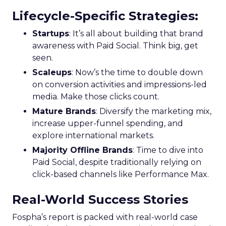
Lifecycle-Specific Strategies
:
Startups
: It’s all about building that brand
awareness with Paid Social. Think big, get
seen.
Scaleups
: Now’s the time to double down
on conversion activities and impressions-led
media. Make those clicks count.
Mature Brands
: Diversify the marketing mix,
increase upper-funnel spending, and
explore international markets.
Majority Offline Brands
: Time to dive into
Paid Social, despite traditionally relying on
click-based channels like Performance Max.
Real-World Success Stories
Fospha’s report is packed with real-world case