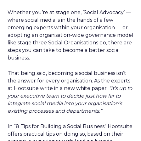
Whether you’re at stage one, ‘Social Advocacy’ —
where social media is in the hands of a few
emerging experts within your organisation — or
adopting an organisation-wide governance model
like stage three Social Organisations do, there are
steps you can take to become a better social
business.
That being said, becoming a social business isn’t
the answer for every organisation. As the experts
at Hootsuite write in a new white paper:
“It’s up to
your executive team to decide just how far to
integrate social media into your organisation’s
existing processes and departments.”
In “8 Tips for Building a Social Business” Hootsuite
offers practical tips on doing so, based on their