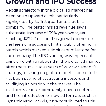
Growth and IPO Success
Reddit’s trajectory in the digital ad market has
been on an upward climb, particularly
highlighted by its first quarter as a public
company. The platform’s ad revenue saw a
substantial increase of 39% year-over-year,
reaching $222.7 million. This growth comes on
the heels of a successful initial public offering in
March, which marked a significant milestone for
the company. The IPO’s timing was impeccable,
coinciding with a rebound in the digital ad market
after the tumultuous years of 2022-23. Reddit’s
strategy, focusing on global monetization efforts,
has been paying off, attracting investors and
solidifying its position in the market. The
platform’s unique community-driven content
and the introduction of new ad formats, such as
Dynamic Product Ads, have contributed to this